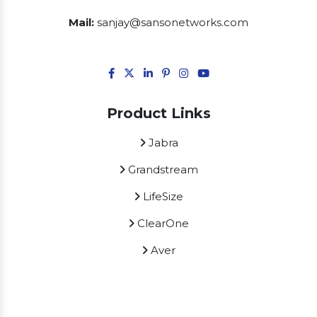
Mail:
sanjay@sansonetworks.com
Product Links
Jabra
Grandstream
LifeSize
ClearOne
Aver