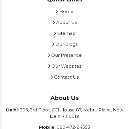
Home
About Us
Sitemap
Our Blogs
Our Presence
Our Websites
Contact Us
About Us
Delhi:
303, 3rd Floor, CCI House 87, Nehru Place, New
Delhi - 110019
Mobile:
080-472-84555