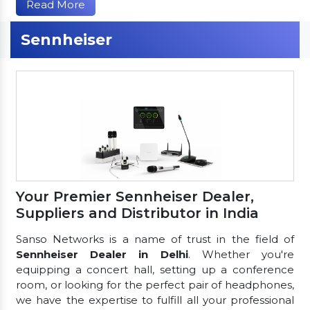
Read More
Sennheiser
Your Premier Sennheiser Dealer,
Suppliers and Distributor in India
Sanso Networks is a name of trust in the field of
Sennheiser Dealer in Delhi
. Whether you're
equipping a concert hall, setting up a conference
room, or looking for the perfect pair of headphones,
we have the expertise to fulfill all your professional