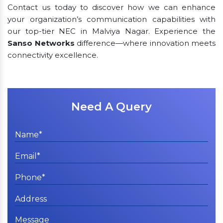
Contact us today to discover how we can enhance
your organization’s communication capabilities with
our top-tier NEC in Malviya Nagar. Experience the
Sanso Networks
difference—where innovation meets
connectivity excellence.
Need A Query