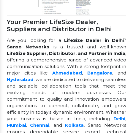
Your Premier LifeSize Dealer,
Suppliers and Distributor in Delhi
Are you looking for a
LifeSize Dealer in Delhi
?
Sanso Networks
is a trusted and well-known
LifeSize Supplier, Distributor, and Partner in India
,
offering a comprehensive range of advanced video
communication solutions. With a strong footprint in
major cities like
Ahmedabad
,
Bangalore
, and
Hyderabad
, we are dedicated to delivering seamless
and scalable collaboration tools that meet the
evolving needs of modern businesses. Our
commitment to quality and innovation empowers
organizations to connect, collaborate, and grow
efficiently in today’s dynamic environment. Whether
your business is based in India, including
Delhi
,
Mumbai
,
Chennai
, and
Kolkata
, Sanso Networks
ensures dependable service, expert technical