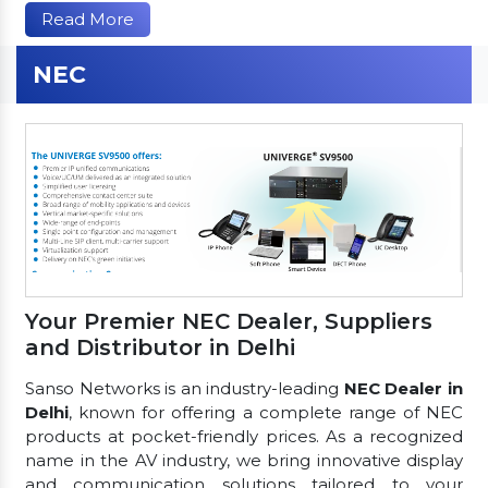
Read More
NEC
Your Premier NEC Dealer, Suppliers
and Distributor in Delhi
Sanso Networks is an industry-leading
NEC Dealer in
Delhi
, known for offering a complete range of NEC
products at pocket-friendly prices. As a recognized
name in the AV industry, we bring innovative display
and communication solutions tailored to your