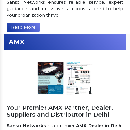
Sanso Networks ensures reliable service, expert
guidance, and innovative solutions tailored to help
your organization thrive.
Read More
AMX
Your Premier AMX Partner, Dealer,
Suppliers and Distributor in Delhi
Sanso Networks
is a premier
AMX Dealer in Delhi
,