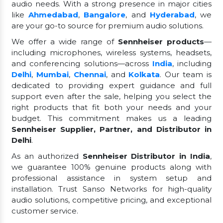
audio needs. With a strong presence in major cities
like
Ahmedabad
,
Bangalore
, and
Hyderabad
, we
are your go-to source for premium audio solutions.
We offer a wide range of
Sennheiser products
—
including microphones, wireless systems, headsets,
and conferencing solutions—across
India
, including
Delhi
,
Mumbai
,
Chennai
, and
Kolkata
. Our team is
dedicated to providing expert guidance and full
support even after the sale, helping you select the
right products that fit both your needs and your
budget. This commitment makes us a leading
Sennheiser Supplier, Partner, and Distributor in
Delhi
.
As an authorized
Sennheiser Distributor in India
,
we guarantee 100% genuine products along with
professional assistance in system setup and
installation. Trust Sanso Networks for high-quality
audio solutions, competitive pricing, and exceptional
customer service.