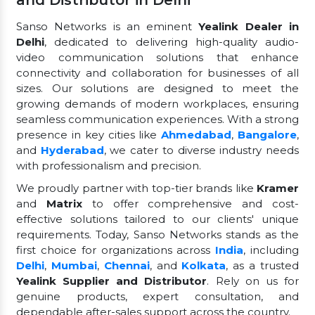
Sanso Networks is an eminent
Yealink Dealer in
Delhi
, dedicated to delivering high-quality audio-
video communication solutions that enhance
connectivity and collaboration for businesses of all
sizes. Our solutions are designed to meet the
growing demands of modern workplaces, ensuring
seamless communication experiences. With a strong
presence in key cities like
Ahmedabad
,
Bangalore
,
and
Hyderabad
, we cater to diverse industry needs
with professionalism and precision.
We proudly partner with top-tier brands like
Kramer
and
Matrix
to offer comprehensive and cost-
effective solutions tailored to our clients' unique
requirements. Today, Sanso Networks stands as the
first choice for organizations across
India
, including
Delhi
,
Mumbai
,
Chennai
, and
Kolkata
, as a trusted
Yealink Supplier and Distributor
. Rely on us for
genuine products, expert consultation, and
dependable after-sales support across the country.