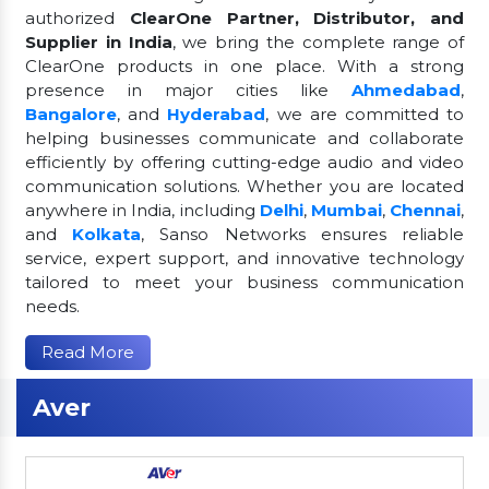
authorized
ClearOne Partner, Distributor, and
Supplier in India
, we bring the complete range of
ClearOne products in one place. With a strong
presence in major cities like
Ahmedabad
,
Bangalore
, and
Hyderabad
, we are committed to
helping businesses communicate and collaborate
efficiently by offering cutting-edge audio and video
communication solutions. Whether you are located
anywhere in India, including
Delhi
,
Mumbai
,
Chennai
,
and
Kolkata
, Sanso Networks ensures reliable
service, expert support, and innovative technology
tailored to meet your business communication
needs.
Read More
Aver