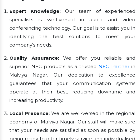
Expert Knowledge:
Our team of experienced
specialists is well-versed in audio and video
conferencing technology. Our goal is to assist you in
identifying the best solutions to meet your
company's needs.
Quality Assurance:
We offer you reliable and
superior NEC products as a trusted
NEC Partner
in
Malviya Nagar. Our dedication to excellence
guarantees that your communication systems
operate at their best, reducing downtime and
increasing productivity.
Local Presence:
We are well-versed in the regional
economy of Malviya Nagar. Our staff will make sure
that your needs are satisfied as soon as possible by
being ready to offer timely service and individualised