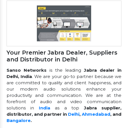
Your Premier Jabra Dealer, Suppliers
and Distributor in Delhi
Sanso Networks
is the leading
Jabra dealer in
Delhi, India
. We are your go-to partner because we
are committed to quality and client happiness, and
our modern audio solutions enhance your
productivity and communication. We are at the
forefront of audio and video communication
solutions in
India
as a top
Jabra supplier,
distributor, and partner in
Delhi
,
Ahmedabad
, and
Bangalore
.