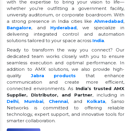
with the expertise to bring your vision to life—
whether you're outfitting a government facility,
university auditorium, or corporate boardroom. With
a strong presence in India cities like
Ahmedabad
,
Bangalore
, and
Hyderabad
, we specialize in
delivering integrated control and automation
solutions tailored to your space across
India
.
Ready to transform the way you connect? Our
dedicated team works closely with you to ensure
seamless execution and optimal performance. In
addition to AMX solutions, we also provide high-
quality
Jabra products
that enhance
communication and create more efficient,
connected environments. As
India’s trusted AMX
Supplier, Distributor, and Partner
, including in
Delhi
,
Mumbai
,
Chennai
, and
Kolkata
, Sanso
Networks is committed to offering reliable
technology, expert support, and innovative tools for
smarter collaboration.