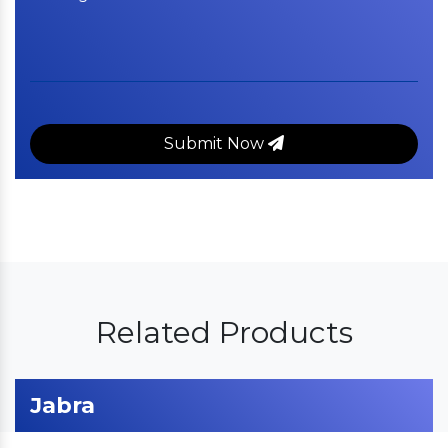
Submit Now
Related Products
Jabra