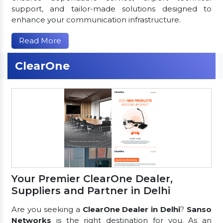
support, and tailor-made solutions designed to
enhance your communication infrastructure.
Read More
ClearOne
Your Premier ClearOne Dealer,
Suppliers and Partner in Delhi
Are you seeking a
ClearOne Dealer in Delhi
?
Sanso
Networks
is the right destination for you. As an