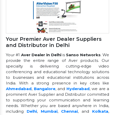
Your Premier Aver Dealer Suppliers
and Distributor in Delhi
Your #1
Aver Dealer in Delhi
is
Sanso Networks
. We
provide the entire range of Aver products. Our
specialty is delivering cutting-edge video
conferencing and educational technology solutions
to businesses and educational institutions across
India. With a strong presence in key cities like
Ahmedabad
,
Bangalore
, and
Hyderabad
, we are a
prominent Aver Supplier and Distributor committed
to supporting your communication and learning
needs. Whether you are based anywhere in India,
including
Delhi
,
Mumbai
,
Chennai
, and
Kolkata
,