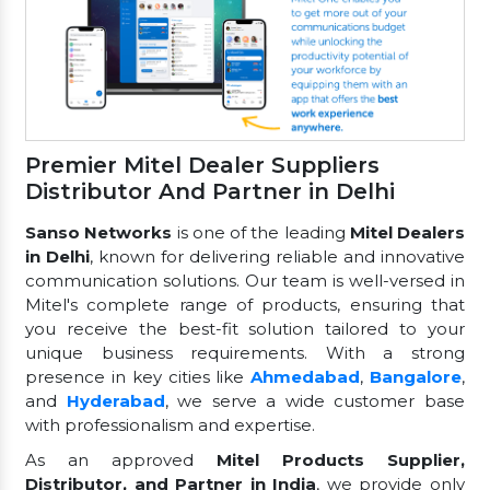
Premier Mitel Dealer Suppliers
Distributor And Partner in Delhi
Sanso Networks
is one of the leading
Mitel Dealers
in Delhi
, known for delivering reliable and innovative
communication solutions. Our team is well-versed in
Mitel's complete range of products, ensuring that
you receive the best-fit solution tailored to your
unique business requirements. With a strong
presence in key cities like
Ahmedabad
,
Bangalore
,
and
Hyderabad
, we serve a wide customer base
with professionalism and expertise.
As an approved
Mitel Products Supplier,
Distributor, and Partner in India
, we provide only