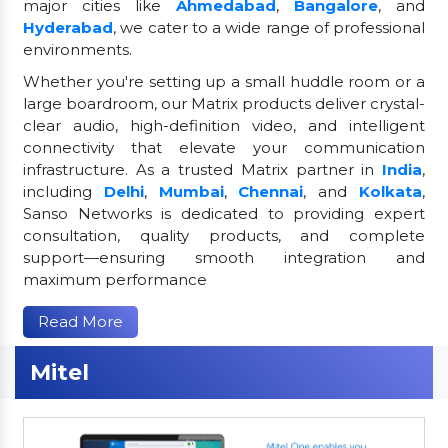
major cities like
Ahmedabad
,
Bangalore
, and
Hyderabad
, we cater to a wide range of professional
environments.
Whether you're setting up a small huddle room or a
large boardroom, our Matrix products deliver crystal-
clear audio, high-definition video, and intelligent
connectivity that elevate your communication
infrastructure. As a trusted Matrix partner in
India
,
including
Delhi
,
Mumbai
,
Chennai
, and
Kolkata
,
Sanso Networks is dedicated to providing expert
consultation, quality products, and complete
support—ensuring smooth integration and
maximum performance
Read More
Mitel