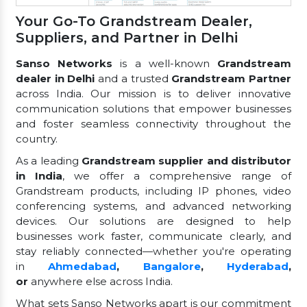
Your Go-To Grandstream Dealer,
Suppliers, and Partner in Delhi
Sanso Networks
is a well-known
Grandstream
dealer in Delhi
and a trusted
Grandstream Partner
across India. Our mission is to deliver innovative
communication solutions that empower businesses
and foster seamless connectivity throughout the
country.
As a leading
Grandstream supplier and distributor
in India
, we offer a comprehensive range of
Grandstream products, including IP phones, video
conferencing systems, and advanced networking
devices. Our solutions are designed to help
businesses work faster, communicate clearly, and
stay reliably connected—whether you're operating
in
Ahmedabad
,
Bangalore
,
Hyderabad
,
or
anywhere else across India.
What sets Sanso Networks apart is our commitment