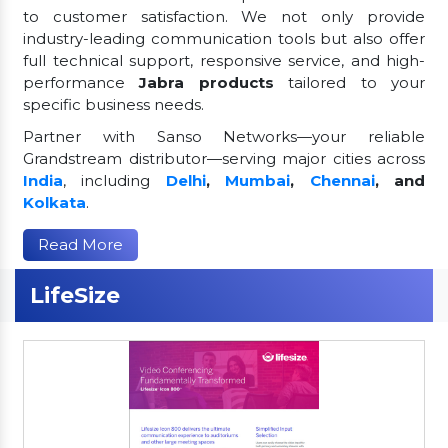
to customer satisfaction. We not only provide
industry-leading communication tools but also offer
full technical support, responsive service, and high-
performance
Jabra products
tailored to your
specific business needs.
Partner with Sanso Networks—your reliable
Grandstream distributor—serving major cities across
India
, including
Delhi
,
Mumbai
,
Chennai
, and
Kolkata
.
Read More
LifeSize