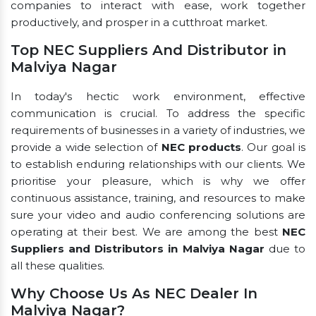
companies to interact with ease, work together
productively, and prosper in a cutthroat market.
Top NEC Suppliers And Distributor in
Malviya Nagar
In today's hectic work environment, effective
communication is crucial. To address the specific
requirements of businesses in a variety of industries, we
provide a wide selection of
NEC products
. Our goal is
to establish enduring relationships with our clients. We
prioritise your pleasure, which is why we offer
continuous assistance, training, and resources to make
sure your video and audio conferencing solutions are
operating at their best. We are among the best
NEC
Suppliers and Distributors in Malviya Nagar
due to
all these qualities.
Why Choose Us As NEC Dealer In
Malviya Nagar?