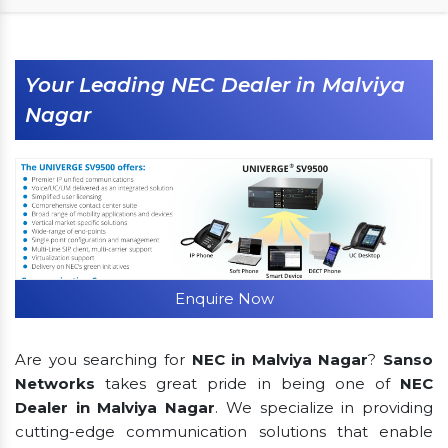
Your Leading NEC Dealer in Malviya
Nagar
Enquire Now
Are you searching for
NEC in Malviya Nagar
?
Sanso
Networks
takes great pride in being one of
NEC
Dealer in Malviya Nagar
. We specialize in providing
cutting-edge communication solutions that enable