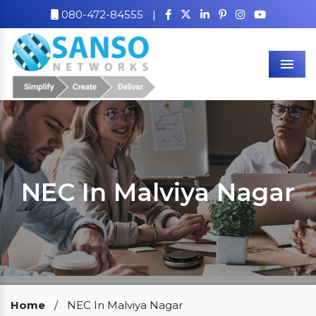
080-472-84555
|
Men
NEC In Malviya Nagar
Our Clients
Home
/
NEC In Malviya Nagar