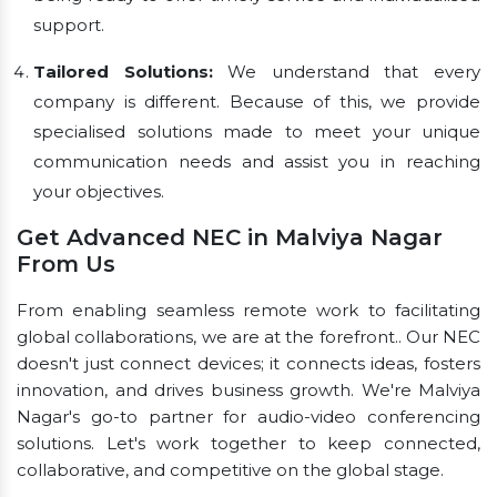
support.
Tailored Solutions:
We understand that every
company is different. Because of this, we provide
specialised solutions made to meet your unique
communication needs and assist you in reaching
your objectives.
Get Advanced NEC in Malviya Nagar
From Us
From enabling seamless remote work to facilitating
global collaborations, we are at the forefront.. Our NEC
doesn't just connect devices; it connects ideas, fosters
innovation, and drives business growth. We're Malviya
Nagar's go-to partner for audio-video conferencing
solutions. Let's work together to keep connected,
collaborative, and competitive on the global stage.