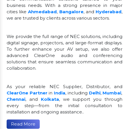
business needs. With a strong presence in major
cities like
Ahmedabad
,
Bangalore
, and
Hyderabad
,
we are trusted by clients across various sectors.
We provide the full range of NEC solutions, including
digital signage, projectors, and large-format displays.
To further enhance your AV setup, we also offer
advanced ClearOne audio and conferencing
solutions that ensure seamless communication and
collaboration.
As your reliable NEC Supplier, Distributor, and
ClearOne Partner
in
India
, including
Delhi
,
Mumbai
,
Chennai
, and
Kolkata
, we support you through
every step—from the initial consultation to
installation and ongoing assistance..
Read More