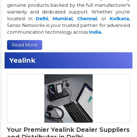
genuine products backed by the full manufacturer's
warranty and dedicated support. Whether you're
located in
Delhi
,
Mumbai
,
Chennai
, or
Kolkata
,
Sanso Networks is your trusted partner for advanced
communication technology across
India
.
Read More
Yealink
Your Premier Yealink Dealer Suppliers
and Distributor in Delhi