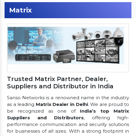
Matrix
Trusted Matrix Partner, Dealer,
Suppliers and Distributor in India
Sanso Networks is a renowned name in the industry
as a leading
Matrix Dealer in Delhi
. We are proud to
be recognized as one of
India’s top Matrix
Suppliers and Distributors
, offering high-
performance communication and security solutions
for businesses of all sizes. With a strong footprint in