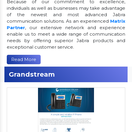
Because of our commitment to excellence,
individuals as well as businesses may take advantage
of the newest and most advanced Jabra
communication solutions. As an experienced
Matrix
Partner
, our extensive network and experience
enable us to meet a wide range of communication
needs by offering superior Jabra products and
exceptional customer service.
Read More
Grandstream