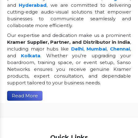
and
Hyderabad
, we are committed to delivering
cutting-edge audio-visual solutions that empower
businesses to communicate seamlessly and
collaborate more efficiently.
Our expertise and dedication make us a prominent
Kramer Supplier, Partner, and Distributor in India
,
including major hubs like
Delhi
,
Mumbai
,
Chennai
,
and
Kolkata
. Whether you're upgrading your
boardroom, training space, or event setup, Sanso
Networks ensures you receive genuine Kramer
products, expert consultation, and dependable
support tailored to your business needs.
Read More
Quick Links