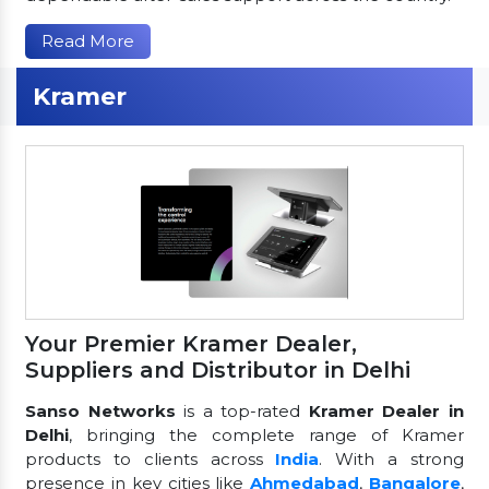
Read More
Kramer
Your Premier Kramer Dealer,
Suppliers and Distributor in Delhi
Sanso Networks
is a top-rated
Kramer Dealer in
Delhi
, bringing the complete range of Kramer
products to clients across
India
. With a strong
presence in key cities like
Ahmedabad
,
Bangalore
,