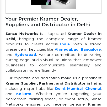
Your Premier Kramer Dealer,
Suppliers and Distributor in Delhi
Sanso Networks
is a top-rated
Kramer Dealer in
Delhi
, bringing the complete range of Kramer
products to clients across
India
. With a strong
presence in key cities like
Ahmedabad
,
Bangalore
,
and
Hyderabad
, we are committed to delivering
cutting-edge audio-visual solutions that empower
businesses to communicate seamlessly and
collaborate more efficiently.
Our expertise and dedication make us a prominent
Kramer Supplier, Partner, and Distributor in India
,
including major hubs like
Delhi
,
Mumbai
,
Chennai
,
and
Kolkata
. Whether you're upgrading your
boardroom, training space, or event setup, Sanso
Networks ensures you receive genuine Kramer