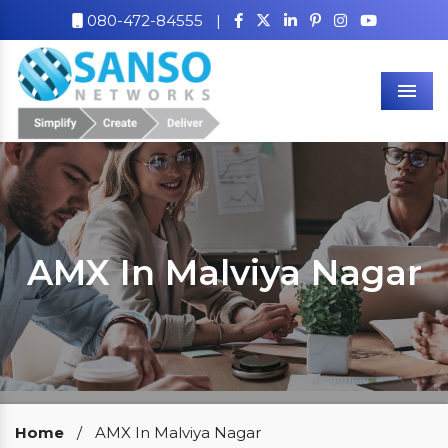
080-472-84555
|
Men
AMX In Malviya Nagar
Our Clients
Home
/
AMX In Malviya Nagar