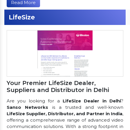
Read More
LifeSize
Your Premier LifeSize Dealer,
Suppliers and Distributor in Delhi
Are you looking for a
LifeSize Dealer in Delhi
?
Sanso Networks
is a trusted and well-known
LifeSize Supplier, Distributor, and Partner in India
,
offering a comprehensive range of advanced video
communication solutions. With a strong footprint in