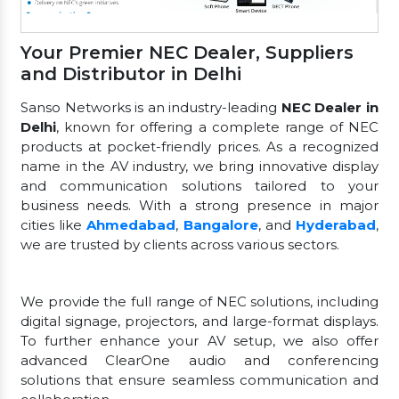
Your Premier NEC Dealer, Suppliers
and Distributor in Delhi
Sanso Networks is an industry-leading
NEC Dealer in
Delhi
, known for offering a complete range of NEC
products at pocket-friendly prices. As a recognized
name in the AV industry, we bring innovative display
and communication solutions tailored to your
business needs. With a strong presence in major
cities like
Ahmedabad
,
Bangalore
, and
Hyderabad
,
we are trusted by clients across various sectors.
We provide the full range of NEC solutions, including
digital signage, projectors, and large-format displays.
To further enhance your AV setup, we also offer
advanced ClearOne audio and conferencing
solutions that ensure seamless communication and