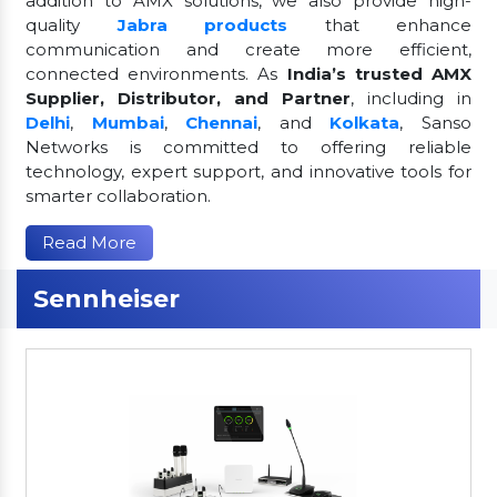
addition to AMX solutions, we also provide high-
quality
Jabra products
that enhance
communication and create more efficient,
connected environments. As
India’s trusted AMX
Supplier, Distributor, and Partner
, including in
Delhi
,
Mumbai
,
Chennai
, and
Kolkata
, Sanso
Networks is committed to offering reliable
technology, expert support, and innovative tools for
smarter collaboration.
Read More
Sennheiser