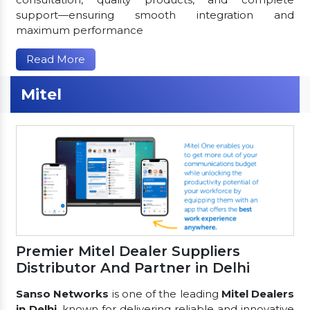
support—ensuring smooth integration and
maximum performance
Read More
Mitel
Premier Mitel Dealer Suppliers
Distributor And Partner in Delhi
Sanso Networks
is one of the leading
Mitel Dealers
in Delhi
, known for delivering reliable and innovative