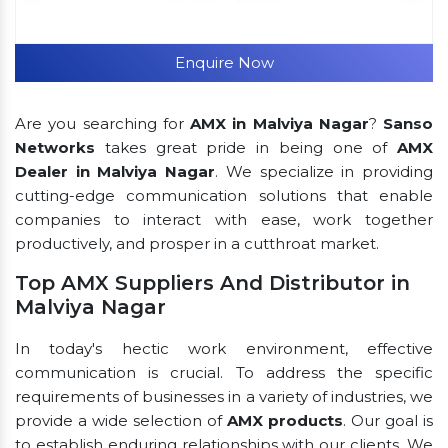
Enquire Now
Are you searching for
AMX in Malviya Nagar
?
Sanso
Networks
takes great pride in being one of
AMX
Dealer in Malviya Nagar
. We specialize in providing
cutting-edge communication solutions that enable
companies to interact with ease, work together
productively, and prosper in a cutthroat market.
Top AMX Suppliers And Distributor in
Malviya Nagar
In today's hectic work environment, effective
communication is crucial. To address the specific
requirements of businesses in a variety of industries, we
provide a wide selection of
AMX products
. Our goal is
to establish enduring relationships with our clients. We