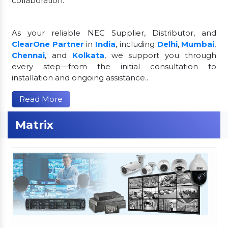
collaboration.
As your reliable NEC Supplier, Distributor, and
ClearOne Partner
in
India
, including
Delhi
,
Mumbai
,
Chennai
, and
Kolkata
, we support you through
every step—from the initial consultation to
installation and ongoing assistance..
Read More
Matrix