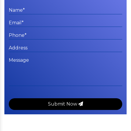
Submit Now