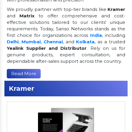
We proudly partner with top-tier brands like
Kramer
and
Matrix
to offer comprehensive and cost-
effective solutions tailored to our clients' unique
requirements. Today, Sanso Networks stands as the
first choice for organizations across
India
, including
Delhi
,
Mumbai
,
Chennai
, and
Kolkata
, as a trusted
Yealink Supplier and Distributor
. Rely on us for
genuine products, expert consultation, and
dependable after-sales support across the country.
Read More
Kramer