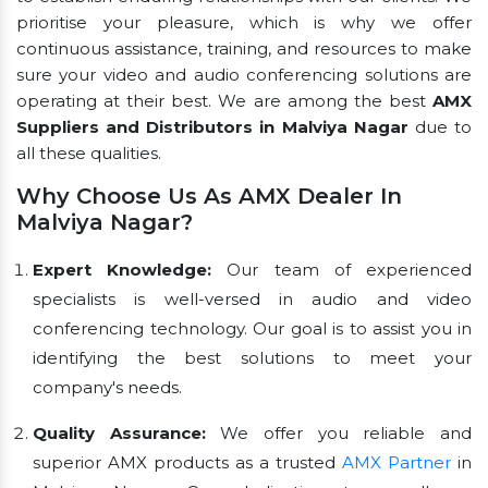
prioritise your pleasure, which is why we offer
continuous assistance, training, and resources to make
sure your video and audio conferencing solutions are
operating at their best. We are among the best
AMX
Suppliers and Distributors in Malviya Nagar
due to
all these qualities.
Why Choose Us As AMX Dealer In
Malviya Nagar?
Expert Knowledge:
Our team of experienced
specialists is well-versed in audio and video
conferencing technology. Our goal is to assist you in
identifying the best solutions to meet your
company's needs.
Quality Assurance:
We offer you reliable and
superior AMX products as a trusted
AMX Partner
in