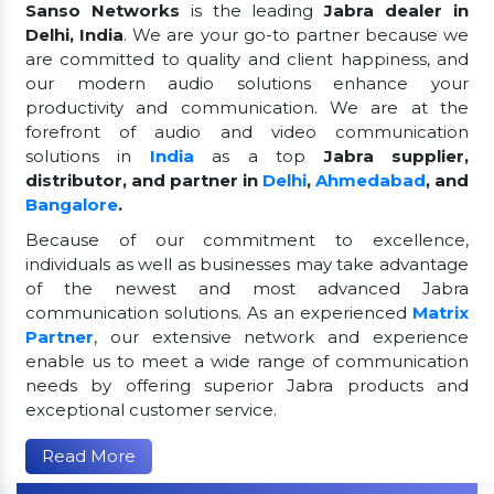
Sanso Networks
is the leading
Jabra dealer in
Delhi, India
. We are your go-to partner because we
are committed to quality and client happiness, and
our modern audio solutions enhance your
productivity and communication. We are at the
forefront of audio and video communication
solutions in
India
as a top
Jabra supplier,
distributor, and partner in
Delhi
,
Ahmedabad
, and
Bangalore
.
Because of our commitment to excellence,
individuals as well as businesses may take advantage
of the newest and most advanced Jabra
communication solutions. As an experienced
Matrix
Partner
, our extensive network and experience
enable us to meet a wide range of communication
needs by offering superior Jabra products and
exceptional customer service.
Read More