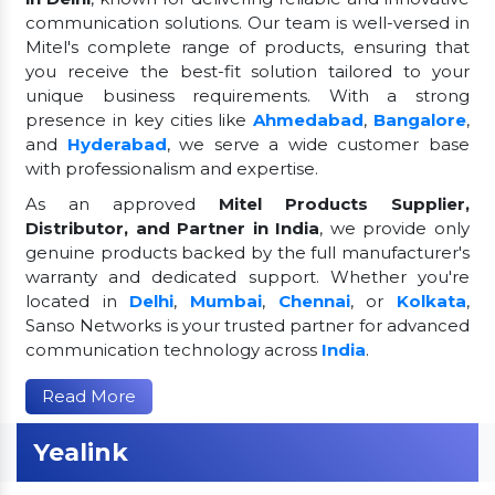
communication solutions. Our team is well-versed in
Mitel's complete range of products, ensuring that
you receive the best-fit solution tailored to your
unique business requirements. With a strong
presence in key cities like
Ahmedabad
,
Bangalore
,
and
Hyderabad
, we serve a wide customer base
with professionalism and expertise.
As an approved
Mitel Products Supplier,
Distributor, and Partner in India
, we provide only
genuine products backed by the full manufacturer's
warranty and dedicated support. Whether you're
located in
Delhi
,
Mumbai
,
Chennai
, or
Kolkata
,
Sanso Networks is your trusted partner for advanced
communication technology across
India
.
Read More
Yealink