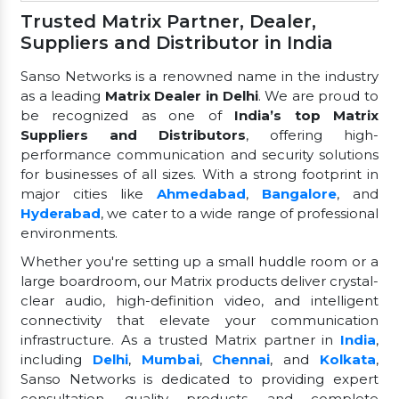
Trusted Matrix Partner, Dealer,
Suppliers and Distributor in India
Sanso Networks is a renowned name in the industry
as a leading
Matrix Dealer in Delhi
. We are proud to
be recognized as one of
India’s top Matrix
Suppliers and Distributors
, offering high-
performance communication and security solutions
for businesses of all sizes. With a strong footprint in
major cities like
Ahmedabad
,
Bangalore
, and
Hyderabad
, we cater to a wide range of professional
environments.
Whether you're setting up a small huddle room or a
large boardroom, our Matrix products deliver crystal-
clear audio, high-definition video, and intelligent
connectivity that elevate your communication
infrastructure. As a trusted Matrix partner in
India
,
including
Delhi
,
Mumbai
,
Chennai
, and
Kolkata
,
Sanso Networks is dedicated to providing expert
consultation, quality products, and complete