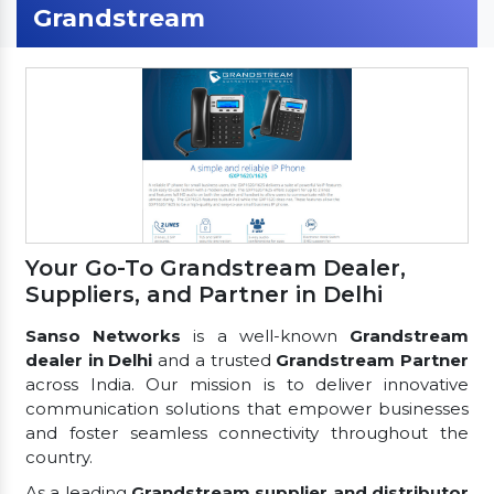
Grandstream
Your Go-To Grandstream Dealer,
Suppliers, and Partner in Delhi
Sanso Networks
is a well-known
Grandstream
dealer in Delhi
and a trusted
Grandstream Partner
across India. Our mission is to deliver innovative
communication solutions that empower businesses
and foster seamless connectivity throughout the
country.
As a leading
Grandstream supplier and distributor