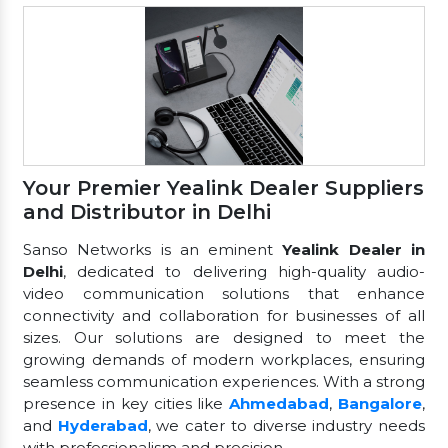
Your Premier Yealink Dealer Suppliers
and Distributor in Delhi
Sanso Networks is an eminent
Yealink Dealer in
Delhi
, dedicated to delivering high-quality audio-
video communication solutions that enhance
connectivity and collaboration for businesses of all
sizes. Our solutions are designed to meet the
growing demands of modern workplaces, ensuring
seamless communication experiences. With a strong
presence in key cities like
Ahmedabad
,
Bangalore
,
and
Hyderabad
, we cater to diverse industry needs
with professionalism and precision.