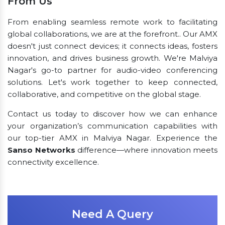
From Us
From enabling seamless remote work to facilitating
global collaborations, we are at the forefront.. Our AMX
doesn't just connect devices; it connects ideas, fosters
innovation, and drives business growth. We're Malviya
Nagar's go-to partner for audio-video conferencing
solutions. Let's work together to keep connected,
collaborative, and competitive on the global stage.
Contact us today to discover how we can enhance
your organization’s communication capabilities with
our top-tier AMX in Malviya Nagar. Experience the
Sanso Networks
difference—where innovation meets
connectivity excellence.
Need A Query