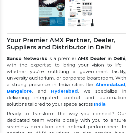
Your Premier AMX Partner, Dealer,
Suppliers and Distributor in Delhi
Sanso Networks
is a premier
AMX Dealer in Delhi
,
with the expertise to bring your vision to life—
whether you're outfitting a government facility,
university auditorium, or corporate boardroom. With
a strong presence in India cities like
Ahmedabad
,
Bangalore
, and
Hyderabad
, we specialize in
delivering integrated control and automation
solutions tailored to your space across
India
.
Ready to transform the way you connect? Our
dedicated team works closely with you to ensure
seamless execution and optimal performance. In