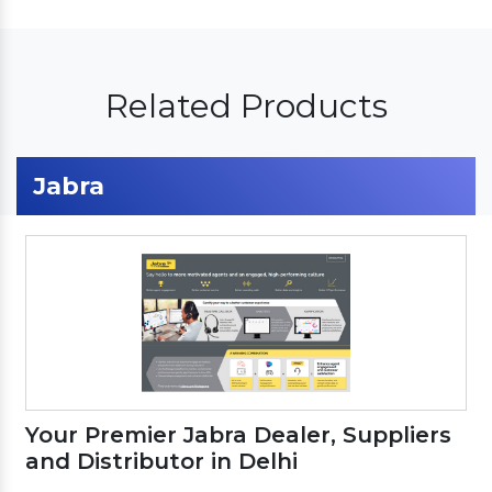
Related Products
Jabra
Your Premier Jabra Dealer, Suppliers
and Distributor in Delhi