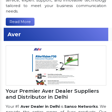
service, expert support, and innovative technology
tailored to meet your business communication
needs.
Read More
Aver
Your Premier Aver Dealer Suppliers
and Distributor in Delhi
Your #1
Aver Dealer in Delhi
is
Sanso Networks
. We
provide the entire range of Aver products. Our