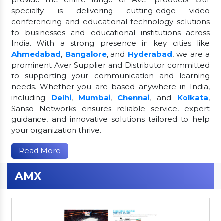
specialty is delivering cutting-edge video
conferencing and educational technology solutions
to businesses and educational institutions across
India. With a strong presence in key cities like
Ahmedabad
,
Bangalore
, and
Hyderabad
, we are a
prominent Aver Supplier and Distributor committed
to supporting your communication and learning
needs. Whether you are based anywhere in India,
including
Delhi
,
Mumbai
,
Chennai
, and
Kolkata
,
Sanso Networks ensures reliable service, expert
guidance, and innovative solutions tailored to help
your organization thrive.
Read More
AMX