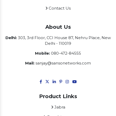
Contact Us
About Us
Delhi:
303, 3rd Floor, CCI House 87, Nehru Place, New
Delhi - 110019
Mobile:
080-472-84555
Mail:
sanjay@sansonetworks.com
Product Links
Jabra