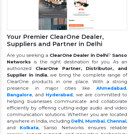
Your Premier ClearOne Dealer,
Suppliers and Partner in Delhi
Are you seeking a
ClearOne Dealer in Delhi
?
Sanso
Networks
is the right destination for you. As an
authorized
ClearOne Partner, Distributor, and
Supplier in India
, we bring the complete range of
ClearOne products in one place. With a strong
presence in major cities like
Ahmedabad
,
Bangalore
, and
Hyderabad
, we are committed to
helping businesses communicate and collaborate
efficiently by offering cutting-edge audio and video
communication solutions. Whether you are located
anywhere in India, including
Delhi
,
Mumbai
,
Chennai
,
and
Kolkata
, Sanso Networks ensures reliable