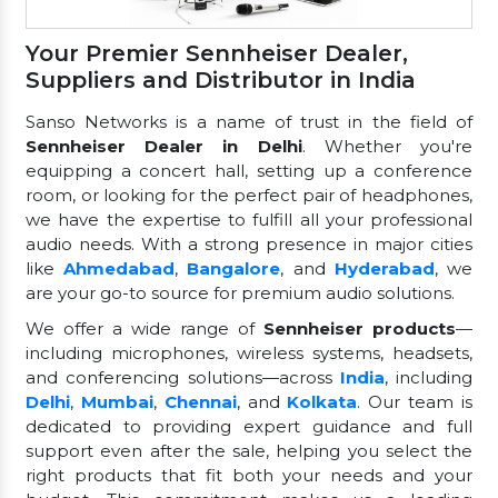
Your Premier Sennheiser Dealer,
Suppliers and Distributor in India
Sanso Networks is a name of trust in the field of
Sennheiser Dealer in Delhi
. Whether you're
equipping a concert hall, setting up a conference
room, or looking for the perfect pair of headphones,
we have the expertise to fulfill all your professional
audio needs. With a strong presence in major cities
like
Ahmedabad
,
Bangalore
, and
Hyderabad
, we
are your go-to source for premium audio solutions.
We offer a wide range of
Sennheiser products
—
including microphones, wireless systems, headsets,
and conferencing solutions—across
India
, including
Delhi
,
Mumbai
,
Chennai
, and
Kolkata
. Our team is
dedicated to providing expert guidance and full
support even after the sale, helping you select the
right products that fit both your needs and your