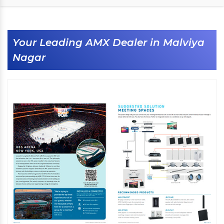
Your Leading AMX Dealer in Malviya
Nagar