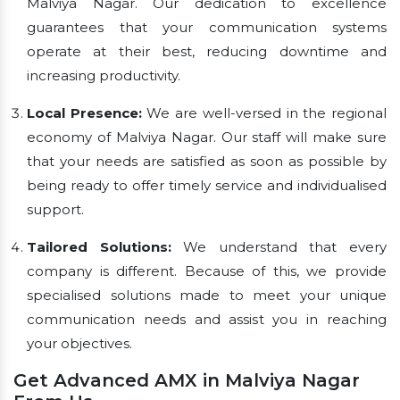
Malviya Nagar. Our dedication to excellence
guarantees that your communication systems
operate at their best, reducing downtime and
increasing productivity.
Local Presence:
We are well-versed in the regional
economy of Malviya Nagar. Our staff will make sure
that your needs are satisfied as soon as possible by
being ready to offer timely service and individualised
support.
Tailored Solutions:
We understand that every
company is different. Because of this, we provide
specialised solutions made to meet your unique
communication needs and assist you in reaching
your objectives.
Get Advanced AMX in Malviya Nagar