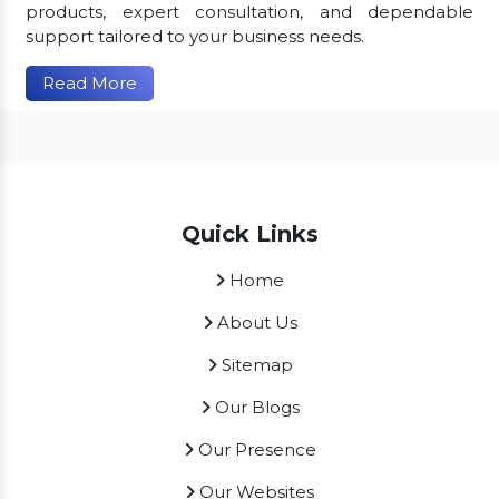
products, expert consultation, and dependable
support tailored to your business needs.
Read More
Quick Links
Home
About Us
Sitemap
Our Blogs
Our Presence
Our Websites