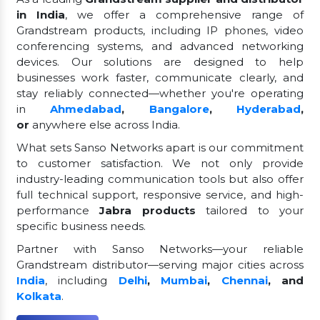
in India
, we offer a comprehensive range of
Grandstream products, including IP phones, video
conferencing systems, and advanced networking
devices. Our solutions are designed to help
businesses work faster, communicate clearly, and
stay reliably connected—whether you're operating
in
Ahmedabad
,
Bangalore
,
Hyderabad
,
or
anywhere else across India.
What sets Sanso Networks apart is our commitment
to customer satisfaction. We not only provide
industry-leading communication tools but also offer
full technical support, responsive service, and high-
performance
Jabra products
tailored to your
specific business needs.
Partner with Sanso Networks—your reliable
Grandstream distributor—serving major cities across
India
, including
Delhi
,
Mumbai
,
Chennai
, and
Kolkata
.