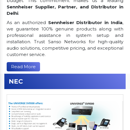
budget. This commitment makes us a leading
Sennheiser Supplier, Partner, and Distributor in
Delhi
.
As an authorized
Sennheiser Distributor in India
,
we guarantee 100% genuine products along with
professional assistance in system setup and
installation. Trust Sanso Networks for high-quality
audio solutions, competitive pricing, and exceptional
customer service.
Read More
NEC