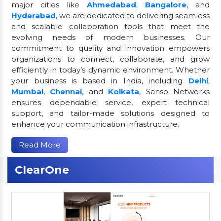
major cities like
Ahmedabad
,
Bangalore
, and
Hyderabad
, we are dedicated to delivering seamless
and scalable collaboration tools that meet the
evolving needs of modern businesses. Our
commitment to quality and innovation empowers
organizations to connect, collaborate, and grow
efficiently in today’s dynamic environment. Whether
your business is based in India, including
Delhi
,
Mumbai
,
Chennai
, and
Kolkata
, Sanso Networks
ensures dependable service, expert technical
support, and tailor-made solutions designed to
enhance your communication infrastructure.
Read More
ClearOne