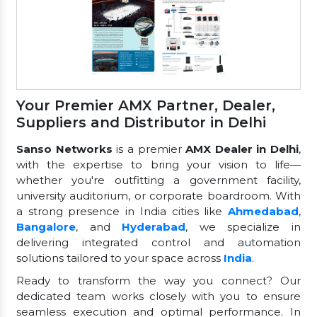
Your Premier AMX Partner, Dealer,
Suppliers and Distributor in Delhi
Sanso Networks
is a premier
AMX Dealer in Delhi
,
with the expertise to bring your vision to life—
whether you're outfitting a government facility,
university auditorium, or corporate boardroom. With
a strong presence in India cities like
Ahmedabad
,
Bangalore
, and
Hyderabad
, we specialize in
delivering integrated control and automation
solutions tailored to your space across
India
.
Ready to transform the way you connect? Our
dedicated team works closely with you to ensure
seamless execution and optimal performance. In