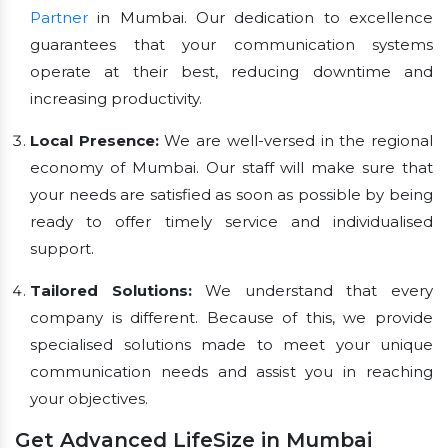
Partner
in Mumbai. Our dedication to excellence
guarantees that your communication systems
operate at their best, reducing downtime and
increasing productivity.
Local Presence:
We are well-versed in the regional
economy of Mumbai. Our staff will make sure that
your needs are satisfied as soon as possible by being
ready to offer timely service and individualised
support.
Tailored Solutions:
We understand that every
company is different. Because of this, we provide
specialised solutions made to meet your unique
communication needs and assist you in reaching
your objectives.
Get Advanced LifeSize in Mumbai