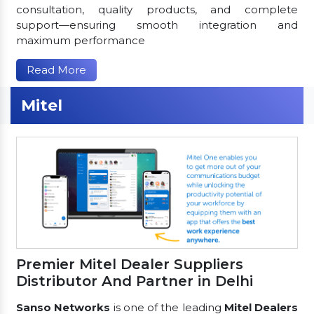
consultation, quality products, and complete
support—ensuring smooth integration and
maximum performance
Read More
Mitel
Premier Mitel Dealer Suppliers
Distributor And Partner in Delhi
Sanso Networks
is one of the leading
Mitel Dealers