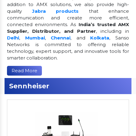
addition to AMX solutions, we also provide high-
quality
Jabra products
that enhance
communication and create more efficient,
connected environments. As
India’s trusted AMX
Supplier, Distributor, and Partner
, including in
Delhi
,
Mumbai
,
Chennai
, and
Kolkata
, Sanso
Networks is committed to offering reliable
technology, expert support, and innovative tools for
smarter collaboration.
Read More
Sennheiser