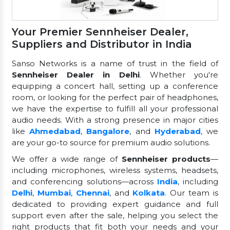
Your Premier Sennheiser Dealer,
Suppliers and Distributor in India
Sanso Networks is a name of trust in the field of
Sennheiser Dealer in Delhi
. Whether you're
equipping a concert hall, setting up a conference
room, or looking for the perfect pair of headphones,
we have the expertise to fulfill all your professional
audio needs. With a strong presence in major cities
like
Ahmedabad
,
Bangalore
, and
Hyderabad
, we
are your go-to source for premium audio solutions.
We offer a wide range of
Sennheiser products
—
including microphones, wireless systems, headsets,
and conferencing solutions—across
India
, including
Delhi
,
Mumbai
,
Chennai
, and
Kolkata
. Our team is
dedicated to providing expert guidance and full
support even after the sale, helping you select the
right products that fit both your needs and your