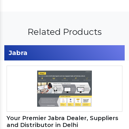
Related Products
Jabra
Your Premier Jabra Dealer, Suppliers
and Distributor in Delhi