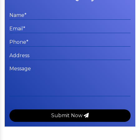
Submit Now