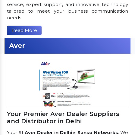
service, expert support, and innovative technology
tailored to meet your business communication
needs.
Read More
Aver
Your Premier Aver Dealer Suppliers
and Distributor in Delhi
Your #1
Aver Dealer in Delhi
is
Sanso Networks
. We