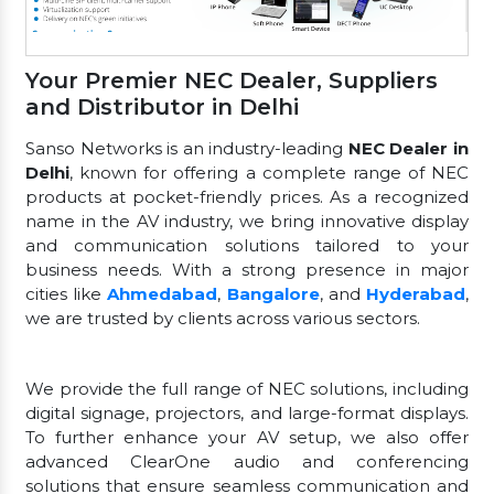
Your Premier NEC Dealer, Suppliers
and Distributor in Delhi
Sanso Networks is an industry-leading
NEC Dealer in
Delhi
, known for offering a complete range of NEC
products at pocket-friendly prices. As a recognized
name in the AV industry, we bring innovative display
and communication solutions tailored to your
business needs. With a strong presence in major
cities like
Ahmedabad
,
Bangalore
, and
Hyderabad
,
we are trusted by clients across various sectors.
We provide the full range of NEC solutions, including
digital signage, projectors, and large-format displays.
To further enhance your AV setup, we also offer
advanced ClearOne audio and conferencing
solutions that ensure seamless communication and