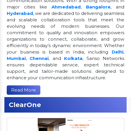
communication solutions. With a strong footprint in
major cities like
Ahmedabad
,
Bangalore
, and
Hyderabad
, we are dedicated to delivering seamless
and scalable collaboration tools that meet the
evolving needs of modern businesses. Our
commitment to quality and innovation empowers
organizations to connect, collaborate, and grow
efficiently in today’s dynamic environment. Whether
your business is based in India, including
Delhi
,
Mumbai
,
Chennai
, and
Kolkata
, Sanso Networks
ensures dependable service, expert technical
support, and tailor-made solutions designed to
enhance your communication infrastructure.
Read More
ClearOne