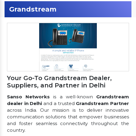
Grandstream
Your Go-To Grandstream Dealer,
Suppliers, and Partner in Delhi
Sanso Networks
is a well-known
Grandstream
dealer in Delhi
and a trusted
Grandstream Partner
across India. Our mission is to deliver innovative
communication solutions that empower businesses
and foster seamless connectivity throughout the
country.