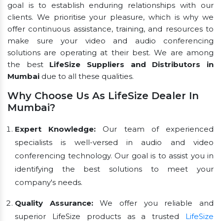
goal is to establish enduring relationships with our
clients. We prioritise your pleasure, which is why we
offer continuous assistance, training, and resources to
make sure your video and audio conferencing
solutions are operating at their best. We are among
the best
LifeSize Suppliers and Distributors in
Mumbai
due to all these qualities.
Why Choose Us As LifeSize Dealer In
Mumbai?
Expert Knowledge:
Our team of experienced
specialists is well-versed in audio and video
conferencing technology. Our goal is to assist you in
identifying the best solutions to meet your
company's needs.
Quality Assurance:
We offer you reliable and
superior LifeSize products as a trusted
LifeSize