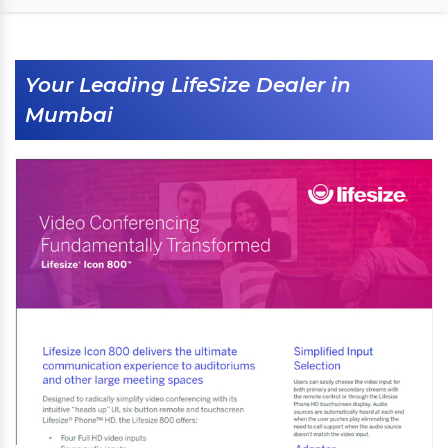
Your Leading LifeSize Dealer in
Mumbai