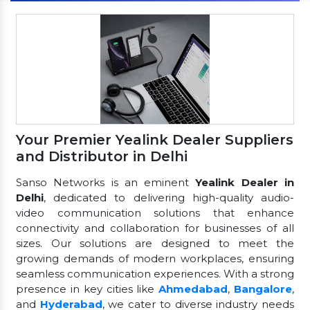
Your Premier Yealink Dealer Suppliers
and Distributor in Delhi
Sanso Networks is an eminent
Yealink Dealer in
Delhi
, dedicated to delivering high-quality audio-
video communication solutions that enhance
connectivity and collaboration for businesses of all
sizes. Our solutions are designed to meet the
growing demands of modern workplaces, ensuring
seamless communication experiences. With a strong
presence in key cities like
Ahmedabad
,
Bangalore
,
and
Hyderabad
, we cater to diverse industry needs