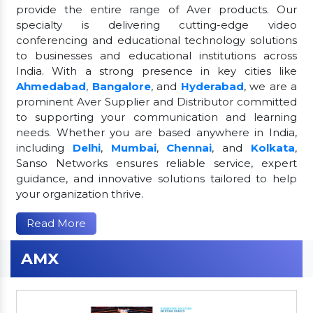
provide the entire range of Aver products. Our
specialty is delivering cutting-edge video
conferencing and educational technology solutions
to businesses and educational institutions across
India. With a strong presence in key cities like
Ahmedabad
,
Bangalore
, and
Hyderabad
, we are a
prominent Aver Supplier and Distributor committed
to supporting your communication and learning
needs. Whether you are based anywhere in India,
including
Delhi
,
Mumbai
,
Chennai
, and
Kolkata
,
Sanso Networks ensures reliable service, expert
guidance, and innovative solutions tailored to help
your organization thrive.
Read More
AMX