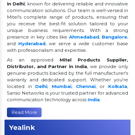
in Delhi
, known for delivering reliable and innovative
communication solutions. Our team is well-versed in
Mitel's complete range of products, ensuring that
you receive the best-fit solution tailored to your
unique business requirements. With a strong
presence in key cities like
Ahmedabad
,
Bangalore
,
and
Hyderabad
, we serve a wide customer base
with professionalism and expertise.
As an approved
Mitel Products Supplier,
Distributor, and Partner in India
, we provide only
genuine products backed by the full manufacturer's
warranty and dedicated support. Whether you're
located in
Delhi
,
Mumbai
,
Chennai
, or
Kolkata
,
Sanso Networks is your trusted partner for advanced
communication technology across
India
.
Read More
Yealink