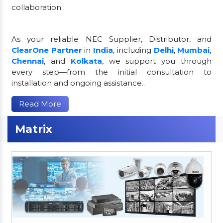
collaboration.
As your reliable NEC Supplier, Distributor, and
ClearOne Partner
in
India
, including
Delhi
,
Mumbai
,
Chennai
, and
Kolkata
, we support you through
every step—from the initial consultation to
installation and ongoing assistance..
Read More
Matrix