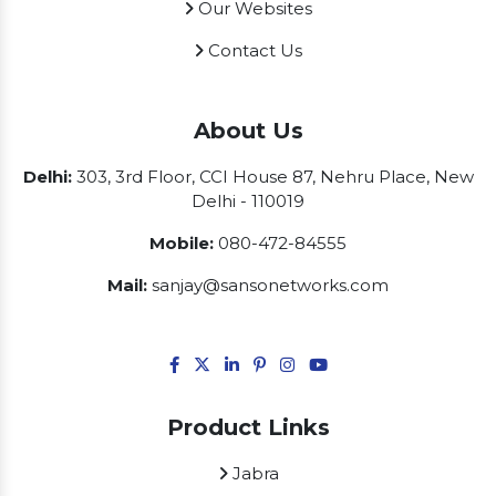
Our Websites
Contact Us
About Us
Delhi:
303, 3rd Floor, CCI House 87, Nehru Place, New
Delhi - 110019
Mobile:
080-472-84555
Mail:
sanjay@sansonetworks.com
Product Links
Jabra