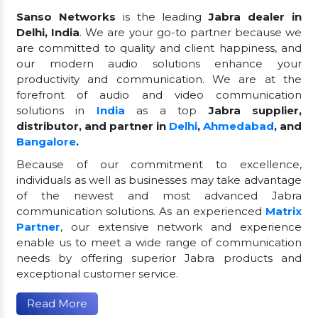
Sanso Networks
is the leading
Jabra dealer in
Delhi, India
. We are your go-to partner because we
are committed to quality and client happiness, and
our modern audio solutions enhance your
productivity and communication. We are at the
forefront of audio and video communication
solutions in
India
as a top
Jabra supplier,
distributor, and partner in
Delhi
,
Ahmedabad
, and
Bangalore
.
Because of our commitment to excellence,
individuals as well as businesses may take advantage
of the newest and most advanced Jabra
communication solutions. As an experienced
Matrix
Partner
, our extensive network and experience
enable us to meet a wide range of communication
needs by offering superior Jabra products and
exceptional customer service.
Read More