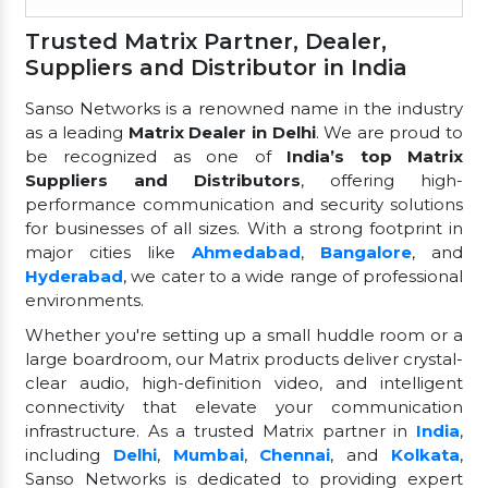
Trusted Matrix Partner, Dealer,
Suppliers and Distributor in India
Sanso Networks is a renowned name in the industry
as a leading
Matrix Dealer in Delhi
. We are proud to
be recognized as one of
India’s top Matrix
Suppliers and Distributors
, offering high-
performance communication and security solutions
for businesses of all sizes. With a strong footprint in
major cities like
Ahmedabad
,
Bangalore
, and
Hyderabad
, we cater to a wide range of professional
environments.
Whether you're setting up a small huddle room or a
large boardroom, our Matrix products deliver crystal-
clear audio, high-definition video, and intelligent
connectivity that elevate your communication
infrastructure. As a trusted Matrix partner in
India
,
including
Delhi
,
Mumbai
,
Chennai
, and
Kolkata
,
Sanso Networks is dedicated to providing expert