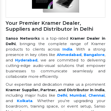
Your Premier Kramer Dealer,
Suppliers and Distributor in Delhi
Sanso Networks
is a top-rated
Kramer Dealer in
Delhi
, bringing the complete range of Kramer
products to clients across
India
. With a strong
presence in key cities like
Ahmedabad
,
Bangalore
,
and
Hyderabad
, we are committed to delivering
cutting-edge audio-visual solutions that empower
businesses to communicate seamlessly and
collaborate more efficiently.
Our expertise and dedication make us a prominent
Kramer Supplier, Partner, and Distributor in India
,
including major hubs like
Delhi
,
Mumbai
,
Chennai
,
and
Kolkata
. Whether you're upgrading your
boardroom, training space, or event setup, Sanso