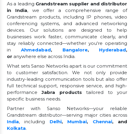
As a leading
Grandstream supplier and distributor
in India
, we offer a comprehensive range of
Grandstream products, including IP phones, video
conferencing systems, and advanced networking
devices. Our solutions are designed to help
businesses work faster, communicate clearly, and
stay reliably connected—whether you're operating
in
Ahmedabad
,
Bangalore
,
Hyderabad
,
or
anywhere else across India.
What sets Sanso Networks apart is our commitment
to customer satisfaction. We not only provide
industry-leading communication tools but also offer
full technical support, responsive service, and high-
performance
Jabra products
tailored to your
specific business needs.
Partner with Sanso Networks—your reliable
Grandstream distributor—serving major cities across
India
, including
Delhi
,
Mumbai
,
Chennai
, and
Kolkata
.