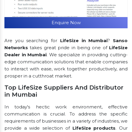
Enquire Now
Are you searching for
LifeSize in Mumbai
?
Sanso
Networks
takes great pride in being one of
LifeSize
Dealer in Mumbai
. We specialize in providing cutting-
edge communication solutions that enable companies
to interact with ease, work together productively, and
prosper in a cutthroat market.
Top LifeSize Suppliers And Distributor
in Mumbai
In today's hectic work environment, effective
communication is crucial. To address the specific
requirements of businesses in a variety of industries, we
provide a wide selection of
LifeSize products
. Our