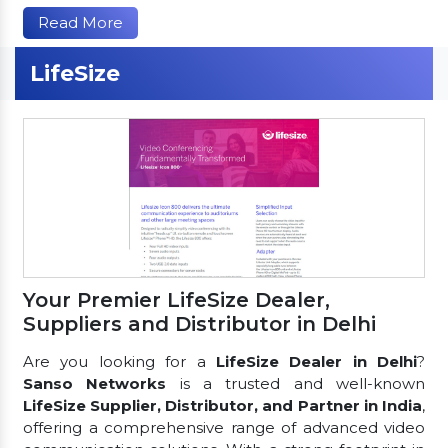
Read More
LifeSize
Your Premier LifeSize Dealer,
Suppliers and Distributor in Delhi
Are you looking for a
LifeSize Dealer in Delhi
?
Sanso Networks
is a trusted and well-known
LifeSize Supplier, Distributor, and Partner in India
,
offering a comprehensive range of advanced video