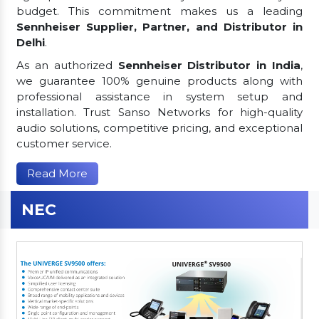
budget. This commitment makes us a leading
Sennheiser Supplier, Partner, and Distributor in
Delhi
.
As an authorized
Sennheiser Distributor in India
,
we guarantee 100% genuine products along with
professional assistance in system setup and
installation. Trust Sanso Networks for high-quality
audio solutions, competitive pricing, and exceptional
customer service.
Read More
NEC