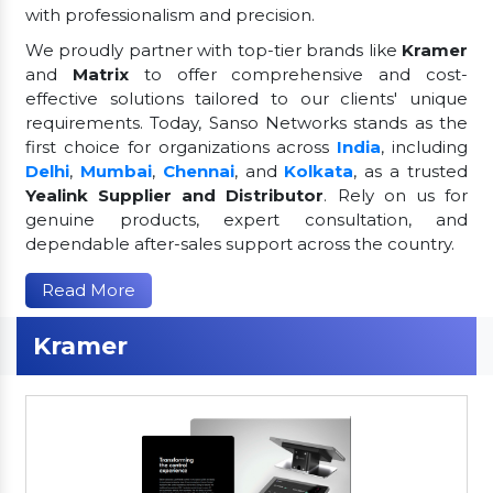
with professionalism and precision.
We proudly partner with top-tier brands like
Kramer
and
Matrix
to offer comprehensive and cost-
effective solutions tailored to our clients' unique
requirements. Today, Sanso Networks stands as the
first choice for organizations across
India
, including
Delhi
,
Mumbai
,
Chennai
, and
Kolkata
, as a trusted
Yealink Supplier and Distributor
. Rely on us for
genuine products, expert consultation, and
dependable after-sales support across the country.
Read More
Kramer