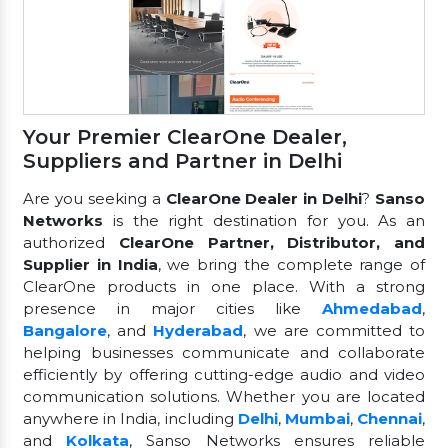
Your Premier ClearOne Dealer,
Suppliers and Partner in Delhi
Are you seeking a
ClearOne Dealer in Delhi
?
Sanso
Networks
is the right destination for you. As an
authorized
ClearOne Partner, Distributor, and
Supplier in India
, we bring the complete range of
ClearOne products in one place. With a strong
presence in major cities like
Ahmedabad
,
Bangalore
, and
Hyderabad
, we are committed to
helping businesses communicate and collaborate
efficiently by offering cutting-edge audio and video
communication solutions. Whether you are located
anywhere in India, including
Delhi
,
Mumbai
,
Chennai
,
and
Kolkata
, Sanso Networks ensures reliable