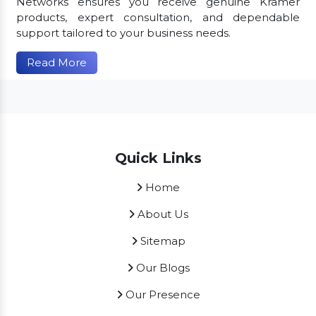
Networks ensures you receive genuine Kramer
products, expert consultation, and dependable
support tailored to your business needs.
Read More
Quick Links
Home
About Us
Sitemap
Our Blogs
Our Presence