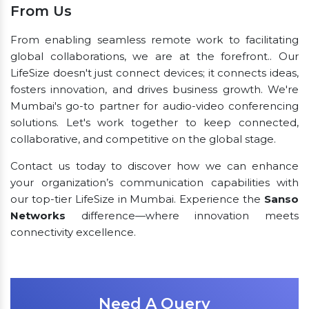
From Us
From enabling seamless remote work to facilitating
global collaborations, we are at the forefront.. Our
LifeSize doesn't just connect devices; it connects ideas,
fosters innovation, and drives business growth. We're
Mumbai's go-to partner for audio-video conferencing
solutions. Let's work together to keep connected,
collaborative, and competitive on the global stage.
Contact us today to discover how we can enhance
your organization’s communication capabilities with
our top-tier LifeSize in Mumbai. Experience the
Sanso
Networks
difference—where innovation meets
connectivity excellence.
Need A Query