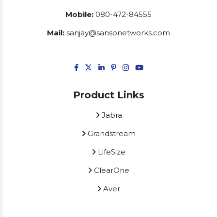
Mobile:
080-472-84555
Mail:
sanjay@sansonetworks.com
Product Links
Jabra
Grandstream
LifeSize
ClearOne
Aver