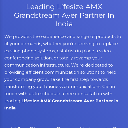
Leading Lifesize AMX
Grandstream Aver Partner In
India
We provides the experience and range of products to
fit your demands, whether you're seeking to replace
existing phone systems, establish in place a video
conferencing solution, or totally revamp your
communication infrastructure. We're dedicated to
providing efficient communication solutions to help
your company grow. Take the first step towards
transforming your business communications. Get in
touch with us to schedule a free consultation with
leading
Lifesize AMX Grandstream Aver Partner in
India
.