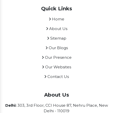
Quick Links
Home
About Us
Sitemap
Our Blogs
Our Presence
Our Websites
Contact Us
About Us
Delhi:
303, 3rd Floor, CCI House 87, Nehru Place, New
Delhi - 110019