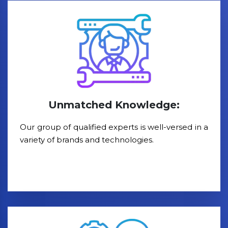
Unmatched Knowledge:
Our group of qualified experts is well-versed in a
variety of brands and technologies.