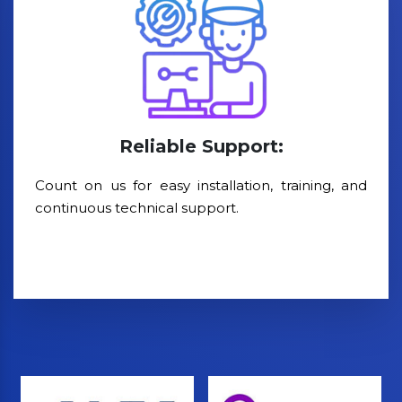
Reliable Support:
Count on us for easy installation, training, and
continuous technical support.