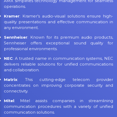
AMX simplifies technology management for seamless
operations.
Kramer
: Kramer’s audio-visual solutions ensure high-
quality presentations and effective communication in
any environment.
Sennheiser
: Known for its premium audio products,
Sennheiser offers exceptional sound quality for
professional environments.
NEC
: A trusted name in communication systems, NEC
delivers reliable solutions for unified communications
and collaboration.
Matrix
: This cutting-edge telecom provider
concentrates on improving corporate security and
connectivity.
Mitel
: Mitel assists companies in streamlining
communication procedures with a variety of unified
communication solutions.