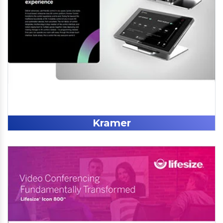
Kramer