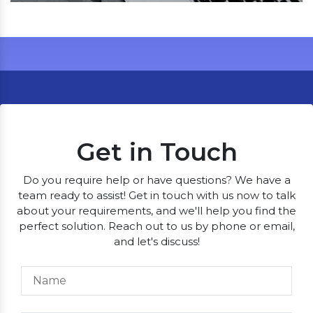
Get in Touch
Do you require help or have questions? We have a
team ready to assist! Get in touch with us now to talk
about your requirements, and we'll help you find the
perfect solution. Reach out to us by phone or email,
and let's discuss!