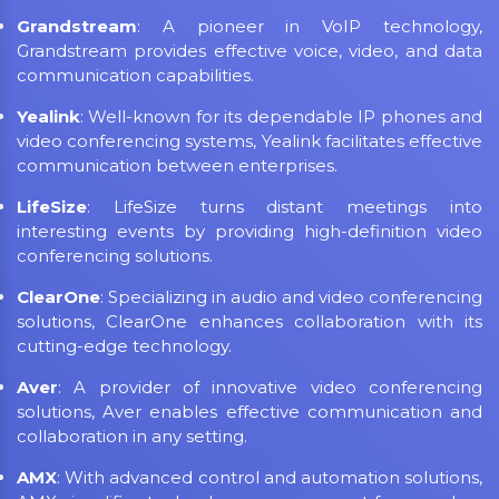
Grandstream
: A pioneer in VoIP technology,
Grandstream provides effective voice, video, and data
communication capabilities.
Yealink
: Well-known for its dependable IP phones and
video conferencing systems, Yealink facilitates effective
communication between enterprises.
LifeSize
: LifeSize turns distant meetings into
interesting events by providing high-definition video
conferencing solutions.
ClearOne
: Specializing in audio and video conferencing
solutions, ClearOne enhances collaboration with its
cutting-edge technology.
Aver
: A provider of innovative video conferencing
solutions, Aver enables effective communication and
collaboration in any setting.
AMX
: With advanced control and automation solutions,