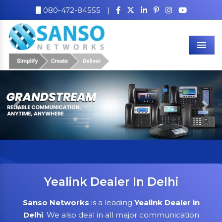
080-472-84555
|
Men
Previous
Nex
Yealink Dealer In Delhi
Sanso Networks
is a leading
Yealink Dealer in
Delhi
. We also deal in all major communication