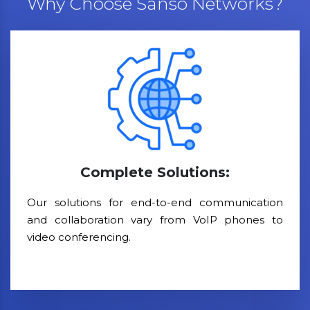
Why Choose Sanso Networks?
Complete Solutions:
Our solutions for end-to-end communication
and collaboration vary from VoIP phones to
video conferencing.