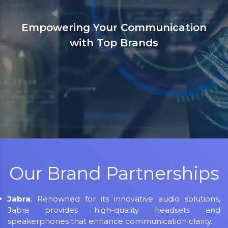
tion
Sanso Networks: Your registered
in India for Jabra, Grandstream, 
LifeSize, Aver, AMX, Kramer, Sen
NEC, Matrix, and Mitel.
Our Brand Partnerships
Jabra
: Renowned for its innovative audio solutions,
Jabra provides high-quality headsets and
speakerphones that enhance communication clarity.