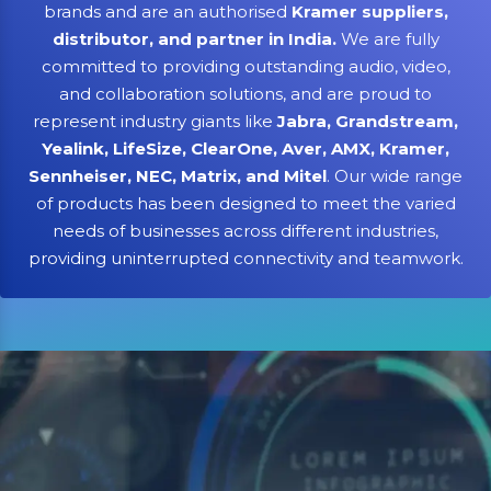
brands and are an authorised
Kramer suppliers,
distributor, and partner in India.
We are fully
committed to providing outstanding audio, video,
and collaboration solutions, and are proud to
represent industry giants like
Jabra, Grandstream,
Yealink, LifeSize, ClearOne, Aver, AMX, Kramer,
Sennheiser, NEC, Matrix, and Mitel
. Our wide range
of products has been designed to meet the varied
needs of businesses across different industries,
providing uninterrupted connectivity and teamwork.