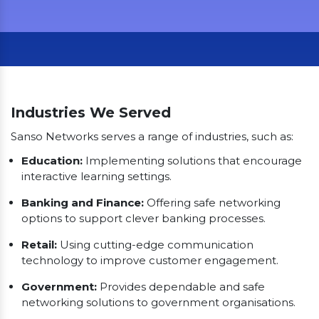
Our Clients
Industries We Served
Sanso Networks serves a range of industries, such as:
Education:
Implementing solutions that encourage
interactive learning settings.
Banking and Finance:
Offering safe networking
options to support clever banking processes.
Retail:
Using cutting-edge communication
technology to improve customer engagement.
Government:
Provides dependable and safe
networking solutions to government organisations.