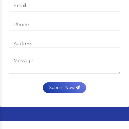
Submit Now