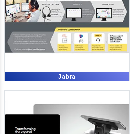
Jabra