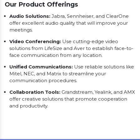
Our Product Offerings
Audio Solutions:
Jabra, Sennheiser, and ClearOne
offer excellent audio quality that will improve your
meetings.
Video Conferencing:
Use cutting-edge video
solutions from LifeSize and Aver to establish face-to-
face communication from any location.
Unified Communications:
Use reliable solutions like
Mitel, NEC, and Matrix to streamline your
communication procedures.
Collaboration Tools:
Grandstream, Yealink, and AMX
offer creative solutions that promote cooperation
and productivity.