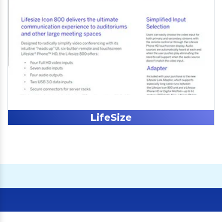
LifeSize
Our Clients