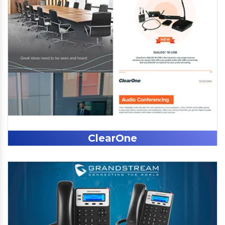
ClearOne