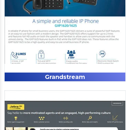
Grandstream