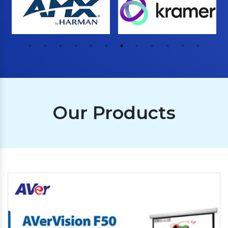
Our Products