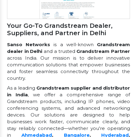
Your Go-To Grandstream Dealer,
Suppliers, and Partner in Delhi
Sanso Networks
is a well-known
Grandstream
dealer in Delhi
and a trusted
Grandstream Partner
across India. Our mission is to deliver innovative
communication solutions that empower businesses
and foster seamless connectivity throughout the
country.
As a leading
Grandstream supplier and distributor
in India
, we offer a comprehensive range of
Grandstream products, including IP phones, video
conferencing systems, and advanced networking
devices. Our solutions are designed to help
businesses work faster, communicate clearly, and
stay reliably connected—whether you're operating
in
Ahmedabad
,
Bangalore
,
Hyderabad
,