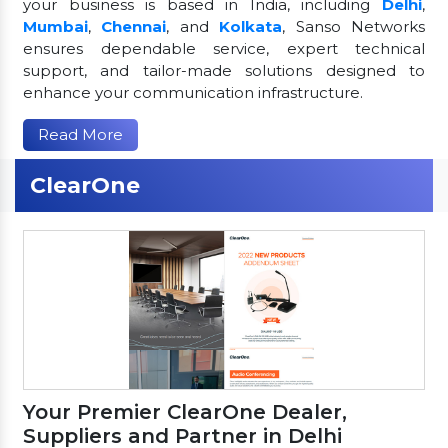
your business is based in India, including
Delhi
,
Mumbai
,
Chennai
, and
Kolkata
, Sanso Networks
ensures dependable service, expert technical
support, and tailor-made solutions designed to
enhance your communication infrastructure.
Read More
ClearOne
Your Premier ClearOne Dealer,
Suppliers and Partner in Delhi