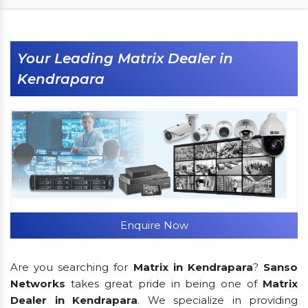
Your Leading Matrix Dealer in
Kendrapara
Enquire Now
Are you searching for
Matrix in Kendrapara
?
Sanso
Networks
takes great pride in being one of
Matrix
Dealer in Kendrapara
. We specialize in providing