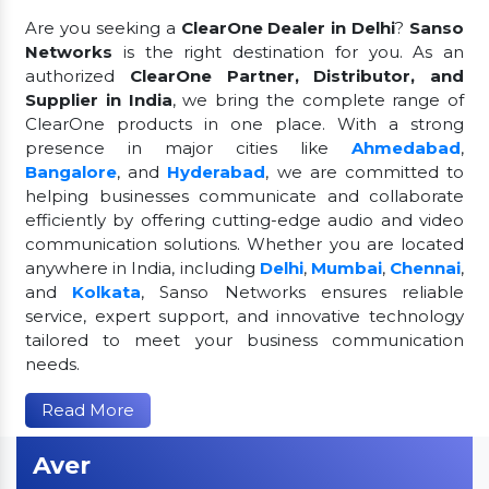
Are you seeking a
ClearOne Dealer in Delhi
?
Sanso
Networks
is the right destination for you. As an
authorized
ClearOne Partner, Distributor, and
Supplier in India
, we bring the complete range of
ClearOne products in one place. With a strong
presence in major cities like
Ahmedabad
,
Bangalore
, and
Hyderabad
, we are committed to
helping businesses communicate and collaborate
efficiently by offering cutting-edge audio and video
communication solutions. Whether you are located
anywhere in India, including
Delhi
,
Mumbai
,
Chennai
,
and
Kolkata
, Sanso Networks ensures reliable
service, expert support, and innovative technology
tailored to meet your business communication
needs.
Read More
Aver