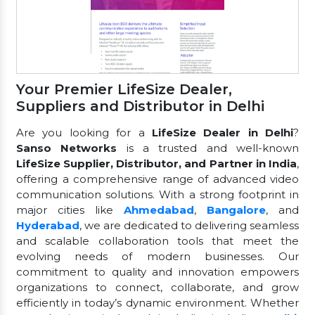
Your Premier LifeSize Dealer,
Suppliers and Distributor in Delhi
Are you looking for a
LifeSize Dealer in Delhi
?
Sanso Networks
is a trusted and well-known
LifeSize Supplier, Distributor, and Partner in India
,
offering a comprehensive range of advanced video
communication solutions. With a strong footprint in
major cities like
Ahmedabad
,
Bangalore
, and
Hyderabad
, we are dedicated to delivering seamless
and scalable collaboration tools that meet the
evolving needs of modern businesses. Our
commitment to quality and innovation empowers
organizations to connect, collaborate, and grow
efficiently in today’s dynamic environment. Whether