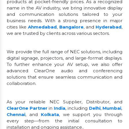
products at pocket-friendly prices. As a recognized
name in the AV industry, we bring innovative display
and communication solutions tailored to your
business needs. With a strong presence in major
cities like
Ahmedabad
,
Bangalore
, and
Hyderabad
,
we are trusted by clients across various sectors.
We provide the full range of NEC solutions, including
digital signage, projectors, and large-format displays.
To further enhance your AV setup, we also offer
advanced ClearOne audio and conferencing
solutions that ensure seamless communication and
collaboration.
As your reliable NEC Supplier, Distributor, and
ClearOne Partner
in
India
, including
Delhi
,
Mumbai
,
Chennai
, and
Kolkata
, we support you through
every step—from the initial consultation to
installation and ongoing assistance..