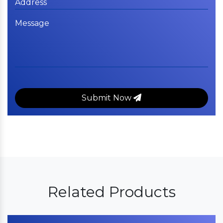
Submit Now
Related Products