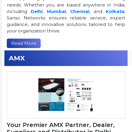
needs. Whether you are based anywhere in India,
including
Delhi
,
Mumbai
,
Chennai
, and
Kolkata
,
Sanso Networks ensures reliable service, expert
guidance, and innovative solutions tailored to help
your organization thrive.
Read More
AMX
Your Premier AMX Partner, Dealer,