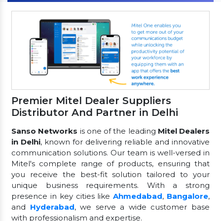
Premier Mitel Dealer Suppliers
Distributor And Partner in Delhi
Sanso Networks
is one of the leading
Mitel Dealers
in Delhi
, known for delivering reliable and innovative
communication solutions. Our team is well-versed in
Mitel's complete range of products, ensuring that
you receive the best-fit solution tailored to your
unique business requirements. With a strong
presence in key cities like
Ahmedabad
,
Bangalore
,
and
Hyderabad
, we serve a wide customer base
with professionalism and expertise.