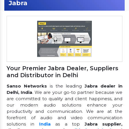
Jabra
Your Premier Jabra Dealer, Suppliers
and Distributor in Delhi
Sanso Networks
is the leading
Jabra dealer in
Delhi, India
. We are your go-to partner because we
are committed to quality and client happiness, and
our modern audio solutions enhance your
productivity and communication. We are at the
forefront of audio and video communication
solutions in
India
as a top
Jabra supplier,