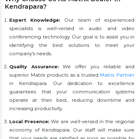
Kendrapara?
Expert Knowledge:
Our team of experienced
specialists is well-versed in audio and video
conferencing technology. Our goal is to assist you in
identifying the best solutions to meet your
company's needs.
Quality Assurance:
We offer you reliable and
superior Matrix products as a trusted
Matrix Partner
in Kendrapara. Our dedication to excellence
guarantees that your communication systems
operate at their best, reducing downtime and
increasing productivity.
Local Presence:
We are well-versed in the regional
economy of Kendrapara. Our staff will make sure
that your needs are satisfied as soon as possible by