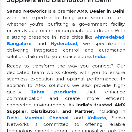
Suppliers and Distributor in Delhi
Sanso Networks
is a premier
AMX Dealer in Delhi
,
with the expertise to bring your vision to life—
whether you're outfitting a government facility,
university auditorium, or corporate boardroom. With
a strong presence in India cities like
Ahmedabad
,
Bangalore
, and
Hyderabad
, we specialize in
delivering integrated control and automation
solutions tailored to your space across
India
.
Ready to transform the way you connect? Our
dedicated team works closely with you to ensure
seamless execution and optimal performance. In
addition to AMX solutions, we also provide high-
quality
Jabra products
that enhance
communication and create more efficient,
connected environments. As
India’s trusted AMX
Supplier, Distributor, and Partner
, including in
Delhi
,
Mumbai
,
Chennai
, and
Kolkata
, Sanso
Networks is committed to offering reliable
technology, expert support, and innovative tools for