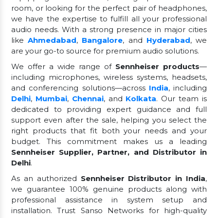
room, or looking for the perfect pair of headphones,
we have the expertise to fulfill all your professional
audio needs. With a strong presence in major cities
like
Ahmedabad
,
Bangalore
, and
Hyderabad
, we
are your go-to source for premium audio solutions.
We offer a wide range of
Sennheiser products
—
including microphones, wireless systems, headsets,
and conferencing solutions—across
India
, including
Delhi
,
Mumbai
,
Chennai
, and
Kolkata
. Our team is
dedicated to providing expert guidance and full
support even after the sale, helping you select the
right products that fit both your needs and your
budget. This commitment makes us a leading
Sennheiser Supplier, Partner, and Distributor in
Delhi
.
As an authorized
Sennheiser Distributor in India
,
we guarantee 100% genuine products along with
professional assistance in system setup and
installation. Trust Sanso Networks for high-quality