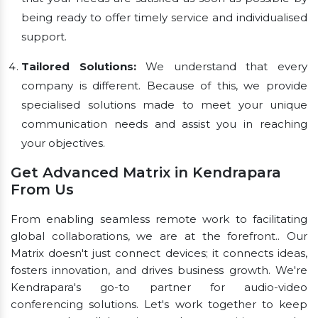
being ready to offer timely service and individualised
support.
Tailored Solutions:
We understand that every
company is different. Because of this, we provide
specialised solutions made to meet your unique
communication needs and assist you in reaching
your objectives.
Get Advanced Matrix in Kendrapara
From Us
From enabling seamless remote work to facilitating
global collaborations, we are at the forefront.. Our
Matrix doesn't just connect devices; it connects ideas,
fosters innovation, and drives business growth. We're
Kendrapara's go-to partner for audio-video
conferencing solutions. Let's work together to keep