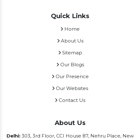
Quick Links
Home
About Us
Sitemap
Our Blogs
Our Presence
Our Websites
Contact Us
About Us
Delhi:
303, 3rd Floor, CCI House 87, Nehru Place, New