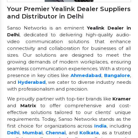
Your Premier Yealink Dealer Suppliers
and Distributor in Delhi
Sanso Networks is an eminent
Yealink Dealer in
Delhi
, dedicated to delivering high-quality audio-
video communication solutions that enhance
connectivity and collaboration for businesses of all
sizes. Our solutions are designed to meet the
growing demands of modern workplaces, ensuring
seamless communication experiences. With a strong
presence in key cities like
Ahmedabad
,
Bangalore
,
and
Hyderabad
, we cater to diverse industry needs
with professionalism and precision.
We proudly partner with top-tier brands like
Kramer
and
Matrix
to offer comprehensive and cost-
effective solutions tailored to our clients' unique
requirements. Today, Sanso Networks stands as the
first choice for organizations across
India
, including
Delhi
,
Mumbai
,
Chennai
, and
Kolkata
, as a trusted