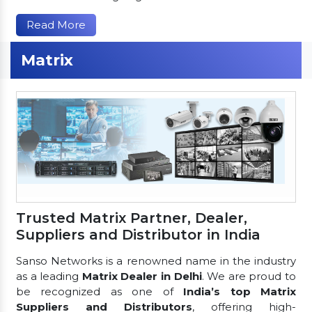
Read More
Matrix
Trusted Matrix Partner, Dealer,
Suppliers and Distributor in India
Sanso Networks is a renowned name in the industry
as a leading
Matrix Dealer in Delhi
. We are proud to
be recognized as one of
India’s top Matrix
Suppliers and Distributors
, offering high-