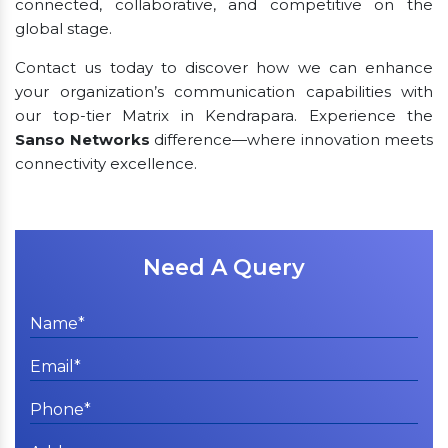
connected, collaborative, and competitive on the
global stage.
Contact us today to discover how we can enhance
your organization’s communication capabilities with
our top-tier Matrix in Kendrapara. Experience the
Sanso Networks
difference—where innovation meets
connectivity excellence.
Need A Query