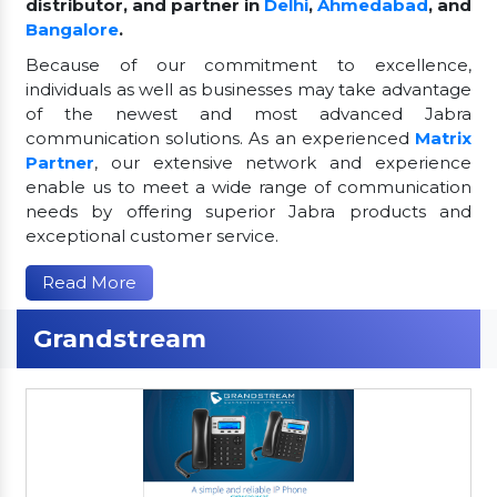
distributor, and partner in
Delhi
,
Ahmedabad
, and
Bangalore
.
Because of our commitment to excellence,
individuals as well as businesses may take advantage
of the newest and most advanced Jabra
communication solutions. As an experienced
Matrix
Partner
, our extensive network and experience
enable us to meet a wide range of communication
needs by offering superior Jabra products and
exceptional customer service.
Read More
Grandstream