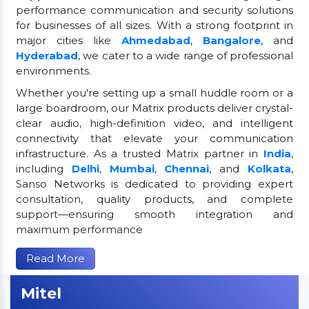
performance communication and security solutions
for businesses of all sizes. With a strong footprint in
major cities like
Ahmedabad
,
Bangalore
, and
Hyderabad
, we cater to a wide range of professional
environments.
Whether you're setting up a small huddle room or a
large boardroom, our Matrix products deliver crystal-
clear audio, high-definition video, and intelligent
connectivity that elevate your communication
infrastructure. As a trusted Matrix partner in
India
,
including
Delhi
,
Mumbai
,
Chennai
, and
Kolkata
,
Sanso Networks is dedicated to providing expert
consultation, quality products, and complete
support—ensuring smooth integration and
maximum performance
Read More
Mitel