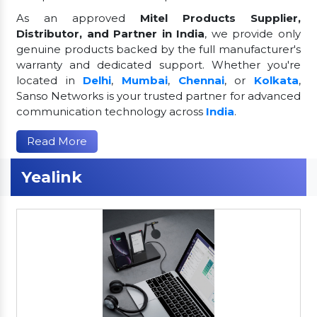
As an approved
Mitel Products Supplier,
Distributor, and Partner in India
, we provide only
genuine products backed by the full manufacturer's
warranty and dedicated support. Whether you're
located in
Delhi
,
Mumbai
,
Chennai
, or
Kolkata
,
Sanso Networks is your trusted partner for advanced
communication technology across
India
.
Read More
Yealink