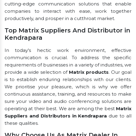
cutting-edge communication solutions that enable
companies to interact with ease, work together
productively, and prosper in a cutthroat market.
Top Matrix Suppliers And Distributor in
Kendrapara
In today's hectic work environment, effective
communication is crucial. To address the specific
requirements of businesses in a variety of industries, we
provide a wide selection of
Matrix products
. Our goal
is to establish enduring relationships with our clients.
We prioritise your pleasure, which is why we offer
continuous assistance, training, and resources to make
sure your video and audio conferencing solutions are
operating at their best. We are among the best
Matrix
Suppliers and Distributors in Kendrapara
due to all
these qualities.
Why Choose Us As Matrix Dealer In