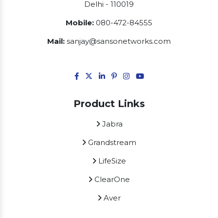
Delhi - 110019
Mobile:
080-472-84555
Mail:
sanjay@sansonetworks.com
Product Links
Jabra
Grandstream
LifeSize
ClearOne
Aver