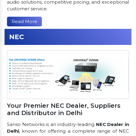
audio solutions, competitive pricing, and exceptional
customer service.
Read More
NEC
Your Premier NEC Dealer, Suppliers
and Distributor in Delhi
Sanso Networks is an industry-leading
NEC Dealer in
Delhi
, known for offering a complete range of NEC