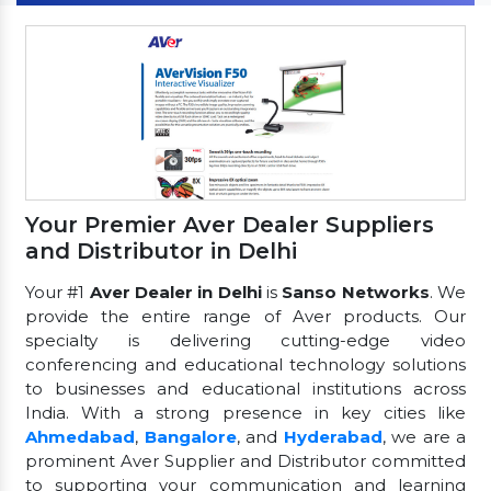
Your Premier Aver Dealer Suppliers
and Distributor in Delhi
Your #1
Aver Dealer in Delhi
is
Sanso Networks
. We
provide the entire range of Aver products. Our
specialty is delivering cutting-edge video
conferencing and educational technology solutions
to businesses and educational institutions across
India. With a strong presence in key cities like
Ahmedabad
,
Bangalore
, and
Hyderabad
, we are a
prominent Aver Supplier and Distributor committed
to supporting your communication and learning