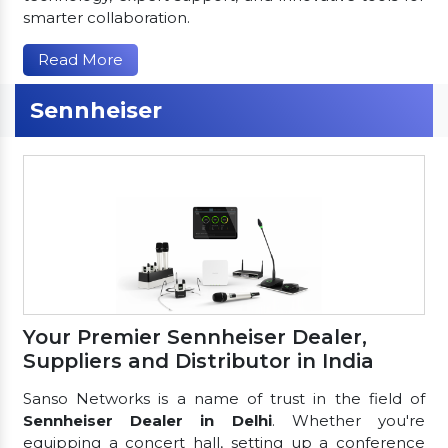
smarter collaboration.
Read More
Sennheiser
Your Premier Sennheiser Dealer,
Suppliers and Distributor in India
Sanso Networks is a name of trust in the field of
Sennheiser Dealer in Delhi
. Whether you're
equipping a concert hall, setting up a conference