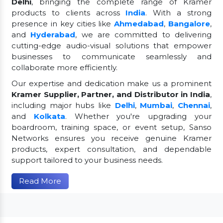
Delhi
, bringing the complete range of Kramer
products to clients across
India
. With a strong
presence in key cities like
Ahmedabad
,
Bangalore
,
and
Hyderabad
, we are committed to delivering
cutting-edge audio-visual solutions that empower
businesses to communicate seamlessly and
collaborate more efficiently.
Our expertise and dedication make us a prominent
Kramer Supplier, Partner, and Distributor in India
,
including major hubs like
Delhi
,
Mumbai
,
Chennai
,
and
Kolkata
. Whether you're upgrading your
boardroom, training space, or event setup, Sanso
Networks ensures you receive genuine Kramer
products, expert consultation, and dependable
support tailored to your business needs.
Read More