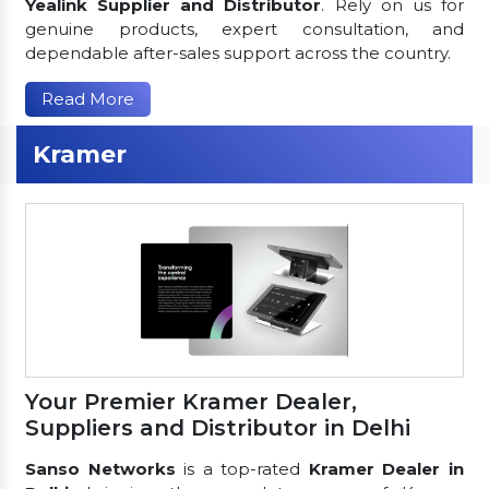
Yealink Supplier and Distributor
. Rely on us for
genuine products, expert consultation, and
dependable after-sales support across the country.
Read More
Kramer
Your Premier Kramer Dealer,
Suppliers and Distributor in Delhi
Sanso Networks
is a top-rated
Kramer Dealer in