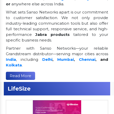
or
anywhere else across India.
What sets Sanso Networks apart is our commitment
to customer satisfaction. We not only provide
industry-leading communication tools but also offer
full technical support, responsive service, and high-
performance
Jabra products
tailored to your
specific business needs.
Partner with Sanso Networks—your reliable
Grandstream distributor—serving major cities across
India
, including
Delhi
,
Mumbai
,
Chennai
, and
Kolkata
.
Read More
LifeSize