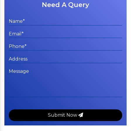
Need A Query
Submit Now