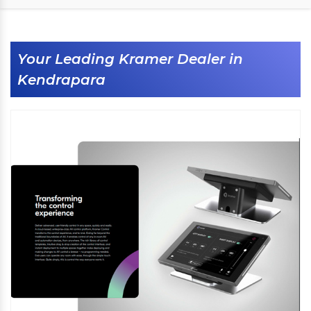
Your Leading Kramer Dealer in
Kendrapara