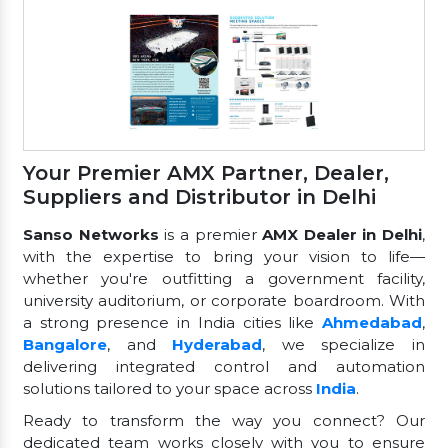
Your Premier AMX Partner, Dealer,
Suppliers and Distributor in Delhi
Sanso Networks
is a premier
AMX Dealer in Delhi
,
with the expertise to bring your vision to life—
whether you're outfitting a government facility,
university auditorium, or corporate boardroom. With
a strong presence in India cities like
Ahmedabad
,
Bangalore
, and
Hyderabad
, we specialize in
delivering integrated control and automation
solutions tailored to your space across
India
.
Ready to transform the way you connect? Our
dedicated team works closely with you to ensure