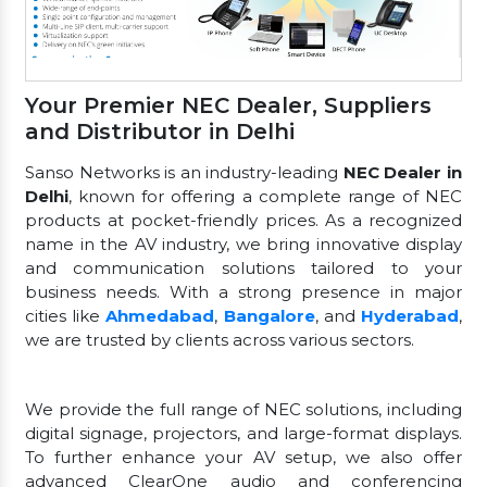
Your Premier NEC Dealer, Suppliers
and Distributor in Delhi
Sanso Networks is an industry-leading
NEC Dealer in
Delhi
, known for offering a complete range of NEC
products at pocket-friendly prices. As a recognized
name in the AV industry, we bring innovative display
and communication solutions tailored to your
business needs. With a strong presence in major
cities like
Ahmedabad
,
Bangalore
, and
Hyderabad
,
we are trusted by clients across various sectors.
We provide the full range of NEC solutions, including
digital signage, projectors, and large-format displays.
To further enhance your AV setup, we also offer
advanced ClearOne audio and conferencing