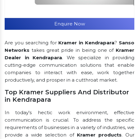
Enquire Now
Are you searching for
Kramer in Kendrapara
?
Sanso
Networks
takes great pride in being one of
Kramer
Dealer in Kendrapara
. We specialize in providing
cutting-edge communication solutions that enable
companies to interact with ease, work together
productively, and prosper in a cutthroat market.
Top Kramer Suppliers And Distributor
in Kendrapara
In today's hectic work environment, effective
communication is crucial. To address the specific
requirements of businesses in a variety of industries, we
provide a wide selection of
Kramer products
. Our