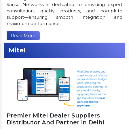
Sanso Networks is dedicated to providing expert
consultation, quality products, and complete
support—ensuring smooth integration and
maximum performance
Read More
Mitel
Premier Mitel Dealer Suppliers
Distributor And Partner in Delhi