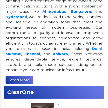
offering a comprehensive range of advanced video
communication solutions. With a strong footprint in
major cities like
Ahmedabad
,
Bangalore
, and
Hyderabad
, we are dedicated to delivering seamless
and scalable collaboration tools that meet the
evolving needs of modern businesses. Our
commitment to quality and innovation empowers
organizations to connect, collaborate, and grow
efficiently in today’s dynamic environment. Whether
your business is based in India, including
Delhi
,
Mumbai
,
Chennai
, and
Kolkata
, Sanso Networks
ensures dependable service, expert technical
support, and tailor-made solutions designed to
enhance your communication infrastructure.
Read More
ClearOne