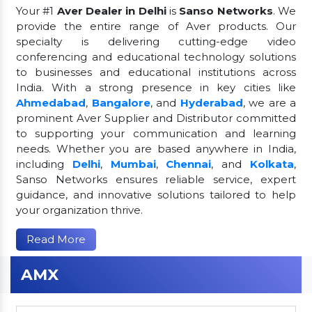
Your #1
Aver Dealer in Delhi
is
Sanso Networks
. We
provide the entire range of Aver products. Our
specialty is delivering cutting-edge video
conferencing and educational technology solutions
to businesses and educational institutions across
India. With a strong presence in key cities like
Ahmedabad
,
Bangalore
, and
Hyderabad
, we are a
prominent Aver Supplier and Distributor committed
to supporting your communication and learning
needs. Whether you are based anywhere in India,
including
Delhi
,
Mumbai
,
Chennai
, and
Kolkata
,
Sanso Networks ensures reliable service, expert
guidance, and innovative solutions tailored to help
your organization thrive.
Read More
AMX