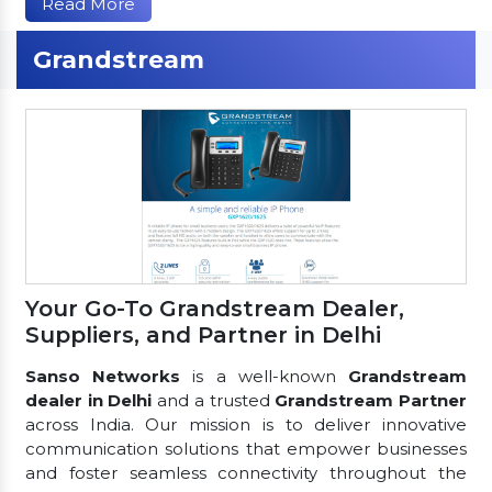
Read More
Grandstream
Your Go-To Grandstream Dealer,
Suppliers, and Partner in Delhi
Sanso Networks
is a well-known
Grandstream
dealer in Delhi
and a trusted
Grandstream Partner
across India. Our mission is to deliver innovative
communication solutions that empower businesses
and foster seamless connectivity throughout the