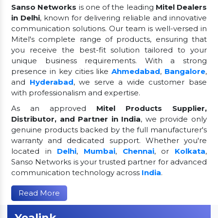
Sanso Networks
is one of the leading
Mitel Dealers
in Delhi
, known for delivering reliable and innovative
communication solutions. Our team is well-versed in
Mitel's complete range of products, ensuring that
you receive the best-fit solution tailored to your
unique business requirements. With a strong
presence in key cities like
Ahmedabad
,
Bangalore
,
and
Hyderabad
, we serve a wide customer base
with professionalism and expertise.
As an approved
Mitel Products Supplier,
Distributor, and Partner in India
, we provide only
genuine products backed by the full manufacturer's
warranty and dedicated support. Whether you're
located in
Delhi
,
Mumbai
,
Chennai
, or
Kolkata
,
Sanso Networks is your trusted partner for advanced
communication technology across
India
.
Read More
Yealink