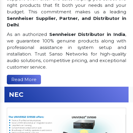
right products that fit both your needs and your
budget. This commitment makes us a leading
Sennheiser Supplier, Partner, and Distributor in
Delhi
.
As an authorized
Sennheiser Distributor in India
,
we guarantee 100% genuine products along with
professional assistance in system setup and
installation. Trust Sanso Networks for high-quality
audio solutions, competitive pricing, and exceptional
customer service.
Read More
NEC