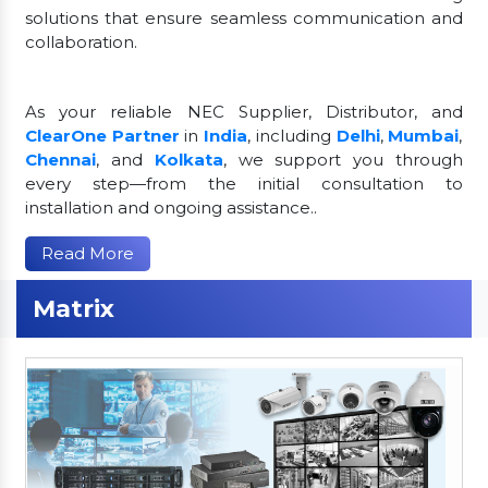
solutions that ensure seamless communication and
collaboration.
As your reliable NEC Supplier, Distributor, and
ClearOne Partner
in
India
, including
Delhi
,
Mumbai
,
Chennai
, and
Kolkata
, we support you through
every step—from the initial consultation to
installation and ongoing assistance..
Read More
Matrix