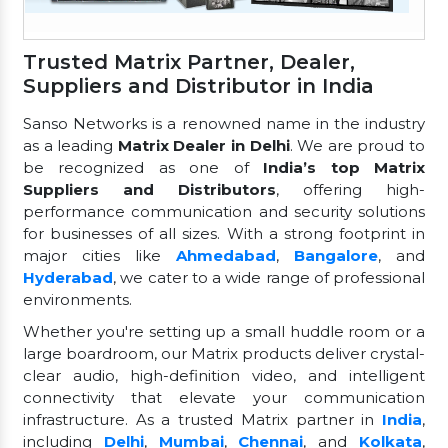
Trusted Matrix Partner, Dealer,
Suppliers and Distributor in India
Sanso Networks is a renowned name in the industry
as a leading
Matrix Dealer in Delhi
. We are proud to
be recognized as one of
India’s top Matrix
Suppliers and Distributors
, offering high-
performance communication and security solutions
for businesses of all sizes. With a strong footprint in
major cities like
Ahmedabad
,
Bangalore
, and
Hyderabad
, we cater to a wide range of professional
environments.
Whether you're setting up a small huddle room or a
large boardroom, our Matrix products deliver crystal-
clear audio, high-definition video, and intelligent
connectivity that elevate your communication
infrastructure. As a trusted Matrix partner in
India
,
including
Delhi
,
Mumbai
,
Chennai
, and
Kolkata
,