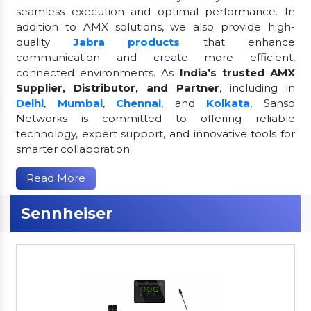
seamless execution and optimal performance. In
addition to AMX solutions, we also provide high-
quality
Jabra products
that enhance
communication and create more efficient,
connected environments. As
India’s trusted AMX
Supplier, Distributor, and Partner
, including in
Delhi
,
Mumbai
,
Chennai
, and
Kolkata
, Sanso
Networks is committed to offering reliable
technology, expert support, and innovative tools for
smarter collaboration.
Read More
Sennheiser