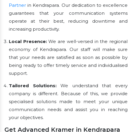
Partner
in Kendrapara. Our dedication to excellence
guarantees that your communication systems
operate at their best, reducing downtime and
increasing productivity.
Local Presence:
We are well-versed in the regional
economy of Kendrapara. Our staff will make sure
that your needs are satisfied as soon as possible by
being ready to offer timely service and individualised
support.
Tailored Solutions:
We understand that every
company is different. Because of this, we provide
specialised solutions made to meet your unique
communication needs and assist you in reaching
your objectives.
Get Advanced Kramer in Kendrapara