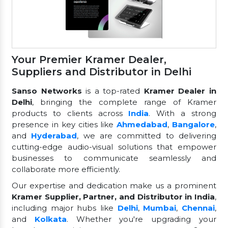
Your Premier Kramer Dealer,
Suppliers and Distributor in Delhi
Sanso Networks
is a top-rated
Kramer Dealer in
Delhi
, bringing the complete range of Kramer
products to clients across
India
. With a strong
presence in key cities like
Ahmedabad
,
Bangalore
,
and
Hyderabad
, we are committed to delivering
cutting-edge audio-visual solutions that empower
businesses to communicate seamlessly and
collaborate more efficiently.
Our expertise and dedication make us a prominent
Kramer Supplier, Partner, and Distributor in India
,
including major hubs like
Delhi
,
Mumbai
,
Chennai
,
and
Kolkata
. Whether you're upgrading your