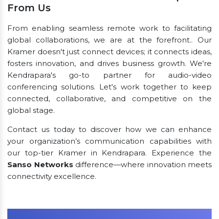
From Us
From enabling seamless remote work to facilitating
global collaborations, we are at the forefront.. Our
Kramer doesn't just connect devices; it connects ideas,
fosters innovation, and drives business growth. We're
Kendrapara's go-to partner for audio-video
conferencing solutions. Let's work together to keep
connected, collaborative, and competitive on the
global stage.
Contact us today to discover how we can enhance
your organization’s communication capabilities with
our top-tier Kramer in Kendrapara. Experience the
Sanso Networks
difference—where innovation meets
connectivity excellence.