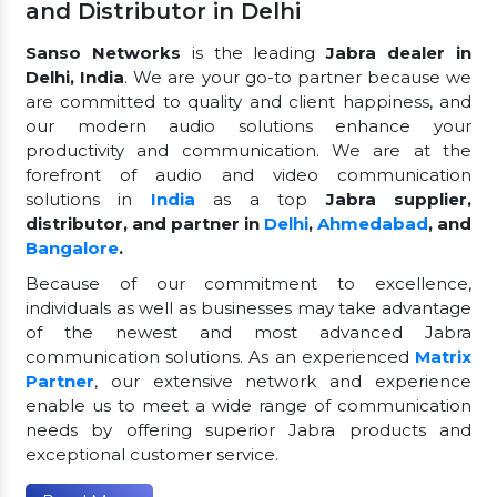
and Distributor in Delhi
Sanso Networks
is the leading
Jabra dealer in
Delhi, India
. We are your go-to partner because we
are committed to quality and client happiness, and
our modern audio solutions enhance your
productivity and communication. We are at the
forefront of audio and video communication
solutions in
India
as a top
Jabra supplier,
distributor, and partner in
Delhi
,
Ahmedabad
, and
Bangalore
.
Because of our commitment to excellence,
individuals as well as businesses may take advantage
of the newest and most advanced Jabra
communication solutions. As an experienced
Matrix
Partner
, our extensive network and experience
enable us to meet a wide range of communication
needs by offering superior Jabra products and
exceptional customer service.