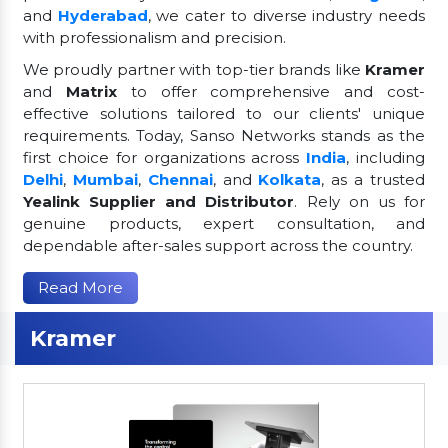
and
Hyderabad
, we cater to diverse industry needs
with professionalism and precision.
We proudly partner with top-tier brands like
Kramer
and
Matrix
to offer comprehensive and cost-
effective solutions tailored to our clients' unique
requirements. Today, Sanso Networks stands as the
first choice for organizations across
India
, including
Delhi
,
Mumbai
,
Chennai
, and
Kolkata
, as a trusted
Yealink Supplier and Distributor
. Rely on us for
genuine products, expert consultation, and
dependable after-sales support across the country.
Read More
Kramer