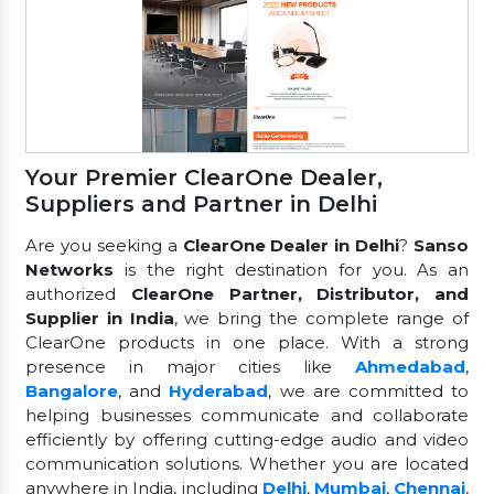
Your Premier ClearOne Dealer,
Suppliers and Partner in Delhi
Are you seeking a
ClearOne Dealer in Delhi
?
Sanso
Networks
is the right destination for you. As an
authorized
ClearOne Partner, Distributor, and
Supplier in India
, we bring the complete range of
ClearOne products in one place. With a strong
presence in major cities like
Ahmedabad
,
Bangalore
, and
Hyderabad
, we are committed to
helping businesses communicate and collaborate
efficiently by offering cutting-edge audio and video
communication solutions. Whether you are located
anywhere in India, including
Delhi
,
Mumbai
,
Chennai
,