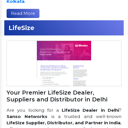
Kolkata
.
Read More
LifeSize
Your Premier LifeSize Dealer,
Suppliers and Distributor in Delhi
Are you looking for a
LifeSize Dealer in Delhi
?
Sanso Networks
is a trusted and well-known
LifeSize Supplier, Distributor, and Partner in India
,