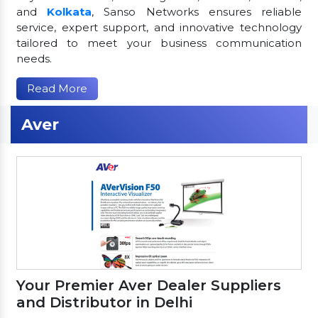
and
Kolkata
, Sanso Networks ensures reliable
service, expert support, and innovative technology
tailored to meet your business communication
needs.
Read More
Aver
Your Premier Aver Dealer Suppliers
and Distributor in Delhi