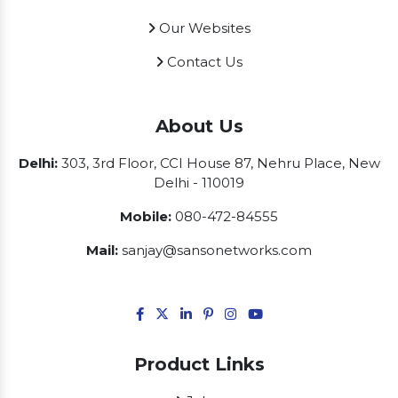
Our Websites
Contact Us
About Us
Delhi:
303, 3rd Floor, CCI House 87, Nehru Place, New
Delhi - 110019
Mobile:
080-472-84555
Mail:
sanjay@sansonetworks.com
Product Links