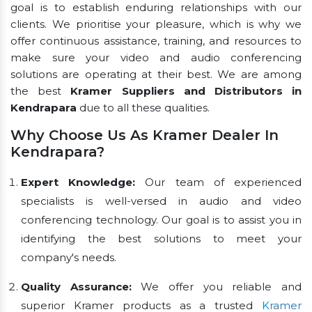
goal is to establish enduring relationships with our
clients. We prioritise your pleasure, which is why we
offer continuous assistance, training, and resources to
make sure your video and audio conferencing
solutions are operating at their best. We are among
the best
Kramer Suppliers and Distributors in
Kendrapara
due to all these qualities.
Why Choose Us As Kramer Dealer In
Kendrapara?
Expert Knowledge:
Our team of experienced
specialists is well-versed in audio and video
conferencing technology. Our goal is to assist you in
identifying the best solutions to meet your
company's needs.
Quality Assurance:
We offer you reliable and
superior Kramer products as a trusted
Kramer