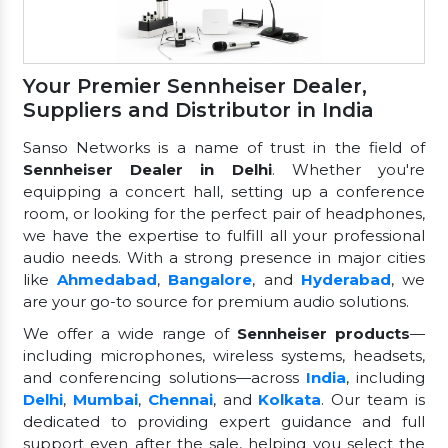
Your Premier Sennheiser Dealer,
Suppliers and Distributor in India
Sanso Networks is a name of trust in the field of
Sennheiser Dealer in Delhi
. Whether you're
equipping a concert hall, setting up a conference
room, or looking for the perfect pair of headphones,
we have the expertise to fulfill all your professional
audio needs. With a strong presence in major cities
like
Ahmedabad
,
Bangalore
, and
Hyderabad
, we
are your go-to source for premium audio solutions.
We offer a wide range of
Sennheiser products
—
including microphones, wireless systems, headsets,
and conferencing solutions—across
India
, including
Delhi
,
Mumbai
,
Chennai
, and
Kolkata
. Our team is
dedicated to providing expert guidance and full
support even after the sale, helping you select the