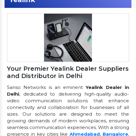
Your Premier Yealink Dealer Suppliers
and Distributor in Delhi
Sanso Networks is an eminent
Yealink Dealer in
Delhi
, dedicated to delivering high-quality audio-
video communication solutions that enhance
connectivity and collaboration for businesses of all
sizes. Our solutions are designed to meet the
growing demands of modern workplaces, ensuring
seamless communication experiences. With a strong
presence in key cities like
Ahmedabad
,
Bangalore
,