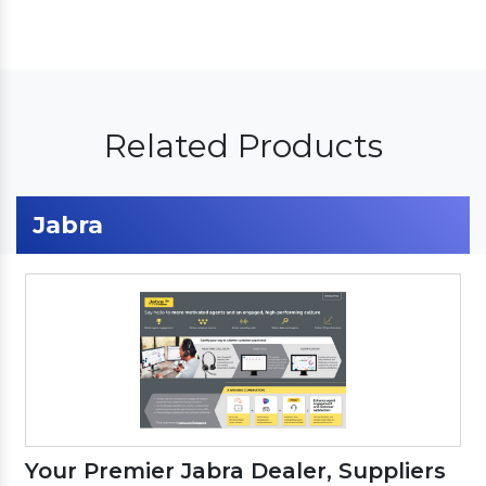
Related Products
Jabra
Your Premier Jabra Dealer, Suppliers