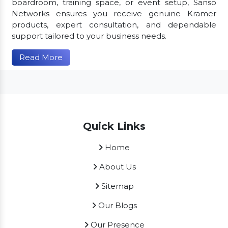
boardroom, training space, or event setup, Sanso
Networks ensures you receive genuine Kramer
products, expert consultation, and dependable
support tailored to your business needs.
Read More
Quick Links
Home
About Us
Sitemap
Our Blogs
Our Presence