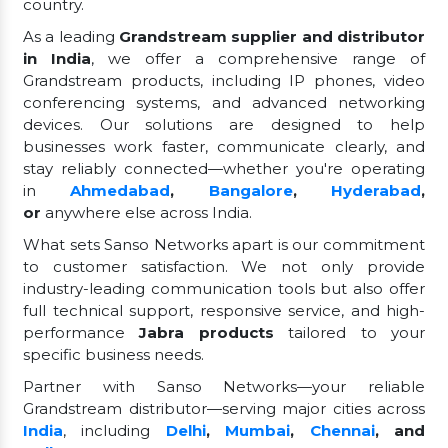
country.
As a leading
Grandstream supplier and distributor
in India
, we offer a comprehensive range of
Grandstream products, including IP phones, video
conferencing systems, and advanced networking
devices. Our solutions are designed to help
businesses work faster, communicate clearly, and
stay reliably connected—whether you're operating
in
Ahmedabad
,
Bangalore
,
Hyderabad
,
or
anywhere else across India.
What sets Sanso Networks apart is our commitment
to customer satisfaction. We not only provide
industry-leading communication tools but also offer
full technical support, responsive service, and high-
performance
Jabra products
tailored to your
specific business needs.
Partner with Sanso Networks—your reliable
Grandstream distributor—serving major cities across
India
, including
Delhi
,
Mumbai
,
Chennai
, and