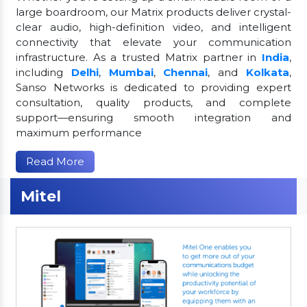
large boardroom, our Matrix products deliver crystal-
clear audio, high-definition video, and intelligent
connectivity that elevate your communication
infrastructure. As a trusted Matrix partner in
India
,
including
Delhi
,
Mumbai
,
Chennai
, and
Kolkata
,
Sanso Networks is dedicated to providing expert
consultation, quality products, and complete
support—ensuring smooth integration and
maximum performance
Read More
Mitel