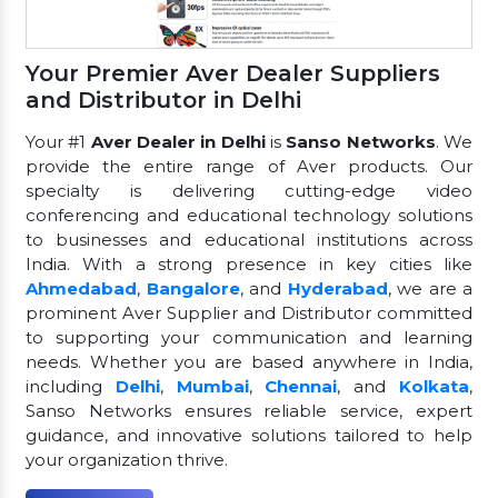
Your Premier Aver Dealer Suppliers
and Distributor in Delhi
Your #1
Aver Dealer in Delhi
is
Sanso Networks
. We
provide the entire range of Aver products. Our
specialty is delivering cutting-edge video
conferencing and educational technology solutions
to businesses and educational institutions across
India. With a strong presence in key cities like
Ahmedabad
,
Bangalore
, and
Hyderabad
, we are a
prominent Aver Supplier and Distributor committed
to supporting your communication and learning
needs. Whether you are based anywhere in India,
including
Delhi
,
Mumbai
,
Chennai
, and
Kolkata
,
Sanso Networks ensures reliable service, expert
guidance, and innovative solutions tailored to help
your organization thrive.