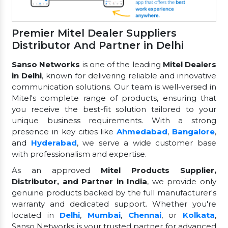
Premier Mitel Dealer Suppliers
Distributor And Partner in Delhi
Sanso Networks
is one of the leading
Mitel Dealers
in Delhi
, known for delivering reliable and innovative
communication solutions. Our team is well-versed in
Mitel's complete range of products, ensuring that
you receive the best-fit solution tailored to your
unique business requirements. With a strong
presence in key cities like
Ahmedabad
,
Bangalore
,
and
Hyderabad
, we serve a wide customer base
with professionalism and expertise.
As an approved
Mitel Products Supplier,
Distributor, and Partner in India
, we provide only
genuine products backed by the full manufacturer's
warranty and dedicated support. Whether you're
located in
Delhi
,
Mumbai
,
Chennai
, or
Kolkata
,
Sanso Networks is your trusted partner for advanced