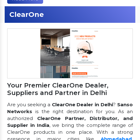
ClearOne
Your Premier ClearOne Dealer,
Suppliers and Partner in Delhi
Are you seeking a
ClearOne Dealer in Delhi
?
Sanso
Networks
is the right destination for you. As an
authorized
ClearOne Partner, Distributor, and
Supplier in India
, we bring the complete range of
ClearOne products in one place. With a strong
presence in major cities like
Ahmedabad
,