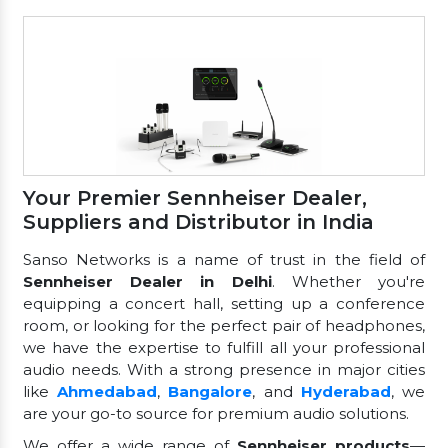
Your Premier Sennheiser Dealer,
Suppliers and Distributor in India
Sanso Networks is a name of trust in the field of
Sennheiser Dealer in Delhi
. Whether you're
equipping a concert hall, setting up a conference
room, or looking for the perfect pair of headphones,
we have the expertise to fulfill all your professional
audio needs. With a strong presence in major cities
like
Ahmedabad
,
Bangalore
, and
Hyderabad
, we
are your go-to source for premium audio solutions.
We offer a wide range of
Sennheiser products
—