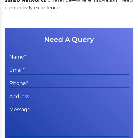
Sanso Networks
difference—where innovation meets
connectivity excellence.
Need A Query