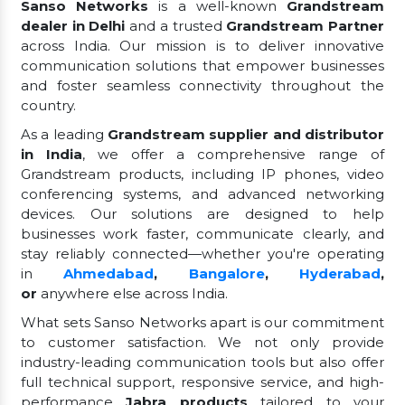
Sanso Networks
is a well-known
Grandstream
dealer in Delhi
and a trusted
Grandstream Partner
across India. Our mission is to deliver innovative
communication solutions that empower businesses
and foster seamless connectivity throughout the
country.
As a leading
Grandstream supplier and distributor
in India
, we offer a comprehensive range of
Grandstream products, including IP phones, video
conferencing systems, and advanced networking
devices. Our solutions are designed to help
businesses work faster, communicate clearly, and
stay reliably connected—whether you're operating
in
Ahmedabad
,
Bangalore
,
Hyderabad
,
or
anywhere else across India.
What sets Sanso Networks apart is our commitment
to customer satisfaction. We not only provide
industry-leading communication tools but also offer
full technical support, responsive service, and high-
performance
Jabra products
tailored to your