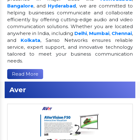
Bangalore
, and
Hyderabad
, we are committed to
helping businesses communicate and collaborate
efficiently by offering cutting-edge audio and video
communication solutions. Whether you are located
anywhere in India, including
Delhi
,
Mumbai
,
Chennai
,
and
Kolkata
, Sanso Networks ensures reliable
service, expert support, and innovative technology
tailored to meet your business communication
needs.
Read More
Aver