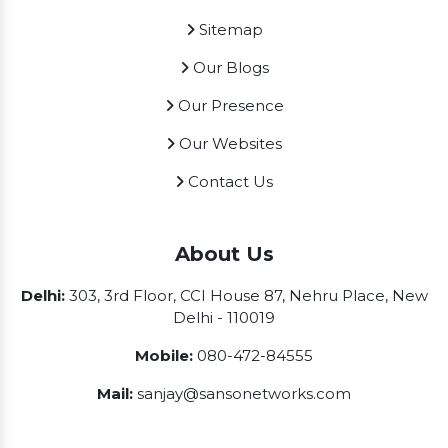
Sitemap
Our Blogs
Our Presence
Our Websites
Contact Us
About Us
Delhi:
303, 3rd Floor, CCI House 87, Nehru Place, New
Delhi - 110019
Mobile:
080-472-84555
Mail:
sanjay@sansonetworks.com