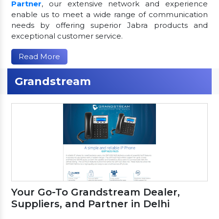
Partner
, our extensive network and experience
enable us to meet a wide range of communication
needs by offering superior Jabra products and
exceptional customer service.
Read More
Grandstream
Your Go-To Grandstream Dealer,
Suppliers, and Partner in Delhi