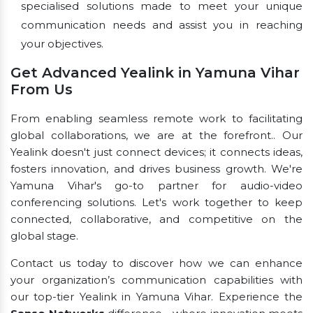
specialised solutions made to meet your unique
communication needs and assist you in reaching
your objectives.
Get Advanced Yealink in Yamuna Vihar
From Us
From enabling seamless remote work to facilitating
global collaborations, we are at the forefront.. Our
Yealink doesn't just connect devices; it connects ideas,
fosters innovation, and drives business growth. We're
Yamuna Vihar's go-to partner for audio-video
conferencing solutions. Let's work together to keep
connected, collaborative, and competitive on the
global stage.
Contact us today to discover how we can enhance
your organization’s communication capabilities with
our top-tier Yealink in Yamuna Vihar. Experience the