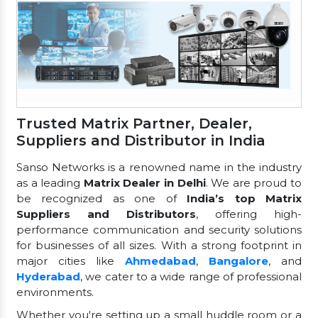
Trusted Matrix Partner, Dealer,
Suppliers and Distributor in India
Sanso Networks is a renowned name in the industry
as a leading
Matrix Dealer in Delhi
. We are proud to
be recognized as one of
India’s top Matrix
Suppliers and Distributors
, offering high-
performance communication and security solutions
for businesses of all sizes. With a strong footprint in
major cities like
Ahmedabad
,
Bangalore
, and
Hyderabad
, we cater to a wide range of professional
environments.
Whether you're setting up a small huddle room or a