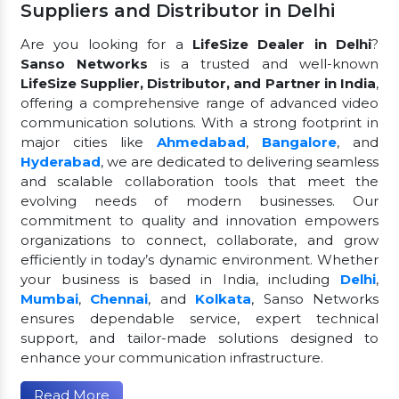
Suppliers and Distributor in Delhi
Are you looking for a
LifeSize Dealer in Delhi
?
Sanso Networks
is a trusted and well-known
LifeSize Supplier, Distributor, and Partner in India
,
offering a comprehensive range of advanced video
communication solutions. With a strong footprint in
major cities like
Ahmedabad
,
Bangalore
, and
Hyderabad
, we are dedicated to delivering seamless
and scalable collaboration tools that meet the
evolving needs of modern businesses. Our
commitment to quality and innovation empowers
organizations to connect, collaborate, and grow
efficiently in today’s dynamic environment. Whether
your business is based in India, including
Delhi
,
Mumbai
,
Chennai
, and
Kolkata
, Sanso Networks
ensures dependable service, expert technical
support, and tailor-made solutions designed to
enhance your communication infrastructure.
Read More