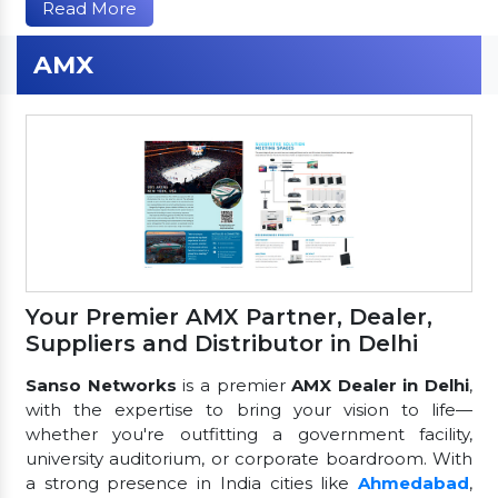
Read More
AMX
Your Premier AMX Partner, Dealer,
Suppliers and Distributor in Delhi
Sanso Networks
is a premier
AMX Dealer in Delhi
,
with the expertise to bring your vision to life—
whether you're outfitting a government facility,
university auditorium, or corporate boardroom. With
a strong presence in India cities like
Ahmedabad
,