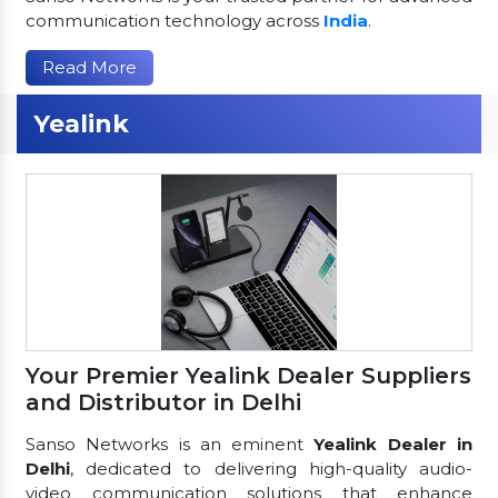
communication technology across
India
.
Read More
Yealink
Your Premier Yealink Dealer Suppliers
and Distributor in Delhi
Sanso Networks is an eminent
Yealink Dealer in
Delhi
, dedicated to delivering high-quality audio-
video communication solutions that enhance