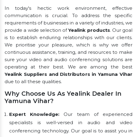
In today's hectic work environment, effective
communication is crucial. To address the specific
requirements of businesses in a variety of industries, we
provide a wide selection of
Yealink products
. Our goal
is to establish enduring relationships with our clients.
We prioritise your pleasure, which is why we offer
continuous assistance, training, and resources to make
sure your video and audio conferencing solutions are
operating at their best. We are among the best
Yealink Suppliers and Distributors in Yamuna Vihar
due to all these qualities.
Why Choose Us As Yealink Dealer In
Yamuna Vihar?
Expert Knowledge:
Our team of experienced
specialists is well-versed in audio and video
conferencing technology. Our goal is to assist you in