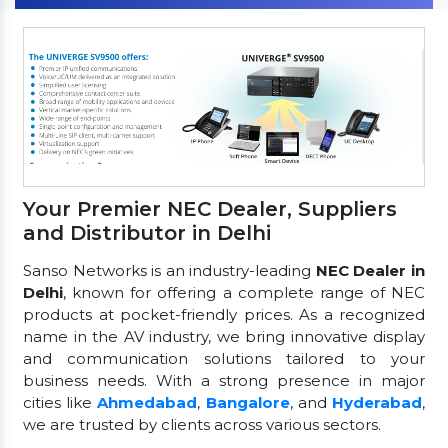
Your Premier NEC Dealer, Suppliers
and Distributor in Delhi
Sanso Networks is an industry-leading
NEC Dealer in
Delhi
, known for offering a complete range of NEC
products at pocket-friendly prices. As a recognized
name in the AV industry, we bring innovative display
and communication solutions tailored to your
business needs. With a strong presence in major
cities like
Ahmedabad
,
Bangalore
, and
Hyderabad
,
we are trusted by clients across various sectors.