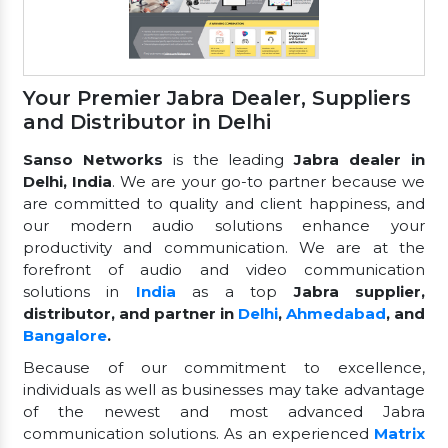
Your Premier Jabra Dealer, Suppliers
and Distributor in Delhi
Sanso Networks
is the leading
Jabra dealer in
Delhi, India
. We are your go-to partner because we
are committed to quality and client happiness, and
our modern audio solutions enhance your
productivity and communication. We are at the
forefront of audio and video communication
solutions in
India
as a top
Jabra supplier,
distributor, and partner in
Delhi
,
Ahmedabad
, and
Bangalore
.
Because of our commitment to excellence,
individuals as well as businesses may take advantage
of the newest and most advanced Jabra
communication solutions. As an experienced
Matrix