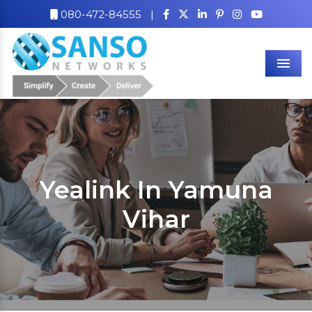
080-472-84555
|
Men
Yealink In Yamuna
Vihar