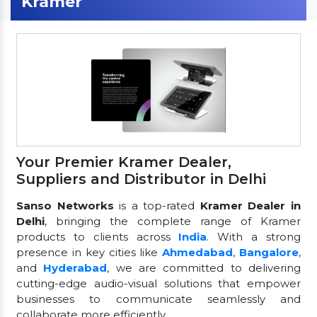
Kramer
Your Premier Kramer Dealer,
Suppliers and Distributor in Delhi
Sanso Networks
is a top-rated
Kramer Dealer in
Delhi
, bringing the complete range of Kramer
products to clients across
India
. With a strong
presence in key cities like
Ahmedabad
,
Bangalore
,
and
Hyderabad
, we are committed to delivering
cutting-edge audio-visual solutions that empower
businesses to communicate seamlessly and
collaborate more efficiently.