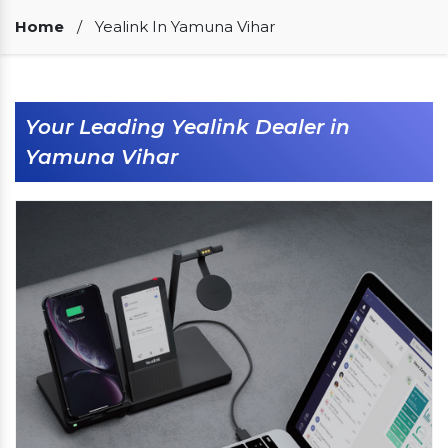
Our Clients
Home
/
Yealink In Yamuna Vihar
Your Leading Yealink Dealer in
Yamuna Vihar