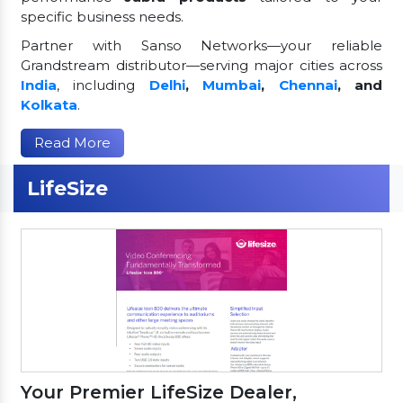
specific business needs.
Partner with Sanso Networks—your reliable
Grandstream distributor—serving major cities across
India
, including
Delhi
,
Mumbai
,
Chennai
, and
Kolkata
.
Read More
LifeSize
Your Premier LifeSize Dealer,