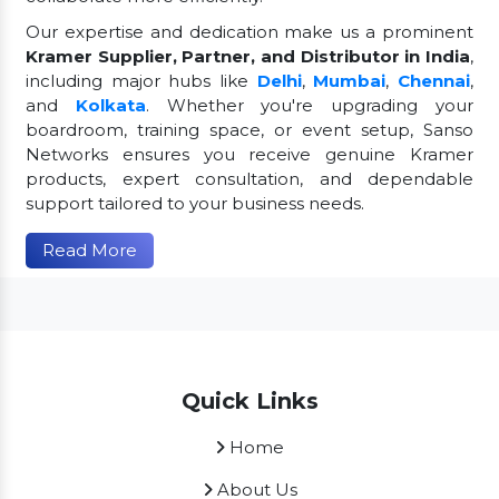
Our expertise and dedication make us a prominent
Kramer Supplier, Partner, and Distributor in India
,
including major hubs like
Delhi
,
Mumbai
,
Chennai
,
and
Kolkata
. Whether you're upgrading your
boardroom, training space, or event setup, Sanso
Networks ensures you receive genuine Kramer
products, expert consultation, and dependable
support tailored to your business needs.
Read More
Quick Links
Home
About Us