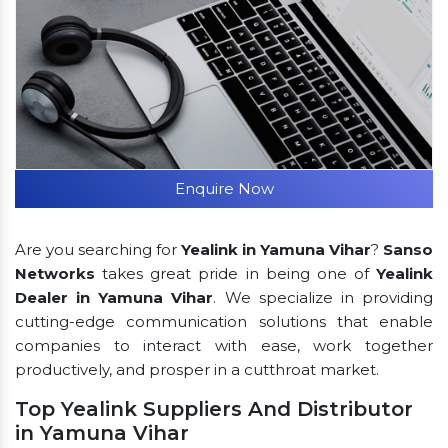
Enquire Now
Are you searching for
Yealink in Yamuna Vihar
?
Sanso
Networks
takes great pride in being one of
Yealink
Dealer in Yamuna Vihar
. We specialize in providing
cutting-edge communication solutions that enable
companies to interact with ease, work together
productively, and prosper in a cutthroat market.
Top Yealink Suppliers And Distributor
in Yamuna Vihar