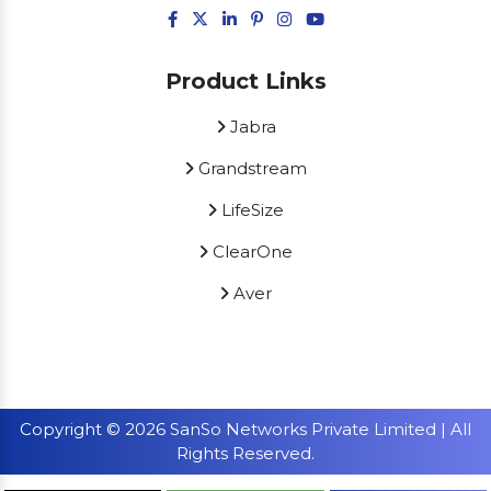
Product Links
Jabra
Grandstream
LifeSize
ClearOne
Aver
Copyright © 2026 SanSo Networks Private Limited | All
Rights Reserved.