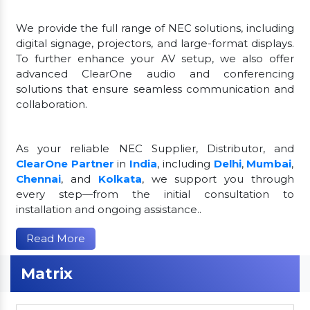
We provide the full range of NEC solutions, including
digital signage, projectors, and large-format displays.
To further enhance your AV setup, we also offer
advanced ClearOne audio and conferencing
solutions that ensure seamless communication and
collaboration.
As your reliable NEC Supplier, Distributor, and
ClearOne Partner
in
India
, including
Delhi
,
Mumbai
,
Chennai
, and
Kolkata
, we support you through
every step—from the initial consultation to
installation and ongoing assistance..
Read More
Matrix