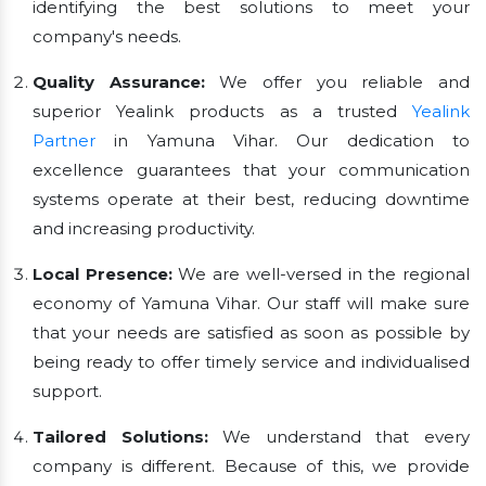
identifying the best solutions to meet your
company's needs.
Quality Assurance:
We offer you reliable and
superior Yealink products as a trusted
Yealink
Partner
in Yamuna Vihar. Our dedication to
excellence guarantees that your communication
systems operate at their best, reducing downtime
and increasing productivity.
Local Presence:
We are well-versed in the regional
economy of Yamuna Vihar. Our staff will make sure
that your needs are satisfied as soon as possible by
being ready to offer timely service and individualised
support.
Tailored Solutions:
We understand that every
company is different. Because of this, we provide