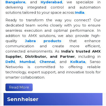
Bangalore
, and
Hyderabad
, we specialize in
delivering integrated control and automation
solutions tailored to your space across
India
.
Ready to transform the way you connect? Our
dedicated team works closely with you to ensure
seamless execution and optimal performance. In
addition to AMX solutions, we also provide high-
quality
Jabra products
that enhance
communication and create more efficient,
connected environments. As
India’s trusted AMX
Supplier, Distributor, and Partner
, including in
Delhi
,
Mumbai
,
Chennai
, and
Kolkata
, Sanso
Networks is committed to offering reliable
technology, expert support, and innovative tools for
smarter collaboration.
Read More
Sennheiser