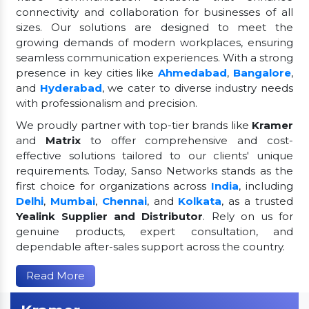
connectivity and collaboration for businesses of all
sizes. Our solutions are designed to meet the
growing demands of modern workplaces, ensuring
seamless communication experiences. With a strong
presence in key cities like
Ahmedabad
,
Bangalore
,
and
Hyderabad
, we cater to diverse industry needs
with professionalism and precision.
We proudly partner with top-tier brands like
Kramer
and
Matrix
to offer comprehensive and cost-
effective solutions tailored to our clients' unique
requirements. Today, Sanso Networks stands as the
first choice for organizations across
India
, including
Delhi
,
Mumbai
,
Chennai
, and
Kolkata
, as a trusted
Yealink Supplier and Distributor
. Rely on us for
genuine products, expert consultation, and
dependable after-sales support across the country.
Read More