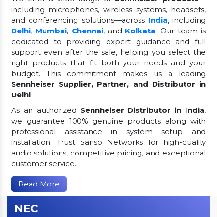
including microphones, wireless systems, headsets,
and conferencing solutions—across
India
, including
Delhi
,
Mumbai
,
Chennai
, and
Kolkata
. Our team is
dedicated to providing expert guidance and full
support even after the sale, helping you select the
right products that fit both your needs and your
budget. This commitment makes us a leading
Sennheiser Supplier, Partner, and Distributor in
Delhi
.
As an authorized
Sennheiser Distributor in India
,
we guarantee 100% genuine products along with
professional assistance in system setup and
installation. Trust Sanso Networks for high-quality
audio solutions, competitive pricing, and exceptional
customer service.
Read More
NEC