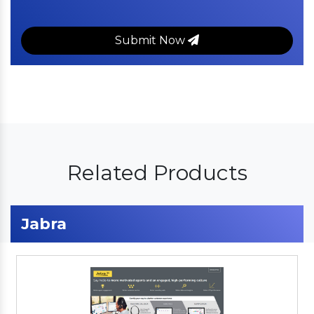
Submit Now
Related Products
Jabra