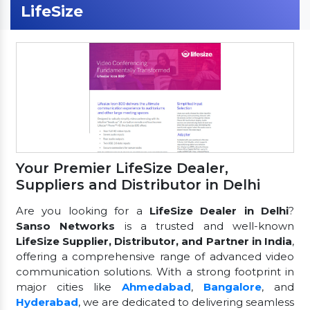
LifeSize
Your Premier LifeSize Dealer,
Suppliers and Distributor in Delhi
Are you looking for a
LifeSize Dealer in Delhi
?
Sanso Networks
is a trusted and well-known
LifeSize Supplier, Distributor, and Partner in India
,
offering a comprehensive range of advanced video
communication solutions. With a strong footprint in
major cities like
Ahmedabad
,
Bangalore
, and
Hyderabad
, we are dedicated to delivering seamless