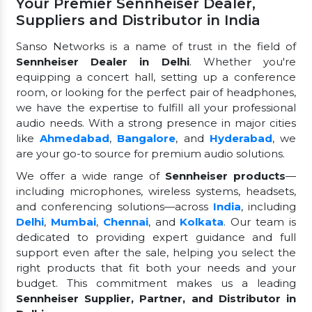
Your Premier Sennheiser Dealer,
Suppliers and Distributor in India
Sanso Networks is a name of trust in the field of
Sennheiser Dealer in Delhi
. Whether you're
equipping a concert hall, setting up a conference
room, or looking for the perfect pair of headphones,
we have the expertise to fulfill all your professional
audio needs. With a strong presence in major cities
like
Ahmedabad
,
Bangalore
, and
Hyderabad
, we
are your go-to source for premium audio solutions.
We offer a wide range of
Sennheiser products
—
including microphones, wireless systems, headsets,
and conferencing solutions—across
India
, including
Delhi
,
Mumbai
,
Chennai
, and
Kolkata
. Our team is
dedicated to providing expert guidance and full
support even after the sale, helping you select the
right products that fit both your needs and your
budget. This commitment makes us a leading
Sennheiser Supplier, Partner, and Distributor in