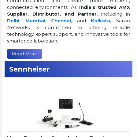
communication and create more efficient,
connected environments. As
India’s trusted AMX
Supplier, Distributor, and Partner
, including in
Delhi
,
Mumbai
,
Chennai
, and
Kolkata
, Sanso
Networks is committed to offering reliable
technology, expert support, and innovative tools for
smarter collaboration.
Read More
Sennheiser