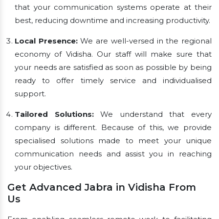
that your communication systems operate at their
best, reducing downtime and increasing productivity.
Local Presence:
We are well-versed in the regional
economy of Vidisha. Our staff will make sure that
your needs are satisfied as soon as possible by being
ready to offer timely service and individualised
support.
Tailored Solutions:
We understand that every
company is different. Because of this, we provide
specialised solutions made to meet your unique
communication needs and assist you in reaching
your objectives.
Get Advanced Jabra in Vidisha From
Us