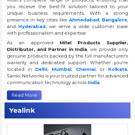
you receive the best-fit solution tailored to your
unique business requirements. With a strong
presence in key cities like
Ahmedabad
,
Bangalore
,
and
Hyderabad
, we serve a wide customer base
with professionalism and expertise.
As an approved
Mitel Products Supplier,
Distributor, and Partner in India
, we provide only
genuine products backed by the full manufacturer's
warranty and dedicated support. Whether you're
located in
Delhi
,
Mumbai
,
Chennai
, or
Kolkata
,
Sanso Networks is your trusted partner for advanced
communication technology across
India
.
Read More
Yealink