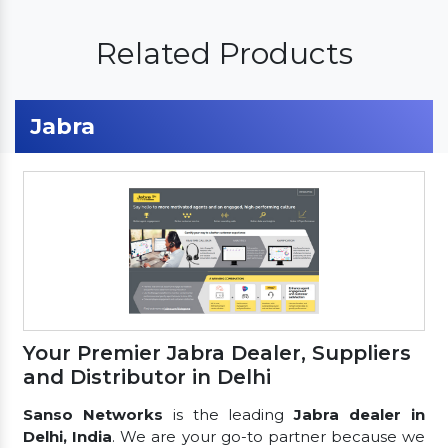
Related Products
Jabra
Your Premier Jabra Dealer, Suppliers
and Distributor in Delhi
Sanso Networks
is the leading
Jabra dealer in
Delhi, India
. We are your go-to partner because we