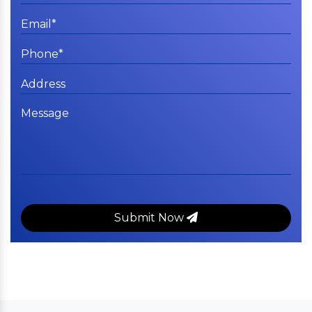
Submit Now