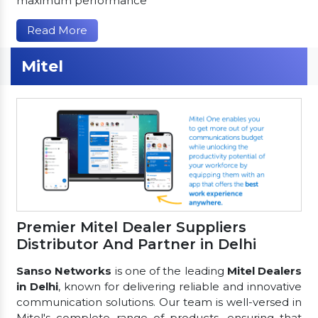
maximum performance
Read More
Mitel
Premier Mitel Dealer Suppliers
Distributor And Partner in Delhi
Sanso Networks
is one of the leading
Mitel Dealers
in Delhi
, known for delivering reliable and innovative
communication solutions. Our team is well-versed in
Mitel's complete range of products, ensuring that