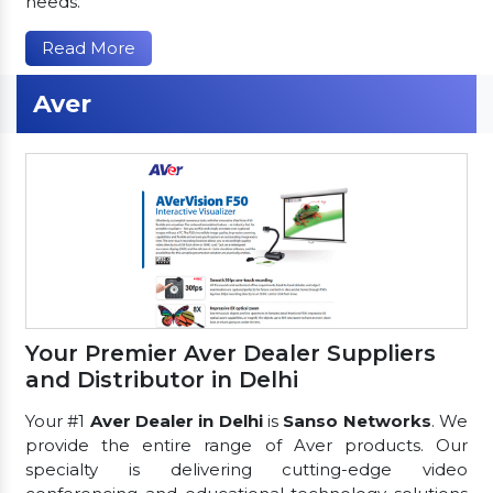
needs.
Read More
Aver
Your Premier Aver Dealer Suppliers
and Distributor in Delhi
Your #1
Aver Dealer in Delhi
is
Sanso Networks
. We
provide the entire range of Aver products. Our
specialty is delivering cutting-edge video