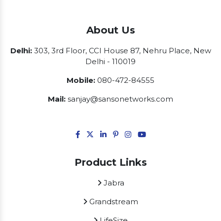
About Us
Delhi:
303, 3rd Floor, CCI House 87, Nehru Place, New
Delhi - 110019
Mobile:
080-472-84555
Mail:
sanjay@sansonetworks.com
Product Links
Jabra
Grandstream
LifeSize