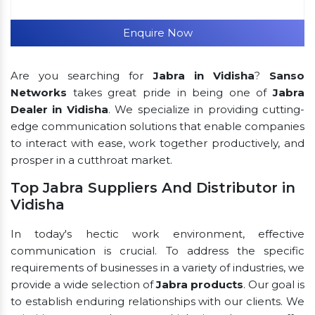
Enquire Now
Are you searching for
Jabra in Vidisha
?
Sanso
Networks
takes great pride in being one of
Jabra
Dealer in Vidisha
. We specialize in providing cutting-
edge communication solutions that enable companies
to interact with ease, work together productively, and
prosper in a cutthroat market.
Top Jabra Suppliers And Distributor in
Vidisha
In today's hectic work environment, effective
communication is crucial. To address the specific
requirements of businesses in a variety of industries, we
provide a wide selection of
Jabra products
. Our goal is
to establish enduring relationships with our clients. We