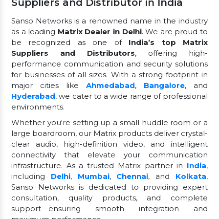
Suppliers and Distributor in India
Sanso Networks is a renowned name in the industry
as a leading
Matrix Dealer in Delhi
. We are proud to
be recognized as one of
India’s top Matrix
Suppliers and Distributors
, offering high-
performance communication and security solutions
for businesses of all sizes. With a strong footprint in
major cities like
Ahmedabad
,
Bangalore
, and
Hyderabad
, we cater to a wide range of professional
environments.
Whether you're setting up a small huddle room or a
large boardroom, our Matrix products deliver crystal-
clear audio, high-definition video, and intelligent
connectivity that elevate your communication
infrastructure. As a trusted Matrix partner in
India
,
including
Delhi
,
Mumbai
,
Chennai
, and
Kolkata
,
Sanso Networks is dedicated to providing expert
consultation, quality products, and complete
support—ensuring smooth integration and