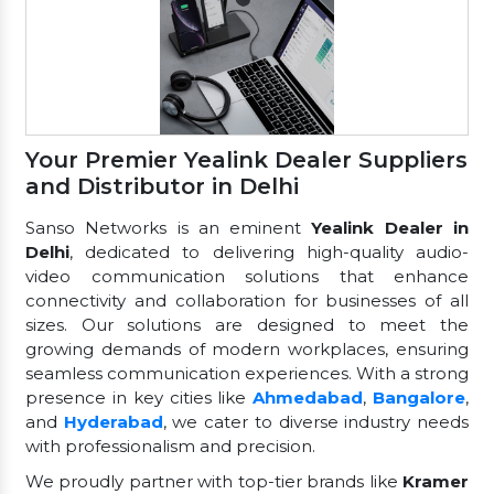
Your Premier Yealink Dealer Suppliers
and Distributor in Delhi
Sanso Networks is an eminent
Yealink Dealer in
Delhi
, dedicated to delivering high-quality audio-
video communication solutions that enhance
connectivity and collaboration for businesses of all
sizes. Our solutions are designed to meet the
growing demands of modern workplaces, ensuring
seamless communication experiences. With a strong
presence in key cities like
Ahmedabad
,
Bangalore
,
and
Hyderabad
, we cater to diverse industry needs
with professionalism and precision.
We proudly partner with top-tier brands like
Kramer