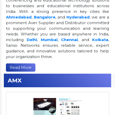
conferencing and educational technology solutions
to businesses and educational institutions across
India. With a strong presence in key cities like
Ahmedabad
,
Bangalore
, and
Hyderabad
, we are a
prominent Aver Supplier and Distributor committed
to supporting your communication and learning
needs. Whether you are based anywhere in India,
including
Delhi
,
Mumbai
,
Chennai
, and
Kolkata
,
Sanso Networks ensures reliable service, expert
guidance, and innovative solutions tailored to help
your organization thrive.
Read More
AMX