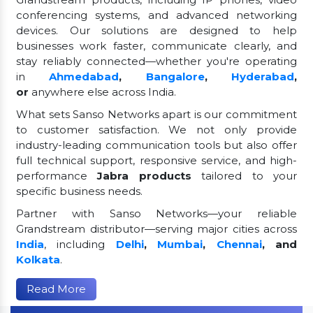
conferencing systems, and advanced networking
devices. Our solutions are designed to help
businesses work faster, communicate clearly, and
stay reliably connected—whether you're operating
in
Ahmedabad
,
Bangalore
,
Hyderabad
,
or
anywhere else across India.
What sets Sanso Networks apart is our commitment
to customer satisfaction. We not only provide
industry-leading communication tools but also offer
full technical support, responsive service, and high-
performance
Jabra products
tailored to your
specific business needs.
Partner with Sanso Networks—your reliable
Grandstream distributor—serving major cities across
India
, including
Delhi
,
Mumbai
,
Chennai
, and
Kolkata
.
Read More