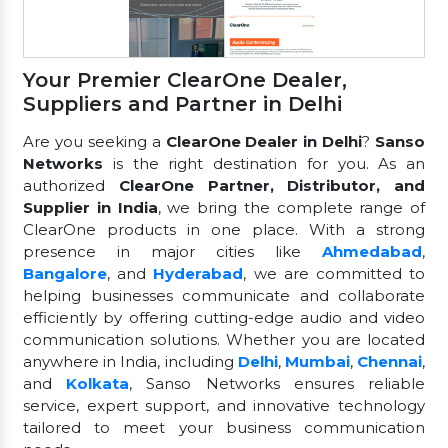
Your Premier ClearOne Dealer,
Suppliers and Partner in Delhi
Are you seeking a
ClearOne Dealer in Delhi
?
Sanso
Networks
is the right destination for you. As an
authorized
ClearOne Partner, Distributor, and
Supplier in India
, we bring the complete range of
ClearOne products in one place. With a strong
presence in major cities like
Ahmedabad
,
Bangalore
, and
Hyderabad
, we are committed to
helping businesses communicate and collaborate
efficiently by offering cutting-edge audio and video
communication solutions. Whether you are located
anywhere in India, including
Delhi
,
Mumbai
,
Chennai
,
and
Kolkata
, Sanso Networks ensures reliable
service, expert support, and innovative technology
tailored to meet your business communication