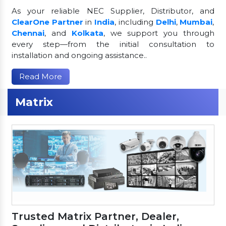
As your reliable NEC Supplier, Distributor, and
ClearOne Partner
in
India
, including
Delhi
,
Mumbai
,
Chennai
, and
Kolkata
, we support you through
every step—from the initial consultation to
installation and ongoing assistance..
Read More
Matrix
Trusted Matrix Partner, Dealer,