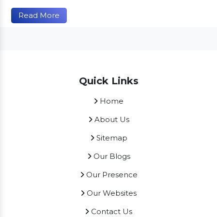
Read More
Quick Links
Home
About Us
Sitemap
Our Blogs
Our Presence
Our Websites
Contact Us