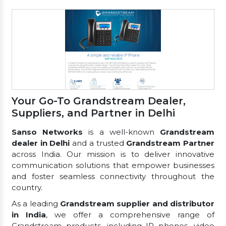
Your Go-To Grandstream Dealer,
Suppliers, and Partner in Delhi
Sanso Networks
is a well-known
Grandstream
dealer in Delhi
and a trusted
Grandstream Partner
across India. Our mission is to deliver innovative
communication solutions that empower businesses
and foster seamless connectivity throughout the
country.
As a leading
Grandstream supplier and distributor
in India
, we offer a comprehensive range of
Grandstream products, including IP phones, video