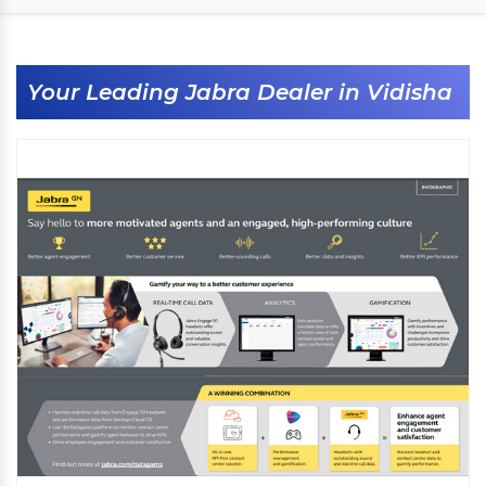
Your Leading Jabra Dealer in Vidisha