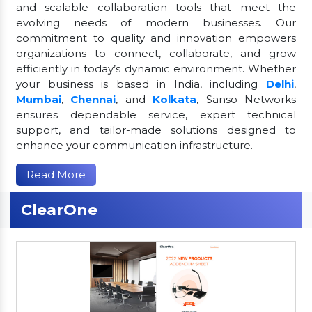
and scalable collaboration tools that meet the
evolving needs of modern businesses. Our
commitment to quality and innovation empowers
organizations to connect, collaborate, and grow
efficiently in today’s dynamic environment. Whether
your business is based in India, including
Delhi
,
Mumbai
,
Chennai
, and
Kolkata
, Sanso Networks
ensures dependable service, expert technical
support, and tailor-made solutions designed to
enhance your communication infrastructure.
Read More
ClearOne