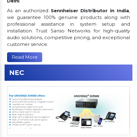
Delhi
.
As an authorized
Sennheiser Distributor in India
,
we guarantee 100% genuine products along with
professional assistance in system setup and
installation. Trust Sanso Networks for high-quality
audio solutions, competitive pricing, and exceptional
customer service.
Read More
NEC