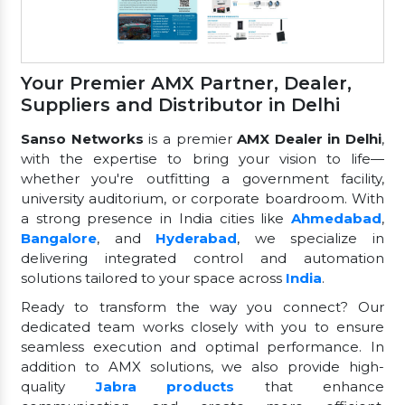
Your Premier AMX Partner, Dealer,
Suppliers and Distributor in Delhi
Sanso Networks
is a premier
AMX Dealer in Delhi
,
with the expertise to bring your vision to life—
whether you're outfitting a government facility,
university auditorium, or corporate boardroom. With
a strong presence in India cities like
Ahmedabad
,
Bangalore
, and
Hyderabad
, we specialize in
delivering integrated control and automation
solutions tailored to your space across
India
.
Ready to transform the way you connect? Our
dedicated team works closely with you to ensure
seamless execution and optimal performance. In
addition to AMX solutions, we also provide high-
quality
Jabra products
that enhance