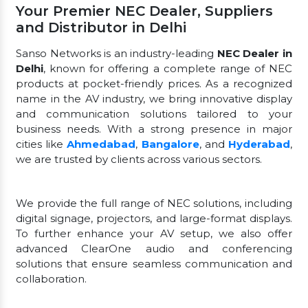
Your Premier NEC Dealer, Suppliers
and Distributor in Delhi
Sanso Networks is an industry-leading
NEC Dealer in
Delhi
, known for offering a complete range of NEC
products at pocket-friendly prices. As a recognized
name in the AV industry, we bring innovative display
and communication solutions tailored to your
business needs. With a strong presence in major
cities like
Ahmedabad
,
Bangalore
, and
Hyderabad
,
we are trusted by clients across various sectors.
We provide the full range of NEC solutions, including
digital signage, projectors, and large-format displays.
To further enhance your AV setup, we also offer
advanced ClearOne audio and conferencing
solutions that ensure seamless communication and
collaboration.