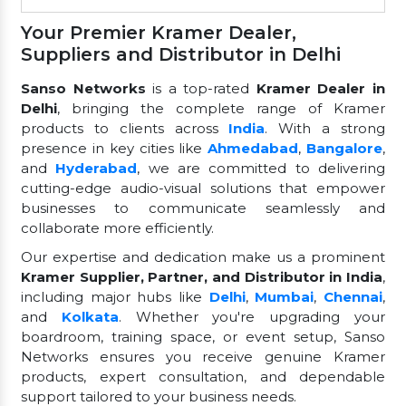
Your Premier Kramer Dealer,
Suppliers and Distributor in Delhi
Sanso Networks
is a top-rated
Kramer Dealer in
Delhi
, bringing the complete range of Kramer
products to clients across
India
. With a strong
presence in key cities like
Ahmedabad
,
Bangalore
,
and
Hyderabad
, we are committed to delivering
cutting-edge audio-visual solutions that empower
businesses to communicate seamlessly and
collaborate more efficiently.
Our expertise and dedication make us a prominent
Kramer Supplier, Partner, and Distributor in India
,
including major hubs like
Delhi
,
Mumbai
,
Chennai
,
and
Kolkata
. Whether you're upgrading your
boardroom, training space, or event setup, Sanso
Networks ensures you receive genuine Kramer
products, expert consultation, and dependable
support tailored to your business needs.