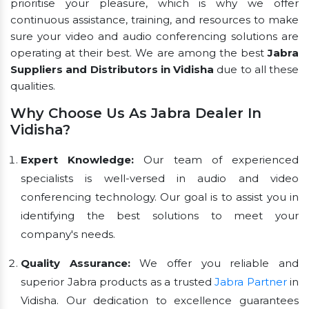
prioritise your pleasure, which is why we offer
continuous assistance, training, and resources to make
sure your video and audio conferencing solutions are
operating at their best. We are among the best
Jabra
Suppliers and Distributors in Vidisha
due to all these
qualities.
Why Choose Us As Jabra Dealer In
Vidisha?
Expert Knowledge:
Our team of experienced
specialists is well-versed in audio and video
conferencing technology. Our goal is to assist you in
identifying the best solutions to meet your
company's needs.
Quality Assurance:
We offer you reliable and
superior Jabra products as a trusted
Jabra Partner
in
Vidisha. Our dedication to excellence guarantees