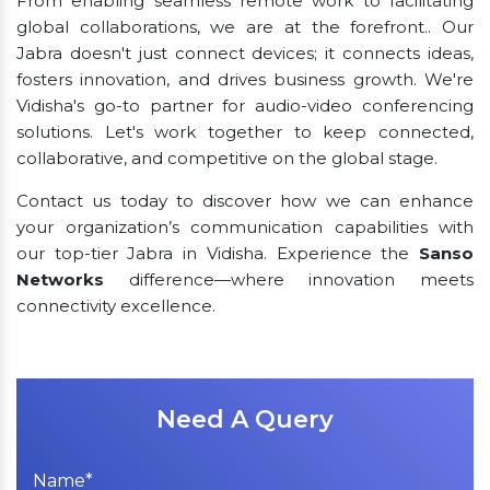
From enabling seamless remote work to facilitating
global collaborations, we are at the forefront.. Our
Jabra doesn't just connect devices; it connects ideas,
fosters innovation, and drives business growth. We're
Vidisha's go-to partner for audio-video conferencing
solutions. Let's work together to keep connected,
collaborative, and competitive on the global stage.
Contact us today to discover how we can enhance
your organization’s communication capabilities with
our top-tier Jabra in Vidisha. Experience the
Sanso
Networks
difference—where innovation meets
connectivity excellence.
Need A Query