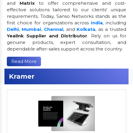
and
Matrix
to offer comprehensive and cost-
effective solutions tailored to our clients' unique
requirements. Today, Sanso Networks stands as the
first choice for organizations across
India
, including
Delhi
,
Mumbai
,
Chennai
, and
Kolkata
, as a trusted
Yealink Supplier and Distributor
. Rely on us for
genuine products, expert consultation, and
dependable after-sales support across the country.
Read More
Kramer