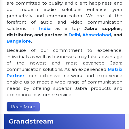
are committed to quality and client happiness, and
our modern audio solutions enhance your
productivity and communication. We are at the
forefront of audio and video communication
solutions in
India
as a top
Jabra supplier,
distributor, and partner in
Delhi
,
Ahmedabad
, and
Bangalore
.
Because of our commitment to excellence,
individuals as well as businesses may take advantage
of the newest and most advanced Jabra
communication solutions. As an experienced
Matrix
Partner
, our extensive network and experience
enable us to meet a wide range of communication
needs by offering superior Jabra products and
exceptional customer service.
Read More
Grandstream