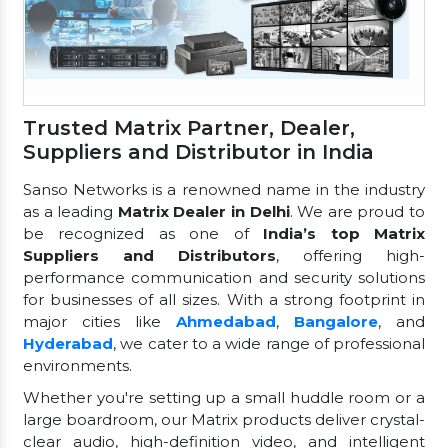
Trusted Matrix Partner, Dealer,
Suppliers and Distributor in India
Sanso Networks is a renowned name in the industry
as a leading
Matrix Dealer in Delhi
. We are proud to
be recognized as one of
India’s top Matrix
Suppliers and Distributors
, offering high-
performance communication and security solutions
for businesses of all sizes. With a strong footprint in
major cities like
Ahmedabad
,
Bangalore
, and
Hyderabad
, we cater to a wide range of professional
environments.
Whether you're setting up a small huddle room or a
large boardroom, our Matrix products deliver crystal-
clear audio, high-definition video, and intelligent