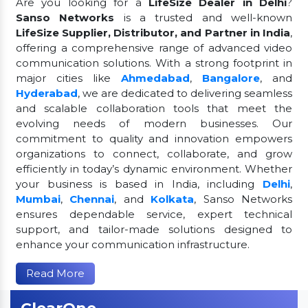
Are you looking for a
LifeSize Dealer in Delhi
?
Sanso Networks
is a trusted and well-known
LifeSize Supplier, Distributor, and Partner in India
,
offering a comprehensive range of advanced video
communication solutions. With a strong footprint in
major cities like
Ahmedabad
,
Bangalore
, and
Hyderabad
, we are dedicated to delivering seamless
and scalable collaboration tools that meet the
evolving needs of modern businesses. Our
commitment to quality and innovation empowers
organizations to connect, collaborate, and grow
efficiently in today’s dynamic environment. Whether
your business is based in India, including
Delhi
,
Mumbai
,
Chennai
, and
Kolkata
, Sanso Networks
ensures dependable service, expert technical
support, and tailor-made solutions designed to
enhance your communication infrastructure.
Read More