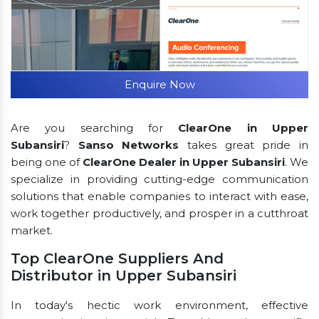
Enquire Now
Are you searching for
ClearOne in Upper
Subansiri
?
Sanso Networks
takes great pride in
being one of
ClearOne Dealer in Upper Subansiri
. We
specialize in providing cutting-edge communication
solutions that enable companies to interact with ease,
work together productively, and prosper in a cutthroat
market.
Top ClearOne Suppliers And
Distributor in Upper Subansiri
In today's hectic work environment, effective