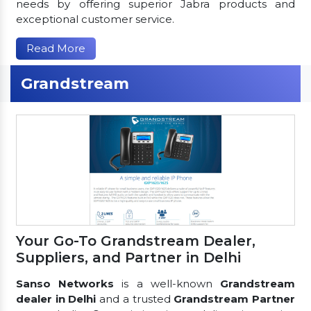
needs by offering superior Jabra products and
exceptional customer service.
Read More
Grandstream
Your Go-To Grandstream Dealer,
Suppliers, and Partner in Delhi
Sanso Networks
is a well-known
Grandstream
dealer in Delhi
and a trusted
Grandstream Partner