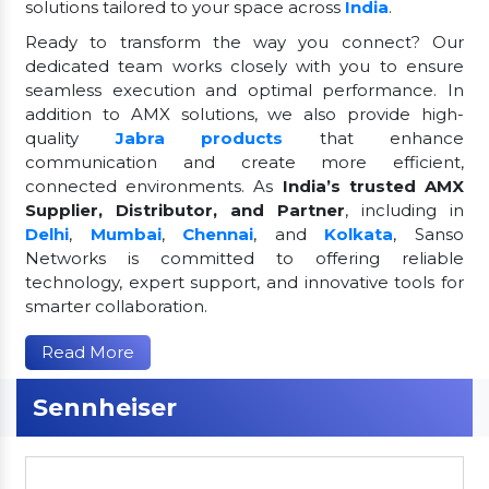
solutions tailored to your space across
India
.
Ready to transform the way you connect? Our
dedicated team works closely with you to ensure
seamless execution and optimal performance. In
addition to AMX solutions, we also provide high-
quality
Jabra products
that enhance
communication and create more efficient,
connected environments. As
India’s trusted AMX
Supplier, Distributor, and Partner
, including in
Delhi
,
Mumbai
,
Chennai
, and
Kolkata
, Sanso
Networks is committed to offering reliable
technology, expert support, and innovative tools for
smarter collaboration.
Read More
Sennheiser