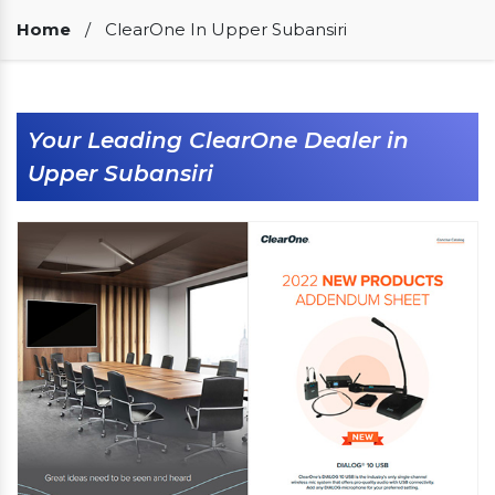
Our Clients
Home
/
ClearOne In Upper Subansiri
Your Leading ClearOne Dealer in
Upper Subansiri