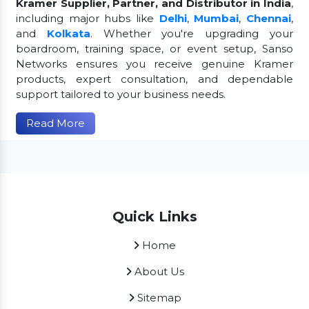
Kramer Supplier, Partner, and Distributor in India
,
including major hubs like
Delhi
,
Mumbai
,
Chennai
,
and
Kolkata
. Whether you're upgrading your
boardroom, training space, or event setup, Sanso
Networks ensures you receive genuine Kramer
products, expert consultation, and dependable
support tailored to your business needs.
Read More
Quick Links
Home
About Us
Sitemap