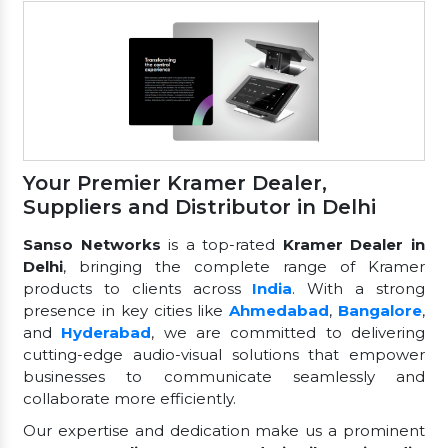
Your Premier Kramer Dealer,
Suppliers and Distributor in Delhi
Sanso Networks
is a top-rated
Kramer Dealer in
Delhi
, bringing the complete range of Kramer
products to clients across
India
. With a strong
presence in key cities like
Ahmedabad
,
Bangalore
,
and
Hyderabad
, we are committed to delivering
cutting-edge audio-visual solutions that empower
businesses to communicate seamlessly and
collaborate more efficiently.
Our expertise and dedication make us a prominent