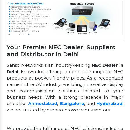
Your Premier NEC Dealer, Suppliers
and Distributor in Delhi
Sanso Networks is an industry-leading
NEC Dealer in
Delhi
, known for offering a complete range of NEC
products at pocket-friendly prices. As a recognized
name in the AV industry, we bring innovative display
and communication solutions tailored to your
business needs. With a strong presence in major
cities like
Ahmedabad
,
Bangalore
, and
Hyderabad
,
we are trusted by clients across various sectors.
We provide the full range of NEC solutions, including