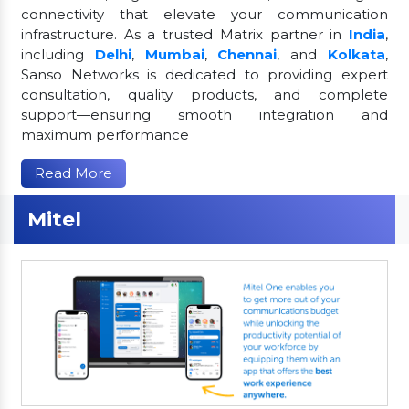
connectivity that elevate your communication
infrastructure. As a trusted Matrix partner in
India
,
including
Delhi
,
Mumbai
,
Chennai
, and
Kolkata
,
Sanso Networks is dedicated to providing expert
consultation, quality products, and complete
support—ensuring smooth integration and
maximum performance
Read More
Mitel