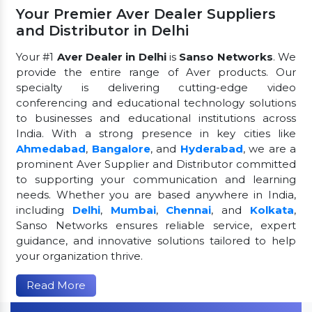
Your Premier Aver Dealer Suppliers
and Distributor in Delhi
Your #1
Aver Dealer in Delhi
is
Sanso Networks
. We
provide the entire range of Aver products. Our
specialty is delivering cutting-edge video
conferencing and educational technology solutions
to businesses and educational institutions across
India. With a strong presence in key cities like
Ahmedabad
,
Bangalore
, and
Hyderabad
, we are a
prominent Aver Supplier and Distributor committed
to supporting your communication and learning
needs. Whether you are based anywhere in India,
including
Delhi
,
Mumbai
,
Chennai
, and
Kolkata
,
Sanso Networks ensures reliable service, expert
guidance, and innovative solutions tailored to help
your organization thrive.
Read More