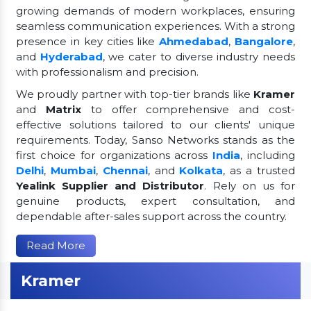
growing demands of modern workplaces, ensuring
seamless communication experiences. With a strong
presence in key cities like
Ahmedabad
,
Bangalore
,
and
Hyderabad
, we cater to diverse industry needs
with professionalism and precision.
We proudly partner with top-tier brands like
Kramer
and
Matrix
to offer comprehensive and cost-
effective solutions tailored to our clients' unique
requirements. Today, Sanso Networks stands as the
first choice for organizations across
India
, including
Delhi
,
Mumbai
,
Chennai
, and
Kolkata
, as a trusted
Yealink Supplier and Distributor
. Rely on us for
genuine products, expert consultation, and
dependable after-sales support across the country.
Read More
Kramer