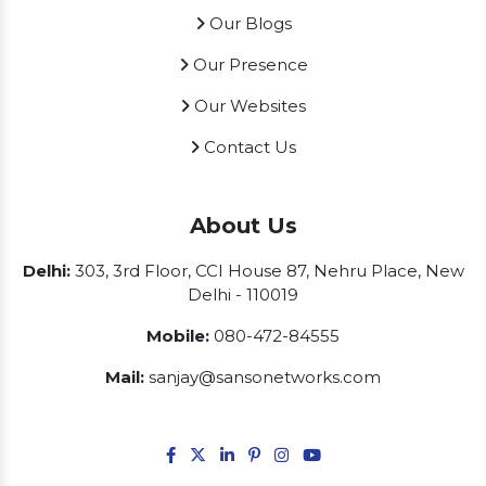
Our Blogs
Our Presence
Our Websites
Contact Us
About Us
Delhi:
303, 3rd Floor, CCI House 87, Nehru Place, New
Delhi - 110019
Mobile:
080-472-84555
Mail:
sanjay@sansonetworks.com