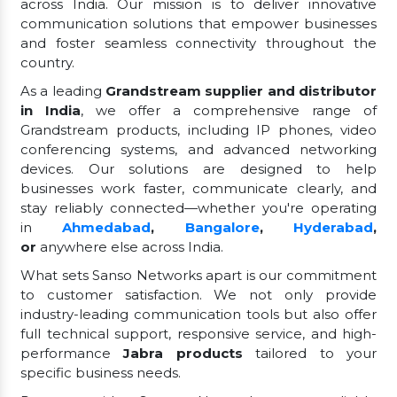
across India. Our mission is to deliver innovative
communication solutions that empower businesses
and foster seamless connectivity throughout the
country.
As a leading
Grandstream supplier and distributor
in India
, we offer a comprehensive range of
Grandstream products, including IP phones, video
conferencing systems, and advanced networking
devices. Our solutions are designed to help
businesses work faster, communicate clearly, and
stay reliably connected—whether you're operating
in
Ahmedabad
,
Bangalore
,
Hyderabad
,
or
anywhere else across India.
What sets Sanso Networks apart is our commitment
to customer satisfaction. We not only provide
industry-leading communication tools but also offer
full technical support, responsive service, and high-
performance
Jabra products
tailored to your
specific business needs.