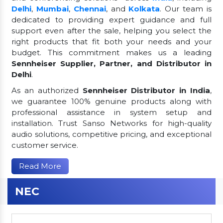
Delhi
,
Mumbai
,
Chennai
, and
Kolkata
. Our team is
dedicated to providing expert guidance and full
support even after the sale, helping you select the
right products that fit both your needs and your
budget. This commitment makes us a leading
Sennheiser Supplier, Partner, and Distributor in
Delhi
.
As an authorized
Sennheiser Distributor in India
,
we guarantee 100% genuine products along with
professional assistance in system setup and
installation. Trust Sanso Networks for high-quality
audio solutions, competitive pricing, and exceptional
customer service.
Read More
NEC