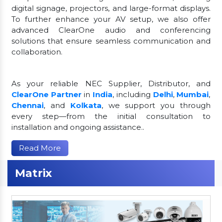
digital signage, projectors, and large-format displays.
To further enhance your AV setup, we also offer
advanced ClearOne audio and conferencing
solutions that ensure seamless communication and
collaboration.
As your reliable NEC Supplier, Distributor, and
ClearOne Partner
in
India
, including
Delhi
,
Mumbai
,
Chennai
, and
Kolkata
, we support you through
every step—from the initial consultation to
installation and ongoing assistance..
Read More
Matrix