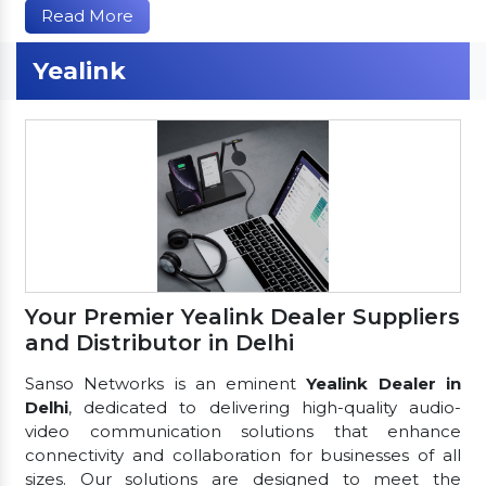
Read More
Yealink
Your Premier Yealink Dealer Suppliers
and Distributor in Delhi
Sanso Networks is an eminent
Yealink Dealer in
Delhi
, dedicated to delivering high-quality audio-
video communication solutions that enhance
connectivity and collaboration for businesses of all
sizes. Our solutions are designed to meet the