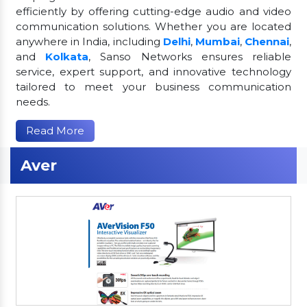
efficiently by offering cutting-edge audio and video
communication solutions. Whether you are located
anywhere in India, including
Delhi
,
Mumbai
,
Chennai
,
and
Kolkata
, Sanso Networks ensures reliable
service, expert support, and innovative technology
tailored to meet your business communication
needs.
Read More
Aver