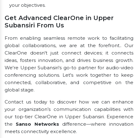
your objectives.
Get Advanced ClearOne in Upper
Subansiri From Us
From enabling seamless remote work to facilitating
global collaborations, we are at the forefront.. Our
ClearOne doesn't just connect devices; it connects
ideas, fosters innovation, and drives business growth.
We're Upper Subansiri's go-to partner for audio-video
conferencing solutions. Let's work together to keep
connected, collaborative, and competitive on the
global stage.
Contact us today to discover how we can enhance
your organization’s communication capabilities with
our top-tier ClearOne in Upper Subansiri. Experience
the
Sanso Networks
difference—where innovation
meets connectivity excellence.