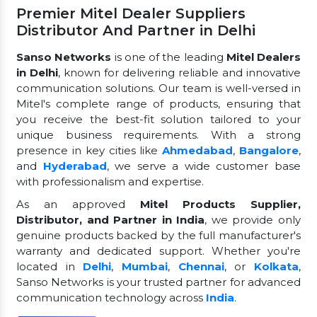
Premier Mitel Dealer Suppliers
Distributor And Partner in Delhi
Sanso Networks
is one of the leading
Mitel Dealers
in Delhi
, known for delivering reliable and innovative
communication solutions. Our team is well-versed in
Mitel's complete range of products, ensuring that
you receive the best-fit solution tailored to your
unique business requirements. With a strong
presence in key cities like
Ahmedabad
,
Bangalore
,
and
Hyderabad
, we serve a wide customer base
with professionalism and expertise.
As an approved
Mitel Products Supplier,
Distributor, and Partner in India
, we provide only
genuine products backed by the full manufacturer's
warranty and dedicated support. Whether you're
located in
Delhi
,
Mumbai
,
Chennai
, or
Kolkata
,
Sanso Networks is your trusted partner for advanced
communication technology across
India
.