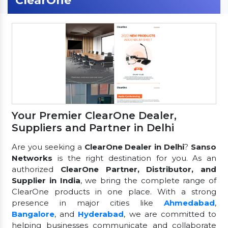
ClearOne
Your Premier ClearOne Dealer,
Suppliers and Partner in Delhi
Are you seeking a
ClearOne Dealer in Delhi
?
Sanso
Networks
is the right destination for you. As an
authorized
ClearOne Partner, Distributor, and
Supplier in India
, we bring the complete range of
ClearOne products in one place. With a strong
presence in major cities like
Ahmedabad
,
Bangalore
, and
Hyderabad
, we are committed to
helping businesses communicate and collaborate