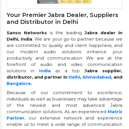
Your Premier Jabra Dealer, Suppliers
and Distributor in Delhi
Sanso Networks
is the leading
Jabra dealer in
Delhi, India
. We are your go-to partner because we
are committed to quality and client happiness, and
our modern audio solutions enhance your
productivity and communication. We are at the
forefront of audio and video communication
solutions in
India
as a top
Jabra supplier,
distributor, and partner in
Delhi
,
Ahmedabad
, and
Bangalore
.
Because of our commitment to excellence,
individuals as well as businesses may take advantage
of the newest and most advanced Jabra
communication solutions. As an experienced
Matrix
Partner
, our extensive network and experience
enable us to meet a wide range of communication