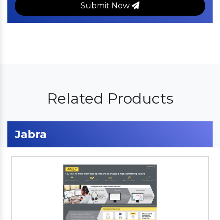
Submit Now
Related Products
Jabra