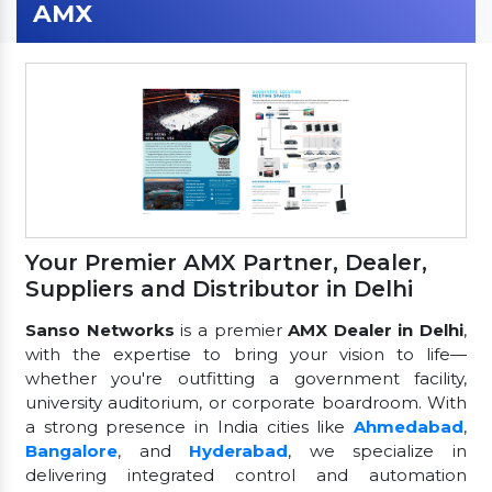
AMX
Your Premier AMX Partner, Dealer,
Suppliers and Distributor in Delhi
Sanso Networks
is a premier
AMX Dealer in Delhi
,
with the expertise to bring your vision to life—
whether you're outfitting a government facility,
university auditorium, or corporate boardroom. With
a strong presence in India cities like
Ahmedabad
,
Bangalore
, and
Hyderabad
, we specialize in
delivering integrated control and automation