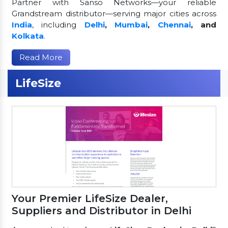
Partner with Sanso Networks—your reliable
Grandstream distributor—serving major cities across
India
, including
Delhi
,
Mumbai
,
Chennai
, and
Kolkata
.
Read More
LifeSize
Your Premier LifeSize Dealer,
Suppliers and Distributor in Delhi