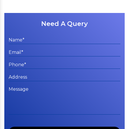
Need A Query