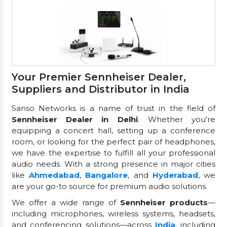
Your Premier Sennheiser Dealer,
Suppliers and Distributor in India
Sanso Networks is a name of trust in the field of
Sennheiser Dealer in Delhi
. Whether you're
equipping a concert hall, setting up a conference
room, or looking for the perfect pair of headphones,
we have the expertise to fulfill all your professional
audio needs. With a strong presence in major cities
like
Ahmedabad
,
Bangalore
, and
Hyderabad
, we
are your go-to source for premium audio solutions.
We offer a wide range of
Sennheiser products
—
including microphones, wireless systems, headsets,
and conferencing solutions—across
India
, including