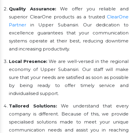
Quality Assurance:
We offer you reliable and
superior ClearOne products as a trusted
ClearOne
Partner
in Upper Subansiri. Our dedication to
excellence guarantees that your communication
systems operate at their best, reducing downtime
and increasing productivity.
Local Presence:
We are well-versed in the regional
economy of Upper Subansiri. Our staff will make
sure that your needs are satisfied as soon as possible
by being ready to offer timely service and
individualised support.
Tailored Solutions:
We understand that every
company is different. Because of this, we provide
specialised solutions made to meet your unique
communication needs and assist you in reaching