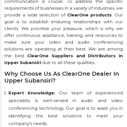
communication is crucial. To address the specific
requirements of businesses in a variety of industries, we
provide a wide selection of
ClearOne products
. Our
goal is to establish enduring relationships with our
clients. We prioritise your pleasure, which is why we
offer continuous assistance, training, and resources to
make sure your video and audio conferencing
solutions are operating at their best. We are among
the best
ClearOne Suppliers and Distributors in
Upper Subansiri
due to all these qualities.
Why Choose Us As ClearOne Dealer In
Upper Subansiri?
Expert Knowledge:
Our team of experienced
specialists is well-versed in audio and video
conferencing technology. Our goal is to assist you in
identifying the best solutions to meet your
company's needs.