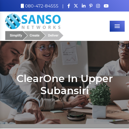
080-472-84555
|
Men
ClearOne In Upper
Subansiri