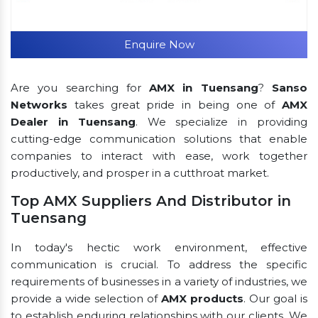
Enquire Now
Are you searching for
AMX in Tuensang
?
Sanso
Networks
takes great pride in being one of
AMX
Dealer in Tuensang
. We specialize in providing
cutting-edge communication solutions that enable
companies to interact with ease, work together
productively, and prosper in a cutthroat market.
Top AMX Suppliers And Distributor in
Tuensang
In today's hectic work environment, effective
communication is crucial. To address the specific
requirements of businesses in a variety of industries, we
provide a wide selection of
AMX products
. Our goal is
to establish enduring relationships with our clients. We