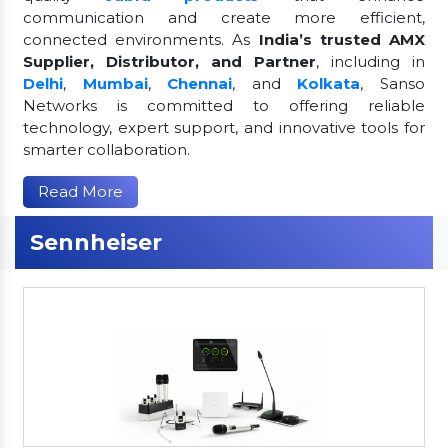
communication and create more efficient,
connected environments. As
India’s trusted AMX
Supplier, Distributor, and Partner
, including in
Delhi
,
Mumbai
,
Chennai
, and
Kolkata
, Sanso
Networks is committed to offering reliable
technology, expert support, and innovative tools for
smarter collaboration.
Read More
Sennheiser