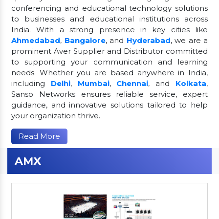
conferencing and educational technology solutions
to businesses and educational institutions across
India. With a strong presence in key cities like
Ahmedabad
,
Bangalore
, and
Hyderabad
, we are a
prominent Aver Supplier and Distributor committed
to supporting your communication and learning
needs. Whether you are based anywhere in India,
including
Delhi
,
Mumbai
,
Chennai
, and
Kolkata
,
Sanso Networks ensures reliable service, expert
guidance, and innovative solutions tailored to help
your organization thrive.
Read More
AMX