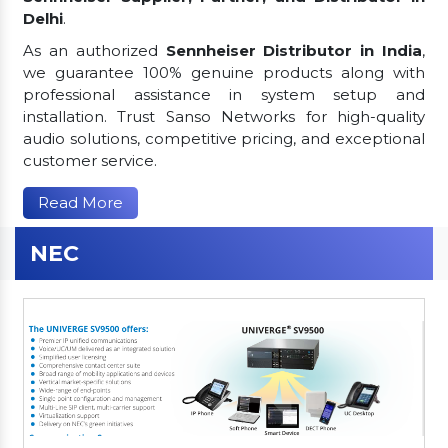
Delhi
.
As an authorized
Sennheiser Distributor in India
,
we guarantee 100% genuine products along with
professional assistance in system setup and
installation. Trust Sanso Networks for high-quality
audio solutions, competitive pricing, and exceptional
customer service.
Read More
NEC