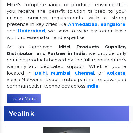
Mitel's complete range of products, ensuring that
you receive the best-fit solution tailored to your
unique business requirements. With a strong
presence in key cities like
Ahmedabad
,
Bangalore
,
and
Hyderabad
, we serve a wide customer base
with professionalism and expertise.
As an approved
Mitel Products Supplier,
Distributor, and Partner in India
, we provide only
genuine products backed by the full manufacturer's
warranty and dedicated support. Whether you're
located in
Delhi
,
Mumbai
,
Chennai
, or
Kolkata
,
Sanso Networks is your trusted partner for advanced
communication technology across
India
.
Read More
Yealink