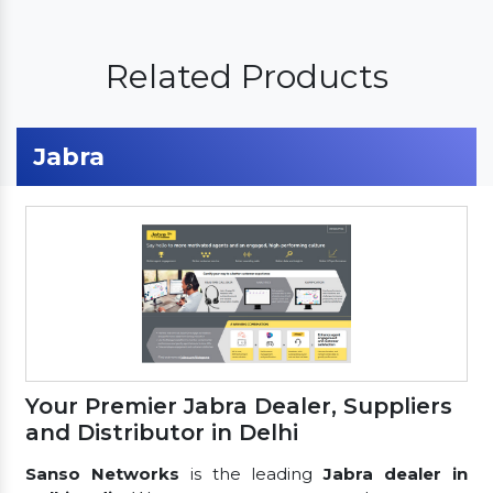
Related Products
Jabra
Your Premier Jabra Dealer, Suppliers
and Distributor in Delhi
Sanso Networks
is the leading
Jabra dealer in