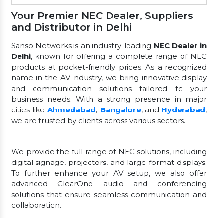
Your Premier NEC Dealer, Suppliers
and Distributor in Delhi
Sanso Networks is an industry-leading
NEC Dealer in
Delhi
, known for offering a complete range of NEC
products at pocket-friendly prices. As a recognized
name in the AV industry, we bring innovative display
and communication solutions tailored to your
business needs. With a strong presence in major
cities like
Ahmedabad
,
Bangalore
, and
Hyderabad
,
we are trusted by clients across various sectors.
We provide the full range of NEC solutions, including
digital signage, projectors, and large-format displays.
To further enhance your AV setup, we also offer
advanced ClearOne audio and conferencing
solutions that ensure seamless communication and
collaboration.