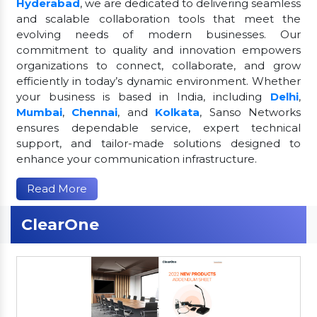
Hyderabad
, we are dedicated to delivering seamless
and scalable collaboration tools that meet the
evolving needs of modern businesses. Our
commitment to quality and innovation empowers
organizations to connect, collaborate, and grow
efficiently in today’s dynamic environment. Whether
your business is based in India, including
Delhi
,
Mumbai
,
Chennai
, and
Kolkata
, Sanso Networks
ensures dependable service, expert technical
support, and tailor-made solutions designed to
enhance your communication infrastructure.
Read More
ClearOne