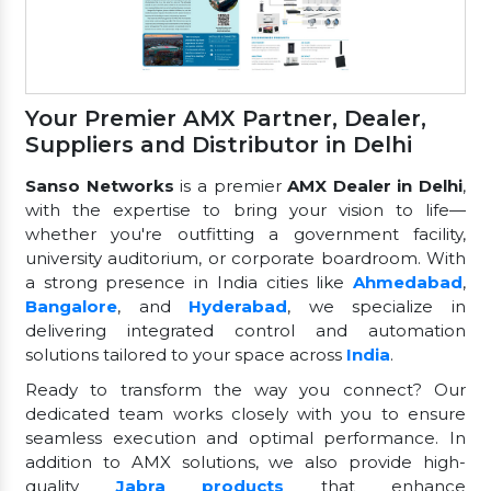
Your Premier AMX Partner, Dealer,
Suppliers and Distributor in Delhi
Sanso Networks
is a premier
AMX Dealer in Delhi
,
with the expertise to bring your vision to life—
whether you're outfitting a government facility,
university auditorium, or corporate boardroom. With
a strong presence in India cities like
Ahmedabad
,
Bangalore
, and
Hyderabad
, we specialize in
delivering integrated control and automation
solutions tailored to your space across
India
.
Ready to transform the way you connect? Our
dedicated team works closely with you to ensure
seamless execution and optimal performance. In
addition to AMX solutions, we also provide high-
quality
Jabra products
that enhance