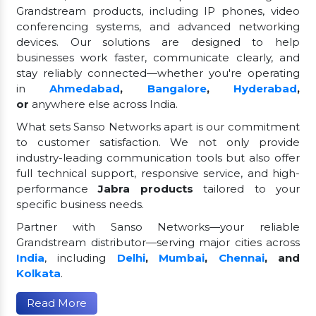
Grandstream products, including IP phones, video
conferencing systems, and advanced networking
devices. Our solutions are designed to help
businesses work faster, communicate clearly, and
stay reliably connected—whether you're operating
in
Ahmedabad
,
Bangalore
,
Hyderabad
,
or
anywhere else across India.
What sets Sanso Networks apart is our commitment
to customer satisfaction. We not only provide
industry-leading communication tools but also offer
full technical support, responsive service, and high-
performance
Jabra products
tailored to your
specific business needs.
Partner with Sanso Networks—your reliable
Grandstream distributor—serving major cities across
India
, including
Delhi
,
Mumbai
,
Chennai
, and
Kolkata
.
Read More