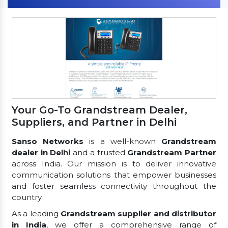
Your Go-To Grandstream Dealer,
Suppliers, and Partner in Delhi
Sanso Networks
is a well-known
Grandstream
dealer in Delhi
and a trusted
Grandstream Partner
across India. Our mission is to deliver innovative
communication solutions that empower businesses
and foster seamless connectivity throughout the
country.
As a leading
Grandstream supplier and distributor
in India
, we offer a comprehensive range of