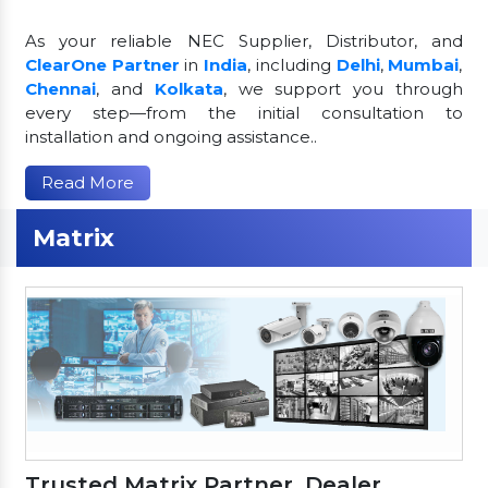
As your reliable NEC Supplier, Distributor, and
ClearOne Partner
in
India
, including
Delhi
,
Mumbai
,
Chennai
, and
Kolkata
, we support you through
every step—from the initial consultation to
installation and ongoing assistance..
Read More
Matrix
Trusted Matrix Partner, Dealer,