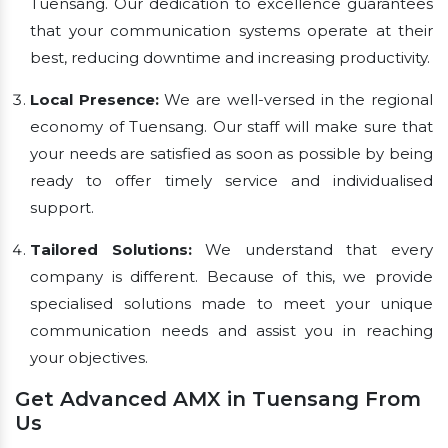
Tuensang. Our dedication to excellence guarantees
that your communication systems operate at their
best, reducing downtime and increasing productivity.
Local Presence:
We are well-versed in the regional
economy of Tuensang. Our staff will make sure that
your needs are satisfied as soon as possible by being
ready to offer timely service and individualised
support.
Tailored Solutions:
We understand that every
company is different. Because of this, we provide
specialised solutions made to meet your unique
communication needs and assist you in reaching
your objectives.
Get Advanced AMX in Tuensang From
Us