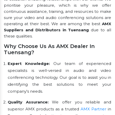
prioritise your pleasure, which is why we offer
continuous assistance, training, and resources to make
sure your video and audio conferencing solutions are
operating at their best. We are among the best
AMX
Suppliers and Distributors in Tuensang
due to all
these qualities.
Why Choose Us As AMX Dealer In
Tuensang?
Expert Knowledge:
Our team of experienced
specialists is well-versed in audio and video
conferencing technology. Our goal is to assist you in
identifying the best solutions to meet your
company's needs.
Quality Assurance:
We offer you reliable and
superior AMX products as a trusted
AMX Partner
in