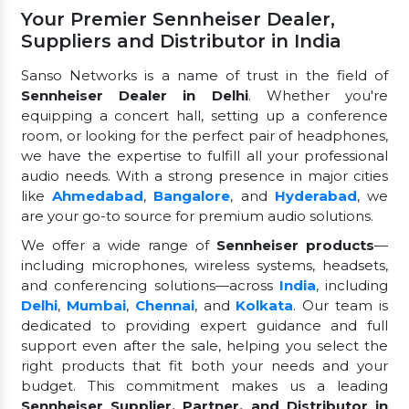
Your Premier Sennheiser Dealer,
Suppliers and Distributor in India
Sanso Networks is a name of trust in the field of
Sennheiser Dealer in Delhi
. Whether you're
equipping a concert hall, setting up a conference
room, or looking for the perfect pair of headphones,
we have the expertise to fulfill all your professional
audio needs. With a strong presence in major cities
like
Ahmedabad
,
Bangalore
, and
Hyderabad
, we
are your go-to source for premium audio solutions.
We offer a wide range of
Sennheiser products
—
including microphones, wireless systems, headsets,
and conferencing solutions—across
India
, including
Delhi
,
Mumbai
,
Chennai
, and
Kolkata
. Our team is
dedicated to providing expert guidance and full
support even after the sale, helping you select the
right products that fit both your needs and your
budget. This commitment makes us a leading
Sennheiser Supplier, Partner, and Distributor in