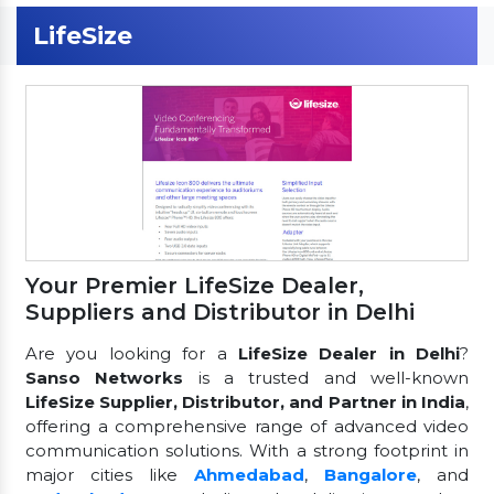
LifeSize
Your Premier LifeSize Dealer,
Suppliers and Distributor in Delhi
Are you looking for a
LifeSize Dealer in Delhi
?
Sanso Networks
is a trusted and well-known
LifeSize Supplier, Distributor, and Partner in India
,
offering a comprehensive range of advanced video
communication solutions. With a strong footprint in
major cities like
Ahmedabad
,
Bangalore
, and