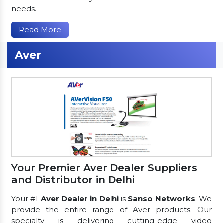
needs.
Read More
Aver
Your Premier Aver Dealer Suppliers
and Distributor in Delhi
Your #1
Aver Dealer in Delhi
is
Sanso Networks
. We
provide the entire range of Aver products. Our
specialty is delivering cutting-edge video