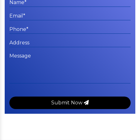
Submit Now