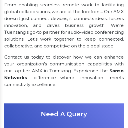
From enabling seamless remote work to facilitating
global collaborations, we are at the forefront.. Our AMX
doesn't just connect devices; it connects ideas, fosters
innovation, and drives business growth. We're
Tuensang's go-to partner for audio-video conferencing
solutions. Let's work together to keep connected,
collaborative, and competitive on the global stage.
Contact us today to discover how we can enhance
your organization’s communication capabilities with
our top-tier AMX in Tuensang. Experience the
Sanso
Networks
difference—where innovation meets
connectivity excellence.
Need A Query