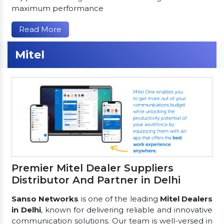
maximum performance
Read More
Mitel
Premier Mitel Dealer Suppliers
Distributor And Partner in Delhi
Sanso Networks
is one of the leading
Mitel Dealers
in Delhi
, known for delivering reliable and innovative
communication solutions. Our team is well-versed in