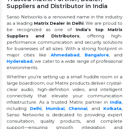
Suppliers and Distributor in India
Sanso Networks is a renowned name in the industry
as a leading
Matrix Dealer in Delhi
. We are proud to
be recognized as one of
India’s top Matrix
Suppliers and Distributors
, offering high-
performance communication and security solutions
for businesses of all sizes. With a strong footprint in
major cities like
Ahmedabad
,
Bangalore
, and
Hyderabad
, we cater to a wide range of professional
environments.
Whether you're setting up a small huddle room or a
large boardroom, our Matrix products deliver crystal-
clear audio, high-definition video, and intelligent
connectivity that elevate your communication
infrastructure. As a trusted Matrix partner in
India
,
including
Delhi
,
Mumbai
,
Chennai
, and
Kolkata
,
Sanso Networks is dedicated to providing expert
consultation, quality products, and complete
support—ensuring smooth integration and