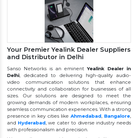
Your Premier Yealink Dealer Suppliers
and Distributor in Delhi
Sanso Networks is an eminent
Yealink Dealer in
Delhi
, dedicated to delivering high-quality audio-
video communication solutions that enhance
connectivity and collaboration for businesses of all
sizes. Our solutions are designed to meet the
growing demands of modern workplaces, ensuring
seamless communication experiences. With a strong
presence in key cities like
Ahmedabad
,
Bangalore
,
and
Hyderabad
, we cater to diverse industry needs
with professionalism and precision.