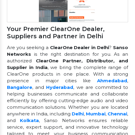
Your Premier ClearOne Dealer,
Suppliers and Partner in Delhi
Are you seeking a
ClearOne Dealer in Delhi
?
Sanso
Networks
is the right destination for you. As an
authorized
ClearOne Partner, Distributor, and
Supplier in India
, we bring the complete range of
ClearOne products in one place. With a strong
presence in major cities like
Ahmedabad
,
Bangalore
, and
Hyderabad
, we are committed to
helping businesses communicate and collaborate
efficiently by offering cutting-edge audio and video
communication solutions. Whether you are located
anywhere in India, including
Delhi
,
Mumbai
,
Chennai
,
and
Kolkata
, Sanso Networks ensures reliable
service, expert support, and innovative technology
tailored to meet your business communication