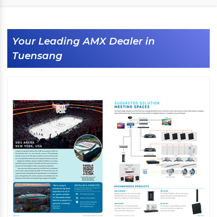
Your Leading AMX Dealer in
Tuensang