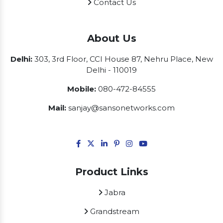
Contact Us
About Us
Delhi:
303, 3rd Floor, CCI House 87, Nehru Place, New
Delhi - 110019
Mobile:
080-472-84555
Mail:
sanjay@sansonetworks.com
Product Links
Jabra
Grandstream