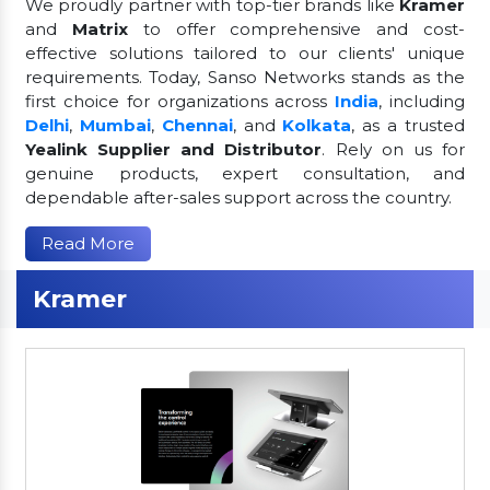
We proudly partner with top-tier brands like
Kramer
and
Matrix
to offer comprehensive and cost-
effective solutions tailored to our clients' unique
requirements. Today, Sanso Networks stands as the
first choice for organizations across
India
, including
Delhi
,
Mumbai
,
Chennai
, and
Kolkata
, as a trusted
Yealink Supplier and Distributor
. Rely on us for
genuine products, expert consultation, and
dependable after-sales support across the country.
Read More
Kramer