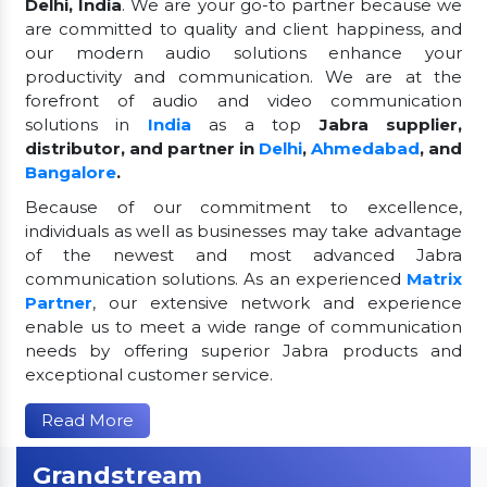
Delhi, India
. We are your go-to partner because we
are committed to quality and client happiness, and
our modern audio solutions enhance your
productivity and communication. We are at the
forefront of audio and video communication
solutions in
India
as a top
Jabra supplier,
distributor, and partner in
Delhi
,
Ahmedabad
, and
Bangalore
.
Because of our commitment to excellence,
individuals as well as businesses may take advantage
of the newest and most advanced Jabra
communication solutions. As an experienced
Matrix
Partner
, our extensive network and experience
enable us to meet a wide range of communication
needs by offering superior Jabra products and
exceptional customer service.
Read More
Grandstream