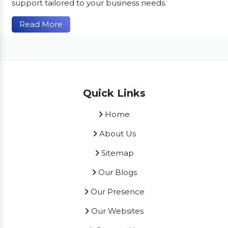
support tailored to your business needs.
Read More
Quick Links
Home
About Us
Sitemap
Our Blogs
Our Presence
Our Websites