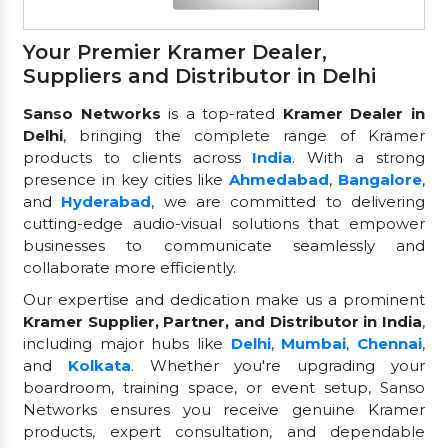
Your Premier Kramer Dealer,
Suppliers and Distributor in Delhi
Sanso Networks
is a top-rated
Kramer Dealer in
Delhi
, bringing the complete range of Kramer
products to clients across
India
. With a strong
presence in key cities like
Ahmedabad
,
Bangalore
,
and
Hyderabad
, we are committed to delivering
cutting-edge audio-visual solutions that empower
businesses to communicate seamlessly and
collaborate more efficiently.
Our expertise and dedication make us a prominent
Kramer Supplier, Partner, and Distributor in India
,
including major hubs like
Delhi
,
Mumbai
,
Chennai
,
and
Kolkata
. Whether you're upgrading your
boardroom, training space, or event setup, Sanso
Networks ensures you receive genuine Kramer
products, expert consultation, and dependable