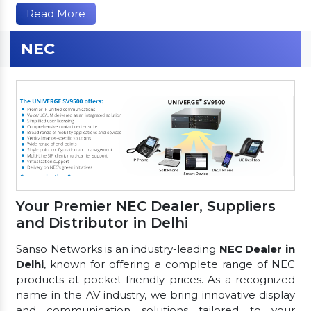
Read More
NEC
Your Premier NEC Dealer, Suppliers
and Distributor in Delhi
Sanso Networks is an industry-leading
NEC Dealer in
Delhi
, known for offering a complete range of NEC
products at pocket-friendly prices. As a recognized
name in the AV industry, we bring innovative display
and communication solutions tailored to your