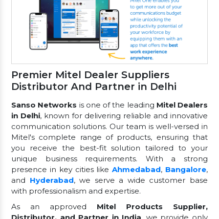
Premier Mitel Dealer Suppliers
Distributor And Partner in Delhi
Sanso Networks
is one of the leading
Mitel Dealers
in Delhi
, known for delivering reliable and innovative
communication solutions. Our team is well-versed in
Mitel's complete range of products, ensuring that
you receive the best-fit solution tailored to your
unique business requirements. With a strong
presence in key cities like
Ahmedabad
,
Bangalore
,
and
Hyderabad
, we serve a wide customer base
with professionalism and expertise.
As an approved
Mitel Products Supplier,
Distributor, and Partner in India
, we provide only