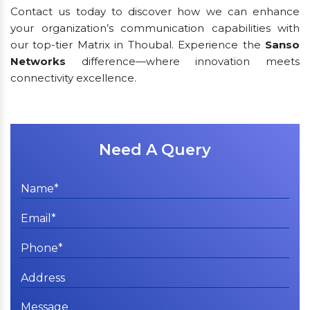
Contact us today to discover how we can enhance
your organization’s communication capabilities with
our top-tier Matrix in Thoubal. Experience the
Sanso
Networks
difference—where innovation meets
connectivity excellence.
Need A Query