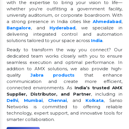
with the expertise to bring your vision to life—
whether you're outfitting a government facility,
university auditorium, or corporate boardroom. With
a strong presence in India cities like
Ahmedabad
,
Bangalore
, and
Hyderabad
, we specialize in
delivering integrated control and automation
solutions tailored to your space across
India
.
Ready to transform the way you connect? Our
dedicated team works closely with you to ensure
seamless execution and optimal performance. In
addition to AMX solutions, we also provide high-
quality
Jabra products
that enhance
communication and create more efficient,
connected environments. As
India’s trusted AMX
Supplier, Distributor, and Partner
, including in
Delhi
,
Mumbai
,
Chennai
, and
Kolkata
, Sanso
Networks is committed to offering reliable
technology, expert support, and innovative tools for
smarter collaboration.