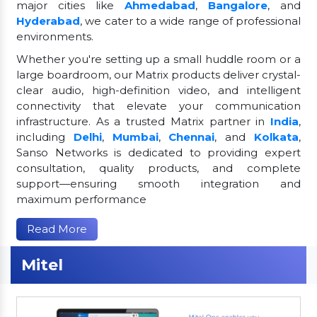
major cities like
Ahmedabad
,
Bangalore
, and
Hyderabad
, we cater to a wide range of professional
environments.
Whether you're setting up a small huddle room or a
large boardroom, our Matrix products deliver crystal-
clear audio, high-definition video, and intelligent
connectivity that elevate your communication
infrastructure. As a trusted Matrix partner in
India
,
including
Delhi
,
Mumbai
,
Chennai
, and
Kolkata
,
Sanso Networks is dedicated to providing expert
consultation, quality products, and complete
support—ensuring smooth integration and
maximum performance
Read More
Mitel