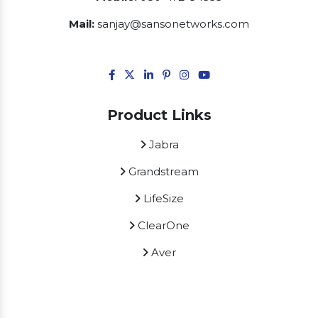
Mail:
sanjay@sansonetworks.com
Product Links
Jabra
Grandstream
LifeSize
ClearOne
Aver