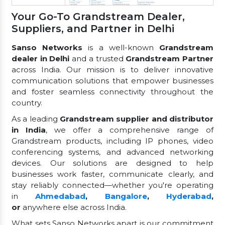
Your Go-To Grandstream Dealer,
Suppliers, and Partner in Delhi
Sanso Networks
is a well-known
Grandstream
dealer in Delhi
and a trusted
Grandstream Partner
across India. Our mission is to deliver innovative
communication solutions that empower businesses
and foster seamless connectivity throughout the
country.
As a leading
Grandstream supplier and distributor
in India
, we offer a comprehensive range of
Grandstream products, including IP phones, video
conferencing systems, and advanced networking
devices. Our solutions are designed to help
businesses work faster, communicate clearly, and
stay reliably connected—whether you're operating
in
Ahmedabad
,
Bangalore
,
Hyderabad
,
or
anywhere else across India.
What sets Sanso Networks apart is our commitment