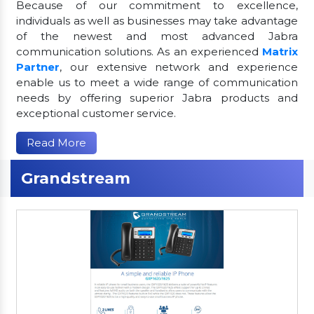
Because of our commitment to excellence,
individuals as well as businesses may take advantage
of the newest and most advanced Jabra
communication solutions. As an experienced
Matrix
Partner
, our extensive network and experience
enable us to meet a wide range of communication
needs by offering superior Jabra products and
exceptional customer service.
Read More
Grandstream