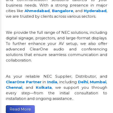
business needs. With a strong presence in major
cities like
Ahmedabad
,
Bangalore
, and
Hyderabad
,
we are trusted by clients across various sectors.
We provide the full range of NEC solutions, including
digital signage, projectors, and large-format displays.
To further enhance your AV setup, we also offer
advanced ClearOne audio and conferencing
solutions that ensure seamless communication and
collaboration.
As your reliable NEC Supplier, Distributor, and
ClearOne Partner
in
India
, including
Delhi
,
Mumbai
,
Chennai
, and
Kolkata
, we support you through
every step—from the initial consultation to
installation and ongoing assistance..
Read More