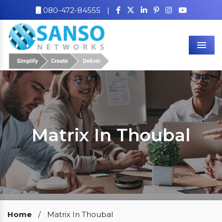
080-472-84555
|
Men
Matrix In Thoubal
Our Clients
Home
/
Matrix In Thoubal