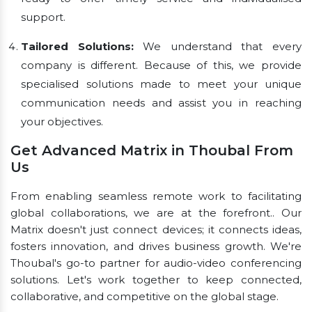
support.
Tailored Solutions:
We understand that every
company is different. Because of this, we provide
specialised solutions made to meet your unique
communication needs and assist you in reaching
your objectives.
Get Advanced Matrix in Thoubal From
Us
From enabling seamless remote work to facilitating
global collaborations, we are at the forefront.. Our
Matrix doesn't just connect devices; it connects ideas,
fosters innovation, and drives business growth. We're
Thoubal's go-to partner for audio-video conferencing
solutions. Let's work together to keep connected,
collaborative, and competitive on the global stage.