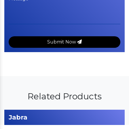
Submit Now
Related Products
Jabra