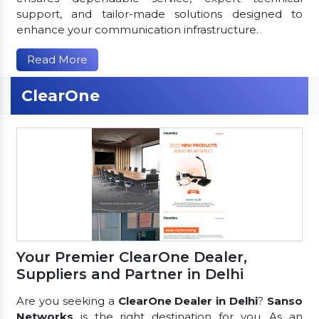
support, and tailor-made solutions designed to
enhance your communication infrastructure.
Read More
ClearOne
Your Premier ClearOne Dealer,
Suppliers and Partner in Delhi
Are you seeking a
ClearOne Dealer in Delhi
?
Sanso
Networks
is the right destination for you. As an