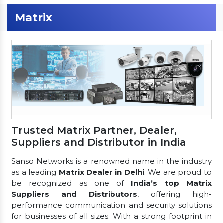
Matrix
Trusted Matrix Partner, Dealer,
Suppliers and Distributor in India
Sanso Networks is a renowned name in the industry
as a leading
Matrix Dealer in Delhi
. We are proud to
be recognized as one of
India’s top Matrix
Suppliers and Distributors
, offering high-
performance communication and security solutions
for businesses of all sizes. With a strong footprint in