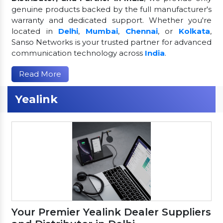
genuine products backed by the full manufacturer's
warranty and dedicated support. Whether you're
located in
Delhi
,
Mumbai
,
Chennai
, or
Kolkata
,
Sanso Networks is your trusted partner for advanced
communication technology across
India
.
Read More
Yealink
Your Premier Yealink Dealer Suppliers