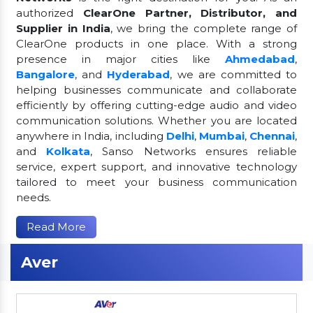
authorized
ClearOne Partner, Distributor, and
Supplier in India
, we bring the complete range of
ClearOne products in one place. With a strong
presence in major cities like
Ahmedabad
,
Bangalore
, and
Hyderabad
, we are committed to
helping businesses communicate and collaborate
efficiently by offering cutting-edge audio and video
communication solutions. Whether you are located
anywhere in India, including
Delhi
,
Mumbai
,
Chennai
,
and
Kolkata
, Sanso Networks ensures reliable
service, expert support, and innovative technology
tailored to meet your business communication
needs.
Read More
Aver