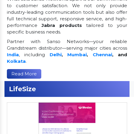
to customer satisfaction. We not only provide
industry-leading communication tools but also offer
full technical support, responsive service, and high-
performance
Jabra products
tailored to your
specific business needs.
Partner with Sanso Networks—your reliable
Grandstream distributor—serving major cities across
India
, including
Delhi
,
Mumbai
,
Chennai
, and
Kolkata
.
Read More
LifeSize