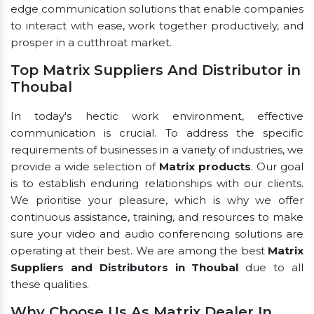
edge communication solutions that enable companies
to interact with ease, work together productively, and
prosper in a cutthroat market.
Top Matrix Suppliers And Distributor in
Thoubal
In today's hectic work environment, effective
communication is crucial. To address the specific
requirements of businesses in a variety of industries, we
provide a wide selection of
Matrix products
. Our goal
is to establish enduring relationships with our clients.
We prioritise your pleasure, which is why we offer
continuous assistance, training, and resources to make
sure your video and audio conferencing solutions are
operating at their best. We are among the best
Matrix
Suppliers and Distributors in Thoubal
due to all
these qualities.
Why Choose Us As Matrix Dealer In