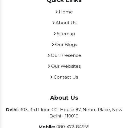
Quick Links
Home
About Us
Sitemap
Our Blogs
Our Presence
Our Websites
Contact Us
About Us
Delhi:
303, 3rd Floor, CCI House 87, Nehru Place, New
Delhi - 110019
Mobile:
080-472-84555