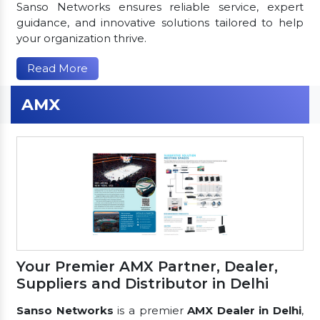
Sanso Networks ensures reliable service, expert
guidance, and innovative solutions tailored to help
your organization thrive.
Read More
AMX
Your Premier AMX Partner, Dealer,
Suppliers and Distributor in Delhi
Sanso Networks
is a premier
AMX Dealer in Delhi
,