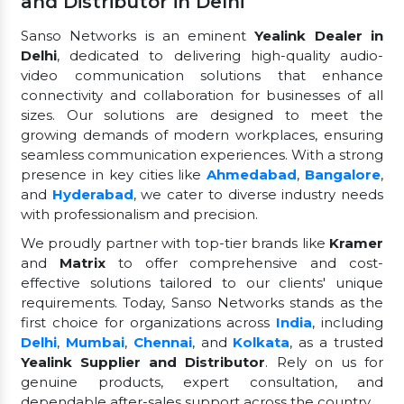
and Distributor in Delhi
Sanso Networks is an eminent
Yealink Dealer in
Delhi
, dedicated to delivering high-quality audio-
video communication solutions that enhance
connectivity and collaboration for businesses of all
sizes. Our solutions are designed to meet the
growing demands of modern workplaces, ensuring
seamless communication experiences. With a strong
presence in key cities like
Ahmedabad
,
Bangalore
,
and
Hyderabad
, we cater to diverse industry needs
with professionalism and precision.
We proudly partner with top-tier brands like
Kramer
and
Matrix
to offer comprehensive and cost-
effective solutions tailored to our clients' unique
requirements. Today, Sanso Networks stands as the
first choice for organizations across
India
, including
Delhi
,
Mumbai
,
Chennai
, and
Kolkata
, as a trusted
Yealink Supplier and Distributor
. Rely on us for
genuine products, expert consultation, and
dependable after-sales support across the country.