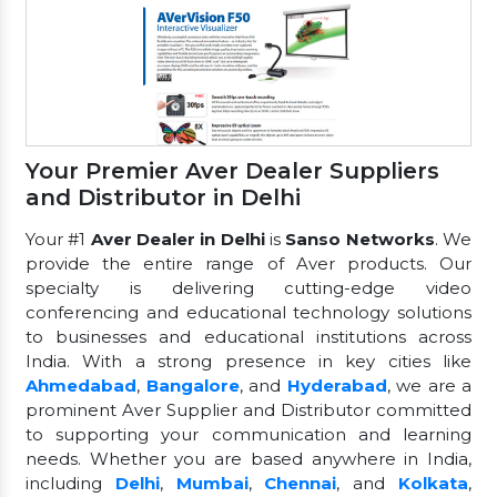
Your Premier Aver Dealer Suppliers
and Distributor in Delhi
Your #1
Aver Dealer in Delhi
is
Sanso Networks
. We
provide the entire range of Aver products. Our
specialty is delivering cutting-edge video
conferencing and educational technology solutions
to businesses and educational institutions across
India. With a strong presence in key cities like
Ahmedabad
,
Bangalore
, and
Hyderabad
, we are a
prominent Aver Supplier and Distributor committed
to supporting your communication and learning
needs. Whether you are based anywhere in India,
including
Delhi
,
Mumbai
,
Chennai
, and
Kolkata
,