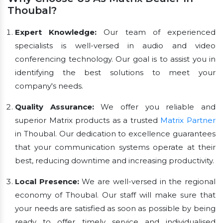
Thoubal?
Expert Knowledge:
Our team of experienced
specialists is well-versed in audio and video
conferencing technology. Our goal is to assist you in
identifying the best solutions to meet your
company's needs.
Quality Assurance:
We offer you reliable and
superior Matrix products as a trusted
Matrix Partner
in Thoubal. Our dedication to excellence guarantees
that your communication systems operate at their
best, reducing downtime and increasing productivity.
Local Presence:
We are well-versed in the regional
economy of Thoubal. Our staff will make sure that
your needs are satisfied as soon as possible by being
ready to offer timely service and individualised