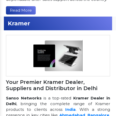
Read More
Kramer
Your Premier Kramer Dealer,
Suppliers and Distributor in Delhi
Sanso Networks
is a top-rated
Kramer Dealer in
Delhi
, bringing the complete range of Kramer
products to clients across
India
. With a strong
presence in key cities like
Ahmedabad
,
Bangalore
,