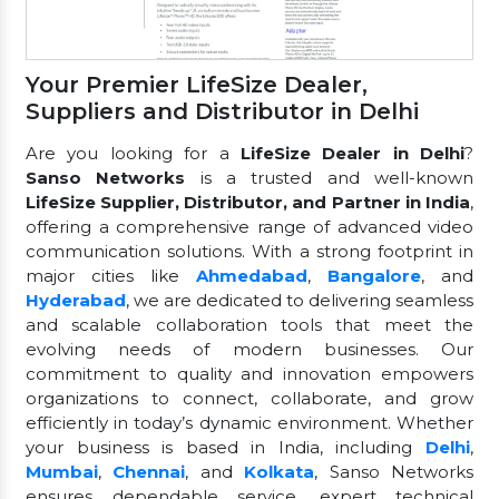
Your Premier LifeSize Dealer,
Suppliers and Distributor in Delhi
Are you looking for a
LifeSize Dealer in Delhi
?
Sanso Networks
is a trusted and well-known
LifeSize Supplier, Distributor, and Partner in India
,
offering a comprehensive range of advanced video
communication solutions. With a strong footprint in
major cities like
Ahmedabad
,
Bangalore
, and
Hyderabad
, we are dedicated to delivering seamless
and scalable collaboration tools that meet the
evolving needs of modern businesses. Our
commitment to quality and innovation empowers
organizations to connect, collaborate, and grow
efficiently in today’s dynamic environment. Whether
your business is based in India, including
Delhi
,
Mumbai
,
Chennai
, and
Kolkata
, Sanso Networks
ensures dependable service, expert technical