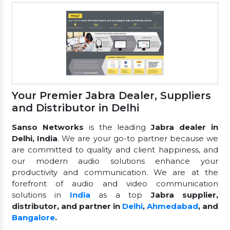
Your Premier Jabra Dealer, Suppliers
and Distributor in Delhi
Sanso Networks
is the leading
Jabra dealer in
Delhi, India
. We are your go-to partner because we
are committed to quality and client happiness, and
our modern audio solutions enhance your
productivity and communication. We are at the
forefront of audio and video communication
solutions in
India
as a top
Jabra supplier,
distributor, and partner in
Delhi
,
Ahmedabad
, and
Bangalore
.