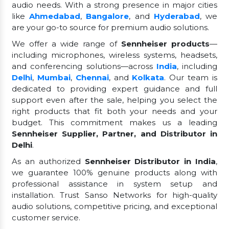
audio needs. With a strong presence in major cities
like
Ahmedabad
,
Bangalore
, and
Hyderabad
, we
are your go-to source for premium audio solutions.
We offer a wide range of
Sennheiser products
—
including microphones, wireless systems, headsets,
and conferencing solutions—across
India
, including
Delhi
,
Mumbai
,
Chennai
, and
Kolkata
. Our team is
dedicated to providing expert guidance and full
support even after the sale, helping you select the
right products that fit both your needs and your
budget. This commitment makes us a leading
Sennheiser Supplier, Partner, and Distributor in
Delhi
.
As an authorized
Sennheiser Distributor in India
,
we guarantee 100% genuine products along with
professional assistance in system setup and
installation. Trust Sanso Networks for high-quality
audio solutions, competitive pricing, and exceptional
customer service.