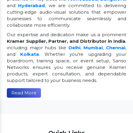
and
Hyderabad
, we are committed to delivering
cutting-edge audio-visual solutions that empower
businesses to communicate seamlessly and
collaborate more efficiently.
Our expertise and dedication make us a prominent
Kramer Supplier, Partner, and Distributor in India
,
including major hubs like
Delhi
,
Mumbai
,
Chennai
,
and
Kolkata
. Whether you're upgrading your
boardroom, training space, or event setup, Sanso
Networks ensures you receive genuine Kramer
products, expert consultation, and dependable
support tailored to your business needs.
Read More