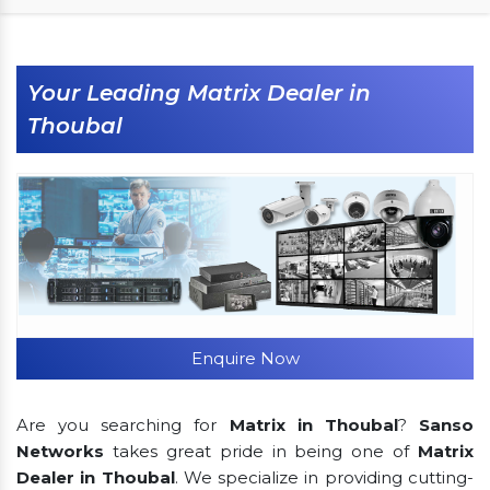
Your Leading Matrix Dealer in
Thoubal
Enquire Now
Are you searching for
Matrix in Thoubal
?
Sanso
Networks
takes great pride in being one of
Matrix
Dealer in Thoubal
. We specialize in providing cutting-