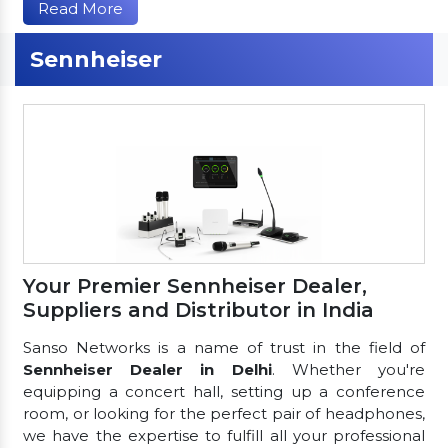
Read More
Sennheiser
Your Premier Sennheiser Dealer,
Suppliers and Distributor in India
Sanso Networks is a name of trust in the field of
Sennheiser Dealer in Delhi
. Whether you're
equipping a concert hall, setting up a conference
room, or looking for the perfect pair of headphones,
we have the expertise to fulfill all your professional