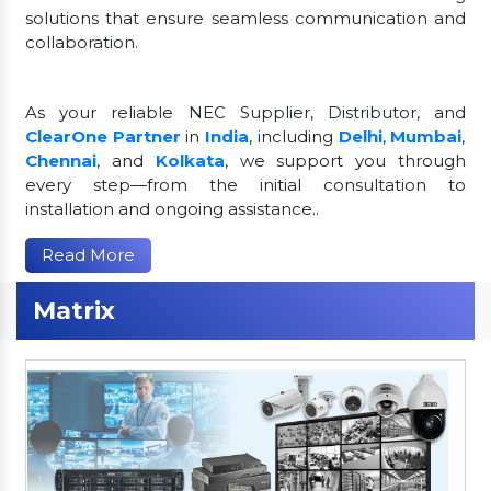
solutions that ensure seamless communication and
collaboration.
As your reliable NEC Supplier, Distributor, and
ClearOne Partner
in
India
, including
Delhi
,
Mumbai
,
Chennai
, and
Kolkata
, we support you through
every step—from the initial consultation to
installation and ongoing assistance..
Read More
Matrix