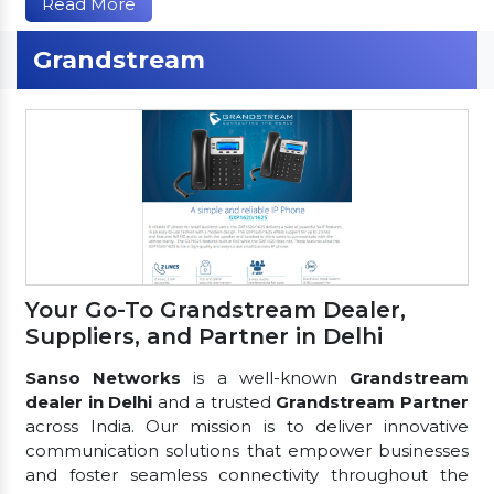
Read More
Grandstream
Your Go-To Grandstream Dealer,
Suppliers, and Partner in Delhi
Sanso Networks
is a well-known
Grandstream
dealer in Delhi
and a trusted
Grandstream Partner
across India. Our mission is to deliver innovative
communication solutions that empower businesses
and foster seamless connectivity throughout the