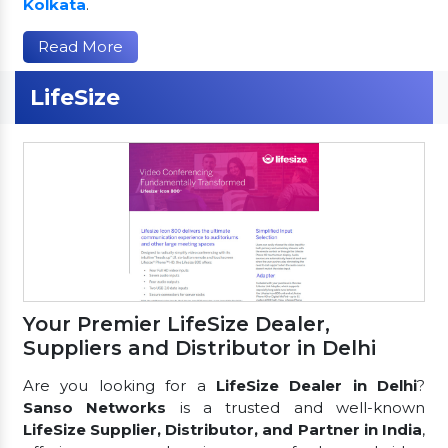
Kolkata
.
Read More
LifeSize
Your Premier LifeSize Dealer,
Suppliers and Distributor in Delhi
Are you looking for a
LifeSize Dealer in Delhi
?
Sanso Networks
is a trusted and well-known
LifeSize Supplier, Distributor, and Partner in India
,