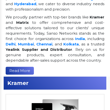
and
Hyderabad
, we cater to diverse industry needs
with professionalism and precision.
We proudly partner with top-tier brands like
Kramer
and
Matrix
to offer comprehensive and cost-
effective solutions tailored to our clients' unique
requirements. Today, Sanso Networks stands as the
first choice for organizations across
India
, including
Delhi
,
Mumbai
,
Chennai
, and
Kolkata
, as a trusted
Yealink Supplier and Distributor
. Rely on us for
genuine products, expert consultation, and
dependable after-sales support across the country.
Read More
Kramer