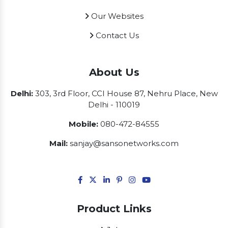
Our Websites
Contact Us
About Us
Delhi:
303, 3rd Floor, CCI House 87, Nehru Place, New
Delhi - 110019
Mobile:
080-472-84555
Mail:
sanjay@sansonetworks.com
Product Links