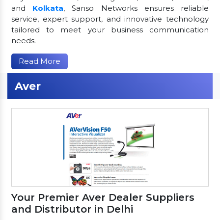
and
Kolkata
, Sanso Networks ensures reliable
service, expert support, and innovative technology
tailored to meet your business communication
needs.
Read More
Aver
Your Premier Aver Dealer Suppliers
and Distributor in Delhi