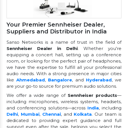
Your Premier Sennheiser Dealer,
Suppliers and Distributor in India
Sanso Networks is a name of trust in the field of
Sennheiser Dealer in Delhi
. Whether you're
equipping a concert hall, setting up a conference
room, or looking for the perfect pair of headphones,
we have the expertise to fulfill all your professional
audio needs. With a strong presence in major cities
like
Ahmedabad
,
Bangalore
, and
Hyderabad
, we
are your go-to source for premium audio solutions.
We offer a wide range of
Sennheiser products
—
including microphones, wireless systems, headsets,
and conferencing solutions—across
India
, including
Delhi
,
Mumbai
,
Chennai
, and
Kolkata
. Our team is
dedicated to providing expert guidance and full
support even after the sale, helping you select the