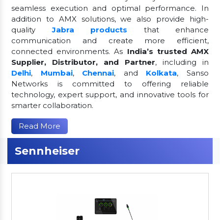
seamless execution and optimal performance. In
addition to AMX solutions, we also provide high-
quality
Jabra products
that enhance
communication and create more efficient,
connected environments. As
India’s trusted AMX
Supplier, Distributor, and Partner
, including in
Delhi
,
Mumbai
,
Chennai
, and
Kolkata
, Sanso
Networks is committed to offering reliable
technology, expert support, and innovative tools for
smarter collaboration.
Read More
Sennheiser