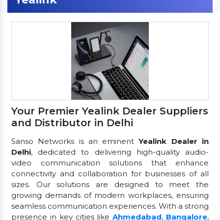
Your Premier Yealink Dealer Suppliers
and Distributor in Delhi
Sanso Networks is an eminent
Yealink Dealer in
Delhi
, dedicated to delivering high-quality audio-
video communication solutions that enhance
connectivity and collaboration for businesses of all
sizes. Our solutions are designed to meet the
growing demands of modern workplaces, ensuring
seamless communication experiences. With a strong
presence in key cities like
Ahmedabad
,
Bangalore
,