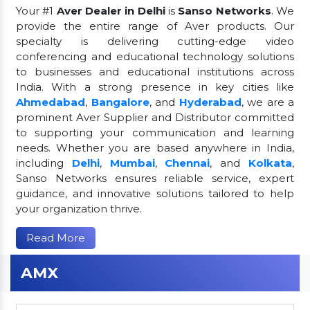
Your #1
Aver Dealer in Delhi
is
Sanso Networks
. We
provide the entire range of Aver products. Our
specialty is delivering cutting-edge video
conferencing and educational technology solutions
to businesses and educational institutions across
India. With a strong presence in key cities like
Ahmedabad
,
Bangalore
, and
Hyderabad
, we are a
prominent Aver Supplier and Distributor committed
to supporting your communication and learning
needs. Whether you are based anywhere in India,
including
Delhi
,
Mumbai
,
Chennai
, and
Kolkata
,
Sanso Networks ensures reliable service, expert
guidance, and innovative solutions tailored to help
your organization thrive.
Read More
AMX