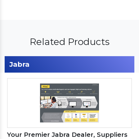
Related Products
Jabra
Your Premier Jabra Dealer, Suppliers