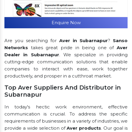
Enquire Now
Are you searching for
Aver in Subarnapur
?
Sanso
Networks
takes great pride in being one of
Aver
Dealer in Subarnapur
. We specialize in providing
cutting-edge communication solutions that enable
companies to interact with ease, work together
productively, and prosper in a cutthroat market.
Top Aver Suppliers And Distributor in
Subarnapur
In today's hectic work environment, effective
communication is crucial. To address the specific
requirements of businesses in a variety of industries, we
provide a wide selection of
Aver products
. Our goal is