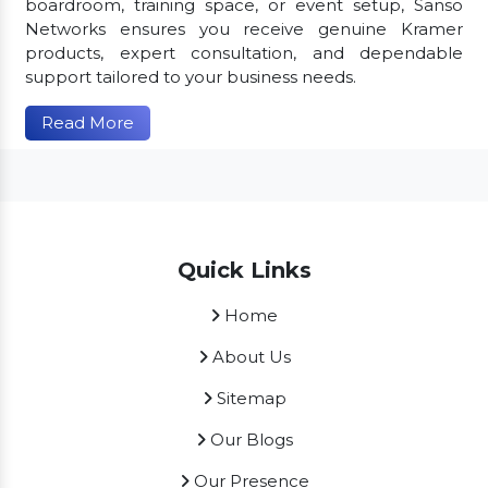
boardroom, training space, or event setup, Sanso
Networks ensures you receive genuine Kramer
products, expert consultation, and dependable
support tailored to your business needs.
Read More
Quick Links
Home
About Us
Sitemap
Our Blogs
Our Presence