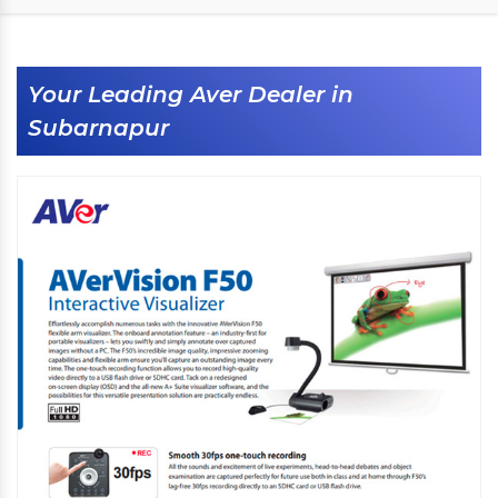
Your Leading Aver Dealer in
Subarnapur