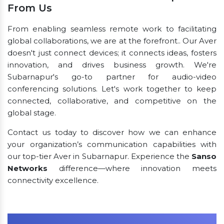
From Us
From enabling seamless remote work to facilitating
global collaborations, we are at the forefront.. Our Aver
doesn't just connect devices; it connects ideas, fosters
innovation, and drives business growth. We're
Subarnapur's go-to partner for audio-video
conferencing solutions. Let's work together to keep
connected, collaborative, and competitive on the
global stage.
Contact us today to discover how we can enhance
your organization’s communication capabilities with
our top-tier Aver in Subarnapur. Experience the
Sanso
Networks
difference—where innovation meets
connectivity excellence.