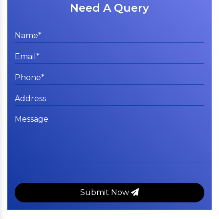
Need A Query
Submit Now