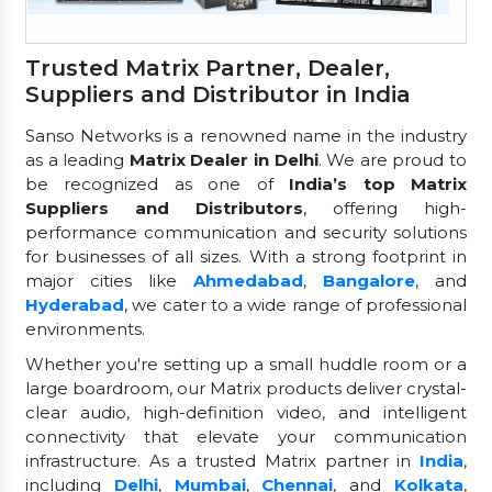
Trusted Matrix Partner, Dealer,
Suppliers and Distributor in India
Sanso Networks is a renowned name in the industry
as a leading
Matrix Dealer in Delhi
. We are proud to
be recognized as one of
India’s top Matrix
Suppliers and Distributors
, offering high-
performance communication and security solutions
for businesses of all sizes. With a strong footprint in
major cities like
Ahmedabad
,
Bangalore
, and
Hyderabad
, we cater to a wide range of professional
environments.
Whether you're setting up a small huddle room or a
large boardroom, our Matrix products deliver crystal-
clear audio, high-definition video, and intelligent
connectivity that elevate your communication
infrastructure. As a trusted Matrix partner in
India
,
including
Delhi
,
Mumbai
,
Chennai
, and
Kolkata
,