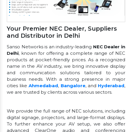
Your Premier NEC Dealer, Suppliers
and Distributor in Delhi
Sanso Networks is an industry-leading
NEC Dealer in
Delhi
, known for offering a complete range of NEC
products at pocket-friendly prices. As a recognized
name in the AV industry, we bring innovative display
and communication solutions tailored to your
business needs. With a strong presence in major
cities like
Ahmedabad
,
Bangalore
, and
Hyderabad
,
we are trusted by clients across various sectors.
We provide the full range of NEC solutions, including
digital signage, projectors, and large-format displays.
To further enhance your AV setup, we also offer
advanced ClearOne audio and conferencing