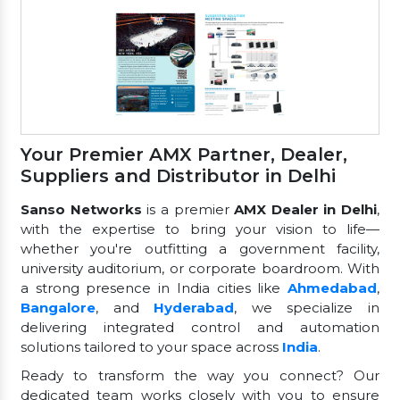
Your Premier AMX Partner, Dealer,
Suppliers and Distributor in Delhi
Sanso Networks
is a premier
AMX Dealer in Delhi
,
with the expertise to bring your vision to life—
whether you're outfitting a government facility,
university auditorium, or corporate boardroom. With
a strong presence in India cities like
Ahmedabad
,
Bangalore
, and
Hyderabad
, we specialize in
delivering integrated control and automation
solutions tailored to your space across
India
.
Ready to transform the way you connect? Our
dedicated team works closely with you to ensure