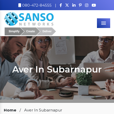
080-472-84555
|
Men
Aver In Subarnapur
Our Clients
Home
/
Aver In Subarnapur