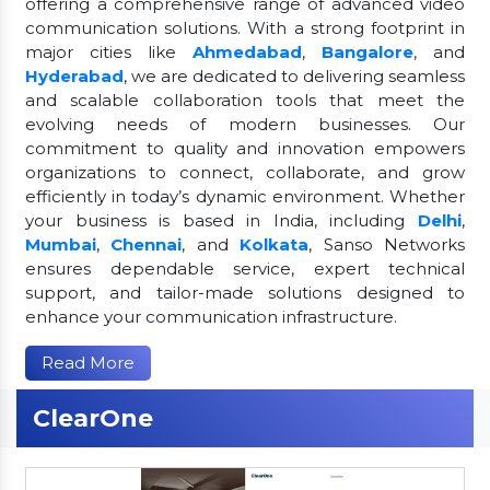
offering a comprehensive range of advanced video
communication solutions. With a strong footprint in
major cities like
Ahmedabad
,
Bangalore
, and
Hyderabad
, we are dedicated to delivering seamless
and scalable collaboration tools that meet the
evolving needs of modern businesses. Our
commitment to quality and innovation empowers
organizations to connect, collaborate, and grow
efficiently in today’s dynamic environment. Whether
your business is based in India, including
Delhi
,
Mumbai
,
Chennai
, and
Kolkata
, Sanso Networks
ensures dependable service, expert technical
support, and tailor-made solutions designed to
enhance your communication infrastructure.
Read More
ClearOne