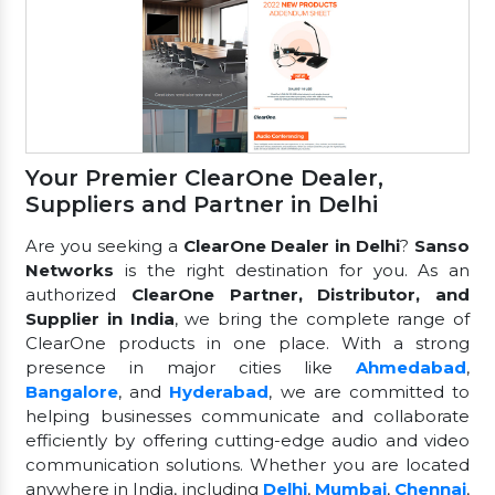
Your Premier ClearOne Dealer,
Suppliers and Partner in Delhi
Are you seeking a
ClearOne Dealer in Delhi
?
Sanso
Networks
is the right destination for you. As an
authorized
ClearOne Partner, Distributor, and
Supplier in India
, we bring the complete range of
ClearOne products in one place. With a strong
presence in major cities like
Ahmedabad
,
Bangalore
, and
Hyderabad
, we are committed to
helping businesses communicate and collaborate
efficiently by offering cutting-edge audio and video
communication solutions. Whether you are located
anywhere in India, including
Delhi
,
Mumbai
,
Chennai
,