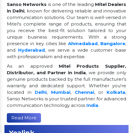
Sanso Networks
is one of the leading
Mitel Dealers
in Delhi
, known for delivering reliable and innovative
communication solutions. Our team is well-versed in
Mitel's complete range of products, ensuring that
you receive the best-fit solution tailored to your
unique business requirements. With a strong
presence in key cities like
Ahmedabad
,
Bangalore
,
and
Hyderabad
, we serve a wide customer base
with professionalism and expertise.
As an approved
Mitel Products Supplier,
Distributor, and Partner in India
, we provide only
genuine products backed by the full manufacturer's
warranty and dedicated support. Whether you're
located in
Delhi
,
Mumbai
,
Chennai
, or
Kolkata
,
Sanso Networks is your trusted partner for advanced
communication technology across
India
.
Read More
Yealink