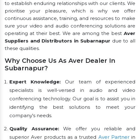
to establish enduring relationships with our clients. We
prioritise your pleasure, which is why we offer
continuous assistance, training, and resources to make
sure your video and audio conferencing solutions are
operating at their best. We are among the best
Aver
Suppliers and Distributors in Subarnapur
due to all
these qualities.
Why Choose Us As Aver Dealer In
Subarnapur?
Expert Knowledge:
Our team of experienced
specialists is well-versed in audio and video
conferencing technology. Our goal is to assist you in
identifying the best solutions to meet your
company's needs.
Quality Assurance:
We offer you reliable and
superior Aver products as a trusted
Aver Partner
in