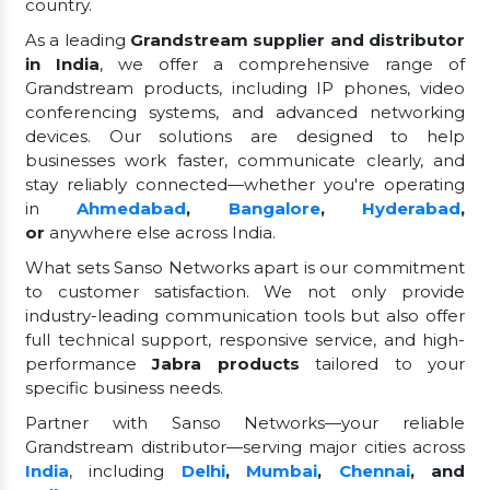
country.
As a leading
Grandstream supplier and distributor
in India
, we offer a comprehensive range of
Grandstream products, including IP phones, video
conferencing systems, and advanced networking
devices. Our solutions are designed to help
businesses work faster, communicate clearly, and
stay reliably connected—whether you're operating
in
Ahmedabad
,
Bangalore
,
Hyderabad
,
or
anywhere else across India.
What sets Sanso Networks apart is our commitment
to customer satisfaction. We not only provide
industry-leading communication tools but also offer
full technical support, responsive service, and high-
performance
Jabra products
tailored to your
specific business needs.
Partner with Sanso Networks—your reliable
Grandstream distributor—serving major cities across
India
, including
Delhi
,
Mumbai
,
Chennai
, and