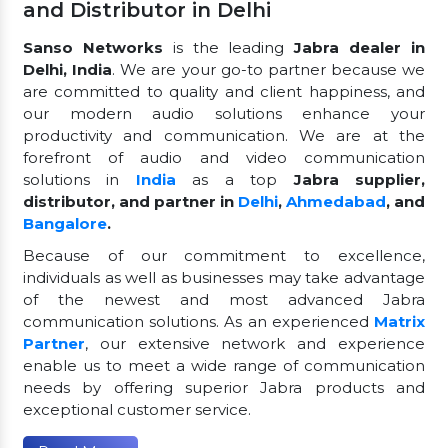
and Distributor in Delhi
Sanso Networks
is the leading
Jabra dealer in
Delhi, India
. We are your go-to partner because we
are committed to quality and client happiness, and
our modern audio solutions enhance your
productivity and communication. We are at the
forefront of audio and video communication
solutions in
India
as a top
Jabra supplier,
distributor, and partner in
Delhi
,
Ahmedabad
, and
Bangalore
.
Because of our commitment to excellence,
individuals as well as businesses may take advantage
of the newest and most advanced Jabra
communication solutions. As an experienced
Matrix
Partner
, our extensive network and experience
enable us to meet a wide range of communication
needs by offering superior Jabra products and
exceptional customer service.