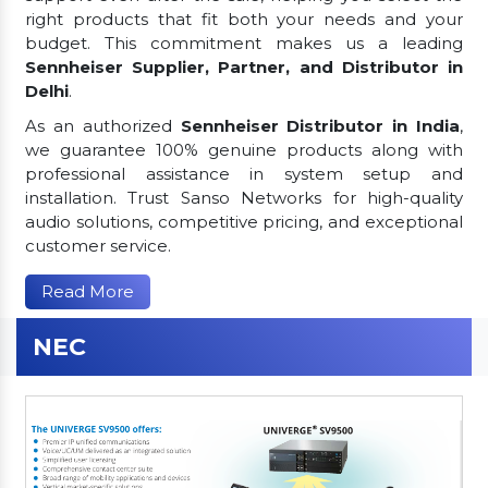
right products that fit both your needs and your
budget. This commitment makes us a leading
Sennheiser Supplier, Partner, and Distributor in
Delhi
.
As an authorized
Sennheiser Distributor in India
,
we guarantee 100% genuine products along with
professional assistance in system setup and
installation. Trust Sanso Networks for high-quality
audio solutions, competitive pricing, and exceptional
customer service.
Read More
NEC