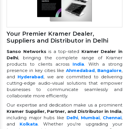
Your Premier Kramer Dealer,
Suppliers and Distributor in Delhi
Sanso Networks
is a top-rated
Kramer Dealer in
Delhi
, bringing the complete range of Kramer
products to clients across
India
. With a strong
presence in key cities like
Ahmedabad
,
Bangalore
,
and
Hyderabad
, we are committed to delivering
cutting-edge audio-visual solutions that empower
businesses to communicate seamlessly and
collaborate more efficiently.
Our expertise and dedication make us a prominent
Kramer Supplier, Partner, and Distributor in India
,
including major hubs like
Delhi
,
Mumbai
,
Chennai
,
and
Kolkata
. Whether you're upgrading your