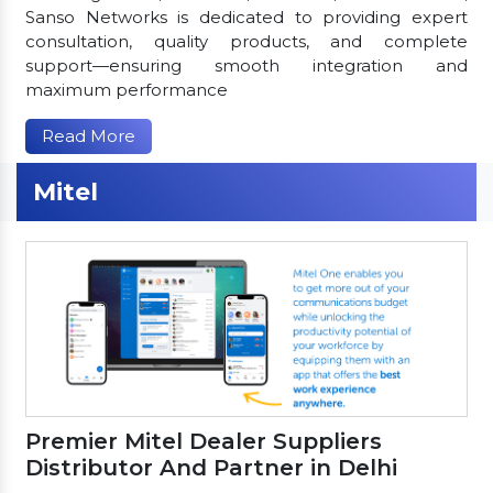
Sanso Networks is dedicated to providing expert
consultation, quality products, and complete
support—ensuring smooth integration and
maximum performance
Read More
Mitel
Premier Mitel Dealer Suppliers
Distributor And Partner in Delhi