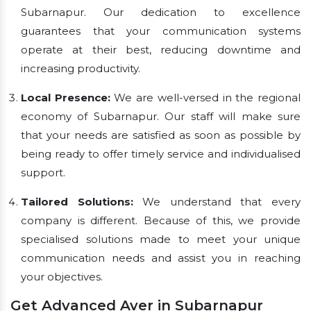
Subarnapur. Our dedication to excellence
guarantees that your communication systems
operate at their best, reducing downtime and
increasing productivity.
Local Presence:
We are well-versed in the regional
economy of Subarnapur. Our staff will make sure
that your needs are satisfied as soon as possible by
being ready to offer timely service and individualised
support.
Tailored Solutions:
We understand that every
company is different. Because of this, we provide
specialised solutions made to meet your unique
communication needs and assist you in reaching
your objectives.
Get Advanced Aver in Subarnapur