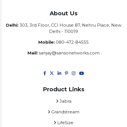
About Us
Delhi:
303, 3rd Floor, CCI House 87, Nehru Place, New
Delhi - 110019
Mobile:
080-472-84555
Mail:
sanjay@sansonetworks.com
Product Links
Jabra
Grandstream
LifeSize