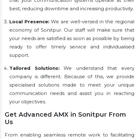
that your communication systems operate at their
best, reducing downtime and increasing productivity.
Local Presence:
We are well-versed in the regional
economy of Sonitpur. Our staff will make sure that
your needs are satisfied as soon as possible by being
ready to offer timely service and individualised
support.
Tailored Solutions:
We understand that every
company is different. Because of this, we provide
specialised solutions made to meet your unique
communication needs and assist you in reaching
your objectives.
Get Advanced AMX in Sonitpur From
Us
From enabling seamless remote work to facilitating