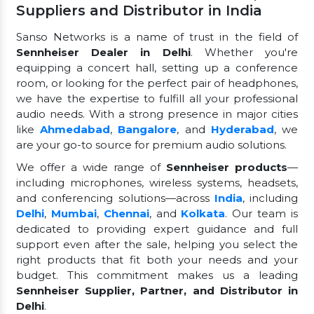
Suppliers and Distributor in India
Sanso Networks is a name of trust in the field of
Sennheiser Dealer in Delhi
. Whether you're
equipping a concert hall, setting up a conference
room, or looking for the perfect pair of headphones,
we have the expertise to fulfill all your professional
audio needs. With a strong presence in major cities
like
Ahmedabad
,
Bangalore
, and
Hyderabad
, we
are your go-to source for premium audio solutions.
We offer a wide range of
Sennheiser products
—
including microphones, wireless systems, headsets,
and conferencing solutions—across
India
, including
Delhi
,
Mumbai
,
Chennai
, and
Kolkata
. Our team is
dedicated to providing expert guidance and full
support even after the sale, helping you select the
right products that fit both your needs and your
budget. This commitment makes us a leading
Sennheiser Supplier, Partner, and Distributor in
Delhi
.