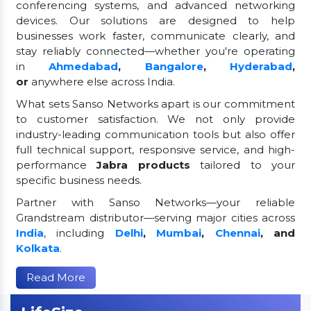
conferencing systems, and advanced networking
devices. Our solutions are designed to help
businesses work faster, communicate clearly, and
stay reliably connected—whether you're operating
in
Ahmedabad
,
Bangalore
,
Hyderabad
,
or
anywhere else across India.
What sets Sanso Networks apart is our commitment
to customer satisfaction. We not only provide
industry-leading communication tools but also offer
full technical support, responsive service, and high-
performance
Jabra products
tailored to your
specific business needs.
Partner with Sanso Networks—your reliable
Grandstream distributor—serving major cities across
India
, including
Delhi
,
Mumbai
,
Chennai
, and
Kolkata
.
Read More