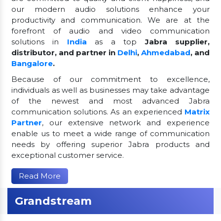
our modern audio solutions enhance your
productivity and communication. We are at the
forefront of audio and video communication
solutions in
India
as a top
Jabra supplier,
distributor, and partner in
Delhi
,
Ahmedabad
, and
Bangalore
.
Because of our commitment to excellence,
individuals as well as businesses may take advantage
of the newest and most advanced Jabra
communication solutions. As an experienced
Matrix
Partner
, our extensive network and experience
enable us to meet a wide range of communication
needs by offering superior Jabra products and
exceptional customer service.
Read More
Grandstream