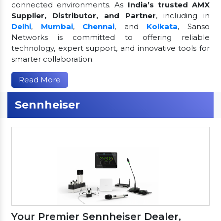
connected environments. As
India’s trusted AMX
Supplier, Distributor, and Partner
, including in
Delhi
,
Mumbai
,
Chennai
, and
Kolkata
, Sanso
Networks is committed to offering reliable
technology, expert support, and innovative tools for
smarter collaboration.
Read More
Sennheiser
Your Premier Sennheiser Dealer,