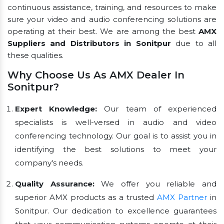
continuous assistance, training, and resources to make
sure your video and audio conferencing solutions are
operating at their best. We are among the best
AMX
Suppliers and Distributors in Sonitpur
due to all
these qualities.
Why Choose Us As AMX Dealer In
Sonitpur?
Expert Knowledge:
Our team of experienced
specialists is well-versed in audio and video
conferencing technology. Our goal is to assist you in
identifying the best solutions to meet your
company's needs.
Quality Assurance:
We offer you reliable and
superior AMX products as a trusted
AMX Partner
in
Sonitpur. Our dedication to excellence guarantees