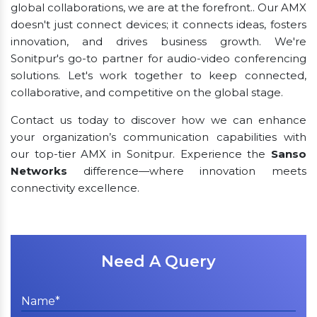
global collaborations, we are at the forefront.. Our AMX
doesn't just connect devices; it connects ideas, fosters
innovation, and drives business growth. We're
Sonitpur's go-to partner for audio-video conferencing
solutions. Let's work together to keep connected,
collaborative, and competitive on the global stage.
Contact us today to discover how we can enhance
your organization’s communication capabilities with
our top-tier AMX in Sonitpur. Experience the
Sanso
Networks
difference—where innovation meets
connectivity excellence.
Need A Query