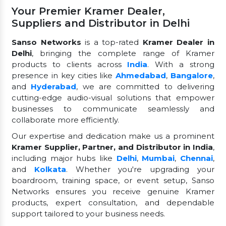
Your Premier Kramer Dealer,
Suppliers and Distributor in Delhi
Sanso Networks
is a top-rated
Kramer Dealer in
Delhi
, bringing the complete range of Kramer
products to clients across
India
. With a strong
presence in key cities like
Ahmedabad
,
Bangalore
,
and
Hyderabad
, we are committed to delivering
cutting-edge audio-visual solutions that empower
businesses to communicate seamlessly and
collaborate more efficiently.
Our expertise and dedication make us a prominent
Kramer Supplier, Partner, and Distributor in India
,
including major hubs like
Delhi
,
Mumbai
,
Chennai
,
and
Kolkata
. Whether you're upgrading your
boardroom, training space, or event setup, Sanso
Networks ensures you receive genuine Kramer
products, expert consultation, and dependable
support tailored to your business needs.