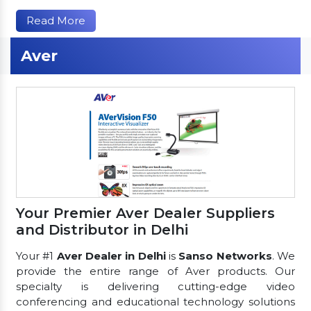
Read More
Aver
Your Premier Aver Dealer Suppliers
and Distributor in Delhi
Your #1
Aver Dealer in Delhi
is
Sanso Networks
. We
provide the entire range of Aver products. Our
specialty is delivering cutting-edge video
conferencing and educational technology solutions