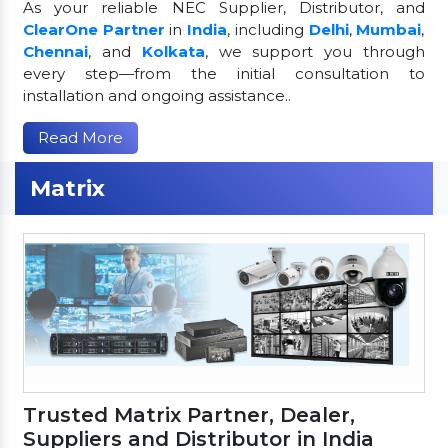
As your reliable NEC Supplier, Distributor, and
ClearOne Partner
in
India
, including
Delhi
,
Mumbai
,
Chennai
, and
Kolkata
, we support you through
every step—from the initial consultation to
installation and ongoing assistance..
Read More
Matrix
Trusted Matrix Partner, Dealer,
Suppliers and Distributor in India