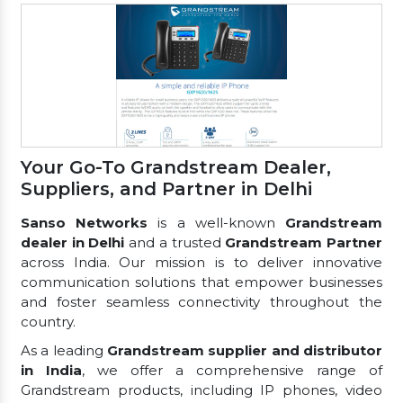
Your Go-To Grandstream Dealer,
Suppliers, and Partner in Delhi
Sanso Networks
is a well-known
Grandstream
dealer in Delhi
and a trusted
Grandstream Partner
across India. Our mission is to deliver innovative
communication solutions that empower businesses
and foster seamless connectivity throughout the
country.
As a leading
Grandstream supplier and distributor
in India
, we offer a comprehensive range of
Grandstream products, including IP phones, video