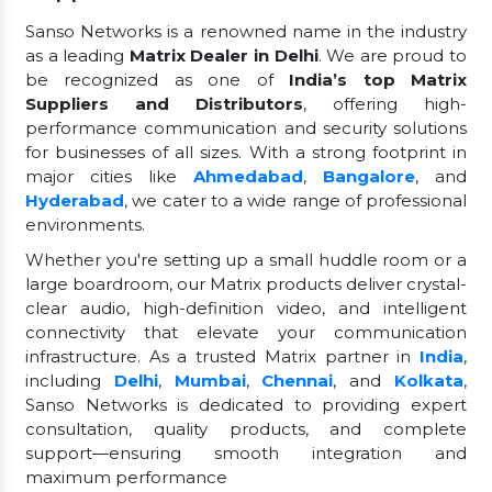
Sanso Networks is a renowned name in the industry
as a leading
Matrix Dealer in Delhi
. We are proud to
be recognized as one of
India’s top Matrix
Suppliers and Distributors
, offering high-
performance communication and security solutions
for businesses of all sizes. With a strong footprint in
major cities like
Ahmedabad
,
Bangalore
, and
Hyderabad
, we cater to a wide range of professional
environments.
Whether you're setting up a small huddle room or a
large boardroom, our Matrix products deliver crystal-
clear audio, high-definition video, and intelligent
connectivity that elevate your communication
infrastructure. As a trusted Matrix partner in
India
,
including
Delhi
,
Mumbai
,
Chennai
, and
Kolkata
,
Sanso Networks is dedicated to providing expert
consultation, quality products, and complete
support—ensuring smooth integration and
maximum performance