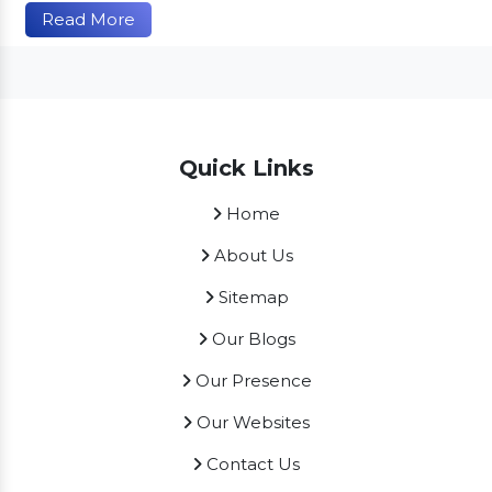
Read More
Quick Links
Home
About Us
Sitemap
Our Blogs
Our Presence
Our Websites
Contact Us