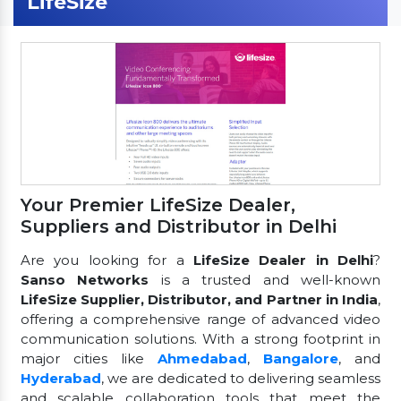
LifeSize
Your Premier LifeSize Dealer,
Suppliers and Distributor in Delhi
Are you looking for a
LifeSize Dealer in Delhi
?
Sanso Networks
is a trusted and well-known
LifeSize Supplier, Distributor, and Partner in India
,
offering a comprehensive range of advanced video
communication solutions. With a strong footprint in
major cities like
Ahmedabad
,
Bangalore
, and
Hyderabad
, we are dedicated to delivering seamless
and scalable collaboration tools that meet the