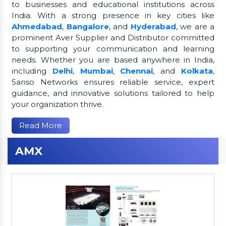
to businesses and educational institutions across
India. With a strong presence in key cities like
Ahmedabad
,
Bangalore
, and
Hyderabad
, we are a
prominent Aver Supplier and Distributor committed
to supporting your communication and learning
needs. Whether you are based anywhere in India,
including
Delhi
,
Mumbai
,
Chennai
, and
Kolkata
,
Sanso Networks ensures reliable service, expert
guidance, and innovative solutions tailored to help
your organization thrive.
Read More
AMX