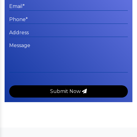
Submit Now