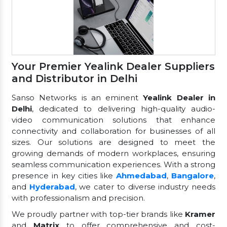
Your Premier Yealink Dealer Suppliers
and Distributor in Delhi
Sanso Networks is an eminent
Yealink Dealer in
Delhi
, dedicated to delivering high-quality audio-
video communication solutions that enhance
connectivity and collaboration for businesses of all
sizes. Our solutions are designed to meet the
growing demands of modern workplaces, ensuring
seamless communication experiences. With a strong
presence in key cities like
Ahmedabad
,
Bangalore
,
and
Hyderabad
, we cater to diverse industry needs
with professionalism and precision.
We proudly partner with top-tier brands like
Kramer
and
Matrix
to offer comprehensive and cost-