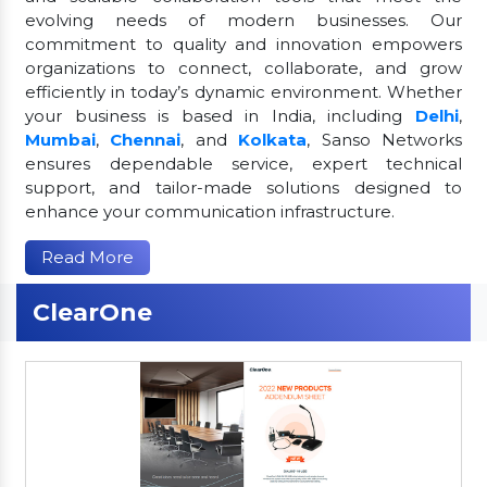
evolving needs of modern businesses. Our
commitment to quality and innovation empowers
organizations to connect, collaborate, and grow
efficiently in today’s dynamic environment. Whether
your business is based in India, including
Delhi
,
Mumbai
,
Chennai
, and
Kolkata
, Sanso Networks
ensures dependable service, expert technical
support, and tailor-made solutions designed to
enhance your communication infrastructure.
Read More
ClearOne