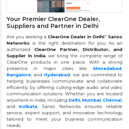
Your Premier ClearOne Dealer,
Suppliers and Partner in Delhi
Are you seeking a
ClearOne Dealer in Delhi
?
Sanso
Networks
is the right destination for you. As an
authorized
ClearOne Partner, Distributor, and
Supplier in India
, we bring the complete range of
ClearOne products in one place. With a strong
presence in major cities like
Ahmedabad
,
Bangalore
, and
Hyderabad
, we are committed to
helping businesses communicate and collaborate
efficiently by offering cutting-edge audio and video
communication solutions. Whether you are located
anywhere in India, including
Delhi
,
Mumbai
,
Chennai
,
and
Kolkata
, Sanso Networks ensures reliable
service, expert support, and innovative technology
tailored to meet your business communication
needs.