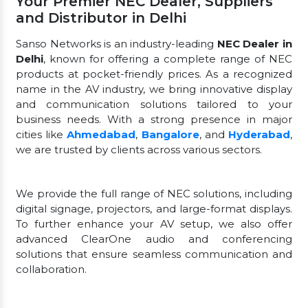
Your Premier NEC Dealer, Suppliers
and Distributor in Delhi
Sanso Networks is an industry-leading
NEC Dealer in
Delhi
, known for offering a complete range of NEC
products at pocket-friendly prices. As a recognized
name in the AV industry, we bring innovative display
and communication solutions tailored to your
business needs. With a strong presence in major
cities like
Ahmedabad
,
Bangalore
, and
Hyderabad
,
we are trusted by clients across various sectors.
We provide the full range of NEC solutions, including
digital signage, projectors, and large-format displays.
To further enhance your AV setup, we also offer
advanced ClearOne audio and conferencing
solutions that ensure seamless communication and
collaboration.