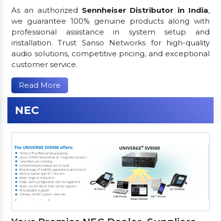
As an authorized
Sennheiser Distributor in India
,
we guarantee 100% genuine products along with
professional assistance in system setup and
installation. Trust Sanso Networks for high-quality
audio solutions, competitive pricing, and exceptional
customer service.
Read More
NEC