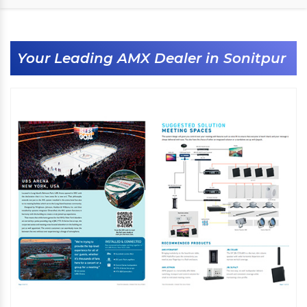
Your Leading AMX Dealer in Sonitpur