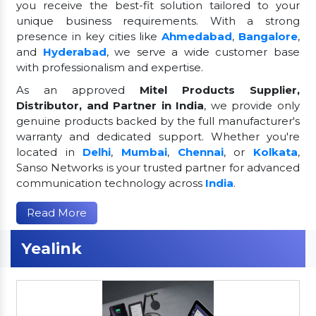
you receive the best-fit solution tailored to your
unique business requirements. With a strong
presence in key cities like
Ahmedabad
,
Bangalore
,
and
Hyderabad
, we serve a wide customer base
with professionalism and expertise.
As an approved
Mitel Products Supplier,
Distributor, and Partner in India
, we provide only
genuine products backed by the full manufacturer's
warranty and dedicated support. Whether you're
located in
Delhi
,
Mumbai
,
Chennai
, or
Kolkata
,
Sanso Networks is your trusted partner for advanced
communication technology across
India
.
Read More
Yealink