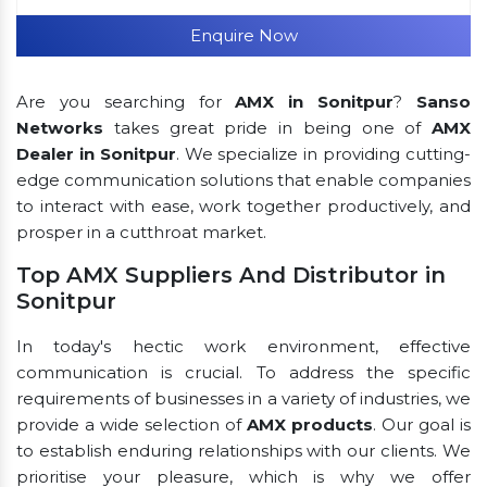
Enquire Now
Are you searching for
AMX in Sonitpur
?
Sanso
Networks
takes great pride in being one of
AMX
Dealer in Sonitpur
. We specialize in providing cutting-
edge communication solutions that enable companies
to interact with ease, work together productively, and
prosper in a cutthroat market.
Top AMX Suppliers And Distributor in
Sonitpur
In today's hectic work environment, effective
communication is crucial. To address the specific
requirements of businesses in a variety of industries, we
provide a wide selection of
AMX products
. Our goal is
to establish enduring relationships with our clients. We
prioritise your pleasure, which is why we offer