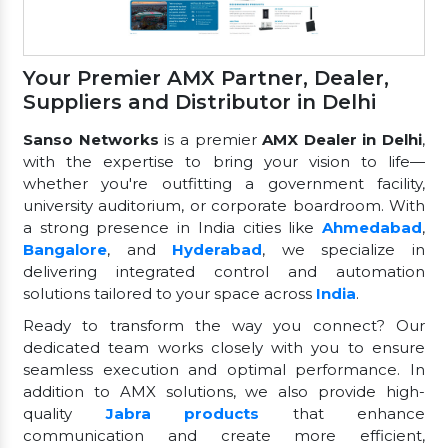
Your Premier AMX Partner, Dealer,
Suppliers and Distributor in Delhi
Sanso Networks
is a premier
AMX Dealer in Delhi
,
with the expertise to bring your vision to life—
whether you're outfitting a government facility,
university auditorium, or corporate boardroom. With
a strong presence in India cities like
Ahmedabad
,
Bangalore
, and
Hyderabad
, we specialize in
delivering integrated control and automation
solutions tailored to your space across
India
.
Ready to transform the way you connect? Our
dedicated team works closely with you to ensure
seamless execution and optimal performance. In
addition to AMX solutions, we also provide high-
quality
Jabra products
that enhance
communication and create more efficient,