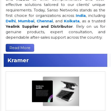
effective solutions tailored to our clients' unique
requirements. Today, Sanso Networks stands as the
first choice for organizations across
India
, including
Delhi
,
Mumbai
,
Chennai
, and
Kolkata
, as a trusted
Yealink Supplier and Distributor
. Rely on us for
genuine products, expert consultation, and
dependable after-sales support across the country.
Read More
Kramer