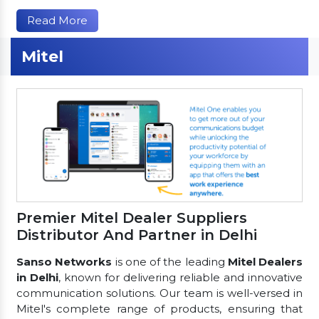
Read More
Mitel
Premier Mitel Dealer Suppliers
Distributor And Partner in Delhi
Sanso Networks
is one of the leading
Mitel Dealers
in Delhi
, known for delivering reliable and innovative
communication solutions. Our team is well-versed in
Mitel's complete range of products, ensuring that