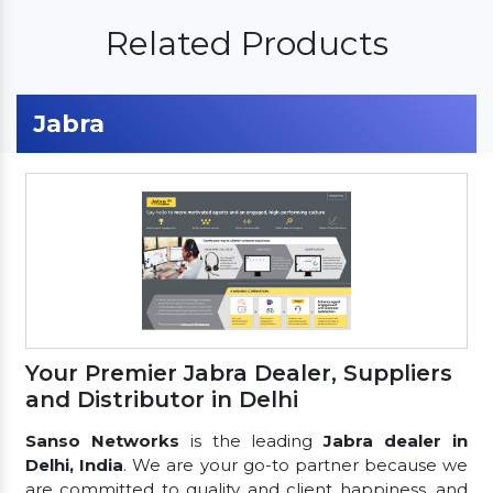
Related Products
Jabra
Your Premier Jabra Dealer, Suppliers
and Distributor in Delhi
Sanso Networks
is the leading
Jabra dealer in
Delhi, India
. We are your go-to partner because we
are committed to quality and client happiness, and