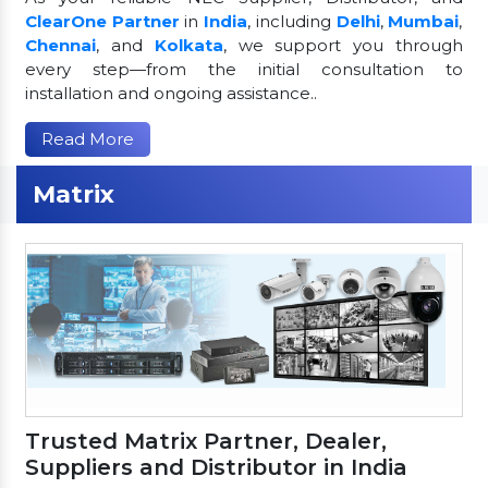
ClearOne Partner
in
India
, including
Delhi
,
Mumbai
,
Chennai
, and
Kolkata
, we support you through
every step—from the initial consultation to
installation and ongoing assistance..
Read More
Matrix
Trusted Matrix Partner, Dealer,
Suppliers and Distributor in India