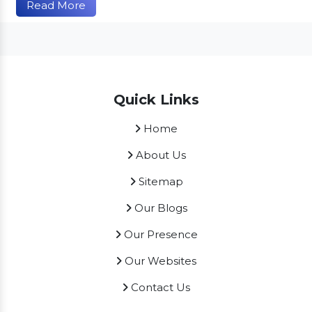
Read More
Quick Links
Home
About Us
Sitemap
Our Blogs
Our Presence
Our Websites
Contact Us