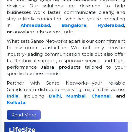
devices. Our solutions are designed to help
businesses work faster, communicate clearly, and
stay reliably connected—whether you're operating
in
Ahmedabad
,
Bangalore
,
Hyderabad
,
or
anywhere else across India.
What sets Sanso Networks apart is our commitment
to customer satisfaction. We not only provide
industry-leading communication tools but also offer
full technical support, responsive service, and high-
performance
Jabra products
tailored to your
specific business needs.
Partner with Sanso Networks—your reliable
Grandstream distributor—serving major cities across
India
, including
Delhi
,
Mumbai
,
Chennai
, and
Kolkata
.
Read More
LifeSize