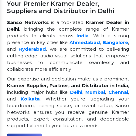
Your Premier Kramer Dealer,
Suppliers and Distributor in Delhi
Sanso Networks
is a top-rated
Kramer Dealer in
Delhi
, bringing the complete range of Kramer
products to clients across
India
. With a strong
presence in key cities like
Ahmedabad
,
Bangalore
,
and
Hyderabad
, we are committed to delivering
cutting-edge audio-visual solutions that empower
businesses to communicate seamlessly and
collaborate more efficiently.
Our expertise and dedication make us a prominent
Kramer Supplier, Partner, and Distributor in India
,
including major hubs like
Delhi
,
Mumbai
,
Chennai
,
and
Kolkata
. Whether you're upgrading your
boardroom, training space, or event setup, Sanso
Networks ensures you receive genuine Kramer
products, expert consultation, and dependable
support tailored to your business needs.