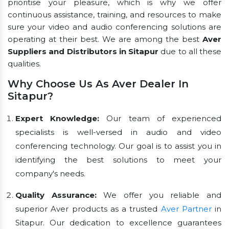
prioritise your pleasure, which is why we offer
continuous assistance, training, and resources to make
sure your video and audio conferencing solutions are
operating at their best. We are among the best
Aver
Suppliers and Distributors in Sitapur
due to all these
qualities.
Why Choose Us As Aver Dealer In
Sitapur?
Expert Knowledge:
Our team of experienced
specialists is well-versed in audio and video
conferencing technology. Our goal is to assist you in
identifying the best solutions to meet your
company's needs.
Quality Assurance:
We offer you reliable and
superior Aver products as a trusted
Aver Partner
in
Sitapur. Our dedication to excellence guarantees