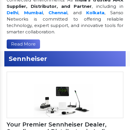
Supplier, Distributor, and Partner
, including in
Delhi
,
Mumbai
,
Chennai
, and
Kolkata
, Sanso
Networks is committed to offering reliable
technology, expert support, and innovative tools for
smarter collaboration.
Read More
Sennheiser
Your Premier Sennheiser Dealer,