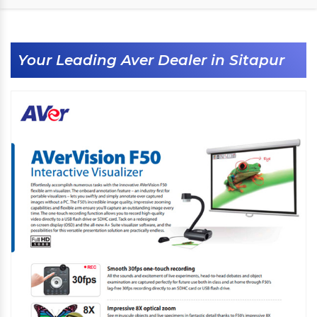
Your Leading Aver Dealer in Sitapur