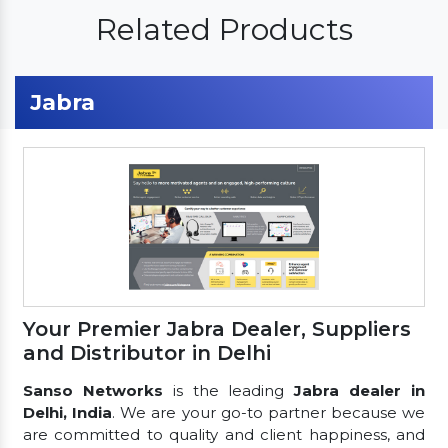
Related Products
Jabra
Your Premier Jabra Dealer, Suppliers
and Distributor in Delhi
Sanso Networks
is the leading
Jabra dealer in
Delhi, India
. We are your go-to partner because we
are committed to quality and client happiness, and