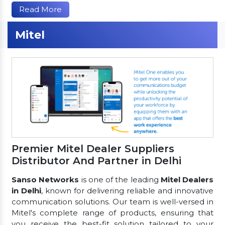
Read More
Mitel
Premier Mitel Dealer Suppliers
Distributor And Partner in Delhi
Sanso Networks
is one of the leading
Mitel Dealers
in Delhi
, known for delivering reliable and innovative
communication solutions. Our team is well-versed in
Mitel's complete range of products, ensuring that
you receive the best-fit solution tailored to your