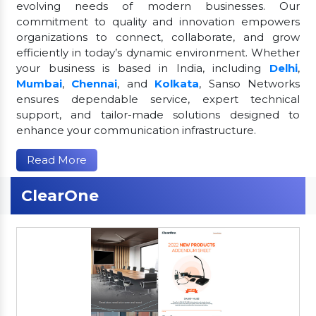
evolving needs of modern businesses. Our
commitment to quality and innovation empowers
organizations to connect, collaborate, and grow
efficiently in today’s dynamic environment. Whether
your business is based in India, including
Delhi
,
Mumbai
,
Chennai
, and
Kolkata
, Sanso Networks
ensures dependable service, expert technical
support, and tailor-made solutions designed to
enhance your communication infrastructure.
Read More
ClearOne