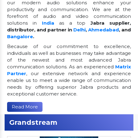
our modern audio solutions enhance your
productivity and communication. We are at the
forefront of audio and video communication
solutions in
India
as a top
Jabra supplier,
distributor, and partner in
Delhi
,
Ahmedabad
, and
Bangalore
.
Because of our commitment to excellence,
individuals as well as businesses may take advantage
of the newest and most advanced Jabra
communication solutions. As an experienced
Matrix
Partner
, our extensive network and experience
enable us to meet a wide range of communication
needs by offering superior Jabra products and
exceptional customer service.
Read More
Grandstream