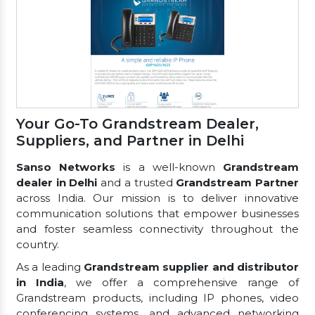
Your Go-To Grandstream Dealer,
Suppliers, and Partner in Delhi
Sanso Networks
is a well-known
Grandstream
dealer in Delhi
and a trusted
Grandstream Partner
across India. Our mission is to deliver innovative
communication solutions that empower businesses
and foster seamless connectivity throughout the
country.
As a leading
Grandstream supplier and distributor
in India
, we offer a comprehensive range of
Grandstream products, including IP phones, video
conferencing systems, and advanced networking