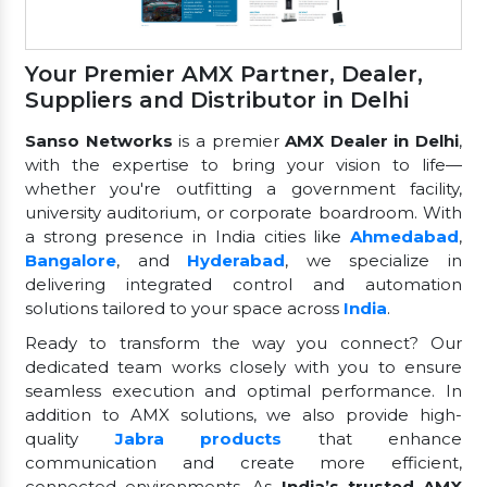
Your Premier AMX Partner, Dealer,
Suppliers and Distributor in Delhi
Sanso Networks
is a premier
AMX Dealer in Delhi
,
with the expertise to bring your vision to life—
whether you're outfitting a government facility,
university auditorium, or corporate boardroom. With
a strong presence in India cities like
Ahmedabad
,
Bangalore
, and
Hyderabad
, we specialize in
delivering integrated control and automation
solutions tailored to your space across
India
.
Ready to transform the way you connect? Our
dedicated team works closely with you to ensure
seamless execution and optimal performance. In
addition to AMX solutions, we also provide high-
quality
Jabra products
that enhance
communication and create more efficient,
connected environments. As
India’s trusted AMX