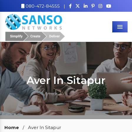
080-472-84555
|
Men
Aver In Sitapur
Our Clients
Home
/
Aver In Sitapur