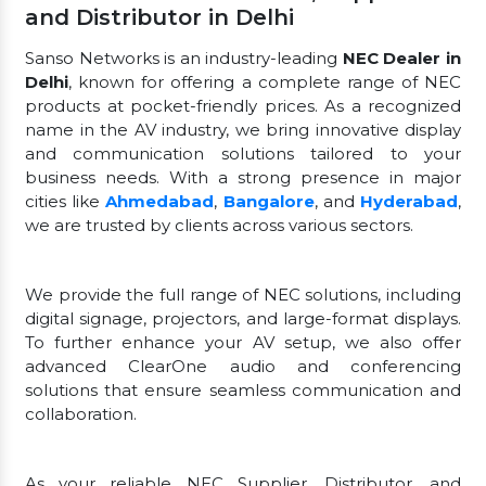
and Distributor in Delhi
Sanso Networks is an industry-leading
NEC Dealer in
Delhi
, known for offering a complete range of NEC
products at pocket-friendly prices. As a recognized
name in the AV industry, we bring innovative display
and communication solutions tailored to your
business needs. With a strong presence in major
cities like
Ahmedabad
,
Bangalore
, and
Hyderabad
,
we are trusted by clients across various sectors.
We provide the full range of NEC solutions, including
digital signage, projectors, and large-format displays.
To further enhance your AV setup, we also offer
advanced ClearOne audio and conferencing
solutions that ensure seamless communication and
collaboration.
As your reliable NEC Supplier, Distributor, and