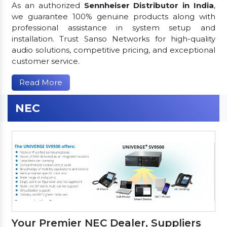
As an authorized
Sennheiser Distributor in India
,
we guarantee 100% genuine products along with
professional assistance in system setup and
installation. Trust Sanso Networks for high-quality
audio solutions, competitive pricing, and exceptional
customer service.
Read More
NEC
Your Premier NEC Dealer, Suppliers