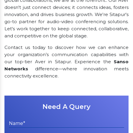
global collaborations, we are at the forefront.. Our Aver
doesn't just connect devices; it connects ideas, fosters
innovation, and drives business growth. We're Sitapur's
go-to partner for audio-video conferencing solutions.
Let's work together to keep connected, collaborative,
and competitive on the global stage.
Contact us today to discover how we can enhance
your organization’s communication capabilities with
our top-tier Aver in Sitapur. Experience the
Sanso
Networks
difference—where innovation meets
connectivity excellence.
Need A Query