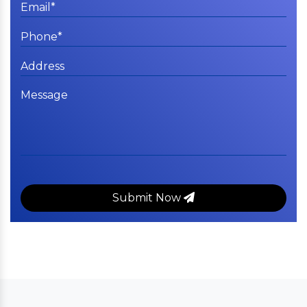
Submit Now