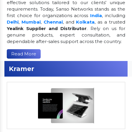
effective solutions tailored to our clients' unique
requirements. Today, Sanso Networks stands as the
first choice for organizations across
India
, including
Delhi
,
Mumbai
,
Chennai
, and
Kolkata
, as a trusted
Yealink Supplier and Distributor
. Rely on us for
genuine products, expert consultation, and
dependable after-sales support across the country.
Read More
Kramer