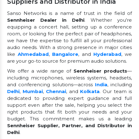
Suppliers and Distributor in India
Sanso Networks is a name of trust in the field of
Sennheiser Dealer in Delhi
. Whether you're
equipping a concert hall, setting up a conference
room, or looking for the perfect pair of headphones,
we have the expertise to fulfill all your professional
audio needs. With a strong presence in major cities
like
Ahmedabad
,
Bangalore
, and
Hyderabad
, we
are your go-to source for premium audio solutions.
We offer a wide range of
Sennheiser products
—
including microphones, wireless systems, headsets,
and conferencing solutions—across
India
, including
Delhi
,
Mumbai
,
Chennai
, and
Kolkata
. Our team is
dedicated to providing expert guidance and full
support even after the sale, helping you select the
right products that fit both your needs and your
budget. This commitment makes us a leading
Sennheiser Supplier, Partner, and Distributor in
Delhi
.