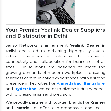
Your Premier Yealink Dealer Suppliers
and Distributor in Delhi
Sanso Networks is an eminent
Yealink Dealer in
Delhi
, dedicated to delivering high-quality audio-
video communication solutions that enhance
connectivity and collaboration for businesses of all
sizes. Our solutions are designed to meet the
growing demands of modern workplaces, ensuring
seamless communication experiences. With a strong
presence in key cities like
Ahmedabad
,
Bangalore
,
and
Hyderabad
, we cater to diverse industry needs
with professionalism and precision.
We proudly partner with top-tier brands like
Kramer
and
Matrix
to offer comprehensive and cost-