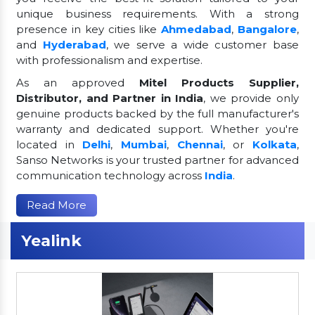
unique business requirements. With a strong
presence in key cities like
Ahmedabad
,
Bangalore
,
and
Hyderabad
, we serve a wide customer base
with professionalism and expertise.
As an approved
Mitel Products Supplier,
Distributor, and Partner in India
, we provide only
genuine products backed by the full manufacturer's
warranty and dedicated support. Whether you're
located in
Delhi
,
Mumbai
,
Chennai
, or
Kolkata
,
Sanso Networks is your trusted partner for advanced
communication technology across
India
.
Read More
Yealink