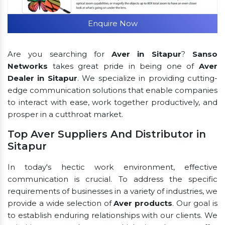
Enquire Now
Are you searching for
Aver in Sitapur
?
Sanso
Networks
takes great pride in being one of
Aver
Dealer in Sitapur
. We specialize in providing cutting-
edge communication solutions that enable companies
to interact with ease, work together productively, and
prosper in a cutthroat market.
Top Aver Suppliers And Distributor in
Sitapur
In today's hectic work environment, effective
communication is crucial. To address the specific
requirements of businesses in a variety of industries, we
provide a wide selection of
Aver products
. Our goal is
to establish enduring relationships with our clients. We