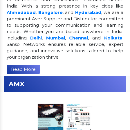
India. With a strong presence in key cities like
Ahmedabad
,
Bangalore
, and
Hyderabad
, we are a
prominent Aver Supplier and Distributor committed
to supporting your communication and learning
needs. Whether you are based anywhere in India,
including
Delhi
,
Mumbai
,
Chennai
, and
Kolkata
,
Sanso Networks ensures reliable service, expert
guidance, and innovative solutions tailored to help
your organization thrive.
Read More
AMX