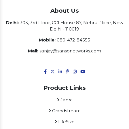
About Us
Delhi:
303, 3rd Floor, CCI House 87, Nehru Place, New
Delhi - 110019
Mobile:
080-472-84555
Mail:
sanjay@sansonetworks.com
Product Links
Jabra
Grandstream
LifeSize