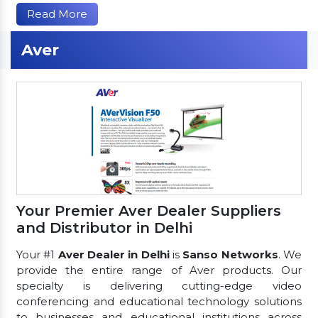
Read More
Aver
Your Premier Aver Dealer Suppliers
and Distributor in Delhi
Your #1
Aver Dealer in Delhi
is
Sanso Networks
. We
provide the entire range of Aver products. Our
specialty is delivering cutting-edge video
conferencing and educational technology solutions
to businesses and educational institutions across