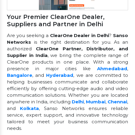
Your Premier ClearOne Dealer,
Suppliers and Partner in Delhi
Are you seeking a
ClearOne Dealer in Delhi
?
Sanso
Networks
is the right destination for you. As an
authorized
ClearOne Partner, Distributor, and
Supplier in India
, we bring the complete range of
ClearOne products in one place. With a strong
presence in major cities like
Ahmedabad
,
Bangalore
, and
Hyderabad
, we are committed to
helping businesses communicate and collaborate
efficiently by offering cutting-edge audio and video
communication solutions. Whether you are located
anywhere in India, including
Delhi
,
Mumbai
,
Chennai
,
and
Kolkata
, Sanso Networks ensures reliable
service, expert support, and innovative technology
tailored to meet your business communication
needs.