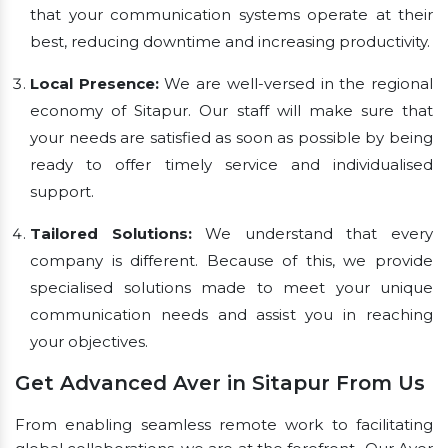
that your communication systems operate at their
best, reducing downtime and increasing productivity.
Local Presence:
We are well-versed in the regional
economy of Sitapur. Our staff will make sure that
your needs are satisfied as soon as possible by being
ready to offer timely service and individualised
support.
Tailored Solutions:
We understand that every
company is different. Because of this, we provide
specialised solutions made to meet your unique
communication needs and assist you in reaching
your objectives.
Get Advanced Aver in Sitapur From Us
From enabling seamless remote work to facilitating