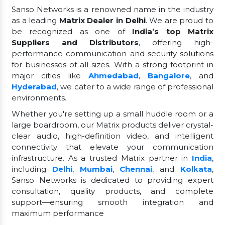
Sanso Networks is a renowned name in the industry
as a leading
Matrix Dealer in Delhi
. We are proud to
be recognized as one of
India’s top Matrix
Suppliers and Distributors
, offering high-
performance communication and security solutions
for businesses of all sizes. With a strong footprint in
major cities like
Ahmedabad
,
Bangalore
, and
Hyderabad
, we cater to a wide range of professional
environments.
Whether you're setting up a small huddle room or a
large boardroom, our Matrix products deliver crystal-
clear audio, high-definition video, and intelligent
connectivity that elevate your communication
infrastructure. As a trusted Matrix partner in
India
,
including
Delhi
,
Mumbai
,
Chennai
, and
Kolkata
,
Sanso Networks is dedicated to providing expert
consultation, quality products, and complete
support—ensuring smooth integration and
maximum performance