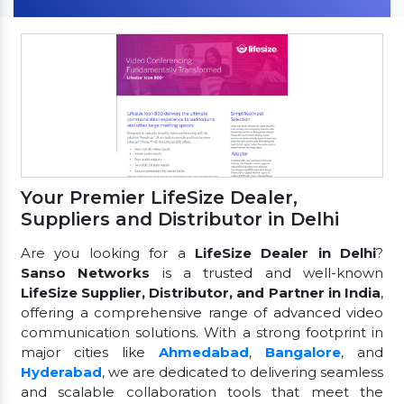
Your Premier LifeSize Dealer,
Suppliers and Distributor in Delhi
Are you looking for a
LifeSize Dealer in Delhi
?
Sanso Networks
is a trusted and well-known
LifeSize Supplier, Distributor, and Partner in India
,
offering a comprehensive range of advanced video
communication solutions. With a strong footprint in
major cities like
Ahmedabad
,
Bangalore
, and
Hyderabad
, we are dedicated to delivering seamless
and scalable collaboration tools that meet the