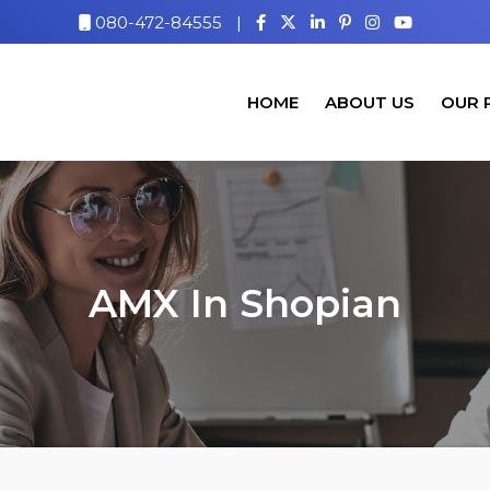
080-472-84555
|
HOME
ABOUT US
OUR 
AMX In Shopian