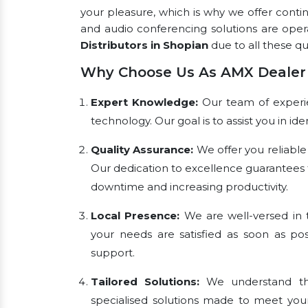
your pleasure, which is why we offer conti
and audio conferencing solutions are ope
Distributors in Shopian
due to all these qua
Why Choose Us As AMX Dealer 
Expert Knowledge:
Our team of experien
technology. Our goal is to assist you in i
Quality Assurance:
We offer you reliable
Our dedication to excellence guarantees 
downtime and increasing productivity.
Local Presence:
We are well-versed in t
your needs are satisfied as soon as pos
support.
Tailored Solutions:
We understand tha
specialised solutions made to meet you