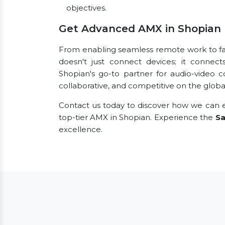
objectives.
Get Advanced AMX in Shopian
From enabling seamless remote work to faci
doesn't just connect devices; it connect
Shopian's go-to partner for audio-video 
collaborative, and competitive on the globa
Contact us today to discover how we can e
top-tier AMX in Shopian. Experience the
Sa
excellence.