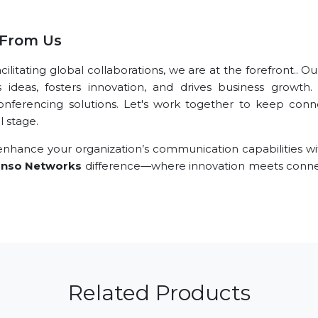
 From Us
litating global collaborations, we are at the forefront.. O
s ideas, fosters innovation, and drives business growth.
conferencing solutions. Let's work together to keep conn
l stage.
nhance your organization’s communication capabilities wi
nso Networks
difference—where innovation meets connec
Related Products