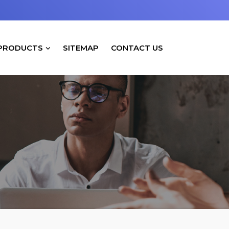
PRODUCTS
SITEMAP
CONTACT US