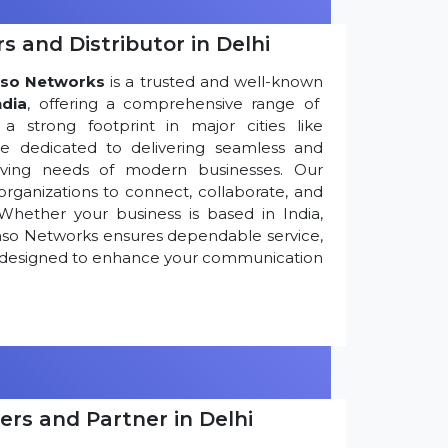
s and Distributor in Delhi
so Networks
is a trusted and well-known
ndia
, offering a comprehensive range of
 strong footprint in major cities like
re dedicated to delivering seamless and
olving needs of modern businesses. Our
ganizations to connect, collaborate, and
Whether your business is based in India,
nso Networks ensures dependable service,
ns designed to enhance your communication
ers and Partner in Delhi