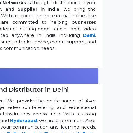
o Networks
is the right destination for you.
r, and Supplier in India
, we bring the
ith a strong presence in major cities like
are committed to helping businesses
ffering cutting-edge audio and video
ted anywhere in India, including
Delhi
,
ures reliable service, expert support, and
ess communication needs.
d Distributor in Delhi
s
. We provide the entire range of Aver
edge video conferencing and educational
 institutions across India. With a strong
, and
Hyderabad
, we are a prominent Aver
g your communication and learning needs.