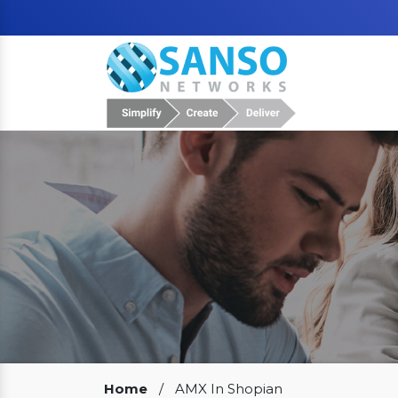
Our Clients
Home
/
AMX In Shopian