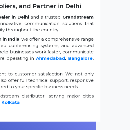
iers, and Partner in Delhi
ler in Delhi
and a trusted
Grandstream
innovative communication solutions that
ty throughout the country.
 in India
, we offer a comprehensive range
ideo conferencing systems, and advanced
 help businesses work faster, communicate
're operating in
Ahmedabad
,
Bangalore
,
t to customer satisfaction. We not only
so offer full technical support, responsive
ored to your specific business needs.
stream distributor—serving major cities
d
Kolkata
.