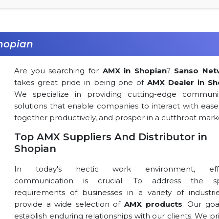
hopian
Are you searching for
AMX in Shopian
?
Sanso Net
takes great pride in being one of
AMX Dealer in Sh
We specialize in providing cutting-edge communi
solutions that enable companies to interact with ease
together productively, and prosper in a cutthroat mark
Top AMX Suppliers And Distributor in
Shopian
In today's hectic work environment, effe
communication is crucial. To address the spe
requirements of businesses in a variety of industri
provide a wide selection of
AMX products
. Our goa
establish enduring relationships with our clients. We pri