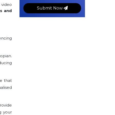
 video
Submit Now
rs and
encing
opian.
ducing
e that
alised
rovide
g your