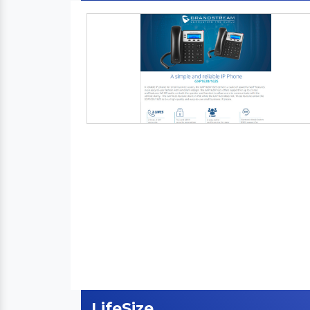
LifeSize