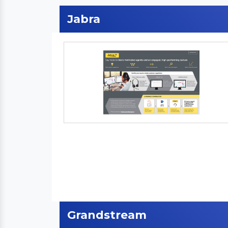
Jabra
Grandstream