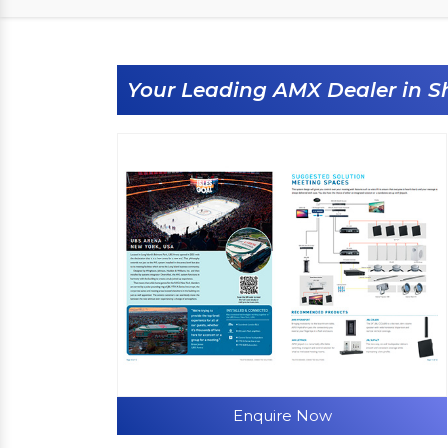
Your Leading AMX Dealer in S
Enquire Now