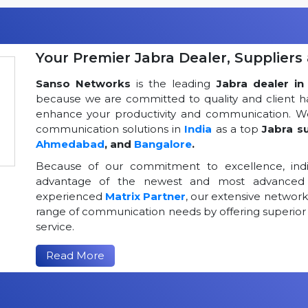
Your Premier Jabra Dealer, Suppliers 
Sanso Networks
is the leading
Jabra dealer in 
because we are committed to quality and client h
enhance your productivity and communication. We
communication solutions in
India
as a top
Jabra su
Ahmedabad
, and
Bangalore
.
Because of our commitment to excellence, indi
advantage of the newest and most advanced 
experienced
Matrix Partner
, our extensive networ
range of communication needs by offering superior
service.
Read More