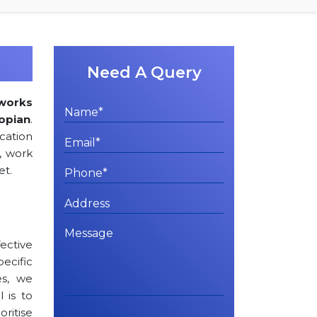
Need A Query
works
opian
.
cation
, work
et.
ctive
cific
es, we
l is to
oritise