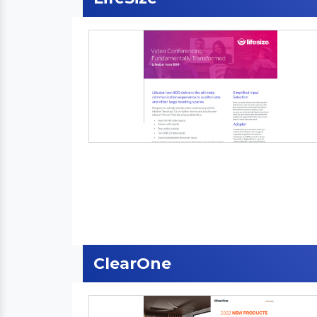
ClearOne