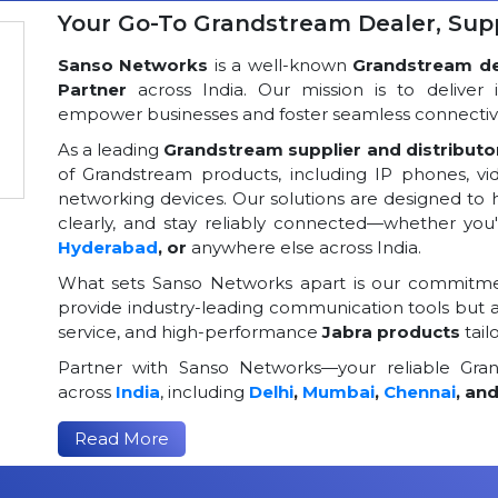
Your Go-To Grandstream Dealer, Suppl
Sanso Networks
is a well-known
Grandstream dea
Partner
across India. Our mission is to deliver 
empower businesses and foster seamless connectivi
As a leading
Grandstream supplier and distributor
of Grandstream products, including IP phones, v
networking devices. Our solutions are designed to
clearly, and stay reliably connected—whether you
Hyderabad
, or
anywhere else across India.
What sets Sanso Networks apart is our commitmen
provide industry-leading communication tools but al
service, and high-performance
Jabra products
tail
Partner with Sanso Networks—your reliable Grand
across
India
, including
Delhi
,
Mumbai
,
Chennai
, an
Read More