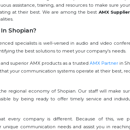
nuous assistance, training, and resources to make sure your
rating at their best. We are among the best
AMX Supplie
lities.
In Shopian?
ced specialists is well-versed in audio and video confer
dentifying the best solutions to meet your company's needs.
 and superior AMX products as a trusted
AMX Partner
in Sh
that your communication systems operate at their best, re
he regional economy of Shopian. Our staff will make sur
sible by being ready to offer timely service and individu
t every company is different. Because of this, we p
r unique communication needs and assist you in reachin