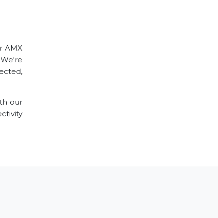
ur AMX
 We're
ected,
th our
tivity