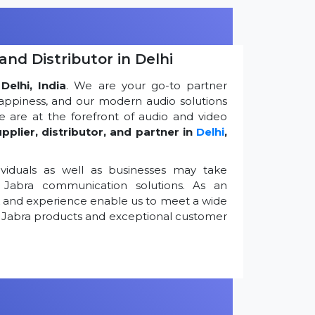
and Distributor in Delhi
Delhi, India
. We are your go-to partner
appiness, and our modern audio solutions
 are at the forefront of audio and video
pplier, distributor, and partner in
Delhi
,
viduals as well as businesses may take
Jabra communication solutions. As an
k and experience enable us to meet a wide
 Jabra products and exceptional customer