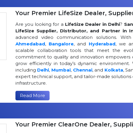
Your Premier LifeSize Dealer, Supplier
Are you looking for a
LifeSize Dealer in Delhi
?
San
LifeSize Supplier, Distributor, and Partner in I
advanced video communication solutions. With a
Ahmedabad
,
Bangalore
, and
Hyderabad
, we a
scalable collaboration tools that meet the ev
commitment to quality and innovation empowers or
grow efficiently in today’s dynamic environment. 
including
Delhi
,
Mumbai
,
Chennai
, and
Kolkata
, Sa
expert technical support, and tailor-made solutio
infrastructure.
Read More
Your Premier ClearOne Dealer, Suppli