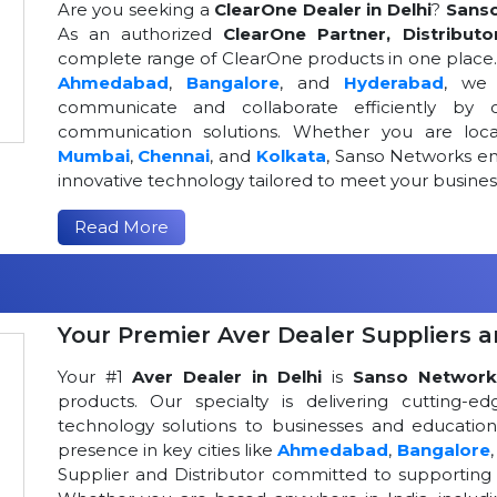
Are you seeking a
ClearOne Dealer in Delhi
?
Sans
As an authorized
ClearOne Partner, Distributo
complete range of ClearOne products in one place. W
Ahmedabad
,
Bangalore
, and
Hyderabad
, we 
communicate and collaborate efficiently by o
communication solutions. Whether you are loca
Mumbai
,
Chennai
, and
Kolkata
, Sanso Networks ens
innovative technology tailored to meet your busin
Read More
Your Premier Aver Dealer Suppliers an
Your #1
Aver Dealer in Delhi
is
Sanso Network
products. Our specialty is delivering cutting-
technology solutions to businesses and educational
presence in key cities like
Ahmedabad
,
Bangalore
Supplier and Distributor committed to supportin