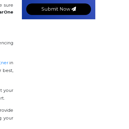
e sure
Submit Now
arOne
encing
tner
in
 best,
t your
rt.
rovide
g your