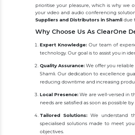
prioritise your pleasure, which is why we 
your video and audio conferencing solutio
Suppliers and Distributors in Shamli
due t
Why Choose Us As ClearOne De
Expert Knowledge:
Our team of experien
technology. Our goal is to assist you in i
Quality Assurance:
We offer you reliable
Shamli. Our dedication to excellence gu
reducing downtime and increasing product
Local Presence:
We are well-versed in th
needs are satisfied as soon as possible by
Tailored Solutions:
We understand tha
specialised solutions made to meet you
objectives.