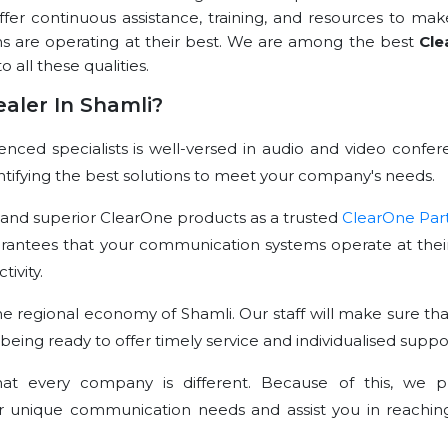
offer continuous assistance, training, and resources to mak
ns are operating at their best. We are among the best
Cle
o all these qualities.
aler In Shamli?
ced specialists is well-versed in audio and video confer
dentifying the best solutions to meet your company's needs.
 and superior ClearOne products as a trusted
ClearOne Par
arantees that your communication systems operate at their
ivity.
e regional economy of Shamli. Our staff will make sure tha
 being ready to offer timely service and individualised suppo
t every company is different. Because of this, we p
r unique communication needs and assist you in reachin