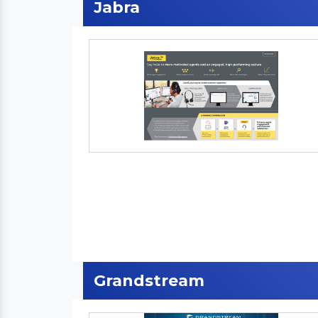
Jabra
Grandstream