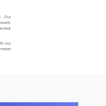
.. Our
rowth.
ected,
th our
meets