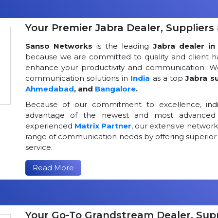
Your Premier Jabra Dealer, Suppliers 
Sanso Networks
is the leading
Jabra dealer in 
because we are committed to quality and client h
enhance your productivity and communication. We
communication solutions in
India
as a top
Jabra su
Ahmedabad
, and
Bangalore
.
Because of our commitment to excellence, indi
advantage of the newest and most advanced 
experienced
Matrix Partner
, our extensive networ
range of communication needs by offering superior
service.
Read More
Your Go-To Grandstream Dealer, Suppl