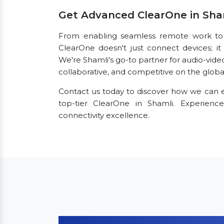
Get Advanced ClearOne in Sha
From enabling seamless remote work to fac
ClearOne doesn't just connect devices; it 
We're Shamli's go-to partner for audio-vid
collaborative, and competitive on the globa
Contact us today to discover how we can e
top-tier ClearOne in Shamli. Experien
connectivity excellence.