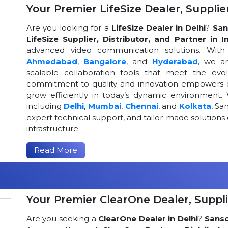
Your Premier LifeSize Dealer, Supplier
Are you looking for a
LifeSize Dealer in Delhi
?
San
LifeSize Supplier, Distributor, and Partner in I
advanced video communication solutions. With a
Ahmedabad
,
Bangalore
, and
Hyderabad
, we a
scalable collaboration tools that meet the ev
commitment to quality and innovation empowers or
grow efficiently in today’s dynamic environment. 
including
Delhi
,
Mumbai
,
Chennai
, and
Kolkata
, Sa
expert technical support, and tailor-made solutio
infrastructure.
Read More
Your Premier ClearOne Dealer, Suppli
Are you seeking a
ClearOne Dealer in Delhi
?
Sans