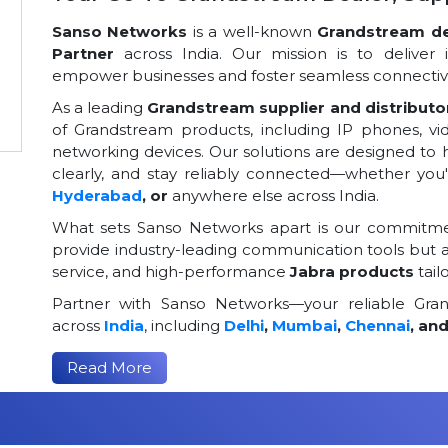
Sanso Networks
is a well-known
Grandstream dea
Partner
across India. Our mission is to deliver 
empower businesses and foster seamless connectivi
As a leading
Grandstream supplier and distributor
of Grandstream products, including IP phones, v
networking devices. Our solutions are designed to
clearly, and stay reliably connected—whether you
Hyderabad
, or
anywhere else across India.
What sets Sanso Networks apart is our commitmen
provide industry-leading communication tools but al
service, and high-performance
Jabra products
tail
Partner with Sanso Networks—your reliable Grand
across
India
, including
Delhi
,
Mumbai
,
Chennai
, an
Read More