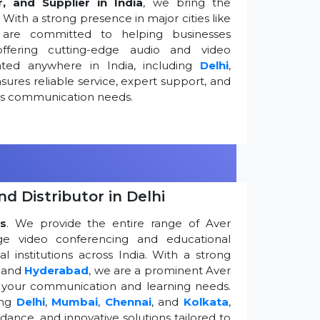
r, and Supplier in India
, we bring the
ith a strong presence in major cities like
are committed to helping businesses
ffering cutting-edge audio and video
ted anywhere in India, including
Delhi
,
ures reliable service, expert support, and
ess communication needs.
d Distributor in Delhi
s
. We provide the entire range of Aver
edge video conferencing and educational
 institutions across India. With a strong
, and
Hyderabad
, we are a prominent Aver
g your communication and learning needs.
ing
Delhi
,
Mumbai
,
Chennai
, and
Kolkata
,
dance, and innovative solutions tailored to