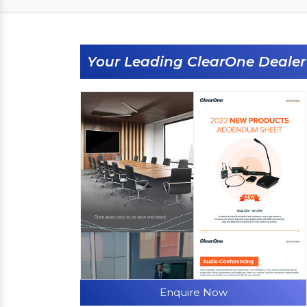
Your Leading ClearOne Dealer
Enquire Now