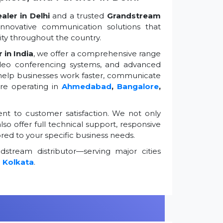
ler in Delhi
and a trusted
Grandstream
innovative communication solutions that
ty throughout the country.
 in India
, we offer a comprehensive range
ideo conferencing systems, and advanced
 help businesses work faster, communicate
're operating in
Ahmedabad
,
Bangalore
,
t to customer satisfaction. We not only
so offer full technical support, responsive
ored to your specific business needs.
stream distributor—serving major cities
d
Kolkata
.