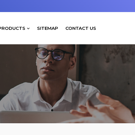
PRODUCTS
SITEMAP
CONTACT US