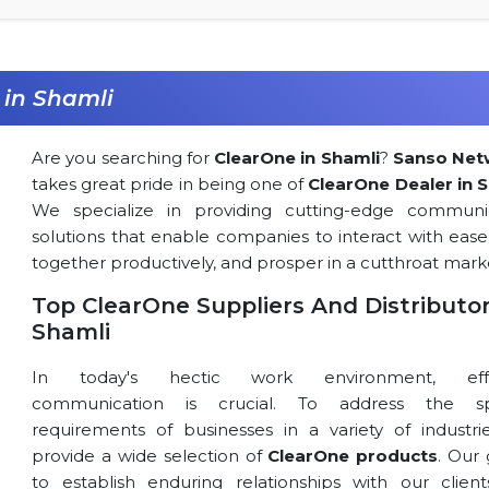
 in Shamli
Are you searching for
ClearOne in Shamli
?
Sanso Net
takes great pride in being one of
ClearOne Dealer in 
We specialize in providing cutting-edge communi
solutions that enable companies to interact with ease
together productively, and prosper in a cutthroat mark
Top ClearOne Suppliers And Distributor
Shamli
In today's hectic work environment, effe
communication is crucial. To address the spe
requirements of businesses in a variety of industri
provide a wide selection of
ClearOne products
. Our 
to establish enduring relationships with our clien