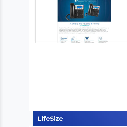
LifeSize