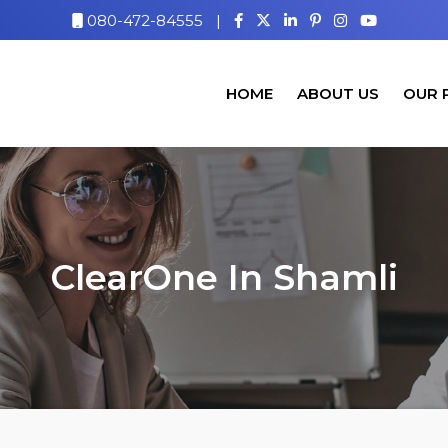
080-472-84555
|
HOME
ABOUT US
OUR 
ClearOne In Shamli