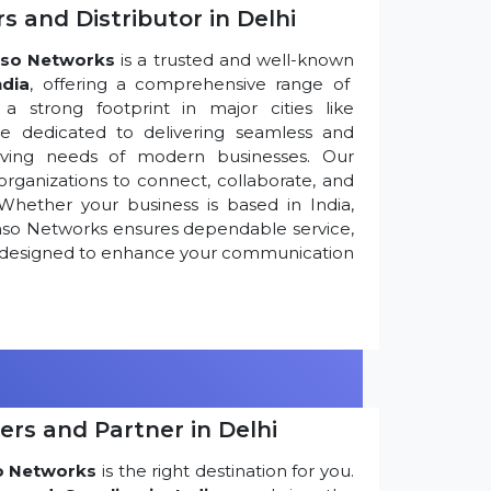
s and Distributor in Delhi
so Networks
is a trusted and well-known
ndia
, offering a comprehensive range of
 strong footprint in major cities like
re dedicated to delivering seamless and
olving needs of modern businesses. Our
ganizations to connect, collaborate, and
Whether your business is based in India,
nso Networks ensures dependable service,
ns designed to enhance your communication
ers and Partner in Delhi
o Networks
is the right destination for you.