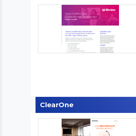
ClearOne