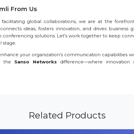
mli From Us
ilitating global collaborations, we are at the forefront
connects ideas, fosters innovation, and drives business g
eo conferencing solutions. Let's work together to keep conn
l stage.
nhance your organization’s communication capabilities wi
ce the
Sanso Networks
difference—where innovation 
Related Products