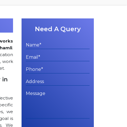
Need A Query
works
Shamli
.
cation
, work
et.
 in
ctive
cific
es, we
goal is
ts. We