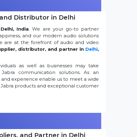
and Distributor in Delhi
Delhi, India
. We are your go-to partner
appiness, and our modern audio solutions
 are at the forefront of audio and video
pplier, distributor, and partner in
Delhi
,
viduals as well as businesses may take
Jabra communication solutions. As an
k and experience enable us to meet a wide
 Jabra products and exceptional customer
iers, and Partner in Delhi