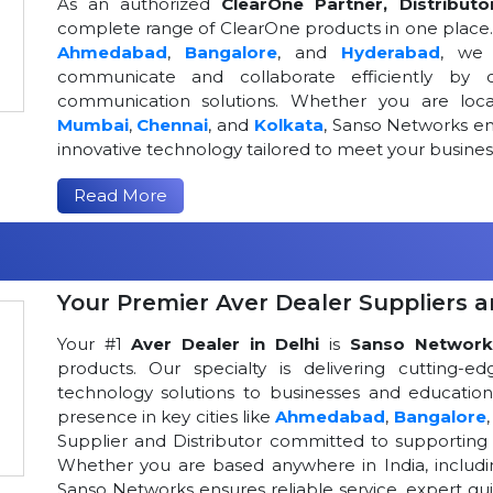
As an authorized
ClearOne Partner, Distributo
complete range of ClearOne products in one place. W
Ahmedabad
,
Bangalore
, and
Hyderabad
, we 
communicate and collaborate efficiently by o
communication solutions. Whether you are loca
Mumbai
,
Chennai
, and
Kolkata
, Sanso Networks ens
innovative technology tailored to meet your busin
Read More
Your Premier Aver Dealer Suppliers an
Your #1
Aver Dealer in Delhi
is
Sanso Network
products. Our specialty is delivering cutting-
technology solutions to businesses and educational
presence in key cities like
Ahmedabad
,
Bangalore
Supplier and Distributor committed to supportin
Whether you are based anywhere in India, includ
Sanso Networks ensures reliable service, expert gui