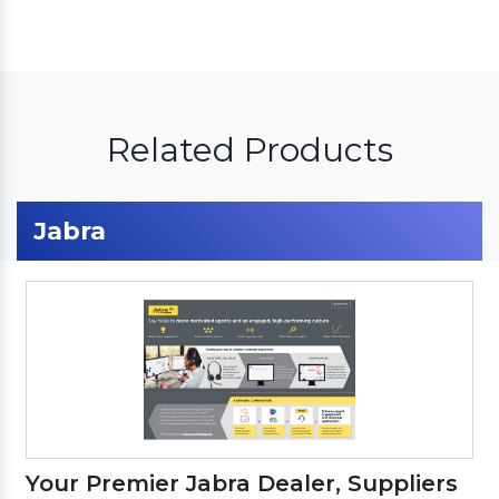
Related Products
Jabra
Your Premier Jabra Dealer, Suppliers