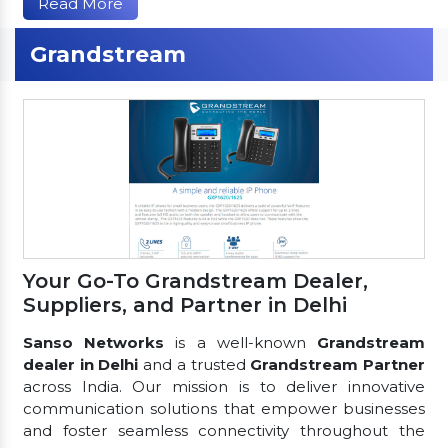
Read More
Grandstream
Your Go-To Grandstream Dealer,
Suppliers, and Partner in Delhi
Sanso Networks
is a well-known
Grandstream
dealer in Delhi
and a trusted
Grandstream Partner
across India. Our mission is to deliver innovative
communication solutions that empower businesses
and foster seamless connectivity throughout the