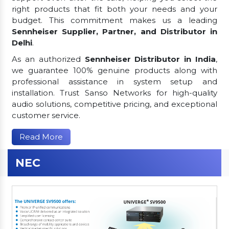
right products that fit both your needs and your
budget. This commitment makes us a leading
Sennheiser Supplier, Partner, and Distributor in
Delhi
.
As an authorized
Sennheiser Distributor in India
,
we guarantee 100% genuine products along with
professional assistance in system setup and
installation. Trust Sanso Networks for high-quality
audio solutions, competitive pricing, and exceptional
customer service.
Read More
NEC