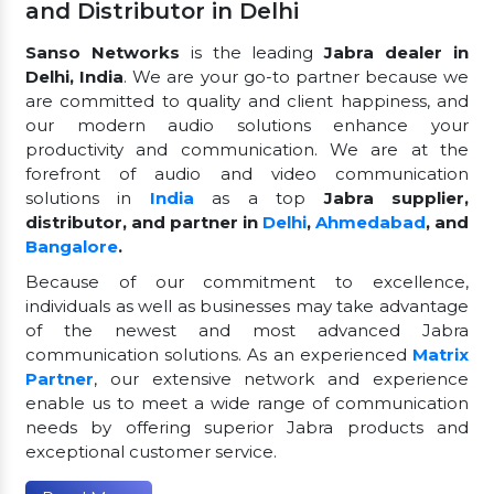
and Distributor in Delhi
Sanso Networks
is the leading
Jabra dealer in
Delhi, India
. We are your go-to partner because we
are committed to quality and client happiness, and
our modern audio solutions enhance your
productivity and communication. We are at the
forefront of audio and video communication
solutions in
India
as a top
Jabra supplier,
distributor, and partner in
Delhi
,
Ahmedabad
, and
Bangalore
.
Because of our commitment to excellence,
individuals as well as businesses may take advantage
of the newest and most advanced Jabra
communication solutions. As an experienced
Matrix
Partner
, our extensive network and experience
enable us to meet a wide range of communication
needs by offering superior Jabra products and
exceptional customer service.