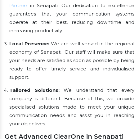
Partner
in Senapati. Our dedication to excellence
guarantees that your communication systems
operate at their best, reducing downtime and
increasing productivity.
Local Presence:
We are well-versed in the regional
economy of Senapati. Our staff will make sure that
your needs are satisfied as soon as possible by being
ready to offer timely service and individualised
support.
Tailored Solutions:
We understand that every
company is different. Because of this, we provide
specialised solutions made to meet your unique
communication needs and assist you in reaching
your objectives.
Get Advanced ClearOne in Senapati