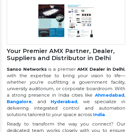
Your Premier AMX Partner, Dealer,
Suppliers and Distributor in Delhi
Sanso Networks
is a premier
AMX Dealer in Delhi
,
with the expertise to bring your vision to life—
whether you're outfitting a government facility,
university auditorium, or corporate boardroom. With
a strong presence in India cities like
Ahmedabad
,
Bangalore
, and
Hyderabad
, we specialize in
delivering integrated control and automation
solutions tailored to your space across
India
.
Ready to transform the way you connect? Our
dedicated team works closely with you to ensure