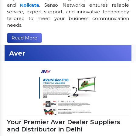
and
Kolkata
, Sanso Networks ensures reliable
service, expert support, and innovative technology
tailored to meet your business communication
needs.
Read More
Aver
Your Premier Aver Dealer Suppliers
and Distributor in Delhi