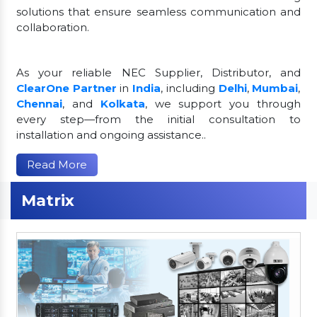
solutions that ensure seamless communication and
collaboration.
As your reliable NEC Supplier, Distributor, and
ClearOne Partner
in
India
, including
Delhi
,
Mumbai
,
Chennai
, and
Kolkata
, we support you through
every step—from the initial consultation to
installation and ongoing assistance..
Read More
Matrix