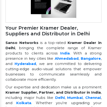
Your Premier Kramer Dealer,
Suppliers and Distributor in Delhi
Sanso Networks
is a top-rated
Kramer Dealer in
Delhi
, bringing the complete range of Kramer
products to clients across
India
. With a strong
presence in key cities like
Ahmedabad
,
Bangalore
,
and
Hyderabad
, we are committed to delivering
cutting-edge audio-visual solutions that empower
businesses to communicate seamlessly and
collaborate more efficiently.
Our expertise and dedication make us a prominent
Kramer Supplier, Partner, and Distributor in India
,
including major hubs like
Delhi
,
Mumbai
,
Chennai
,
and
Kolkata
. Whether you're upgrading your