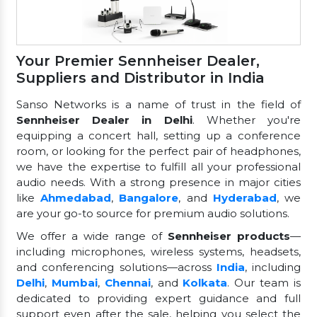
Your Premier Sennheiser Dealer,
Suppliers and Distributor in India
Sanso Networks is a name of trust in the field of
Sennheiser Dealer in Delhi
. Whether you're
equipping a concert hall, setting up a conference
room, or looking for the perfect pair of headphones,
we have the expertise to fulfill all your professional
audio needs. With a strong presence in major cities
like
Ahmedabad
,
Bangalore
, and
Hyderabad
, we
are your go-to source for premium audio solutions.
We offer a wide range of
Sennheiser products
—
including microphones, wireless systems, headsets,
and conferencing solutions—across
India
, including
Delhi
,
Mumbai
,
Chennai
, and
Kolkata
. Our team is
dedicated to providing expert guidance and full
support even after the sale, helping you select the