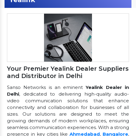
Your Premier Yealink Dealer Suppliers
and Distributor in Delhi
Sanso Networks is an eminent
Yealink Dealer in
Delhi
, dedicated to delivering high-quality audio-
video communication solutions that enhance
connectivity and collaboration for businesses of all
sizes. Our solutions are designed to meet the
growing demands of modern workplaces, ensuring
seamless communication experiences. With a strong
presence in key cities like
Ahmedabad
,
Bangalore
,