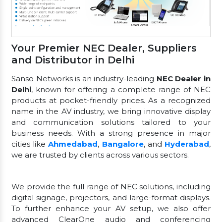
Your Premier NEC Dealer, Suppliers
and Distributor in Delhi
Sanso Networks is an industry-leading
NEC Dealer in
Delhi
, known for offering a complete range of NEC
products at pocket-friendly prices. As a recognized
name in the AV industry, we bring innovative display
and communication solutions tailored to your
business needs. With a strong presence in major
cities like
Ahmedabad
,
Bangalore
, and
Hyderabad
,
we are trusted by clients across various sectors.
We provide the full range of NEC solutions, including
digital signage, projectors, and large-format displays.
To further enhance your AV setup, we also offer
advanced ClearOne audio and conferencing