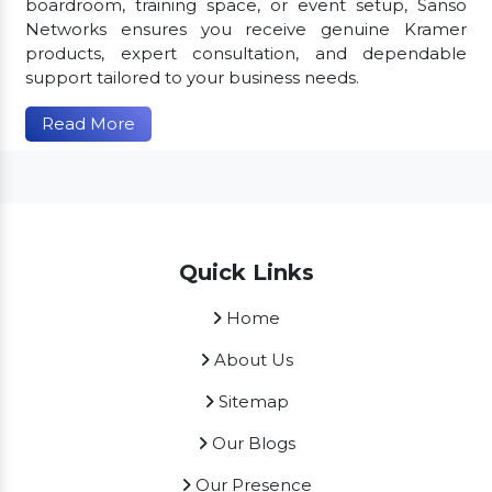
boardroom, training space, or event setup, Sanso
Networks ensures you receive genuine Kramer
products, expert consultation, and dependable
support tailored to your business needs.
Read More
Quick Links
Home
About Us
Sitemap
Our Blogs
Our Presence