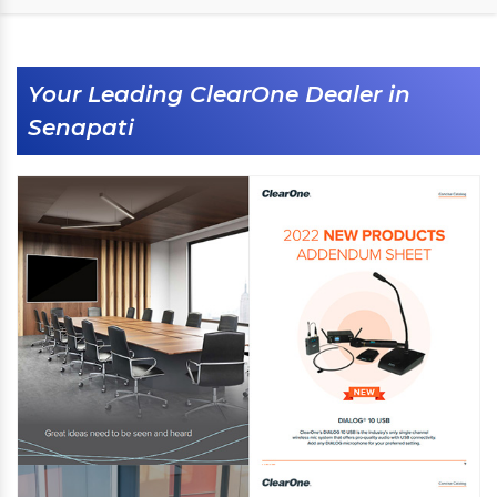
Your Leading ClearOne Dealer in
Senapati