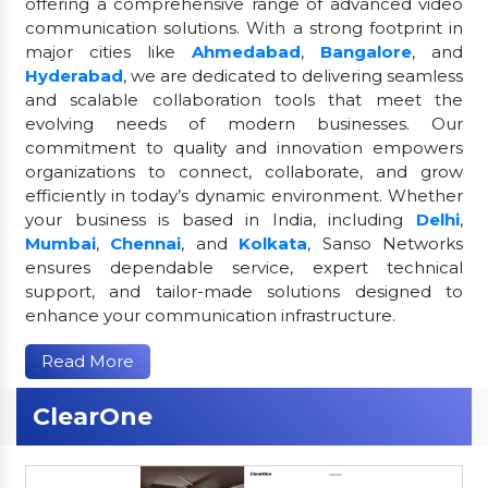
offering a comprehensive range of advanced video
communication solutions. With a strong footprint in
major cities like
Ahmedabad
,
Bangalore
, and
Hyderabad
, we are dedicated to delivering seamless
and scalable collaboration tools that meet the
evolving needs of modern businesses. Our
commitment to quality and innovation empowers
organizations to connect, collaborate, and grow
efficiently in today’s dynamic environment. Whether
your business is based in India, including
Delhi
,
Mumbai
,
Chennai
, and
Kolkata
, Sanso Networks
ensures dependable service, expert technical
support, and tailor-made solutions designed to
enhance your communication infrastructure.
Read More
ClearOne