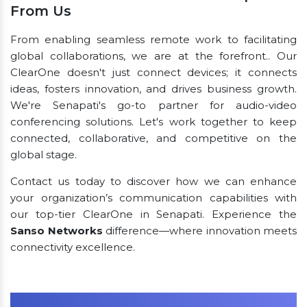
From Us
From enabling seamless remote work to facilitating
global collaborations, we are at the forefront.. Our
ClearOne doesn't just connect devices; it connects
ideas, fosters innovation, and drives business growth.
We're Senapati's go-to partner for audio-video
conferencing solutions. Let's work together to keep
connected, collaborative, and competitive on the
global stage.
Contact us today to discover how we can enhance
your organization’s communication capabilities with
our top-tier ClearOne in Senapati. Experience the
Sanso Networks
difference—where innovation meets
connectivity excellence.