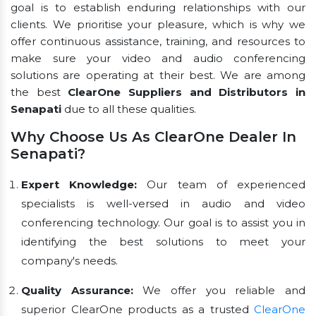
goal is to establish enduring relationships with our
clients. We prioritise your pleasure, which is why we
offer continuous assistance, training, and resources to
make sure your video and audio conferencing
solutions are operating at their best. We are among
the best
ClearOne Suppliers and Distributors in
Senapati
due to all these qualities.
Why Choose Us As ClearOne Dealer In
Senapati?
Expert Knowledge:
Our team of experienced
specialists is well-versed in audio and video
conferencing technology. Our goal is to assist you in
identifying the best solutions to meet your
company's needs.
Quality Assurance:
We offer you reliable and
superior ClearOne products as a trusted
ClearOne