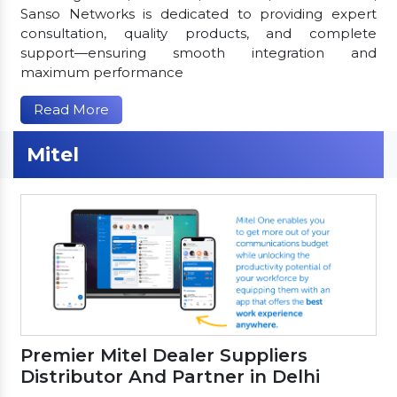
Sanso Networks is dedicated to providing expert
consultation, quality products, and complete
support—ensuring smooth integration and
maximum performance
Read More
Mitel
Premier Mitel Dealer Suppliers
Distributor And Partner in Delhi