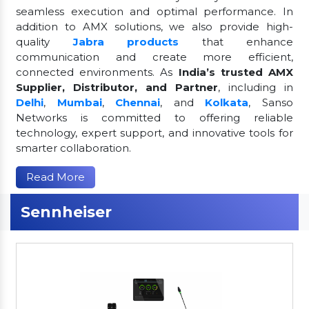
seamless execution and optimal performance. In
addition to AMX solutions, we also provide high-
quality
Jabra products
that enhance
communication and create more efficient,
connected environments. As
India’s trusted AMX
Supplier, Distributor, and Partner
, including in
Delhi
,
Mumbai
,
Chennai
, and
Kolkata
, Sanso
Networks is committed to offering reliable
technology, expert support, and innovative tools for
smarter collaboration.
Read More
Sennheiser