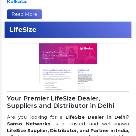
Kolkata
.
Read More
LifeSize
Your Premier LifeSize Dealer,
Suppliers and Distributor in Delhi
Are you looking for a
LifeSize Dealer in Delhi
?
Sanso Networks
is a trusted and well-known
LifeSize Supplier, Distributor, and Partner in India
,