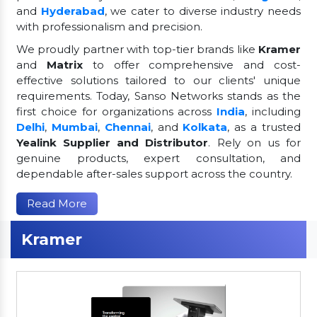
and
Hyderabad
, we cater to diverse industry needs
with professionalism and precision.
We proudly partner with top-tier brands like
Kramer
and
Matrix
to offer comprehensive and cost-
effective solutions tailored to our clients' unique
requirements. Today, Sanso Networks stands as the
first choice for organizations across
India
, including
Delhi
,
Mumbai
,
Chennai
, and
Kolkata
, as a trusted
Yealink Supplier and Distributor
. Rely on us for
genuine products, expert consultation, and
dependable after-sales support across the country.
Read More
Kramer