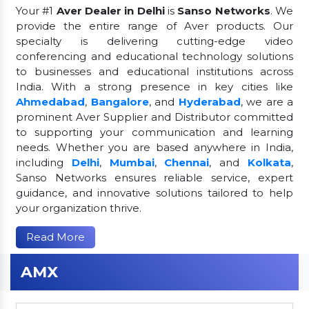
Your #1
Aver Dealer in Delhi
is
Sanso Networks
. We
provide the entire range of Aver products. Our
specialty is delivering cutting-edge video
conferencing and educational technology solutions
to businesses and educational institutions across
India. With a strong presence in key cities like
Ahmedabad
,
Bangalore
, and
Hyderabad
, we are a
prominent Aver Supplier and Distributor committed
to supporting your communication and learning
needs. Whether you are based anywhere in India,
including
Delhi
,
Mumbai
,
Chennai
, and
Kolkata
,
Sanso Networks ensures reliable service, expert
guidance, and innovative solutions tailored to help
your organization thrive.
Read More
AMX