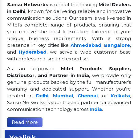
Sanso Networks
is one of the leading
Mitel Dealers
in Delhi
, known for delivering reliable and innovative
communication solutions. Our team is well-versed in
Mitel's complete range of products, ensuring that
you receive the best-fit solution tailored to your
unique business requirements. With a strong
presence in key cities like
Ahmedabad
,
Bangalore
,
and
Hyderabad
, we serve a wide customer base
with professionalism and expertise.
As an approved
Mitel Products Supplier,
Distributor, and Partner in India
, we provide only
genuine products backed by the full manufacturer's
warranty and dedicated support. Whether you're
located in
Delhi
,
Mumbai
,
Chennai
, or
Kolkata
,
Sanso Networks is your trusted partner for advanced
communication technology across
India
.
Read More
Yealink