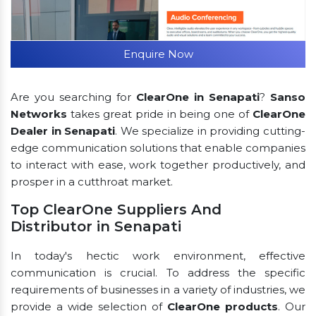
Enquire Now
Are you searching for
ClearOne in Senapati
?
Sanso
Networks
takes great pride in being one of
ClearOne
Dealer in Senapati
. We specialize in providing cutting-
edge communication solutions that enable companies
to interact with ease, work together productively, and
prosper in a cutthroat market.
Top ClearOne Suppliers And
Distributor in Senapati
In today's hectic work environment, effective
communication is crucial. To address the specific
requirements of businesses in a variety of industries, we
provide a wide selection of
ClearOne products
. Our