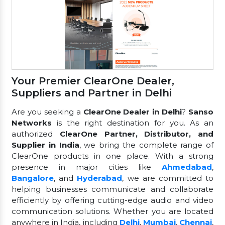
Your Premier ClearOne Dealer,
Suppliers and Partner in Delhi
Are you seeking a
ClearOne Dealer in Delhi
?
Sanso
Networks
is the right destination for you. As an
authorized
ClearOne Partner, Distributor, and
Supplier in India
, we bring the complete range of
ClearOne products in one place. With a strong
presence in major cities like
Ahmedabad
,
Bangalore
, and
Hyderabad
, we are committed to
helping businesses communicate and collaborate
efficiently by offering cutting-edge audio and video
communication solutions. Whether you are located
anywhere in India, including
Delhi
,
Mumbai
,
Chennai
,