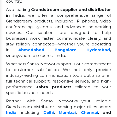
country.
As a leading
Grandstream supplier and distributor
in India
, we offer a comprehensive range of
Grandstream products, including IP phones, video
conferencing systems, and advanced networking
devices. Our solutions are designed to help
businesses work faster, communicate clearly, and
stay reliably connected—whether you're operating
in
Ahmedabad
,
Bangalore
,
Hyderabad
,
or
anywhere else across India.
What sets Sanso Networks apart is our commitment
to customer satisfaction. We not only provide
industry-leading communication tools but also offer
full technical support, responsive service, and high-
performance
Jabra products
tailored to your
specific business needs.
Partner with Sanso Networks—your reliable
Grandstream distributor—serving major cities across
India
, including
Delhi
,
Mumbai
,
Chennai
, and