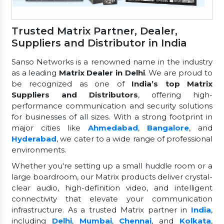
Trusted Matrix Partner, Dealer,
Suppliers and Distributor in India
Sanso Networks is a renowned name in the industry
as a leading
Matrix Dealer in Delhi
. We are proud to
be recognized as one of
India’s top Matrix
Suppliers and Distributors
, offering high-
performance communication and security solutions
for businesses of all sizes. With a strong footprint in
major cities like
Ahmedabad
,
Bangalore
, and
Hyderabad
, we cater to a wide range of professional
environments.
Whether you're setting up a small huddle room or a
large boardroom, our Matrix products deliver crystal-
clear audio, high-definition video, and intelligent
connectivity that elevate your communication
infrastructure. As a trusted Matrix partner in
India
,
including
Delhi
,
Mumbai
,
Chennai
, and
Kolkata
,