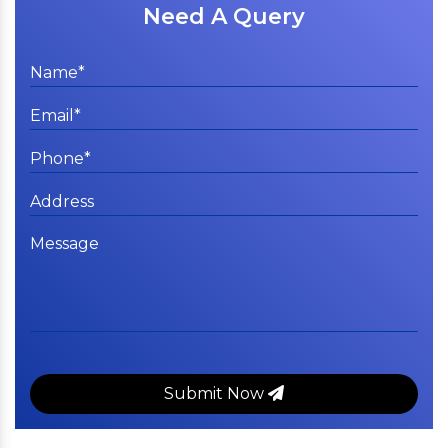
Need A Query
Submit Now