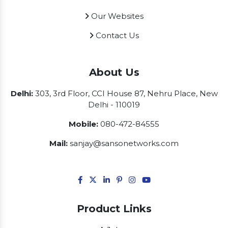
Our Websites
Contact Us
About Us
Delhi:
303, 3rd Floor, CCI House 87, Nehru Place, New
Delhi - 110019
Mobile:
080-472-84555
Mail:
sanjay@sansonetworks.com
Product Links