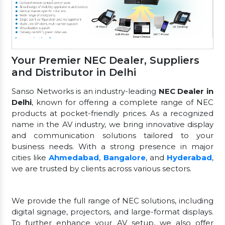
Your Premier NEC Dealer, Suppliers
and Distributor in Delhi
Sanso Networks is an industry-leading
NEC Dealer in
Delhi
, known for offering a complete range of NEC
products at pocket-friendly prices. As a recognized
name in the AV industry, we bring innovative display
and communication solutions tailored to your
business needs. With a strong presence in major
cities like
Ahmedabad
,
Bangalore
, and
Hyderabad
,
we are trusted by clients across various sectors.
We provide the full range of NEC solutions, including
digital signage, projectors, and large-format displays.
To further enhance your AV setup, we also offer