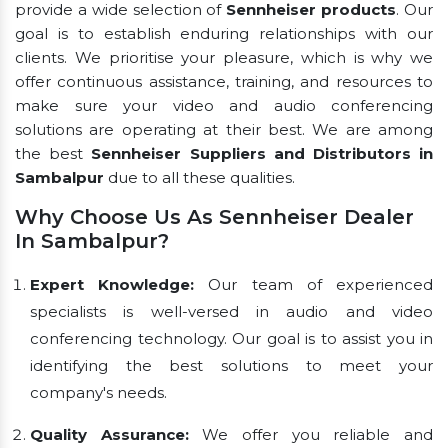
provide a wide selection of
Sennheiser products
. Our
goal is to establish enduring relationships with our
clients. We prioritise your pleasure, which is why we
offer continuous assistance, training, and resources to
make sure your video and audio conferencing
solutions are operating at their best. We are among
the best
Sennheiser Suppliers and Distributors in
Sambalpur
due to all these qualities.
Why Choose Us As Sennheiser Dealer
In Sambalpur?
Expert Knowledge:
Our team of experienced
specialists is well-versed in audio and video
conferencing technology. Our goal is to assist you in
identifying the best solutions to meet your
company's needs.
Quality Assurance:
We offer you reliable and