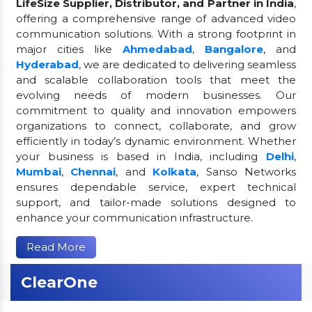
LifeSize Supplier, Distributor, and Partner in India
,
offering a comprehensive range of advanced video
communication solutions. With a strong footprint in
major cities like
Ahmedabad
,
Bangalore
, and
Hyderabad
, we are dedicated to delivering seamless
and scalable collaboration tools that meet the
evolving needs of modern businesses. Our
commitment to quality and innovation empowers
organizations to connect, collaborate, and grow
efficiently in today’s dynamic environment. Whether
your business is based in India, including
Delhi
,
Mumbai
,
Chennai
, and
Kolkata
, Sanso Networks
ensures dependable service, expert technical
support, and tailor-made solutions designed to
enhance your communication infrastructure.
Read More
ClearOne