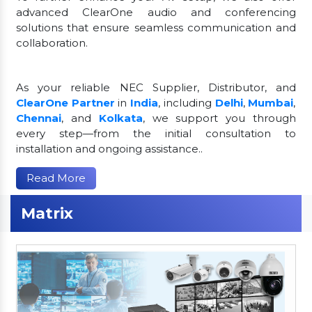
advanced ClearOne audio and conferencing
solutions that ensure seamless communication and
collaboration.
As your reliable NEC Supplier, Distributor, and
ClearOne Partner
in
India
, including
Delhi
,
Mumbai
,
Chennai
, and
Kolkata
, we support you through
every step—from the initial consultation to
installation and ongoing assistance..
Read More
Matrix