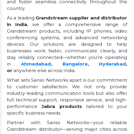
and foster seamless connectivity throughout the
country.
As a leading
Grandstream supplier and distributor
in India
, we offer a comprehensive range of
Grandstream products, including IP phones, video
conferencing systems, and advanced networking
devices. Our solutions are designed to help
businesses work faster, communicate clearly, and
stay reliably connected—whether you're operating
in
Ahmedabad
,
Bangalore
,
Hyderabad
,
or
anywhere else across India.
What sets Sanso Networks apart is our commitment
to customer satisfaction. We not only provide
industry-leading communication tools but also offer
full technical support, responsive service, and high-
performance
Jabra products
tailored to your
specific business needs.
Partner with Sanso Networks—your reliable
Grandstream distributor—serving major cities across