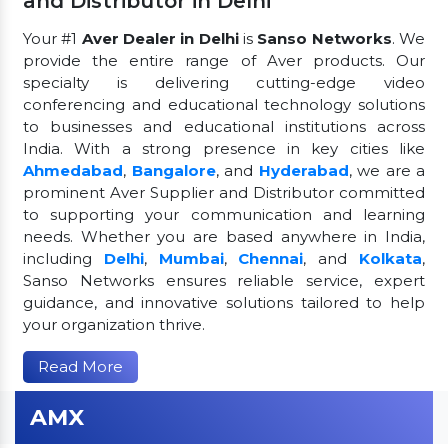
and Distributor in Delhi
Your #1
Aver Dealer in Delhi
is
Sanso Networks
. We
provide the entire range of Aver products. Our
specialty is delivering cutting-edge video
conferencing and educational technology solutions
to businesses and educational institutions across
India. With a strong presence in key cities like
Ahmedabad
,
Bangalore
, and
Hyderabad
, we are a
prominent Aver Supplier and Distributor committed
to supporting your communication and learning
needs. Whether you are based anywhere in India,
including
Delhi
,
Mumbai
,
Chennai
, and
Kolkata
,
Sanso Networks ensures reliable service, expert
guidance, and innovative solutions tailored to help
your organization thrive.
Read More
AMX