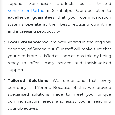
superior Sennheiser products as a trusted
Sennheiser Partner
in Sambalpur. Our dedication to
excellence guarantees that your communication
systems operate at their best, reducing downtime
and increasing productivity.
Local Presence:
We are well-versed in the regional
economy of Sambalpur. Our staff will make sure that
your needs are satisfied as soon as possible by being
ready to offer timely service and individualised
support.
Tailored Solutions:
We understand that every
company is different. Because of this, we provide
specialised solutions made to meet your unique
communication needs and assist you in reaching
your objectives.