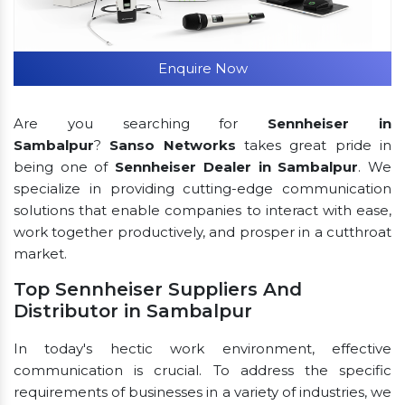
Enquire Now
Are you searching for
Sennheiser in
Sambalpur
?
Sanso Networks
takes great pride in
being one of
Sennheiser Dealer in Sambalpur
. We
specialize in providing cutting-edge communication
solutions that enable companies to interact with ease,
work together productively, and prosper in a cutthroat
market.
Top Sennheiser Suppliers And
Distributor in Sambalpur
In today's hectic work environment, effective
communication is crucial. To address the specific
requirements of businesses in a variety of industries, we