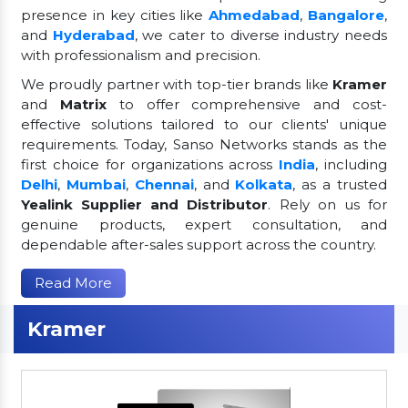
presence in key cities like
Ahmedabad
,
Bangalore
,
and
Hyderabad
, we cater to diverse industry needs
with professionalism and precision.
We proudly partner with top-tier brands like
Kramer
and
Matrix
to offer comprehensive and cost-
effective solutions tailored to our clients' unique
requirements. Today, Sanso Networks stands as the
first choice for organizations across
India
, including
Delhi
,
Mumbai
,
Chennai
, and
Kolkata
, as a trusted
Yealink Supplier and Distributor
. Rely on us for
genuine products, expert consultation, and
dependable after-sales support across the country.
Read More
Kramer