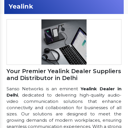
Yealink
Your Premier Yealink Dealer Suppliers
and Distributor in Delhi
Sanso Networks is an eminent
Yealink Dealer in
Delhi
, dedicated to delivering high-quality audio-
video communication solutions that enhance
connectivity and collaboration for businesses of all
sizes. Our solutions are designed to meet the
growing demands of modern workplaces, ensuring
seamless communication experiences. With a strong