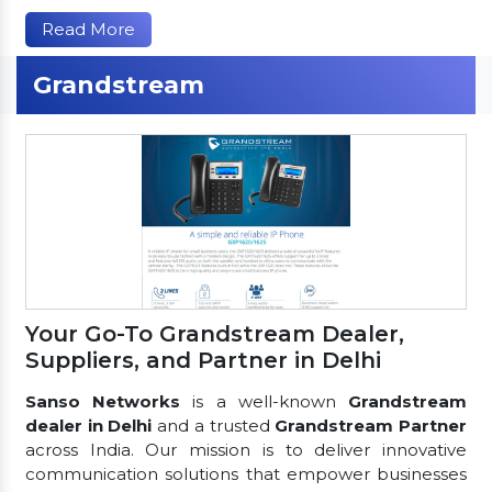
Read More
Grandstream
Your Go-To Grandstream Dealer,
Suppliers, and Partner in Delhi
Sanso Networks
is a well-known
Grandstream
dealer in Delhi
and a trusted
Grandstream Partner
across India. Our mission is to deliver innovative
communication solutions that empower businesses