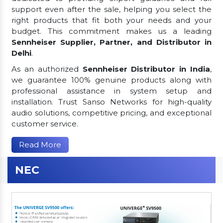
support even after the sale, helping you select the
right products that fit both your needs and your
budget. This commitment makes us a leading
Sennheiser Supplier, Partner, and Distributor in
Delhi
.
As an authorized
Sennheiser Distributor in India
,
we guarantee 100% genuine products along with
professional assistance in system setup and
installation. Trust Sanso Networks for high-quality
audio solutions, competitive pricing, and exceptional
customer service.
Read More
NEC