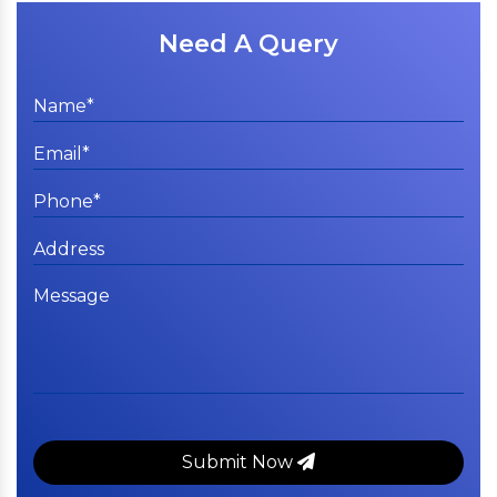
Need A Query
Submit Now