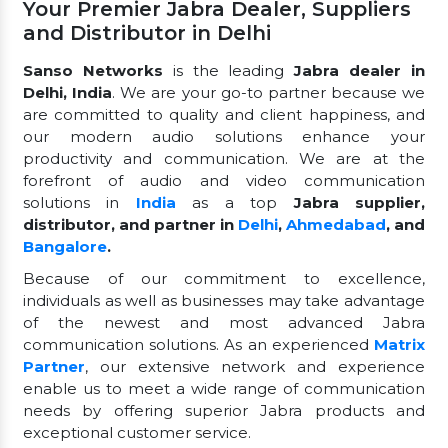
Your Premier Jabra Dealer, Suppliers
and Distributor in Delhi
Sanso Networks
is the leading
Jabra dealer in
Delhi, India
. We are your go-to partner because we
are committed to quality and client happiness, and
our modern audio solutions enhance your
productivity and communication. We are at the
forefront of audio and video communication
solutions in
India
as a top
Jabra supplier,
distributor, and partner in
Delhi
,
Ahmedabad
, and
Bangalore
.
Because of our commitment to excellence,
individuals as well as businesses may take advantage
of the newest and most advanced Jabra
communication solutions. As an experienced
Matrix
Partner
, our extensive network and experience
enable us to meet a wide range of communication
needs by offering superior Jabra products and
exceptional customer service.