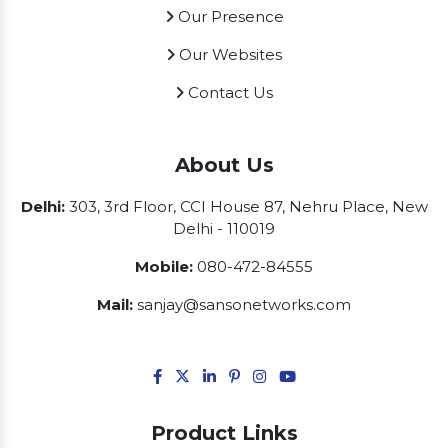
Our Presence
Our Websites
Contact Us
About Us
Delhi:
303, 3rd Floor, CCI House 87, Nehru Place, New
Delhi - 110019
Mobile:
080-472-84555
Mail:
sanjay@sansonetworks.com
Product Links