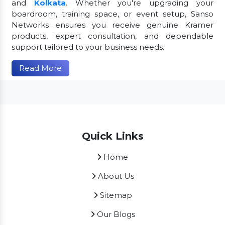
and
Kolkata
. Whether you're upgrading your
boardroom, training space, or event setup, Sanso
Networks ensures you receive genuine Kramer
products, expert consultation, and dependable
support tailored to your business needs.
Read More
Quick Links
Home
About Us
Sitemap
Our Blogs