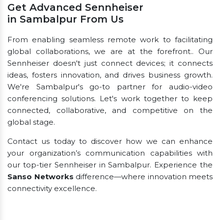
Get Advanced Sennheiser
in Sambalpur From Us
From enabling seamless remote work to facilitating
global collaborations, we are at the forefront.. Our
Sennheiser doesn't just connect devices; it connects
ideas, fosters innovation, and drives business growth.
We're Sambalpur's go-to partner for audio-video
conferencing solutions. Let's work together to keep
connected, collaborative, and competitive on the
global stage.
Contact us today to discover how we can enhance
your organization’s communication capabilities with
our top-tier Sennheiser in Sambalpur. Experience the
Sanso Networks
difference—where innovation meets
connectivity excellence.