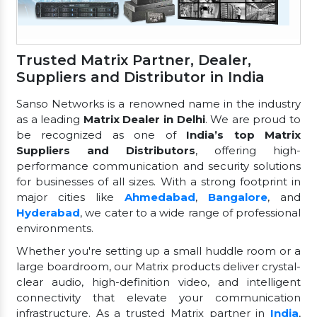
Trusted Matrix Partner, Dealer,
Suppliers and Distributor in India
Sanso Networks is a renowned name in the industry
as a leading
Matrix Dealer in Delhi
. We are proud to
be recognized as one of
India’s top Matrix
Suppliers and Distributors
, offering high-
performance communication and security solutions
for businesses of all sizes. With a strong footprint in
major cities like
Ahmedabad
,
Bangalore
, and
Hyderabad
, we cater to a wide range of professional
environments.
Whether you're setting up a small huddle room or a
large boardroom, our Matrix products deliver crystal-
clear audio, high-definition video, and intelligent
connectivity that elevate your communication
infrastructure. As a trusted Matrix partner in
India
,