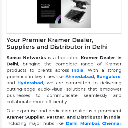
Your Premier Kramer Dealer,
Suppliers and Distributor in Delhi
Sanso Networks
is a top-rated
Kramer Dealer in
Delhi
, bringing the complete range of Kramer
products to clients across
India
. With a strong
presence in key cities like
Ahmedabad
,
Bangalore
,
and
Hyderabad
, we are committed to delivering
cutting-edge audio-visual solutions that empower
businesses to communicate seamlessly and
collaborate more efficiently.
Our expertise and dedication make us a prominent
Kramer Supplier, Partner, and Distributor in India
,
including major hubs like
Delhi
,
Mumbai
,
Chennai
,