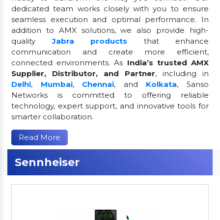
dedicated team works closely with you to ensure
seamless execution and optimal performance. In
addition to AMX solutions, we also provide high-
quality
Jabra products
that enhance
communication and create more efficient,
connected environments. As
India’s trusted AMX
Supplier, Distributor, and Partner
, including in
Delhi
,
Mumbai
,
Chennai
, and
Kolkata
, Sanso
Networks is committed to offering reliable
technology, expert support, and innovative tools for
smarter collaboration.
Read More
Sennheiser