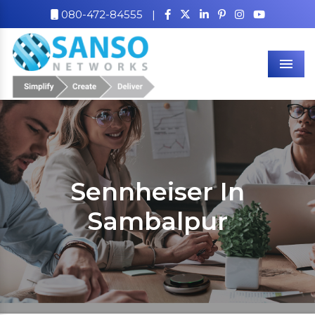
080-472-84555
|
Men
Sennheiser In
Sambalpur