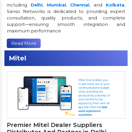
including
Delhi
,
Mumbai
,
Chennai
, and
Kolkata
,
Sanso Networks is dedicated to providing expert
consultation, quality products, and complete
support—ensuring smooth integration and
maximum performance
Read More
Mitel
Premier Mitel Dealer Suppliers