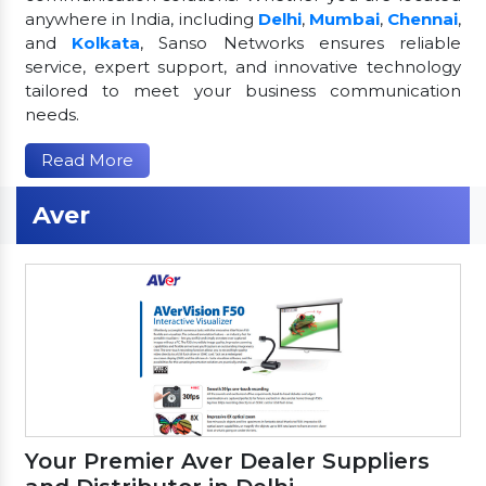
anywhere in India, including
Delhi
,
Mumbai
,
Chennai
,
and
Kolkata
, Sanso Networks ensures reliable
service, expert support, and innovative technology
tailored to meet your business communication
needs.
Read More
Aver
Your Premier Aver Dealer Suppliers