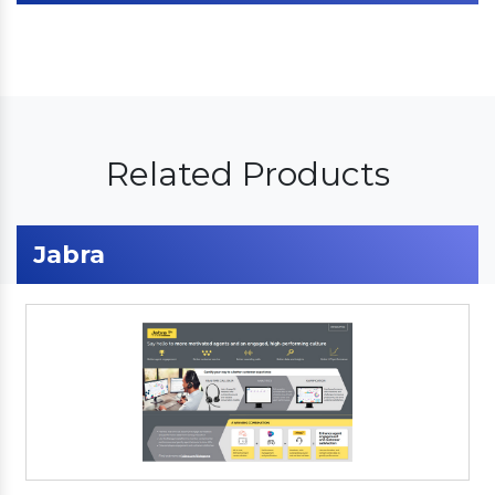
Related Products
Jabra