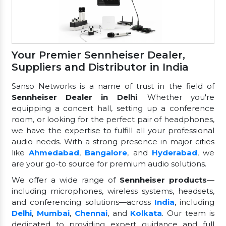
Your Premier Sennheiser Dealer,
Suppliers and Distributor in India
Sanso Networks is a name of trust in the field of
Sennheiser Dealer in Delhi
. Whether you're
equipping a concert hall, setting up a conference
room, or looking for the perfect pair of headphones,
we have the expertise to fulfill all your professional
audio needs. With a strong presence in major cities
like
Ahmedabad
,
Bangalore
, and
Hyderabad
, we
are your go-to source for premium audio solutions.
We offer a wide range of
Sennheiser products
—
including microphones, wireless systems, headsets,
and conferencing solutions—across
India
, including
Delhi
,
Mumbai
,
Chennai
, and
Kolkata
. Our team is
dedicated to providing expert guidance and full