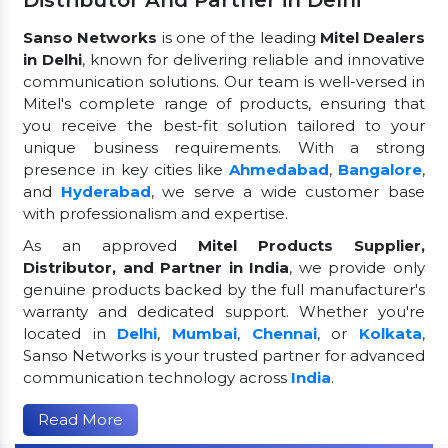
Distributor And Partner in Delhi
Sanso Networks
is one of the leading
Mitel Dealers
in Delhi
, known for delivering reliable and innovative
communication solutions. Our team is well-versed in
Mitel's complete range of products, ensuring that
you receive the best-fit solution tailored to your
unique business requirements. With a strong
presence in key cities like
Ahmedabad
,
Bangalore
,
and
Hyderabad
, we serve a wide customer base
with professionalism and expertise.
As an approved
Mitel Products Supplier,
Distributor, and Partner in India
, we provide only
genuine products backed by the full manufacturer's
warranty and dedicated support. Whether you're
located in
Delhi
,
Mumbai
,
Chennai
, or
Kolkata
,
Sanso Networks is your trusted partner for advanced
communication technology across
India
.
Read More