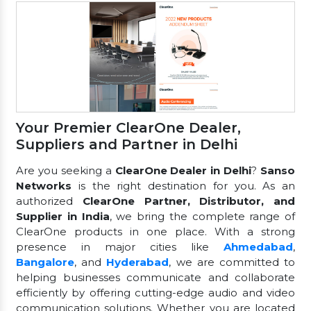
Your Premier ClearOne Dealer,
Suppliers and Partner in Delhi
Are you seeking a
ClearOne Dealer in Delhi
?
Sanso
Networks
is the right destination for you. As an
authorized
ClearOne Partner, Distributor, and
Supplier in India
, we bring the complete range of
ClearOne products in one place. With a strong
presence in major cities like
Ahmedabad
,
Bangalore
, and
Hyderabad
, we are committed to
helping businesses communicate and collaborate
efficiently by offering cutting-edge audio and video
communication solutions. Whether you are located