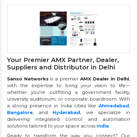
Your Premier AMX Partner, Dealer,
Suppliers and Distributor in Delhi
Sanso Networks
is a premier
AMX Dealer in Delhi
,
with the expertise to bring your vision to life—
whether you're outfitting a government facility,
university auditorium, or corporate boardroom. With
a strong presence in India cities like
Ahmedabad
,
Bangalore
, and
Hyderabad
, we specialize in
delivering integrated control and automation
solutions tailored to your space across
India
.
Ready to transform the way you connect? Our