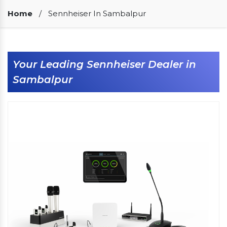
Our Clients
Home
/
Sennheiser In Sambalpur
Your Leading Sennheiser Dealer in
Sambalpur