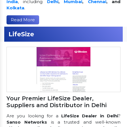
India
, including
Delhi
,
Mumbai
,
Chennai
, and
Kolkata
.
Read More
LifeSize
Your Premier LifeSize Dealer,
Suppliers and Distributor in Delhi
Are you looking for a
LifeSize Dealer in Delhi
?
Sanso Networks
is a trusted and well-known