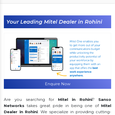
Your Leading Mitel Dealer in Rohini
Enquire Now
Are you searching for
Mitel in Rohini
?
Sanso
Networks
takes great pride in being one of
Mitel
Dealer in Rohini
. We specialize in providing cutting-