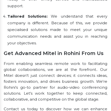
support.
Tailored Solutions:
We understand that every
company is different. Because of this, we provide
specialised solutions made to meet your unique
communication needs and assist you in reaching
your objectives.
Get Advanced Mitel in Rohini From Us
From enabling seamless remote work to facilitating
global collaborations, we are at the forefront.. Our
Mitel doesn't just connect devices; it connects ideas,
fosters innovation, and drives business growth. We're
Rohini's go-to partner for audio-video conferencing
solutions. Let's work together to keep connected,
collaborative, and competitive on the global stage.
Contact us today to discover how we can enhance