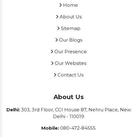
Home
About Us
Sitemap
Our Blogs
Our Presence
Our Websites
Contact Us
About Us
Delhi:
303, 3rd Floor, CCI House 87, Nehru Place, New
Delhi - 110019
Mobile:
080-472-84555