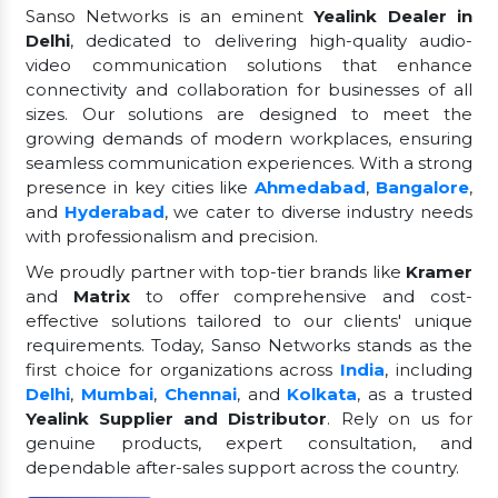
Sanso Networks is an eminent
Yealink Dealer in
Delhi
, dedicated to delivering high-quality audio-
video communication solutions that enhance
connectivity and collaboration for businesses of all
sizes. Our solutions are designed to meet the
growing demands of modern workplaces, ensuring
seamless communication experiences. With a strong
presence in key cities like
Ahmedabad
,
Bangalore
,
and
Hyderabad
, we cater to diverse industry needs
with professionalism and precision.
We proudly partner with top-tier brands like
Kramer
and
Matrix
to offer comprehensive and cost-
effective solutions tailored to our clients' unique
requirements. Today, Sanso Networks stands as the
first choice for organizations across
India
, including
Delhi
,
Mumbai
,
Chennai
, and
Kolkata
, as a trusted
Yealink Supplier and Distributor
. Rely on us for
genuine products, expert consultation, and
dependable after-sales support across the country.