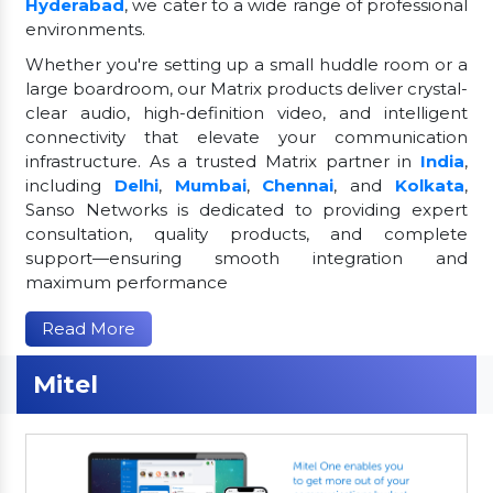
Hyderabad
, we cater to a wide range of professional
environments.
Whether you're setting up a small huddle room or a
large boardroom, our Matrix products deliver crystal-
clear audio, high-definition video, and intelligent
connectivity that elevate your communication
infrastructure. As a trusted Matrix partner in
India
,
including
Delhi
,
Mumbai
,
Chennai
, and
Kolkata
,
Sanso Networks is dedicated to providing expert
consultation, quality products, and complete
support—ensuring smooth integration and
maximum performance
Read More
Mitel