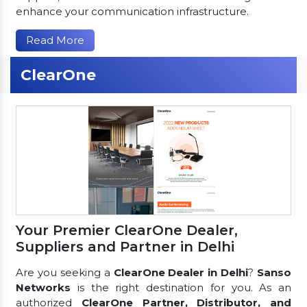
enhance your communication infrastructure.
Read More
ClearOne
Your Premier ClearOne Dealer,
Suppliers and Partner in Delhi
Are you seeking a
ClearOne Dealer in Delhi
?
Sanso
Networks
is the right destination for you. As an
authorized
ClearOne Partner, Distributor, and