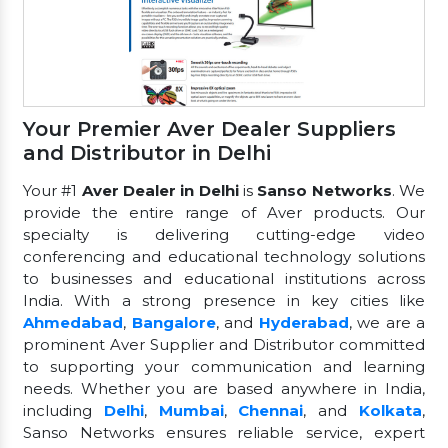
Your Premier Aver Dealer Suppliers
and Distributor in Delhi
Your #1
Aver Dealer in Delhi
is
Sanso Networks
. We
provide the entire range of Aver products. Our
specialty is delivering cutting-edge video
conferencing and educational technology solutions
to businesses and educational institutions across
India. With a strong presence in key cities like
Ahmedabad
,
Bangalore
, and
Hyderabad
, we are a
prominent Aver Supplier and Distributor committed
to supporting your communication and learning
needs. Whether you are based anywhere in India,
including
Delhi
,
Mumbai
,
Chennai
, and
Kolkata
,
Sanso Networks ensures reliable service, expert