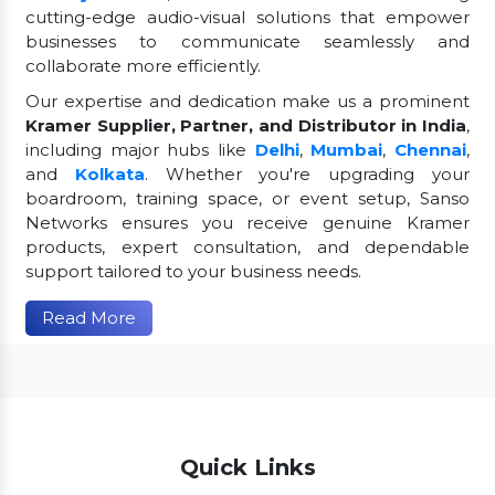
cutting-edge audio-visual solutions that empower
businesses to communicate seamlessly and
collaborate more efficiently.
Our expertise and dedication make us a prominent
Kramer Supplier, Partner, and Distributor in India
,
including major hubs like
Delhi
,
Mumbai
,
Chennai
,
and
Kolkata
. Whether you're upgrading your
boardroom, training space, or event setup, Sanso
Networks ensures you receive genuine Kramer
products, expert consultation, and dependable
support tailored to your business needs.
Read More
Quick Links