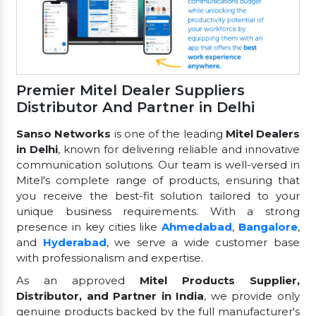
Premier Mitel Dealer Suppliers
Distributor And Partner in Delhi
Sanso Networks
is one of the leading
Mitel Dealers
in Delhi
, known for delivering reliable and innovative
communication solutions. Our team is well-versed in
Mitel's complete range of products, ensuring that
you receive the best-fit solution tailored to your
unique business requirements. With a strong
presence in key cities like
Ahmedabad
,
Bangalore
,
and
Hyderabad
, we serve a wide customer base
with professionalism and expertise.
As an approved
Mitel Products Supplier,
Distributor, and Partner in India
, we provide only
genuine products backed by the full manufacturer's