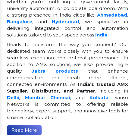
whether you're outfitting a government facility,
university auditorium, or corporate boardroom. With
a strong presence in India cities like
Ahmedabad
,
Bangalore
, and
Hyderabad
, we specialize in
delivering integrated control and automation
solutions tailored to your space across
India
.
Ready to transform the way you connect? Our
dedicated team works closely with you to ensure
seamless execution and optimal performance. In
addition to AMX solutions, we also provide high-
quality
Jabra products
that enhance
communication and create more efficient,
connected environments. As
India’s trusted AMX
Supplier, Distributor, and Partner
, including in
Delhi
,
Mumbai
,
Chennai
, and
Kolkata
, Sanso
Networks is committed to offering reliable
technology, expert support, and innovative tools for
smarter collaboration.
Read More