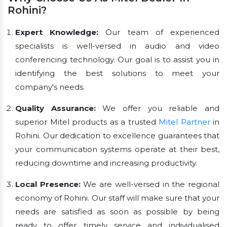
Rohini?
Expert Knowledge:
Our team of experienced
specialists is well-versed in audio and video
conferencing technology. Our goal is to assist you in
identifying the best solutions to meet your
company's needs.
Quality Assurance:
We offer you reliable and
superior Mitel products as a trusted
Mitel Partner
in
Rohini. Our dedication to excellence guarantees that
your communication systems operate at their best,
reducing downtime and increasing productivity.
Local Presence:
We are well-versed in the regional
economy of Rohini. Our staff will make sure that your
needs are satisfied as soon as possible by being
ready to offer timely service and individualised