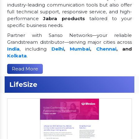
industry-leading communication tools but also offer
full technical support, responsive service, and high-
performance
Jabra products
tailored to your
specific business needs.
Partner with Sanso Networks—your reliable
Grandstream distributor—serving major cities across
India
, including
Delhi
,
Mumbai
,
Chennai
, and
Kolkata
.
Read More
LifeSize