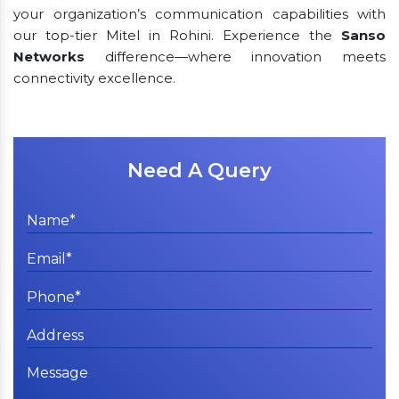
your organization’s communication capabilities with
our top-tier Mitel in Rohini. Experience the
Sanso
Networks
difference—where innovation meets
connectivity excellence.
Need A Query