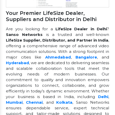
Your Premier LifeSize Dealer,
Suppliers and Distributor in Delhi
Are you looking for a
LifeSize Dealer in Delhi
?
Sanso Networks
is a trusted and well-known
LifeSize Supplier, Distributor, and Partner in India
,
offering a comprehensive range of advanced video
communication solutions. With a strong footprint in
major cities like
Ahmedabad
,
Bangalore
, and
Hyderabad
, we are dedicated to delivering seamless
and scalable collaboration tools that meet the
evolving needs of modern businesses. Our
commitment to quality and innovation empowers
organizations to connect, collaborate, and grow
efficiently in today’s dynamic environment. Whether
your business is based in India, including
Delhi
,
Mumbai
,
Chennai
, and
Kolkata
, Sanso Networks
ensures dependable service, expert technical
support, and tailor-made solutions designed to