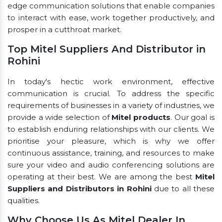
edge communication solutions that enable companies
to interact with ease, work together productively, and
prosper in a cutthroat market.
Top Mitel Suppliers And Distributor in
Rohini
In today's hectic work environment, effective
communication is crucial. To address the specific
requirements of businesses in a variety of industries, we
provide a wide selection of
Mitel products
. Our goal is
to establish enduring relationships with our clients. We
prioritise your pleasure, which is why we offer
continuous assistance, training, and resources to make
sure your video and audio conferencing solutions are
operating at their best. We are among the best
Mitel
Suppliers and Distributors in Rohini
due to all these
qualities.
Why Choose Us As Mitel Dealer In