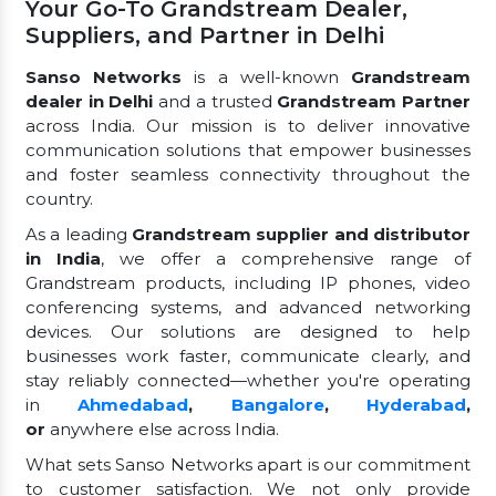
Your Go-To Grandstream Dealer,
Suppliers, and Partner in Delhi
Sanso Networks
is a well-known
Grandstream
dealer in Delhi
and a trusted
Grandstream Partner
across India. Our mission is to deliver innovative
communication solutions that empower businesses
and foster seamless connectivity throughout the
country.
As a leading
Grandstream supplier and distributor
in India
, we offer a comprehensive range of
Grandstream products, including IP phones, video
conferencing systems, and advanced networking
devices. Our solutions are designed to help
businesses work faster, communicate clearly, and
stay reliably connected—whether you're operating
in
Ahmedabad
,
Bangalore
,
Hyderabad
,
or
anywhere else across India.
What sets Sanso Networks apart is our commitment
to customer satisfaction. We not only provide