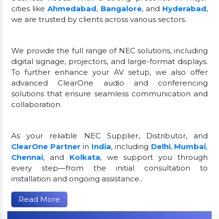
cities like
Ahmedabad
,
Bangalore
, and
Hyderabad
,
we are trusted by clients across various sectors.
We provide the full range of NEC solutions, including
digital signage, projectors, and large-format displays.
To further enhance your AV setup, we also offer
advanced ClearOne audio and conferencing
solutions that ensure seamless communication and
collaboration.
As your reliable NEC Supplier, Distributor, and
ClearOne Partner
in
India
, including
Delhi
,
Mumbai
,
Chennai
, and
Kolkata
, we support you through
every step—from the initial consultation to
installation and ongoing assistance..
Read More