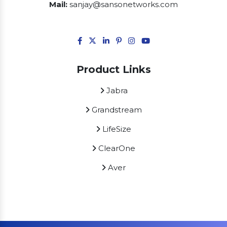
Mail:
sanjay@sansonetworks.com
Product Links
Jabra
Grandstream
LifeSize
ClearOne
Aver