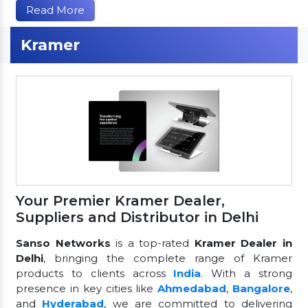
Read More
Kramer
Your Premier Kramer Dealer,
Suppliers and Distributor in Delhi
Sanso Networks
is a top-rated
Kramer Dealer in
Delhi
, bringing the complete range of Kramer
products to clients across
India
. With a strong
presence in key cities like
Ahmedabad
,
Bangalore
,
and
Hyderabad
, we are committed to delivering