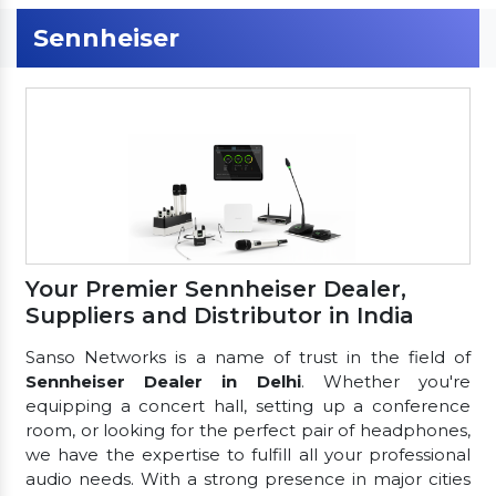
Sennheiser
Your Premier Sennheiser Dealer,
Suppliers and Distributor in India
Sanso Networks is a name of trust in the field of
Sennheiser Dealer in Delhi
. Whether you're
equipping a concert hall, setting up a conference
room, or looking for the perfect pair of headphones,
we have the expertise to fulfill all your professional
audio needs. With a strong presence in major cities