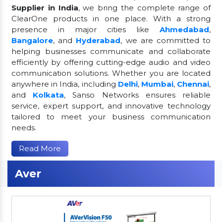
Supplier in India
, we bring the complete range of
ClearOne products in one place. With a strong
presence in major cities like
Ahmedabad
,
Bangalore
, and
Hyderabad
, we are committed to
helping businesses communicate and collaborate
efficiently by offering cutting-edge audio and video
communication solutions. Whether you are located
anywhere in India, including
Delhi
,
Mumbai
,
Chennai
,
and
Kolkata
, Sanso Networks ensures reliable
service, expert support, and innovative technology
tailored to meet your business communication
needs.
Read More
Aver