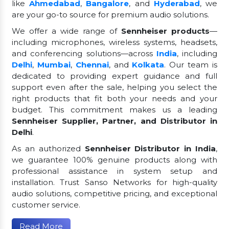
like
Ahmedabad
,
Bangalore
, and
Hyderabad
, we
are your go-to source for premium audio solutions.
We offer a wide range of
Sennheiser products
—
including microphones, wireless systems, headsets,
and conferencing solutions—across
India
, including
Delhi
,
Mumbai
,
Chennai
, and
Kolkata
. Our team is
dedicated to providing expert guidance and full
support even after the sale, helping you select the
right products that fit both your needs and your
budget. This commitment makes us a leading
Sennheiser Supplier, Partner, and Distributor in
Delhi
.
As an authorized
Sennheiser Distributor in India
,
we guarantee 100% genuine products along with
professional assistance in system setup and
installation. Trust Sanso Networks for high-quality
audio solutions, competitive pricing, and exceptional
customer service.
Read More