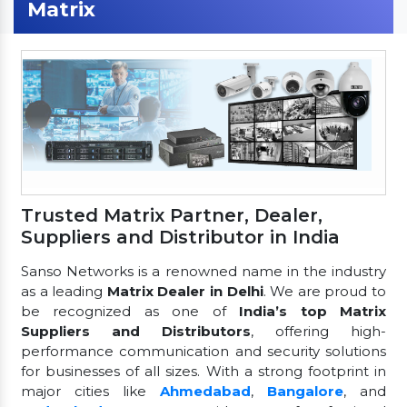
Matrix
Trusted Matrix Partner, Dealer,
Suppliers and Distributor in India
Sanso Networks is a renowned name in the industry
as a leading
Matrix Dealer in Delhi
. We are proud to
be recognized as one of
India’s top Matrix
Suppliers and Distributors
, offering high-
performance communication and security solutions
for businesses of all sizes. With a strong footprint in
major cities like
Ahmedabad
,
Bangalore
, and