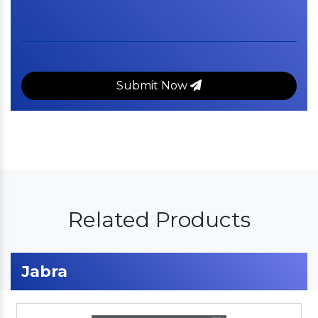
Submit Now
Related Products
Jabra