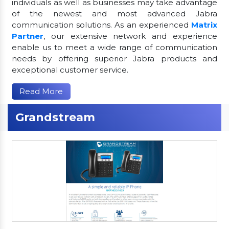
individuals as well as businesses may take advantage
of the newest and most advanced Jabra
communication solutions. As an experienced
Matrix
Partner
, our extensive network and experience
enable us to meet a wide range of communication
needs by offering superior Jabra products and
exceptional customer service.
Read More
Grandstream