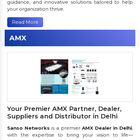
guidance, and innovative solutions tailored to help
your organization thrive.
Read More
AMX
Your Premier AMX Partner, Dealer,
Suppliers and Distributor in Delhi
Sanso Networks
is a premier
AMX Dealer in Delhi
,
with the expertise to bring your vision to life—