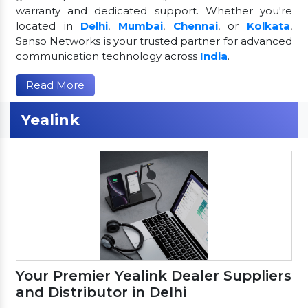
warranty and dedicated support. Whether you're
located in
Delhi
,
Mumbai
,
Chennai
, or
Kolkata
,
Sanso Networks is your trusted partner for advanced
communication technology across
India
.
Read More
Yealink
Your Premier Yealink Dealer Suppliers
and Distributor in Delhi