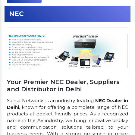
NEC
Your Premier NEC Dealer, Suppliers
and Distributor in Delhi
Sanso Networks is an industry-leading
NEC Dealer in
Delhi
, known for offering a complete range of NEC
products at pocket-friendly prices. As a recognized
name in the AV industry, we bring innovative display
and communication solutions tailored to your
business needs. With a strong presence in major