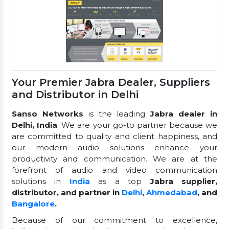
Your Premier Jabra Dealer, Suppliers
and Distributor in Delhi
Sanso Networks
is the leading
Jabra dealer in
Delhi, India
. We are your go-to partner because we
are committed to quality and client happiness, and
our modern audio solutions enhance your
productivity and communication. We are at the
forefront of audio and video communication
solutions in
India
as a top
Jabra supplier,
distributor, and partner in
Delhi
,
Ahmedabad
, and
Bangalore
.
Because of our commitment to excellence,