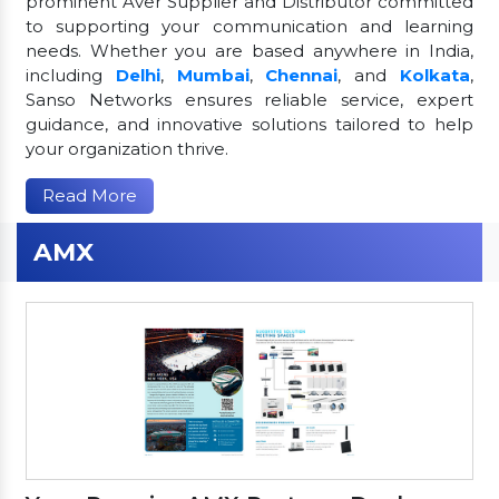
prominent Aver Supplier and Distributor committed
to supporting your communication and learning
needs. Whether you are based anywhere in India,
including
Delhi
,
Mumbai
,
Chennai
, and
Kolkata
,
Sanso Networks ensures reliable service, expert
guidance, and innovative solutions tailored to help
your organization thrive.
Read More
AMX