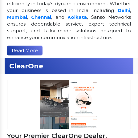
efficiently in today’s dynamic environment. Whether
your business is based in India, including
Delhi
,
Mumbai
,
Chennai
, and
Kolkata
, Sanso Networks
ensures dependable service, expert technical
support, and tailor-made solutions designed to
enhance your communication infrastructure.
Read More
ClearOne
Your Premier ClearOne Dealer,