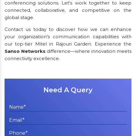
conferencing solutions. Let's work together to keep
connected, collaborative, and competitive on the
global stage.
Contact us today to discover how we can enhance
your organization’s communication capabilities with
our top-tier Mitel in Rajouri Garden. Experience the
Sanso Networks
difference—where innovation meets
connectivity excellence.
Need A Query