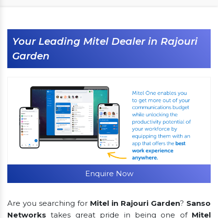
Your Leading Mitel Dealer in Rajouri
Garden
Enquire Now
Are you searching for
Mitel in Rajouri Garden
?
Sanso
Networks
takes great pride in being one of
Mitel