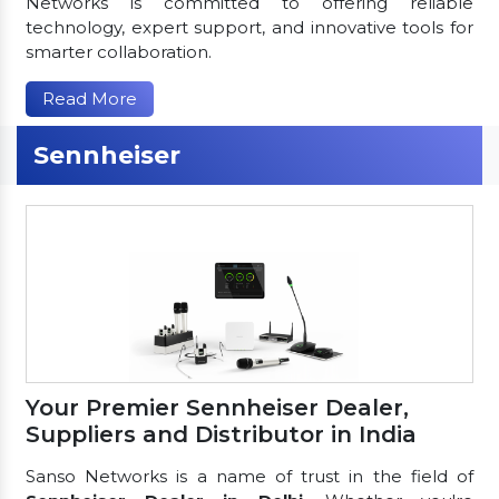
Networks is committed to offering reliable
technology, expert support, and innovative tools for
smarter collaboration.
Read More
Sennheiser
Your Premier Sennheiser Dealer,
Suppliers and Distributor in India
Sanso Networks is a name of trust in the field of