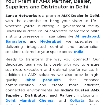
Your Premier AMX Partner, Dealer,
Suppliers and Distributor in Delhi
Sanso Networks
is a premier
AMX Dealer in Delhi
,
with the expertise to bring your vision to life—
whether you're outfitting a government facility,
university auditorium, or corporate boardroom. With
a strong presence in India cities like
Ahmedabad
,
Bangalore
, and
Hyderabad
, we specialize in
delivering integrated control and automation
solutions tailored to your space across
India
.
Ready to transform the way you connect? Our
dedicated team works closely with you to ensure
seamless execution and optimal performance. In
addition to AMX solutions, we also provide high-
quality
Jabra products
that enhance
communication and create more efficient,
connected environments. As
India’s trusted AMX
Supplier, Distributor, and Partner
, including in
Delhi
,
Mumbai
,
Chennai
, and
Kolkata
, Sanso