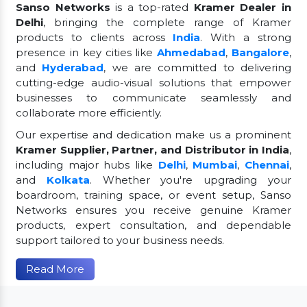
Sanso Networks
is a top-rated
Kramer Dealer in
Delhi
, bringing the complete range of Kramer
products to clients across
India
. With a strong
presence in key cities like
Ahmedabad
,
Bangalore
,
and
Hyderabad
, we are committed to delivering
cutting-edge audio-visual solutions that empower
businesses to communicate seamlessly and
collaborate more efficiently.
Our expertise and dedication make us a prominent
Kramer Supplier, Partner, and Distributor in India
,
including major hubs like
Delhi
,
Mumbai
,
Chennai
,
and
Kolkata
. Whether you're upgrading your
boardroom, training space, or event setup, Sanso
Networks ensures you receive genuine Kramer
products, expert consultation, and dependable
support tailored to your business needs.
Read More