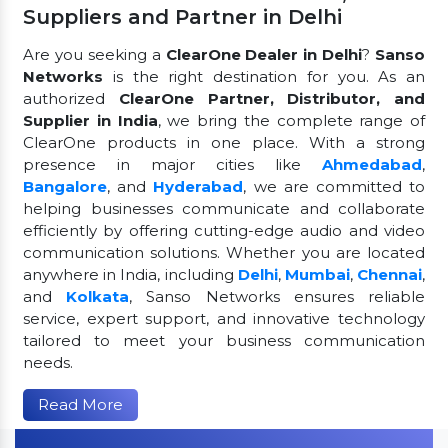
Suppliers and Partner in Delhi
Are you seeking a
ClearOne Dealer in Delhi
?
Sanso
Networks
is the right destination for you. As an
authorized
ClearOne Partner, Distributor, and
Supplier in India
, we bring the complete range of
ClearOne products in one place. With a strong
presence in major cities like
Ahmedabad
,
Bangalore
, and
Hyderabad
, we are committed to
helping businesses communicate and collaborate
efficiently by offering cutting-edge audio and video
communication solutions. Whether you are located
anywhere in India, including
Delhi
,
Mumbai
,
Chennai
,
and
Kolkata
, Sanso Networks ensures reliable
service, expert support, and innovative technology
tailored to meet your business communication
needs.
Read More