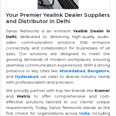
Your Premier Yealink Dealer Suppliers
and Distributor in Delhi
Sanso Networks is an eminent
Yealink Dealer in
Delhi
, dedicated to delivering high-quality audio-
video communication solutions that enhance
connectivity and collaboration for businesses of all
sizes. Our solutions are designed to meet the
growing demands of modern workplaces, ensuring
seamless communication experiences. With a strong
presence in key cities like
Ahmedabad
,
Bangalore
,
and
Hyderabad
, we cater to diverse industry needs
with professionalism and precision.
We proudly partner with top-tier brands like
Kramer
and
Matrix
to offer comprehensive and cost-
effective solutions tailored to our clients' unique
requirements. Today, Sanso Networks stands as the
first choice for organizations across
India
, including