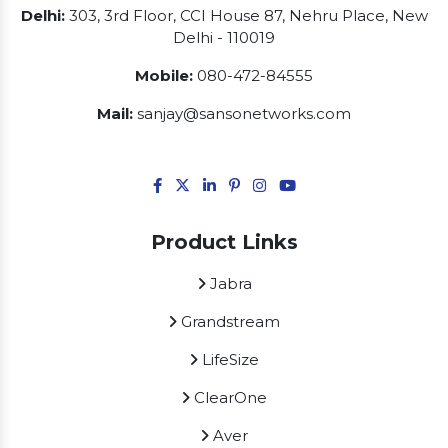
Delhi:
303, 3rd Floor, CCI House 87, Nehru Place, New
Delhi - 110019
Mobile:
080-472-84555
Mail:
sanjay@sansonetworks.com
Product Links
Jabra
Grandstream
LifeSize
ClearOne
Aver