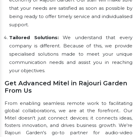
that your needs are satisfied as soon as possible by
being ready to offer timely service and individualised
support.
Tailored Solutions:
We understand that every
company is different. Because of this, we provide
specialised solutions made to meet your unique
communication needs and assist you in reaching
your objectives.
Get Advanced Mitel in Rajouri Garden
From Us
From enabling seamless remote work to facilitating
global collaborations, we are at the forefront.. Our
Mitel doesn't just connect devices; it connects ideas,
fosters innovation, and drives business growth. We're
Rajouri Garden's go-to partner for audio-video