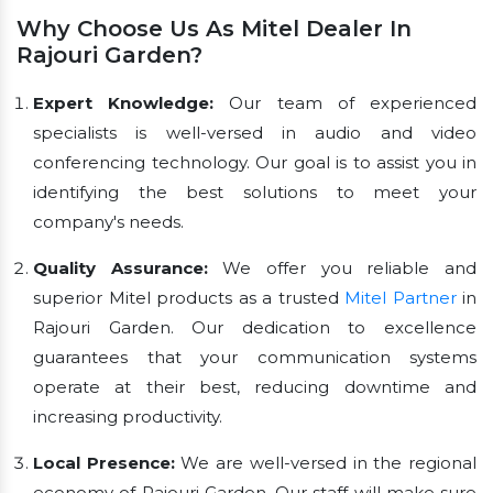
Why Choose Us As Mitel Dealer In
Rajouri Garden?
Expert Knowledge:
Our team of experienced
specialists is well-versed in audio and video
conferencing technology. Our goal is to assist you in
identifying the best solutions to meet your
company's needs.
Quality Assurance:
We offer you reliable and
superior Mitel products as a trusted
Mitel Partner
in
Rajouri Garden. Our dedication to excellence
guarantees that your communication systems
operate at their best, reducing downtime and
increasing productivity.
Local Presence:
We are well-versed in the regional
economy of Rajouri Garden. Our staff will make sure