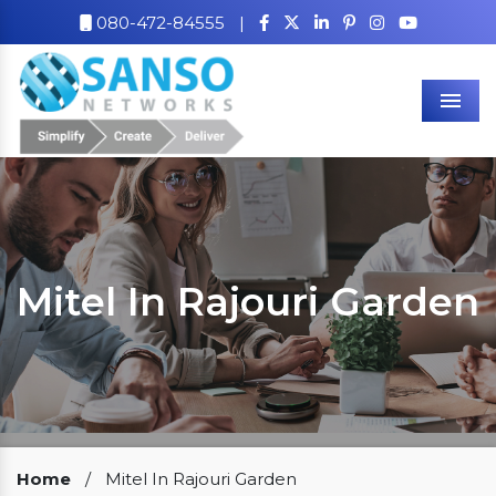
080-472-84555
|
Men
Mitel In Rajouri Garden
Our Clients
Home
/
Mitel In Rajouri Garden