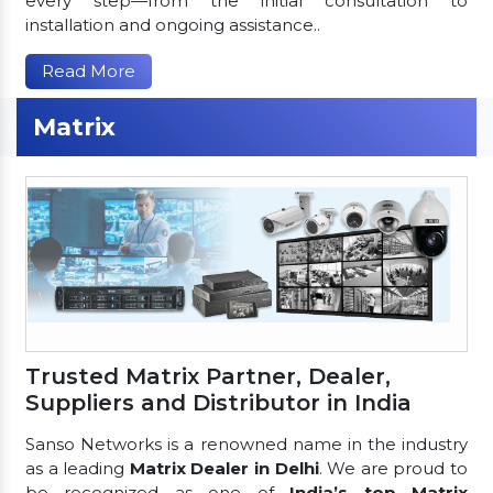
every step—from the initial consultation to
installation and ongoing assistance..
Read More
Matrix
Trusted Matrix Partner, Dealer,
Suppliers and Distributor in India
Sanso Networks is a renowned name in the industry
as a leading
Matrix Dealer in Delhi
. We are proud to
be recognized as one of
India’s top Matrix