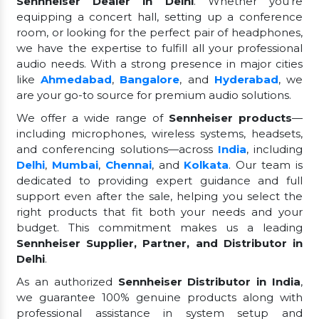
Sennheiser Dealer in Delhi
. Whether you're
equipping a concert hall, setting up a conference
room, or looking for the perfect pair of headphones,
we have the expertise to fulfill all your professional
audio needs. With a strong presence in major cities
like
Ahmedabad
,
Bangalore
, and
Hyderabad
, we
are your go-to source for premium audio solutions.
We offer a wide range of
Sennheiser products
—
including microphones, wireless systems, headsets,
and conferencing solutions—across
India
, including
Delhi
,
Mumbai
,
Chennai
, and
Kolkata
. Our team is
dedicated to providing expert guidance and full
support even after the sale, helping you select the
right products that fit both your needs and your
budget. This commitment makes us a leading
Sennheiser Supplier, Partner, and Distributor in
Delhi
.
As an authorized
Sennheiser Distributor in India
,
we guarantee 100% genuine products along with
professional assistance in system setup and