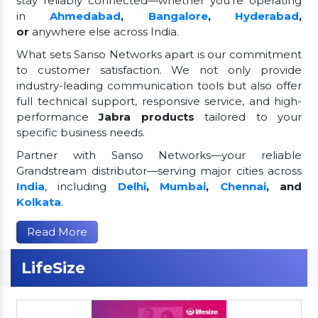
stay reliably connected—whether you're operating
in
Ahmedabad
,
Bangalore
,
Hyderabad
,
or
anywhere else across India.
What sets Sanso Networks apart is our commitment
to customer satisfaction. We not only provide
industry-leading communication tools but also offer
full technical support, responsive service, and high-
performance
Jabra products
tailored to your
specific business needs.
Partner with Sanso Networks—your reliable
Grandstream distributor—serving major cities across
India
, including
Delhi
,
Mumbai
,
Chennai
, and
Kolkata
.
Read More
LifeSize