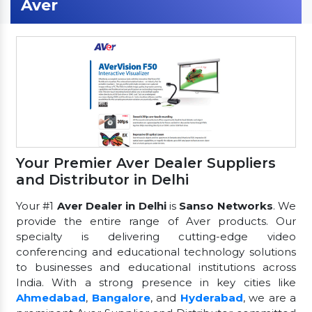
Aver
Your Premier Aver Dealer Suppliers
and Distributor in Delhi
Your #1
Aver Dealer in Delhi
is
Sanso Networks
. We
provide the entire range of Aver products. Our
specialty is delivering cutting-edge video
conferencing and educational technology solutions
to businesses and educational institutions across
India. With a strong presence in key cities like
Ahmedabad
,
Bangalore
, and
Hyderabad
, we are a