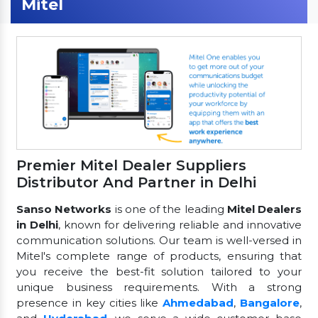
Mitel
Premier Mitel Dealer Suppliers
Distributor And Partner in Delhi
Sanso Networks
is one of the leading
Mitel Dealers
in Delhi
, known for delivering reliable and innovative
communication solutions. Our team is well-versed in
Mitel's complete range of products, ensuring that
you receive the best-fit solution tailored to your
unique business requirements. With a strong
presence in key cities like
Ahmedabad
,
Bangalore
,