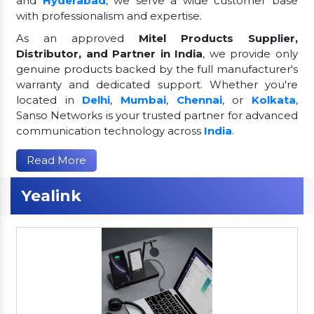
and
Hyderabad
, we serve a wide customer base
with professionalism and expertise.
As an approved
Mitel Products Supplier,
Distributor, and Partner in India
, we provide only
genuine products backed by the full manufacturer's
warranty and dedicated support. Whether you're
located in
Delhi
,
Mumbai
,
Chennai
, or
Kolkata
,
Sanso Networks is your trusted partner for advanced
communication technology across
India
.
Read More
Yealink