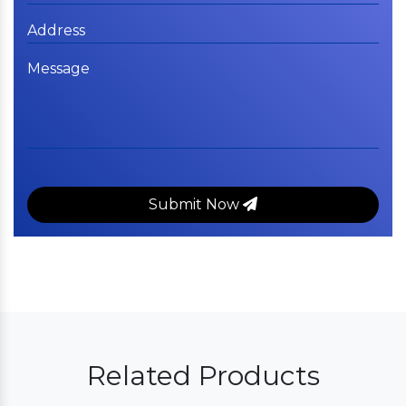
Submit Now
Related Products