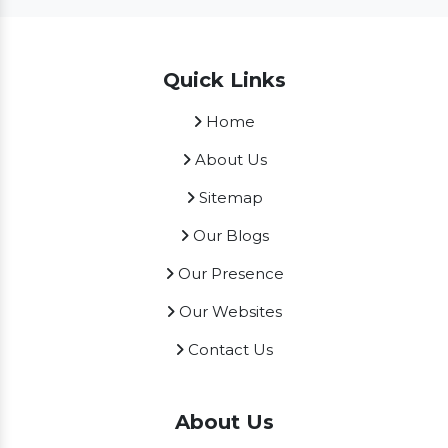
Quick Links
Home
About Us
Sitemap
Our Blogs
Our Presence
Our Websites
Contact Us
About Us