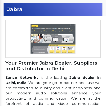
Jabra
Your Premier Jabra Dealer, Suppliers
and Distributor in Delhi
Sanso Networks
is the leading
Jabra dealer in
Delhi, India
. We are your go-to partner because we
are committed to quality and client happiness, and
our modern audio solutions enhance your
productivity and communication. We are at the
forefront of audio and video communication