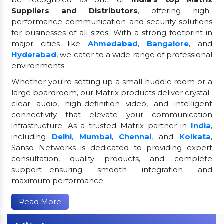
Suppliers and Distributors
, offering high-
performance communication and security solutions
for businesses of all sizes. With a strong footprint in
major cities like
Ahmedabad
,
Bangalore
, and
Hyderabad
, we cater to a wide range of professional
environments.
Whether you're setting up a small huddle room or a
large boardroom, our Matrix products deliver crystal-
clear audio, high-definition video, and intelligent
connectivity that elevate your communication
infrastructure. As a trusted Matrix partner in
India
,
including
Delhi
,
Mumbai
,
Chennai
, and
Kolkata
,
Sanso Networks is dedicated to providing expert
consultation, quality products, and complete
support—ensuring smooth integration and
maximum performance
Read More