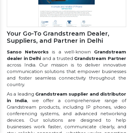
Your Go-To Grandstream Dealer,
Suppliers, and Partner in Delhi
Sanso Networks
is a well-known
Grandstream
dealer in Delhi
and a trusted
Grandstream Partner
across India. Our mission is to deliver innovative
communication solutions that empower businesses
and foster seamless connectivity throughout the
country.
As a leading
Grandstream supplier and distributor
in India
, we offer a comprehensive range of
Grandstream products, including IP phones, video
conferencing systems, and advanced networking
devices. Our solutions are designed to help
businesses work faster, communicate clearly, and