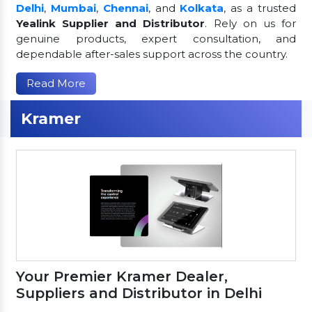
Delhi
,
Mumbai
,
Chennai
, and
Kolkata
, as a trusted
Yealink Supplier and Distributor
. Rely on us for
genuine products, expert consultation, and
dependable after-sales support across the country.
Read More
Kramer
Your Premier Kramer Dealer,
Suppliers and Distributor in Delhi