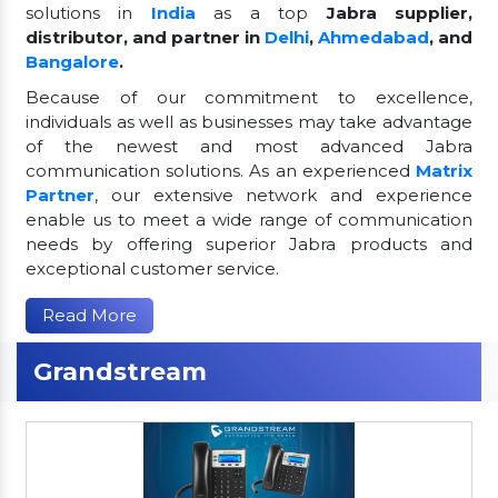
solutions in
India
as a top
Jabra supplier,
distributor, and partner in
Delhi
,
Ahmedabad
, and
Bangalore
.
Because of our commitment to excellence,
individuals as well as businesses may take advantage
of the newest and most advanced Jabra
communication solutions. As an experienced
Matrix
Partner
, our extensive network and experience
enable us to meet a wide range of communication
needs by offering superior Jabra products and
exceptional customer service.
Read More
Grandstream