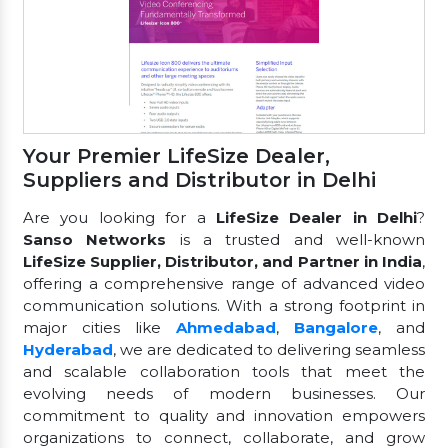
Your Premier LifeSize Dealer,
Suppliers and Distributor in Delhi
Are you looking for a
LifeSize Dealer in Delhi
?
Sanso Networks
is a trusted and well-known
LifeSize Supplier, Distributor, and Partner in India
,
offering a comprehensive range of advanced video
communication solutions. With a strong footprint in
major cities like
Ahmedabad
,
Bangalore
, and
Hyderabad
, we are dedicated to delivering seamless
and scalable collaboration tools that meet the
evolving needs of modern businesses. Our
commitment to quality and innovation empowers
organizations to connect, collaborate, and grow