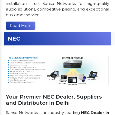
installation. Trust Sanso Networks for high-quality
audio solutions, competitive pricing, and exceptional
customer service.
Read More
NEC
Your Premier NEC Dealer, Suppliers
and Distributor in Delhi
Sanso Networks is an industry-leading
NEC Dealer in