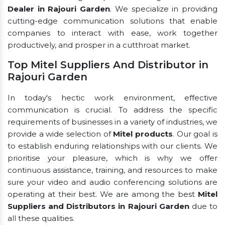
Dealer in Rajouri Garden
. We specialize in providing
cutting-edge communication solutions that enable
companies to interact with ease, work together
productively, and prosper in a cutthroat market.
Top Mitel Suppliers And Distributor in
Rajouri Garden
In today's hectic work environment, effective
communication is crucial. To address the specific
requirements of businesses in a variety of industries, we
provide a wide selection of
Mitel products
. Our goal is
to establish enduring relationships with our clients. We
prioritise your pleasure, which is why we offer
continuous assistance, training, and resources to make
sure your video and audio conferencing solutions are
operating at their best. We are among the best
Mitel
Suppliers and Distributors in Rajouri Garden
due to
all these qualities.