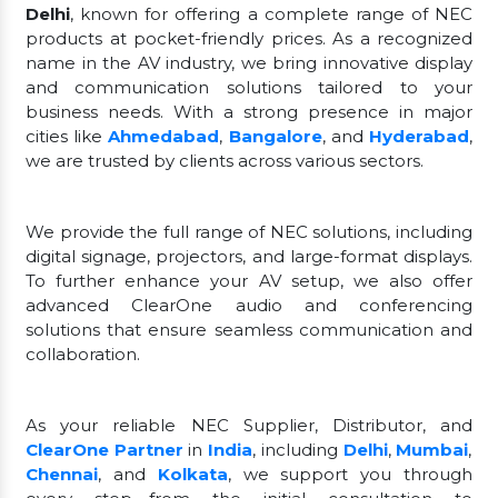
Delhi
, known for offering a complete range of NEC
products at pocket-friendly prices. As a recognized
name in the AV industry, we bring innovative display
and communication solutions tailored to your
business needs. With a strong presence in major
cities like
Ahmedabad
,
Bangalore
, and
Hyderabad
,
we are trusted by clients across various sectors.
We provide the full range of NEC solutions, including
digital signage, projectors, and large-format displays.
To further enhance your AV setup, we also offer
advanced ClearOne audio and conferencing
solutions that ensure seamless communication and
collaboration.
As your reliable NEC Supplier, Distributor, and
ClearOne Partner
in
India
, including
Delhi
,
Mumbai
,
Chennai
, and
Kolkata
, we support you through