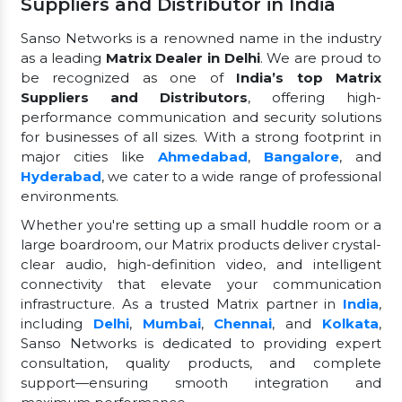
Suppliers and Distributor in India
Sanso Networks is a renowned name in the industry
as a leading
Matrix Dealer in Delhi
. We are proud to
be recognized as one of
India’s top Matrix
Suppliers and Distributors
, offering high-
performance communication and security solutions
for businesses of all sizes. With a strong footprint in
major cities like
Ahmedabad
,
Bangalore
, and
Hyderabad
, we cater to a wide range of professional
environments.
Whether you're setting up a small huddle room or a
large boardroom, our Matrix products deliver crystal-
clear audio, high-definition video, and intelligent
connectivity that elevate your communication
infrastructure. As a trusted Matrix partner in
India
,
including
Delhi
,
Mumbai
,
Chennai
, and
Kolkata
,
Sanso Networks is dedicated to providing expert
consultation, quality products, and complete
support—ensuring smooth integration and