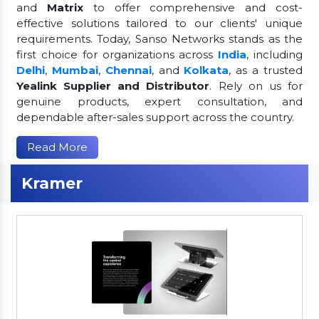
and
Matrix
to offer comprehensive and cost-
effective solutions tailored to our clients' unique
requirements. Today, Sanso Networks stands as the
first choice for organizations across
India
, including
Delhi
,
Mumbai
,
Chennai
, and
Kolkata
, as a trusted
Yealink Supplier and Distributor
. Rely on us for
genuine products, expert consultation, and
dependable after-sales support across the country.
Read More
Kramer