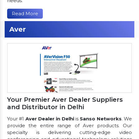
needs.
Read More
Aver
Your Premier Aver Dealer Suppliers
and Distributor in Delhi
Your #1
Aver Dealer in Delhi
is
Sanso Networks
. We
provide the entire range of Aver products. Our
specialty is delivering cutting-edge video