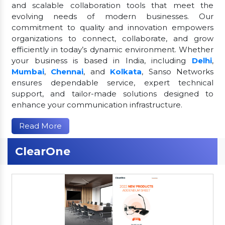
and scalable collaboration tools that meet the
evolving needs of modern businesses. Our
commitment to quality and innovation empowers
organizations to connect, collaborate, and grow
efficiently in today’s dynamic environment. Whether
your business is based in India, including
Delhi
,
Mumbai
,
Chennai
, and
Kolkata
, Sanso Networks
ensures dependable service, expert technical
support, and tailor-made solutions designed to
enhance your communication infrastructure.
Read More
ClearOne