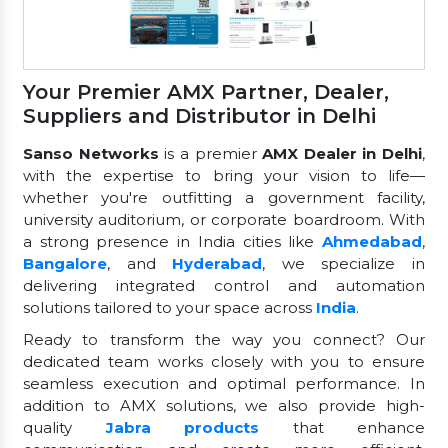
Your Premier AMX Partner, Dealer,
Suppliers and Distributor in Delhi
Sanso Networks
is a premier
AMX Dealer in Delhi
,
with the expertise to bring your vision to life—
whether you're outfitting a government facility,
university auditorium, or corporate boardroom. With
a strong presence in India cities like
Ahmedabad
,
Bangalore
, and
Hyderabad
, we specialize in
delivering integrated control and automation
solutions tailored to your space across
India
.
Ready to transform the way you connect? Our
dedicated team works closely with you to ensure
seamless execution and optimal performance. In
addition to AMX solutions, we also provide high-
quality
Jabra products
that enhance