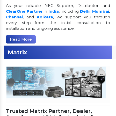
As your reliable NEC Supplier, Distributor, and
ClearOne Partner
in
India
, including
Delhi
,
Mumbai
,
Chennai
, and
Kolkata
, we support you through
every step—from the initial consultation to
installation and ongoing assistance..
Read More
Matrix
Trusted Matrix Partner, Dealer,