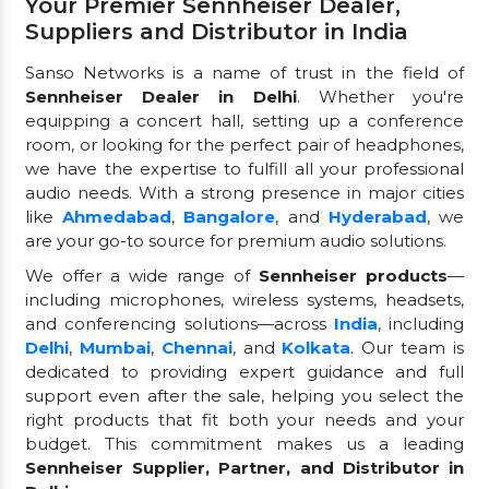
Your Premier Sennheiser Dealer,
Suppliers and Distributor in India
Sanso Networks is a name of trust in the field of
Sennheiser Dealer in Delhi
. Whether you're
equipping a concert hall, setting up a conference
room, or looking for the perfect pair of headphones,
we have the expertise to fulfill all your professional
audio needs. With a strong presence in major cities
like
Ahmedabad
,
Bangalore
, and
Hyderabad
, we
are your go-to source for premium audio solutions.
We offer a wide range of
Sennheiser products
—
including microphones, wireless systems, headsets,
and conferencing solutions—across
India
, including
Delhi
,
Mumbai
,
Chennai
, and
Kolkata
. Our team is
dedicated to providing expert guidance and full
support even after the sale, helping you select the
right products that fit both your needs and your
budget. This commitment makes us a leading
Sennheiser Supplier, Partner, and Distributor in