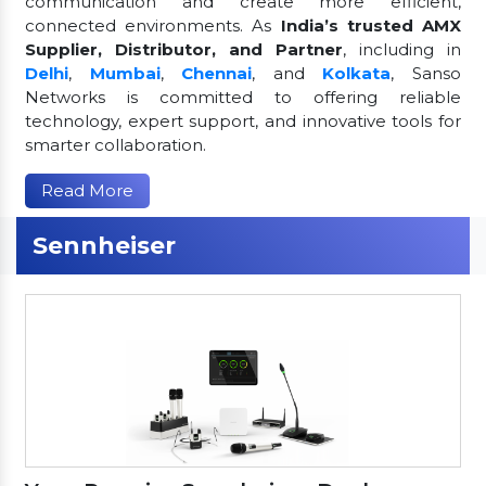
communication and create more efficient,
connected environments. As
India’s trusted AMX
Supplier, Distributor, and Partner
, including in
Delhi
,
Mumbai
,
Chennai
, and
Kolkata
, Sanso
Networks is committed to offering reliable
technology, expert support, and innovative tools for
smarter collaboration.
Read More
Sennheiser