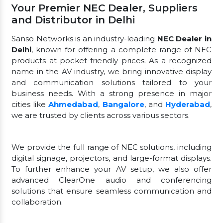
Your Premier NEC Dealer, Suppliers
and Distributor in Delhi
Sanso Networks is an industry-leading
NEC Dealer in
Delhi
, known for offering a complete range of NEC
products at pocket-friendly prices. As a recognized
name in the AV industry, we bring innovative display
and communication solutions tailored to your
business needs. With a strong presence in major
cities like
Ahmedabad
,
Bangalore
, and
Hyderabad
,
we are trusted by clients across various sectors.
We provide the full range of NEC solutions, including
digital signage, projectors, and large-format displays.
To further enhance your AV setup, we also offer
advanced ClearOne audio and conferencing
solutions that ensure seamless communication and
collaboration.