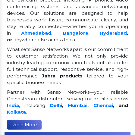
conferencing systems, and advanced networking
devices. Our solutions are designed to help
businesses work faster, communicate clearly, and
stay reliably connected—whether you're operating
in
Ahmedabad
,
Bangalore
,
Hyderabad
,
or
anywhere else across India.
What sets Sanso Networks apart is our commitment
to customer satisfaction. We not only provide
industry-leading communication tools but also offer
full technical support, responsive service, and high-
performance
Jabra products
tailored to your
specific business needs.
Partner with Sanso Networks—your reliable
Grandstream distributor—serving major cities across
India
, including
Delhi
,
Mumbai
,
Chennai
, and
Kolkata
.
Read More