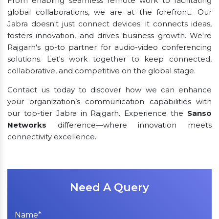
From enabling seamless remote work to facilitating
global collaborations, we are at the forefront.. Our
Jabra doesn't just connect devices; it connects ideas,
fosters innovation, and drives business growth. We're
Rajgarh's go-to partner for audio-video conferencing
solutions. Let's work together to keep connected,
collaborative, and competitive on the global stage.
Contact us today to discover how we can enhance
your organization’s communication capabilities with
our top-tier Jabra in Rajgarh. Experience the
Sanso
Networks
difference—where innovation meets
connectivity excellence.
Need A Query