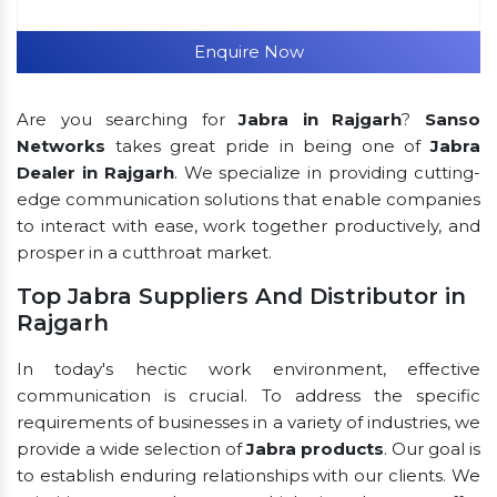
Enquire Now
Are you searching for
Jabra in Rajgarh
?
Sanso
Networks
takes great pride in being one of
Jabra
Dealer in Rajgarh
. We specialize in providing cutting-
edge communication solutions that enable companies
to interact with ease, work together productively, and
prosper in a cutthroat market.
Top Jabra Suppliers And Distributor in
Rajgarh
In today's hectic work environment, effective
communication is crucial. To address the specific
requirements of businesses in a variety of industries, we
provide a wide selection of
Jabra products
. Our goal is
to establish enduring relationships with our clients. We