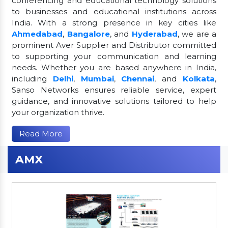
conferencing and educational technology solutions
to businesses and educational institutions across
India. With a strong presence in key cities like
Ahmedabad
,
Bangalore
, and
Hyderabad
, we are a
prominent Aver Supplier and Distributor committed
to supporting your communication and learning
needs. Whether you are based anywhere in India,
including
Delhi
,
Mumbai
,
Chennai
, and
Kolkata
,
Sanso Networks ensures reliable service, expert
guidance, and innovative solutions tailored to help
your organization thrive.
Read More
AMX