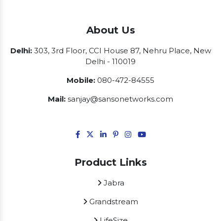
About Us
Delhi:
303, 3rd Floor, CCI House 87, Nehru Place, New
Delhi - 110019
Mobile:
080-472-84555
Mail:
sanjay@sansonetworks.com
Product Links
Jabra
Grandstream
LifeSize