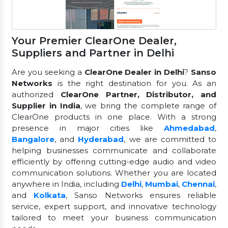
Your Premier ClearOne Dealer,
Suppliers and Partner in Delhi
Are you seeking a
ClearOne Dealer in Delhi
?
Sanso
Networks
is the right destination for you. As an
authorized
ClearOne Partner, Distributor, and
Supplier in India
, we bring the complete range of
ClearOne products in one place. With a strong
presence in major cities like
Ahmedabad
,
Bangalore
, and
Hyderabad
, we are committed to
helping businesses communicate and collaborate
efficiently by offering cutting-edge audio and video
communication solutions. Whether you are located
anywhere in India, including
Delhi
,
Mumbai
,
Chennai
,
and
Kolkata
, Sanso Networks ensures reliable
service, expert support, and innovative technology
tailored to meet your business communication