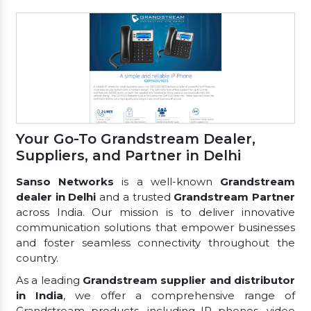
Your Go-To Grandstream Dealer,
Suppliers, and Partner in Delhi
Sanso Networks
is a well-known
Grandstream
dealer in Delhi
and a trusted
Grandstream Partner
across India. Our mission is to deliver innovative
communication solutions that empower businesses
and foster seamless connectivity throughout the
country.
As a leading
Grandstream supplier and distributor
in India
, we offer a comprehensive range of
Grandstream products, including IP phones, video