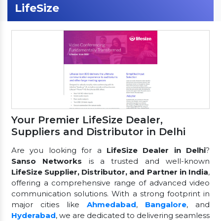
LifeSize
Your Premier LifeSize Dealer,
Suppliers and Distributor in Delhi
Are you looking for a
LifeSize Dealer in Delhi
?
Sanso Networks
is a trusted and well-known
LifeSize Supplier, Distributor, and Partner in India
,
offering a comprehensive range of advanced video
communication solutions. With a strong footprint in
major cities like
Ahmedabad
,
Bangalore
, and
Hyderabad
, we are dedicated to delivering seamless