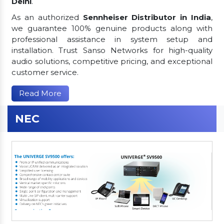
Delhi
.
As an authorized
Sennheiser Distributor in India
,
we guarantee 100% genuine products along with
professional assistance in system setup and
installation. Trust Sanso Networks for high-quality
audio solutions, competitive pricing, and exceptional
customer service.
Read More
NEC