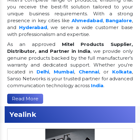
you receive the best-fit solution tailored to your
unique business requirements. With a strong
presence in key cities like
Ahmedabad
,
Bangalore
,
and
Hyderabad
, we serve a wide customer base
with professionalism and expertise.
As an approved
Mitel Products Supplier,
Distributor, and Partner in India
, we provide only
genuine products backed by the full manufacturer's
warranty and dedicated support. Whether you're
located in
Delhi
,
Mumbai
,
Chennai
, or
Kolkata
,
Sanso Networks is your trusted partner for advanced
communication technology across
India
.
Read More
Yealink