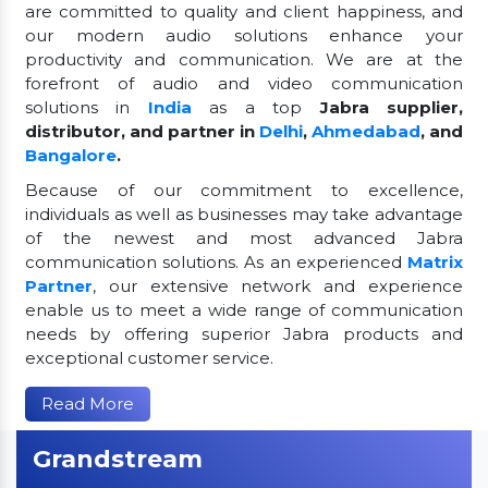
are committed to quality and client happiness, and
our modern audio solutions enhance your
productivity and communication. We are at the
forefront of audio and video communication
solutions in
India
as a top
Jabra supplier,
distributor, and partner in
Delhi
,
Ahmedabad
, and
Bangalore
.
Because of our commitment to excellence,
individuals as well as businesses may take advantage
of the newest and most advanced Jabra
communication solutions. As an experienced
Matrix
Partner
, our extensive network and experience
enable us to meet a wide range of communication
needs by offering superior Jabra products and
exceptional customer service.
Read More
Grandstream