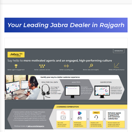
Your Leading Jabra Dealer in Rajgarh