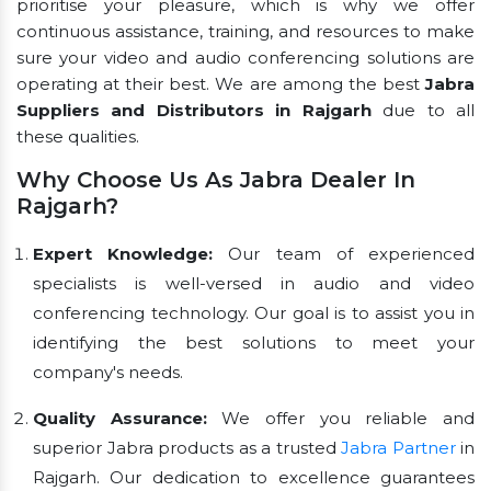
prioritise your pleasure, which is why we offer
continuous assistance, training, and resources to make
sure your video and audio conferencing solutions are
operating at their best. We are among the best
Jabra
Suppliers and Distributors in Rajgarh
due to all
these qualities.
Why Choose Us As Jabra Dealer In
Rajgarh?
Expert Knowledge:
Our team of experienced
specialists is well-versed in audio and video
conferencing technology. Our goal is to assist you in
identifying the best solutions to meet your
company's needs.
Quality Assurance:
We offer you reliable and
superior Jabra products as a trusted
Jabra Partner
in
Rajgarh. Our dedication to excellence guarantees