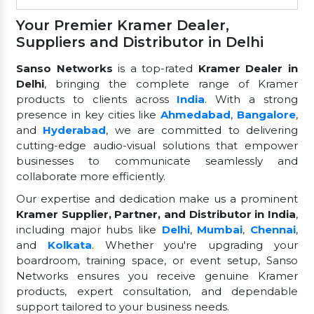
Your Premier Kramer Dealer,
Suppliers and Distributor in Delhi
Sanso Networks
is a top-rated
Kramer Dealer in
Delhi
, bringing the complete range of Kramer
products to clients across
India
. With a strong
presence in key cities like
Ahmedabad
,
Bangalore
,
and
Hyderabad
, we are committed to delivering
cutting-edge audio-visual solutions that empower
businesses to communicate seamlessly and
collaborate more efficiently.
Our expertise and dedication make us a prominent
Kramer Supplier, Partner, and Distributor in India
,
including major hubs like
Delhi
,
Mumbai
,
Chennai
,
and
Kolkata
. Whether you're upgrading your
boardroom, training space, or event setup, Sanso
Networks ensures you receive genuine Kramer
products, expert consultation, and dependable
support tailored to your business needs.