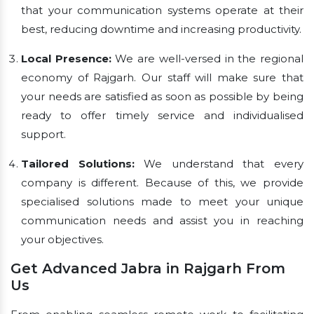
that your communication systems operate at their
best, reducing downtime and increasing productivity.
Local Presence:
We are well-versed in the regional
economy of Rajgarh. Our staff will make sure that
your needs are satisfied as soon as possible by being
ready to offer timely service and individualised
support.
Tailored Solutions:
We understand that every
company is different. Because of this, we provide
specialised solutions made to meet your unique
communication needs and assist you in reaching
your objectives.
Get Advanced Jabra in Rajgarh From
Us