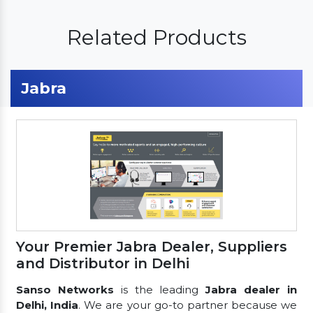
Related Products
Jabra
Your Premier Jabra Dealer, Suppliers
and Distributor in Delhi
Sanso Networks
is the leading
Jabra dealer in
Delhi, India
. We are your go-to partner because we