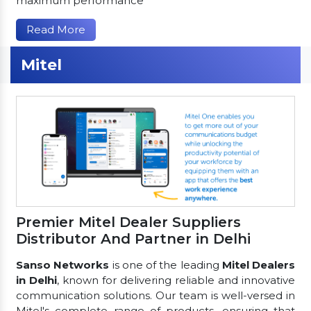
maximum performance
Read More
Mitel
Premier Mitel Dealer Suppliers
Distributor And Partner in Delhi
Sanso Networks
is one of the leading
Mitel Dealers
in Delhi
, known for delivering reliable and innovative
communication solutions. Our team is well-versed in
Mitel's complete range of products, ensuring that