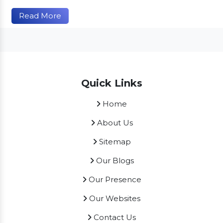
Read More
Quick Links
Home
About Us
Sitemap
Our Blogs
Our Presence
Our Websites
Contact Us