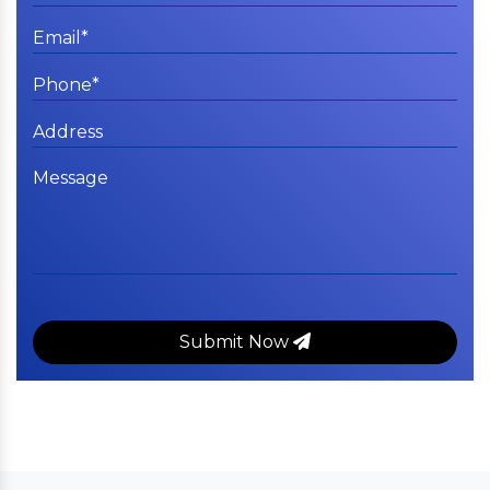
Submit Now