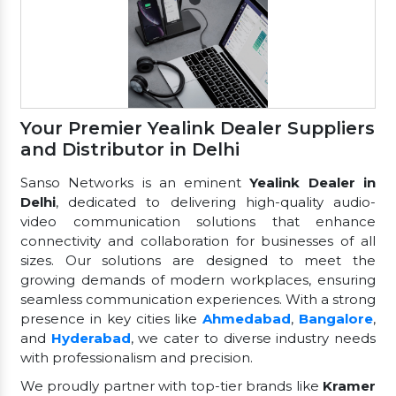
Your Premier Yealink Dealer Suppliers
and Distributor in Delhi
Sanso Networks is an eminent
Yealink Dealer in
Delhi
, dedicated to delivering high-quality audio-
video communication solutions that enhance
connectivity and collaboration for businesses of all
sizes. Our solutions are designed to meet the
growing demands of modern workplaces, ensuring
seamless communication experiences. With a strong
presence in key cities like
Ahmedabad
,
Bangalore
,
and
Hyderabad
, we cater to diverse industry needs
with professionalism and precision.
We proudly partner with top-tier brands like
Kramer