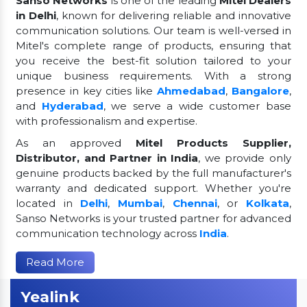
Sanso Networks
is one of the leading
Mitel Dealers
in Delhi
, known for delivering reliable and innovative
communication solutions. Our team is well-versed in
Mitel's complete range of products, ensuring that
you receive the best-fit solution tailored to your
unique business requirements. With a strong
presence in key cities like
Ahmedabad
,
Bangalore
,
and
Hyderabad
, we serve a wide customer base
with professionalism and expertise.
As an approved
Mitel Products Supplier,
Distributor, and Partner in India
, we provide only
genuine products backed by the full manufacturer's
warranty and dedicated support. Whether you're
located in
Delhi
,
Mumbai
,
Chennai
, or
Kolkata
,
Sanso Networks is your trusted partner for advanced
communication technology across
India
.
Read More
Yealink