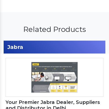
Related Products
Jabra
Your Premier Jabra Dealer, Suppliers
and Distributor in Delhi