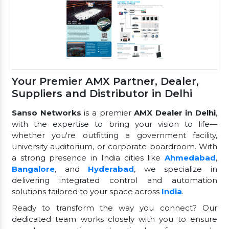
Your Premier AMX Partner, Dealer,
Suppliers and Distributor in Delhi
Sanso Networks
is a premier
AMX Dealer in Delhi
,
with the expertise to bring your vision to life—
whether you're outfitting a government facility,
university auditorium, or corporate boardroom. With
a strong presence in India cities like
Ahmedabad
,
Bangalore
, and
Hyderabad
, we specialize in
delivering integrated control and automation
solutions tailored to your space across
India
.
Ready to transform the way you connect? Our
dedicated team works closely with you to ensure