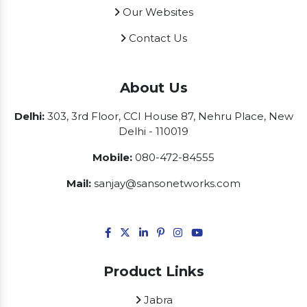
Our Websites
Contact Us
About Us
Delhi:
303, 3rd Floor, CCI House 87, Nehru Place, New
Delhi - 110019
Mobile:
080-472-84555
Mail:
sanjay@sansonetworks.com
Product Links
Jabra