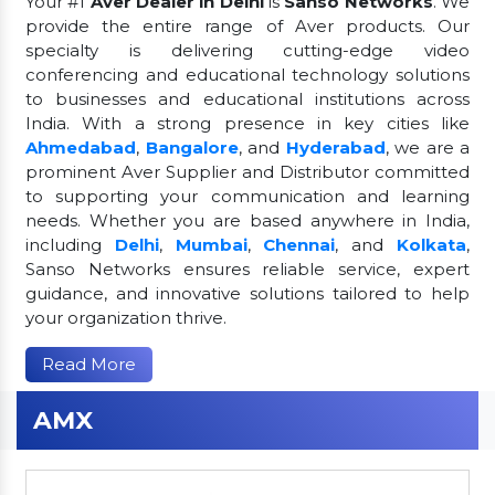
Your #1
Aver Dealer in Delhi
is
Sanso Networks
. We
provide the entire range of Aver products. Our
specialty is delivering cutting-edge video
conferencing and educational technology solutions
to businesses and educational institutions across
India. With a strong presence in key cities like
Ahmedabad
,
Bangalore
, and
Hyderabad
, we are a
prominent Aver Supplier and Distributor committed
to supporting your communication and learning
needs. Whether you are based anywhere in India,
including
Delhi
,
Mumbai
,
Chennai
, and
Kolkata
,
Sanso Networks ensures reliable service, expert
guidance, and innovative solutions tailored to help
your organization thrive.
Read More
AMX