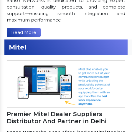
Sanso Networks is dedicated to providing expert
consultation, quality products, and complete
support—ensuring smooth integration and
maximum performance
Read More
Mitel
Premier Mitel Dealer Suppliers
Distributor And Partner in Delhi