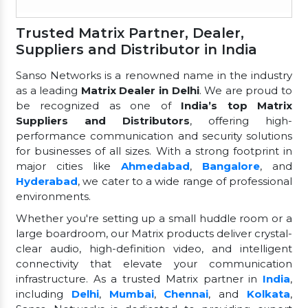
Trusted Matrix Partner, Dealer,
Suppliers and Distributor in India
Sanso Networks is a renowned name in the industry
as a leading
Matrix Dealer in Delhi
. We are proud to
be recognized as one of
India’s top Matrix
Suppliers and Distributors
, offering high-
performance communication and security solutions
for businesses of all sizes. With a strong footprint in
major cities like
Ahmedabad
,
Bangalore
, and
Hyderabad
, we cater to a wide range of professional
environments.
Whether you're setting up a small huddle room or a
large boardroom, our Matrix products deliver crystal-
clear audio, high-definition video, and intelligent
connectivity that elevate your communication
infrastructure. As a trusted Matrix partner in
India
,
including
Delhi
,
Mumbai
,
Chennai
, and
Kolkata
,