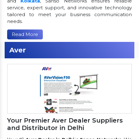
and
Kolkata
, Sanso Networks ensures reliable
service, expert support, and innovative technology
tailored to meet your business communication
needs.
Read More
Aver
Your Premier Aver Dealer Suppliers
and Distributor in Delhi