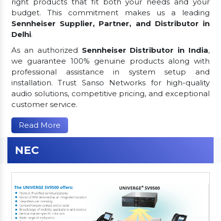
right products that fit both your needs and your
budget. This commitment makes us a leading
Sennheiser Supplier, Partner, and Distributor in
Delhi
.
As an authorized
Sennheiser Distributor in India
,
we guarantee 100% genuine products along with
professional assistance in system setup and
installation. Trust Sanso Networks for high-quality
audio solutions, competitive pricing, and exceptional
customer service.
Read More
NEC