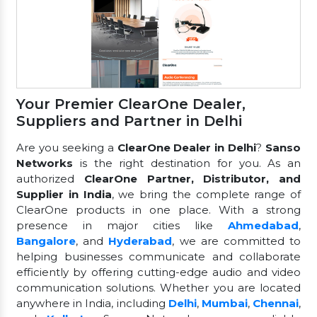
Your Premier ClearOne Dealer,
Suppliers and Partner in Delhi
Are you seeking a
ClearOne Dealer in Delhi
?
Sanso
Networks
is the right destination for you. As an
authorized
ClearOne Partner, Distributor, and
Supplier in India
, we bring the complete range of
ClearOne products in one place. With a strong
presence in major cities like
Ahmedabad
,
Bangalore
, and
Hyderabad
, we are committed to
helping businesses communicate and collaborate
efficiently by offering cutting-edge audio and video
communication solutions. Whether you are located
anywhere in India, including
Delhi
,
Mumbai
,
Chennai
,