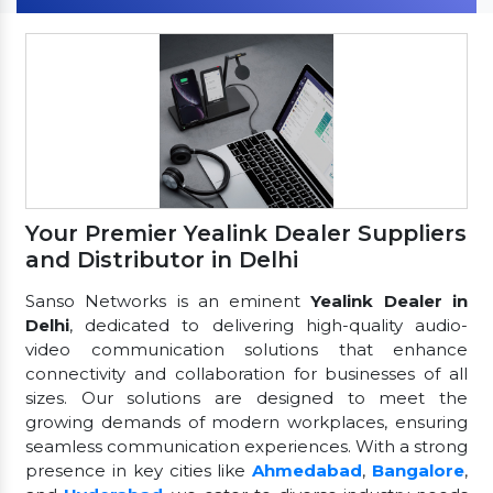
Your Premier Yealink Dealer Suppliers
and Distributor in Delhi
Sanso Networks is an eminent
Yealink Dealer in
Delhi
, dedicated to delivering high-quality audio-
video communication solutions that enhance
connectivity and collaboration for businesses of all
sizes. Our solutions are designed to meet the
growing demands of modern workplaces, ensuring
seamless communication experiences. With a strong
presence in key cities like
Ahmedabad
,
Bangalore
,