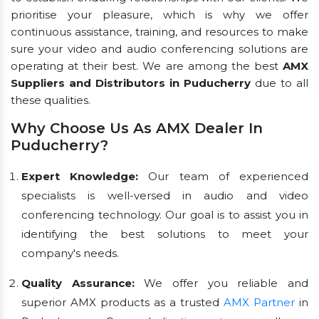
prioritise your pleasure, which is why we offer
continuous assistance, training, and resources to make
sure your video and audio conferencing solutions are
operating at their best. We are among the best
AMX
Suppliers and Distributors in Puducherry
due to all
these qualities.
Why Choose Us As AMX Dealer In
Puducherry?
Expert Knowledge:
Our team of experienced
specialists is well-versed in audio and video
conferencing technology. Our goal is to assist you in
identifying the best solutions to meet your
company's needs.
Quality Assurance:
We offer you reliable and
superior AMX products as a trusted
AMX Partner
in