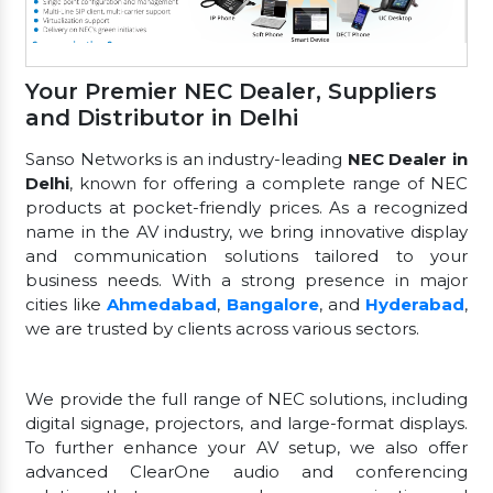
Your Premier NEC Dealer, Suppliers
and Distributor in Delhi
Sanso Networks is an industry-leading
NEC Dealer in
Delhi
, known for offering a complete range of NEC
products at pocket-friendly prices. As a recognized
name in the AV industry, we bring innovative display
and communication solutions tailored to your
business needs. With a strong presence in major
cities like
Ahmedabad
,
Bangalore
, and
Hyderabad
,
we are trusted by clients across various sectors.
We provide the full range of NEC solutions, including
digital signage, projectors, and large-format displays.
To further enhance your AV setup, we also offer
advanced ClearOne audio and conferencing