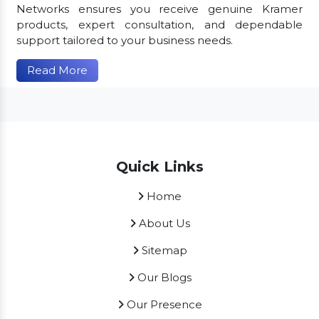
Networks ensures you receive genuine Kramer
products, expert consultation, and dependable
support tailored to your business needs.
Read More
Quick Links
Home
About Us
Sitemap
Our Blogs
Our Presence