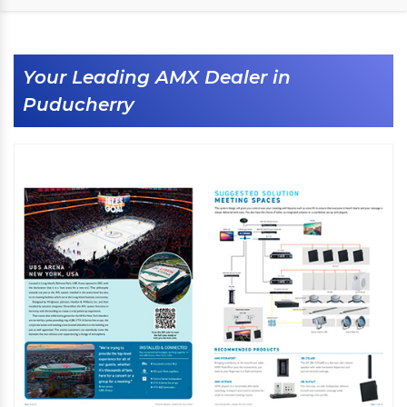
Your Leading AMX Dealer in
Puducherry