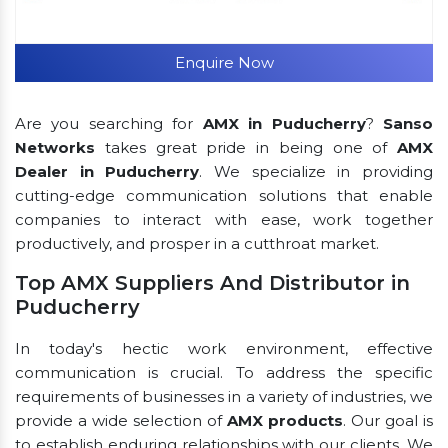
Enquire Now
Are you searching for
AMX in Puducherry
?
Sanso
Networks
takes great pride in being one of
AMX
Dealer in Puducherry
. We specialize in providing
cutting-edge communication solutions that enable
companies to interact with ease, work together
productively, and prosper in a cutthroat market.
Top AMX Suppliers And Distributor in
Puducherry
In today's hectic work environment, effective
communication is crucial. To address the specific
requirements of businesses in a variety of industries, we
provide a wide selection of
AMX products
. Our goal is
to establish enduring relationships with our clients. We