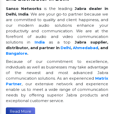
Sanso Networks
is the leading
Jabra dealer in
Delhi, India
. We are your go-to partner because we
are committed to quality and client happiness, and
our modern audio solutions enhance your
productivity and communication. We are at the
forefront of audio and video communication
solutions in
India
as a top
Jabra supplier,
distributor, and partner in
Delhi
,
Ahmedabad
, and
Bangalore
.
Because of our commitment to excellence,
individuals as well as businesses may take advantage
of the newest and most advanced Jabra
communication solutions. As an experienced
Matrix
Partner
, our extensive network and experience
enable us to meet a wide range of communication
needs by offering superior Jabra products and
exceptional customer service.
Read More