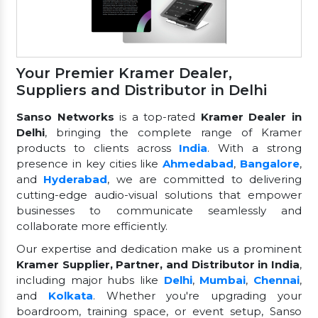
Your Premier Kramer Dealer,
Suppliers and Distributor in Delhi
Sanso Networks
is a top-rated
Kramer Dealer in
Delhi
, bringing the complete range of Kramer
products to clients across
India
. With a strong
presence in key cities like
Ahmedabad
,
Bangalore
,
and
Hyderabad
, we are committed to delivering
cutting-edge audio-visual solutions that empower
businesses to communicate seamlessly and
collaborate more efficiently.
Our expertise and dedication make us a prominent
Kramer Supplier, Partner, and Distributor in India
,
including major hubs like
Delhi
,
Mumbai
,
Chennai
,
and
Kolkata
. Whether you're upgrading your
boardroom, training space, or event setup, Sanso