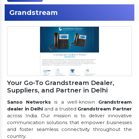
Grandstream
Your Go-To Grandstream Dealer,
Suppliers, and Partner in Delhi
Sanso Networks
is a well-known
Grandstream
dealer in Delhi
and a trusted
Grandstream Partner
across India. Our mission is to deliver innovative
communication solutions that empower businesses
and foster seamless connectivity throughout the
country.