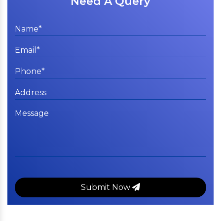
Need A Query
Submit Now