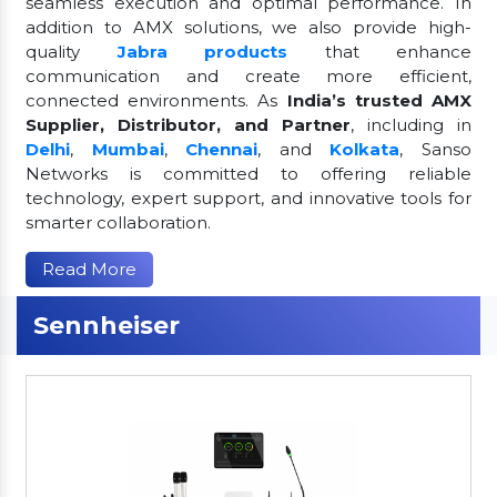
seamless execution and optimal performance. In
addition to AMX solutions, we also provide high-
quality
Jabra products
that enhance
communication and create more efficient,
connected environments. As
India’s trusted AMX
Supplier, Distributor, and Partner
, including in
Delhi
,
Mumbai
,
Chennai
, and
Kolkata
, Sanso
Networks is committed to offering reliable
technology, expert support, and innovative tools for
smarter collaboration.
Read More
Sennheiser