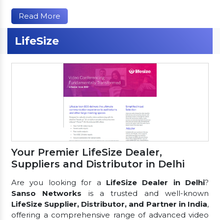
Read More
LifeSize
Your Premier LifeSize Dealer,
Suppliers and Distributor in Delhi
Are you looking for a
LifeSize Dealer in Delhi
?
Sanso Networks
is a trusted and well-known
LifeSize Supplier, Distributor, and Partner in India
,
offering a comprehensive range of advanced video