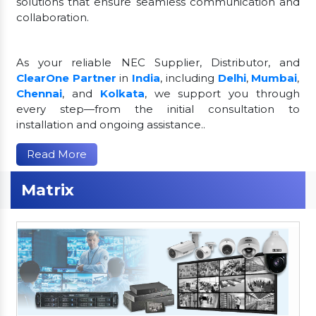
solutions that ensure seamless communication and
collaboration.
As your reliable NEC Supplier, Distributor, and
ClearOne Partner
in
India
, including
Delhi
,
Mumbai
,
Chennai
, and
Kolkata
, we support you through
every step—from the initial consultation to
installation and ongoing assistance..
Read More
Matrix