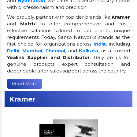
and
Hyderabad
, we cater to diverse industry needs
with professionalism and precision.
We proudly partner with top-tier brands like
Kramer
and
Matrix
to offer comprehensive and cost-
effective solutions tailored to our clients' unique
requirements. Today, Sanso Networks stands as the
first choice for organizations across
India
, including
Delhi
,
Mumbai
,
Chennai
, and
Kolkata
, as a trusted
Yealink Supplier and Distributor
. Rely on us for
genuine products, expert consultation, and
dependable after-sales support across the country.
Read More
Kramer