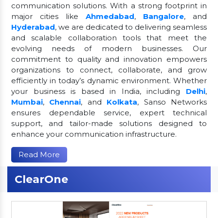
communication solutions. With a strong footprint in
major cities like
Ahmedabad
,
Bangalore
, and
Hyderabad
, we are dedicated to delivering seamless
and scalable collaboration tools that meet the
evolving needs of modern businesses. Our
commitment to quality and innovation empowers
organizations to connect, collaborate, and grow
efficiently in today’s dynamic environment. Whether
your business is based in India, including
Delhi
,
Mumbai
,
Chennai
, and
Kolkata
, Sanso Networks
ensures dependable service, expert technical
support, and tailor-made solutions designed to
enhance your communication infrastructure.
Read More
ClearOne