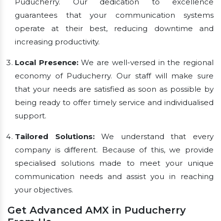
Puducherry. Our dedication to excellence
guarantees that your communication systems
operate at their best, reducing downtime and
increasing productivity.
Local Presence:
We are well-versed in the regional
economy of Puducherry. Our staff will make sure
that your needs are satisfied as soon as possible by
being ready to offer timely service and individualised
support.
Tailored Solutions:
We understand that every
company is different. Because of this, we provide
specialised solutions made to meet your unique
communication needs and assist you in reaching
your objectives.
Get Advanced AMX in Puducherry