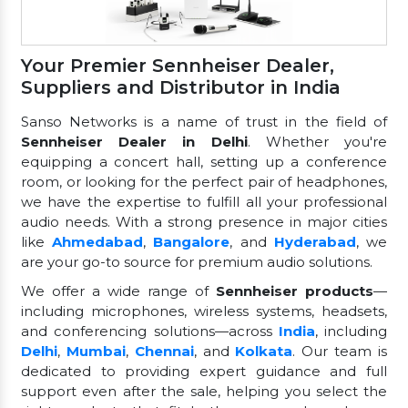
Your Premier Sennheiser Dealer,
Suppliers and Distributor in India
Sanso Networks is a name of trust in the field of
Sennheiser Dealer in Delhi
. Whether you're
equipping a concert hall, setting up a conference
room, or looking for the perfect pair of headphones,
we have the expertise to fulfill all your professional
audio needs. With a strong presence in major cities
like
Ahmedabad
,
Bangalore
, and
Hyderabad
, we
are your go-to source for premium audio solutions.
We offer a wide range of
Sennheiser products
—
including microphones, wireless systems, headsets,
and conferencing solutions—across
India
, including
Delhi
,
Mumbai
,
Chennai
, and
Kolkata
. Our team is
dedicated to providing expert guidance and full
support even after the sale, helping you select the