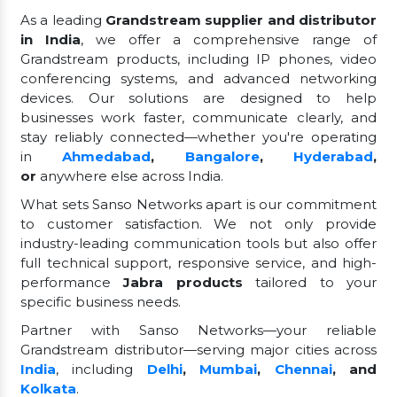
As a leading
Grandstream supplier and distributor
in India
, we offer a comprehensive range of
Grandstream products, including IP phones, video
conferencing systems, and advanced networking
devices. Our solutions are designed to help
businesses work faster, communicate clearly, and
stay reliably connected—whether you're operating
in
Ahmedabad
,
Bangalore
,
Hyderabad
,
or
anywhere else across India.
What sets Sanso Networks apart is our commitment
to customer satisfaction. We not only provide
industry-leading communication tools but also offer
full technical support, responsive service, and high-
performance
Jabra products
tailored to your
specific business needs.
Partner with Sanso Networks—your reliable
Grandstream distributor—serving major cities across
India
, including
Delhi
,
Mumbai
,
Chennai
, and
Kolkata
.