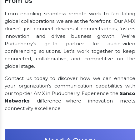
From Us
From enabling seamless remote work to facilitating
global collaborations, we are at the forefront.. Our AMX
doesn't just connect devices; it connects ideas, fosters
innovation, and drives business growth. We're
Puducherry's go-to partner for audio-video
conferencing solutions. Let's work together to keep
connected, collaborative, and competitive on the
global stage.
Contact us today to discover how we can enhance
your organization’s communication capabilities with
our top-tier AMX in Puducherry. Experience the
Sanso
Networks
difference—where innovation meets
connectivity excellence.