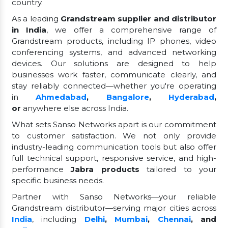
country.
As a leading
Grandstream supplier and distributor
in India
, we offer a comprehensive range of
Grandstream products, including IP phones, video
conferencing systems, and advanced networking
devices. Our solutions are designed to help
businesses work faster, communicate clearly, and
stay reliably connected—whether you're operating
in
Ahmedabad
,
Bangalore
,
Hyderabad
,
or
anywhere else across India.
What sets Sanso Networks apart is our commitment
to customer satisfaction. We not only provide
industry-leading communication tools but also offer
full technical support, responsive service, and high-
performance
Jabra products
tailored to your
specific business needs.
Partner with Sanso Networks—your reliable
Grandstream distributor—serving major cities across
India
, including
Delhi
,
Mumbai
,
Chennai
, and