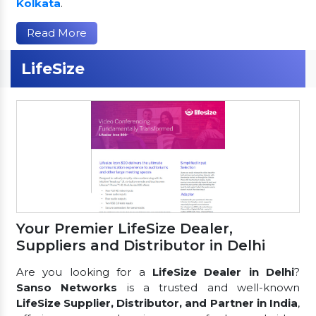
Kolkata
.
Read More
LifeSize
Your Premier LifeSize Dealer,
Suppliers and Distributor in Delhi
Are you looking for a
LifeSize Dealer in Delhi
?
Sanso Networks
is a trusted and well-known
LifeSize Supplier, Distributor, and Partner in India
,