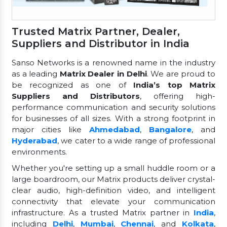
Trusted Matrix Partner, Dealer,
Suppliers and Distributor in India
Sanso Networks is a renowned name in the industry
as a leading
Matrix Dealer in Delhi
. We are proud to
be recognized as one of
India’s top Matrix
Suppliers and Distributors
, offering high-
performance communication and security solutions
for businesses of all sizes. With a strong footprint in
major cities like
Ahmedabad
,
Bangalore
, and
Hyderabad
, we cater to a wide range of professional
environments.
Whether you're setting up a small huddle room or a
large boardroom, our Matrix products deliver crystal-
clear audio, high-definition video, and intelligent
connectivity that elevate your communication
infrastructure. As a trusted Matrix partner in
India
,
including
Delhi
,
Mumbai
,
Chennai
, and
Kolkata
,