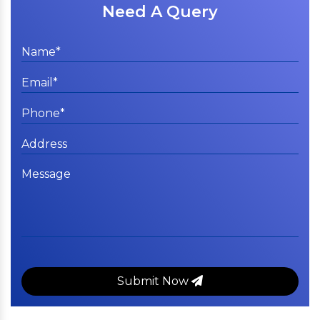
Need A Query
Submit Now