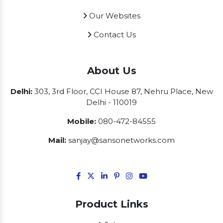
Our Websites
Contact Us
About Us
Delhi:
303, 3rd Floor, CCI House 87, Nehru Place, New
Delhi - 110019
Mobile:
080-472-84555
Mail:
sanjay@sansonetworks.com
Product Links