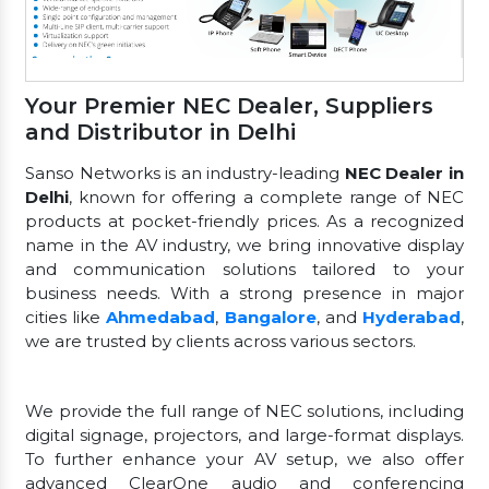
Your Premier NEC Dealer, Suppliers
and Distributor in Delhi
Sanso Networks is an industry-leading
NEC Dealer in
Delhi
, known for offering a complete range of NEC
products at pocket-friendly prices. As a recognized
name in the AV industry, we bring innovative display
and communication solutions tailored to your
business needs. With a strong presence in major
cities like
Ahmedabad
,
Bangalore
, and
Hyderabad
,
we are trusted by clients across various sectors.
We provide the full range of NEC solutions, including
digital signage, projectors, and large-format displays.
To further enhance your AV setup, we also offer
advanced ClearOne audio and conferencing