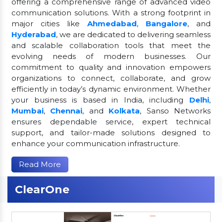
offering a comprehensive range of advanced video
communication solutions. With a strong footprint in
major cities like
Ahmedabad
,
Bangalore
, and
Hyderabad
, we are dedicated to delivering seamless
and scalable collaboration tools that meet the
evolving needs of modern businesses. Our
commitment to quality and innovation empowers
organizations to connect, collaborate, and grow
efficiently in today’s dynamic environment. Whether
your business is based in India, including
Delhi
,
Mumbai
,
Chennai
, and
Kolkata
, Sanso Networks
ensures dependable service, expert technical
support, and tailor-made solutions designed to
enhance your communication infrastructure.
Read More
ClearOne