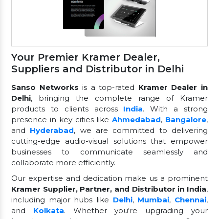
Your Premier Kramer Dealer,
Suppliers and Distributor in Delhi
Sanso Networks
is a top-rated
Kramer Dealer in
Delhi
, bringing the complete range of Kramer
products to clients across
India
. With a strong
presence in key cities like
Ahmedabad
,
Bangalore
,
and
Hyderabad
, we are committed to delivering
cutting-edge audio-visual solutions that empower
businesses to communicate seamlessly and
collaborate more efficiently.
Our expertise and dedication make us a prominent
Kramer Supplier, Partner, and Distributor in India
,
including major hubs like
Delhi
,
Mumbai
,
Chennai
,
and
Kolkata
. Whether you're upgrading your