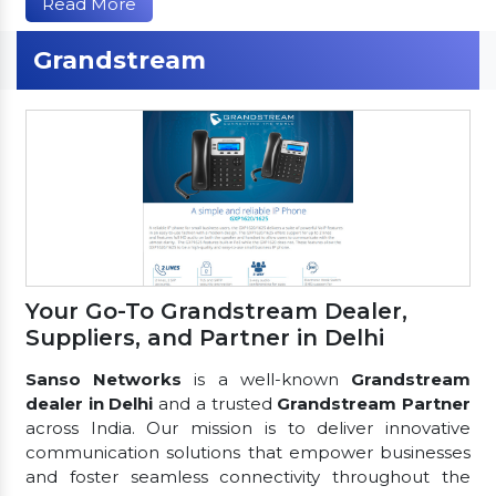
Read More
Grandstream
Your Go-To Grandstream Dealer,
Suppliers, and Partner in Delhi
Sanso Networks
is a well-known
Grandstream
dealer in Delhi
and a trusted
Grandstream Partner
across India. Our mission is to deliver innovative
communication solutions that empower businesses
and foster seamless connectivity throughout the