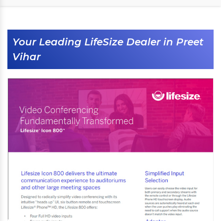
Your Leading LifeSize Dealer in Preet
Vihar