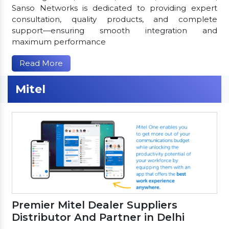
Sanso Networks is dedicated to providing expert
consultation, quality products, and complete
support—ensuring smooth integration and
maximum performance
Read More
Mitel
Premier Mitel Dealer Suppliers
Distributor And Partner in Delhi