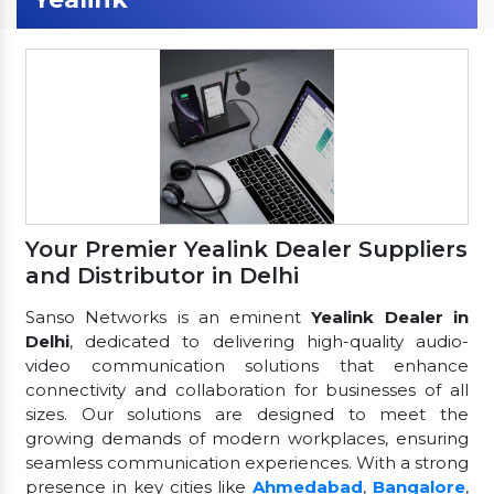
Your Premier Yealink Dealer Suppliers
and Distributor in Delhi
Sanso Networks is an eminent
Yealink Dealer in
Delhi
, dedicated to delivering high-quality audio-
video communication solutions that enhance
connectivity and collaboration for businesses of all
sizes. Our solutions are designed to meet the
growing demands of modern workplaces, ensuring
seamless communication experiences. With a strong
presence in key cities like
Ahmedabad
,
Bangalore
,