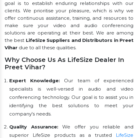
goal is to establish enduring relationships with our
clients. We prioritise your pleasure, which is why we
offer continuous assistance, training, and resources to
make sure your video and audio conferencing
solutions are operating at their best. We are among
the best
LifeSize Suppliers and Distributors in Preet
Vihar
due to all these qualities.
Why Choose Us As LifeSize Dealer In
Preet Vihar?
Expert Knowledge:
Our team of experienced
specialists is well-versed in audio and video
conferencing technology. Our goal is to assist you in
identifying the best solutions to meet your
company's needs.
Quality Assurance:
We offer you reliable and
superior LifeSize products as a trusted
LifeSize