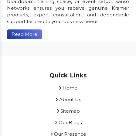
boardroom, training space, or event setup, Sanso
Networks ensures you receive genuine Kramer
products, expert consultation, and dependable
support tailored to your business needs.
Read More
Quick Links
Home
About Us
Sitemap
Our Blogs
Our Presence