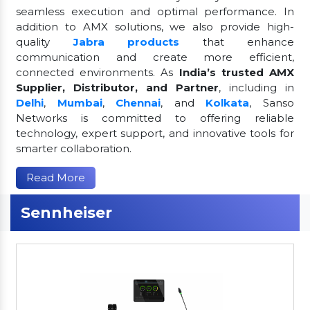
seamless execution and optimal performance. In
addition to AMX solutions, we also provide high-
quality
Jabra products
that enhance
communication and create more efficient,
connected environments. As
India’s trusted AMX
Supplier, Distributor, and Partner
, including in
Delhi
,
Mumbai
,
Chennai
, and
Kolkata
, Sanso
Networks is committed to offering reliable
technology, expert support, and innovative tools for
smarter collaboration.
Read More
Sennheiser