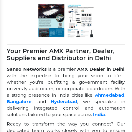
Your Premier AMX Partner, Dealer,
Suppliers and Distributor in Delhi
Sanso Networks
is a premier
AMX Dealer in Delhi
,
with the expertise to bring your vision to life—
whether you're outfitting a government facility,
university auditorium, or corporate boardroom. With
a strong presence in India cities like
Ahmedabad
,
Bangalore
, and
Hyderabad
, we specialize in
delivering integrated control and automation
solutions tailored to your space across
India
.
Ready to transform the way you connect? Our
dedicated team works closely with you to ensure