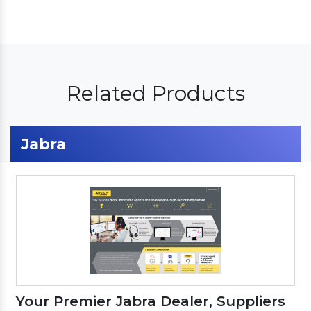
Related Products
Jabra
Your Premier Jabra Dealer, Suppliers