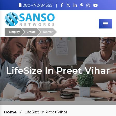
080-472-84555
|
Men
LifeSize In Preet Vihar
Our Clients
Home
/
LifeSize In Preet Vihar