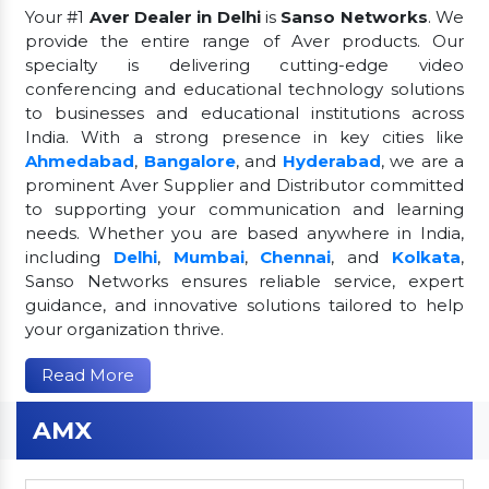
Your #1
Aver Dealer in Delhi
is
Sanso Networks
. We
provide the entire range of Aver products. Our
specialty is delivering cutting-edge video
conferencing and educational technology solutions
to businesses and educational institutions across
India. With a strong presence in key cities like
Ahmedabad
,
Bangalore
, and
Hyderabad
, we are a
prominent Aver Supplier and Distributor committed
to supporting your communication and learning
needs. Whether you are based anywhere in India,
including
Delhi
,
Mumbai
,
Chennai
, and
Kolkata
,
Sanso Networks ensures reliable service, expert
guidance, and innovative solutions tailored to help
your organization thrive.
Read More
AMX