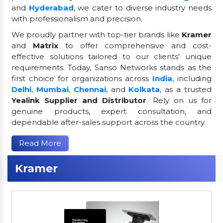
and
Hyderabad
, we cater to diverse industry needs
with professionalism and precision.
We proudly partner with top-tier brands like
Kramer
and
Matrix
to offer comprehensive and cost-
effective solutions tailored to our clients' unique
requirements. Today, Sanso Networks stands as the
first choice for organizations across
India
, including
Delhi
,
Mumbai
,
Chennai
, and
Kolkata
, as a trusted
Yealink Supplier and Distributor
. Rely on us for
genuine products, expert consultation, and
dependable after-sales support across the country.
Read More
Kramer