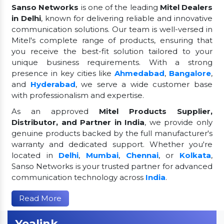
Sanso Networks
is one of the leading
Mitel Dealers
in Delhi
, known for delivering reliable and innovative
communication solutions. Our team is well-versed in
Mitel's complete range of products, ensuring that
you receive the best-fit solution tailored to your
unique business requirements. With a strong
presence in key cities like
Ahmedabad
,
Bangalore
,
and
Hyderabad
, we serve a wide customer base
with professionalism and expertise.
As an approved
Mitel Products Supplier,
Distributor, and Partner in India
, we provide only
genuine products backed by the full manufacturer's
warranty and dedicated support. Whether you're
located in
Delhi
,
Mumbai
,
Chennai
, or
Kolkata
,
Sanso Networks is your trusted partner for advanced
communication technology across
India
.
Read More
Yealink