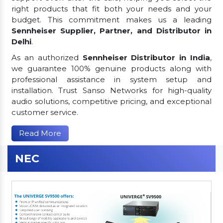
right products that fit both your needs and your
budget. This commitment makes us a leading
Sennheiser Supplier, Partner, and Distributor in
Delhi
.
As an authorized
Sennheiser Distributor in India
,
we guarantee 100% genuine products along with
professional assistance in system setup and
installation. Trust Sanso Networks for high-quality
audio solutions, competitive pricing, and exceptional
customer service.
Read More
NEC