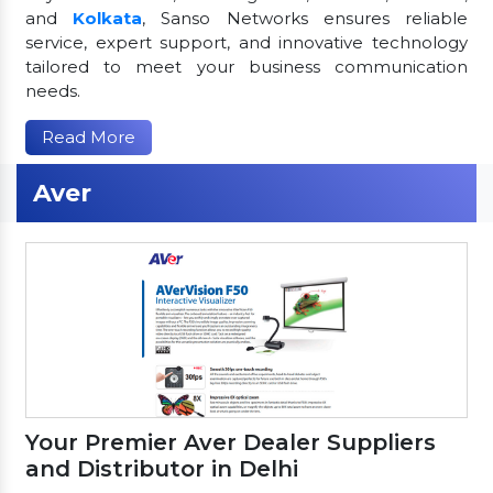
and
Kolkata
, Sanso Networks ensures reliable
service, expert support, and innovative technology
tailored to meet your business communication
needs.
Read More
Aver
Your Premier Aver Dealer Suppliers
and Distributor in Delhi