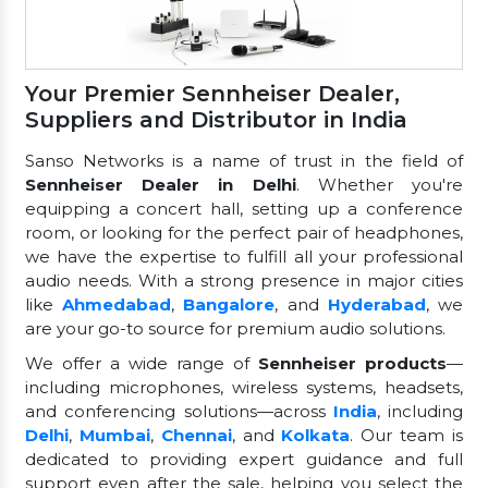
Your Premier Sennheiser Dealer,
Suppliers and Distributor in India
Sanso Networks is a name of trust in the field of
Sennheiser Dealer in Delhi
. Whether you're
equipping a concert hall, setting up a conference
room, or looking for the perfect pair of headphones,
we have the expertise to fulfill all your professional
audio needs. With a strong presence in major cities
like
Ahmedabad
,
Bangalore
, and
Hyderabad
, we
are your go-to source for premium audio solutions.
We offer a wide range of
Sennheiser products
—
including microphones, wireless systems, headsets,
and conferencing solutions—across
India
, including
Delhi
,
Mumbai
,
Chennai
, and
Kolkata
. Our team is
dedicated to providing expert guidance and full
support even after the sale, helping you select the