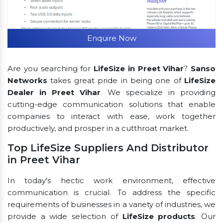
Enquire Now
Are you searching for
LifeSize in Preet Vihar
?
Sanso
Networks
takes great pride in being one of
LifeSize
Dealer in Preet Vihar
. We specialize in providing
cutting-edge communication solutions that enable
companies to interact with ease, work together
productively, and prosper in a cutthroat market.
Top LifeSize Suppliers And Distributor
in Preet Vihar
In today's hectic work environment, effective
communication is crucial. To address the specific
requirements of businesses in a variety of industries, we
provide a wide selection of
LifeSize products
. Our