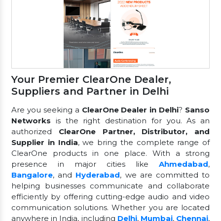
Your Premier ClearOne Dealer,
Suppliers and Partner in Delhi
Are you seeking a
ClearOne Dealer in Delhi
?
Sanso
Networks
is the right destination for you. As an
authorized
ClearOne Partner, Distributor, and
Supplier in India
, we bring the complete range of
ClearOne products in one place. With a strong
presence in major cities like
Ahmedabad
,
Bangalore
, and
Hyderabad
, we are committed to
helping businesses communicate and collaborate
efficiently by offering cutting-edge audio and video
communication solutions. Whether you are located
anywhere in India, including
Delhi
,
Mumbai
,
Chennai
,