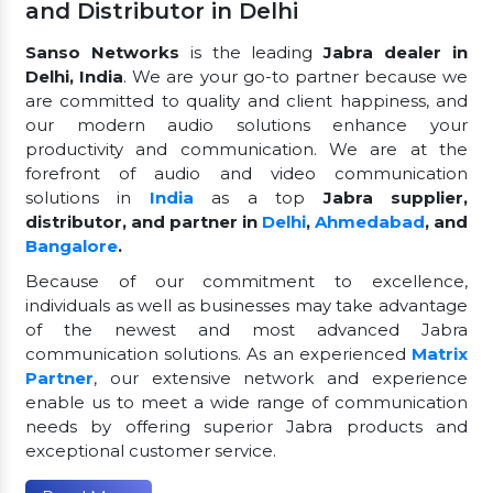
and Distributor in Delhi
Sanso Networks
is the leading
Jabra dealer in
Delhi, India
. We are your go-to partner because we
are committed to quality and client happiness, and
our modern audio solutions enhance your
productivity and communication. We are at the
forefront of audio and video communication
solutions in
India
as a top
Jabra supplier,
distributor, and partner in
Delhi
,
Ahmedabad
, and
Bangalore
.
Because of our commitment to excellence,
individuals as well as businesses may take advantage
of the newest and most advanced Jabra
communication solutions. As an experienced
Matrix
Partner
, our extensive network and experience
enable us to meet a wide range of communication
needs by offering superior Jabra products and
exceptional customer service.