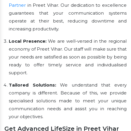
Partner
in Preet Vihar. Our dedication to excellence
guarantees that your communication systems
operate at their best, reducing downtime and
increasing productivity.
Local Presence:
We are well-versed in the regional
economy of Preet Vihar. Our staff will make sure that
your needs are satisfied as soon as possible by being
ready to offer timely service and individualised
support.
Tailored Solutions:
We understand that every
company is different. Because of this, we provide
specialised solutions made to meet your unique
communication needs and assist you in reaching
your objectives.
Get Advanced LifeSize in Preet Vihar