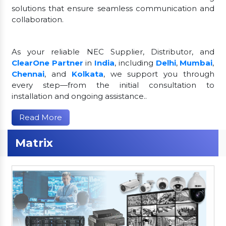
solutions that ensure seamless communication and
collaboration.
As your reliable NEC Supplier, Distributor, and
ClearOne Partner
in
India
, including
Delhi
,
Mumbai
,
Chennai
, and
Kolkata
, we support you through
every step—from the initial consultation to
installation and ongoing assistance..
Read More
Matrix