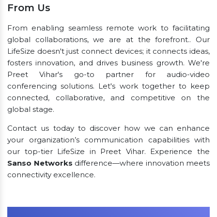
From Us
From enabling seamless remote work to facilitating
global collaborations, we are at the forefront.. Our
LifeSize doesn't just connect devices; it connects ideas,
fosters innovation, and drives business growth. We're
Preet Vihar's go-to partner for audio-video
conferencing solutions. Let's work together to keep
connected, collaborative, and competitive on the
global stage.
Contact us today to discover how we can enhance
your organization’s communication capabilities with
our top-tier LifeSize in Preet Vihar. Experience the
Sanso Networks
difference—where innovation meets
connectivity excellence.