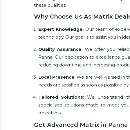
these qualities.
Why Choose Us As Matrix Deal
Expert Knowledge:
Our team of experien
technology. Our goal is to assist you in i
Quality Assurance:
We offer you reliab
Panna. Our dedication to excellence gua
reducing downtime and increasing product
Local Presence:
We are well-versed in th
needs are satisfied as soon as possible by
Tailored Solutions:
We understand tha
specialised solutions made to meet you
objectives.
Get Advanced Matrix in Panna