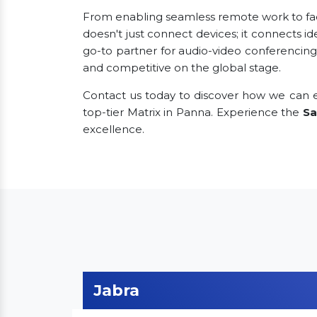
From enabling seamless remote work to facili
doesn't just connect devices; it connects id
go-to partner for audio-video conferencing
and competitive on the global stage.
Contact us today to discover how we can e
top-tier Matrix in Panna. Experience the
Sa
excellence.
Jabra