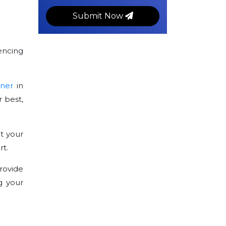
Submit Now
encing
tner
in
 best,
t your
rt.
rovide
g your