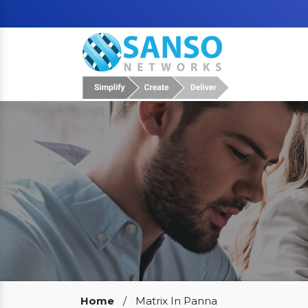
Our Clients
Home
/
Matrix In Panna