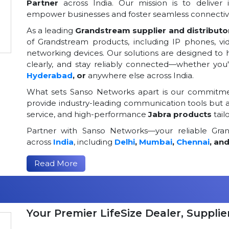
Partner
across India. Our mission is to deliver 
empower businesses and foster seamless connectivi
As a leading
Grandstream supplier and distributor
of Grandstream products, including IP phones, v
networking devices. Our solutions are designed to
clearly, and stay reliably connected—whether you
Hyderabad
, or
anywhere else across India.
What sets Sanso Networks apart is our commitmen
provide industry-leading communication tools but al
service, and high-performance
Jabra products
tail
Partner with Sanso Networks—your reliable Grand
across
India
, including
Delhi
,
Mumbai
,
Chennai
, an
Read More
Your Premier LifeSize Dealer, Supplier