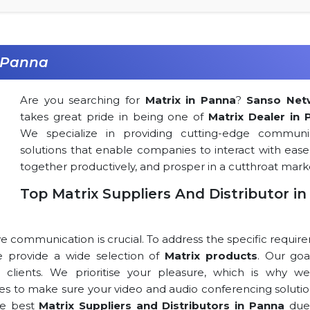
n Panna
Are you searching for
Matrix in Panna
?
Sanso Net
takes great pride in being one of
Matrix Dealer in 
We specialize in providing cutting-edge communi
solutions that enable companies to interact with ease
together productively, and prosper in a cutthroat mark
Top Matrix Suppliers And Distributor in
ve communication is crucial. To address the specific requi
 we provide a wide selection of
Matrix products
. Our goa
r clients. We prioritise your pleasure, which is why we
rces to make sure your video and audio conferencing solutio
he best
Matrix Suppliers and Distributors in Panna
due 