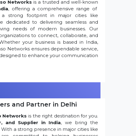
so Networks
is a trusted and well-known
ndia
, offering a comprehensive range of
 strong footprint in major cities like
re dedicated to delivering seamless and
olving needs of modern businesses. Our
ganizations to connect, collaborate, and
Whether your business is based in India,
nso Networks ensures dependable service,
ns designed to enhance your communication
ers and Partner in Delhi
o Networks
is the right destination for you.
r, and Supplier in India
, we bring the
ith a strong presence in major cities like
are committed to helping businesses