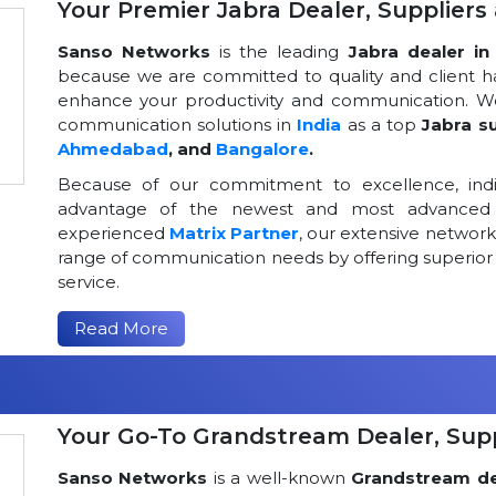
Your Premier Jabra Dealer, Suppliers 
Sanso Networks
is the leading
Jabra dealer in 
because we are committed to quality and client h
enhance your productivity and communication. We
communication solutions in
India
as a top
Jabra su
Ahmedabad
, and
Bangalore
.
Because of our commitment to excellence, indi
advantage of the newest and most advanced 
experienced
Matrix Partner
, our extensive networ
range of communication needs by offering superior
service.
Read More
Your Go-To Grandstream Dealer, Suppl
Sanso Networks
is a well-known
Grandstream dea