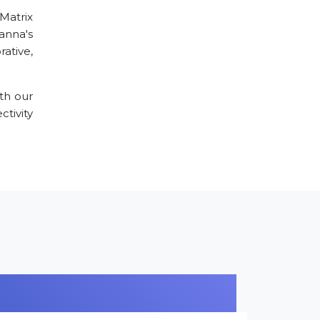
 Matrix
Panna's
ative,
th our
tivity