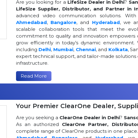
Are you looking for a
LifeSize Dealer in Delhi
?
San
LifeSize Supplier, Distributor, and Partner in I
advanced video communication solutions. With a
Ahmedabad
,
Bangalore
, and
Hyderabad
, we a
scalable collaboration tools that meet the ev
commitment to quality and innovation empowers or
grow efficiently in today’s dynamic environment. 
including
Delhi
,
Mumbai
,
Chennai
, and
Kolkata
, Sa
expert technical support, and tailor-made solutio
infrastructure.
Read More
Your Premier ClearOne Dealer, Suppli
Are you seeking a
ClearOne Dealer in Delhi
?
Sans
As an authorized
ClearOne Partner, Distributo
complete range of ClearOne products in one place. W
Ahmedabad
,
Bangalore
, and
Hyderabad
, we 