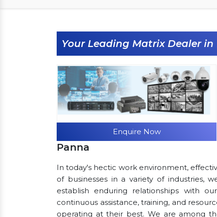
Your Leading Matrix Dealer i
Enquire Now
Panna
In today's hectic work environment, effecti
of businesses in a variety of industries,
establish enduring relationships with ou
continuous assistance, training, and resou
operating at their best. We are among t