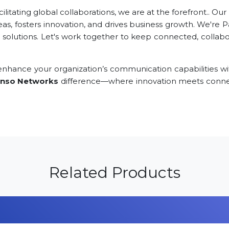
tating global collaborations, we are at the forefront.. Our
eas, fosters innovation, and drives business growth. We're 
 solutions. Let's work together to keep connected, collabor
nhance your organization’s communication capabilities wi
nso Networks
difference—where innovation meets connec
Related Products