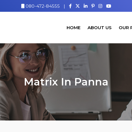
080-472-84555
|
HOME
ABOUT US
OUR 
Matrix In Panna