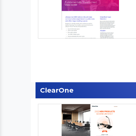
ClearOne