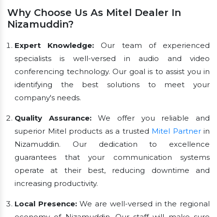
Why Choose Us As Mitel Dealer In
Nizamuddin?
Expert Knowledge:
Our team of experienced
specialists is well-versed in audio and video
conferencing technology. Our goal is to assist you in
identifying the best solutions to meet your
company's needs.
Quality Assurance:
We offer you reliable and
superior Mitel products as a trusted
Mitel Partner
in
Nizamuddin. Our dedication to excellence
guarantees that your communication systems
operate at their best, reducing downtime and
increasing productivity.
Local Presence:
We are well-versed in the regional
economy of Nizamuddin. Our staff will make sure