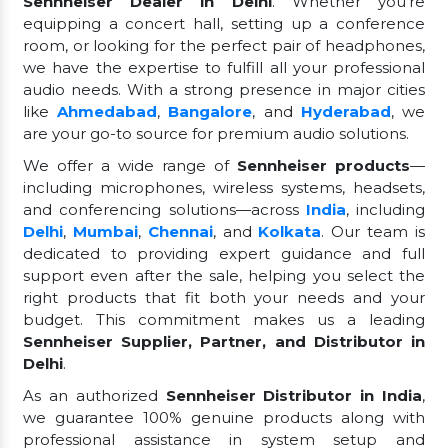
Sennheiser Dealer in Delhi
. Whether you're
equipping a concert hall, setting up a conference
room, or looking for the perfect pair of headphones,
we have the expertise to fulfill all your professional
audio needs. With a strong presence in major cities
like
Ahmedabad
,
Bangalore
, and
Hyderabad
, we
are your go-to source for premium audio solutions.
We offer a wide range of
Sennheiser products
—
including microphones, wireless systems, headsets,
and conferencing solutions—across
India
, including
Delhi
,
Mumbai
,
Chennai
, and
Kolkata
. Our team is
dedicated to providing expert guidance and full
support even after the sale, helping you select the
right products that fit both your needs and your
budget. This commitment makes us a leading
Sennheiser Supplier, Partner, and Distributor in
Delhi
.
As an authorized
Sennheiser Distributor in India
,
we guarantee 100% genuine products along with
professional assistance in system setup and