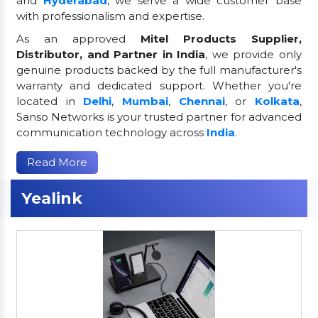
and
Hyderabad
, we serve a wide customer base
with professionalism and expertise.
As an approved
Mitel Products Supplier,
Distributor, and Partner in India
, we provide only
genuine products backed by the full manufacturer's
warranty and dedicated support. Whether you're
located in
Delhi
,
Mumbai
,
Chennai
, or
Kolkata
,
Sanso Networks is your trusted partner for advanced
communication technology across
India
.
Read More
Yealink