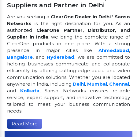
Suppliers and Partner in Delhi
Are you seeking a
ClearOne Dealer in Delhi
?
Sanso
Networks
is the right destination for you. As an
authorized
ClearOne Partner, Distributor, and
Supplier in India
, we bring the complete range of
ClearOne products in one place. With a strong
presence in major cities like
Ahmedabad
,
Bangalore
, and
Hyderabad
, we are committed to
helping businesses communicate and collaborate
efficiently by offering cutting-edge audio and video
communication solutions. Whether you are located
anywhere in India, including
Delhi
,
Mumbai
,
Chennai
,
and
Kolkata
, Sanso Networks ensures reliable
service, expert support, and innovative technology
tailored to meet your business communication
needs.
Read More