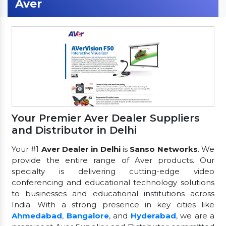
Aver
Your Premier Aver Dealer Suppliers
and Distributor in Delhi
Your #1
Aver Dealer in Delhi
is
Sanso Networks
. We
provide the entire range of Aver products. Our
specialty is delivering cutting-edge video
conferencing and educational technology solutions
to businesses and educational institutions across
India. With a strong presence in key cities like
Ahmedabad
,
Bangalore
, and
Hyderabad
, we are a