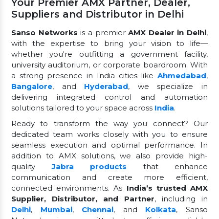
Your Premier AMX Partner, Dealer,
Suppliers and Distributor in Delhi
Sanso Networks
is a premier
AMX Dealer in Delhi
,
with the expertise to bring your vision to life—
whether you're outfitting a government facility,
university auditorium, or corporate boardroom. With
a strong presence in India cities like
Ahmedabad
,
Bangalore
, and
Hyderabad
, we specialize in
delivering integrated control and automation
solutions tailored to your space across
India
.
Ready to transform the way you connect? Our
dedicated team works closely with you to ensure
seamless execution and optimal performance. In
addition to AMX solutions, we also provide high-
quality
Jabra products
that enhance
communication and create more efficient,
connected environments. As
India’s trusted AMX
Supplier, Distributor, and Partner
, including in
Delhi
,
Mumbai
,
Chennai
, and
Kolkata
, Sanso