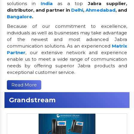
solutions in
India
as a top
Jabra supplier,
distributor, and partner in
Delhi
,
Ahmedabad
, and
Bangalore
.
Because of our commitment to excellence,
individuals as well as businesses may take advantage
of the newest and most advanced Jabra
communication solutions. As an experienced
Matrix
Partner
, our extensive network and experience
enable us to meet a wide range of communication
needs by offering superior Jabra products and
exceptional customer service.
Read More
Grandstream