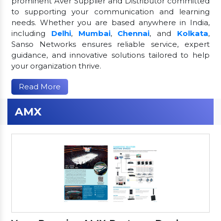
prominent Aver Supplier and Distributor committed
to supporting your communication and learning
needs. Whether you are based anywhere in India,
including
Delhi
,
Mumbai
,
Chennai
, and
Kolkata
,
Sanso Networks ensures reliable service, expert
guidance, and innovative solutions tailored to help
your organization thrive.
Read More
AMX