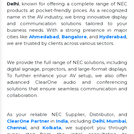
Delhi
, known for offering a complete range of NEC
products at pocket-friendly prices. As a recognized
name in the AV industry, we bring innovative display
and communication solutions tailored to your
business needs. With a strong presence in major
cities like
Ahmedabad
,
Bangalore
, and
Hyderabad
,
we are trusted by clients across various sectors.
We provide the full range of NEC solutions, including
digital signage, projectors, and large-format displays.
To further enhance your AV setup, we also offer
advanced ClearOne audio and conferencing
solutions that ensure seamless communication and
collaboration.
As your reliable NEC Supplier, Distributor, and
ClearOne Partner
in
India
, including
Delhi
,
Mumbai
,
Chennai
, and
Kolkata
, we support you through