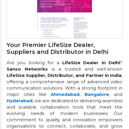
Your Premier LifeSize Dealer,
Suppliers and Distributor in Delhi
Are you looking for a
LifeSize Dealer in Delhi
?
Sanso Networks
is a trusted and well-known
LifeSize Supplier, Distributor, and Partner in India
,
offering a comprehensive range of advanced video
communication solutions. With a strong footprint in
major cities like
Ahmedabad
,
Bangalore
, and
Hyderabad
, we are dedicated to delivering seamless
and scalable collaboration tools that meet the
evolving needs of modern businesses. Our
commitment to quality and innovation empowers
organizations to connect, collaborate, and grow