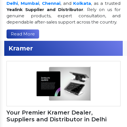
Delhi
,
Mumbai
,
Chennai
, and
Kolkata
, as a trusted
Yealink Supplier and Distributor
. Rely on us for
genuine products, expert consultation, and
dependable after-sales support across the country.
Read More
Kramer
Your Premier Kramer Dealer,
Suppliers and Distributor in Delhi