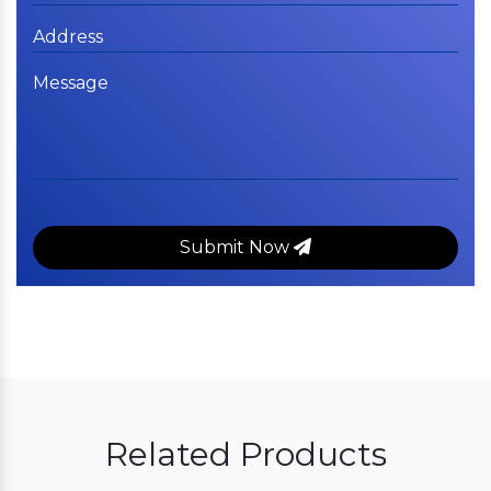
Submit Now
Related Products