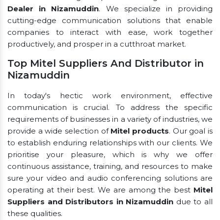
Dealer in Nizamuddin
. We specialize in providing
cutting-edge communication solutions that enable
companies to interact with ease, work together
productively, and prosper in a cutthroat market.
Top Mitel Suppliers And Distributor in
Nizamuddin
In today's hectic work environment, effective
communication is crucial. To address the specific
requirements of businesses in a variety of industries, we
provide a wide selection of
Mitel products
. Our goal is
to establish enduring relationships with our clients. We
prioritise your pleasure, which is why we offer
continuous assistance, training, and resources to make
sure your video and audio conferencing solutions are
operating at their best. We are among the best
Mitel
Suppliers and Distributors in Nizamuddin
due to all
these qualities.