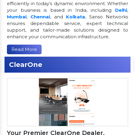
efficiently in today’s dynamic environment. Whether
your business is based in India, including
Delhi
,
Mumbai
,
Chennai
, and
Kolkata
, Sanso Networks
ensures dependable service, expert technical
support, and tailor-made solutions designed to
enhance your communication infrastructure.
Read More
ClearOne
Your Premier ClearOne Dealer,