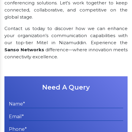
conferencing solutions. Let's work together to keep
connected, collaborative, and competitive on the
global stage.
Contact us today to discover how we can enhance
your organization’s communication capabilities with
our top-tier Mitel in Nizamuddin. Experience the
Sanso Networks
difference—where innovation meets
connectivity excellence.
Need A Query