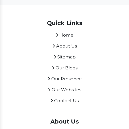
Quick Links
Home
About Us
Sitemap
Our Blogs
Our Presence
Our Websites
Contact Us
About Us