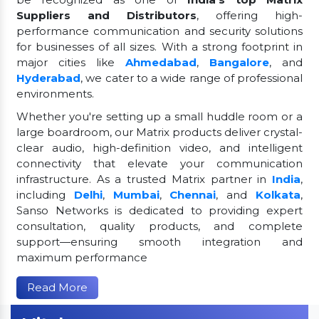
Suppliers and Distributors
, offering high-
performance communication and security solutions
for businesses of all sizes. With a strong footprint in
major cities like
Ahmedabad
,
Bangalore
, and
Hyderabad
, we cater to a wide range of professional
environments.
Whether you're setting up a small huddle room or a
large boardroom, our Matrix products deliver crystal-
clear audio, high-definition video, and intelligent
connectivity that elevate your communication
infrastructure. As a trusted Matrix partner in
India
,
including
Delhi
,
Mumbai
,
Chennai
, and
Kolkata
,
Sanso Networks is dedicated to providing expert
consultation, quality products, and complete
support—ensuring smooth integration and
maximum performance
Read More