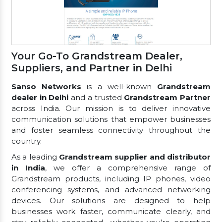
Your Go-To Grandstream Dealer,
Suppliers, and Partner in Delhi
Sanso Networks
is a well-known
Grandstream
dealer in Delhi
and a trusted
Grandstream Partner
across India. Our mission is to deliver innovative
communication solutions that empower businesses
and foster seamless connectivity throughout the
country.
As a leading
Grandstream supplier and distributor
in India
, we offer a comprehensive range of
Grandstream products, including IP phones, video
conferencing systems, and advanced networking
devices. Our solutions are designed to help
businesses work faster, communicate clearly, and