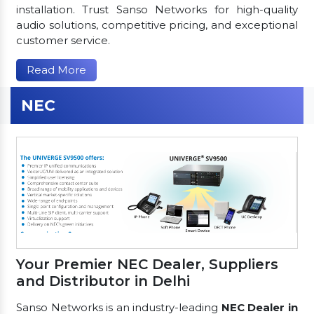
installation. Trust Sanso Networks for high-quality
audio solutions, competitive pricing, and exceptional
customer service.
Read More
NEC
Your Premier NEC Dealer, Suppliers
and Distributor in Delhi
Sanso Networks is an industry-leading
NEC Dealer in