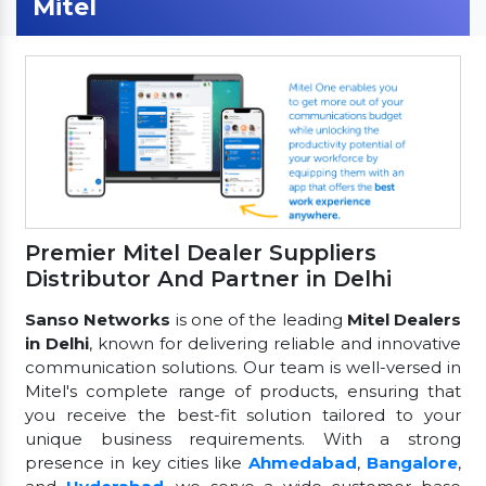
Mitel
Premier Mitel Dealer Suppliers
Distributor And Partner in Delhi
Sanso Networks
is one of the leading
Mitel Dealers
in Delhi
, known for delivering reliable and innovative
communication solutions. Our team is well-versed in
Mitel's complete range of products, ensuring that
you receive the best-fit solution tailored to your
unique business requirements. With a strong
presence in key cities like
Ahmedabad
,
Bangalore
,