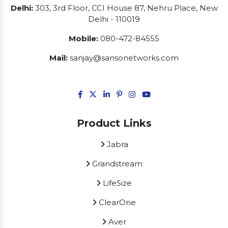
Delhi:
303, 3rd Floor, CCI House 87, Nehru Place, New
Delhi - 110019
Mobile:
080-472-84555
Mail:
sanjay@sansonetworks.com
Product Links
Jabra
Grandstream
LifeSize
ClearOne
Aver