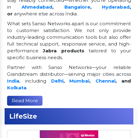
stay reliably connected—whether you're operating
in
Ahmedabad
,
Bangalore
,
Hyderabad
,
or
anywhere else across India.
What sets Sanso Networks apart is our commitment
to customer satisfaction. We not only provide
industry-leading communication tools but also offer
full technical support, responsive service, and high-
performance
Jabra products
tailored to your
specific business needs.
Partner with Sanso Networks—your reliable
Grandstream distributor—serving major cities across
India
, including
Delhi
,
Mumbai
,
Chennai
, and
Kolkata
.
Read More
LifeSize