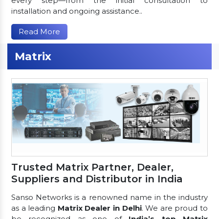
every step—from the initial consultation to
installation and ongoing assistance..
Read More
Matrix
Trusted Matrix Partner, Dealer,
Suppliers and Distributor in India
Sanso Networks is a renowned name in the industry
as a leading
Matrix Dealer in Delhi
. We are proud to
be recognized as one of
India’s top Matrix