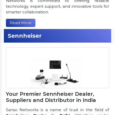
Networks is committed to offering reliable
technology, expert support, and innovative tools for
smarter collaboration.
Read More
Sennheiser
Your Premier Sennheiser Dealer,
Suppliers and Distributor in India
Sanso Networks is a name of trust in the field of