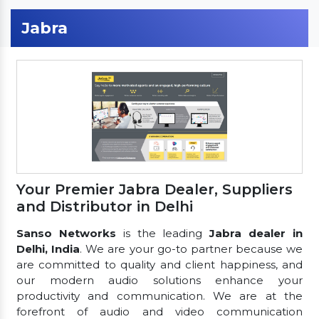
Jabra
Your Premier Jabra Dealer, Suppliers
and Distributor in Delhi
Sanso Networks
is the leading
Jabra dealer in
Delhi, India
. We are your go-to partner because we
are committed to quality and client happiness, and
our modern audio solutions enhance your
productivity and communication. We are at the
forefront of audio and video communication