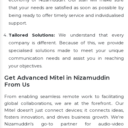
that your needs are satisfied as soon as possible by
being ready to offer timely service and individualised
support.
Tailored Solutions:
We understand that every
company is different. Because of this, we provide
specialised solutions made to meet your unique
communication needs and assist you in reaching
your objectives.
Get Advanced Mitel in Nizamuddin
From Us
From enabling seamless remote work to facilitating
global collaborations, we are at the forefront.. Our
Mitel doesn't just connect devices; it connects ideas,
fosters innovation, and drives business growth. We're
Nizamuddin's go-to partner for audio-video