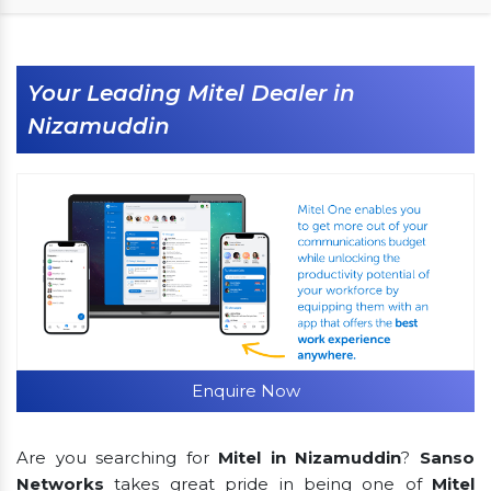
Your Leading Mitel Dealer in
Nizamuddin
Enquire Now
Are you searching for
Mitel in Nizamuddin
?
Sanso
Networks
takes great pride in being one of
Mitel