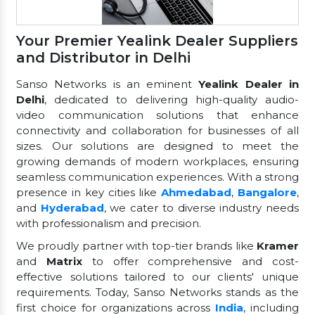
Your Premier Yealink Dealer Suppliers
and Distributor in Delhi
Sanso Networks is an eminent
Yealink Dealer in
Delhi
, dedicated to delivering high-quality audio-
video communication solutions that enhance
connectivity and collaboration for businesses of all
sizes. Our solutions are designed to meet the
growing demands of modern workplaces, ensuring
seamless communication experiences. With a strong
presence in key cities like
Ahmedabad
,
Bangalore
,
and
Hyderabad
, we cater to diverse industry needs
with professionalism and precision.
We proudly partner with top-tier brands like
Kramer
and
Matrix
to offer comprehensive and cost-
effective solutions tailored to our clients' unique
requirements. Today, Sanso Networks stands as the
first choice for organizations across
India
, including