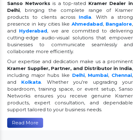
Sanso Networks
is a top-rated
Kramer Dealer in
Delhi
, bringing the complete range of Kramer
products to clients across
India
. With a strong
presence in key cities like
Ahmedabad
,
Bangalore
,
and
Hyderabad
, we are committed to delivering
cutting-edge audio-visual solutions that empower
businesses to communicate seamlessly and
collaborate more efficiently.
Our expertise and dedication make us a prominent
Kramer Supplier, Partner, and Distributor in India
,
including major hubs like
Delhi
,
Mumbai
,
Chennai
,
and
Kolkata
. Whether you're upgrading your
boardroom, training space, or event setup, Sanso
Networks ensures you receive genuine Kramer
products, expert consultation, and dependable
support tailored to your business needs.
Read More