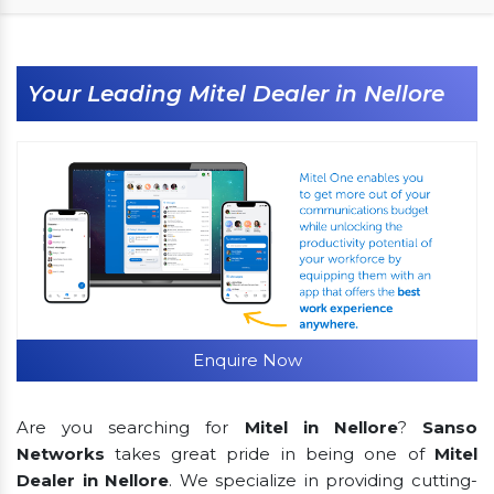
Your Leading Mitel Dealer in Nellore
Enquire Now
Are you searching for
Mitel in Nellore
?
Sanso
Networks
takes great pride in being one of
Mitel
Dealer in Nellore
. We specialize in providing cutting-