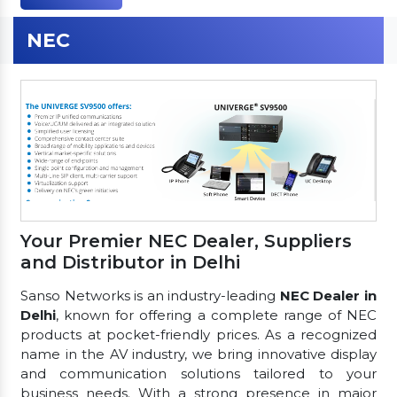
NEC
Your Premier NEC Dealer, Suppliers
and Distributor in Delhi
Sanso Networks is an industry-leading
NEC Dealer in
Delhi
, known for offering a complete range of NEC
products at pocket-friendly prices. As a recognized
name in the AV industry, we bring innovative display
and communication solutions tailored to your
business needs. With a strong presence in major