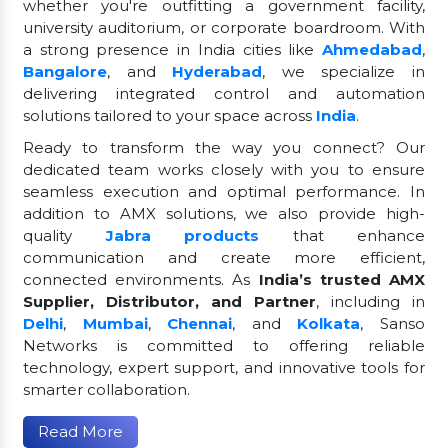
whether you're outfitting a government facility,
university auditorium, or corporate boardroom. With
a strong presence in India cities like
Ahmedabad
,
Bangalore
, and
Hyderabad
, we specialize in
delivering integrated control and automation
solutions tailored to your space across
India
.
Ready to transform the way you connect? Our
dedicated team works closely with you to ensure
seamless execution and optimal performance. In
addition to AMX solutions, we also provide high-
quality
Jabra products
that enhance
communication and create more efficient,
connected environments. As
India’s trusted AMX
Supplier, Distributor, and Partner
, including in
Delhi
,
Mumbai
,
Chennai
, and
Kolkata
, Sanso
Networks is committed to offering reliable
technology, expert support, and innovative tools for
smarter collaboration.
Read More