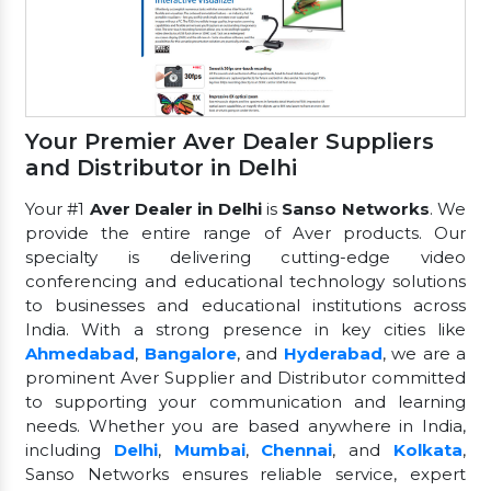
Your Premier Aver Dealer Suppliers
and Distributor in Delhi
Your #1
Aver Dealer in Delhi
is
Sanso Networks
. We
provide the entire range of Aver products. Our
specialty is delivering cutting-edge video
conferencing and educational technology solutions
to businesses and educational institutions across
India. With a strong presence in key cities like
Ahmedabad
,
Bangalore
, and
Hyderabad
, we are a
prominent Aver Supplier and Distributor committed
to supporting your communication and learning
needs. Whether you are based anywhere in India,
including
Delhi
,
Mumbai
,
Chennai
, and
Kolkata
,
Sanso Networks ensures reliable service, expert