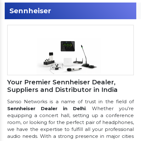
Sennheiser
Your Premier Sennheiser Dealer,
Suppliers and Distributor in India
Sanso Networks is a name of trust in the field of
Sennheiser Dealer in Delhi
. Whether you're
equipping a concert hall, setting up a conference
room, or looking for the perfect pair of headphones,
we have the expertise to fulfill all your professional
audio needs. With a strong presence in major cities