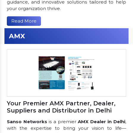
guidance, and innovative solutions tailored to help
your organization thrive.
Read More
AMX
Your Premier AMX Partner, Dealer,
Suppliers and Distributor in Delhi
Sanso Networks
is a premier
AMX Dealer in Delhi
,
with the expertise to bring your vision to life—