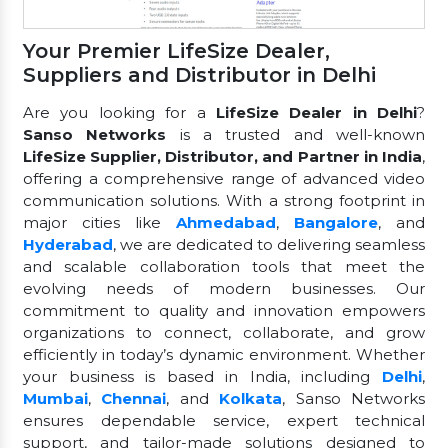
Your Premier LifeSize Dealer,
Suppliers and Distributor in Delhi
Are you looking for a
LifeSize Dealer in Delhi
?
Sanso Networks
is a trusted and well-known
LifeSize Supplier, Distributor, and Partner in India
,
offering a comprehensive range of advanced video
communication solutions. With a strong footprint in
major cities like
Ahmedabad
,
Bangalore
, and
Hyderabad
, we are dedicated to delivering seamless
and scalable collaboration tools that meet the
evolving needs of modern businesses. Our
commitment to quality and innovation empowers
organizations to connect, collaborate, and grow
efficiently in today’s dynamic environment. Whether
your business is based in India, including
Delhi
,
Mumbai
,
Chennai
, and
Kolkata
, Sanso Networks
ensures dependable service, expert technical
support, and tailor-made solutions designed to