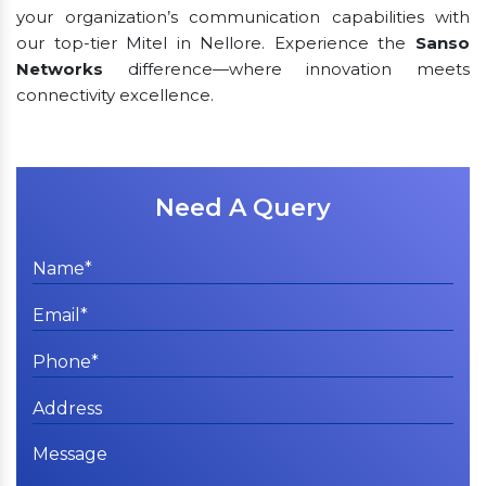
your organization’s communication capabilities with
our top-tier Mitel in Nellore. Experience the
Sanso
Networks
difference—where innovation meets
connectivity excellence.
Need A Query