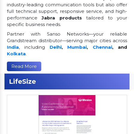
industry-leading communication tools but also offer
full technical support, responsive service, and high-
performance
Jabra products
tailored to your
specific business needs.
Partner with Sanso Networks—your reliable
Grandstream distributor—serving major cities across
India
, including
Delhi
,
Mumbai
,
Chennai
, and
Kolkata
.
Read More
LifeSize