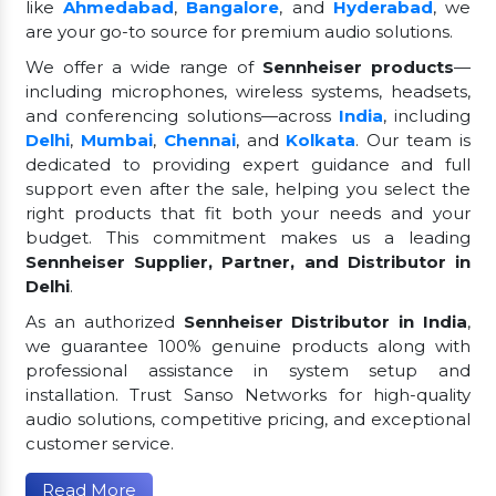
like
Ahmedabad
,
Bangalore
, and
Hyderabad
, we
are your go-to source for premium audio solutions.
We offer a wide range of
Sennheiser products
—
including microphones, wireless systems, headsets,
and conferencing solutions—across
India
, including
Delhi
,
Mumbai
,
Chennai
, and
Kolkata
. Our team is
dedicated to providing expert guidance and full
support even after the sale, helping you select the
right products that fit both your needs and your
budget. This commitment makes us a leading
Sennheiser Supplier, Partner, and Distributor in
Delhi
.
As an authorized
Sennheiser Distributor in India
,
we guarantee 100% genuine products along with
professional assistance in system setup and
installation. Trust Sanso Networks for high-quality
audio solutions, competitive pricing, and exceptional
customer service.
Read More