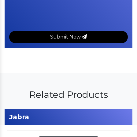
Submit Now
Related Products
Jabra