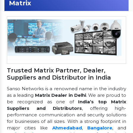
Matrix
Trusted Matrix Partner, Dealer,
Suppliers and Distributor in India
Sanso Networks is a renowned name in the industry
as a leading
Matrix Dealer in Delhi
. We are proud to
be recognized as one of
India’s top Matrix
Suppliers and Distributors
, offering high-
performance communication and security solutions
for businesses of all sizes. With a strong footprint in
major cities like
Ahmedabad
,
Bangalore
, and