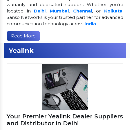
warranty and dedicated support. Whether you're
located in
Delhi
,
Mumbai
,
Chennai
, or
Kolkata
,
Sanso Networks is your trusted partner for advanced
communication technology across
India
.
Read More
Yealink
Your Premier Yealink Dealer Suppliers
and Distributor in Delhi