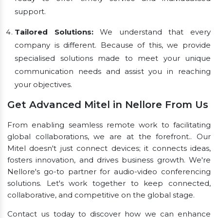
support.
Tailored Solutions:
We understand that every
company is different. Because of this, we provide
specialised solutions made to meet your unique
communication needs and assist you in reaching
your objectives.
Get Advanced Mitel in Nellore From Us
From enabling seamless remote work to facilitating
global collaborations, we are at the forefront.. Our
Mitel doesn't just connect devices; it connects ideas,
fosters innovation, and drives business growth. We're
Nellore's go-to partner for audio-video conferencing
solutions. Let's work together to keep connected,
collaborative, and competitive on the global stage.
Contact us today to discover how we can enhance