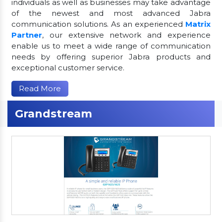
individuals as well as businesses may take advantage
of the newest and most advanced Jabra
communication solutions. As an experienced
Matrix
Partner
, our extensive network and experience
enable us to meet a wide range of communication
needs by offering superior Jabra products and
exceptional customer service.
Read More
Grandstream