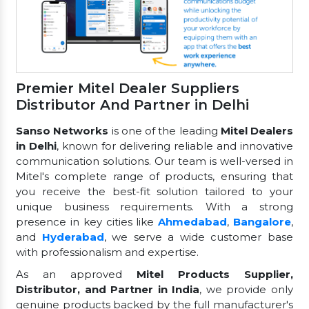
Premier Mitel Dealer Suppliers
Distributor And Partner in Delhi
Sanso Networks
is one of the leading
Mitel Dealers
in Delhi
, known for delivering reliable and innovative
communication solutions. Our team is well-versed in
Mitel's complete range of products, ensuring that
you receive the best-fit solution tailored to your
unique business requirements. With a strong
presence in key cities like
Ahmedabad
,
Bangalore
,
and
Hyderabad
, we serve a wide customer base
with professionalism and expertise.
As an approved
Mitel Products Supplier,
Distributor, and Partner in India
, we provide only
genuine products backed by the full manufacturer's