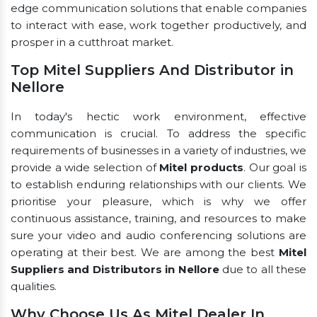
edge communication solutions that enable companies
to interact with ease, work together productively, and
prosper in a cutthroat market.
Top Mitel Suppliers And Distributor in
Nellore
In today's hectic work environment, effective
communication is crucial. To address the specific
requirements of businesses in a variety of industries, we
provide a wide selection of
Mitel products
. Our goal is
to establish enduring relationships with our clients. We
prioritise your pleasure, which is why we offer
continuous assistance, training, and resources to make
sure your video and audio conferencing solutions are
operating at their best. We are among the best
Mitel
Suppliers and Distributors in Nellore
due to all these
qualities.
Why Choose Us As Mitel Dealer In