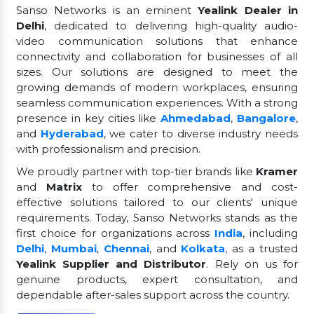
Sanso Networks is an eminent
Yealink Dealer in
Delhi
, dedicated to delivering high-quality audio-
video communication solutions that enhance
connectivity and collaboration for businesses of all
sizes. Our solutions are designed to meet the
growing demands of modern workplaces, ensuring
seamless communication experiences. With a strong
presence in key cities like
Ahmedabad
,
Bangalore
,
and
Hyderabad
, we cater to diverse industry needs
with professionalism and precision.
We proudly partner with top-tier brands like
Kramer
and
Matrix
to offer comprehensive and cost-
effective solutions tailored to our clients' unique
requirements. Today, Sanso Networks stands as the
first choice for organizations across
India
, including
Delhi
,
Mumbai
,
Chennai
, and
Kolkata
, as a trusted
Yealink Supplier and Distributor
. Rely on us for
genuine products, expert consultation, and
dependable after-sales support across the country.