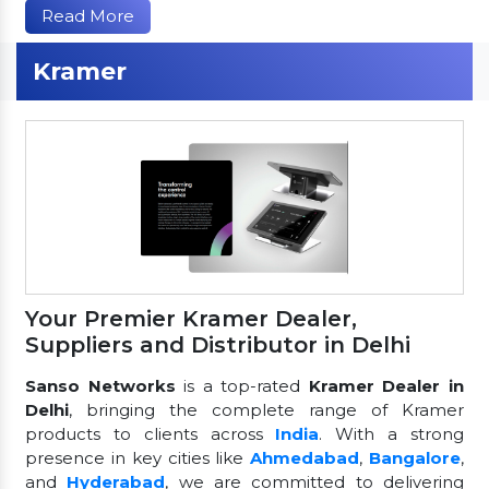
Read More
Kramer
Your Premier Kramer Dealer,
Suppliers and Distributor in Delhi
Sanso Networks
is a top-rated
Kramer Dealer in
Delhi
, bringing the complete range of Kramer
products to clients across
India
. With a strong
presence in key cities like
Ahmedabad
,
Bangalore
,
and
Hyderabad
, we are committed to delivering