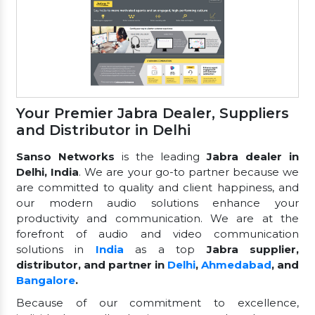
Your Premier Jabra Dealer, Suppliers
and Distributor in Delhi
Sanso Networks
is the leading
Jabra dealer in
Delhi, India
. We are your go-to partner because we
are committed to quality and client happiness, and
our modern audio solutions enhance your
productivity and communication. We are at the
forefront of audio and video communication
solutions in
India
as a top
Jabra supplier,
distributor, and partner in
Delhi
,
Ahmedabad
, and
Bangalore
.
Because of our commitment to excellence,