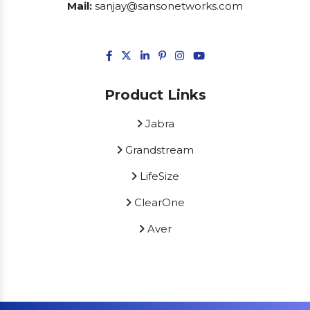
Mail:
sanjay@sansonetworks.com
Product Links
Jabra
Grandstream
LifeSize
ClearOne
Aver