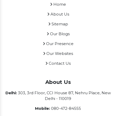
Home
About Us
Sitemap
Our Blogs
Our Presence
Our Websites
Contact Us
About Us
Delhi:
303, 3rd Floor, CCI House 87, Nehru Place, New
Delhi - 110019
Mobile:
080-472-84555