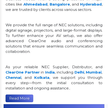
cities like
Ahmedabad
,
Bangalore
, and
Hyderabad
,
we are trusted by clients across various sectors.
We provide the full range of NEC solutions, including
digital signage, projectors, and large-format displays.
To further enhance your AV setup, we also offer
advanced ClearOne audio and conferencing
solutions that ensure seamless communication and
collaboration.
As your reliable NEC Supplier, Distributor, and
ClearOne Partner
in
India
, including
Delhi
,
Mumbai
,
Chennai
, and
Kolkata
, we support you through
every step—from the initial consultation to
installation and ongoing assistance..
Read More