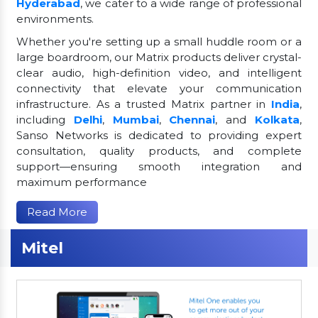
Hyderabad
, we cater to a wide range of professional
environments.
Whether you're setting up a small huddle room or a
large boardroom, our Matrix products deliver crystal-
clear audio, high-definition video, and intelligent
connectivity that elevate your communication
infrastructure. As a trusted Matrix partner in
India
,
including
Delhi
,
Mumbai
,
Chennai
, and
Kolkata
,
Sanso Networks is dedicated to providing expert
consultation, quality products, and complete
support—ensuring smooth integration and
maximum performance
Read More
Mitel