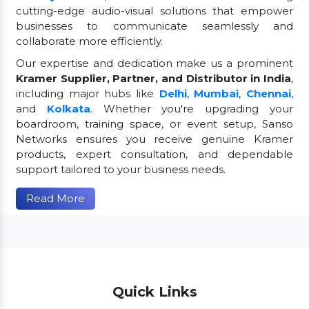
cutting-edge audio-visual solutions that empower
businesses to communicate seamlessly and
collaborate more efficiently.
Our expertise and dedication make us a prominent
Kramer Supplier, Partner, and Distributor in India
,
including major hubs like
Delhi
,
Mumbai
,
Chennai
,
and
Kolkata
. Whether you're upgrading your
boardroom, training space, or event setup, Sanso
Networks ensures you receive genuine Kramer
products, expert consultation, and dependable
support tailored to your business needs.
Read More
Quick Links