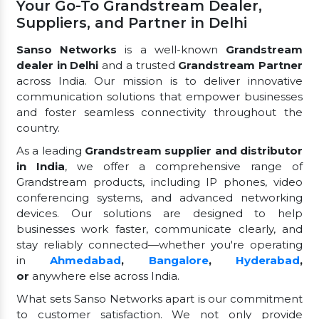
Your Go-To Grandstream Dealer,
Suppliers, and Partner in Delhi
Sanso Networks
is a well-known
Grandstream
dealer in Delhi
and a trusted
Grandstream Partner
across India. Our mission is to deliver innovative
communication solutions that empower businesses
and foster seamless connectivity throughout the
country.
As a leading
Grandstream supplier and distributor
in India
, we offer a comprehensive range of
Grandstream products, including IP phones, video
conferencing systems, and advanced networking
devices. Our solutions are designed to help
businesses work faster, communicate clearly, and
stay reliably connected—whether you're operating
in
Ahmedabad
,
Bangalore
,
Hyderabad
,
or
anywhere else across India.
What sets Sanso Networks apart is our commitment
to customer satisfaction. We not only provide