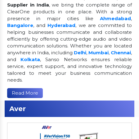
Supplier in India
, we bring the complete range of
ClearOne products in one place. With a strong
presence in major cities like
Ahmedabad
,
Bangalore
, and
Hyderabad
, we are committed to
helping businesses communicate and collaborate
efficiently by offering cutting-edge audio and video
communication solutions. Whether you are located
anywhere in India, including
Delhi
,
Mumbai
,
Chennai
,
and
Kolkata
, Sanso Networks ensures reliable
service, expert support, and innovative technology
tailored to meet your business communication
needs.
Read More
Aver