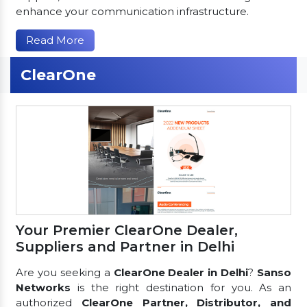
enhance your communication infrastructure.
Read More
ClearOne
Your Premier ClearOne Dealer,
Suppliers and Partner in Delhi
Are you seeking a
ClearOne Dealer in Delhi
?
Sanso
Networks
is the right destination for you. As an
authorized
ClearOne Partner, Distributor, and