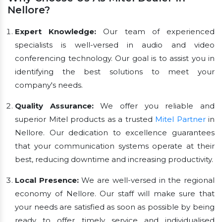
Nellore?
Expert Knowledge:
Our team of experienced
specialists is well-versed in audio and video
conferencing technology. Our goal is to assist you in
identifying the best solutions to meet your
company's needs.
Quality Assurance:
We offer you reliable and
superior Mitel products as a trusted
Mitel Partner
in
Nellore. Our dedication to excellence guarantees
that your communication systems operate at their
best, reducing downtime and increasing productivity.
Local Presence:
We are well-versed in the regional
economy of Nellore. Our staff will make sure that
your needs are satisfied as soon as possible by being
ready to offer timely service and individualised