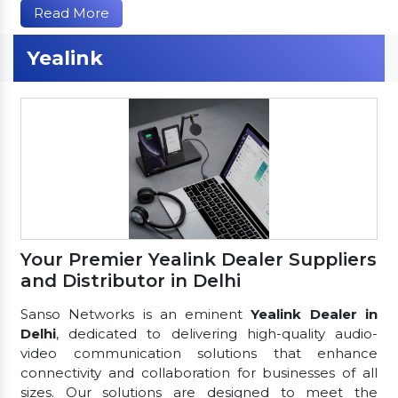
Read More
Yealink
Your Premier Yealink Dealer Suppliers
and Distributor in Delhi
Sanso Networks is an eminent
Yealink Dealer in
Delhi
, dedicated to delivering high-quality audio-
video communication solutions that enhance
connectivity and collaboration for businesses of all
sizes. Our solutions are designed to meet the