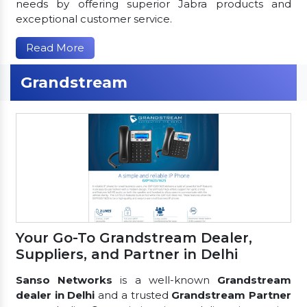
needs by offering superior Jabra products and
exceptional customer service.
Read More
Grandstream
Your Go-To Grandstream Dealer,
Suppliers, and Partner in Delhi
Sanso Networks
is a well-known
Grandstream
dealer in Delhi
and a trusted
Grandstream Partner