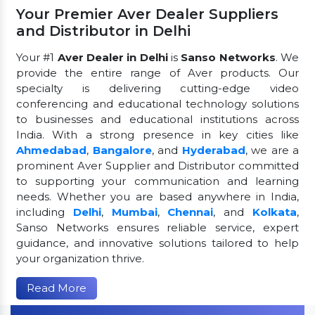
Your Premier Aver Dealer Suppliers
and Distributor in Delhi
Your #1
Aver Dealer in Delhi
is
Sanso Networks
. We
provide the entire range of Aver products. Our
specialty is delivering cutting-edge video
conferencing and educational technology solutions
to businesses and educational institutions across
India. With a strong presence in key cities like
Ahmedabad
,
Bangalore
, and
Hyderabad
, we are a
prominent Aver Supplier and Distributor committed
to supporting your communication and learning
needs. Whether you are based anywhere in India,
including
Delhi
,
Mumbai
,
Chennai
, and
Kolkata
,
Sanso Networks ensures reliable service, expert
guidance, and innovative solutions tailored to help
your organization thrive.
Read More