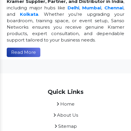
Kramer Supplier, Partner, and Distributor in India
,
including major hubs like
Delhi
,
Mumbai
,
Chennai
,
and
Kolkata
. Whether you're upgrading your
boardroom, training space, or event setup, Sanso
Networks ensures you receive genuine Kramer
products, expert consultation, and dependable
support tailored to your business needs.
Read More
Quick Links
Home
About Us
Sitemap