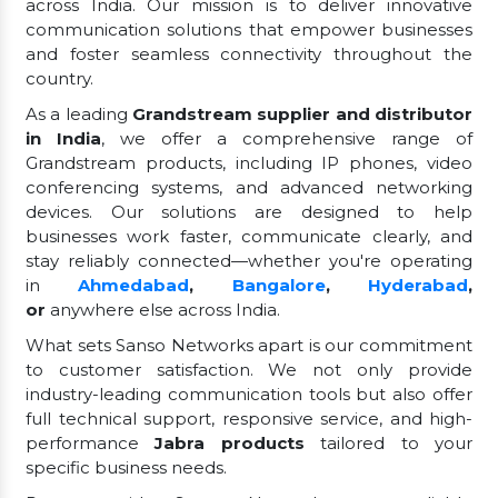
across India. Our mission is to deliver innovative
communication solutions that empower businesses
and foster seamless connectivity throughout the
country.
As a leading
Grandstream supplier and distributor
in India
, we offer a comprehensive range of
Grandstream products, including IP phones, video
conferencing systems, and advanced networking
devices. Our solutions are designed to help
businesses work faster, communicate clearly, and
stay reliably connected—whether you're operating
in
Ahmedabad
,
Bangalore
,
Hyderabad
,
or
anywhere else across India.
What sets Sanso Networks apart is our commitment
to customer satisfaction. We not only provide
industry-leading communication tools but also offer
full technical support, responsive service, and high-
performance
Jabra products
tailored to your
specific business needs.