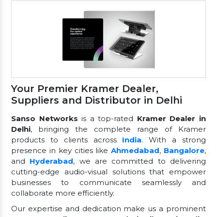
Your Premier Kramer Dealer,
Suppliers and Distributor in Delhi
Sanso Networks
is a top-rated
Kramer Dealer in
Delhi
, bringing the complete range of Kramer
products to clients across
India
. With a strong
presence in key cities like
Ahmedabad
,
Bangalore
,
and
Hyderabad
, we are committed to delivering
cutting-edge audio-visual solutions that empower
businesses to communicate seamlessly and
collaborate more efficiently.
Our expertise and dedication make us a prominent