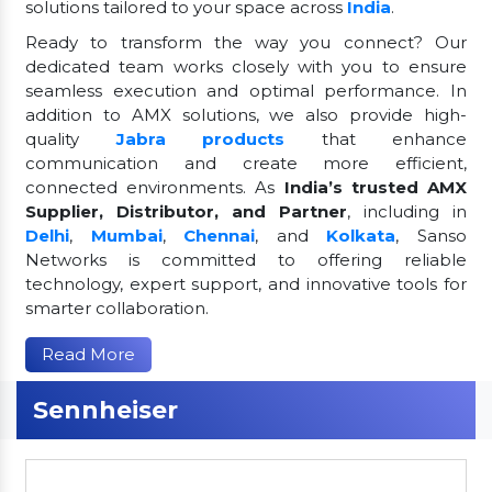
solutions tailored to your space across
India
.
Ready to transform the way you connect? Our
dedicated team works closely with you to ensure
seamless execution and optimal performance. In
addition to AMX solutions, we also provide high-
quality
Jabra products
that enhance
communication and create more efficient,
connected environments. As
India’s trusted AMX
Supplier, Distributor, and Partner
, including in
Delhi
,
Mumbai
,
Chennai
, and
Kolkata
, Sanso
Networks is committed to offering reliable
technology, expert support, and innovative tools for
smarter collaboration.
Read More
Sennheiser