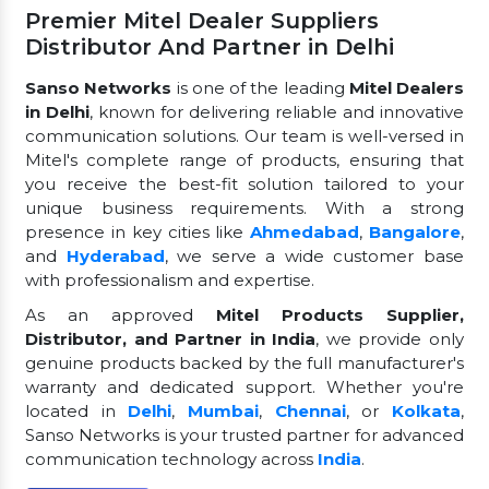
Premier Mitel Dealer Suppliers
Distributor And Partner in Delhi
Sanso Networks
is one of the leading
Mitel Dealers
in Delhi
, known for delivering reliable and innovative
communication solutions. Our team is well-versed in
Mitel's complete range of products, ensuring that
you receive the best-fit solution tailored to your
unique business requirements. With a strong
presence in key cities like
Ahmedabad
,
Bangalore
,
and
Hyderabad
, we serve a wide customer base
with professionalism and expertise.
As an approved
Mitel Products Supplier,
Distributor, and Partner in India
, we provide only
genuine products backed by the full manufacturer's
warranty and dedicated support. Whether you're
located in
Delhi
,
Mumbai
,
Chennai
, or
Kolkata
,
Sanso Networks is your trusted partner for advanced
communication technology across
India
.