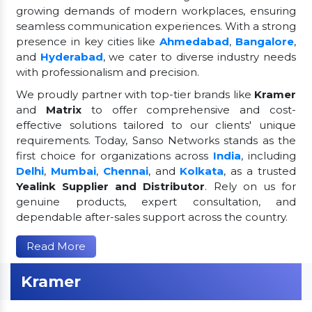
growing demands of modern workplaces, ensuring
seamless communication experiences. With a strong
presence in key cities like
Ahmedabad
,
Bangalore
,
and
Hyderabad
, we cater to diverse industry needs
with professionalism and precision.
We proudly partner with top-tier brands like
Kramer
and
Matrix
to offer comprehensive and cost-
effective solutions tailored to our clients' unique
requirements. Today, Sanso Networks stands as the
first choice for organizations across
India
, including
Delhi
,
Mumbai
,
Chennai
, and
Kolkata
, as a trusted
Yealink Supplier and Distributor
. Rely on us for
genuine products, expert consultation, and
dependable after-sales support across the country.
Read More
Kramer