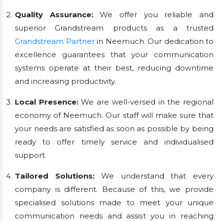
Quality Assurance:
We offer you reliable and
superior Grandstream products as a trusted
Grandstream Partner
in Neemuch. Our dedication to
excellence guarantees that your communication
systems operate at their best, reducing downtime
and increasing productivity.
Local Presence:
We are well-versed in the regional
economy of Neemuch. Our staff will make sure that
your needs are satisfied as soon as possible by being
ready to offer timely service and individualised
support.
Tailored Solutions:
We understand that every
company is different. Because of this, we provide
specialised solutions made to meet your unique
communication needs and assist you in reaching