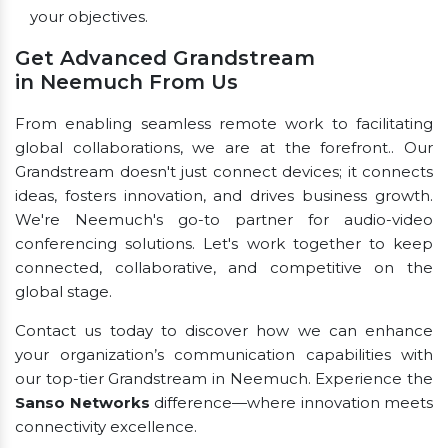
your objectives.
Get Advanced Grandstream
in Neemuch From Us
From enabling seamless remote work to facilitating
global collaborations, we are at the forefront.. Our
Grandstream doesn't just connect devices; it connects
ideas, fosters innovation, and drives business growth.
We're Neemuch's go-to partner for audio-video
conferencing solutions. Let's work together to keep
connected, collaborative, and competitive on the
global stage.
Contact us today to discover how we can enhance
your organization’s communication capabilities with
our top-tier Grandstream in Neemuch. Experience the
Sanso Networks
difference—where innovation meets
connectivity excellence.