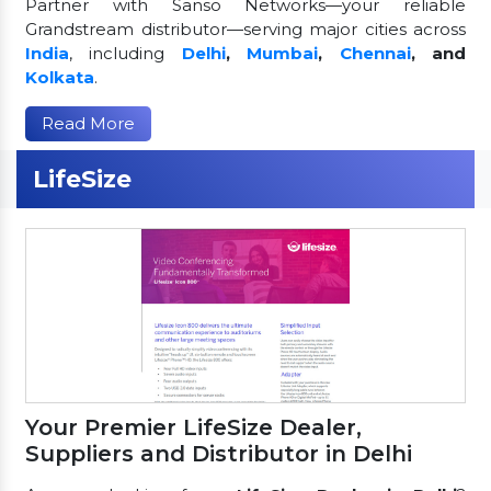
Partner with Sanso Networks—your reliable
Grandstream distributor—serving major cities across
India
, including
Delhi
,
Mumbai
,
Chennai
, and
Kolkata
.
Read More
LifeSize
Your Premier LifeSize Dealer,
Suppliers and Distributor in Delhi