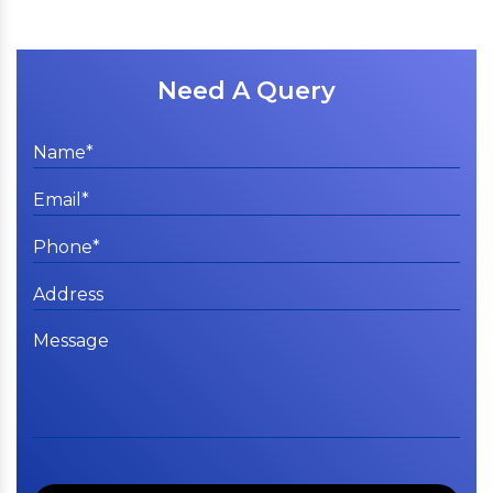
Need A Query