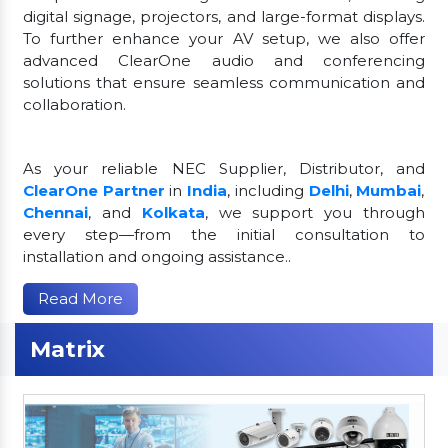
digital signage, projectors, and large-format displays.
To further enhance your AV setup, we also offer
advanced ClearOne audio and conferencing
solutions that ensure seamless communication and
collaboration.
As your reliable NEC Supplier, Distributor, and
ClearOne Partner
in
India
, including
Delhi
,
Mumbai
,
Chennai
, and
Kolkata
, we support you through
every step—from the initial consultation to
installation and ongoing assistance..
Read More
Matrix