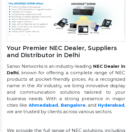
Your Premier NEC Dealer, Suppliers
and Distributor in Delhi
Sanso Networks is an industry-leading
NEC Dealer in
Delhi
, known for offering a complete range of NEC
products at pocket-friendly prices. As a recognized
name in the AV industry, we bring innovative display
and communication solutions tailored to your
business needs. With a strong presence in major
cities like
Ahmedabad
,
Bangalore
, and
Hyderabad
,
we are trusted by clients across various sectors.
We provide the full range of NEC solutions, including