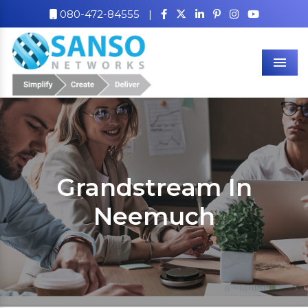
080-472-84555
|
Men
Grandstream In
Neemuch