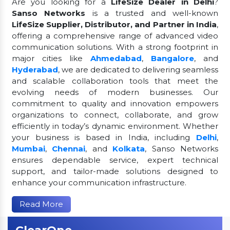
Are you looking for a
LifeSize Dealer in Delhi
?
Sanso Networks
is a trusted and well-known
LifeSize Supplier, Distributor, and Partner in India
,
offering a comprehensive range of advanced video
communication solutions. With a strong footprint in
major cities like
Ahmedabad
,
Bangalore
, and
Hyderabad
, we are dedicated to delivering seamless
and scalable collaboration tools that meet the
evolving needs of modern businesses. Our
commitment to quality and innovation empowers
organizations to connect, collaborate, and grow
efficiently in today’s dynamic environment. Whether
your business is based in India, including
Delhi
,
Mumbai
,
Chennai
, and
Kolkata
, Sanso Networks
ensures dependable service, expert technical
support, and tailor-made solutions designed to
enhance your communication infrastructure.
Read More