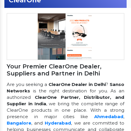
ClearOne
Your Premier ClearOne Dealer,
Suppliers and Partner in Delhi
Are you seeking a
ClearOne Dealer in Delhi
?
Sanso
Networks
is the right destination for you. As an
authorized
ClearOne Partner, Distributor, and
Supplier in India
, we bring the complete range of
ClearOne products in one place. With a strong
presence in major cities like
Ahmedabad
,
Bangalore
, and
Hyderabad
, we are committed to
helping businesses communicate and collaborate