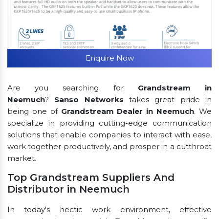
Enquire Now
Are you searching for
Grandstream in
Neemuch
?
Sanso Networks
takes great pride in
being one of
Grandstream Dealer in Neemuch
. We
specialize in providing cutting-edge communication
solutions that enable companies to interact with ease,
work together productively, and prosper in a cutthroat
market.
Top Grandstream Suppliers And
Distributor in Neemuch
In today's hectic work environment, effective