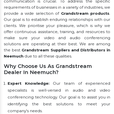
communication is crucial. To address the specific
requirements of businesses in a variety of industries, we
provide a wide selection of
Grandstream products
.
Our goal is to establish enduring relationships with our
clients. We prioritise your pleasure, which is why we
offer continuous assistance, training, and resources to
make sure your video and audio conferencing
solutions are operating at their best. We are among
the best
Grandstream Suppliers and Distributors in
Neemuch
due to all these qualities.
Why Choose Us As Grandstream
Dealer In Neemuch?
Expert Knowledge:
Our team of experienced
specialists is well-versed in audio and video
conferencing technology. Our goal is to assist you in
identifying the best solutions to meet your
company's needs.