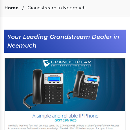
Our Clients
Home
/
Grandstream In Neemuch
Your Leading Grandstream Dealer in
Neemuch