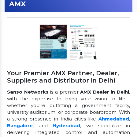
AMX
Your Premier AMX Partner, Dealer,
Suppliers and Distributor in Delhi
Sanso Networks
is a premier
AMX Dealer in Delhi
,
with the expertise to bring your vision to life—
whether you're outfitting a government facility,
university auditorium, or corporate boardroom. With
a strong presence in India cities like
Ahmedabad
,
Bangalore
, and
Hyderabad
, we specialize in
delivering integrated control and automation