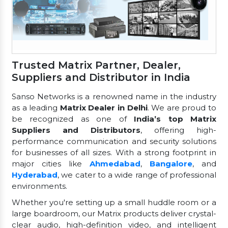
Trusted Matrix Partner, Dealer,
Suppliers and Distributor in India
Sanso Networks is a renowned name in the industry
as a leading
Matrix Dealer in Delhi
. We are proud to
be recognized as one of
India’s top Matrix
Suppliers and Distributors
, offering high-
performance communication and security solutions
for businesses of all sizes. With a strong footprint in
major cities like
Ahmedabad
,
Bangalore
, and
Hyderabad
, we cater to a wide range of professional
environments.
Whether you're setting up a small huddle room or a
large boardroom, our Matrix products deliver crystal-
clear audio, high-definition video, and intelligent