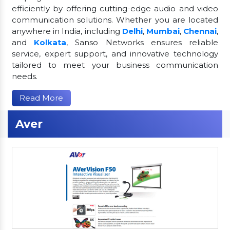
efficiently by offering cutting-edge audio and video
communication solutions. Whether you are located
anywhere in India, including
Delhi
,
Mumbai
,
Chennai
,
and
Kolkata
, Sanso Networks ensures reliable
service, expert support, and innovative technology
tailored to meet your business communication
needs.
Read More
Aver