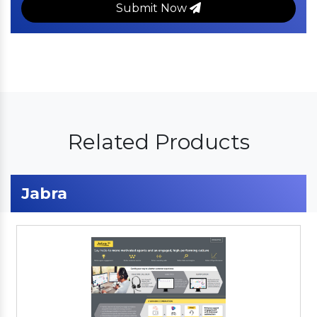
Submit Now
Related Products
Jabra