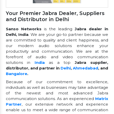
Your Premier Jabra Dealer, Suppliers
and Distributor in Delhi
Sanso Networks
is the leading
Jabra dealer in
Delhi, India
. We are your go-to partner because we
are committed to quality and client happiness, and
our modern audio solutions enhance your
productivity and communication. We are at the
forefront of audio and video communication
solutions in
India
as a top
Jabra supplier,
distributor, and partner in
Delhi
,
Ahmedabad
, and
Bangalore
.
Because of our commitment to excellence,
individuals as well as businesses may take advantage
of the newest and most advanced Jabra
communication solutions. As an experienced
Matrix
Partner
, our extensive network and experience
enable us to meet a wide range of communication