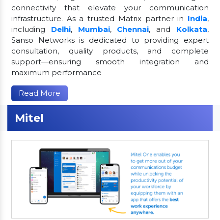
connectivity that elevate your communication
infrastructure. As a trusted Matrix partner in
India
,
including
Delhi
,
Mumbai
,
Chennai
, and
Kolkata
,
Sanso Networks is dedicated to providing expert
consultation, quality products, and complete
support—ensuring smooth integration and
maximum performance
Read More
Mitel