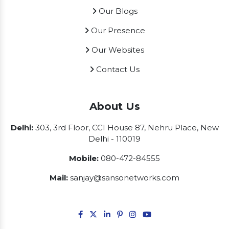
Our Blogs
Our Presence
Our Websites
Contact Us
About Us
Delhi:
303, 3rd Floor, CCI House 87, Nehru Place, New
Delhi - 110019
Mobile:
080-472-84555
Mail:
sanjay@sansonetworks.com