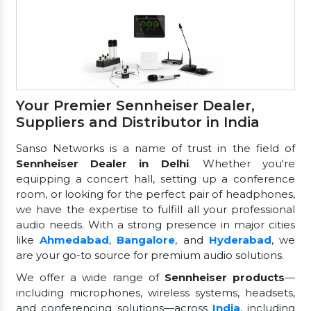
Your Premier Sennheiser Dealer,
Suppliers and Distributor in India
Sanso Networks is a name of trust in the field of
Sennheiser Dealer in Delhi
. Whether you're
equipping a concert hall, setting up a conference
room, or looking for the perfect pair of headphones,
we have the expertise to fulfill all your professional
audio needs. With a strong presence in major cities
like
Ahmedabad
,
Bangalore
, and
Hyderabad
, we
are your go-to source for premium audio solutions.
We offer a wide range of
Sennheiser products
—
including microphones, wireless systems, headsets,
and conferencing solutions—across
India
, including