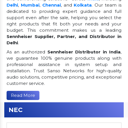
Delhi
,
Mumbai
,
Chennai
, and
Kolkata
. Our team is
dedicated to providing expert guidance and full
support even after the sale, helping you select the
right products that fit both your needs and your
budget. This commitment makes us a leading
Sennheiser Supplier, Partner, and Distributor in
Delhi
.
As an authorized
Sennheiser Distributor in India
,
we guarantee 100% genuine products along with
professional assistance in system setup and
installation. Trust Sanso Networks for high-quality
audio solutions, competitive pricing, and exceptional
customer service.
Read More
NEC