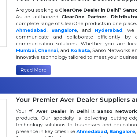
Are you seeking a
ClearOne Dealer in Delhi
?
Sans
As an authorized
ClearOne Partner, Distributo
complete range of ClearOne products in one place. W
Ahmedabad
,
Bangalore
, and
Hyderabad
, we 
communicate and collaborate efficiently by o
communication solutions. Whether you are loca
Mumbai
,
Chennai
, and
Kolkata
, Sanso Networks ens
innovative technology tailored to meet your busin
Read More
Your Premier Aver Dealer Suppliers an
Your #1
Aver Dealer in Delhi
is
Sanso Network
products. Our specialty is delivering cutting-
technology solutions to businesses and educational
presence in key cities like
Ahmedabad
,
Bangalore