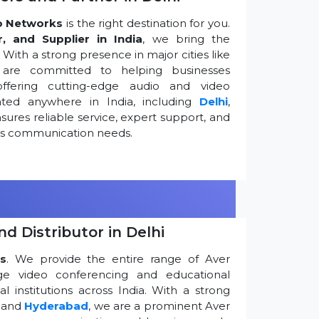
o Networks
is the right destination for you.
r, and Supplier in India
, we bring the
ith a strong presence in major cities like
are committed to helping businesses
ffering cutting-edge audio and video
ted anywhere in India, including
Delhi
,
ures reliable service, expert support, and
ess communication needs.
d Distributor in Delhi
s
. We provide the entire range of Aver
edge video conferencing and educational
 institutions across India. With a strong
, and
Hyderabad
, we are a prominent Aver