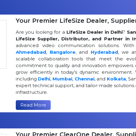
Your Premier LifeSize Dealer, Supplier
Are you looking for a
LifeSize Dealer in Delhi
?
San
LifeSize Supplier, Distributor, and Partner in I
advanced video communication solutions. With a
Ahmedabad
,
Bangalore
, and
Hyderabad
, we a
scalable collaboration tools that meet the ev
commitment to quality and innovation empowers or
grow efficiently in today’s dynamic environment. 
including
Delhi
,
Mumbai
,
Chennai
, and
Kolkata
, Sa
expert technical support, and tailor-made solutio
infrastructure.
Read More
Your Premier ClearOne Dealer, Suppli