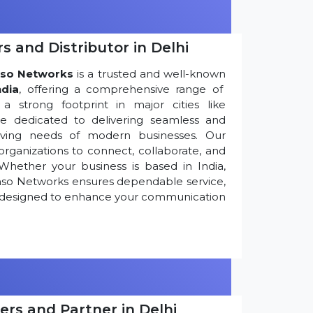
s and Distributor in Delhi
so Networks
is a trusted and well-known
ndia
, offering a comprehensive range of
 strong footprint in major cities like
re dedicated to delivering seamless and
olving needs of modern businesses. Our
ganizations to connect, collaborate, and
Whether your business is based in India,
nso Networks ensures dependable service,
ns designed to enhance your communication
ers and Partner in Delhi