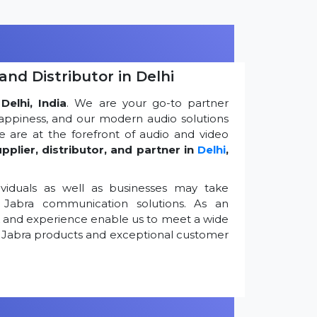
and Distributor in Delhi
Delhi, India
. We are your go-to partner
appiness, and our modern audio solutions
 are at the forefront of audio and video
pplier, distributor, and partner in
Delhi
,
viduals as well as businesses may take
Jabra communication solutions. As an
k and experience enable us to meet a wide
 Jabra products and exceptional customer