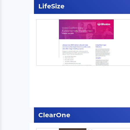
LifeSize
ClearOne