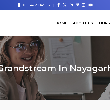
080-472-84555
|
HOME
ABOUT US
OUR 
Grandstream In Nayagar