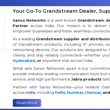
Your Go-To Grandstream Dealer, Suppl
Sanso Networks
is a well-known
Grandstream dea
Partner
across India. Our mission is to deliver 
empower businesses and foster seamless connectivi
As a leading
Grandstream supplier and distributor
of Grandstream products, including IP phones, v
networking devices. Our solutions are designed to
clearly, and stay reliably connected—whether you
Hyderabad
, or
anywhere else across India.
What sets Sanso Networks apart is our commitmen
provide industry-leading communication tools but al
service, and high-performance
Jabra products
tail
Partner with Sanso Networks—your reliable Grand
across
India
, including
Delhi
,
Mumbai
,
Chennai
, an
Read More