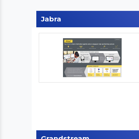
Jabra
Grandstream