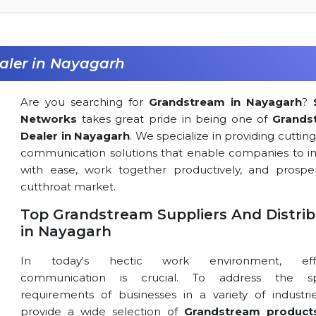
aler in Nayagarh
Are you searching for
Grandstream in Nayagarh
?
Networks
takes great pride in being one of
Grands
Dealer in Nayagarh
. We specialize in providing cutti
communication solutions that enable companies to in
with ease, work together productively, and prospe
cutthroat market.
Top Grandstream Suppliers And Distrib
in Nayagarh
In today's hectic work environment, effe
communication is crucial. To address the spe
requirements of businesses in a variety of industri
provide a wide selection of
Grandstream product