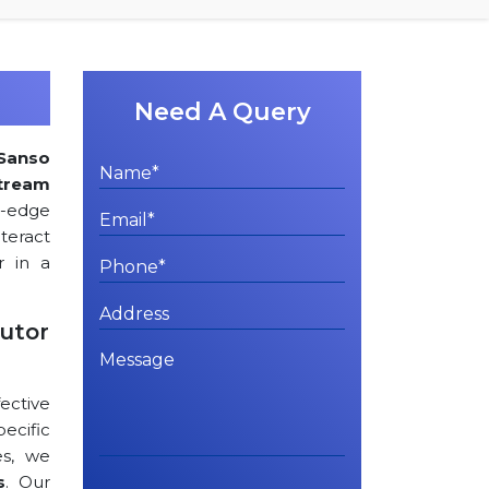
Need A Query
Sanso
tream
ng-edge
teract
r in a
utor
ctive
cific
es, we
s
. Our