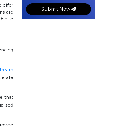
e offer
Submit Now
ns are
rh
due
encing
stream
perate
e that
alised
rovide