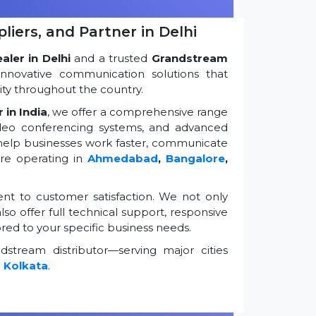
iers, and Partner in Delhi
ler in Delhi
and a trusted
Grandstream
innovative communication solutions that
ty throughout the country.
 in India
, we offer a comprehensive range
ideo conferencing systems, and advanced
 help businesses work faster, communicate
're operating in
Ahmedabad
,
Bangalore
,
t to customer satisfaction. We not only
so offer full technical support, responsive
ored to your specific business needs.
stream distributor—serving major cities
d
Kolkata
.