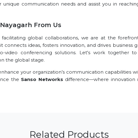
r unique communication needs and assist you in reachin
 Nayagarh From Us
ilitating global collaborations, we are at the forefront
t connects ideas, fosters innovation, and drives business 
o-video conferencing solutions. Let's work together t
n the global stage.
nhance your organization’s communication capabilities wi
ience the
Sanso Networks
difference—where innovation
Related Products