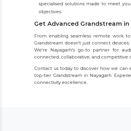
specialised solutions made to meet you
objectives.
Get Advanced Grandstream in
From enabling seamless remote work to fac
Grandstream doesn't just connect devices; i
We're Nayagarh's go-to partner for audi
connected, collaborative, and competitive o
Contact us today to discover how we can e
top-tier Grandstream in Nayagarh. Exper
connectivity excellence.