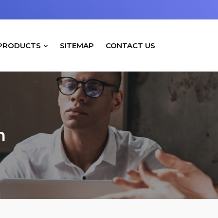
PRODUCTS
SITEMAP
CONTACT US
h