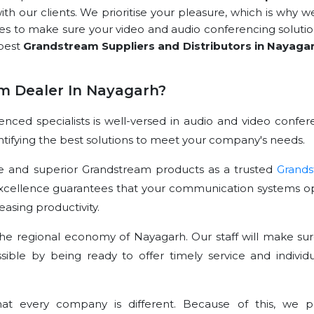
with our clients. We prioritise your pleasure, which is why w
rces to make sure your video and audio conferencing solutio
 best
Grandstream Suppliers and Distributors in Nayaga
m Dealer In Nayagarh?
ced specialists is well-versed in audio and video confer
dentifying the best solutions to meet your company's needs.
e and superior Grandstream products as a trusted
Grand
excellence guarantees that your communication systems o
asing productivity.
he regional economy of Nayagarh. Our staff will make sur
sible by being ready to offer timely service and individu
t every company is different. Because of this, we p