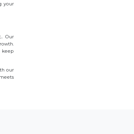
g your
.. Our
growth.
o keep
th our
 meets