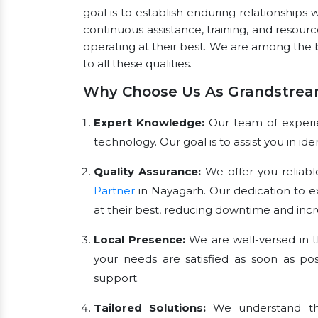
goal is to establish enduring relationships 
continuous assistance, training, and resou
operating at their best. We are among the
to all these qualities.
Why Choose Us As Grandstrea
Expert Knowledge:
Our team of experien
technology. Our goal is to assist you in i
Quality Assurance:
We offer you reliabl
Partner
in Nayagarh. Our dedication to 
at their best, reducing downtime and incre
Local Presence:
We are well-versed in t
your needs are satisfied as soon as pos
support.
Tailored Solutions:
We understand tha