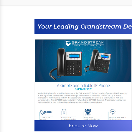
Your Leading Grandstream De
Enquire Now