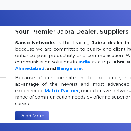
Your Premier Jabra Dealer, Suppliers 
Sanso Networks
is the leading
Jabra dealer in 
because we are committed to quality and client h
enhance your productivity and communication. We
communication solutions in
India
as a top
Jabra su
Ahmedabad
, and
Bangalore
.
Because of our commitment to excellence, indi
advantage of the newest and most advanced 
experienced
Matrix Partner
, our extensive networ
range of communication needs by offering superior
service.
Read More