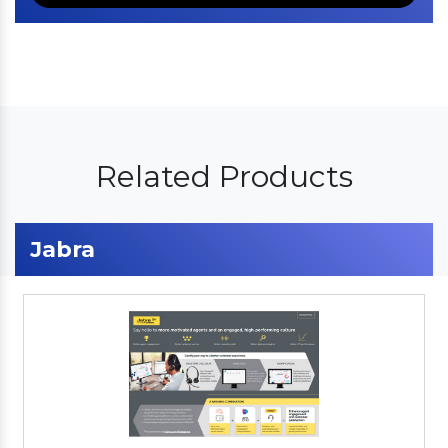
Related Products
Jabra