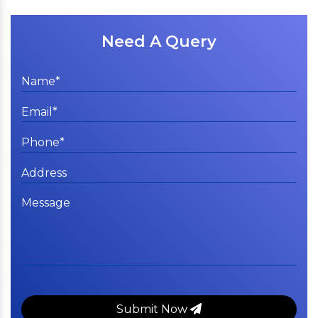
Need A Query
Submit Now