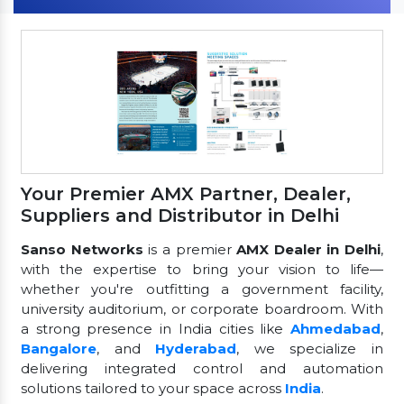
Your Premier AMX Partner, Dealer,
Suppliers and Distributor in Delhi
Sanso Networks
is a premier
AMX Dealer in Delhi
,
with the expertise to bring your vision to life—
whether you're outfitting a government facility,
university auditorium, or corporate boardroom. With
a strong presence in India cities like
Ahmedabad
,
Bangalore
, and
Hyderabad
, we specialize in
delivering integrated control and automation
solutions tailored to your space across
India
.