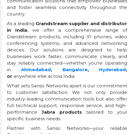
communication solutions that empower businesses
and foster seamless connectivity throughout the
country.
As a leading
Grandstream supplier and distributor
in India
, we offer a comprehensive range of
Grandstream products, including IP phones, video
conferencing systems, and advanced networking
devices. Our solutions are designed to help
businesses work faster, communicate clearly, and
stay reliably connected—whether you're operating
in
Ahmedabad
,
Bangalore
,
Hyderabad
,
or
anywhere else across India.
What sets Sanso Networks apart is our commitment
to customer satisfaction. We not only provide
industry-leading communication tools but also offer
full technical support, responsive service, and high-
performance
Jabra products
tailored to your
specific business needs.
Partner with Sanso Networks—your reliable