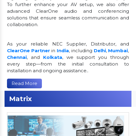
To further enhance your AV setup, we also offer
advanced ClearOne audio and conferencing
solutions that ensure seamless communication and
collaboration.
As your reliable NEC Supplier, Distributor, and
ClearOne Partner
in
India
, including
Delhi
,
Mumbai
,
Chennai
, and
Kolkata
, we support you through
every step—from the initial consultation to
installation and ongoing assistance..
Read More
Matrix