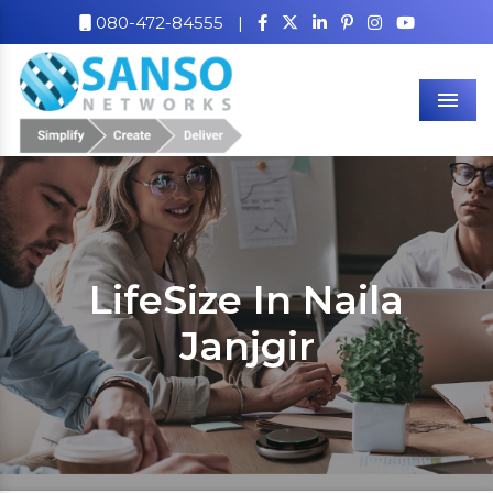
080-472-84555
|
Men
LifeSize In Naila
Janjgir