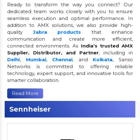
Ready to transform the way you connect? Our
dedicated team works closely with you to ensure
seamless execution and optimal performance. In
addition to AMX solutions, we also provide high-
quality
Jabra products
that enhance
communication and create more efficient,
connected environments. As
India’s trusted AMX
Supplier, Distributor, and Partner
, including in
Delhi
,
Mumbai
,
Chennai
, and
Kolkata
, Sanso
Networks is committed to offering reliable
technology, expert support, and innovative tools for
smarter collaboration.
Read More
Sennheiser