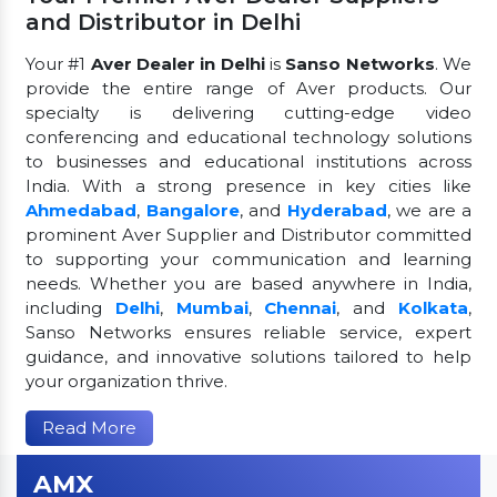
and Distributor in Delhi
Your #1
Aver Dealer in Delhi
is
Sanso Networks
. We
provide the entire range of Aver products. Our
specialty is delivering cutting-edge video
conferencing and educational technology solutions
to businesses and educational institutions across
India. With a strong presence in key cities like
Ahmedabad
,
Bangalore
, and
Hyderabad
, we are a
prominent Aver Supplier and Distributor committed
to supporting your communication and learning
needs. Whether you are based anywhere in India,
including
Delhi
,
Mumbai
,
Chennai
, and
Kolkata
,
Sanso Networks ensures reliable service, expert
guidance, and innovative solutions tailored to help
your organization thrive.
Read More
AMX