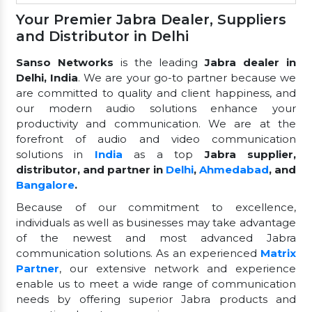
Your Premier Jabra Dealer, Suppliers
and Distributor in Delhi
Sanso Networks
is the leading
Jabra dealer in
Delhi, India
. We are your go-to partner because we
are committed to quality and client happiness, and
our modern audio solutions enhance your
productivity and communication. We are at the
forefront of audio and video communication
solutions in
India
as a top
Jabra supplier,
distributor, and partner in
Delhi
,
Ahmedabad
, and
Bangalore
.
Because of our commitment to excellence,
individuals as well as businesses may take advantage
of the newest and most advanced Jabra
communication solutions. As an experienced
Matrix
Partner
, our extensive network and experience
enable us to meet a wide range of communication
needs by offering superior Jabra products and