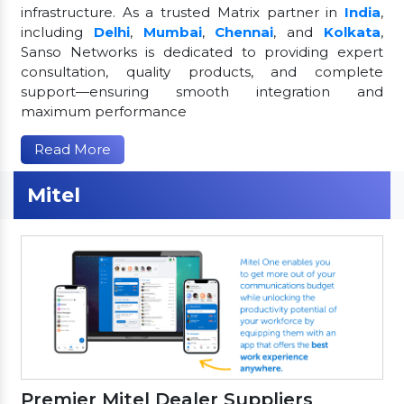
infrastructure. As a trusted Matrix partner in
India
,
including
Delhi
,
Mumbai
,
Chennai
, and
Kolkata
,
Sanso Networks is dedicated to providing expert
consultation, quality products, and complete
support—ensuring smooth integration and
maximum performance
Read More
Mitel
Premier Mitel Dealer Suppliers