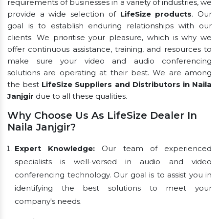
requirements of businesses in a variety of industries, we
provide a wide selection of
LifeSize products
. Our
goal is to establish enduring relationships with our
clients. We prioritise your pleasure, which is why we
offer continuous assistance, training, and resources to
make sure your video and audio conferencing
solutions are operating at their best. We are among
the best
LifeSize Suppliers and Distributors in Naila
Janjgir
due to all these qualities.
Why Choose Us As LifeSize Dealer In
Naila Janjgir?
Expert Knowledge:
Our team of experienced
specialists is well-versed in audio and video
conferencing technology. Our goal is to assist you in
identifying the best solutions to meet your
company's needs.