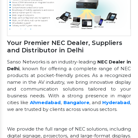
Your Premier NEC Dealer, Suppliers
and Distributor in Delhi
Sanso Networks is an industry-leading
NEC Dealer in
Delhi
, known for offering a complete range of NEC
products at pocket-friendly prices. As a recognized
name in the AV industry, we bring innovative display
and communication solutions tailored to your
business needs. With a strong presence in major
cities like
Ahmedabad
,
Bangalore
, and
Hyderabad
,
we are trusted by clients across various sectors.
We provide the full range of NEC solutions, including
digital signage, projectors, and large-format displays.