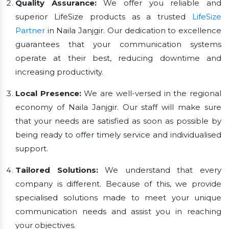
Quality Assurance:
We offer you reliable and
superior LifeSize products as a trusted
LifeSize
Partner
in Naila Janjgir. Our dedication to excellence
guarantees that your communication systems
operate at their best, reducing downtime and
increasing productivity.
Local Presence:
We are well-versed in the regional
economy of Naila Janjgir. Our staff will make sure
that your needs are satisfied as soon as possible by
being ready to offer timely service and individualised
support.
Tailored Solutions:
We understand that every
company is different. Because of this, we provide
specialised solutions made to meet your unique
communication needs and assist you in reaching
your objectives.