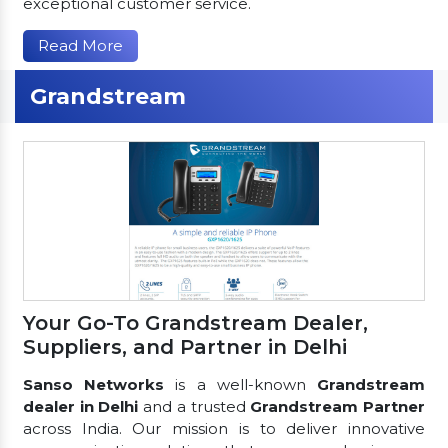
exceptional customer service.
Read More
Grandstream
Your Go-To Grandstream Dealer,
Suppliers, and Partner in Delhi
Sanso Networks
is a well-known
Grandstream
dealer in Delhi
and a trusted
Grandstream Partner
across India. Our mission is to deliver innovative