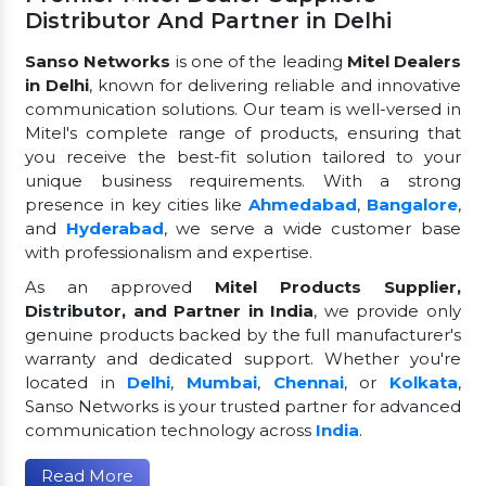
Distributor And Partner in Delhi
Sanso Networks
is one of the leading
Mitel Dealers
in Delhi
, known for delivering reliable and innovative
communication solutions. Our team is well-versed in
Mitel's complete range of products, ensuring that
you receive the best-fit solution tailored to your
unique business requirements. With a strong
presence in key cities like
Ahmedabad
,
Bangalore
,
and
Hyderabad
, we serve a wide customer base
with professionalism and expertise.
As an approved
Mitel Products Supplier,
Distributor, and Partner in India
, we provide only
genuine products backed by the full manufacturer's
warranty and dedicated support. Whether you're
located in
Delhi
,
Mumbai
,
Chennai
, or
Kolkata
,
Sanso Networks is your trusted partner for advanced
communication technology across
India
.
Read More