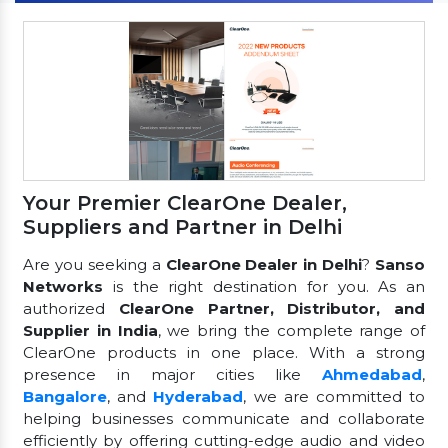
Your Premier ClearOne Dealer,
Suppliers and Partner in Delhi
Are you seeking a
ClearOne Dealer in Delhi
?
Sanso
Networks
is the right destination for you. As an
authorized
ClearOne Partner, Distributor, and
Supplier in India
, we bring the complete range of
ClearOne products in one place. With a strong
presence in major cities like
Ahmedabad
,
Bangalore
, and
Hyderabad
, we are committed to
helping businesses communicate and collaborate
efficiently by offering cutting-edge audio and video