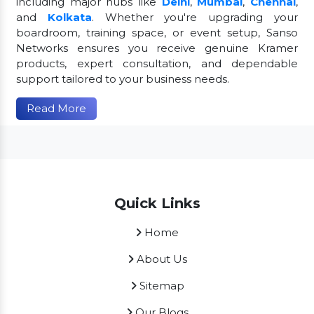
including major hubs like
Delhi
,
Mumbai
,
Chennai
,
and
Kolkata
. Whether you're upgrading your
boardroom, training space, or event setup, Sanso
Networks ensures you receive genuine Kramer
products, expert consultation, and dependable
support tailored to your business needs.
Read More
Quick Links
Home
About Us
Sitemap
Our Blogs