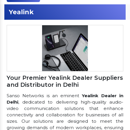
Yealink
Your Premier Yealink Dealer Suppliers
and Distributor in Delhi
Sanso Networks is an eminent
Yealink Dealer in
Delhi
, dedicated to delivering high-quality audio-
video communication solutions that enhance
connectivity and collaboration for businesses of all
sizes. Our solutions are designed to meet the
growing demands of modern workplaces, ensuring