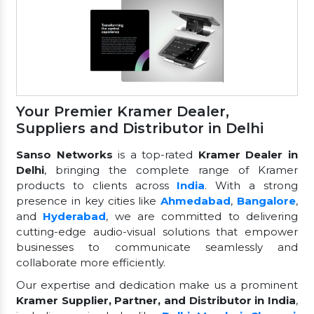
Your Premier Kramer Dealer,
Suppliers and Distributor in Delhi
Sanso Networks
is a top-rated
Kramer Dealer in
Delhi
, bringing the complete range of Kramer
products to clients across
India
. With a strong
presence in key cities like
Ahmedabad
,
Bangalore
,
and
Hyderabad
, we are committed to delivering
cutting-edge audio-visual solutions that empower
businesses to communicate seamlessly and
collaborate more efficiently.
Our expertise and dedication make us a prominent
Kramer Supplier, Partner, and Distributor in India
,