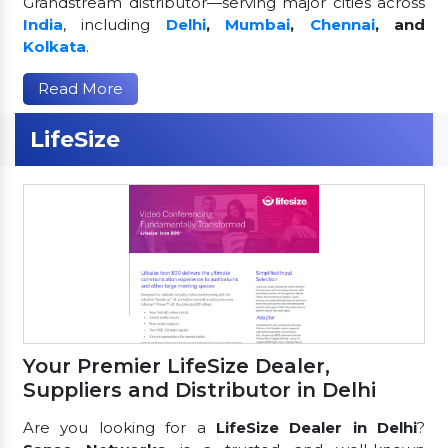
Grandstream distributor—serving major cities across
India
, including
Delhi
,
Mumbai
,
Chennai
, and
Kolkata
.
Read More
LifeSize
Your Premier LifeSize Dealer,
Suppliers and Distributor in Delhi
Are you looking for a
LifeSize Dealer in Delhi
?