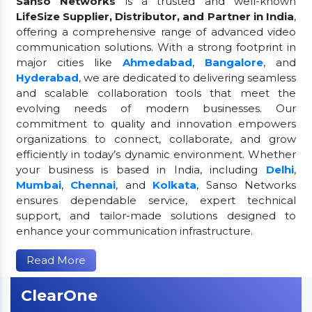
Sanso Networks
is a trusted and well-known
LifeSize Supplier, Distributor, and Partner in India
,
offering a comprehensive range of advanced video
communication solutions. With a strong footprint in
major cities like
Ahmedabad
,
Bangalore
, and
Hyderabad
, we are dedicated to delivering seamless
and scalable collaboration tools that meet the
evolving needs of modern businesses. Our
commitment to quality and innovation empowers
organizations to connect, collaborate, and grow
efficiently in today’s dynamic environment. Whether
your business is based in India, including
Delhi
,
Mumbai
,
Chennai
, and
Kolkata
, Sanso Networks
ensures dependable service, expert technical
support, and tailor-made solutions designed to
enhance your communication infrastructure.
Read More
ClearOne