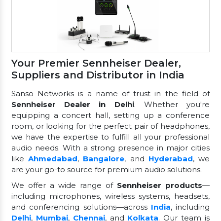
Your Premier Sennheiser Dealer,
Suppliers and Distributor in India
Sanso Networks is a name of trust in the field of
Sennheiser Dealer in Delhi
. Whether you're
equipping a concert hall, setting up a conference
room, or looking for the perfect pair of headphones,
we have the expertise to fulfill all your professional
audio needs. With a strong presence in major cities
like
Ahmedabad
,
Bangalore
, and
Hyderabad
, we
are your go-to source for premium audio solutions.
We offer a wide range of
Sennheiser products
—
including microphones, wireless systems, headsets,
and conferencing solutions—across
India
, including
Delhi
,
Mumbai
,
Chennai
, and
Kolkata
. Our team is