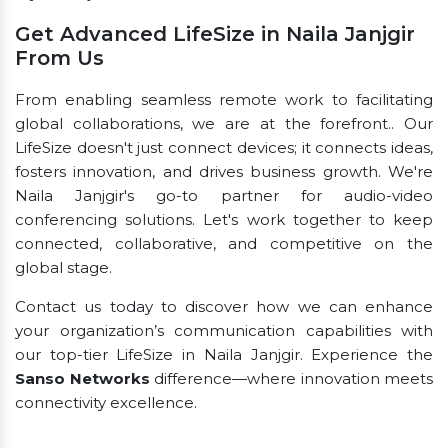
Get Advanced LifeSize in Naila Janjgir
From Us
From enabling seamless remote work to facilitating
global collaborations, we are at the forefront.. Our
LifeSize doesn't just connect devices; it connects ideas,
fosters innovation, and drives business growth. We're
Naila Janjgir's go-to partner for audio-video
conferencing solutions. Let's work together to keep
connected, collaborative, and competitive on the
global stage.
Contact us today to discover how we can enhance
your organization’s communication capabilities with
our top-tier LifeSize in Naila Janjgir. Experience the
Sanso Networks
difference—where innovation meets
connectivity excellence.