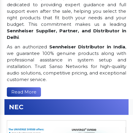
dedicated to providing expert guidance and full
support even after the sale, helping you select the
right products that fit both your needs and your
budget. This commitment makes us a leading
Sennheiser Supplier, Partner, and Distributor in
Delhi
.
As an authorized
Sennheiser Distributor in India
,
we guarantee 100% genuine products along with
professional assistance in system setup and
installation. Trust Sanso Networks for high-quality
audio solutions, competitive pricing, and exceptional
customer service.
Read More
NEC