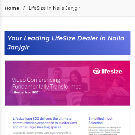
Our Clients
Home
/
LifeSize In Naila Janjgir
Your Leading LifeSize Dealer in Naila
Janjgir