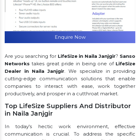
Enquire Now
Are you searching for
LifeSize in Naila Janjgir
?
Sanso
Networks
takes great pride in being one of
LifeSize
Dealer in Naila Janjgir
. We specialize in providing
cutting-edge communication solutions that enable
companies to interact with ease, work together
productively, and prosper in a cutthroat market.
Top LifeSize Suppliers And Distributor
in Naila Janjgir
In today's hectic work environment, effective
communication is crucial. To address the specific