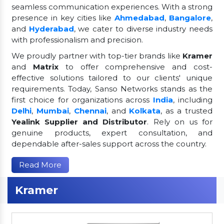
seamless communication experiences. With a strong
presence in key cities like
Ahmedabad
,
Bangalore
,
and
Hyderabad
, we cater to diverse industry needs
with professionalism and precision.
We proudly partner with top-tier brands like
Kramer
and
Matrix
to offer comprehensive and cost-
effective solutions tailored to our clients' unique
requirements. Today, Sanso Networks stands as the
first choice for organizations across
India
, including
Delhi
,
Mumbai
,
Chennai
, and
Kolkata
, as a trusted
Yealink Supplier and Distributor
. Rely on us for
genuine products, expert consultation, and
dependable after-sales support across the country.
Read More
Kramer