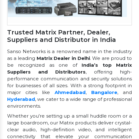
Trusted Matrix Partner, Dealer,
Suppliers and Distributor in India
Sanso Networks is a renowned name in the industry
as a leading
Matrix Dealer in Delhi
. We are proud to
be recognized as one of
India’s top Matrix
Suppliers and Distributors
, offering high-
performance communication and security solutions
for businesses of all sizes. With a strong footprint in
major cities like
Ahmedabad
,
Bangalore
, and
Hyderabad
, we cater to a wide range of professional
environments.
Whether you're setting up a small huddle room or a
large boardroom, our Matrix products deliver crystal-
clear audio, high-definition video, and intelligent
connectivity that elevate your communication