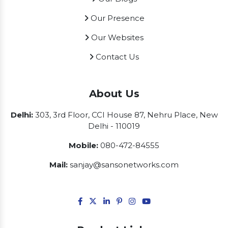
Our Presence
Our Websites
Contact Us
About Us
Delhi:
303, 3rd Floor, CCI House 87, Nehru Place, New
Delhi - 110019
Mobile:
080-472-84555
Mail:
sanjay@sansonetworks.com