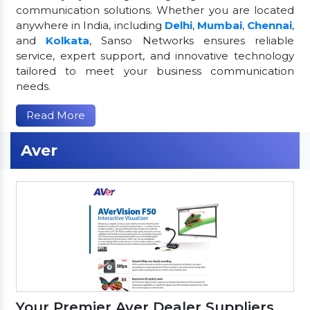
communication solutions. Whether you are located
anywhere in India, including
Delhi
,
Mumbai
,
Chennai
,
and
Kolkata
, Sanso Networks ensures reliable
service, expert support, and innovative technology
tailored to meet your business communication
needs.
Read More
Aver
Your Premier Aver Dealer Suppliers