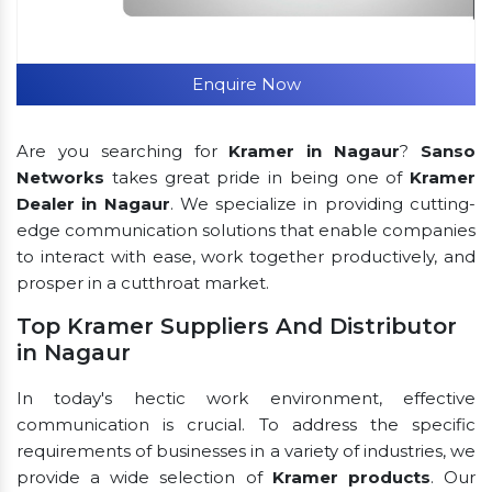
Enquire Now
Are you searching for
Kramer in Nagaur
?
Sanso
Networks
takes great pride in being one of
Kramer
Dealer in Nagaur
. We specialize in providing cutting-
edge communication solutions that enable companies
to interact with ease, work together productively, and
prosper in a cutthroat market.
Top Kramer Suppliers And Distributor
in Nagaur
In today's hectic work environment, effective
communication is crucial. To address the specific
requirements of businesses in a variety of industries, we
provide a wide selection of
Kramer products
. Our