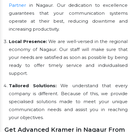
Partner
in Nagaur. Our dedication to excellence
guarantees that your communication systems
operate at their best, reducing downtime and
increasing productivity.
Local Presence:
We are well-versed in the regional
economy of Nagaur. Our staff will make sure that
your needs are satisfied as soon as possible by being
ready to offer timely service and individualised
support.
Tailored Solutions:
We understand that every
company is different. Because of this, we provide
specialised solutions made to meet your unique
communication needs and assist you in reaching
your objectives.
Get Advanced Kramer in Nagaur From