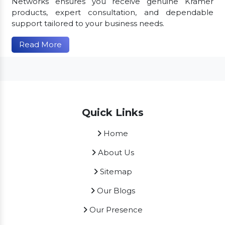
Networks ensures you receive genuine Kramer
products, expert consultation, and dependable
support tailored to your business needs.
Read More
Quick Links
Home
About Us
Sitemap
Our Blogs
Our Presence