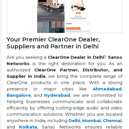
Your Premier ClearOne Dealer,
Suppliers and Partner in Delhi
Are you seeking a
ClearOne Dealer in Delhi
?
Sanso
Networks
is the right destination for you. As an
authorized
ClearOne Partner, Distributor, and
Supplier in India
, we bring the complete range of
ClearOne products in one place. With a strong
presence in major cities like
Ahmedabad
,
Bangalore
, and
Hyderabad
, we are committed to
helping businesses communicate and collaborate
efficiently by offering cutting-edge audio and video
communication solutions. Whether you are located
anywhere in India, including
Delhi
,
Mumbai
,
Chennai
,
and
Kolkata
, Sanso Networks ensures reliable