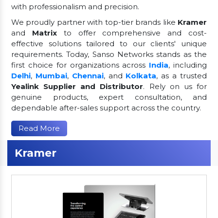
with professionalism and precision.
We proudly partner with top-tier brands like
Kramer
and
Matrix
to offer comprehensive and cost-
effective solutions tailored to our clients' unique
requirements. Today, Sanso Networks stands as the
first choice for organizations across
India
, including
Delhi
,
Mumbai
,
Chennai
, and
Kolkata
, as a trusted
Yealink Supplier and Distributor
. Rely on us for
genuine products, expert consultation, and
dependable after-sales support across the country.
Read More
Kramer