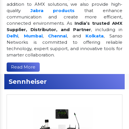
addition to AMX solutions, we also provide high-
quality
Jabra products
that enhance
communication and create more efficient,
connected environments. As
India’s trusted AMX
Supplier, Distributor, and Partner
, including in
Delhi
,
Mumbai
,
Chennai
, and
Kolkata
, Sanso
Networks is committed to offering reliable
technology, expert support, and innovative tools for
smarter collaboration.
Read More
Sennheiser