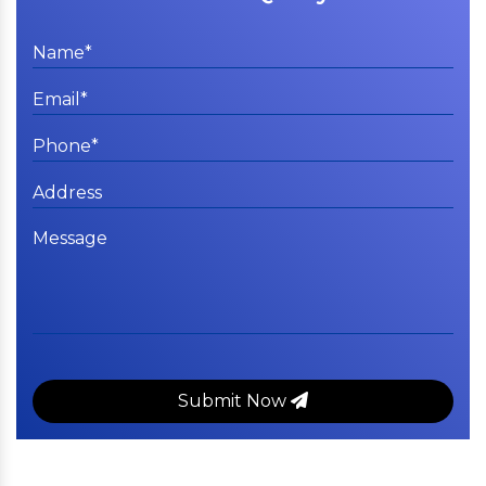
Submit Now