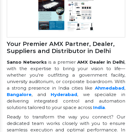
Your Premier AMX Partner, Dealer,
Suppliers and Distributor in Delhi
Sanso Networks
is a premier
AMX Dealer in Delhi
,
with the expertise to bring your vision to life—
whether you're outfitting a government facility,
university auditorium, or corporate boardroom. With
a strong presence in India cities like
Ahmedabad
,
Bangalore
, and
Hyderabad
, we specialize in
delivering integrated control and automation
solutions tailored to your space across
India
.
Ready to transform the way you connect? Our
dedicated team works closely with you to ensure
seamless execution and optimal performance. In