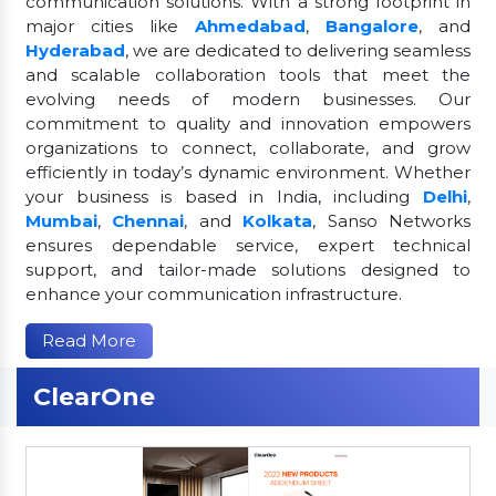
communication solutions. With a strong footprint in
major cities like
Ahmedabad
,
Bangalore
, and
Hyderabad
, we are dedicated to delivering seamless
and scalable collaboration tools that meet the
evolving needs of modern businesses. Our
commitment to quality and innovation empowers
organizations to connect, collaborate, and grow
efficiently in today’s dynamic environment. Whether
your business is based in India, including
Delhi
,
Mumbai
,
Chennai
, and
Kolkata
, Sanso Networks
ensures dependable service, expert technical
support, and tailor-made solutions designed to
enhance your communication infrastructure.
Read More
ClearOne