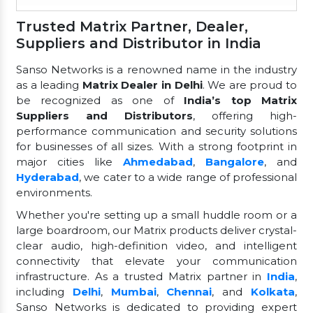
Trusted Matrix Partner, Dealer,
Suppliers and Distributor in India
Sanso Networks is a renowned name in the industry
as a leading
Matrix Dealer in Delhi
. We are proud to
be recognized as one of
India’s top Matrix
Suppliers and Distributors
, offering high-
performance communication and security solutions
for businesses of all sizes. With a strong footprint in
major cities like
Ahmedabad
,
Bangalore
, and
Hyderabad
, we cater to a wide range of professional
environments.
Whether you're setting up a small huddle room or a
large boardroom, our Matrix products deliver crystal-
clear audio, high-definition video, and intelligent
connectivity that elevate your communication
infrastructure. As a trusted Matrix partner in
India
,
including
Delhi
,
Mumbai
,
Chennai
, and
Kolkata
,
Sanso Networks is dedicated to providing expert