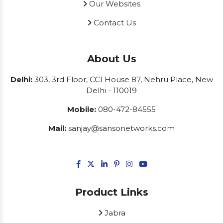
Our Websites
Contact Us
About Us
Delhi:
303, 3rd Floor, CCI House 87, Nehru Place, New
Delhi - 110019
Mobile:
080-472-84555
Mail:
sanjay@sansonetworks.com
Product Links
Jabra