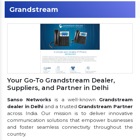
Grandstream
Your Go-To Grandstream Dealer,
Suppliers, and Partner in Delhi
Sanso Networks
is a well-known
Grandstream
dealer in Delhi
and a trusted
Grandstream Partner
across India. Our mission is to deliver innovative
communication solutions that empower businesses
and foster seamless connectivity throughout the
country.