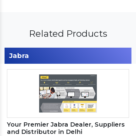
Related Products
Jabra
Your Premier Jabra Dealer, Suppliers
and Distributor in Delhi