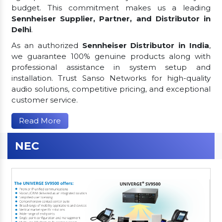
budget. This commitment makes us a leading
Sennheiser Supplier, Partner, and Distributor in
Delhi
.
As an authorized
Sennheiser Distributor in India
,
we guarantee 100% genuine products along with
professional assistance in system setup and
installation. Trust Sanso Networks for high-quality
audio solutions, competitive pricing, and exceptional
customer service.
Read More
NEC