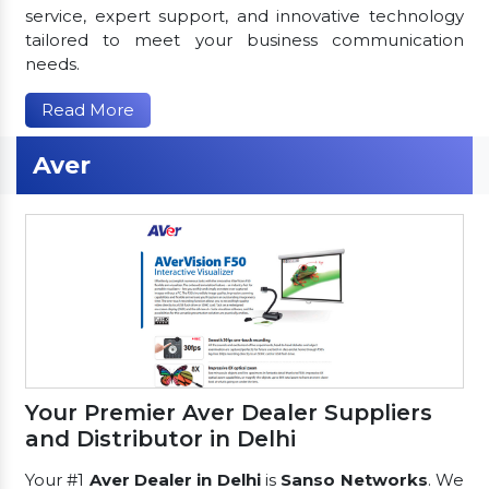
service, expert support, and innovative technology
tailored to meet your business communication
needs.
Read More
Aver
Your Premier Aver Dealer Suppliers
and Distributor in Delhi
Your #1
Aver Dealer in Delhi
is
Sanso Networks
. We