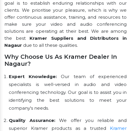
goal is to establish enduring relationships with our
clients. We prioritise your pleasure, which is why we
offer continuous assistance, training, and resources to
make sure your video and audio conferencing
solutions are operating at their best. We are among
the best
Kramer Suppliers and Distributors in
Nagaur
due to all these qualities.
Why Choose Us As Kramer Dealer In
Nagaur?
Expert Knowledge:
Our team of experienced
specialists is well-versed in audio and video
conferencing technology. Our goal is to assist you in
identifying the best solutions to meet your
company's needs.
Quality Assurance:
We offer you reliable and
superior Kramer products as a trusted
Kramer