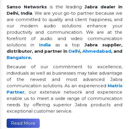
Sanso Networks
is the leading
Jabra dealer in
Delhi, India
. We are your go-to partner because we
are committed to quality and client happiness, and
our modern audio solutions enhance your
productivity and communication. We are at the
forefront of audio and video communication
solutions in
India
as a top
Jabra supplier,
distributor, and partner in
Delhi
,
Ahmedabad
, and
Bangalore
.
Because of our commitment to excellence,
individuals as well as businesses may take advantage
of the newest and most advanced Jabra
communication solutions. As an experienced
Matrix
Partner
, our extensive network and experience
enable us to meet a wide range of communication
needs by offering superior Jabra products and
exceptional customer service.
Read More