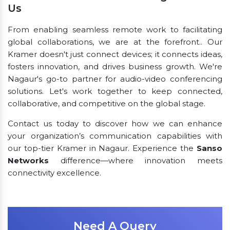
Us
From enabling seamless remote work to facilitating
global collaborations, we are at the forefront.. Our
Kramer doesn't just connect devices; it connects ideas,
fosters innovation, and drives business growth. We're
Nagaur's go-to partner for audio-video conferencing
solutions. Let's work together to keep connected,
collaborative, and competitive on the global stage.
Contact us today to discover how we can enhance
your organization’s communication capabilities with
our top-tier Kramer in Nagaur. Experience the
Sanso
Networks
difference—where innovation meets
connectivity excellence.
Need A Query