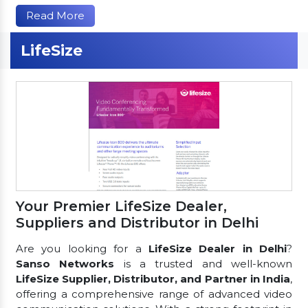
Read More
LifeSize
Your Premier LifeSize Dealer,
Suppliers and Distributor in Delhi
Are you looking for a
LifeSize Dealer in Delhi
?
Sanso Networks
is a trusted and well-known
LifeSize Supplier, Distributor, and Partner in India
,
offering a comprehensive range of advanced video