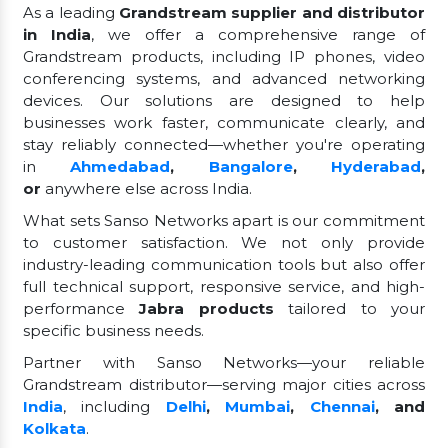
As a leading
Grandstream supplier and distributor
in India
, we offer a comprehensive range of
Grandstream products, including IP phones, video
conferencing systems, and advanced networking
devices. Our solutions are designed to help
businesses work faster, communicate clearly, and
stay reliably connected—whether you're operating
in
Ahmedabad
,
Bangalore
,
Hyderabad
,
or
anywhere else across India.
What sets Sanso Networks apart is our commitment
to customer satisfaction. We not only provide
industry-leading communication tools but also offer
full technical support, responsive service, and high-
performance
Jabra products
tailored to your
specific business needs.
Partner with Sanso Networks—your reliable
Grandstream distributor—serving major cities across
India
, including
Delhi
,
Mumbai
,
Chennai
, and
Kolkata
.