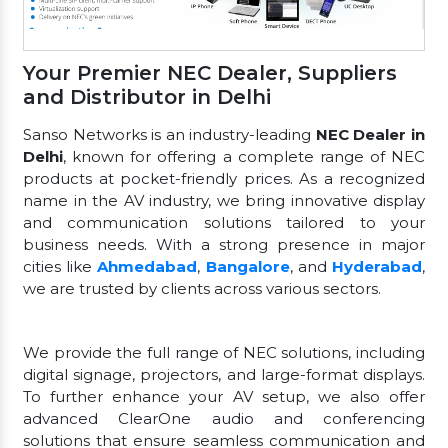
Your Premier NEC Dealer, Suppliers
and Distributor in Delhi
Sanso Networks is an industry-leading
NEC Dealer in
Delhi
, known for offering a complete range of NEC
products at pocket-friendly prices. As a recognized
name in the AV industry, we bring innovative display
and communication solutions tailored to your
business needs. With a strong presence in major
cities like
Ahmedabad
,
Bangalore
, and
Hyderabad
,
we are trusted by clients across various sectors.
We provide the full range of NEC solutions, including
digital signage, projectors, and large-format displays.
To further enhance your AV setup, we also offer
advanced ClearOne audio and conferencing
solutions that ensure seamless communication and