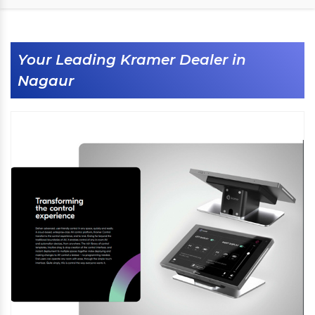
Your Leading Kramer Dealer in
Nagaur