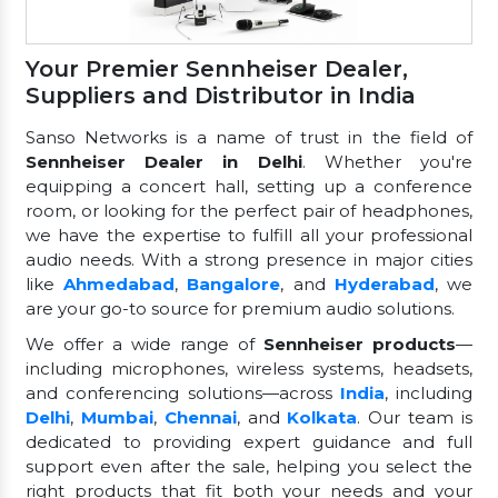
Your Premier Sennheiser Dealer,
Suppliers and Distributor in India
Sanso Networks is a name of trust in the field of
Sennheiser Dealer in Delhi
. Whether you're
equipping a concert hall, setting up a conference
room, or looking for the perfect pair of headphones,
we have the expertise to fulfill all your professional
audio needs. With a strong presence in major cities
like
Ahmedabad
,
Bangalore
, and
Hyderabad
, we
are your go-to source for premium audio solutions.
We offer a wide range of
Sennheiser products
—
including microphones, wireless systems, headsets,
and conferencing solutions—across
India
, including
Delhi
,
Mumbai
,
Chennai
, and
Kolkata
. Our team is
dedicated to providing expert guidance and full
support even after the sale, helping you select the
right products that fit both your needs and your