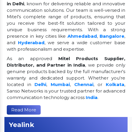
in Delhi
, known for delivering reliable and innovative
communication solutions. Our team is well-versed in
Mitel's complete range of products, ensuring that
you receive the best-fit solution tailored to your
unique business requirements. With a strong
presence in key cities like
Ahmedabad
,
Bangalore
,
and
Hyderabad
, we serve a wide customer base
with professionalism and expertise.
As an approved
Mitel Products Supplier,
Distributor, and Partner in India
, we provide only
genuine products backed by the full manufacturer's
warranty and dedicated support. Whether you're
located in
Delhi
,
Mumbai
,
Chennai
, or
Kolkata
,
Sanso Networks is your trusted partner for advanced
communication technology across
India
.
Read More
Yealink