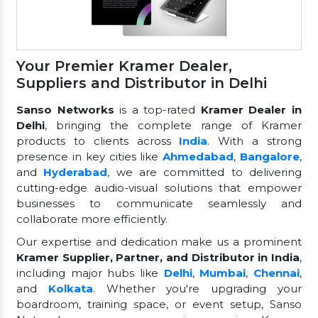
Your Premier Kramer Dealer,
Suppliers and Distributor in Delhi
Sanso Networks
is a top-rated
Kramer Dealer in
Delhi
, bringing the complete range of Kramer
products to clients across
India
. With a strong
presence in key cities like
Ahmedabad
,
Bangalore
,
and
Hyderabad
, we are committed to delivering
cutting-edge audio-visual solutions that empower
businesses to communicate seamlessly and
collaborate more efficiently.
Our expertise and dedication make us a prominent
Kramer Supplier, Partner, and Distributor in India
,
including major hubs like
Delhi
,
Mumbai
,
Chennai
,
and
Kolkata
. Whether you're upgrading your
boardroom, training space, or event setup, Sanso