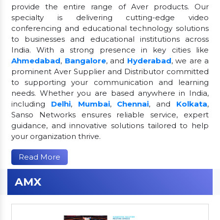
provide the entire range of Aver products. Our
specialty is delivering cutting-edge video
conferencing and educational technology solutions
to businesses and educational institutions across
India. With a strong presence in key cities like
Ahmedabad
,
Bangalore
, and
Hyderabad
, we are a
prominent Aver Supplier and Distributor committed
to supporting your communication and learning
needs. Whether you are based anywhere in India,
including
Delhi
,
Mumbai
,
Chennai
, and
Kolkata
,
Sanso Networks ensures reliable service, expert
guidance, and innovative solutions tailored to help
your organization thrive.
Read More
AMX