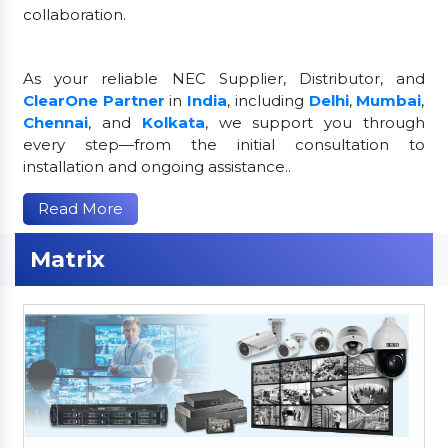
collaboration.
As your reliable NEC Supplier, Distributor, and
ClearOne Partner
in
India
, including
Delhi
,
Mumbai
,
Chennai
, and
Kolkata
, we support you through
every step—from the initial consultation to
installation and ongoing assistance..
Read More
Matrix