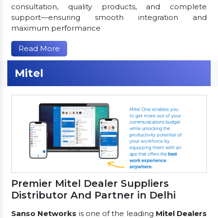
consultation, quality products, and complete
support—ensuring smooth integration and
maximum performance
Read More
Mitel
Premier Mitel Dealer Suppliers
Distributor And Partner in Delhi
Sanso Networks
is one of the leading
Mitel Dealers