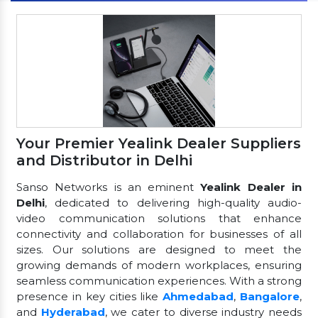
Your Premier Yealink Dealer Suppliers
and Distributor in Delhi
Sanso Networks is an eminent
Yealink Dealer in
Delhi
, dedicated to delivering high-quality audio-
video communication solutions that enhance
connectivity and collaboration for businesses of all
sizes. Our solutions are designed to meet the
growing demands of modern workplaces, ensuring
seamless communication experiences. With a strong
presence in key cities like
Ahmedabad
,
Bangalore
,
and
Hyderabad
, we cater to diverse industry needs