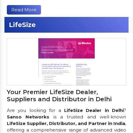
Read More
LifeSize
Your Premier LifeSize Dealer,
Suppliers and Distributor in Delhi
Are you looking for a
LifeSize Dealer in Delhi
?
Sanso Networks
is a trusted and well-known
LifeSize Supplier, Distributor, and Partner in India
,
offering a comprehensive range of advanced video