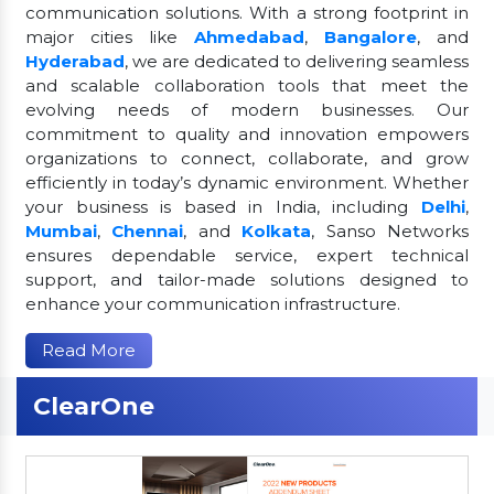
communication solutions. With a strong footprint in
major cities like
Ahmedabad
,
Bangalore
, and
Hyderabad
, we are dedicated to delivering seamless
and scalable collaboration tools that meet the
evolving needs of modern businesses. Our
commitment to quality and innovation empowers
organizations to connect, collaborate, and grow
efficiently in today’s dynamic environment. Whether
your business is based in India, including
Delhi
,
Mumbai
,
Chennai
, and
Kolkata
, Sanso Networks
ensures dependable service, expert technical
support, and tailor-made solutions designed to
enhance your communication infrastructure.
Read More
ClearOne