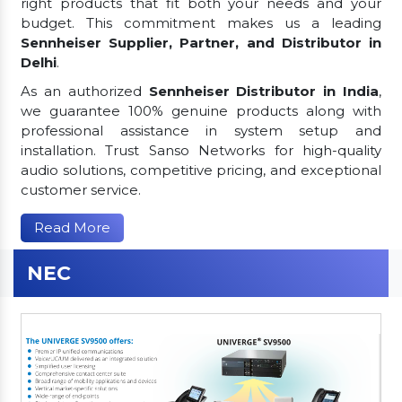
right products that fit both your needs and your
budget. This commitment makes us a leading
Sennheiser Supplier, Partner, and Distributor in
Delhi
.
As an authorized
Sennheiser Distributor in India
,
we guarantee 100% genuine products along with
professional assistance in system setup and
installation. Trust Sanso Networks for high-quality
audio solutions, competitive pricing, and exceptional
customer service.
Read More
NEC