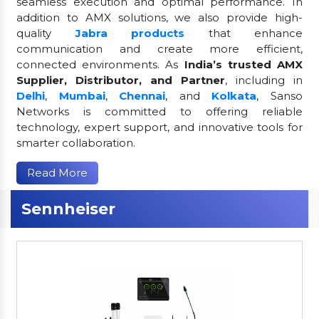
seamless execution and optimal performance. In
addition to AMX solutions, we also provide high-
quality
Jabra products
that enhance
communication and create more efficient,
connected environments. As
India’s trusted AMX
Supplier, Distributor, and Partner
, including in
Delhi
,
Mumbai
,
Chennai
, and
Kolkata
, Sanso
Networks is committed to offering reliable
technology, expert support, and innovative tools for
smarter collaboration.
Read More
Sennheiser