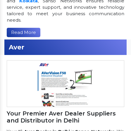
and
Kolkata
, Sanso Networks ensures reliable
service, expert support, and innovative technology
tailored to meet your business communication
needs.
Read More
Aver
Your Premier Aver Dealer Suppliers
and Distributor in Delhi