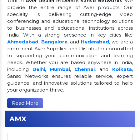
Your #1
Aver Dealer in Delhi
is
Sanso Networks
. We
provide the entire range of Aver products. Our
specialty is delivering cutting-edge video
conferencing and educational technology solutions
to businesses and educational institutions across
India. With a strong presence in key cities like
Ahmedabad
,
Bangalore
, and
Hyderabad
, we are a
prominent Aver Supplier and Distributor committed
to supporting your communication and learning
needs. Whether you are based anywhere in India,
including
Delhi
,
Mumbai
,
Chennai
, and
Kolkata
,
Sanso Networks ensures reliable service, expert
guidance, and innovative solutions tailored to help
your organization thrive.
Read More
AMX