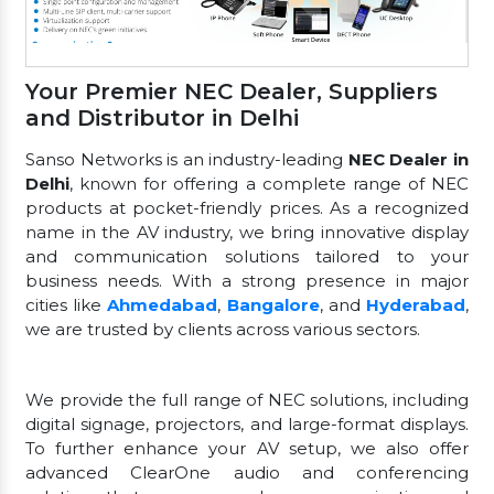
Your Premier NEC Dealer, Suppliers
and Distributor in Delhi
Sanso Networks is an industry-leading
NEC Dealer in
Delhi
, known for offering a complete range of NEC
products at pocket-friendly prices. As a recognized
name in the AV industry, we bring innovative display
and communication solutions tailored to your
business needs. With a strong presence in major
cities like
Ahmedabad
,
Bangalore
, and
Hyderabad
,
we are trusted by clients across various sectors.
We provide the full range of NEC solutions, including
digital signage, projectors, and large-format displays.
To further enhance your AV setup, we also offer
advanced ClearOne audio and conferencing