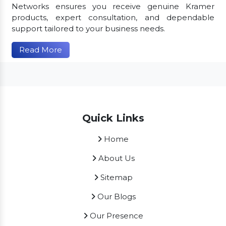
Networks ensures you receive genuine Kramer
products, expert consultation, and dependable
support tailored to your business needs.
Read More
Quick Links
Home
About Us
Sitemap
Our Blogs
Our Presence