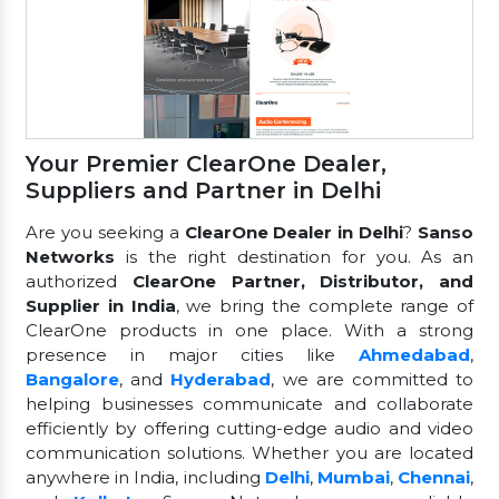
Your Premier ClearOne Dealer,
Suppliers and Partner in Delhi
Are you seeking a
ClearOne Dealer in Delhi
?
Sanso
Networks
is the right destination for you. As an
authorized
ClearOne Partner, Distributor, and
Supplier in India
, we bring the complete range of
ClearOne products in one place. With a strong
presence in major cities like
Ahmedabad
,
Bangalore
, and
Hyderabad
, we are committed to
helping businesses communicate and collaborate
efficiently by offering cutting-edge audio and video
communication solutions. Whether you are located
anywhere in India, including
Delhi
,
Mumbai
,
Chennai
,