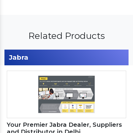
Related Products
Jabra
Your Premier Jabra Dealer, Suppliers
and Distributor in Delhi