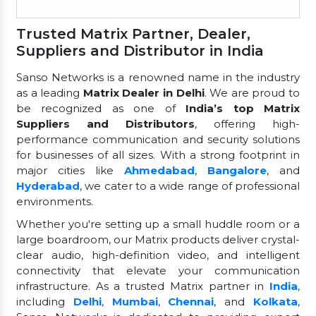
Trusted Matrix Partner, Dealer,
Suppliers and Distributor in India
Sanso Networks is a renowned name in the industry
as a leading
Matrix Dealer in Delhi
. We are proud to
be recognized as one of
India’s top Matrix
Suppliers and Distributors
, offering high-
performance communication and security solutions
for businesses of all sizes. With a strong footprint in
major cities like
Ahmedabad
,
Bangalore
, and
Hyderabad
, we cater to a wide range of professional
environments.
Whether you're setting up a small huddle room or a
large boardroom, our Matrix products deliver crystal-
clear audio, high-definition video, and intelligent
connectivity that elevate your communication
infrastructure. As a trusted Matrix partner in
India
,
including
Delhi
,
Mumbai
,
Chennai
, and
Kolkata
,