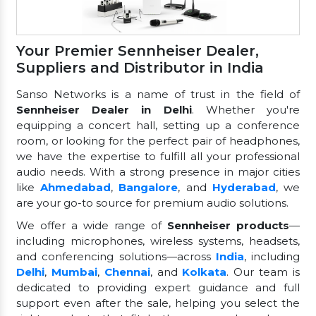
Your Premier Sennheiser Dealer,
Suppliers and Distributor in India
Sanso Networks is a name of trust in the field of
Sennheiser Dealer in Delhi
. Whether you're
equipping a concert hall, setting up a conference
room, or looking for the perfect pair of headphones,
we have the expertise to fulfill all your professional
audio needs. With a strong presence in major cities
like
Ahmedabad
,
Bangalore
, and
Hyderabad
, we
are your go-to source for premium audio solutions.
We offer a wide range of
Sennheiser products
—
including microphones, wireless systems, headsets,
and conferencing solutions—across
India
, including
Delhi
,
Mumbai
,
Chennai
, and
Kolkata
. Our team is
dedicated to providing expert guidance and full
support even after the sale, helping you select the