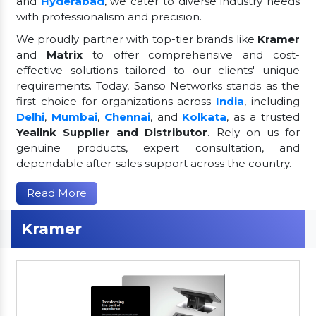
and
Hyderabad
, we cater to diverse industry needs
with professionalism and precision.
We proudly partner with top-tier brands like
Kramer
and
Matrix
to offer comprehensive and cost-
effective solutions tailored to our clients' unique
requirements. Today, Sanso Networks stands as the
first choice for organizations across
India
, including
Delhi
,
Mumbai
,
Chennai
, and
Kolkata
, as a trusted
Yealink Supplier and Distributor
. Rely on us for
genuine products, expert consultation, and
dependable after-sales support across the country.
Read More
Kramer