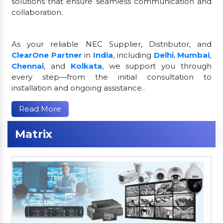
solutions that ensure seamless communication and
collaboration.
As your reliable NEC Supplier, Distributor, and
ClearOne Partner
in
India
, including
Delhi
,
Mumbai
,
Chennai
, and
Kolkata
, we support you through
every step—from the initial consultation to
installation and ongoing assistance..
Read More
Matrix