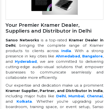
Your Premier Kramer Dealer,
Suppliers and Distributor in Delhi
Sanso Networks
is a top-rated
Kramer Dealer in
Delhi
, bringing the complete range of Kramer
products to clients across
India
. With a strong
presence in key cities like
Ahmedabad
,
Bangalore
,
and
Hyderabad
, we are committed to delivering
cutting-edge audio-visual solutions that empower
businesses to communicate seamlessly and
collaborate more efficiently.
Our expertise and dedication make us a prominent
Kramer Supplier, Partner, and Distributor in India
,
including major hubs like
Delhi
,
Mumbai
,
Chennai
,
and
Kolkata
. Whether you're upgrading your
boardroom, training space, or event setup, Sanso