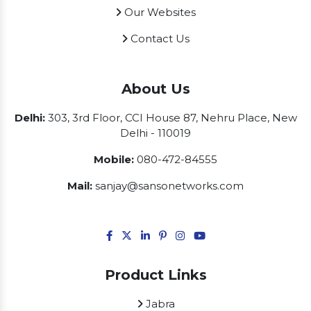
Our Websites
Contact Us
About Us
Delhi:
303, 3rd Floor, CCI House 87, Nehru Place, New
Delhi - 110019
Mobile:
080-472-84555
Mail:
sanjay@sansonetworks.com
Product Links
Jabra