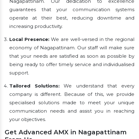
Nagapattinam. Our dedication to excellence
guarantees that your communication systems
operate at their best, reducing downtime and
increasing productivity.
Local Presence:
We are well-versed in the regional
economy of Nagapattinam. Our staff will make sure
that your needs are satisfied as soon as possible by
being ready to offer timely service and individualised
support.
Tailored Solutions:
We understand that every
company is different. Because of this, we provide
specialised solutions made to meet your unique
communication needs and assist you in reaching
your objectives.
Get Advanced AMX in Nagapattinam