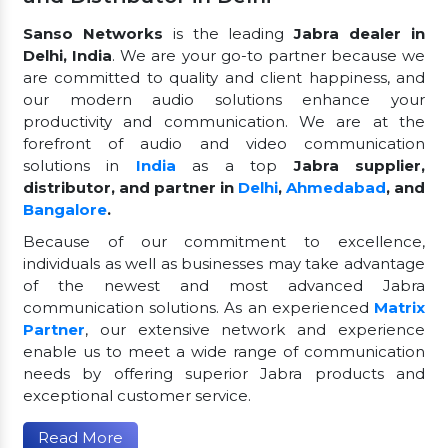
Sanso Networks
is the leading
Jabra dealer in
Delhi, India
. We are your go-to partner because we
are committed to quality and client happiness, and
our modern audio solutions enhance your
productivity and communication. We are at the
forefront of audio and video communication
solutions in
India
as a top
Jabra supplier,
distributor, and partner in
Delhi
,
Ahmedabad
, and
Bangalore
.
Because of our commitment to excellence,
individuals as well as businesses may take advantage
of the newest and most advanced Jabra
communication solutions. As an experienced
Matrix
Partner
, our extensive network and experience
enable us to meet a wide range of communication
needs by offering superior Jabra products and
exceptional customer service.
Read More