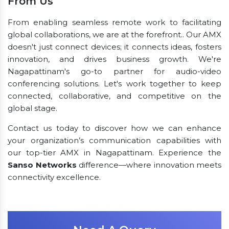
From Us
From enabling seamless remote work to facilitating
global collaborations, we are at the forefront.. Our AMX
doesn't just connect devices; it connects ideas, fosters
innovation, and drives business growth. We're
Nagapattinam's go-to partner for audio-video
conferencing solutions. Let's work together to keep
connected, collaborative, and competitive on the
global stage.
Contact us today to discover how we can enhance
your organization’s communication capabilities with
our top-tier AMX in Nagapattinam. Experience the
Sanso Networks
difference—where innovation meets
connectivity excellence.