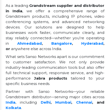
As a leading
Grandstream supplier and distributor
in India
, we offer a comprehensive range of
Grandstream products, including IP phones, video
conferencing systems, and advanced networking
devices. Our solutions are designed to help
businesses work faster, communicate clearly, and
stay reliably connected—whether you're operating
in
Ahmedabad
,
Bangalore
,
Hyderabad
,
or
anywhere else across India.
What sets Sanso Networks apart is our commitment
to customer satisfaction. We not only provide
industry-leading communication tools but also offer
full technical support, responsive service, and high-
performance
Jabra products
tailored to your
specific business needs.
Partner with Sanso Networks—your reliable
Grandstream distributor—serving major cities across
India
, including
Delhi
,
Mumbai
,
Chennai
, and
Kolkata
.