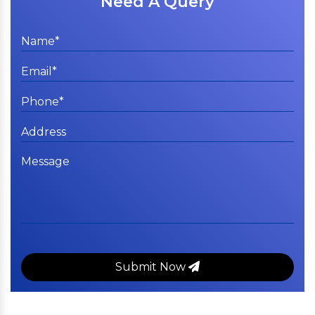
Need A Query
Submit Now