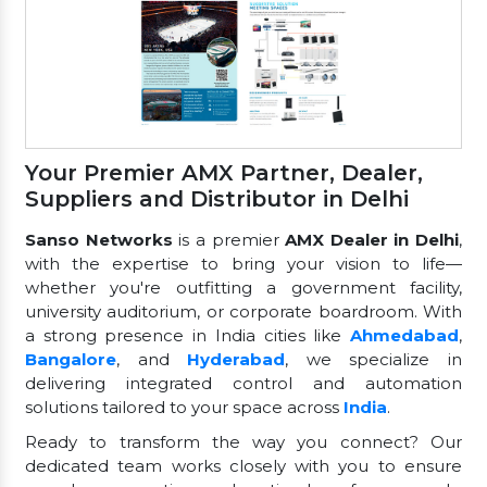
Your Premier AMX Partner, Dealer,
Suppliers and Distributor in Delhi
Sanso Networks
is a premier
AMX Dealer in Delhi
,
with the expertise to bring your vision to life—
whether you're outfitting a government facility,
university auditorium, or corporate boardroom. With
a strong presence in India cities like
Ahmedabad
,
Bangalore
, and
Hyderabad
, we specialize in
delivering integrated control and automation
solutions tailored to your space across
India
.
Ready to transform the way you connect? Our
dedicated team works closely with you to ensure