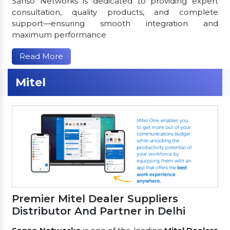
Sanso Networks is dedicated to providing expert
consultation, quality products, and complete
support—ensuring smooth integration and
maximum performance
Read More
Mitel
Premier Mitel Dealer Suppliers
Distributor And Partner in Delhi