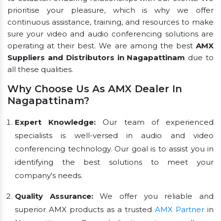
prioritise your pleasure, which is why we offer
continuous assistance, training, and resources to make
sure your video and audio conferencing solutions are
operating at their best. We are among the best
AMX
Suppliers and Distributors in Nagapattinam
due to
all these qualities.
Why Choose Us As AMX Dealer In
Nagapattinam?
Expert Knowledge:
Our team of experienced
specialists is well-versed in audio and video
conferencing technology. Our goal is to assist you in
identifying the best solutions to meet your
company's needs.
Quality Assurance:
We offer you reliable and
superior AMX products as a trusted
AMX Partner
in