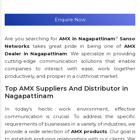
Enquire Now
Are you searching for
AMX in Nagapattinam
?
Sanso
Networks
takes great pride in being one of
AMX
Dealer in Nagapattinam
. We specialize in providing
cutting-edge communication solutions that enable
companies to interact with ease, work together
productively, and prosper in a cutthroat market.
Top AMX Suppliers And Distributor in
Nagapattinam
In today's hectic work environment, effective
communication is crucial. To address the specific
requirements of businesses in a variety of industries, we
provide a wide selection of
AMX products
. Our goal is
to establish enduring relationships with our clients. We