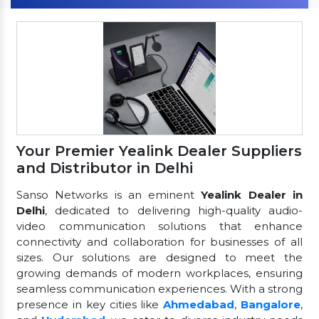
Your Premier Yealink Dealer Suppliers
and Distributor in Delhi
Sanso Networks is an eminent
Yealink Dealer in
Delhi
, dedicated to delivering high-quality audio-
video communication solutions that enhance
connectivity and collaboration for businesses of all
sizes. Our solutions are designed to meet the
growing demands of modern workplaces, ensuring
seamless communication experiences. With a strong
presence in key cities like
Ahmedabad
,
Bangalore
,