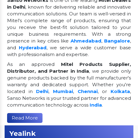
Sanso Networks
is one of the leading
Mitel Dealers
in Delhi
, known for delivering reliable and innovative
communication solutions. Our team is well-versed in
Mitel's complete range of products, ensuring that
you receive the best-fit solution tailored to your
unique business requirements. With a strong
presence in key cities like
Ahmedabad
,
Bangalore
,
and
Hyderabad
, we serve a wide customer base
with professionalism and expertise.
As an approved
Mitel Products Supplier,
Distributor, and Partner in India
, we provide only
genuine products backed by the full manufacturer's
warranty and dedicated support. Whether you're
located in
Delhi
,
Mumbai
,
Chennai
, or
Kolkata
,
Sanso Networks is your trusted partner for advanced
communication technology across
India
.
Read More
Yealink