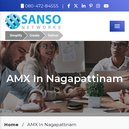
080-472-84555
|
Men
AMX In Nagapattinam
Our Clients
Home
/
AMX In Nagapattinam