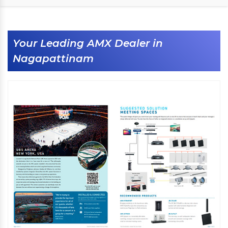
Your Leading AMX Dealer in
Nagapattinam