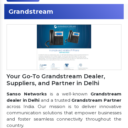
Grandstream
Your Go-To Grandstream Dealer,
Suppliers, and Partner in Delhi
Sanso Networks
is a well-known
Grandstream
dealer in Delhi
and a trusted
Grandstream Partner
across India. Our mission is to deliver innovative
communication solutions that empower businesses
and foster seamless connectivity throughout the
country.