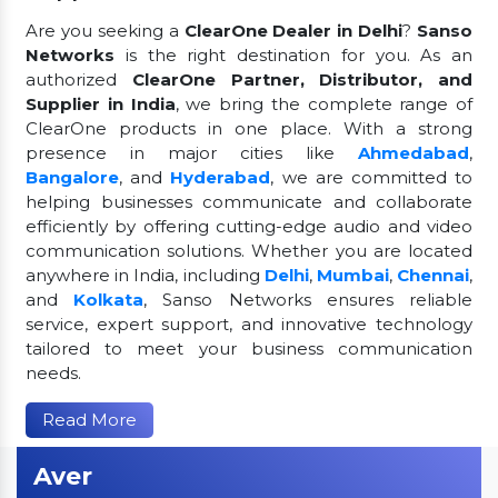
Are you seeking a
ClearOne Dealer in Delhi
?
Sanso
Networks
is the right destination for you. As an
authorized
ClearOne Partner, Distributor, and
Supplier in India
, we bring the complete range of
ClearOne products in one place. With a strong
presence in major cities like
Ahmedabad
,
Bangalore
, and
Hyderabad
, we are committed to
helping businesses communicate and collaborate
efficiently by offering cutting-edge audio and video
communication solutions. Whether you are located
anywhere in India, including
Delhi
,
Mumbai
,
Chennai
,
and
Kolkata
, Sanso Networks ensures reliable
service, expert support, and innovative technology
tailored to meet your business communication
needs.
Read More
Aver