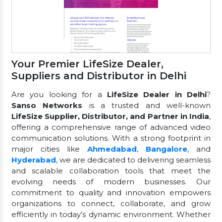
Your Premier LifeSize Dealer,
Suppliers and Distributor in Delhi
Are you looking for a
LifeSize Dealer in Delhi
?
Sanso Networks
is a trusted and well-known
LifeSize Supplier, Distributor, and Partner in India
,
offering a comprehensive range of advanced video
communication solutions. With a strong footprint in
major cities like
Ahmedabad
,
Bangalore
, and
Hyderabad
, we are dedicated to delivering seamless
and scalable collaboration tools that meet the
evolving needs of modern businesses. Our
commitment to quality and innovation empowers
organizations to connect, collaborate, and grow
efficiently in today’s dynamic environment. Whether