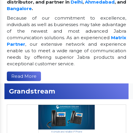
distributor, and partner in
Delhi
,
Ahmedabad
, and
Bangalore
.
Because of our commitment to excellence,
individuals as well as businesses may take advantage
of the newest and most advanced Jabra
communication solutions. As an experienced
Matrix
Partner
, our extensive network and experience
enable us to meet a wide range of communication
needs by offering superior Jabra products and
exceptional customer service.
Read More
Grandstream