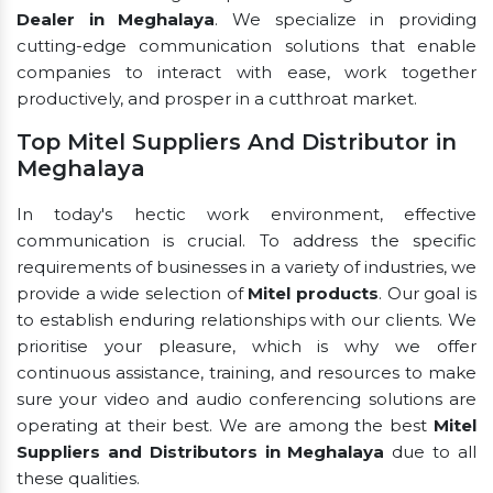
Dealer in Meghalaya
. We specialize in providing
cutting-edge communication solutions that enable
companies to interact with ease, work together
productively, and prosper in a cutthroat market.
Top Mitel Suppliers And Distributor in
Meghalaya
In today's hectic work environment, effective
communication is crucial. To address the specific
requirements of businesses in a variety of industries, we
provide a wide selection of
Mitel products
. Our goal is
to establish enduring relationships with our clients. We
prioritise your pleasure, which is why we offer
continuous assistance, training, and resources to make
sure your video and audio conferencing solutions are
operating at their best. We are among the best
Mitel
Suppliers and Distributors in Meghalaya
due to all
these qualities.