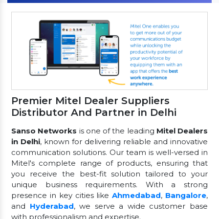
Premier Mitel Dealer Suppliers
Distributor And Partner in Delhi
Sanso Networks
is one of the leading
Mitel Dealers
in Delhi
, known for delivering reliable and innovative
communication solutions. Our team is well-versed in
Mitel's complete range of products, ensuring that
you receive the best-fit solution tailored to your
unique business requirements. With a strong
presence in key cities like
Ahmedabad
,
Bangalore
,
and
Hyderabad
, we serve a wide customer base
with professionalism and expertise.