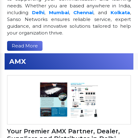
needs. Whether you are based anywhere in India,
including
Delhi
,
Mumbai
,
Chennai
, and
Kolkata
,
Sanso Networks ensures reliable service, expert
guidance, and innovative solutions tailored to help
your organization thrive.
Read More
AMX
Your Premier AMX Partner, Dealer,