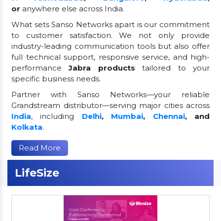
or
anywhere else across India.
What sets Sanso Networks apart is our commitment
to customer satisfaction. We not only provide
industry-leading communication tools but also offer
full technical support, responsive service, and high-
performance
Jabra products
tailored to your
specific business needs.
Partner with Sanso Networks—your reliable
Grandstream distributor—serving major cities across
India
, including
Delhi
,
Mumbai
,
Chennai
, and
Kolkata
.
Read More
LifeSize