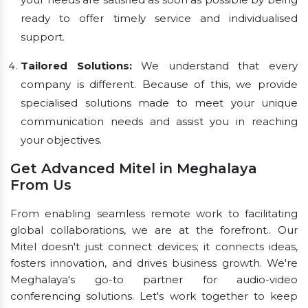
ready to offer timely service and individualised
support.
Tailored Solutions:
We understand that every
company is different. Because of this, we provide
specialised solutions made to meet your unique
communication needs and assist you in reaching
your objectives.
Get Advanced Mitel in Meghalaya
From Us
From enabling seamless remote work to facilitating
global collaborations, we are at the forefront.. Our
Mitel doesn't just connect devices; it connects ideas,
fosters innovation, and drives business growth. We're
Meghalaya's go-to partner for audio-video
conferencing solutions. Let's work together to keep