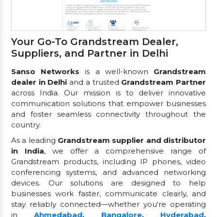
Your Go-To Grandstream Dealer,
Suppliers, and Partner in Delhi
Sanso Networks
is a well-known
Grandstream
dealer in Delhi
and a trusted
Grandstream Partner
across India. Our mission is to deliver innovative
communication solutions that empower businesses
and foster seamless connectivity throughout the
country.
As a leading
Grandstream supplier and distributor
in India
, we offer a comprehensive range of
Grandstream products, including IP phones, video
conferencing systems, and advanced networking
devices. Our solutions are designed to help
businesses work faster, communicate clearly, and
stay reliably connected—whether you're operating
in
Ahmedabad
,
Bangalore
,
Hyderabad
,