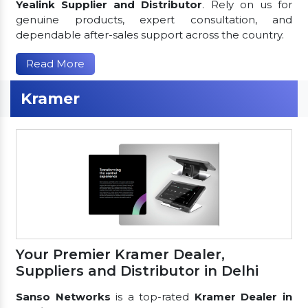
Yealink Supplier and Distributor
. Rely on us for
genuine products, expert consultation, and
dependable after-sales support across the country.
Read More
Kramer
Your Premier Kramer Dealer,
Suppliers and Distributor in Delhi
Sanso Networks
is a top-rated
Kramer Dealer in