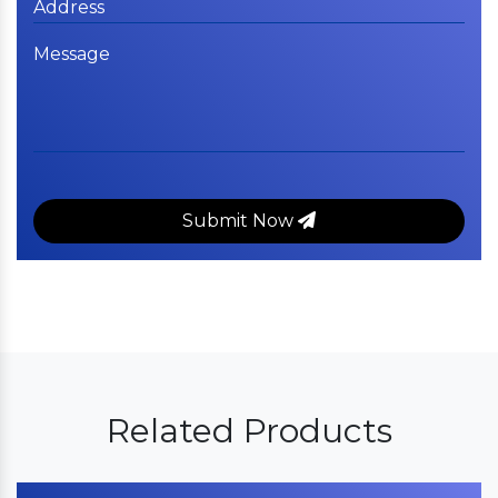
Submit Now
Related Products