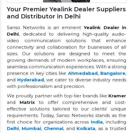
Your Premier Yealink Dealer Suppliers
and Distributor in Delhi
Sanso Networks is an eminent
Yealink Dealer in
Delhi
, dedicated to delivering high-quality audio-
video communication solutions that enhance
connectivity and collaboration for businesses of all
sizes. Our solutions are designed to meet the
growing demands of modern workplaces, ensuring
seamless communication experiences. With a strong
presence in key cities like
Ahmedabad
,
Bangalore
,
and
Hyderabad
, we cater to diverse industry needs
with professionalism and precision.
We proudly partner with top-tier brands like
Kramer
and
Matrix
to offer comprehensive and cost-
effective solutions tailored to our clients' unique
requirements. Today, Sanso Networks stands as the
first choice for organizations across
India
, including
Delhi
,
Mumbai
,
Chennai
, and
Kolkata
, as a trusted