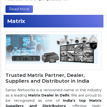
Read More
Matrix
Trusted Matrix Partner, Dealer,
Suppliers and Distributor in India
Sanso Networks is a renowned name in the industry
as a leading
Matrix Dealer in Delhi
. We are proud to
be recognized as one of
India’s top Matrix
Suppliers and Distributors
, offering high-