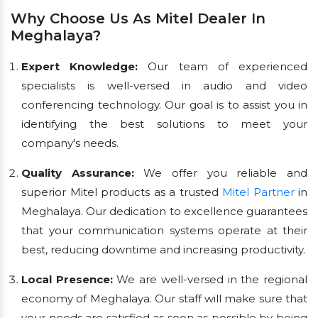
Why Choose Us As Mitel Dealer In
Meghalaya?
Expert Knowledge:
Our team of experienced
specialists is well-versed in audio and video
conferencing technology. Our goal is to assist you in
identifying the best solutions to meet your
company's needs.
Quality Assurance:
We offer you reliable and
superior Mitel products as a trusted
Mitel Partner
in
Meghalaya. Our dedication to excellence guarantees
that your communication systems operate at their
best, reducing downtime and increasing productivity.
Local Presence:
We are well-versed in the regional
economy of Meghalaya. Our staff will make sure that
your needs are satisfied as soon as possible by being