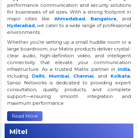
performance communication and security solutions
for businesses of all sizes. With a strong footprint in
major cities like
Ahmedabad
,
Bangalore
, and
Hyderabad
, we cater to a wide range of professional
environments.
Whether you're setting up a small huddle room or a
large boardroom, our Matrix products deliver crystal-
clear audio, high-definition video, and intelligent
connectivity that elevate your communication
infrastructure. As a trusted Matrix partner in
India
,
including
Delhi
,
Mumbai
,
Chennai
, and
Kolkata
,
Sanso Networks is dedicated to providing expert
consultation, quality products, and complete
support—ensuring smooth integration and
maximum performance
Read More
Mitel