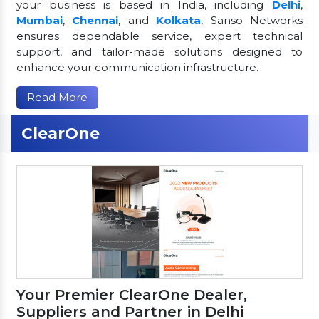
your business is based in India, including
Delhi
,
Mumbai
,
Chennai
, and
Kolkata
, Sanso Networks
ensures dependable service, expert technical
support, and tailor-made solutions designed to
enhance your communication infrastructure.
Read More
ClearOne
Your Premier ClearOne Dealer,
Suppliers and Partner in Delhi