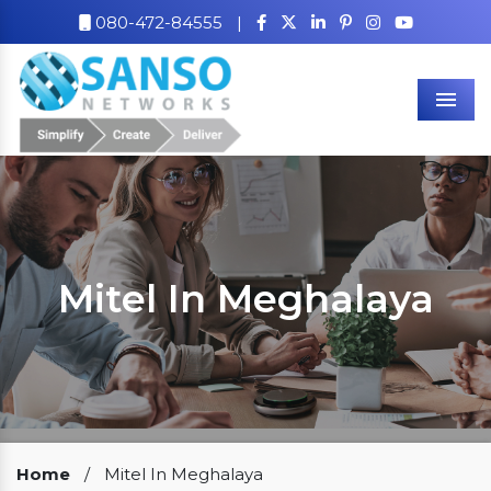
080-472-84555
|
Men
Mitel In Meghalaya
Our Clients
Home
/
Mitel In Meghalaya