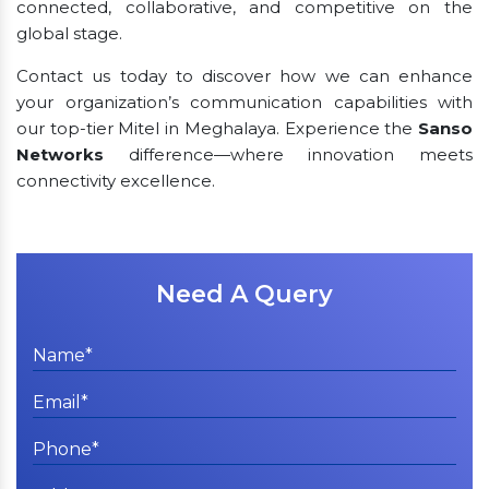
connected, collaborative, and competitive on the
global stage.
Contact us today to discover how we can enhance
your organization’s communication capabilities with
our top-tier Mitel in Meghalaya. Experience the
Sanso
Networks
difference—where innovation meets
connectivity excellence.
Need A Query