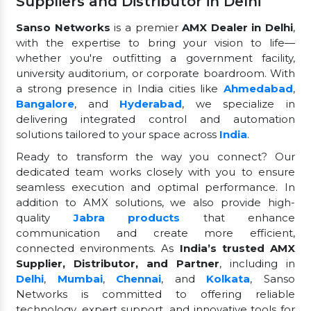
Suppliers and Distributor in Delhi
Sanso Networks
is a premier
AMX Dealer in Delhi
,
with the expertise to bring your vision to life—
whether you're outfitting a government facility,
university auditorium, or corporate boardroom. With
a strong presence in India cities like
Ahmedabad
,
Bangalore
, and
Hyderabad
, we specialize in
delivering integrated control and automation
solutions tailored to your space across
India
.
Ready to transform the way you connect? Our
dedicated team works closely with you to ensure
seamless execution and optimal performance. In
addition to AMX solutions, we also provide high-
quality
Jabra products
that enhance
communication and create more efficient,
connected environments. As
India’s trusted AMX
Supplier, Distributor, and Partner
, including in
Delhi
,
Mumbai
,
Chennai
, and
Kolkata
, Sanso
Networks is committed to offering reliable
technology, expert support, and innovative tools for