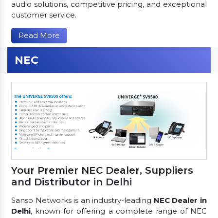
audio solutions, competitive pricing, and exceptional
customer service.
Read More
NEC
Your Premier NEC Dealer, Suppliers
and Distributor in Delhi
Sanso Networks is an industry-leading
NEC Dealer in
Delhi
, known for offering a complete range of NEC