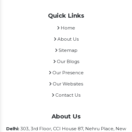
Quick Links
Home
About Us
Sitemap
Our Blogs
Our Presence
Our Websites
Contact Us
About Us
Delhi:
303, 3rd Floor, CCI House 87, Nehru Place, New