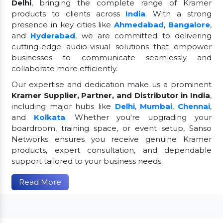
Delhi
, bringing the complete range of Kramer
products to clients across
India
. With a strong
presence in key cities like
Ahmedabad
,
Bangalore
,
and
Hyderabad
, we are committed to delivering
cutting-edge audio-visual solutions that empower
businesses to communicate seamlessly and
collaborate more efficiently.
Our expertise and dedication make us a prominent
Kramer Supplier, Partner, and Distributor in India
,
including major hubs like
Delhi
,
Mumbai
,
Chennai
,
and
Kolkata
. Whether you're upgrading your
boardroom, training space, or event setup, Sanso
Networks ensures you receive genuine Kramer
products, expert consultation, and dependable
support tailored to your business needs.
Read More