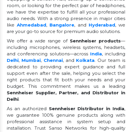
room, or looking for the perfect pair of headphones,
we have the expertise to fulfill all your professional
audio needs. With a strong presence in major cities
like
Ahmedabad
,
Bangalore
, and
Hyderabad
, we
are your go-to source for premium audio solutions.
We offer a wide range of
Sennheiser products
—
including microphones, wireless systems, headsets,
and conferencing solutions—across
India
, including
Delhi
,
Mumbai
,
Chennai
, and
Kolkata
. Our team is
dedicated to providing expert guidance and full
support even after the sale, helping you select the
right products that fit both your needs and your
budget. This commitment makes us a leading
Sennheiser Supplier, Partner, and Distributor in
Delhi
.
As an authorized
Sennheiser Distributor in India
,
we guarantee 100% genuine products along with
professional assistance in system setup and
installation. Trust Sanso Networks for high-quality