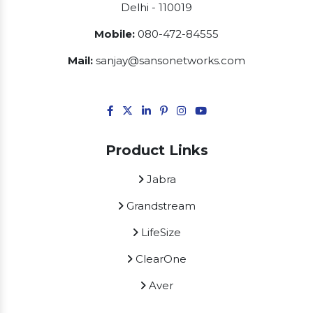
Delhi - 110019
Mobile:
080-472-84555
Mail:
sanjay@sansonetworks.com
Product Links
Jabra
Grandstream
LifeSize
ClearOne
Aver