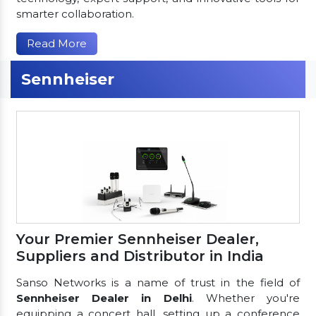
smarter collaboration.
Read More
Sennheiser
Your Premier Sennheiser Dealer,
Suppliers and Distributor in India
Sanso Networks is a name of trust in the field of
Sennheiser Dealer in Delhi
. Whether you're
equipping a concert hall, setting up a conference