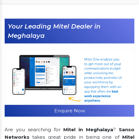
Your Leading Mitel Dealer in
Meghalaya
Enquire Now
Are you searching for
Mitel in Meghalaya
?
Sanso
Networks
takes great pride in being one of
Mitel