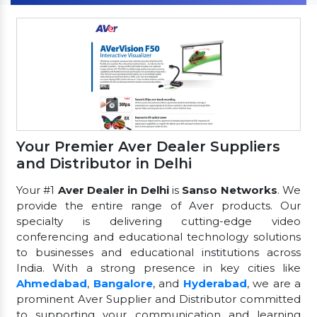
Your Premier Aver Dealer Suppliers
and Distributor in Delhi
Your #1
Aver Dealer in Delhi
is
Sanso Networks
. We
provide the entire range of Aver products. Our
specialty is delivering cutting-edge video
conferencing and educational technology solutions
to businesses and educational institutions across
India. With a strong presence in key cities like
Ahmedabad
,
Bangalore
, and
Hyderabad
, we are a
prominent Aver Supplier and Distributor committed
to supporting your communication and learning