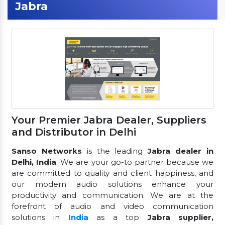
Jabra
Your Premier Jabra Dealer, Suppliers
and Distributor in Delhi
Sanso Networks
is the leading
Jabra dealer in
Delhi, India
. We are your go-to partner because we
are committed to quality and client happiness, and
our modern audio solutions enhance your
productivity and communication. We are at the
forefront of audio and video communication
solutions in
India
as a top
Jabra supplier,