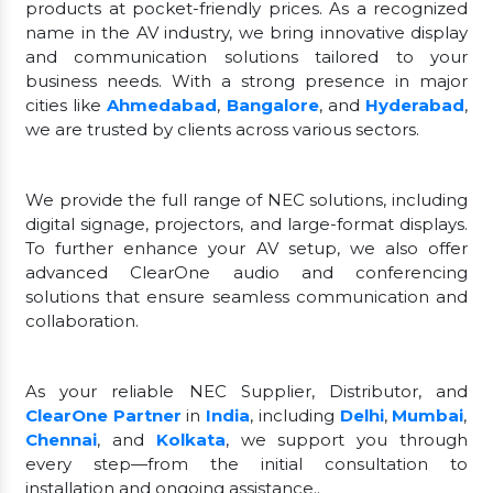
products at pocket-friendly prices. As a recognized
name in the AV industry, we bring innovative display
and communication solutions tailored to your
business needs. With a strong presence in major
cities like
Ahmedabad
,
Bangalore
, and
Hyderabad
,
we are trusted by clients across various sectors.
We provide the full range of NEC solutions, including
digital signage, projectors, and large-format displays.
To further enhance your AV setup, we also offer
advanced ClearOne audio and conferencing
solutions that ensure seamless communication and
collaboration.
As your reliable NEC Supplier, Distributor, and
ClearOne Partner
in
India
, including
Delhi
,
Mumbai
,
Chennai
, and
Kolkata
, we support you through
every step—from the initial consultation to
installation and ongoing assistance..