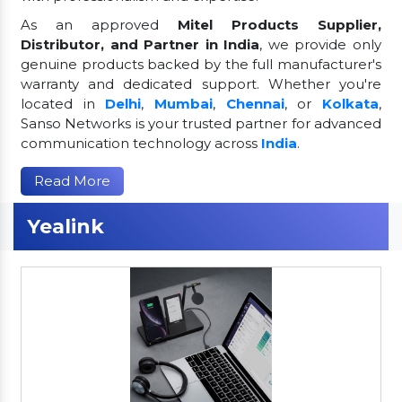
As an approved
Mitel Products Supplier,
Distributor, and Partner in India
, we provide only
genuine products backed by the full manufacturer's
warranty and dedicated support. Whether you're
located in
Delhi
,
Mumbai
,
Chennai
, or
Kolkata
,
Sanso Networks is your trusted partner for advanced
communication technology across
India
.
Read More
Yealink