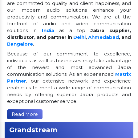
are committed to quality and client happiness, and
our modern audio solutions enhance your
productivity and communication. We are at the
forefront of audio and video communication
solutions in
India
as a top
Jabra supplier,
distributor, and partner in
Delhi
,
Ahmedabad
, and
Bangalore
.
Because of our commitment to excellence,
individuals as well as businesses may take advantage
of the newest and most advanced Jabra
communication solutions. As an experienced
Matrix
Partner
, our extensive network and experience
enable us to meet a wide range of communication
needs by offering superior Jabra products and
exceptional customer service.
Read More
Grandstream