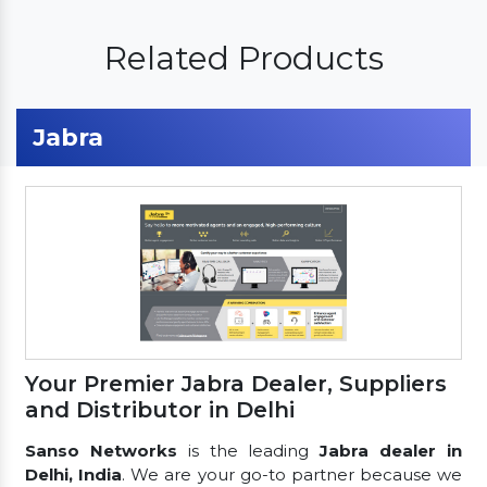
Related Products
Jabra
Your Premier Jabra Dealer, Suppliers
and Distributor in Delhi
Sanso Networks
is the leading
Jabra dealer in
Delhi, India
. We are your go-to partner because we