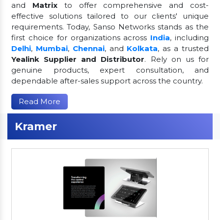
and
Matrix
to offer comprehensive and cost-
effective solutions tailored to our clients' unique
requirements. Today, Sanso Networks stands as the
first choice for organizations across
India
, including
Delhi
,
Mumbai
,
Chennai
, and
Kolkata
, as a trusted
Yealink Supplier and Distributor
. Rely on us for
genuine products, expert consultation, and
dependable after-sales support across the country.
Read More
Kramer