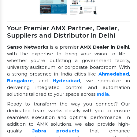
Your Premier AMX Partner, Dealer,
Suppliers and Distributor in Delhi
Sanso Networks
is a premier
AMX Dealer in Delhi
,
with the expertise to bring your vision to life—
whether you're outfitting a government facility,
university auditorium, or corporate boardroom. With
a strong presence in India cities like
Ahmedabad
,
Bangalore
, and
Hyderabad
, we specialize in
delivering integrated control and automation
solutions tailored to your space across
India
.
Ready to transform the way you connect? Our
dedicated team works closely with you to ensure
seamless execution and optimal performance. In
addition to AMX solutions, we also provide high-
quality
Jabra products
that enhance