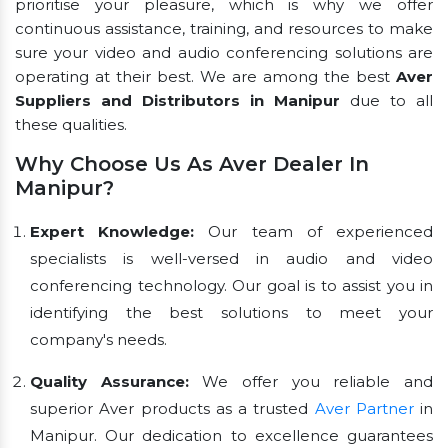
prioritise your pleasure, which is why we offer
continuous assistance, training, and resources to make
sure your video and audio conferencing solutions are
operating at their best. We are among the best
Aver
Suppliers and Distributors in Manipur
due to all
these qualities.
Why Choose Us As Aver Dealer In
Manipur?
Expert Knowledge:
Our team of experienced
specialists is well-versed in audio and video
conferencing technology. Our goal is to assist you in
identifying the best solutions to meet your
company's needs.
Quality Assurance:
We offer you reliable and
superior Aver products as a trusted
Aver Partner
in
Manipur. Our dedication to excellence guarantees