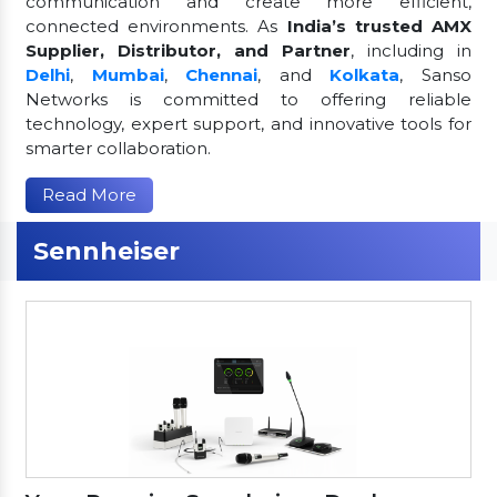
communication and create more efficient,
connected environments. As
India’s trusted AMX
Supplier, Distributor, and Partner
, including in
Delhi
,
Mumbai
,
Chennai
, and
Kolkata
, Sanso
Networks is committed to offering reliable
technology, expert support, and innovative tools for
smarter collaboration.
Read More
Sennheiser