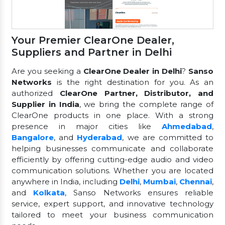
Your Premier ClearOne Dealer,
Suppliers and Partner in Delhi
Are you seeking a
ClearOne Dealer in Delhi
?
Sanso
Networks
is the right destination for you. As an
authorized
ClearOne Partner, Distributor, and
Supplier in India
, we bring the complete range of
ClearOne products in one place. With a strong
presence in major cities like
Ahmedabad
,
Bangalore
, and
Hyderabad
, we are committed to
helping businesses communicate and collaborate
efficiently by offering cutting-edge audio and video
communication solutions. Whether you are located
anywhere in India, including
Delhi
,
Mumbai
,
Chennai
,
and
Kolkata
, Sanso Networks ensures reliable
service, expert support, and innovative technology
tailored to meet your business communication