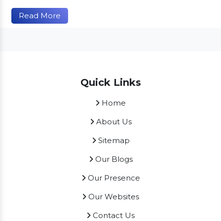
Read More
Quick Links
Home
About Us
Sitemap
Our Blogs
Our Presence
Our Websites
Contact Us