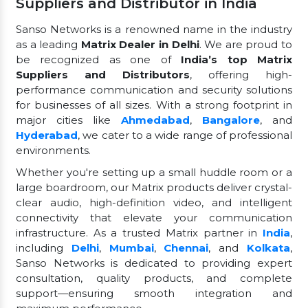
Suppliers and Distributor in India
Sanso Networks is a renowned name in the industry
as a leading
Matrix Dealer in Delhi
. We are proud to
be recognized as one of
India’s top Matrix
Suppliers and Distributors
, offering high-
performance communication and security solutions
for businesses of all sizes. With a strong footprint in
major cities like
Ahmedabad
,
Bangalore
, and
Hyderabad
, we cater to a wide range of professional
environments.
Whether you're setting up a small huddle room or a
large boardroom, our Matrix products deliver crystal-
clear audio, high-definition video, and intelligent
connectivity that elevate your communication
infrastructure. As a trusted Matrix partner in
India
,
including
Delhi
,
Mumbai
,
Chennai
, and
Kolkata
,
Sanso Networks is dedicated to providing expert
consultation, quality products, and complete
support—ensuring smooth integration and