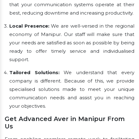
that your communication systems operate at their
best, reducing downtime and increasing productivity.
Local Presence:
We are well-versed in the regional
economy of Manipur. Our staff will make sure that
your needs are satisfied as soon as possible by being
ready to offer timely service and individualised
support.
Tailored Solutions:
We understand that every
company is different. Because of this, we provide
specialised solutions made to meet your unique
communication needs and assist you in reaching
your objectives.
Get Advanced Aver in Manipur From
Us