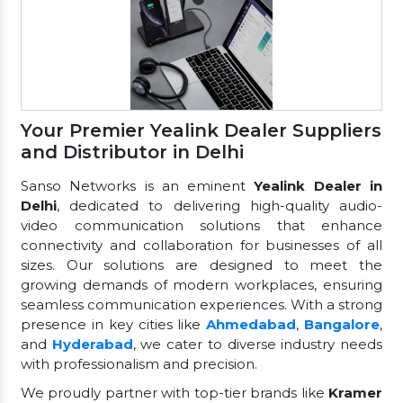
Your Premier Yealink Dealer Suppliers
and Distributor in Delhi
Sanso Networks is an eminent
Yealink Dealer in
Delhi
, dedicated to delivering high-quality audio-
video communication solutions that enhance
connectivity and collaboration for businesses of all
sizes. Our solutions are designed to meet the
growing demands of modern workplaces, ensuring
seamless communication experiences. With a strong
presence in key cities like
Ahmedabad
,
Bangalore
,
and
Hyderabad
, we cater to diverse industry needs
with professionalism and precision.
We proudly partner with top-tier brands like
Kramer