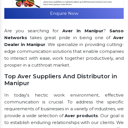
Enquire Now
Are you searching for
Aver in Manipur
?
Sanso
Networks
takes great pride in being one of
Aver
Dealer in Manipur
. We specialize in providing cutting-
edge communication solutions that enable companies
to interact with ease, work together productively, and
prosper in a cutthroat market.
Top Aver Suppliers And Distributor in
Manipur
In today's hectic work environment, effective
communication is crucial. To address the specific
requirements of businesses in a variety of industries, we
provide a wide selection of
Aver products
. Our goal is
to establish enduring relationships with our clients. We