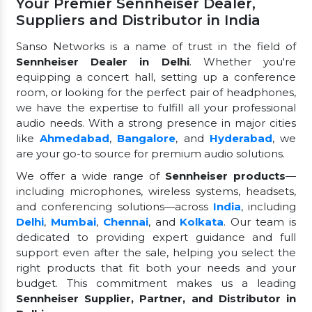
Your Premier Sennheiser Dealer,
Suppliers and Distributor in India
Sanso Networks is a name of trust in the field of
Sennheiser Dealer in Delhi
. Whether you're
equipping a concert hall, setting up a conference
room, or looking for the perfect pair of headphones,
we have the expertise to fulfill all your professional
audio needs. With a strong presence in major cities
like
Ahmedabad
,
Bangalore
, and
Hyderabad
, we
are your go-to source for premium audio solutions.
We offer a wide range of
Sennheiser products
—
including microphones, wireless systems, headsets,
and conferencing solutions—across
India
, including
Delhi
,
Mumbai
,
Chennai
, and
Kolkata
. Our team is
dedicated to providing expert guidance and full
support even after the sale, helping you select the
right products that fit both your needs and your
budget. This commitment makes us a leading
Sennheiser Supplier, Partner, and Distributor in