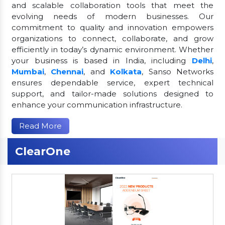
and scalable collaboration tools that meet the
evolving needs of modern businesses. Our
commitment to quality and innovation empowers
organizations to connect, collaborate, and grow
efficiently in today’s dynamic environment. Whether
your business is based in India, including
Delhi
,
Mumbai
,
Chennai
, and
Kolkata
, Sanso Networks
ensures dependable service, expert technical
support, and tailor-made solutions designed to
enhance your communication infrastructure.
Read More
ClearOne