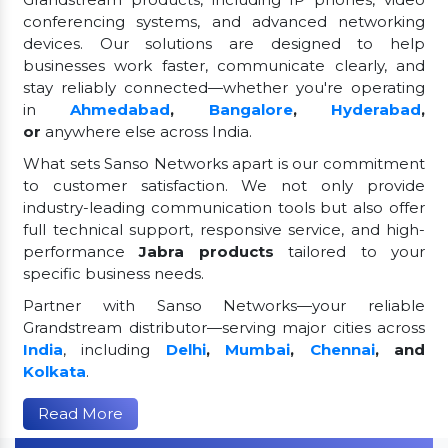
conferencing systems, and advanced networking
devices. Our solutions are designed to help
businesses work faster, communicate clearly, and
stay reliably connected—whether you're operating
in
Ahmedabad
,
Bangalore
,
Hyderabad
,
or
anywhere else across India.
What sets Sanso Networks apart is our commitment
to customer satisfaction. We not only provide
industry-leading communication tools but also offer
full technical support, responsive service, and high-
performance
Jabra products
tailored to your
specific business needs.
Partner with Sanso Networks—your reliable
Grandstream distributor—serving major cities across
India
, including
Delhi
,
Mumbai
,
Chennai
, and
Kolkata
.
Read More