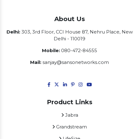
About Us
Delhi:
303, 3rd Floor, CCI House 87, Nehru Place, New
Delhi - 110019
Mobile:
080-472-84555
Mail:
sanjay@sansonetworks.com
Product Links
Jabra
Grandstream
LifeSize