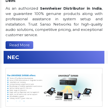
Delhi
.
As an authorized
Sennheiser Distributor in India
,
we guarantee 100% genuine products along with
professional assistance in system setup and
installation. Trust Sanso Networks for high-quality
audio solutions, competitive pricing, and exceptional
customer service.
Read More
NEC