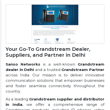
Your Go-To Grandstream Dealer,
Suppliers, and Partner in Delhi
Sanso Networks
is a well-known
Grandstream
dealer in Delhi
and a trusted
Grandstream Partner
across India. Our mission is to deliver innovative
communication solutions that empower businesses
and foster seamless connectivity throughout the
country.
As a leading
Grandstream supplier and distributor
in India
, we offer a comprehensive range of
Grandstream products, including IP phones, video