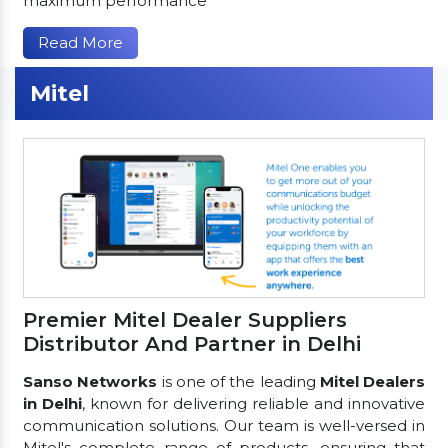
maximum performance
Read More
Mitel
Premier Mitel Dealer Suppliers
Distributor And Partner in Delhi
Sanso Networks
is one of the leading
Mitel Dealers
in Delhi
, known for delivering reliable and innovative
communication solutions. Our team is well-versed in
Mitel's complete range of products, ensuring that