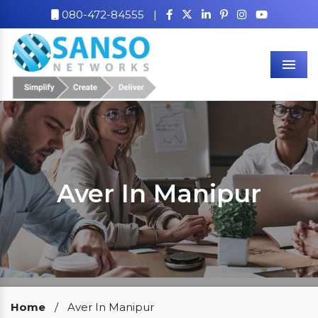
080-472-84555
|
Men
Aver In Manipur
Our Clients
Home
/
Aver In Manipur