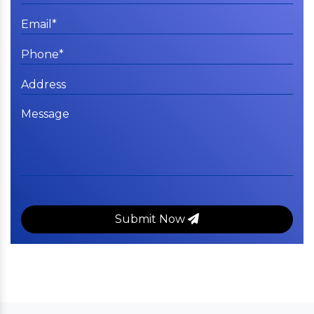
Submit Now