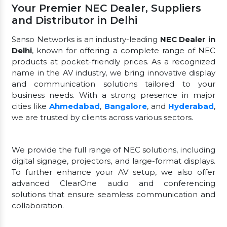
Your Premier NEC Dealer, Suppliers
and Distributor in Delhi
Sanso Networks is an industry-leading
NEC Dealer in
Delhi
, known for offering a complete range of NEC
products at pocket-friendly prices. As a recognized
name in the AV industry, we bring innovative display
and communication solutions tailored to your
business needs. With a strong presence in major
cities like
Ahmedabad
,
Bangalore
, and
Hyderabad
,
we are trusted by clients across various sectors.
We provide the full range of NEC solutions, including
digital signage, projectors, and large-format displays.
To further enhance your AV setup, we also offer
advanced ClearOne audio and conferencing
solutions that ensure seamless communication and
collaboration.