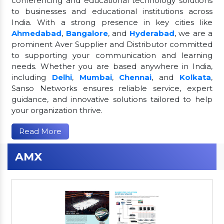
conferencing and educational technology solutions
to businesses and educational institutions across
India. With a strong presence in key cities like
Ahmedabad
,
Bangalore
, and
Hyderabad
, we are a
prominent Aver Supplier and Distributor committed
to supporting your communication and learning
needs. Whether you are based anywhere in India,
including
Delhi
,
Mumbai
,
Chennai
, and
Kolkata
,
Sanso Networks ensures reliable service, expert
guidance, and innovative solutions tailored to help
your organization thrive.
Read More
AMX