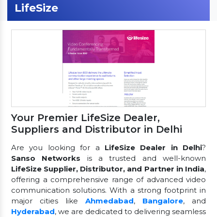
LifeSize
Your Premier LifeSize Dealer,
Suppliers and Distributor in Delhi
Are you looking for a
LifeSize Dealer in Delhi
?
Sanso Networks
is a trusted and well-known
LifeSize Supplier, Distributor, and Partner in India
,
offering a comprehensive range of advanced video
communication solutions. With a strong footprint in
major cities like
Ahmedabad
,
Bangalore
, and
Hyderabad
, we are dedicated to delivering seamless