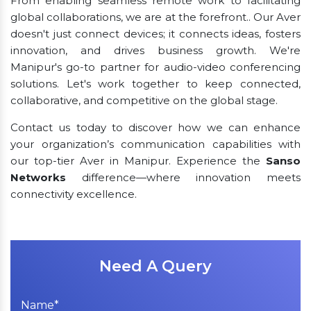
From enabling seamless remote work to facilitating
global collaborations, we are at the forefront.. Our Aver
doesn't just connect devices; it connects ideas, fosters
innovation, and drives business growth. We're
Manipur's go-to partner for audio-video conferencing
solutions. Let's work together to keep connected,
collaborative, and competitive on the global stage.
Contact us today to discover how we can enhance
your organization’s communication capabilities with
our top-tier Aver in Manipur. Experience the
Sanso
Networks
difference—where innovation meets
connectivity excellence.
Need A Query