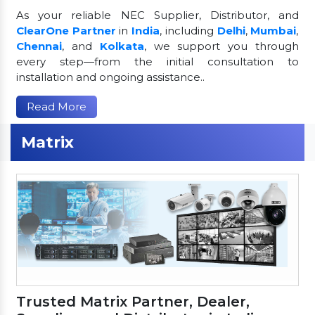
As your reliable NEC Supplier, Distributor, and
ClearOne Partner
in
India
, including
Delhi
,
Mumbai
,
Chennai
, and
Kolkata
, we support you through
every step—from the initial consultation to
installation and ongoing assistance..
Read More
Matrix
Trusted Matrix Partner, Dealer,