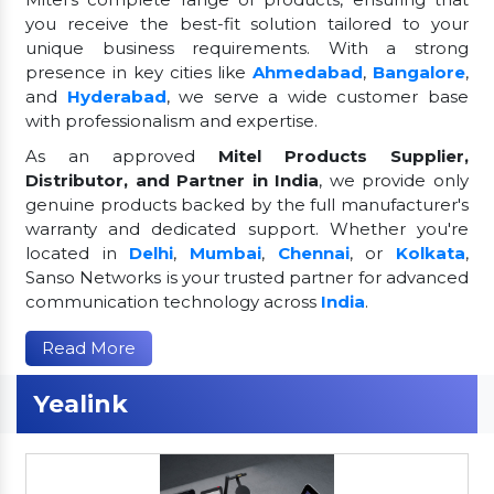
you receive the best-fit solution tailored to your
unique business requirements. With a strong
presence in key cities like
Ahmedabad
,
Bangalore
,
and
Hyderabad
, we serve a wide customer base
with professionalism and expertise.
As an approved
Mitel Products Supplier,
Distributor, and Partner in India
, we provide only
genuine products backed by the full manufacturer's
warranty and dedicated support. Whether you're
located in
Delhi
,
Mumbai
,
Chennai
, or
Kolkata
,
Sanso Networks is your trusted partner for advanced
communication technology across
India
.
Read More
Yealink