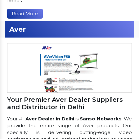
needs.
Read More
Aver
Your Premier Aver Dealer Suppliers
and Distributor in Delhi
Your #1
Aver Dealer in Delhi
is
Sanso Networks
. We
provide the entire range of Aver products. Our
specialty is delivering cutting-edge video