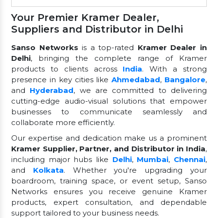
Your Premier Kramer Dealer,
Suppliers and Distributor in Delhi
Sanso Networks
is a top-rated
Kramer Dealer in
Delhi
, bringing the complete range of Kramer
products to clients across
India
. With a strong
presence in key cities like
Ahmedabad
,
Bangalore
,
and
Hyderabad
, we are committed to delivering
cutting-edge audio-visual solutions that empower
businesses to communicate seamlessly and
collaborate more efficiently.
Our expertise and dedication make us a prominent
Kramer Supplier, Partner, and Distributor in India
,
including major hubs like
Delhi
,
Mumbai
,
Chennai
,
and
Kolkata
. Whether you're upgrading your
boardroom, training space, or event setup, Sanso
Networks ensures you receive genuine Kramer
products, expert consultation, and dependable
support tailored to your business needs.