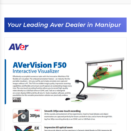
Your Leading Aver Dealer in Manipur