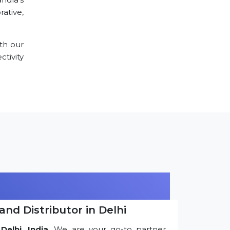
ative,
th our
tivity
and Distributor in Delhi
Delhi, India
. We are your go-to partner