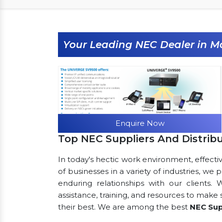
Your Leading NEC Dealer in M
Enquire Now
Top NEC Suppliers And Distrib
In today's hectic work environment, effecti
of businesses in a variety of industries, we
enduring relationships with our clients.
assistance, training, and resources to make
their best. We are among the best
NEC Sup