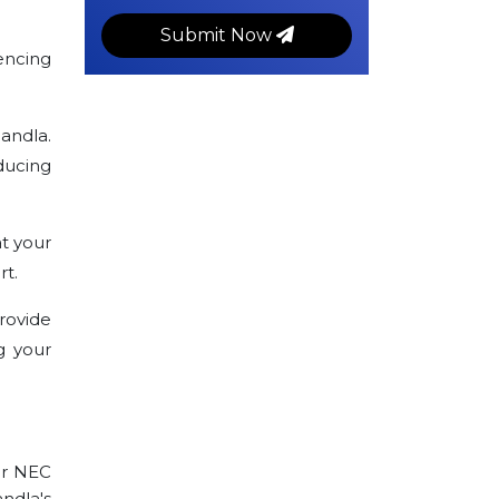
Submit Now
encing
andla.
ducing
t your
rt.
rovide
g your
ur NEC
andla's