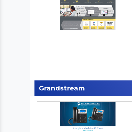
Grandstream