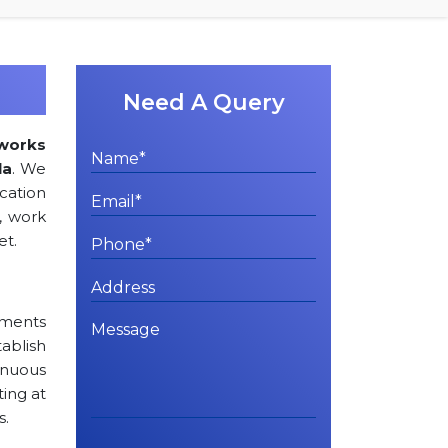
Need A Query
works
la
. We
ation
, work
et.
rements
tablish
inuous
ting at
s.