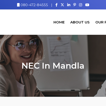
080-472-84555
|
HOME
ABOUT US
OUR 
NEC In Mandla