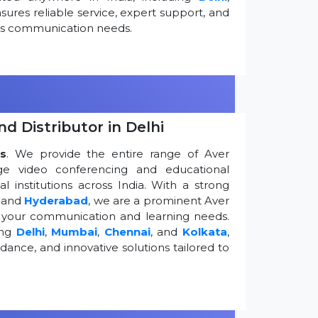
ures reliable service, expert support, and
ess communication needs.
d Distributor in Delhi
s
. We provide the entire range of Aver
edge video conferencing and educational
 institutions across India. With a strong
, and
Hyderabad
, we are a prominent Aver
g your communication and learning needs.
ing
Delhi
,
Mumbai
,
Chennai
, and
Kolkata
,
dance, and innovative solutions tailored to