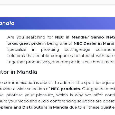
andla
Are you searching for
NEC in Mandla
?
Sanso Net
takes great pride in being one of
NEC Dealer in Mand
specialize in providing cutting-edge communic
solutions that enable companies to interact with ease
together productively, and prosper in a cutthroat mark
utor in Mandla
ve communication is crucial. To address the specific requi
 provide a wide selection of
NEC products
. Our goal is to es
 We prioritise your pleasure, which is why we offer cont
 sure your video and audio conferencing solutions are opera
pliers and Distributors in Mandla
due to all these qualitie