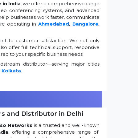
 in India
, we offer a comprehensive range
ideo conferencing systems, and advanced
 help businesses work faster, communicate
're operating in
Ahmedabad
,
Bangalore
,
t to customer satisfaction. We not only
so offer full technical support, responsive
ored to your specific business needs.
stream distributor—serving major cities
d
Kolkata
.
s and Distributor in Delhi
so Networks
is a trusted and well-known
ndia
, offering a comprehensive range of