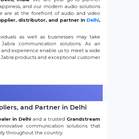
appiness, and our modern audio solutions
 are at the forefront of audio and video
pplier, distributor, and partner in
Delhi
,
viduals as well as businesses may take
Jabra communication solutions. As an
k and experience enable us to meet a wide
 Jabra products and exceptional customer
iers, and Partner in Delhi
ler in Delhi
and a trusted
Grandstream
innovative communication solutions that
ty throughout the country.