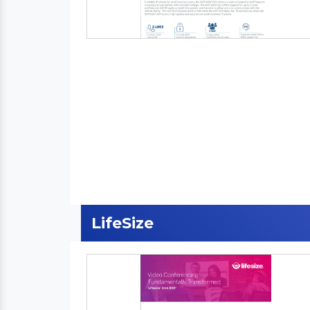
LifeSize