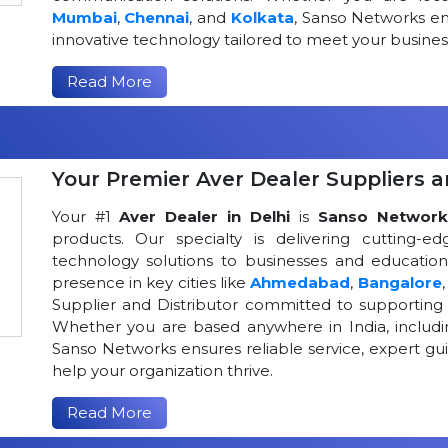
Mumbai
,
Chennai
, and
Kolkata
, Sanso Networks ens
innovative technology tailored to meet your busin
Read More
Your Premier Aver Dealer Suppliers an
Your #1
Aver Dealer in Delhi
is
Sanso Network
products. Our specialty is delivering cutting-
technology solutions to businesses and educational
presence in key cities like
Ahmedabad
,
Bangalore
Supplier and Distributor committed to supportin
Whether you are based anywhere in India, includ
Sanso Networks ensures reliable service, expert gui
help your organization thrive.
Read More