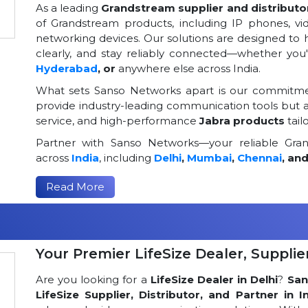
As a leading
Grandstream supplier and distributor
of Grandstream products, including IP phones, v
networking devices. Our solutions are designed to
clearly, and stay reliably connected—whether you
Hyderabad
, or
anywhere else across India.
What sets Sanso Networks apart is our commitmen
provide industry-leading communication tools but al
service, and high-performance
Jabra products
tail
Partner with Sanso Networks—your reliable Grand
across
India
, including
Delhi
,
Mumbai
,
Chennai
, an
Read More
Your Premier LifeSize Dealer, Supplier
Are you looking for a
LifeSize Dealer in Delhi
?
San
LifeSize Supplier, Distributor, and Partner in I