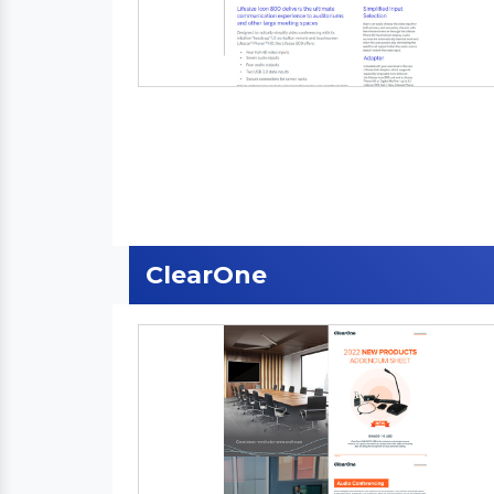
ClearOne