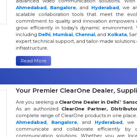
advanced video communication solutions. With a
Ahmedabad
,
Bangalore
, and
Hyderabad
, we a
scalable collaboration tools that meet the ev
commitment to quality and innovation empowers or
grow efficiently in today’s dynamic environment. 
including
Delhi
,
Mumbai
,
Chennai
, and
Kolkata
, Sa
expert technical support, and tailor-made solutio
infrastructure.
Read More
Your Premier ClearOne Dealer, Suppli
Are you seeking a
ClearOne Dealer in Delhi
?
Sans
As an authorized
ClearOne Partner, Distributo
complete range of ClearOne products in one place. W
Ahmedabad
,
Bangalore
, and
Hyderabad
, we 
communicate and collaborate efficiently by o
communication solutions. Whether you are loca