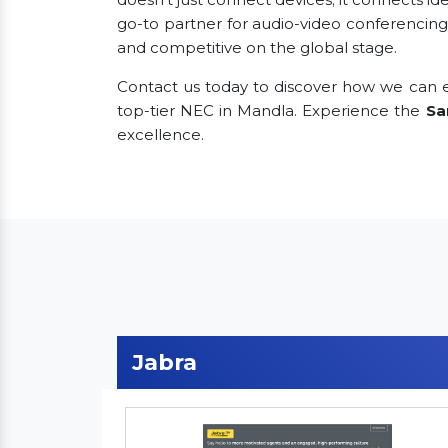
go-to partner for audio-video conferencing
and competitive on the global stage.
Contact us today to discover how we can e
top-tier NEC in Mandla. Experience the
Sa
excellence.
Jabra