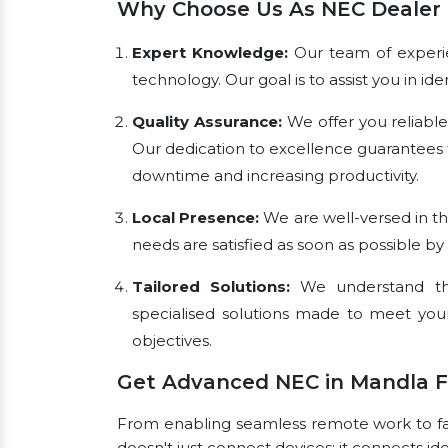
Why Choose Us As NEC Dealer 
Expert Knowledge:
Our team of experien
technology. Our goal is to assist you in i
Quality Assurance:
We offer you reliabl
Our dedication to excellence guarantees 
downtime and increasing productivity.
Local Presence:
We are well-versed in th
needs are satisfied as soon as possible by
Tailored Solutions:
We understand tha
specialised solutions made to meet you
objectives.
Get Advanced NEC in Mandla 
From enabling seamless remote work to faci
doesn't just connect devices; it connects id