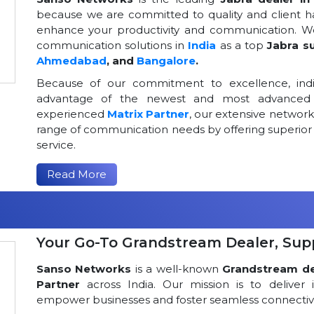
because we are committed to quality and client h
enhance your productivity and communication. We
communication solutions in
India
as a top
Jabra su
Ahmedabad
, and
Bangalore
.
Because of our commitment to excellence, indi
advantage of the newest and most advanced 
experienced
Matrix Partner
, our extensive networ
range of communication needs by offering superior
service.
Read More
Your Go-To Grandstream Dealer, Suppl
Sanso Networks
is a well-known
Grandstream dea
Partner
across India. Our mission is to deliver 
empower businesses and foster seamless connectivi