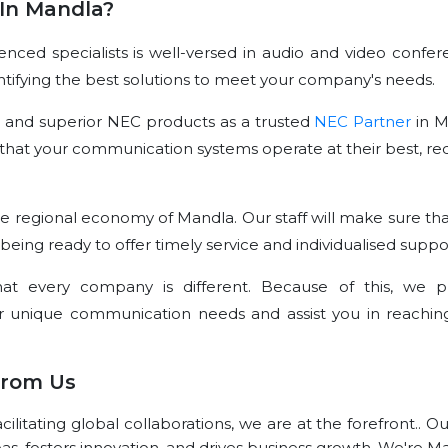
In Mandla?
ced specialists is well-versed in audio and video confer
dentifying the best solutions to meet your company's needs.
e and superior NEC products as a trusted
NEC Partner
in M
that your communication systems operate at their best, re
e regional economy of Mandla. Our staff will make sure tha
 being ready to offer timely service and individualised suppo
t every company is different. Because of this, we p
r unique communication needs and assist you in reachin
From Us
litating global collaborations, we are at the forefront.. O
eas, fosters innovation, and drives business growth. We're M