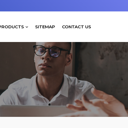
PRODUCTS
SITEMAP
CONTACT US