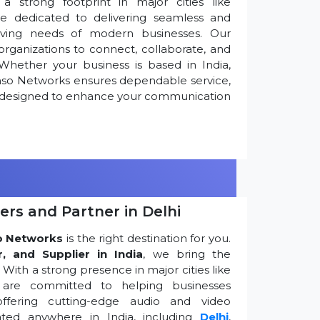
 strong footprint in major cities like
re dedicated to delivering seamless and
olving needs of modern businesses. Our
ganizations to connect, collaborate, and
Whether your business is based in India,
nso Networks ensures dependable service,
ns designed to enhance your communication
ers and Partner in Delhi
o Networks
is the right destination for you.
r, and Supplier in India
, we bring the
ith a strong presence in major cities like
are committed to helping businesses
ffering cutting-edge audio and video
ted anywhere in India, including
Delhi
,