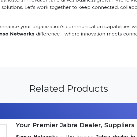
 solutions. Let's work together to keep connected, collabor
nhance your organization’s communication capabilities wi
nso Networks
difference—where innovation meets connec
Related Products
Your Premier Jabra Dealer, Suppliers 
Sanso Networks
is the leading
Jabra dealer in 