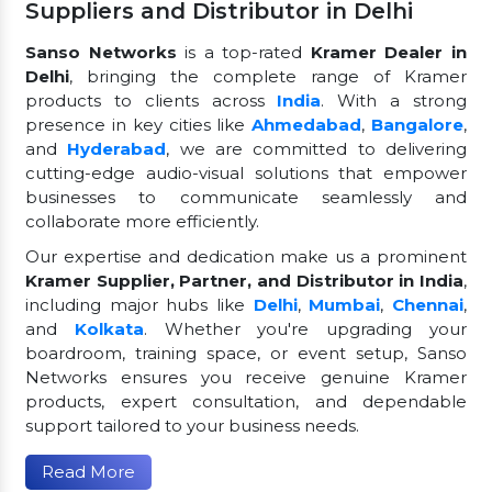
Suppliers and Distributor in Delhi
Sanso Networks
is a top-rated
Kramer Dealer in
Delhi
, bringing the complete range of Kramer
products to clients across
India
. With a strong
presence in key cities like
Ahmedabad
,
Bangalore
,
and
Hyderabad
, we are committed to delivering
cutting-edge audio-visual solutions that empower
businesses to communicate seamlessly and
collaborate more efficiently.
Our expertise and dedication make us a prominent
Kramer Supplier, Partner, and Distributor in India
,
including major hubs like
Delhi
,
Mumbai
,
Chennai
,
and
Kolkata
. Whether you're upgrading your
boardroom, training space, or event setup, Sanso
Networks ensures you receive genuine Kramer
products, expert consultation, and dependable
support tailored to your business needs.
Read More