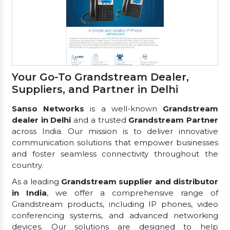
Your Go-To Grandstream Dealer,
Suppliers, and Partner in Delhi
Sanso Networks
is a well-known
Grandstream
dealer in Delhi
and a trusted
Grandstream Partner
across India. Our mission is to deliver innovative
communication solutions that empower businesses
and foster seamless connectivity throughout the
country.
As a leading
Grandstream supplier and distributor
in India
, we offer a comprehensive range of
Grandstream products, including IP phones, video
conferencing systems, and advanced networking
devices. Our solutions are designed to help