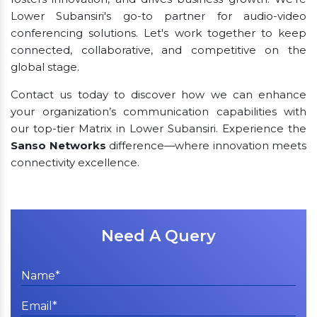
Lower Subansiri's go-to partner for audio-video
conferencing solutions. Let's work together to keep
connected, collaborative, and competitive on the
global stage.
Contact us today to discover how we can enhance
your organization’s communication capabilities with
our top-tier Matrix in Lower Subansiri. Experience the
Sanso Networks
difference—where innovation meets
connectivity excellence.
Need A Query