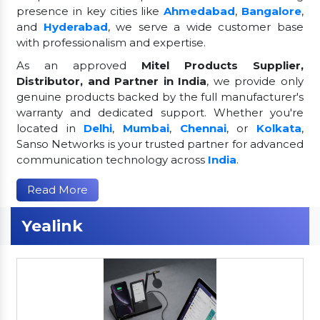
presence in key cities like
Ahmedabad
,
Bangalore
,
and
Hyderabad
, we serve a wide customer base
with professionalism and expertise.
As an approved
Mitel Products Supplier,
Distributor, and Partner in India
, we provide only
genuine products backed by the full manufacturer's
warranty and dedicated support. Whether you're
located in
Delhi
,
Mumbai
,
Chennai
, or
Kolkata
,
Sanso Networks is your trusted partner for advanced
communication technology across
India
.
Read More
Yealink