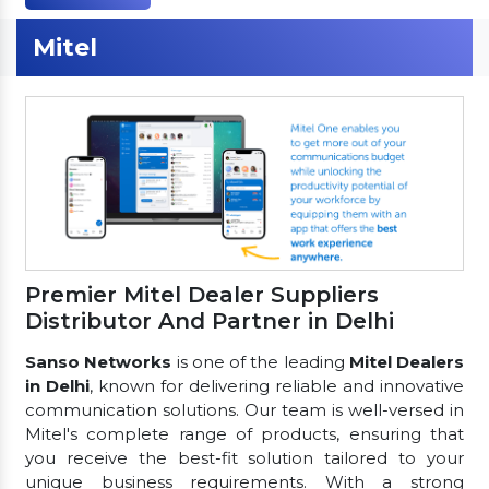
Mitel
Premier Mitel Dealer Suppliers
Distributor And Partner in Delhi
Sanso Networks
is one of the leading
Mitel Dealers
in Delhi
, known for delivering reliable and innovative
communication solutions. Our team is well-versed in
Mitel's complete range of products, ensuring that
you receive the best-fit solution tailored to your
unique business requirements. With a strong