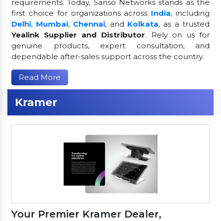
requirements. Today, Sanso Networks stands as the
first choice for organizations across
India
, including
Delhi
,
Mumbai
,
Chennai
, and
Kolkata
, as a trusted
Yealink Supplier and Distributor
. Rely on us for
genuine products, expert consultation, and
dependable after-sales support across the country.
Read More
Kramer
Your Premier Kramer Dealer,