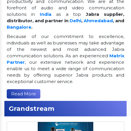
productivity and communication. We are at the
forefront of audio and video communication
solutions in
India
as a top
Jabra supplier,
distributor, and partner in
Delhi
,
Ahmedabad
, and
Bangalore
.
Because of our commitment to excellence,
individuals as well as businesses may take advantage
of the newest and most advanced Jabra
communication solutions. As an experienced
Matrix
Partner
, our extensive network and experience
enable us to meet a wide range of communication
needs by offering superior Jabra products and
exceptional customer service.
Read More
Grandstream