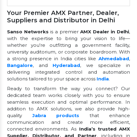
Your Premier AMX Partner, Dealer,
Suppliers and Distributor in Delhi
Sanso Networks
is a premier
AMX Dealer in Delhi
,
with the expertise to bring your vision to life—
whether you're outfitting a government facility,
university auditorium, or corporate boardroom. With
a strong presence in India cities like
Ahmedabad
,
Bangalore
, and
Hyderabad
, we specialize in
delivering integrated control and automation
solutions tailored to your space across
India
.
Ready to transform the way you connect? Our
dedicated team works closely with you to ensure
seamless execution and optimal performance. In
addition to AMX solutions, we also provide high-
quality
Jabra products
that enhance
communication and create more efficient,
connected environments. As
India’s trusted AMX
Supplier, Distributor, and Partner
, including in