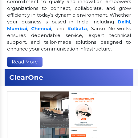
commitment to quality and innovation empowers
organizations to connect, collaborate, and grow
efficiently in today’s dynamic environment. Whether
your business is based in India, including
Delhi
,
Mumbai
,
Chennai
, and
Kolkata
, Sanso Networks
ensures dependable service, expert technical
support, and tailor-made solutions designed to
enhance your communication infrastructure.
Read More
ClearOne