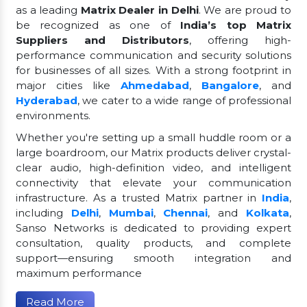
as a leading
Matrix Dealer in Delhi
. We are proud to
be recognized as one of
India’s top Matrix
Suppliers and Distributors
, offering high-
performance communication and security solutions
for businesses of all sizes. With a strong footprint in
major cities like
Ahmedabad
,
Bangalore
, and
Hyderabad
, we cater to a wide range of professional
environments.
Whether you're setting up a small huddle room or a
large boardroom, our Matrix products deliver crystal-
clear audio, high-definition video, and intelligent
connectivity that elevate your communication
infrastructure. As a trusted Matrix partner in
India
,
including
Delhi
,
Mumbai
,
Chennai
, and
Kolkata
,
Sanso Networks is dedicated to providing expert
consultation, quality products, and complete
support—ensuring smooth integration and
maximum performance
Read More