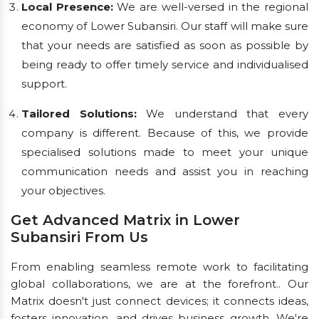
Local Presence:
We are well-versed in the regional
economy of Lower Subansiri. Our staff will make sure
that your needs are satisfied as soon as possible by
being ready to offer timely service and individualised
support.
Tailored Solutions:
We understand that every
company is different. Because of this, we provide
specialised solutions made to meet your unique
communication needs and assist you in reaching
your objectives.
Get Advanced Matrix in Lower
Subansiri From Us
From enabling seamless remote work to facilitating
global collaborations, we are at the forefront.. Our
Matrix doesn't just connect devices; it connects ideas,
fosters innovation, and drives business growth. We're