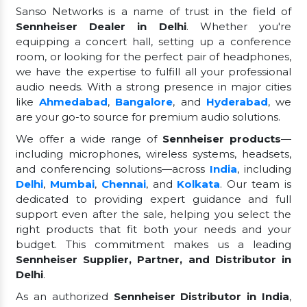
Sanso Networks is a name of trust in the field of
Sennheiser Dealer in Delhi
. Whether you're
equipping a concert hall, setting up a conference
room, or looking for the perfect pair of headphones,
we have the expertise to fulfill all your professional
audio needs. With a strong presence in major cities
like
Ahmedabad
,
Bangalore
, and
Hyderabad
, we
are your go-to source for premium audio solutions.
We offer a wide range of
Sennheiser products
—
including microphones, wireless systems, headsets,
and conferencing solutions—across
India
, including
Delhi
,
Mumbai
,
Chennai
, and
Kolkata
. Our team is
dedicated to providing expert guidance and full
support even after the sale, helping you select the
right products that fit both your needs and your
budget. This commitment makes us a leading
Sennheiser Supplier, Partner, and Distributor in
Delhi
.
As an authorized
Sennheiser Distributor in India
,