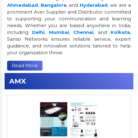
Ahmedabad
,
Bangalore
, and
Hyderabad
, we are a
prominent Aver Supplier and Distributor committed
to supporting your communication and learning
needs. Whether you are based anywhere in India,
including
Delhi
,
Mumbai
,
Chennai
, and
Kolkata
,
Sanso Networks ensures reliable service, expert
guidance, and innovative solutions tailored to help
your organization thrive.
Read More
AMX