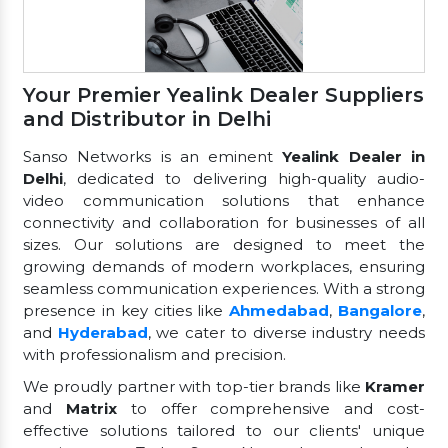
Your Premier Yealink Dealer Suppliers
and Distributor in Delhi
Sanso Networks is an eminent
Yealink Dealer in
Delhi
, dedicated to delivering high-quality audio-
video communication solutions that enhance
connectivity and collaboration for businesses of all
sizes. Our solutions are designed to meet the
growing demands of modern workplaces, ensuring
seamless communication experiences. With a strong
presence in key cities like
Ahmedabad
,
Bangalore
,
and
Hyderabad
, we cater to diverse industry needs
with professionalism and precision.
We proudly partner with top-tier brands like
Kramer
and
Matrix
to offer comprehensive and cost-
effective solutions tailored to our clients' unique