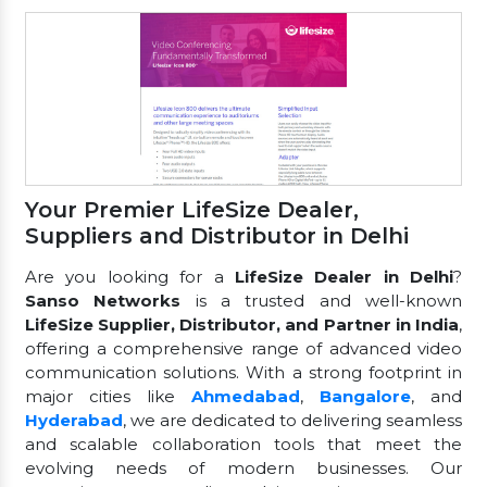
Your Premier LifeSize Dealer,
Suppliers and Distributor in Delhi
Are you looking for a
LifeSize Dealer in Delhi
?
Sanso Networks
is a trusted and well-known
LifeSize Supplier, Distributor, and Partner in India
,
offering a comprehensive range of advanced video
communication solutions. With a strong footprint in
major cities like
Ahmedabad
,
Bangalore
, and
Hyderabad
, we are dedicated to delivering seamless
and scalable collaboration tools that meet the
evolving needs of modern businesses. Our