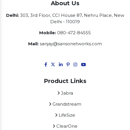
About Us
Delhi:
303, 3rd Floor, CCI House 87, Nehru Place, New
Delhi - 110019
Mobile:
080-472-84555
Mail:
sanjay@sansonetworks.com
Product Links
Jabra
Grandstream
LifeSize
ClearOne