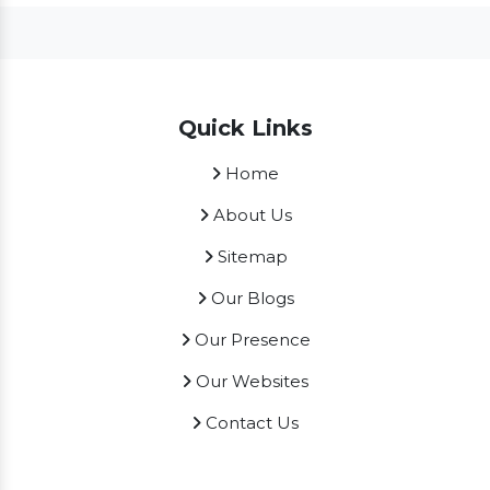
Quick Links
Home
About Us
Sitemap
Our Blogs
Our Presence
Our Websites
Contact Us