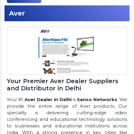
Aver
Your Premier Aver Dealer Suppliers
and Distributor in Delhi
Your #1
Aver Dealer in Delhi
is
Sanso Networks
. We
provide the entire range of Aver products. Our
specialty is delivering cutting-edge video
conferencing and educational technology solutions
to businesses and educational institutions across
India. With a strong presence in key cities like