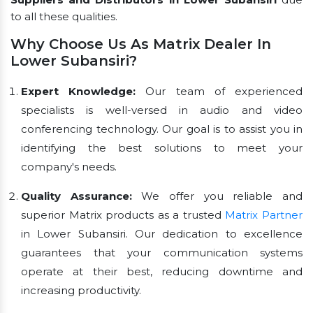
to all these qualities.
Why Choose Us As Matrix Dealer In
Lower Subansiri?
Expert Knowledge:
Our team of experienced
specialists is well-versed in audio and video
conferencing technology. Our goal is to assist you in
identifying the best solutions to meet your
company's needs.
Quality Assurance:
We offer you reliable and
superior Matrix products as a trusted
Matrix Partner
in Lower Subansiri. Our dedication to excellence
guarantees that your communication systems
operate at their best, reducing downtime and
increasing productivity.