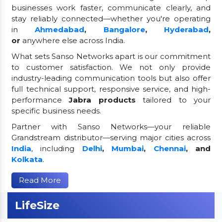
businesses work faster, communicate clearly, and
stay reliably connected—whether you're operating
in
Ahmedabad
,
Bangalore
,
Hyderabad
,
or
anywhere else across India.
What sets Sanso Networks apart is our commitment
to customer satisfaction. We not only provide
industry-leading communication tools but also offer
full technical support, responsive service, and high-
performance
Jabra products
tailored to your
specific business needs.
Partner with Sanso Networks—your reliable
Grandstream distributor—serving major cities across
India
, including
Delhi
,
Mumbai
,
Chennai
, and
Kolkata
.
Read More
LifeSize