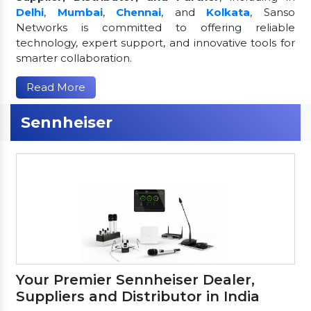
Delhi
,
Mumbai
,
Chennai
, and
Kolkata
, Sanso
Networks is committed to offering reliable
technology, expert support, and innovative tools for
smarter collaboration.
Read More
Sennheiser
Your Premier Sennheiser Dealer,
Suppliers and Distributor in India