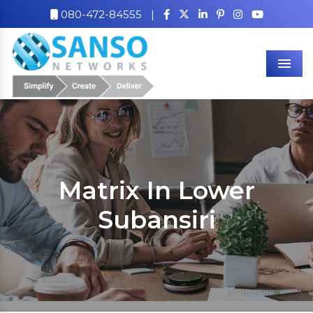
080-472-84555
|
Men
Matrix In Lower
Subansiri