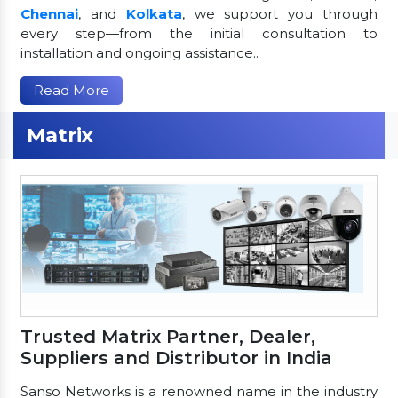
Chennai
, and
Kolkata
, we support you through
every step—from the initial consultation to
installation and ongoing assistance..
Read More
Matrix
Trusted Matrix Partner, Dealer,
Suppliers and Distributor in India
Sanso Networks is a renowned name in the industry