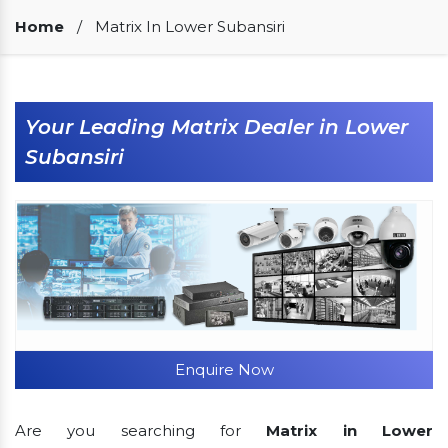
Our Clients
Home
/
Matrix In Lower Subansiri
Your Leading Matrix Dealer in Lower
Subansiri
Enquire Now
Are you searching for
Matrix in Lower