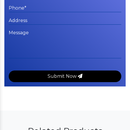
Submit Now