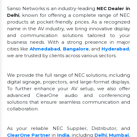
Sanso Networks is an industry-leading
NEC Dealer in
Delhi
, known for offering a complete range of NEC
products at pocket-friendly prices. As a recognized
name in the AV industry, we bring innovative display
and communication solutions tailored to your
business needs. With a strong presence in major
cities like
Ahmedabad
,
Bangalore
, and
Hyderabad
,
we are trusted by clients across various sectors.
We provide the full range of NEC solutions, including
digital signage, projectors, and large-format displays.
To further enhance your AV setup, we also offer
advanced ClearOne audio and conferencing
solutions that ensure seamless communication and
collaboration.
As your reliable NEC Supplier, Distributor, and
ClearOne Partner
in
India
, including
Delhi
,
Mumbai
,