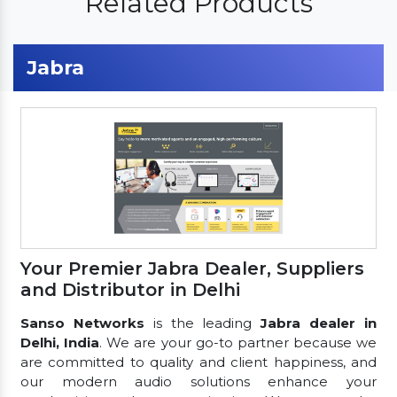
Related Products
Jabra
Your Premier Jabra Dealer, Suppliers
and Distributor in Delhi
Sanso Networks
is the leading
Jabra dealer in
Delhi, India
. We are your go-to partner because we
are committed to quality and client happiness, and
our modern audio solutions enhance your