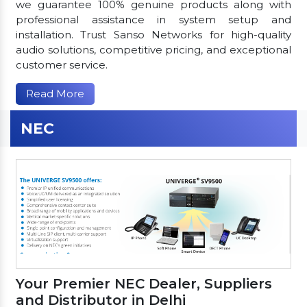
we guarantee 100% genuine products along with
professional assistance in system setup and
installation. Trust Sanso Networks for high-quality
audio solutions, competitive pricing, and exceptional
customer service.
Read More
NEC
Your Premier NEC Dealer, Suppliers
and Distributor in Delhi