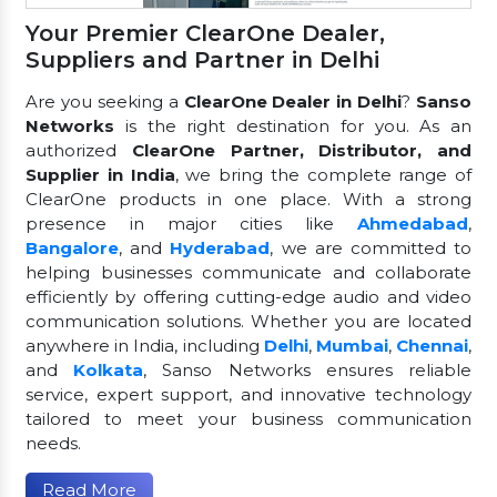
Your Premier ClearOne Dealer,
Suppliers and Partner in Delhi
Are you seeking a
ClearOne Dealer in Delhi
?
Sanso
Networks
is the right destination for you. As an
authorized
ClearOne Partner, Distributor, and
Supplier in India
, we bring the complete range of
ClearOne products in one place. With a strong
presence in major cities like
Ahmedabad
,
Bangalore
, and
Hyderabad
, we are committed to
helping businesses communicate and collaborate
efficiently by offering cutting-edge audio and video
communication solutions. Whether you are located
anywhere in India, including
Delhi
,
Mumbai
,
Chennai
,
and
Kolkata
, Sanso Networks ensures reliable
service, expert support, and innovative technology
tailored to meet your business communication
needs.
Read More