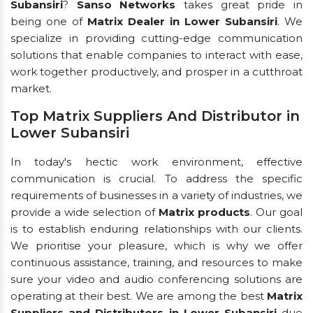
Subansiri
?
Sanso Networks
takes great pride in
being one of
Matrix Dealer in Lower Subansiri
. We
specialize in providing cutting-edge communication
solutions that enable companies to interact with ease,
work together productively, and prosper in a cutthroat
market.
Top Matrix Suppliers And Distributor in
Lower Subansiri
In today's hectic work environment, effective
communication is crucial. To address the specific
requirements of businesses in a variety of industries, we
provide a wide selection of
Matrix products
. Our goal
is to establish enduring relationships with our clients.
We prioritise your pleasure, which is why we offer
continuous assistance, training, and resources to make
sure your video and audio conferencing solutions are
operating at their best. We are among the best
Matrix
Suppliers and Distributors in Lower Subansiri
due