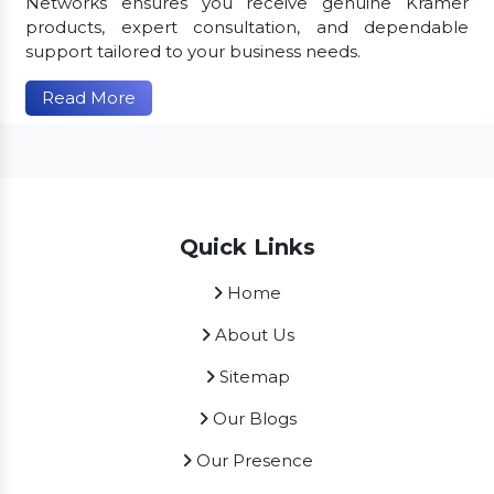
Networks ensures you receive genuine Kramer
products, expert consultation, and dependable
support tailored to your business needs.
Read More
Quick Links
Home
About Us
Sitemap
Our Blogs
Our Presence