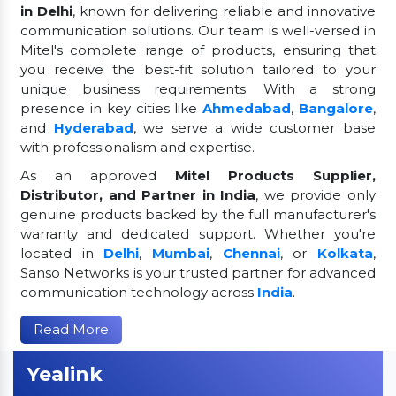
in Delhi
, known for delivering reliable and innovative
communication solutions. Our team is well-versed in
Mitel's complete range of products, ensuring that
you receive the best-fit solution tailored to your
unique business requirements. With a strong
presence in key cities like
Ahmedabad
,
Bangalore
,
and
Hyderabad
, we serve a wide customer base
with professionalism and expertise.
As an approved
Mitel Products Supplier,
Distributor, and Partner in India
, we provide only
genuine products backed by the full manufacturer's
warranty and dedicated support. Whether you're
located in
Delhi
,
Mumbai
,
Chennai
, or
Kolkata
,
Sanso Networks is your trusted partner for advanced
communication technology across
India
.
Read More
Yealink