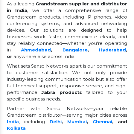
As a leading
Grandstream supplier and distributor
in India
, we offer a comprehensive range of
Grandstream products, including IP phones, video
conferencing systems, and advanced networking
devices. Our solutions are designed to help
businesses work faster, communicate clearly, and
stay reliably connected—whether you're operating
in
Ahmedabad
,
Bangalore
,
Hyderabad
,
or
anywhere else across India.
What sets Sanso Networks apart is our commitment
to customer satisfaction. We not only provide
industry-leading communication tools but also offer
full technical support, responsive service, and high-
performance
Jabra products
tailored to your
specific business needs.
Partner with Sanso Networks—your reliable
Grandstream distributor—serving major cities across
India
, including
Delhi
,
Mumbai
,
Chennai
, and
Kolkata
.