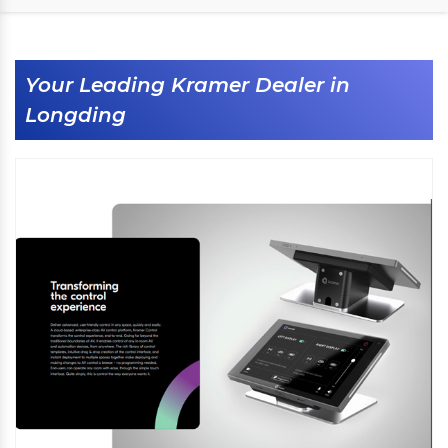
Your Leading Kramer Dealer in
Longding