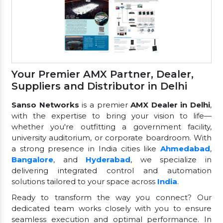
Your Premier AMX Partner, Dealer,
Suppliers and Distributor in Delhi
Sanso Networks
is a premier
AMX Dealer in Delhi
,
with the expertise to bring your vision to life—
whether you're outfitting a government facility,
university auditorium, or corporate boardroom. With
a strong presence in India cities like
Ahmedabad
,
Bangalore
, and
Hyderabad
, we specialize in
delivering integrated control and automation
solutions tailored to your space across
India
.
Ready to transform the way you connect? Our
dedicated team works closely with you to ensure
seamless execution and optimal performance. In