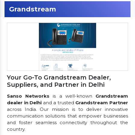
Grandstream
Your Go-To Grandstream Dealer,
Suppliers, and Partner in Delhi
Sanso Networks
is a well-known
Grandstream
dealer in Delhi
and a trusted
Grandstream Partner
across India. Our mission is to deliver innovative
communication solutions that empower businesses
and foster seamless connectivity throughout the
country.