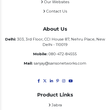
Our Websites
Contact Us
About Us
Delhi:
303, 3rd Floor, CCI House 87, Nehru Place, New
Delhi - 110019
Mobile:
080-472-84555
Mail:
sanjay@sansonetworks.com
Product Links
Jabra