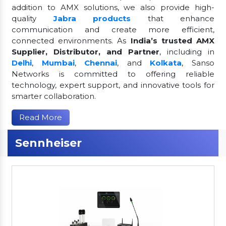
addition to AMX solutions, we also provide high-
quality
Jabra products
that enhance
communication and create more efficient,
connected environments. As
India’s trusted AMX
Supplier, Distributor, and Partner
, including in
Delhi
,
Mumbai
,
Chennai
, and
Kolkata
, Sanso
Networks is committed to offering reliable
technology, expert support, and innovative tools for
smarter collaboration.
Read More
Sennheiser