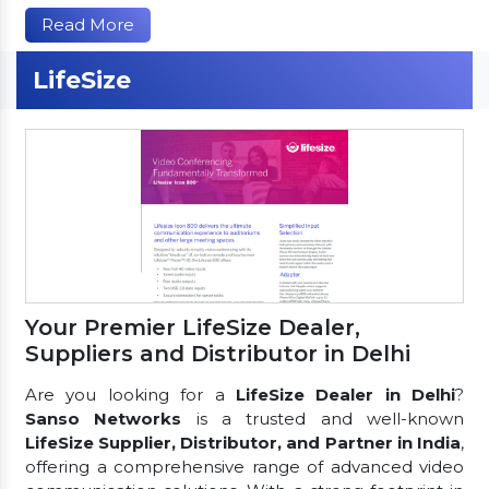
Read More
LifeSize
Your Premier LifeSize Dealer,
Suppliers and Distributor in Delhi
Are you looking for a
LifeSize Dealer in Delhi
?
Sanso Networks
is a trusted and well-known
LifeSize Supplier, Distributor, and Partner in India
,
offering a comprehensive range of advanced video