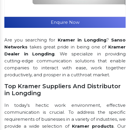
Enquire Now
Are you searching for
Kramer in Longding
?
Sanso
Networks
takes great pride in being one of
Kramer
Dealer in Longding
. We specialize in providing
cutting-edge communication solutions that enable
companies to interact with ease, work together
productively, and prosper in a cutthroat market.
Top Kramer Suppliers And Distributor
in Longding
In today's hectic work environment, effective
communication is crucial. To address the specific
requirements of businesses in a variety of industries, we
provide a wide selection of
Kramer products
. Our