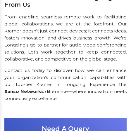
From Us
From enabling seamless remote work to facilitating
global collaborations, we are at the forefront.. Our
Kramer doesn't just connect devices; it connects ideas,
fosters innovation, and drives business growth. We're
Longding's go-to partner for audio-video conferencing
solutions. Let's work together to keep connected,
collaborative, and competitive on the global stage.
Contact us today to discover how we can enhance
your organization’s communication capabilities with
our top-tier Kramer in Longding. Experience the
Sanso Networks
difference—where innovation meets
connectivity excellence.
Need A Query