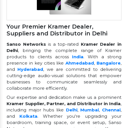
Your Premier Kramer Dealer,
Suppliers and Distributor in Delhi
Sanso Networks
is a top-rated
Kramer Dealer in
Delhi
, bringing the complete range of Kramer
products to clients across
India
. With a strong
presence in key cities like
Ahmedabad
,
Bangalore
,
and
Hyderabad
, we are committed to delivering
cutting-edge audio-visual solutions that empower
businesses to communicate seamlessly and
collaborate more efficiently.
Our expertise and dedication make us a prominent
Kramer Supplier, Partner, and Distributor in India
,
including major hubs like
Delhi
,
Mumbai
,
Chennai
,
and
Kolkata
. Whether you're upgrading your
boardroom, training space, or event setup, Sanso