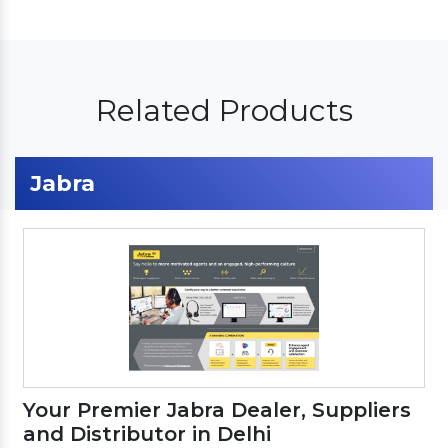
Related Products
Jabra
Your Premier Jabra Dealer, Suppliers
and Distributor in Delhi