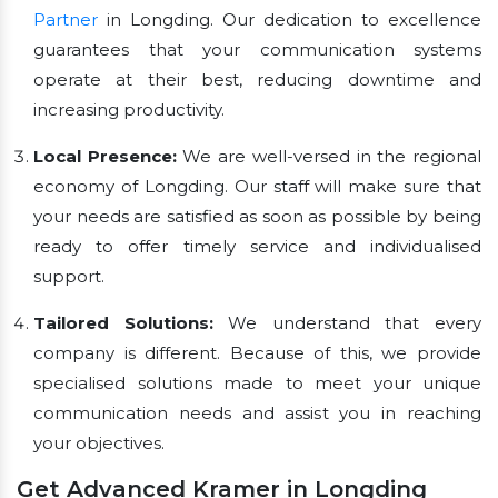
Partner
in Longding. Our dedication to excellence
guarantees that your communication systems
operate at their best, reducing downtime and
increasing productivity.
Local Presence:
We are well-versed in the regional
economy of Longding. Our staff will make sure that
your needs are satisfied as soon as possible by being
ready to offer timely service and individualised
support.
Tailored Solutions:
We understand that every
company is different. Because of this, we provide
specialised solutions made to meet your unique
communication needs and assist you in reaching
your objectives.
Get Advanced Kramer in Longding