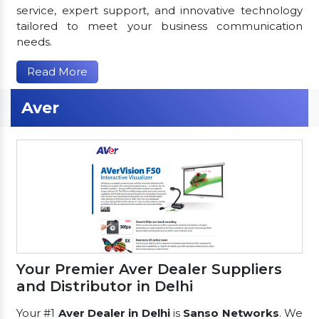
service, expert support, and innovative technology
tailored to meet your business communication
needs.
Read More
Aver
Your Premier Aver Dealer Suppliers
and Distributor in Delhi
Your #1
Aver Dealer in Delhi
is
Sanso Networks
. We