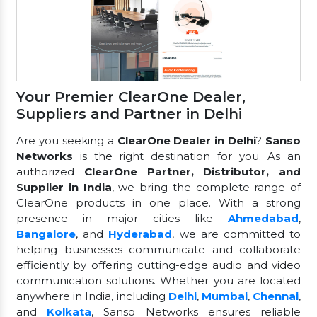
Your Premier ClearOne Dealer,
Suppliers and Partner in Delhi
Are you seeking a
ClearOne Dealer in Delhi
?
Sanso
Networks
is the right destination for you. As an
authorized
ClearOne Partner, Distributor, and
Supplier in India
, we bring the complete range of
ClearOne products in one place. With a strong
presence in major cities like
Ahmedabad
,
Bangalore
, and
Hyderabad
, we are committed to
helping businesses communicate and collaborate
efficiently by offering cutting-edge audio and video
communication solutions. Whether you are located
anywhere in India, including
Delhi
,
Mumbai
,
Chennai
,
and
Kolkata
, Sanso Networks ensures reliable