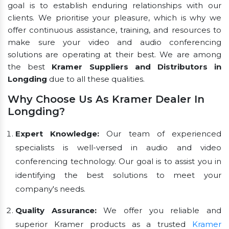
goal is to establish enduring relationships with our
clients. We prioritise your pleasure, which is why we
offer continuous assistance, training, and resources to
make sure your video and audio conferencing
solutions are operating at their best. We are among
the best
Kramer Suppliers and Distributors in
Longding
due to all these qualities.
Why Choose Us As Kramer Dealer In
Longding?
Expert Knowledge:
Our team of experienced
specialists is well-versed in audio and video
conferencing technology. Our goal is to assist you in
identifying the best solutions to meet your
company's needs.
Quality Assurance:
We offer you reliable and
superior Kramer products as a trusted
Kramer