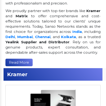
with professionalism and precision.
We proudly partner with top-tier brands like
Kramer
and
Matrix
to offer comprehensive and cost-
effective solutions tailored to our clients' unique
requirements. Today, Sanso Networks stands as the
first choice for organizations across
India
, including
Delhi
,
Mumbai
,
Chennai
, and
Kolkata
, as a trusted
Yealink Supplier and Distributor
. Rely on us for
genuine products, expert consultation, and
dependable after-sales support across the country.
Read More
Kramer