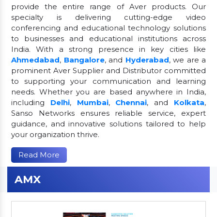
provide the entire range of Aver products. Our
specialty is delivering cutting-edge video
conferencing and educational technology solutions
to businesses and educational institutions across
India. With a strong presence in key cities like
Ahmedabad
,
Bangalore
, and
Hyderabad
, we are a
prominent Aver Supplier and Distributor committed
to supporting your communication and learning
needs. Whether you are based anywhere in India,
including
Delhi
,
Mumbai
,
Chennai
, and
Kolkata
,
Sanso Networks ensures reliable service, expert
guidance, and innovative solutions tailored to help
your organization thrive.
Read More
AMX