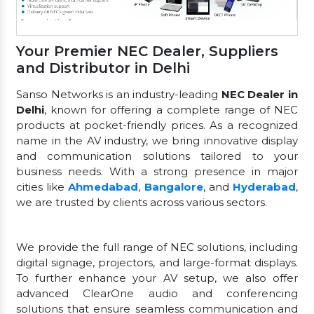
Your Premier NEC Dealer, Suppliers
and Distributor in Delhi
Sanso Networks is an industry-leading
NEC Dealer in
Delhi
, known for offering a complete range of NEC
products at pocket-friendly prices. As a recognized
name in the AV industry, we bring innovative display
and communication solutions tailored to your
business needs. With a strong presence in major
cities like
Ahmedabad
,
Bangalore
, and
Hyderabad
,
we are trusted by clients across various sectors.
We provide the full range of NEC solutions, including
digital signage, projectors, and large-format displays.
To further enhance your AV setup, we also offer
advanced ClearOne audio and conferencing
solutions that ensure seamless communication and