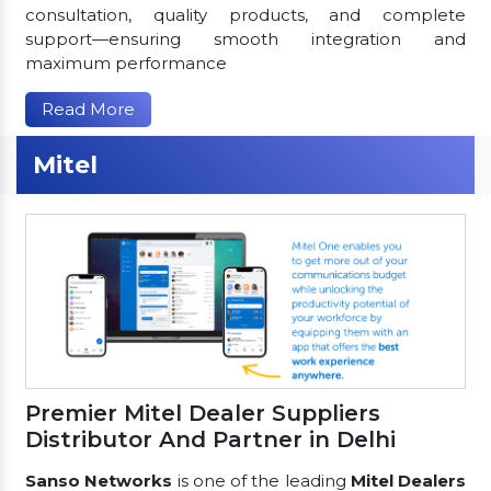
consultation, quality products, and complete
support—ensuring smooth integration and
maximum performance
Read More
Mitel
Premier Mitel Dealer Suppliers
Distributor And Partner in Delhi
Sanso Networks
is one of the leading
Mitel Dealers