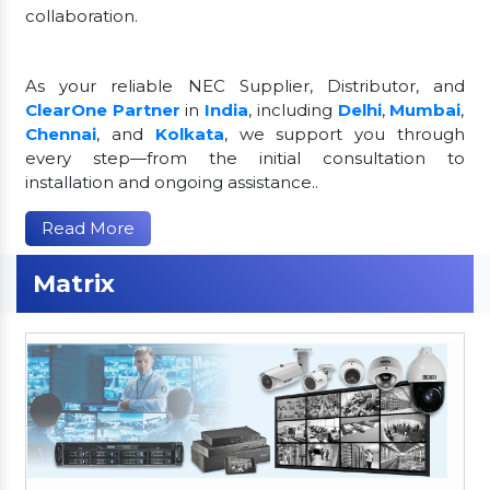
collaboration.
As your reliable NEC Supplier, Distributor, and
ClearOne Partner
in
India
, including
Delhi
,
Mumbai
,
Chennai
, and
Kolkata
, we support you through
every step—from the initial consultation to
installation and ongoing assistance..
Read More
Matrix