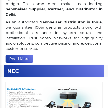
budget. This commitment makes us a leading
Sennheiser Supplier, Partner, and Distributor in
Delhi
.
As an authorized
Sennheiser Distributor in India
,
we guarantee 100% genuine products along with
professional assistance in system setup and
installation. Trust Sanso Networks for high-quality
audio solutions, competitive pricing, and exceptional
customer service.
Read More
NEC