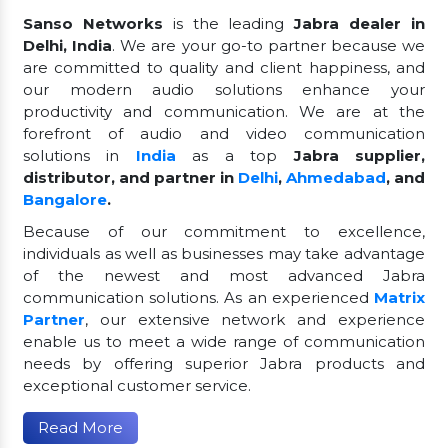
Sanso Networks
is the leading
Jabra dealer in
Delhi, India
. We are your go-to partner because we
are committed to quality and client happiness, and
our modern audio solutions enhance your
productivity and communication. We are at the
forefront of audio and video communication
solutions in
India
as a top
Jabra supplier,
distributor, and partner in
Delhi
,
Ahmedabad
, and
Bangalore
.
Because of our commitment to excellence,
individuals as well as businesses may take advantage
of the newest and most advanced Jabra
communication solutions. As an experienced
Matrix
Partner
, our extensive network and experience
enable us to meet a wide range of communication
needs by offering superior Jabra products and
exceptional customer service.
Read More