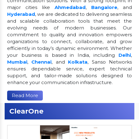
communication solutions. With a strong footprint in
major cities like
Ahmedabad
,
Bangalore
, and
Hyderabad
, we are dedicated to delivering seamless
and scalable collaboration tools that meet the
evolving needs of modern businesses. Our
commitment to quality and innovation empowers
organizations to connect, collaborate, and grow
efficiently in today’s dynamic environment. Whether
your business is based in India, including
Delhi
,
Mumbai
,
Chennai
, and
Kolkata
, Sanso Networks
ensures dependable service, expert technical
support, and tailor-made solutions designed to
enhance your communication infrastructure.
Read More
ClearOne