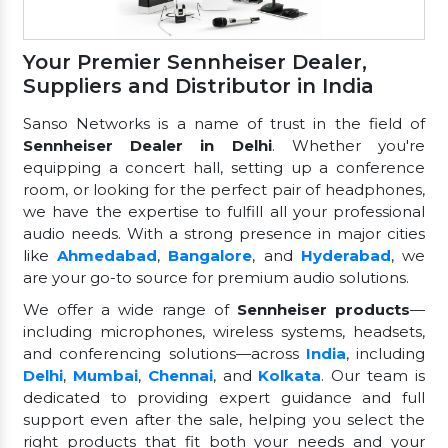
Your Premier Sennheiser Dealer,
Suppliers and Distributor in India
Sanso Networks is a name of trust in the field of
Sennheiser Dealer in Delhi
. Whether you're
equipping a concert hall, setting up a conference
room, or looking for the perfect pair of headphones,
we have the expertise to fulfill all your professional
audio needs. With a strong presence in major cities
like
Ahmedabad
,
Bangalore
, and
Hyderabad
, we
are your go-to source for premium audio solutions.
We offer a wide range of
Sennheiser products
—
including microphones, wireless systems, headsets,
and conferencing solutions—across
India
, including
Delhi
,
Mumbai
,
Chennai
, and
Kolkata
. Our team is
dedicated to providing expert guidance and full
support even after the sale, helping you select the
right products that fit both your needs and your