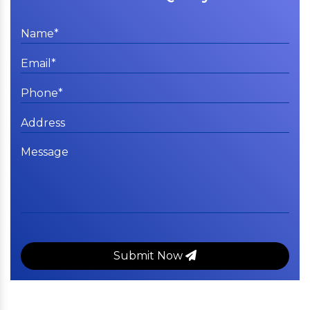
Submit Now