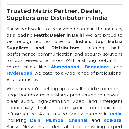
Trusted Matrix Partner, Dealer,
Suppliers and Distributor in India
Sanso Networks is a renowned name in the industry
as a leading
Matrix Dealer in Delhi
. We are proud to
be recognized as one of
India’s top Matrix
Suppliers and Distributors
, offering high-
performance communication and security solutions
for businesses of all sizes. With a strong footprint in
major cities like
Ahmedabad
,
Bangalore
, and
Hyderabad
, we cater to a wide range of professional
environments.
Whether you're setting up a small huddle room or a
large boardroom, our Matrix products deliver crystal-
clear audio, high-definition video, and intelligent
connectivity that elevate your communication
infrastructure. As a trusted Matrix partner in
India
,
including
Delhi
,
Mumbai
,
Chennai
, and
Kolkata
,
Sanso Networks is dedicated to providing expert