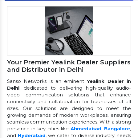
Your Premier Yealink Dealer Suppliers
and Distributor in Delhi
Sanso Networks is an eminent
Yealink Dealer in
Delhi
, dedicated to delivering high-quality audio-
video communication solutions that enhance
connectivity and collaboration for businesses of all
sizes. Our solutions are designed to meet the
growing demands of modern workplaces, ensuring
seamless communication experiences. With a strong
presence in key cities like
Ahmedabad
,
Bangalore
,
and
Hyderabad
, we cater to diverse industry needs