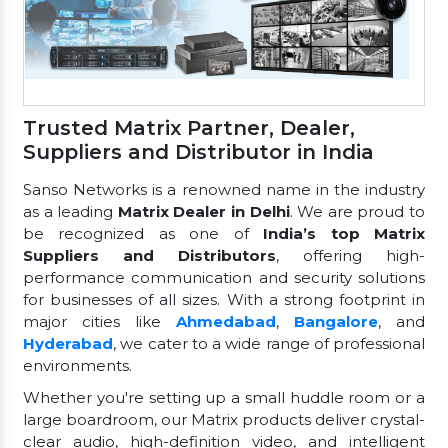
Trusted Matrix Partner, Dealer,
Suppliers and Distributor in India
Sanso Networks is a renowned name in the industry
as a leading
Matrix Dealer in Delhi
. We are proud to
be recognized as one of
India’s top Matrix
Suppliers and Distributors
, offering high-
performance communication and security solutions
for businesses of all sizes. With a strong footprint in
major cities like
Ahmedabad
,
Bangalore
, and
Hyderabad
, we cater to a wide range of professional
environments.
Whether you're setting up a small huddle room or a
large boardroom, our Matrix products deliver crystal-
clear audio, high-definition video, and intelligent