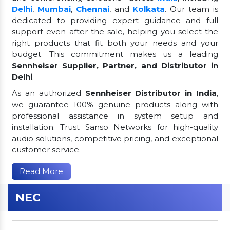
Delhi
,
Mumbai
,
Chennai
, and
Kolkata
. Our team is
dedicated to providing expert guidance and full
support even after the sale, helping you select the
right products that fit both your needs and your
budget. This commitment makes us a leading
Sennheiser Supplier, Partner, and Distributor in
Delhi
.
As an authorized
Sennheiser Distributor in India
,
we guarantee 100% genuine products along with
professional assistance in system setup and
installation. Trust Sanso Networks for high-quality
audio solutions, competitive pricing, and exceptional
customer service.
Read More
NEC