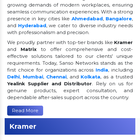
growing demands of modern workplaces, ensuring
seamless communication experiences. With a strong
presence in key cities like
Ahmedabad
,
Bangalore
,
and
Hyderabad
, we cater to diverse industry needs
with professionalism and precision.
We proudly partner with top-tier brands like
Kramer
and
Matrix
to offer comprehensive and cost-
effective solutions tailored to our clients' unique
requirements. Today, Sanso Networks stands as the
first choice for organizations across
India
, including
Delhi
,
Mumbai
,
Chennai
, and
Kolkata
, as a trusted
Yealink Supplier and Distributor
. Rely on us for
genuine products, expert consultation, and
dependable after-sales support across the country.
Read More
Kramer