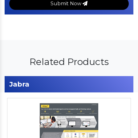
Submit Now
Related Products
Jabra