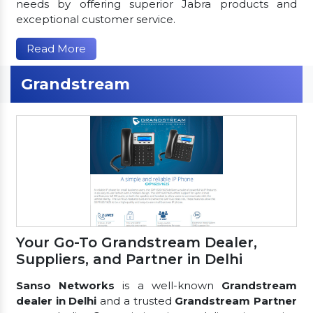
needs by offering superior Jabra products and
exceptional customer service.
Read More
Grandstream
Your Go-To Grandstream Dealer,
Suppliers, and Partner in Delhi
Sanso Networks
is a well-known
Grandstream
dealer in Delhi
and a trusted
Grandstream Partner