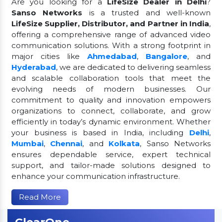
Are you looking for a
LifeSize Dealer in Delhi
?
Sanso Networks
is a trusted and well-known
LifeSize Supplier, Distributor, and Partner in India
,
offering a comprehensive range of advanced video
communication solutions. With a strong footprint in
major cities like
Ahmedabad
,
Bangalore
, and
Hyderabad
, we are dedicated to delivering seamless
and scalable collaboration tools that meet the
evolving needs of modern businesses. Our
commitment to quality and innovation empowers
organizations to connect, collaborate, and grow
efficiently in today’s dynamic environment. Whether
your business is based in India, including
Delhi
,
Mumbai
,
Chennai
, and
Kolkata
, Sanso Networks
ensures dependable service, expert technical
support, and tailor-made solutions designed to
enhance your communication infrastructure.
Read More