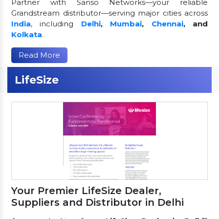
Partner with Sanso Networks—your reliable
Grandstream distributor—serving major cities across
India
, including
Delhi
,
Mumbai
,
Chennai
, and
Kolkata
.
Read More
LifeSize
Your Premier LifeSize Dealer,
Suppliers and Distributor in Delhi