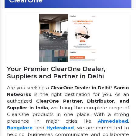
ClearOne
Your Premier ClearOne Dealer,
Suppliers and Partner in Delhi
Are you seeking a
ClearOne Dealer in Delhi
?
Sanso
Networks
is the right destination for you. As an
authorized
ClearOne Partner, Distributor, and
Supplier in India
, we bring the complete range of
ClearOne products in one place. With a strong
presence in major cities like
Ahmedabad
,
Bangalore
, and
Hyderabad
, we are committed to
helping businesses communicate and collaborate