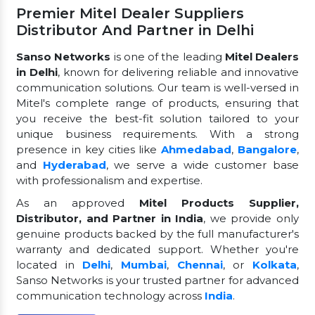
Premier Mitel Dealer Suppliers
Distributor And Partner in Delhi
Sanso Networks
is one of the leading
Mitel Dealers
in Delhi
, known for delivering reliable and innovative
communication solutions. Our team is well-versed in
Mitel's complete range of products, ensuring that
you receive the best-fit solution tailored to your
unique business requirements. With a strong
presence in key cities like
Ahmedabad
,
Bangalore
,
and
Hyderabad
, we serve a wide customer base
with professionalism and expertise.
As an approved
Mitel Products Supplier,
Distributor, and Partner in India
, we provide only
genuine products backed by the full manufacturer's
warranty and dedicated support. Whether you're
located in
Delhi
,
Mumbai
,
Chennai
, or
Kolkata
,
Sanso Networks is your trusted partner for advanced
communication technology across
India
.