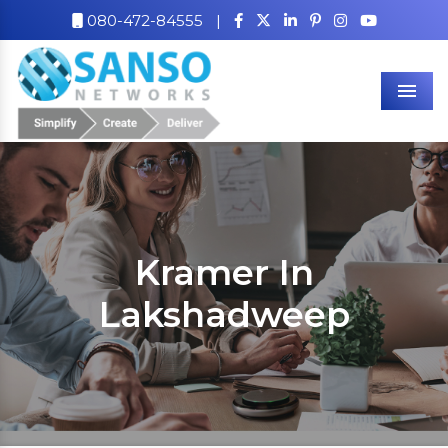
080-472-84555
|
Men
Kramer In
Lakshadweep