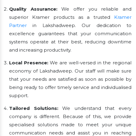
Quality Assurance:
We offer you reliable and
superior Kramer products as a trusted
Kramer
Partner
in Lakshadweep. Our dedication to
excellence guarantees that your communication
systems operate at their best, reducing downtime
and increasing productivity.
Local Presence:
We are well-versed in the regional
economy of Lakshadweep. Our staff will make sure
that your needs are satisfied as soon as possible by
being ready to offer timely service and individualised
support.
Tailored Solutions:
We understand that every
company is different. Because of this, we provide
specialised solutions made to meet your unique
communication needs and assist you in reaching