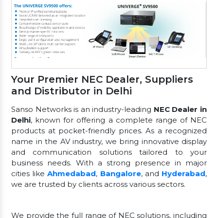
Your Premier NEC Dealer, Suppliers
and Distributor in Delhi
Sanso Networks is an industry-leading
NEC Dealer in
Delhi
, known for offering a complete range of NEC
products at pocket-friendly prices. As a recognized
name in the AV industry, we bring innovative display
and communication solutions tailored to your
business needs. With a strong presence in major
cities like
Ahmedabad
,
Bangalore
, and
Hyderabad
,
we are trusted by clients across various sectors.
We provide the full range of NEC solutions, including