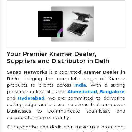
Your Premier Kramer Dealer,
Suppliers and Distributor in Delhi
Sanso Networks
is a top-rated
Kramer Dealer in
Delhi
, bringing the complete range of Kramer
products to clients across
India
. With a strong
presence in key cities like
Ahmedabad
,
Bangalore
,
and
Hyderabad
, we are committed to delivering
cutting-edge audio-visual solutions that empower
businesses to communicate seamlessly and
collaborate more efficiently.
Our expertise and dedication make us a prominent