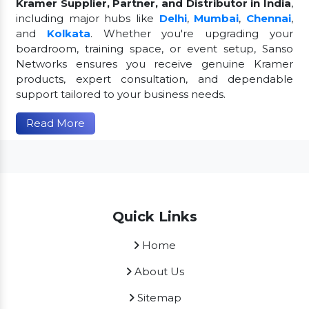
Kramer Supplier, Partner, and Distributor in India
,
including major hubs like
Delhi
,
Mumbai
,
Chennai
,
and
Kolkata
. Whether you're upgrading your
boardroom, training space, or event setup, Sanso
Networks ensures you receive genuine Kramer
products, expert consultation, and dependable
support tailored to your business needs.
Read More
Quick Links
Home
About Us
Sitemap