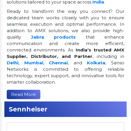
solutions tailored to your space across
India
.
Ready to transform the way you connect? Our
dedicated team works closely with you to ensure
seamless execution and optimal performance. In
addition to AMX solutions, we also provide high-
quality
Jabra products
that enhance
communication and create more efficient,
connected environments. As
India’s trusted AMX
Supplier, Distributor, and Partner
, including in
Delhi
,
Mumbai
,
Chennai
, and
Kolkata
, Sanso
Networks is committed to offering reliable
technology, expert support, and innovative tools for
smarter collaboration.
Read More
Sennheiser