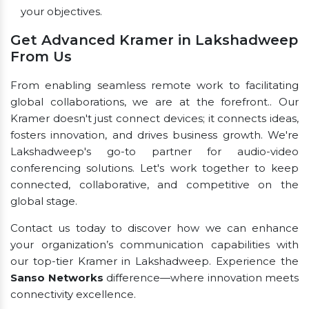
your objectives.
Get Advanced Kramer in Lakshadweep
From Us
From enabling seamless remote work to facilitating
global collaborations, we are at the forefront.. Our
Kramer doesn't just connect devices; it connects ideas,
fosters innovation, and drives business growth. We're
Lakshadweep's go-to partner for audio-video
conferencing solutions. Let's work together to keep
connected, collaborative, and competitive on the
global stage.
Contact us today to discover how we can enhance
your organization’s communication capabilities with
our top-tier Kramer in Lakshadweep. Experience the
Sanso Networks
difference—where innovation meets
connectivity excellence.