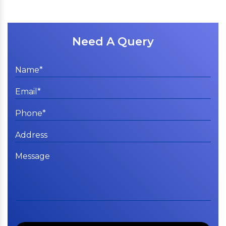
Need A Query