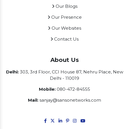
Our Blogs
Our Presence
Our Websites
Contact Us
About Us
Delhi:
303, 3rd Floor, CCI House 87, Nehru Place, New
Delhi - 110019
Mobile:
080-472-84555
Mail:
sanjay@sansonetworks.com