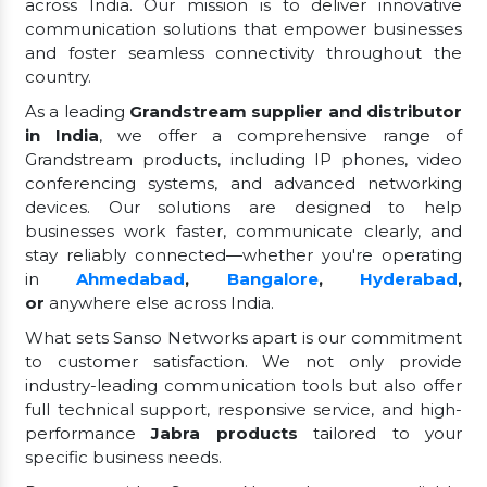
across India. Our mission is to deliver innovative
communication solutions that empower businesses
and foster seamless connectivity throughout the
country.
As a leading
Grandstream supplier and distributor
in India
, we offer a comprehensive range of
Grandstream products, including IP phones, video
conferencing systems, and advanced networking
devices. Our solutions are designed to help
businesses work faster, communicate clearly, and
stay reliably connected—whether you're operating
in
Ahmedabad
,
Bangalore
,
Hyderabad
,
or
anywhere else across India.
What sets Sanso Networks apart is our commitment
to customer satisfaction. We not only provide
industry-leading communication tools but also offer
full technical support, responsive service, and high-
performance
Jabra products
tailored to your
specific business needs.