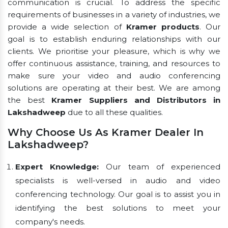
communication is crucial. To address the specific
requirements of businesses in a variety of industries, we
provide a wide selection of
Kramer products
. Our
goal is to establish enduring relationships with our
clients. We prioritise your pleasure, which is why we
offer continuous assistance, training, and resources to
make sure your video and audio conferencing
solutions are operating at their best. We are among
the best
Kramer Suppliers and Distributors in
Lakshadweep
due to all these qualities.
Why Choose Us As Kramer Dealer In
Lakshadweep?
Expert Knowledge:
Our team of experienced
specialists is well-versed in audio and video
conferencing technology. Our goal is to assist you in
identifying the best solutions to meet your
company's needs.