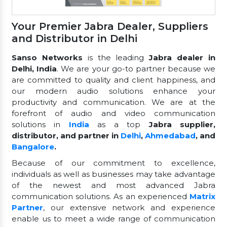
Your Premier Jabra Dealer, Suppliers
and Distributor in Delhi
Sanso Networks
is the leading
Jabra dealer in
Delhi, India
. We are your go-to partner because we
are committed to quality and client happiness, and
our modern audio solutions enhance your
productivity and communication. We are at the
forefront of audio and video communication
solutions in
India
as a top
Jabra supplier,
distributor, and partner in
Delhi
,
Ahmedabad
, and
Bangalore
.
Because of our commitment to excellence,
individuals as well as businesses may take advantage
of the newest and most advanced Jabra
communication solutions. As an experienced
Matrix
Partner
, our extensive network and experience
enable us to meet a wide range of communication