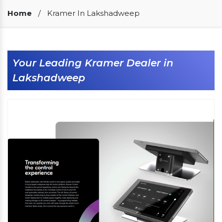
Our Clients
Home
/
Kramer In Lakshadweep
Your Leading Kramer Dealer in
Lakshadweep