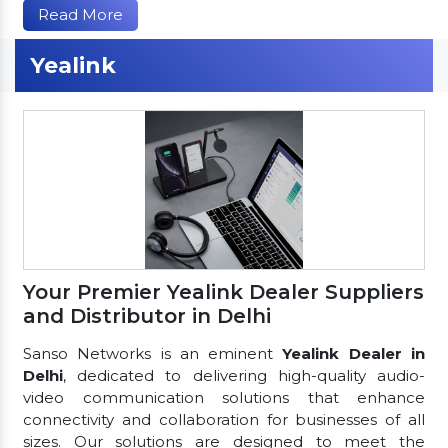
Read More
Yealink
Your Premier Yealink Dealer Suppliers
and Distributor in Delhi
Sanso Networks is an eminent
Yealink Dealer in
Delhi
, dedicated to delivering high-quality audio-
video communication solutions that enhance
connectivity and collaboration for businesses of all
sizes. Our solutions are designed to meet the