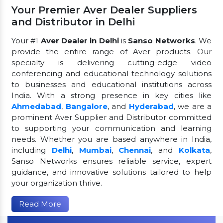
Your Premier Aver Dealer Suppliers
and Distributor in Delhi
Your #1
Aver Dealer in Delhi
is
Sanso Networks
. We
provide the entire range of Aver products. Our
specialty is delivering cutting-edge video
conferencing and educational technology solutions
to businesses and educational institutions across
India. With a strong presence in key cities like
Ahmedabad
,
Bangalore
, and
Hyderabad
, we are a
prominent Aver Supplier and Distributor committed
to supporting your communication and learning
needs. Whether you are based anywhere in India,
including
Delhi
,
Mumbai
,
Chennai
, and
Kolkata
,
Sanso Networks ensures reliable service, expert
guidance, and innovative solutions tailored to help
your organization thrive.
Read More