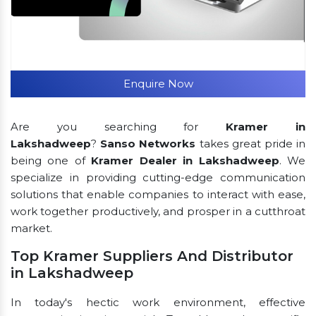
Enquire Now
Are you searching for
Kramer in
Lakshadweep
?
Sanso Networks
takes great pride in
being one of
Kramer Dealer in Lakshadweep
. We
specialize in providing cutting-edge communication
solutions that enable companies to interact with ease,
work together productively, and prosper in a cutthroat
market.
Top Kramer Suppliers And Distributor
in Lakshadweep
In today's hectic work environment, effective