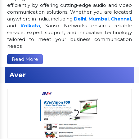
efficiently by offering cutting-edge audio and video
communication solutions. Whether you are located
anywhere in India, including
Delhi
,
Mumbai
,
Chennai
,
and
Kolkata
, Sanso Networks ensures reliable
service, expert support, and innovative technology
tailored to meet your business communication
needs.
Read More
Aver