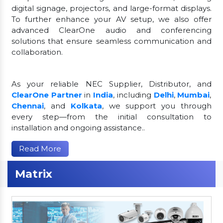
digital signage, projectors, and large-format displays.
To further enhance your AV setup, we also offer
advanced ClearOne audio and conferencing
solutions that ensure seamless communication and
collaboration.
As your reliable NEC Supplier, Distributor, and
ClearOne Partner
in
India
, including
Delhi
,
Mumbai
,
Chennai
, and
Kolkata
, we support you through
every step—from the initial consultation to
installation and ongoing assistance..
Read More
Matrix