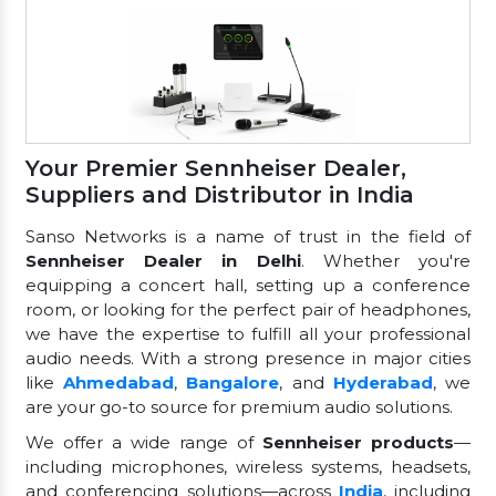
Your Premier Sennheiser Dealer,
Suppliers and Distributor in India
Sanso Networks is a name of trust in the field of
Sennheiser Dealer in Delhi
. Whether you're
equipping a concert hall, setting up a conference
room, or looking for the perfect pair of headphones,
we have the expertise to fulfill all your professional
audio needs. With a strong presence in major cities
like
Ahmedabad
,
Bangalore
, and
Hyderabad
, we
are your go-to source for premium audio solutions.
We offer a wide range of
Sennheiser products
—
including microphones, wireless systems, headsets,
and conferencing solutions—across
India
, including