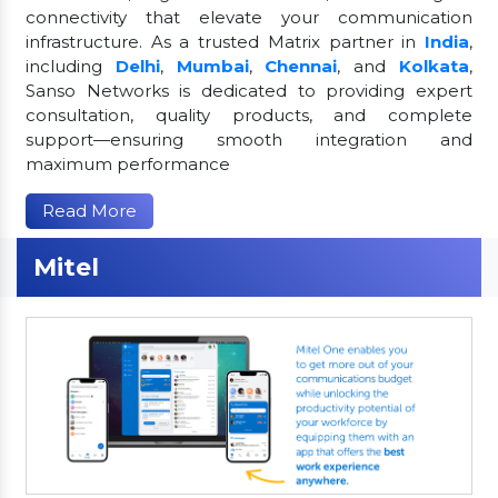
connectivity that elevate your communication
infrastructure. As a trusted Matrix partner in
India
,
including
Delhi
,
Mumbai
,
Chennai
, and
Kolkata
,
Sanso Networks is dedicated to providing expert
consultation, quality products, and complete
support—ensuring smooth integration and
maximum performance
Read More
Mitel