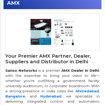
AMX
Your Premier AMX Partner, Dealer,
Suppliers and Distributor in Delhi
Sanso Networks
is a premier
AMX Dealer in Delhi
,
with the expertise to bring your vision to life—
whether you're outfitting a government facility,
university auditorium, or corporate boardroom. With
a strong presence in India cities like
Ahmedabad
,
Bangalore
, and
Hyderabad
, we specialize in
delivering integrated control and automation