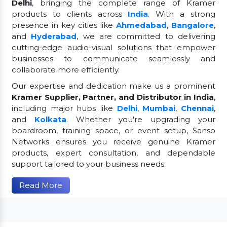
Delhi
, bringing the complete range of Kramer
products to clients across
India
. With a strong
presence in key cities like
Ahmedabad
,
Bangalore
,
and
Hyderabad
, we are committed to delivering
cutting-edge audio-visual solutions that empower
businesses to communicate seamlessly and
collaborate more efficiently.
Our expertise and dedication make us a prominent
Kramer Supplier, Partner, and Distributor in India
,
including major hubs like
Delhi
,
Mumbai
,
Chennai
,
and
Kolkata
. Whether you're upgrading your
boardroom, training space, or event setup, Sanso
Networks ensures you receive genuine Kramer
products, expert consultation, and dependable
support tailored to your business needs.
Read More