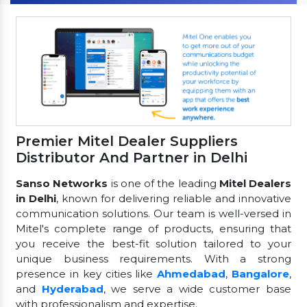
Premier Mitel Dealer Suppliers
Distributor And Partner in Delhi
Sanso Networks
is one of the leading
Mitel Dealers
in Delhi
, known for delivering reliable and innovative
communication solutions. Our team is well-versed in
Mitel's complete range of products, ensuring that
you receive the best-fit solution tailored to your
unique business requirements. With a strong
presence in key cities like
Ahmedabad
,
Bangalore
,
and
Hyderabad
, we serve a wide customer base
with professionalism and expertise.