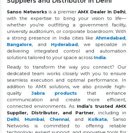
Suppliers and Distributor in Delhi
Sanso Networks
is a premier
AMX Dealer in Delhi
,
with the expertise to bring your vision to life—
whether you're outfitting a government facility,
university auditorium, or corporate boardroom. With
a strong presence in India cities like
Ahmedabad
,
Bangalore
, and
Hyderabad
, we specialize in
delivering integrated control and automation
solutions tailored to your space across
India
.
Ready to transform the way you connect? Our
dedicated team works closely with you to ensure
seamless execution and optimal performance. In
addition to AMX solutions, we also provide high-
quality
Jabra products
that enhance
communication and create more efficient,
connected environments. As
India’s trusted AMX
Supplier, Distributor, and Partner
, including in
Delhi
,
Mumbai
,
Chennai
, and
Kolkata
, Sanso
Networks is committed to offering reliable
technology, expert support, and innovative tools for