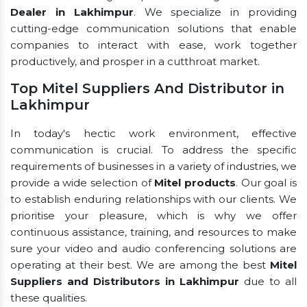
Dealer in Lakhimpur
. We specialize in providing
cutting-edge communication solutions that enable
companies to interact with ease, work together
productively, and prosper in a cutthroat market.
Top Mitel Suppliers And Distributor in
Lakhimpur
In today's hectic work environment, effective
communication is crucial. To address the specific
requirements of businesses in a variety of industries, we
provide a wide selection of
Mitel products
. Our goal is
to establish enduring relationships with our clients. We
prioritise your pleasure, which is why we offer
continuous assistance, training, and resources to make
sure your video and audio conferencing solutions are
operating at their best. We are among the best
Mitel
Suppliers and Distributors in Lakhimpur
due to all
these qualities.