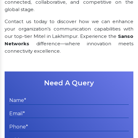
connected, collaborative, and competitive on the
global stage.
Contact us today to discover how we can enhance
your organization’s communication capabilities with
our top-tier Mitel in Lakhimpur. Experience the
Sanso
Networks
difference—where innovation meets
connectivity excellence.
Need A Query