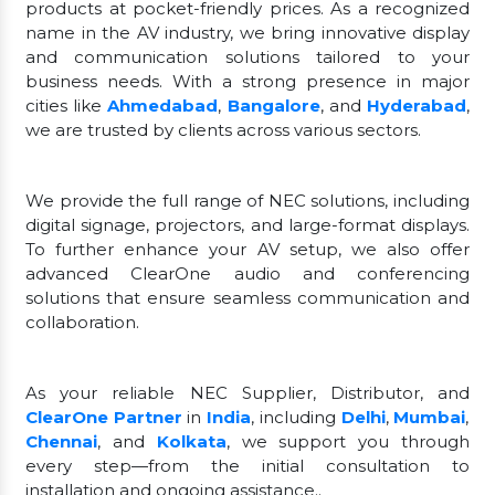
products at pocket-friendly prices. As a recognized
name in the AV industry, we bring innovative display
and communication solutions tailored to your
business needs. With a strong presence in major
cities like
Ahmedabad
,
Bangalore
, and
Hyderabad
,
we are trusted by clients across various sectors.
We provide the full range of NEC solutions, including
digital signage, projectors, and large-format displays.
To further enhance your AV setup, we also offer
advanced ClearOne audio and conferencing
solutions that ensure seamless communication and
collaboration.
As your reliable NEC Supplier, Distributor, and
ClearOne Partner
in
India
, including
Delhi
,
Mumbai
,
Chennai
, and
Kolkata
, we support you through
every step—from the initial consultation to
installation and ongoing assistance..