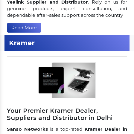
Yealink Supplier and Distributor
. Rely on us for
genuine products, expert consultation, and
dependable after-sales support across the country.
Read More
Kramer
Your Premier Kramer Dealer,
Suppliers and Distributor in Delhi
Sanso Networks
is a top-rated
Kramer Dealer in