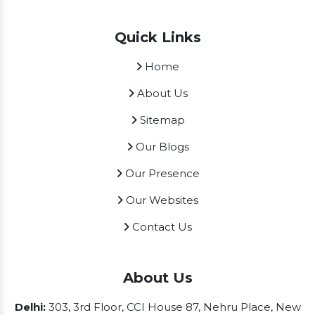
Quick Links
Home
About Us
Sitemap
Our Blogs
Our Presence
Our Websites
Contact Us
About Us
Delhi:
303, 3rd Floor, CCI House 87, Nehru Place, New