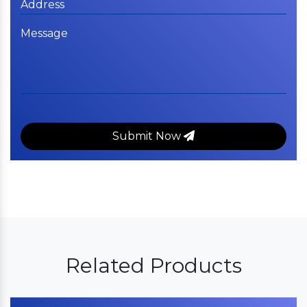
Submit Now
Related Products