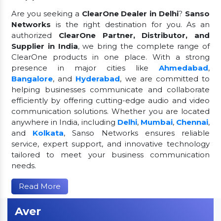
Are you seeking a
ClearOne Dealer in Delhi
?
Sanso
Networks
is the right destination for you. As an
authorized
ClearOne Partner, Distributor, and
Supplier in India
, we bring the complete range of
ClearOne products in one place. With a strong
presence in major cities like
Ahmedabad
,
Bangalore
, and
Hyderabad
, we are committed to
helping businesses communicate and collaborate
efficiently by offering cutting-edge audio and video
communication solutions. Whether you are located
anywhere in India, including
Delhi
,
Mumbai
,
Chennai
,
and
Kolkata
, Sanso Networks ensures reliable
service, expert support, and innovative technology
tailored to meet your business communication
needs.
Read More
Aver