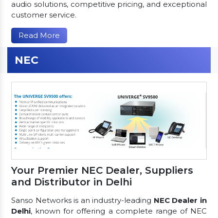
audio solutions, competitive pricing, and exceptional
customer service.
Read More
NEC
Your Premier NEC Dealer, Suppliers
and Distributor in Delhi
Sanso Networks is an industry-leading
NEC Dealer in
Delhi
, known for offering a complete range of NEC