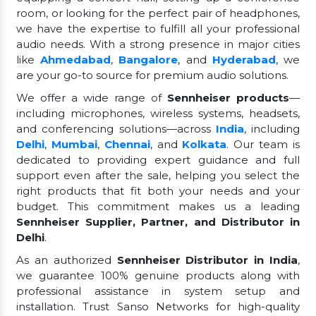
room, or looking for the perfect pair of headphones,
we have the expertise to fulfill all your professional
audio needs. With a strong presence in major cities
like
Ahmedabad
,
Bangalore
, and
Hyderabad
, we
are your go-to source for premium audio solutions.
We offer a wide range of
Sennheiser products
—
including microphones, wireless systems, headsets,
and conferencing solutions—across
India
, including
Delhi
,
Mumbai
,
Chennai
, and
Kolkata
. Our team is
dedicated to providing expert guidance and full
support even after the sale, helping you select the
right products that fit both your needs and your
budget. This commitment makes us a leading
Sennheiser Supplier, Partner, and Distributor in
Delhi
.
As an authorized
Sennheiser Distributor in India
,
we guarantee 100% genuine products along with
professional assistance in system setup and
installation. Trust Sanso Networks for high-quality