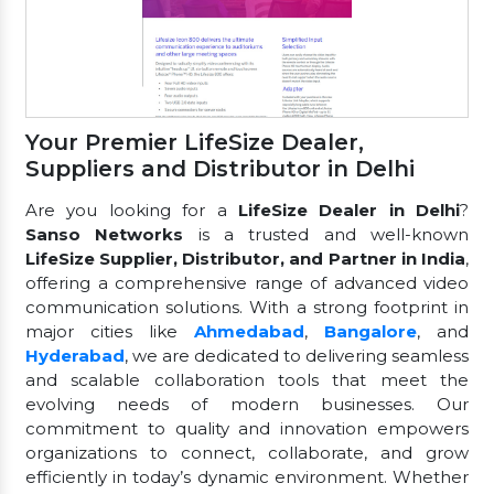
Your Premier LifeSize Dealer,
Suppliers and Distributor in Delhi
Are you looking for a
LifeSize Dealer in Delhi
?
Sanso Networks
is a trusted and well-known
LifeSize Supplier, Distributor, and Partner in India
,
offering a comprehensive range of advanced video
communication solutions. With a strong footprint in
major cities like
Ahmedabad
,
Bangalore
, and
Hyderabad
, we are dedicated to delivering seamless
and scalable collaboration tools that meet the
evolving needs of modern businesses. Our
commitment to quality and innovation empowers
organizations to connect, collaborate, and grow
efficiently in today’s dynamic environment. Whether