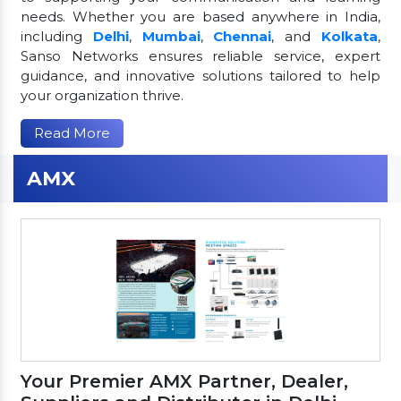
needs. Whether you are based anywhere in India,
including
Delhi
,
Mumbai
,
Chennai
, and
Kolkata
,
Sanso Networks ensures reliable service, expert
guidance, and innovative solutions tailored to help
your organization thrive.
Read More
AMX
Your Premier AMX Partner, Dealer,