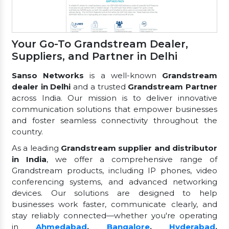
Your Go-To Grandstream Dealer,
Suppliers, and Partner in Delhi
Sanso Networks
is a well-known
Grandstream
dealer in Delhi
and a trusted
Grandstream Partner
across India. Our mission is to deliver innovative
communication solutions that empower businesses
and foster seamless connectivity throughout the
country.
As a leading
Grandstream supplier and distributor
in India
, we offer a comprehensive range of
Grandstream products, including IP phones, video
conferencing systems, and advanced networking
devices. Our solutions are designed to help
businesses work faster, communicate clearly, and
stay reliably connected—whether you're operating
in
Ahmedabad
,
Bangalore
,
Hyderabad
,