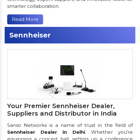
smarter collaboration.
Read More
Sennheiser
Your Premier Sennheiser Dealer,
Suppliers and Distributor in India
Sanso Networks is a name of trust in the field of
Sennheiser Dealer in Delhi
. Whether you're
equipping a concert hall, setting up a conference