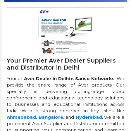
Your Premier Aver Dealer Suppliers
and Distributor in Delhi
Your #1
Aver Dealer in Delhi
is
Sanso Networks
. We
provide the entire range of Aver products. Our
specialty is delivering cutting-edge video
conferencing and educational technology solutions
to businesses and educational institutions across
India. With a strong presence in key cities like
Ahmedabad
,
Bangalore
, and
Hyderabad
, we are a
prominent Aver Supplier and Distributor committed
to supporting your communication and learning