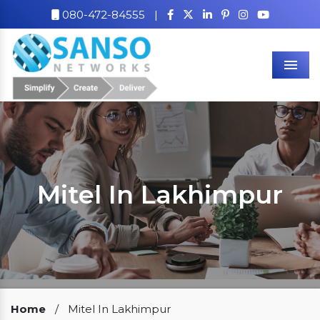
080-472-84555
|
Men
Mitel In Lakhimpur
Our Clients
Home
/
Mitel In Lakhimpur