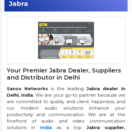
Jabra
Your Premier Jabra Dealer, Suppliers
and Distributor in Delhi
Sanso Networks
is the leading
Jabra dealer in
Delhi, India
. We are your go-to partner because we
are committed to quality and client happiness, and
our modern audio solutions enhance your
productivity and communication. We are at the
forefront of audio and video communication
solutions in
India
as a top
Jabra supplier,