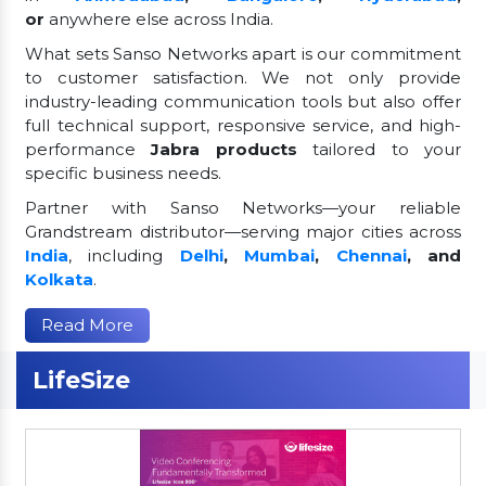
or
anywhere else across India.
What sets Sanso Networks apart is our commitment
to customer satisfaction. We not only provide
industry-leading communication tools but also offer
full technical support, responsive service, and high-
performance
Jabra products
tailored to your
specific business needs.
Partner with Sanso Networks—your reliable
Grandstream distributor—serving major cities across
India
, including
Delhi
,
Mumbai
,
Chennai
, and
Kolkata
.
Read More
LifeSize