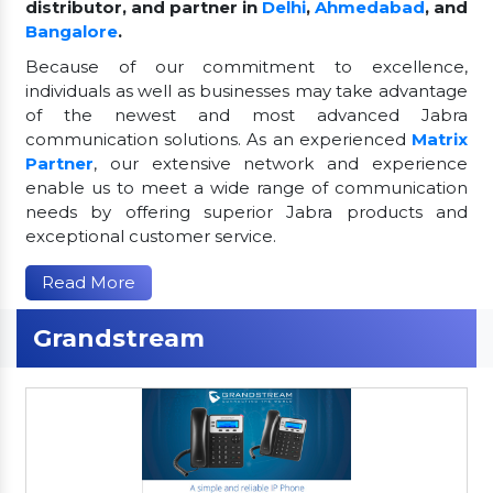
distributor, and partner in
Delhi
,
Ahmedabad
, and
Bangalore
.
Because of our commitment to excellence,
individuals as well as businesses may take advantage
of the newest and most advanced Jabra
communication solutions. As an experienced
Matrix
Partner
, our extensive network and experience
enable us to meet a wide range of communication
needs by offering superior Jabra products and
exceptional customer service.
Read More
Grandstream