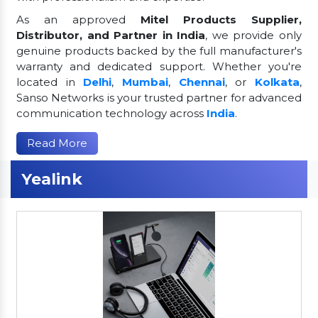
As an approved
Mitel Products Supplier,
Distributor, and Partner in India
, we provide only
genuine products backed by the full manufacturer's
warranty and dedicated support. Whether you're
located in
Delhi
,
Mumbai
,
Chennai
, or
Kolkata
,
Sanso Networks is your trusted partner for advanced
communication technology across
India
.
Read More
Yealink