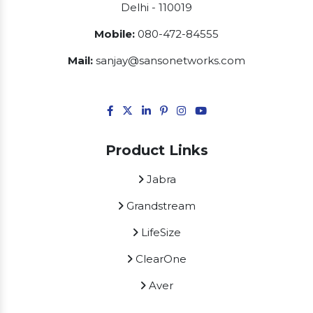
Delhi - 110019
Mobile:
080-472-84555
Mail:
sanjay@sansonetworks.com
Product Links
Jabra
Grandstream
LifeSize
ClearOne
Aver