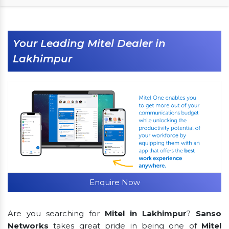
Your Leading Mitel Dealer in
Lakhimpur
Enquire Now
Are you searching for
Mitel in Lakhimpur
?
Sanso
Networks
takes great pride in being one of
Mitel