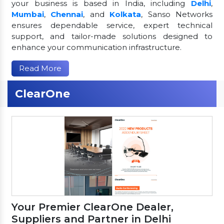
your business is based in India, including
Delhi
,
Mumbai
,
Chennai
, and
Kolkata
, Sanso Networks
ensures dependable service, expert technical
support, and tailor-made solutions designed to
enhance your communication infrastructure.
Read More
ClearOne
Your Premier ClearOne Dealer,
Suppliers and Partner in Delhi