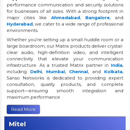
performance communication and security solutions
for businesses of all sizes. With a strong footprint in
major cities like
Ahmedabad
,
Bangalore
, and
Hyderabad
, we cater to a wide range of professional
environments.
Whether you're setting up a small huddle room or a
large boardroom, our Matrix products deliver crystal-
clear audio, high-definition video, and intelligent
connectivity that elevate your communication
infrastructure. As a trusted Matrix partner in
India
,
including
Delhi
,
Mumbai
,
Chennai
, and
Kolkata
,
Sanso Networks is dedicated to providing expert
consultation, quality products, and complete
support—ensuring smooth integration and
maximum performance
Read More
Mitel