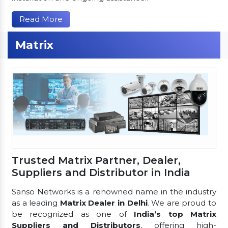
Read More
Matrix
Trusted Matrix Partner, Dealer,
Suppliers and Distributor in India
Sanso Networks is a renowned name in the industry
as a leading
Matrix Dealer in Delhi
. We are proud to
be recognized as one of
India’s top Matrix
Suppliers and Distributors
, offering high-