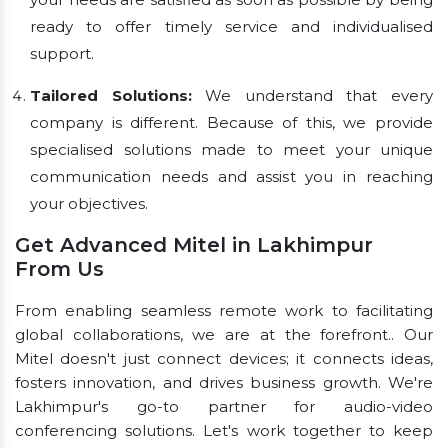
ready to offer timely service and individualised
support.
Tailored Solutions:
We understand that every
company is different. Because of this, we provide
specialised solutions made to meet your unique
communication needs and assist you in reaching
your objectives.
Get Advanced Mitel in Lakhimpur
From Us
From enabling seamless remote work to facilitating
global collaborations, we are at the forefront.. Our
Mitel doesn't just connect devices; it connects ideas,
fosters innovation, and drives business growth. We're
Lakhimpur's go-to partner for audio-video
conferencing solutions. Let's work together to keep