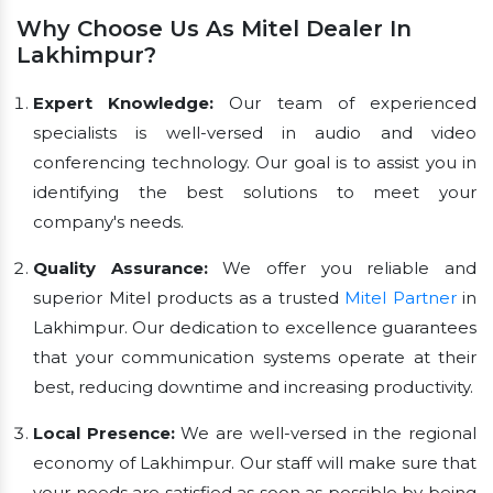
Why Choose Us As Mitel Dealer In
Lakhimpur?
Expert Knowledge:
Our team of experienced
specialists is well-versed in audio and video
conferencing technology. Our goal is to assist you in
identifying the best solutions to meet your
company's needs.
Quality Assurance:
We offer you reliable and
superior Mitel products as a trusted
Mitel Partner
in
Lakhimpur. Our dedication to excellence guarantees
that your communication systems operate at their
best, reducing downtime and increasing productivity.
Local Presence:
We are well-versed in the regional
economy of Lakhimpur. Our staff will make sure that
your needs are satisfied as soon as possible by being