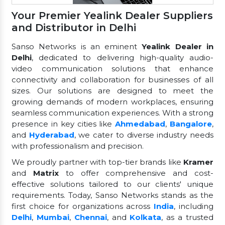
Your Premier Yealink Dealer Suppliers
and Distributor in Delhi
Sanso Networks is an eminent
Yealink Dealer in
Delhi
, dedicated to delivering high-quality audio-
video communication solutions that enhance
connectivity and collaboration for businesses of all
sizes. Our solutions are designed to meet the
growing demands of modern workplaces, ensuring
seamless communication experiences. With a strong
presence in key cities like
Ahmedabad
,
Bangalore
,
and
Hyderabad
, we cater to diverse industry needs
with professionalism and precision.
We proudly partner with top-tier brands like
Kramer
and
Matrix
to offer comprehensive and cost-
effective solutions tailored to our clients' unique
requirements. Today, Sanso Networks stands as the
first choice for organizations across
India
, including
Delhi
,
Mumbai
,
Chennai
, and
Kolkata
, as a trusted