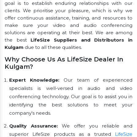
goal is to establish enduring relationships with our
clients. We prioritise your pleasure, which is why we
offer continuous assistance, training, and resources to
make sure your video and audio conferencing
solutions are operating at their best. We are among
the best
LifeSize Suppliers and Distributors in
Kulgam
due to all these qualities.
Why Choose Us As LifeSize Dealer In
Kulgam?
Expert Knowledge:
Our team of experienced
specialists is well-versed in audio and video
conferencing technology. Our goal is to assist you in
identifying the best solutions to meet your
company's needs.
Quality Assurance:
We offer you reliable and
superior LifeSize products as a trusted
LifeSize