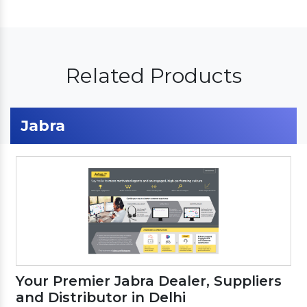
Related Products
Jabra
Your Premier Jabra Dealer, Suppliers
and Distributor in Delhi