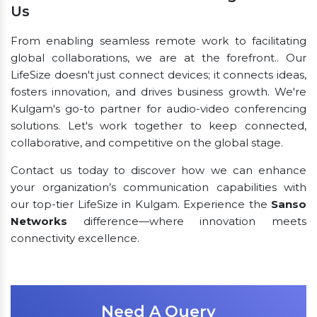
Us
From enabling seamless remote work to facilitating
global collaborations, we are at the forefront.. Our
LifeSize doesn't just connect devices; it connects ideas,
fosters innovation, and drives business growth. We're
Kulgam's go-to partner for audio-video conferencing
solutions. Let's work together to keep connected,
collaborative, and competitive on the global stage.
Contact us today to discover how we can enhance
your organization’s communication capabilities with
our top-tier LifeSize in Kulgam. Experience the
Sanso
Networks
difference—where innovation meets
connectivity excellence.
Need A Query