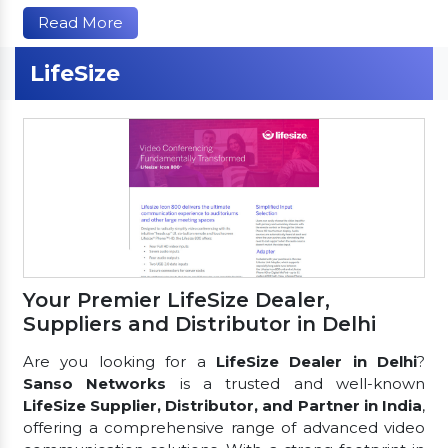
Read More
LifeSize
Your Premier LifeSize Dealer,
Suppliers and Distributor in Delhi
Are you looking for a
LifeSize Dealer in Delhi
?
Sanso Networks
is a trusted and well-known
LifeSize Supplier, Distributor, and Partner in India
,
offering a comprehensive range of advanced video