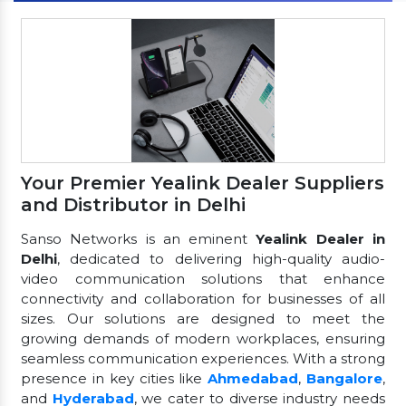
Your Premier Yealink Dealer Suppliers
and Distributor in Delhi
Sanso Networks is an eminent
Yealink Dealer in
Delhi
, dedicated to delivering high-quality audio-
video communication solutions that enhance
connectivity and collaboration for businesses of all
sizes. Our solutions are designed to meet the
growing demands of modern workplaces, ensuring
seamless communication experiences. With a strong
presence in key cities like
Ahmedabad
,
Bangalore
,
and
Hyderabad
, we cater to diverse industry needs