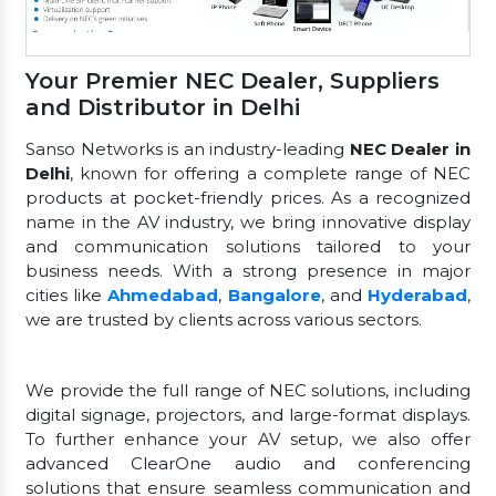
Your Premier NEC Dealer, Suppliers
and Distributor in Delhi
Sanso Networks is an industry-leading
NEC Dealer in
Delhi
, known for offering a complete range of NEC
products at pocket-friendly prices. As a recognized
name in the AV industry, we bring innovative display
and communication solutions tailored to your
business needs. With a strong presence in major
cities like
Ahmedabad
,
Bangalore
, and
Hyderabad
,
we are trusted by clients across various sectors.
We provide the full range of NEC solutions, including
digital signage, projectors, and large-format displays.
To further enhance your AV setup, we also offer
advanced ClearOne audio and conferencing
solutions that ensure seamless communication and