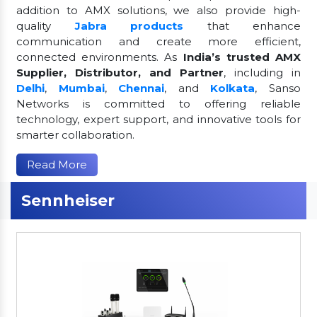
addition to AMX solutions, we also provide high-
quality
Jabra products
that enhance
communication and create more efficient,
connected environments. As
India’s trusted AMX
Supplier, Distributor, and Partner
, including in
Delhi
,
Mumbai
,
Chennai
, and
Kolkata
, Sanso
Networks is committed to offering reliable
technology, expert support, and innovative tools for
smarter collaboration.
Read More
Sennheiser