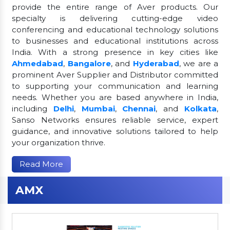
provide the entire range of Aver products. Our
specialty is delivering cutting-edge video
conferencing and educational technology solutions
to businesses and educational institutions across
India. With a strong presence in key cities like
Ahmedabad
,
Bangalore
, and
Hyderabad
, we are a
prominent Aver Supplier and Distributor committed
to supporting your communication and learning
needs. Whether you are based anywhere in India,
including
Delhi
,
Mumbai
,
Chennai
, and
Kolkata
,
Sanso Networks ensures reliable service, expert
guidance, and innovative solutions tailored to help
your organization thrive.
Read More
AMX