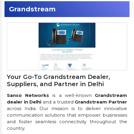
Grandstream
Your Go-To Grandstream Dealer,
Suppliers, and Partner in Delhi
Sanso Networks
is a well-known
Grandstream
dealer in Delhi
and a trusted
Grandstream Partner
across India. Our mission is to deliver innovative
communication solutions that empower businesses
and foster seamless connectivity throughout the
country.