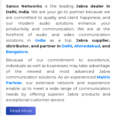
Sanso Networks
is the leading
Jabra dealer in
Delhi, India
. We are your go-to partner because we
are committed to quality and client happiness, and
our modern audio solutions enhance your
productivity and communication. We are at the
forefront of audio and video communication
solutions in
India
as a top
Jabra supplier,
distributor, and partner in
Delhi
,
Ahmedabad
, and
Bangalore
.
Because of our commitment to excellence,
individuals as well as businesses may take advantage
of the newest and most advanced Jabra
communication solutions. As an experienced
Matrix
Partner
, our extensive network and experience
enable us to meet a wide range of communication
needs by offering superior Jabra products and
exceptional customer service.
Read More