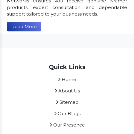
Networks ensures you receive genuine Kramer
products, expert consultation, and dependable
support tailored to your business needs.
Read More
Quick Links
Home
About Us
Sitemap
Our Blogs
Our Presence