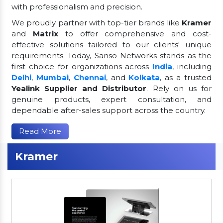
with professionalism and precision.
We proudly partner with top-tier brands like
Kramer
and
Matrix
to offer comprehensive and cost-
effective solutions tailored to our clients' unique
requirements. Today, Sanso Networks stands as the
first choice for organizations across
India
, including
Delhi
,
Mumbai
,
Chennai
, and
Kolkata
, as a trusted
Yealink Supplier and Distributor
. Rely on us for
genuine products, expert consultation, and
dependable after-sales support across the country.
Read More
Kramer