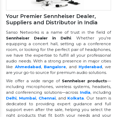
Your Premier Sennheiser Dealer,
Suppliers and Distributor in India
Sanso Networks is a name of trust in the field of
Sennheiser Dealer in Delhi
. Whether you're
equipping a concert hall, setting up a conference
room, or looking for the perfect pair of headphones,
we have the expertise to fulfill all your professional
audio needs. With a strong presence in major cities
like
Ahmedabad
,
Bangalore
, and
Hyderabad
, we
are your go-to source for premium audio solutions.
We offer a wide range of
Sennheiser products
—
including microphones, wireless systems, headsets,
and conferencing solutions—across
India
, including
Delhi
,
Mumbai
,
Chennai
, and
Kolkata
. Our team is
dedicated to providing expert guidance and full
support even after the sale, helping you select the
right products that fit both your needs and your