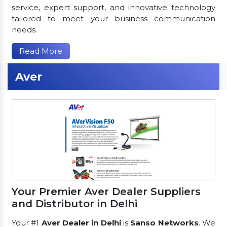
service, expert support, and innovative technology
tailored to meet your business communication
needs.
Read More
Aver
Your Premier Aver Dealer Suppliers
and Distributor in Delhi
Your #1
Aver Dealer in Delhi
is
Sanso Networks
. We