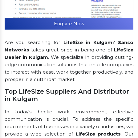
Enquire Now
Are you searching for
LifeSize in Kulgam
?
Sanso
Networks
takes great pride in being one of
LifeSize
Dealer in Kulgam
. We specialize in providing cutting-
edge communication solutions that enable companies
to interact with ease, work together productively, and
prosper in a cutthroat market.
Top LifeSize Suppliers And Distributor
in Kulgam
In today's hectic work environment, effective
communication is crucial. To address the specific
requirements of businesses in a variety of industries, we
provide a wide selection of
LifeSize products
. Our