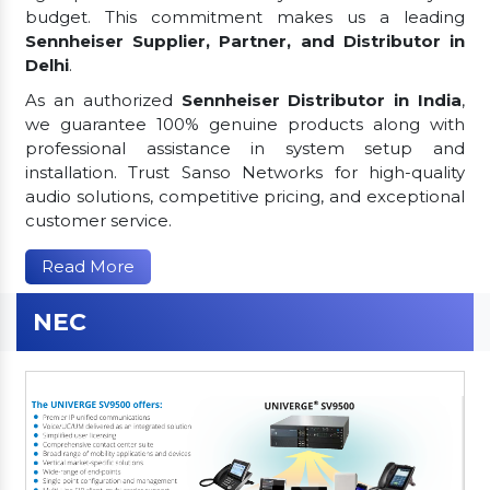
budget. This commitment makes us a leading
Sennheiser Supplier, Partner, and Distributor in
Delhi
.
As an authorized
Sennheiser Distributor in India
,
we guarantee 100% genuine products along with
professional assistance in system setup and
installation. Trust Sanso Networks for high-quality
audio solutions, competitive pricing, and exceptional
customer service.
Read More
NEC