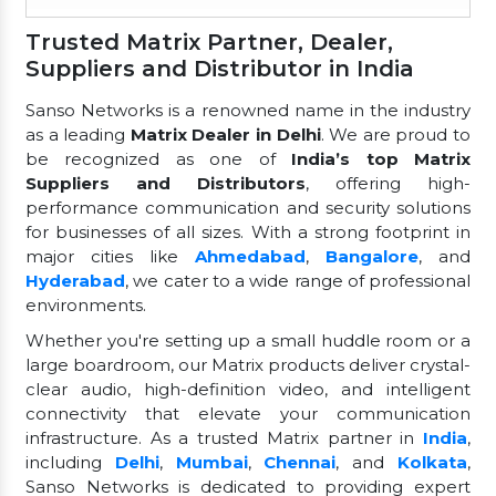
Trusted Matrix Partner, Dealer,
Suppliers and Distributor in India
Sanso Networks is a renowned name in the industry
as a leading
Matrix Dealer in Delhi
. We are proud to
be recognized as one of
India’s top Matrix
Suppliers and Distributors
, offering high-
performance communication and security solutions
for businesses of all sizes. With a strong footprint in
major cities like
Ahmedabad
,
Bangalore
, and
Hyderabad
, we cater to a wide range of professional
environments.
Whether you're setting up a small huddle room or a
large boardroom, our Matrix products deliver crystal-
clear audio, high-definition video, and intelligent
connectivity that elevate your communication
infrastructure. As a trusted Matrix partner in
India
,
including
Delhi
,
Mumbai
,
Chennai
, and
Kolkata
,
Sanso Networks is dedicated to providing expert