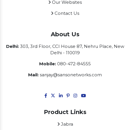
Our Websites
Contact Us
About Us
Delhi:
303, 3rd Floor, CCI House 87, Nehru Place, New
Delhi - 110019
Mobile:
080-472-84555
Mail:
sanjay@sansonetworks.com
Product Links
Jabra