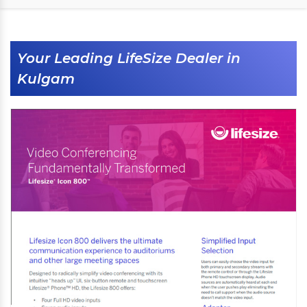
Your Leading LifeSize Dealer in
Kulgam