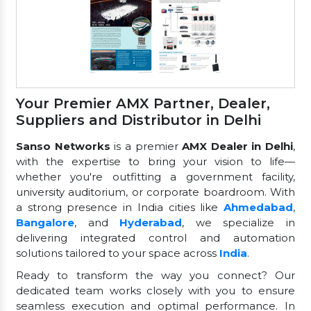
Your Premier AMX Partner, Dealer,
Suppliers and Distributor in Delhi
Sanso Networks
is a premier
AMX Dealer in Delhi
,
with the expertise to bring your vision to life—
whether you're outfitting a government facility,
university auditorium, or corporate boardroom. With
a strong presence in India cities like
Ahmedabad
,
Bangalore
, and
Hyderabad
, we specialize in
delivering integrated control and automation
solutions tailored to your space across
India
.
Ready to transform the way you connect? Our
dedicated team works closely with you to ensure
seamless execution and optimal performance. In