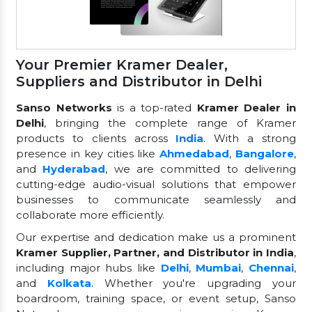
Your Premier Kramer Dealer,
Suppliers and Distributor in Delhi
Sanso Networks
is a top-rated
Kramer Dealer in
Delhi
, bringing the complete range of Kramer
products to clients across
India
. With a strong
presence in key cities like
Ahmedabad
,
Bangalore
,
and
Hyderabad
, we are committed to delivering
cutting-edge audio-visual solutions that empower
businesses to communicate seamlessly and
collaborate more efficiently.
Our expertise and dedication make us a prominent
Kramer Supplier, Partner, and Distributor in India
,
including major hubs like
Delhi
,
Mumbai
,
Chennai
,
and
Kolkata
. Whether you're upgrading your
boardroom, training space, or event setup, Sanso