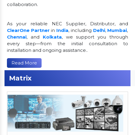
collaboration.
As your reliable NEC Supplier, Distributor, and
ClearOne Partner
in
India
, including
Delhi
,
Mumbai
,
Chennai
, and
Kolkata
, we support you through
every step—from the initial consultation to
installation and ongoing assistance..
Read More
Matrix