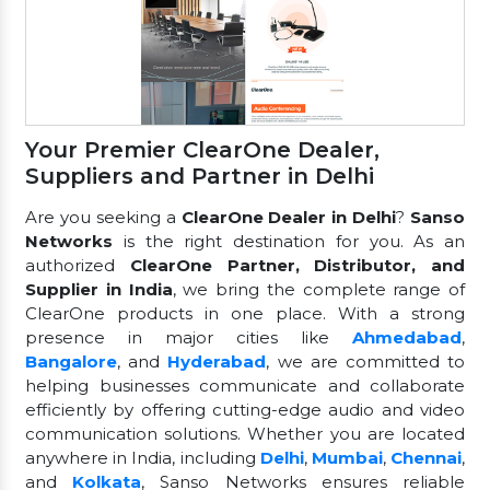
Your Premier ClearOne Dealer,
Suppliers and Partner in Delhi
Are you seeking a
ClearOne Dealer in Delhi
?
Sanso
Networks
is the right destination for you. As an
authorized
ClearOne Partner, Distributor, and
Supplier in India
, we bring the complete range of
ClearOne products in one place. With a strong
presence in major cities like
Ahmedabad
,
Bangalore
, and
Hyderabad
, we are committed to
helping businesses communicate and collaborate
efficiently by offering cutting-edge audio and video
communication solutions. Whether you are located
anywhere in India, including
Delhi
,
Mumbai
,
Chennai
,
and
Kolkata
, Sanso Networks ensures reliable