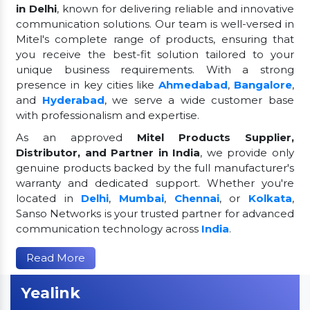
in Delhi
, known for delivering reliable and innovative
communication solutions. Our team is well-versed in
Mitel's complete range of products, ensuring that
you receive the best-fit solution tailored to your
unique business requirements. With a strong
presence in key cities like
Ahmedabad
,
Bangalore
,
and
Hyderabad
, we serve a wide customer base
with professionalism and expertise.
As an approved
Mitel Products Supplier,
Distributor, and Partner in India
, we provide only
genuine products backed by the full manufacturer's
warranty and dedicated support. Whether you're
located in
Delhi
,
Mumbai
,
Chennai
, or
Kolkata
,
Sanso Networks is your trusted partner for advanced
communication technology across
India
.
Read More
Yealink