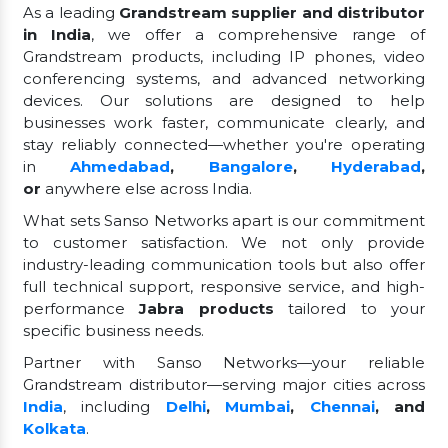
As a leading
Grandstream supplier and distributor
in India
, we offer a comprehensive range of
Grandstream products, including IP phones, video
conferencing systems, and advanced networking
devices. Our solutions are designed to help
businesses work faster, communicate clearly, and
stay reliably connected—whether you're operating
in
Ahmedabad
,
Bangalore
,
Hyderabad
,
or
anywhere else across India.
What sets Sanso Networks apart is our commitment
to customer satisfaction. We not only provide
industry-leading communication tools but also offer
full technical support, responsive service, and high-
performance
Jabra products
tailored to your
specific business needs.
Partner with Sanso Networks—your reliable
Grandstream distributor—serving major cities across
India
, including
Delhi
,
Mumbai
,
Chennai
, and
Kolkata
.