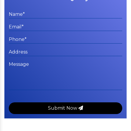
Submit Now