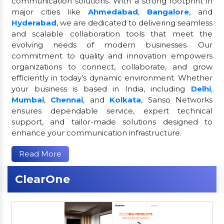
communication solutions. With a strong footprint in
major cities like
Ahmedabad
,
Bangalore
, and
Hyderabad
, we are dedicated to delivering seamless
and scalable collaboration tools that meet the
evolving needs of modern businesses. Our
commitment to quality and innovation empowers
organizations to connect, collaborate, and grow
efficiently in today’s dynamic environment. Whether
your business is based in India, including
Delhi
,
Mumbai
,
Chennai
, and
Kolkata
, Sanso Networks
ensures dependable service, expert technical
support, and tailor-made solutions designed to
enhance your communication infrastructure.
Read More
ClearOne