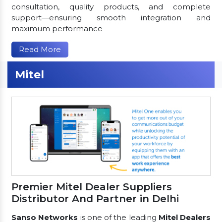
consultation, quality products, and complete
support—ensuring smooth integration and
maximum performance
Read More
Mitel
Premier Mitel Dealer Suppliers
Distributor And Partner in Delhi
Sanso Networks
is one of the leading
Mitel Dealers