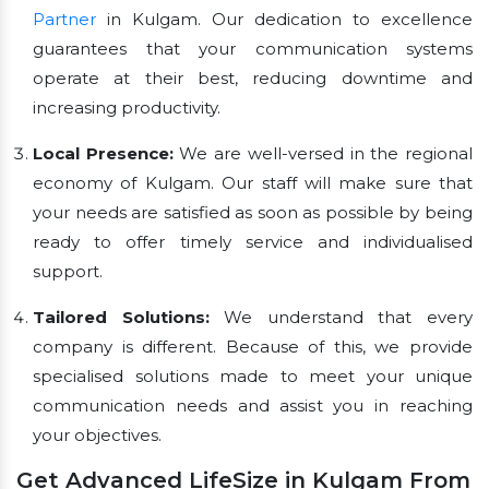
Partner
in Kulgam. Our dedication to excellence
guarantees that your communication systems
operate at their best, reducing downtime and
increasing productivity.
Local Presence:
We are well-versed in the regional
economy of Kulgam. Our staff will make sure that
your needs are satisfied as soon as possible by being
ready to offer timely service and individualised
support.
Tailored Solutions:
We understand that every
company is different. Because of this, we provide
specialised solutions made to meet your unique
communication needs and assist you in reaching
your objectives.
Get Advanced LifeSize in Kulgam From