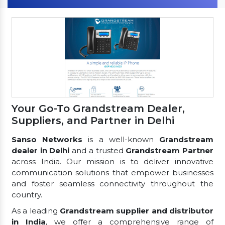
Your Go-To Grandstream Dealer,
Suppliers, and Partner in Delhi
Sanso Networks
is a well-known
Grandstream
dealer in Delhi
and a trusted
Grandstream Partner
across India. Our mission is to deliver innovative
communication solutions that empower businesses
and foster seamless connectivity throughout the
country.
As a leading
Grandstream supplier and distributor
in India
, we offer a comprehensive range of