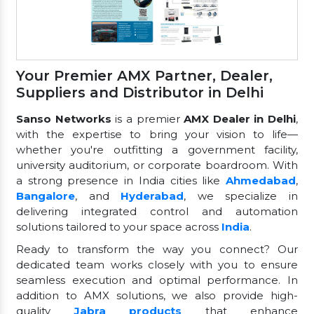
Your Premier AMX Partner, Dealer,
Suppliers and Distributor in Delhi
Sanso Networks
is a premier
AMX Dealer in Delhi
,
with the expertise to bring your vision to life—
whether you're outfitting a government facility,
university auditorium, or corporate boardroom. With
a strong presence in India cities like
Ahmedabad
,
Bangalore
, and
Hyderabad
, we specialize in
delivering integrated control and automation
solutions tailored to your space across
India
.
Ready to transform the way you connect? Our
dedicated team works closely with you to ensure
seamless execution and optimal performance. In
addition to AMX solutions, we also provide high-
quality
Jabra products
that enhance