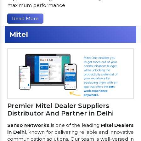
maximum performance
Read More
Mitel
Premier Mitel Dealer Suppliers
Distributor And Partner in Delhi
Sanso Networks
is one of the leading
Mitel Dealers
in Delhi
, known for delivering reliable and innovative
communication solutions. Our team is well-versed in