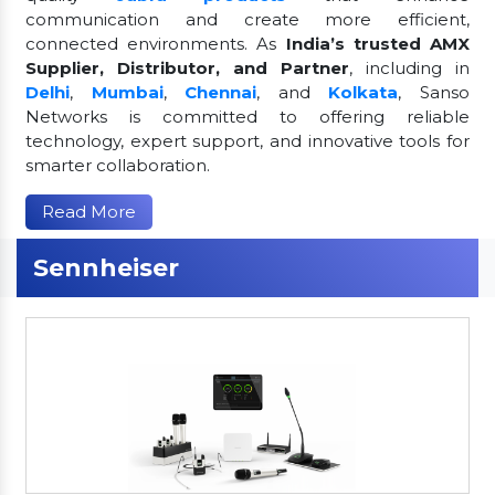
communication and create more efficient,
connected environments. As
India’s trusted AMX
Supplier, Distributor, and Partner
, including in
Delhi
,
Mumbai
,
Chennai
, and
Kolkata
, Sanso
Networks is committed to offering reliable
technology, expert support, and innovative tools for
smarter collaboration.
Read More
Sennheiser