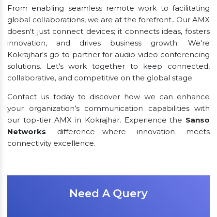
From enabling seamless remote work to facilitating
global collaborations, we are at the forefront.. Our AMX
doesn't just connect devices; it connects ideas, fosters
innovation, and drives business growth. We're
Kokrajhar's go-to partner for audio-video conferencing
solutions. Let's work together to keep connected,
collaborative, and competitive on the global stage.
Contact us today to discover how we can enhance
your organization’s communication capabilities with
our top-tier AMX in Kokrajhar. Experience the
Sanso
Networks
difference—where innovation meets
connectivity excellence.
Need A Query