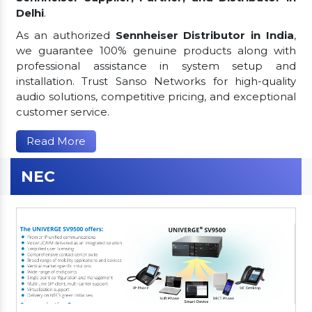
Delhi
.
As an authorized
Sennheiser Distributor in India
,
we guarantee 100% genuine products along with
professional assistance in system setup and
installation. Trust Sanso Networks for high-quality
audio solutions, competitive pricing, and exceptional
customer service.
Read More
NEC