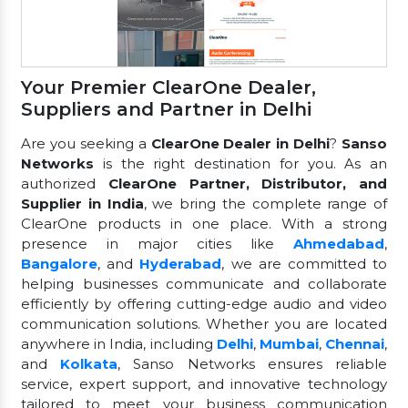
Your Premier ClearOne Dealer,
Suppliers and Partner in Delhi
Are you seeking a
ClearOne Dealer in Delhi
?
Sanso
Networks
is the right destination for you. As an
authorized
ClearOne Partner, Distributor, and
Supplier in India
, we bring the complete range of
ClearOne products in one place. With a strong
presence in major cities like
Ahmedabad
,
Bangalore
, and
Hyderabad
, we are committed to
helping businesses communicate and collaborate
efficiently by offering cutting-edge audio and video
communication solutions. Whether you are located
anywhere in India, including
Delhi
,
Mumbai
,
Chennai
,
and
Kolkata
, Sanso Networks ensures reliable
service, expert support, and innovative technology
tailored to meet your business communication