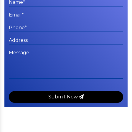
Submit Now