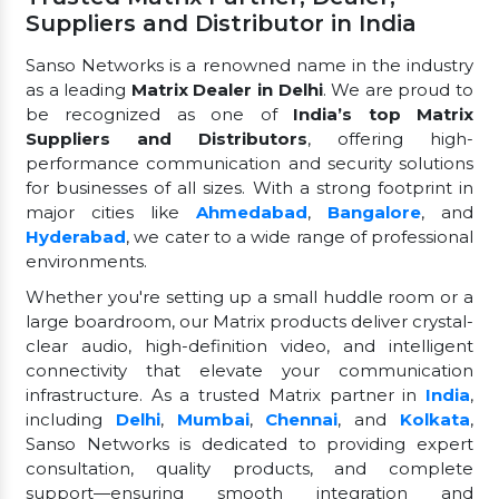
Suppliers and Distributor in India
Sanso Networks is a renowned name in the industry
as a leading
Matrix Dealer in Delhi
. We are proud to
be recognized as one of
India’s top Matrix
Suppliers and Distributors
, offering high-
performance communication and security solutions
for businesses of all sizes. With a strong footprint in
major cities like
Ahmedabad
,
Bangalore
, and
Hyderabad
, we cater to a wide range of professional
environments.
Whether you're setting up a small huddle room or a
large boardroom, our Matrix products deliver crystal-
clear audio, high-definition video, and intelligent
connectivity that elevate your communication
infrastructure. As a trusted Matrix partner in
India
,
including
Delhi
,
Mumbai
,
Chennai
, and
Kolkata
,
Sanso Networks is dedicated to providing expert
consultation, quality products, and complete
support—ensuring smooth integration and