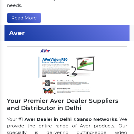
needs.
Read More
Aver
Your Premier Aver Dealer Suppliers
and Distributor in Delhi
Your #1
Aver Dealer in Delhi
is
Sanso Networks
. We
provide the entire range of Aver products. Our
specialty is delivering cutting-edge video