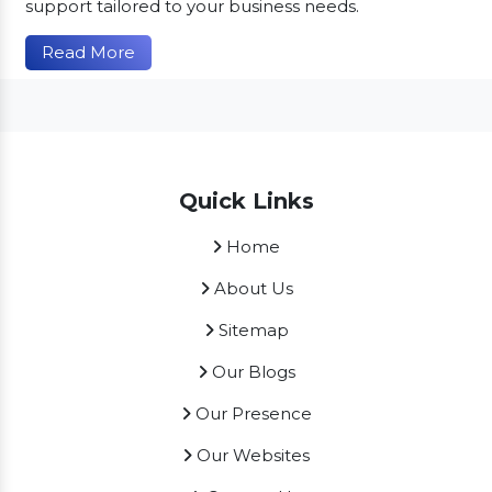
support tailored to your business needs.
Read More
Quick Links
Home
About Us
Sitemap
Our Blogs
Our Presence
Our Websites