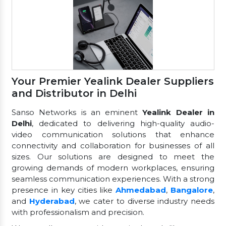
Your Premier Yealink Dealer Suppliers
and Distributor in Delhi
Sanso Networks is an eminent
Yealink Dealer in
Delhi
, dedicated to delivering high-quality audio-
video communication solutions that enhance
connectivity and collaboration for businesses of all
sizes. Our solutions are designed to meet the
growing demands of modern workplaces, ensuring
seamless communication experiences. With a strong
presence in key cities like
Ahmedabad
,
Bangalore
,
and
Hyderabad
, we cater to diverse industry needs
with professionalism and precision.