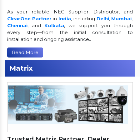
As your reliable NEC Supplier, Distributor, and
ClearOne Partner
in
India
, including
Delhi
,
Mumbai
,
Chennai
, and
Kolkata
, we support you through
every step—from the initial consultation to
installation and ongoing assistance..
Read More
Matrix
Trusted Matrix Partner, Dealer,