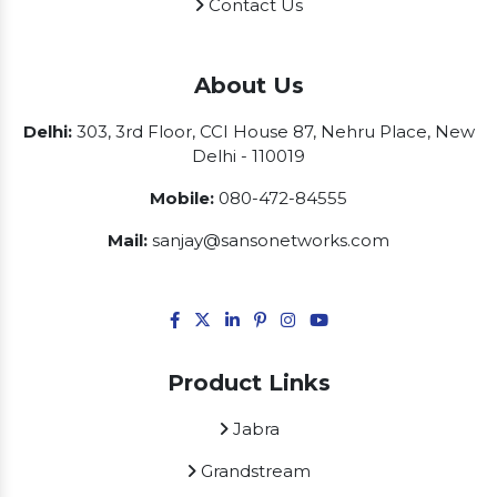
Contact Us
About Us
Delhi:
303, 3rd Floor, CCI House 87, Nehru Place, New
Delhi - 110019
Mobile:
080-472-84555
Mail:
sanjay@sansonetworks.com
Product Links
Jabra
Grandstream