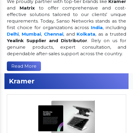
We proudly partner with top-tier brands like
Kramer
and
Matrix
to offer comprehensive and cost-
effective solutions tailored to our clients' unique
requirements. Today, Sanso Networks stands as the
first choice for organizations across
India
, including
Delhi
,
Mumbai
,
Chennai
, and
Kolkata
, as a trusted
Yealink Supplier and Distributor
. Rely on us for
genuine products, expert consultation, and
dependable after-sales support across the country.
Read More
Kramer