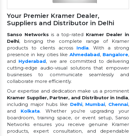
Your Premier Kramer Dealer,
Suppliers and Distributor in Delhi
Sanso Networks
is a top-rated
Kramer Dealer in
Delhi
, bringing the complete range of Kramer
products to clients across
India
. With a strong
presence in key cities like
Ahmedabad
,
Bangalore
,
and
Hyderabad
, we are committed to delivering
cutting-edge audio-visual solutions that empower
businesses to communicate seamlessly and
collaborate more efficiently.
Our expertise and dedication make us a prominent
Kramer Supplier, Partner, and Distributor in India
,
including major hubs like
Delhi
,
Mumbai
,
Chennai
,
and
Kolkata
. Whether you're upgrading your
boardroom, training space, or event setup, Sanso
Networks ensures you receive genuine Kramer
products, expert consultation, and dependable