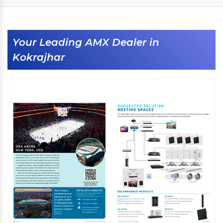
Your Leading AMX Dealer in
Kokrajhar