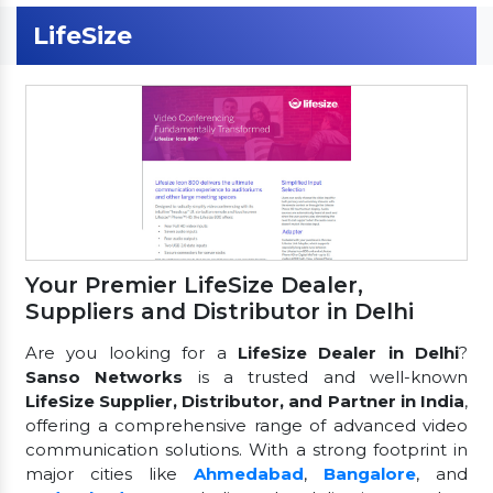
LifeSize
Your Premier LifeSize Dealer,
Suppliers and Distributor in Delhi
Are you looking for a
LifeSize Dealer in Delhi
?
Sanso Networks
is a trusted and well-known
LifeSize Supplier, Distributor, and Partner in India
,
offering a comprehensive range of advanced video
communication solutions. With a strong footprint in
major cities like
Ahmedabad
,
Bangalore
, and