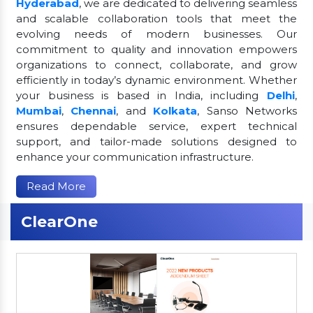
Hyderabad
, we are dedicated to delivering seamless
and scalable collaboration tools that meet the
evolving needs of modern businesses. Our
commitment to quality and innovation empowers
organizations to connect, collaborate, and grow
efficiently in today’s dynamic environment. Whether
your business is based in India, including
Delhi
,
Mumbai
,
Chennai
, and
Kolkata
, Sanso Networks
ensures dependable service, expert technical
support, and tailor-made solutions designed to
enhance your communication infrastructure.
Read More
ClearOne