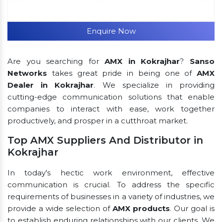
Enquire Now
Are you searching for
AMX in Kokrajhar
?
Sanso
Networks
takes great pride in being one of
AMX
Dealer in Kokrajhar
. We specialize in providing
cutting-edge communication solutions that enable
companies to interact with ease, work together
productively, and prosper in a cutthroat market.
Top AMX Suppliers And Distributor in
Kokrajhar
In today's hectic work environment, effective
communication is crucial. To address the specific
requirements of businesses in a variety of industries, we
provide a wide selection of
AMX products
. Our goal is
to establish enduring relationships with our clients. We