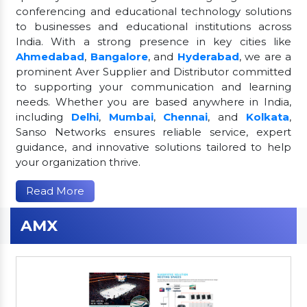
conferencing and educational technology solutions
to businesses and educational institutions across
India. With a strong presence in key cities like
Ahmedabad
,
Bangalore
, and
Hyderabad
, we are a
prominent Aver Supplier and Distributor committed
to supporting your communication and learning
needs. Whether you are based anywhere in India,
including
Delhi
,
Mumbai
,
Chennai
, and
Kolkata
,
Sanso Networks ensures reliable service, expert
guidance, and innovative solutions tailored to help
your organization thrive.
Read More
AMX