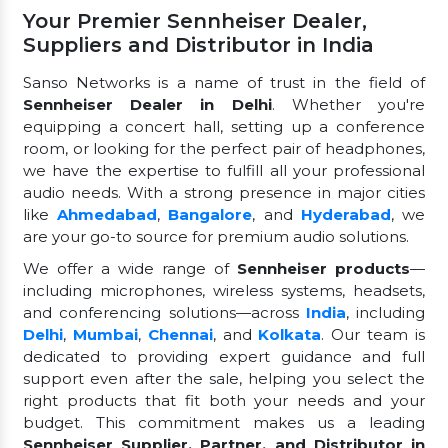
Your Premier Sennheiser Dealer,
Suppliers and Distributor in India
Sanso Networks is a name of trust in the field of
Sennheiser Dealer in Delhi
. Whether you're
equipping a concert hall, setting up a conference
room, or looking for the perfect pair of headphones,
we have the expertise to fulfill all your professional
audio needs. With a strong presence in major cities
like
Ahmedabad
,
Bangalore
, and
Hyderabad
, we
are your go-to source for premium audio solutions.
We offer a wide range of
Sennheiser products
—
including microphones, wireless systems, headsets,
and conferencing solutions—across
India
, including
Delhi
,
Mumbai
,
Chennai
, and
Kolkata
. Our team is
dedicated to providing expert guidance and full
support even after the sale, helping you select the
right products that fit both your needs and your
budget. This commitment makes us a leading
Sennheiser Supplier, Partner, and Distributor in