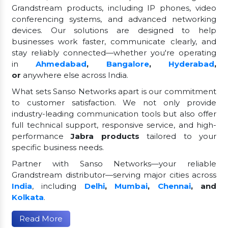
Grandstream products, including IP phones, video
conferencing systems, and advanced networking
devices. Our solutions are designed to help
businesses work faster, communicate clearly, and
stay reliably connected—whether you're operating
in
Ahmedabad
,
Bangalore
,
Hyderabad
,
or
anywhere else across India.
What sets Sanso Networks apart is our commitment
to customer satisfaction. We not only provide
industry-leading communication tools but also offer
full technical support, responsive service, and high-
performance
Jabra products
tailored to your
specific business needs.
Partner with Sanso Networks—your reliable
Grandstream distributor—serving major cities across
India
, including
Delhi
,
Mumbai
,
Chennai
, and
Kolkata
.
Read More