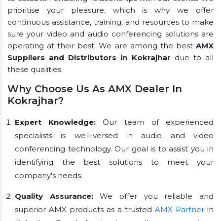
prioritise your pleasure, which is why we offer
continuous assistance, training, and resources to make
sure your video and audio conferencing solutions are
operating at their best. We are among the best
AMX
Suppliers and Distributors in Kokrajhar
due to all
these qualities.
Why Choose Us As AMX Dealer In
Kokrajhar?
Expert Knowledge:
Our team of experienced
specialists is well-versed in audio and video
conferencing technology. Our goal is to assist you in
identifying the best solutions to meet your
company's needs.
Quality Assurance:
We offer you reliable and
superior AMX products as a trusted
AMX Partner
in