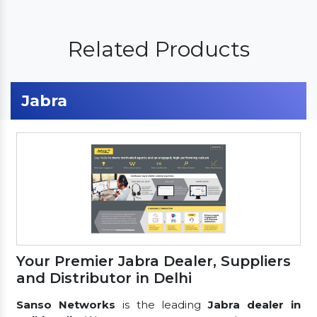
Related Products
Jabra
Your Premier Jabra Dealer, Suppliers
and Distributor in Delhi
Sanso Networks
is the leading
Jabra dealer in