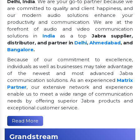
Delhi, India
. We are your go-to partner because we
are committed to quality and client happiness, and
our modern audio solutions enhance your
productivity and communication. We are at the
forefront of audio and video communication
solutions in
India
as a top
Jabra supplier,
distributor, and partner in
Delhi
,
Ahmedabad
, and
Bangalore
.
Because of our commitment to excellence,
individuals as well as businesses may take advantage
of the newest and most advanced Jabra
communication solutions. As an experienced
Matrix
Partner
, our extensive network and experience
enable us to meet a wide range of communication
needs by offering superior Jabra products and
exceptional customer service.
Read More
Grandstream