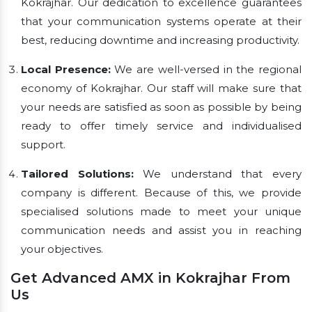
Kokrajhar. Our dedication to excellence guarantees
that your communication systems operate at their
best, reducing downtime and increasing productivity.
Local Presence:
We are well-versed in the regional
economy of Kokrajhar. Our staff will make sure that
your needs are satisfied as soon as possible by being
ready to offer timely service and individualised
support.
Tailored Solutions:
We understand that every
company is different. Because of this, we provide
specialised solutions made to meet your unique
communication needs and assist you in reaching
your objectives.
Get Advanced AMX in Kokrajhar From
Us