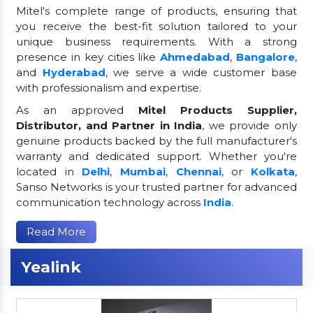
Mitel's complete range of products, ensuring that
you receive the best-fit solution tailored to your
unique business requirements. With a strong
presence in key cities like
Ahmedabad
,
Bangalore
,
and
Hyderabad
, we serve a wide customer base
with professionalism and expertise.
As an approved
Mitel Products Supplier,
Distributor, and Partner in India
, we provide only
genuine products backed by the full manufacturer's
warranty and dedicated support. Whether you're
located in
Delhi
,
Mumbai
,
Chennai
, or
Kolkata
,
Sanso Networks is your trusted partner for advanced
communication technology across
India
.
Read More
Yealink