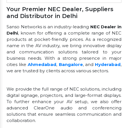
Your Premier NEC Dealer, Suppliers
and Distributor in Delhi
Sanso Networks is an industry-leading
NEC Dealer in
Delhi
, known for offering a complete range of NEC
products at pocket-friendly prices. As a recognized
name in the AV industry, we bring innovative display
and communication solutions tailored to your
business needs. With a strong presence in major
cities like
Ahmedabad
,
Bangalore
, and
Hyderabad
,
we are trusted by clients across various sectors.
We provide the full range of NEC solutions, including
digital signage, projectors, and large-format displays.
To further enhance your AV setup, we also offer
advanced ClearOne audio and conferencing
solutions that ensure seamless communication and
collaboration.