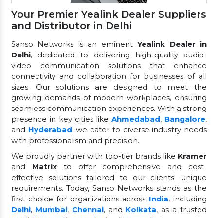
Your Premier Yealink Dealer Suppliers
and Distributor in Delhi
Sanso Networks is an eminent
Yealink Dealer in
Delhi
, dedicated to delivering high-quality audio-
video communication solutions that enhance
connectivity and collaboration for businesses of all
sizes. Our solutions are designed to meet the
growing demands of modern workplaces, ensuring
seamless communication experiences. With a strong
presence in key cities like
Ahmedabad
,
Bangalore
,
and
Hyderabad
, we cater to diverse industry needs
with professionalism and precision.
We proudly partner with top-tier brands like
Kramer
and
Matrix
to offer comprehensive and cost-
effective solutions tailored to our clients' unique
requirements. Today, Sanso Networks stands as the
first choice for organizations across
India
, including
Delhi
,
Mumbai
,
Chennai
, and
Kolkata
, as a trusted