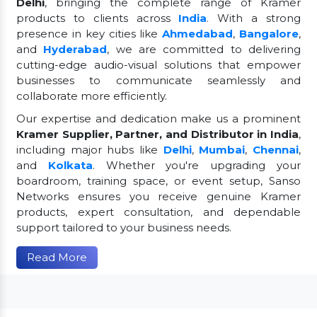
Delhi
, bringing the complete range of Kramer
products to clients across
India
. With a strong
presence in key cities like
Ahmedabad
,
Bangalore
,
and
Hyderabad
, we are committed to delivering
cutting-edge audio-visual solutions that empower
businesses to communicate seamlessly and
collaborate more efficiently.
Our expertise and dedication make us a prominent
Kramer Supplier, Partner, and Distributor in India
,
including major hubs like
Delhi
,
Mumbai
,
Chennai
,
and
Kolkata
. Whether you're upgrading your
boardroom, training space, or event setup, Sanso
Networks ensures you receive genuine Kramer
products, expert consultation, and dependable
support tailored to your business needs.
Read More