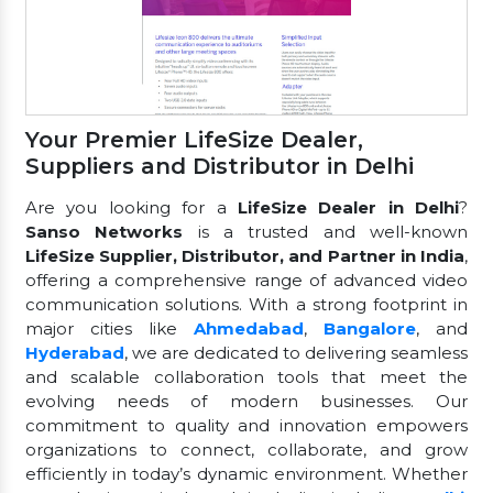
Your Premier LifeSize Dealer,
Suppliers and Distributor in Delhi
Are you looking for a
LifeSize Dealer in Delhi
?
Sanso Networks
is a trusted and well-known
LifeSize Supplier, Distributor, and Partner in India
,
offering a comprehensive range of advanced video
communication solutions. With a strong footprint in
major cities like
Ahmedabad
,
Bangalore
, and
Hyderabad
, we are dedicated to delivering seamless
and scalable collaboration tools that meet the
evolving needs of modern businesses. Our
commitment to quality and innovation empowers
organizations to connect, collaborate, and grow
efficiently in today’s dynamic environment. Whether