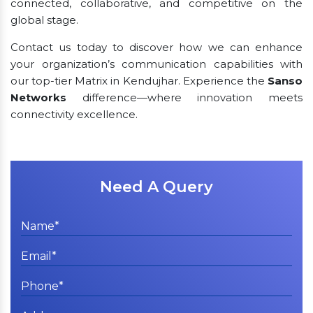
connected, collaborative, and competitive on the
global stage.
Contact us today to discover how we can enhance
your organization’s communication capabilities with
our top-tier Matrix in Kendujhar. Experience the
Sanso
Networks
difference—where innovation meets
connectivity excellence.
Need A Query