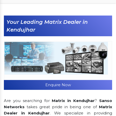
Your Leading Matrix Dealer in
Kendujhar
Enquire Now
Are you searching for
Matrix in Kendujhar
?
Sanso
Networks
takes great pride in being one of
Matrix
Dealer in Kendujhar
. We specialize in providing