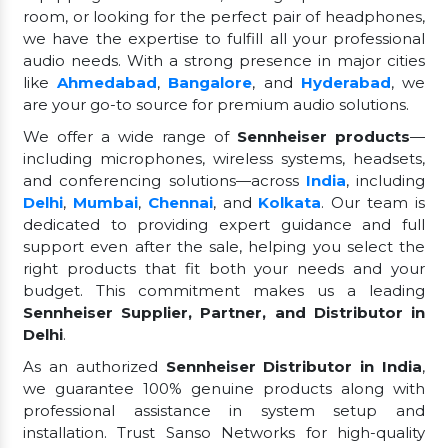
room, or looking for the perfect pair of headphones,
we have the expertise to fulfill all your professional
audio needs. With a strong presence in major cities
like
Ahmedabad
,
Bangalore
, and
Hyderabad
, we
are your go-to source for premium audio solutions.
We offer a wide range of
Sennheiser products
—
including microphones, wireless systems, headsets,
and conferencing solutions—across
India
, including
Delhi
,
Mumbai
,
Chennai
, and
Kolkata
. Our team is
dedicated to providing expert guidance and full
support even after the sale, helping you select the
right products that fit both your needs and your
budget. This commitment makes us a leading
Sennheiser Supplier, Partner, and Distributor in
Delhi
.
As an authorized
Sennheiser Distributor in India
,
we guarantee 100% genuine products along with
professional assistance in system setup and
installation. Trust Sanso Networks for high-quality