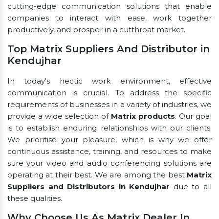
cutting-edge communication solutions that enable
companies to interact with ease, work together
productively, and prosper in a cutthroat market.
Top Matrix Suppliers And Distributor in
Kendujhar
In today's hectic work environment, effective
communication is crucial. To address the specific
requirements of businesses in a variety of industries, we
provide a wide selection of
Matrix products
. Our goal
is to establish enduring relationships with our clients.
We prioritise your pleasure, which is why we offer
continuous assistance, training, and resources to make
sure your video and audio conferencing solutions are
operating at their best. We are among the best
Matrix
Suppliers and Distributors in Kendujhar
due to all
these qualities.
Why Choose Us As Matrix Dealer In