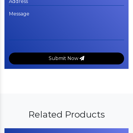
Submit Now
Related Products