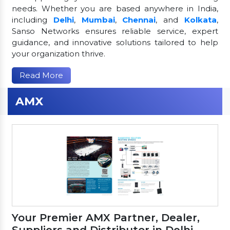
needs. Whether you are based anywhere in India,
including
Delhi
,
Mumbai
,
Chennai
, and
Kolkata
,
Sanso Networks ensures reliable service, expert
guidance, and innovative solutions tailored to help
your organization thrive.
Read More
AMX
Your Premier AMX Partner, Dealer,