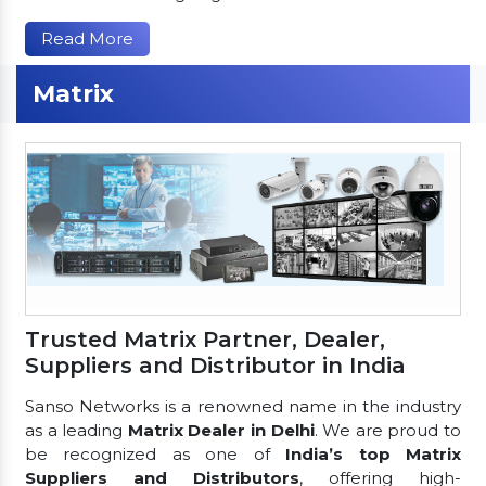
Read More
Matrix
Trusted Matrix Partner, Dealer,
Suppliers and Distributor in India
Sanso Networks is a renowned name in the industry
as a leading
Matrix Dealer in Delhi
. We are proud to
be recognized as one of
India’s top Matrix
Suppliers and Distributors
, offering high-