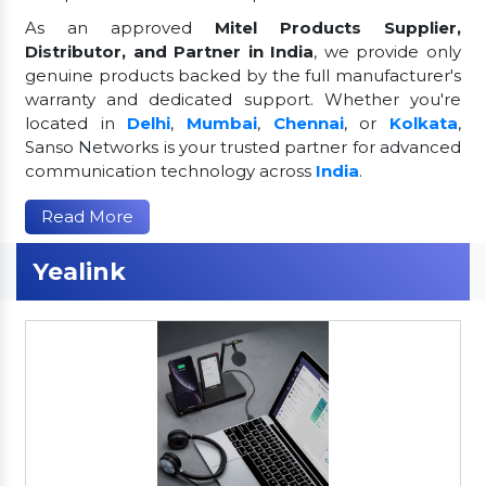
As an approved
Mitel Products Supplier,
Distributor, and Partner in India
, we provide only
genuine products backed by the full manufacturer's
warranty and dedicated support. Whether you're
located in
Delhi
,
Mumbai
,
Chennai
, or
Kolkata
,
Sanso Networks is your trusted partner for advanced
communication technology across
India
.
Read More
Yealink