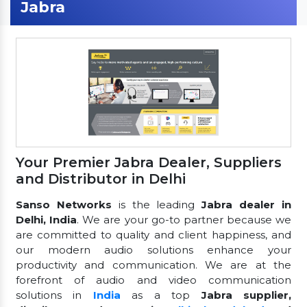
Jabra
Your Premier Jabra Dealer, Suppliers
and Distributor in Delhi
Sanso Networks
is the leading
Jabra dealer in
Delhi, India
. We are your go-to partner because we
are committed to quality and client happiness, and
our modern audio solutions enhance your
productivity and communication. We are at the
forefront of audio and video communication
solutions in
India
as a top
Jabra supplier,