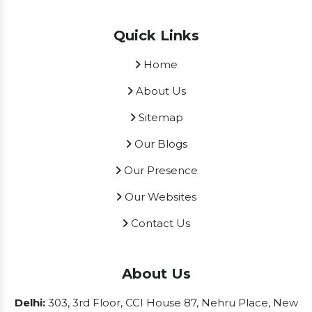
Quick Links
Home
About Us
Sitemap
Our Blogs
Our Presence
Our Websites
Contact Us
About Us
Delhi:
303, 3rd Floor, CCI House 87, Nehru Place, New