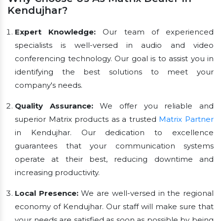
Kendujhar?
Expert Knowledge:
Our team of experienced
specialists is well-versed in audio and video
conferencing technology. Our goal is to assist you in
identifying the best solutions to meet your
company's needs.
Quality Assurance:
We offer you reliable and
superior Matrix products as a trusted
Matrix Partner
in Kendujhar. Our dedication to excellence
guarantees that your communication systems
operate at their best, reducing downtime and
increasing productivity.
Local Presence:
We are well-versed in the regional
economy of Kendujhar. Our staff will make sure that
your needs are satisfied as soon as possible by being