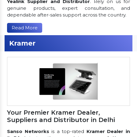
Yealink Supplier and Distributor
. Rely on us for
genuine products, expert consultation, and
dependable after-sales support across the country.
Read More
Kramer
Your Premier Kramer Dealer,
Suppliers and Distributor in Delhi
Sanso Networks
is a top-rated
Kramer Dealer in