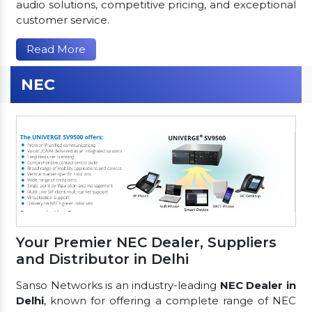
audio solutions, competitive pricing, and exceptional
customer service.
Read More
NEC
Your Premier NEC Dealer, Suppliers
and Distributor in Delhi
Sanso Networks is an industry-leading
NEC Dealer in
Delhi
, known for offering a complete range of NEC