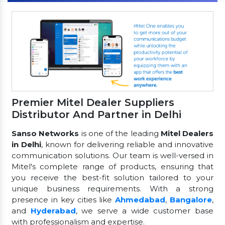
Premier Mitel Dealer Suppliers
Distributor And Partner in Delhi
Sanso Networks
is one of the leading
Mitel Dealers
in Delhi
, known for delivering reliable and innovative
communication solutions. Our team is well-versed in
Mitel's complete range of products, ensuring that
you receive the best-fit solution tailored to your
unique business requirements. With a strong
presence in key cities like
Ahmedabad
,
Bangalore
,
and
Hyderabad
, we serve a wide customer base
with professionalism and expertise.