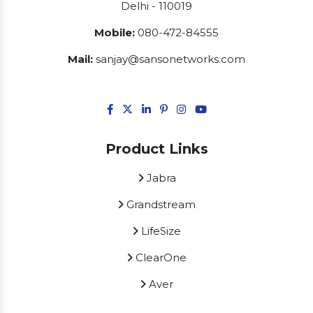
Delhi - 110019
Mobile:
080-472-84555
Mail:
sanjay@sansonetworks.com
Product Links
Jabra
Grandstream
LifeSize
ClearOne
Aver