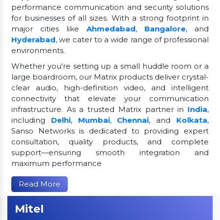
performance communication and security solutions
for businesses of all sizes. With a strong footprint in
major cities like
Ahmedabad
,
Bangalore
, and
Hyderabad
, we cater to a wide range of professional
environments.
Whether you're setting up a small huddle room or a
large boardroom, our Matrix products deliver crystal-
clear audio, high-definition video, and intelligent
connectivity that elevate your communication
infrastructure. As a trusted Matrix partner in
India
,
including
Delhi
,
Mumbai
,
Chennai
, and
Kolkata
,
Sanso Networks is dedicated to providing expert
consultation, quality products, and complete
support—ensuring smooth integration and
maximum performance
Read More
Mitel