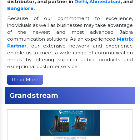
distributor, and partner in
Delhi
,
Ahmedabad
, and
Bangalore
.
Because of our commitment to excellence,
individuals as well as businesses may take advantage
of the newest and most advanced Jabra
communication solutions. As an experienced
Matrix
Partner
, our extensive network and experience
enable us to meet a wide range of communication
needs by offering superior Jabra products and
exceptional customer service.
Read More
Grandstream