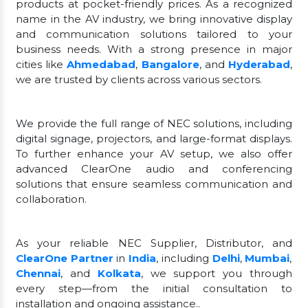
products at pocket-friendly prices. As a recognized
name in the AV industry, we bring innovative display
and communication solutions tailored to your
business needs. With a strong presence in major
cities like
Ahmedabad
,
Bangalore
, and
Hyderabad
,
we are trusted by clients across various sectors.
We provide the full range of NEC solutions, including
digital signage, projectors, and large-format displays.
To further enhance your AV setup, we also offer
advanced ClearOne audio and conferencing
solutions that ensure seamless communication and
collaboration.
As your reliable NEC Supplier, Distributor, and
ClearOne Partner
in
India
, including
Delhi
,
Mumbai
,
Chennai
, and
Kolkata
, we support you through
every step—from the initial consultation to
installation and ongoing assistance..