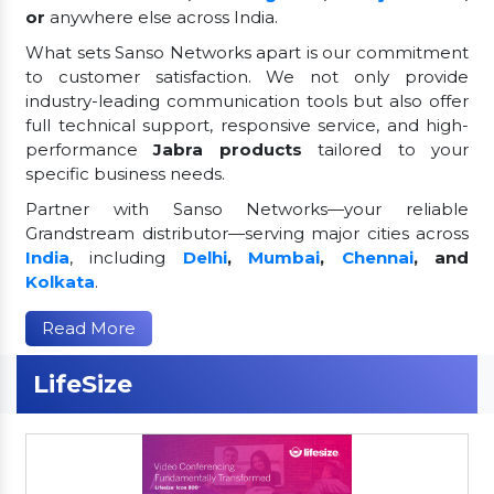
or
anywhere else across India.
What sets Sanso Networks apart is our commitment
to customer satisfaction. We not only provide
industry-leading communication tools but also offer
full technical support, responsive service, and high-
performance
Jabra products
tailored to your
specific business needs.
Partner with Sanso Networks—your reliable
Grandstream distributor—serving major cities across
India
, including
Delhi
,
Mumbai
,
Chennai
, and
Kolkata
.
Read More
LifeSize