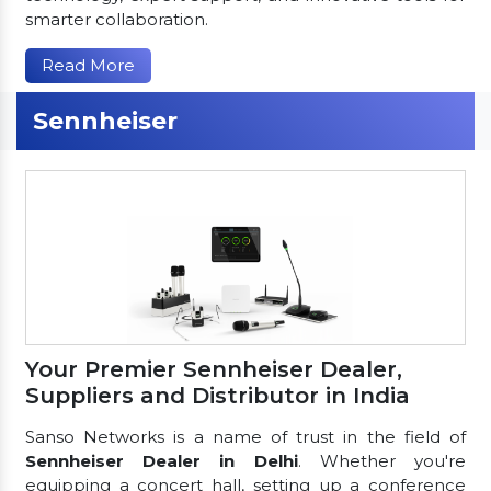
smarter collaboration.
Read More
Sennheiser
Your Premier Sennheiser Dealer,
Suppliers and Distributor in India
Sanso Networks is a name of trust in the field of
Sennheiser Dealer in Delhi
. Whether you're
equipping a concert hall, setting up a conference