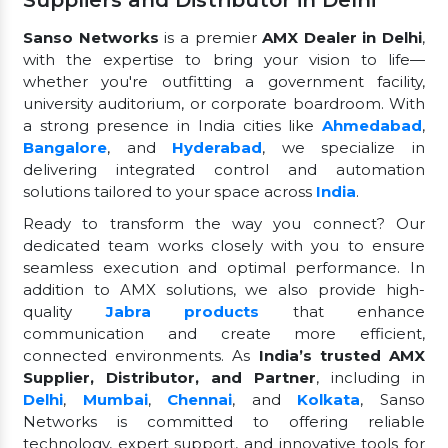
Suppliers and Distributor in Delhi
Sanso Networks
is a premier
AMX Dealer in Delhi
,
with the expertise to bring your vision to life—
whether you're outfitting a government facility,
university auditorium, or corporate boardroom. With
a strong presence in India cities like
Ahmedabad
,
Bangalore
, and
Hyderabad
, we specialize in
delivering integrated control and automation
solutions tailored to your space across
India
.
Ready to transform the way you connect? Our
dedicated team works closely with you to ensure
seamless execution and optimal performance. In
addition to AMX solutions, we also provide high-
quality
Jabra products
that enhance
communication and create more efficient,
connected environments. As
India’s trusted AMX
Supplier, Distributor, and Partner
, including in
Delhi
,
Mumbai
,
Chennai
, and
Kolkata
, Sanso
Networks is committed to offering reliable
technology, expert support, and innovative tools for