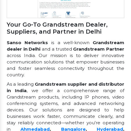
Your Go-To Grandstream Dealer,
Suppliers, and Partner in Delhi
Sanso Networks
is a well-known
Grandstream
dealer in Delhi
and a trusted
Grandstream Partner
across India. Our mission is to deliver innovative
communication solutions that empower businesses
and foster seamless connectivity throughout the
country.
As a leading
Grandstream supplier and distributor
in India
, we offer a comprehensive range of
Grandstream products, including IP phones, video
conferencing systems, and advanced networking
devices. Our solutions are designed to help
businesses work faster, communicate clearly, and
stay reliably connected—whether you're operating
in
Ahmedabad
,
Bangalore
,
Hyderabad
,