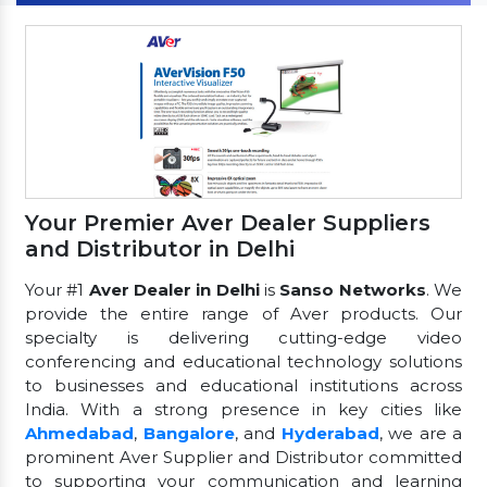
Your Premier Aver Dealer Suppliers
and Distributor in Delhi
Your #1
Aver Dealer in Delhi
is
Sanso Networks
. We
provide the entire range of Aver products. Our
specialty is delivering cutting-edge video
conferencing and educational technology solutions
to businesses and educational institutions across
India. With a strong presence in key cities like
Ahmedabad
,
Bangalore
, and
Hyderabad
, we are a
prominent Aver Supplier and Distributor committed
to supporting your communication and learning