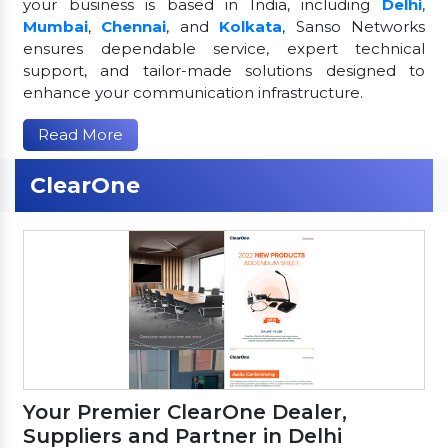
your business is based in India, including
Delhi
,
Mumbai
,
Chennai
, and
Kolkata
, Sanso Networks
ensures dependable service, expert technical
support, and tailor-made solutions designed to
enhance your communication infrastructure.
Read More
ClearOne
Your Premier ClearOne Dealer,
Suppliers and Partner in Delhi