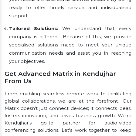
ready to offer timely service and individualised
support.
Tailored Solutions:
We understand that every
company is different. Because of this, we provide
specialised solutions made to meet your unique
communication needs and assist you in reaching
your objectives.
Get Advanced Matrix in Kendujhar
From Us
From enabling seamless remote work to facilitating
global collaborations, we are at the forefront.. Our
Matrix doesn't just connect devices; it connects ideas,
fosters innovation, and drives business growth. We're
Kendujhar's go-to partner for audio-video
conferencing solutions. Let's work together to keep