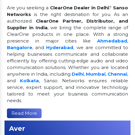
Are you seeking a
ClearOne Dealer in Delhi
?
Sanso
Networks
is the right destination for you. As an
authorized
ClearOne Partner, Distributor, and
Supplier in India
, we bring the complete range of
ClearOne products in one place. With a strong
presence in major cities like
Ahmedabad
,
Bangalore
, and
Hyderabad
, we are committed to
helping businesses communicate and collaborate
efficiently by offering cutting-edge audio and video
communication solutions. Whether you are located
anywhere in India, including
Delhi
,
Mumbai
,
Chennai
,
and
Kolkata
, Sanso Networks ensures reliable
service, expert support, and innovative technology
tailored to meet your business communication
needs.
Read More
Aver