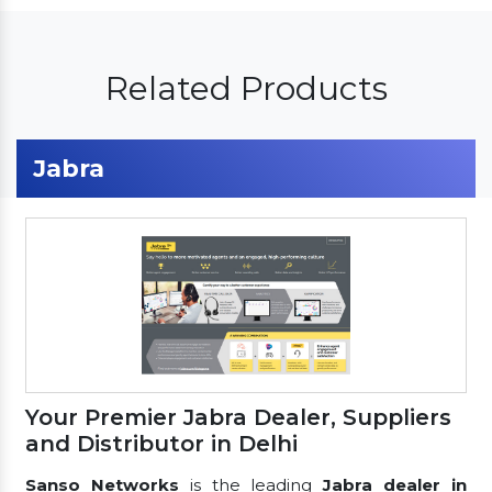
Related Products
Jabra
Your Premier Jabra Dealer, Suppliers
and Distributor in Delhi
Sanso Networks
is the leading
Jabra dealer in