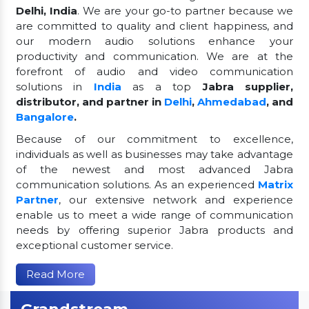
Delhi, India
. We are your go-to partner because we
are committed to quality and client happiness, and
our modern audio solutions enhance your
productivity and communication. We are at the
forefront of audio and video communication
solutions in
India
as a top
Jabra supplier,
distributor, and partner in
Delhi
,
Ahmedabad
, and
Bangalore
.
Because of our commitment to excellence,
individuals as well as businesses may take advantage
of the newest and most advanced Jabra
communication solutions. As an experienced
Matrix
Partner
, our extensive network and experience
enable us to meet a wide range of communication
needs by offering superior Jabra products and
exceptional customer service.
Read More