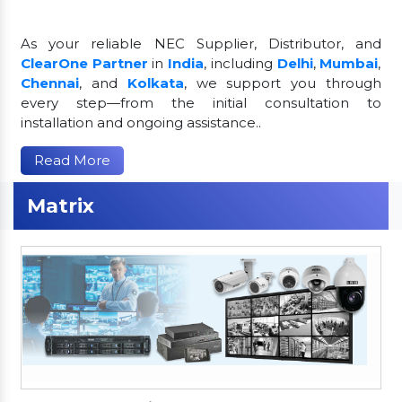
As your reliable NEC Supplier, Distributor, and
ClearOne Partner
in
India
, including
Delhi
,
Mumbai
,
Chennai
, and
Kolkata
, we support you through
every step—from the initial consultation to
installation and ongoing assistance..
Read More
Matrix