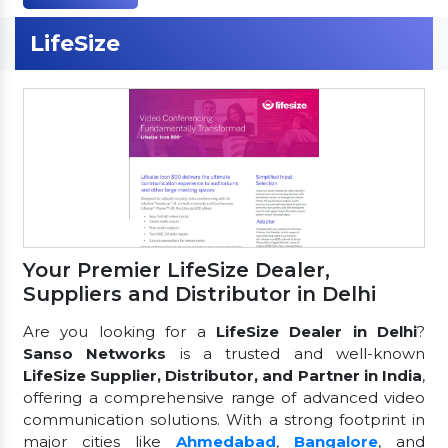
LifeSize
Your Premier LifeSize Dealer,
Suppliers and Distributor in Delhi
Are you looking for a
LifeSize Dealer in Delhi
?
Sanso Networks
is a trusted and well-known
LifeSize Supplier, Distributor, and Partner in India
,
offering a comprehensive range of advanced video
communication solutions. With a strong footprint in
major cities like
Ahmedabad
,
Bangalore
, and