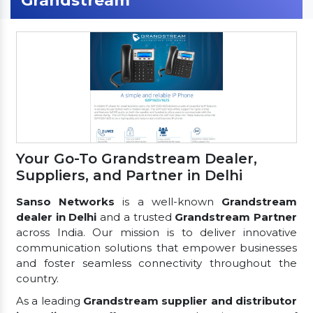
Grandstream
Your Go-To Grandstream Dealer,
Suppliers, and Partner in Delhi
Sanso Networks
is a well-known
Grandstream
dealer in Delhi
and a trusted
Grandstream Partner
across India. Our mission is to deliver innovative
communication solutions that empower businesses
and foster seamless connectivity throughout the
country.
As a leading
Grandstream supplier and distributor