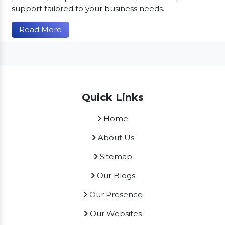
support tailored to your business needs.
Read More
Quick Links
Home
About Us
Sitemap
Our Blogs
Our Presence
Our Websites