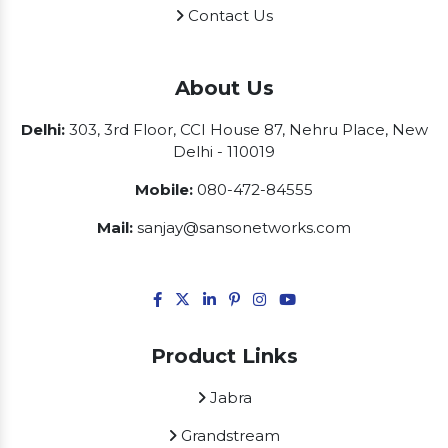
Contact Us
About Us
Delhi:
303, 3rd Floor, CCI House 87, Nehru Place, New
Delhi - 110019
Mobile:
080-472-84555
Mail:
sanjay@sansonetworks.com
Product Links
Jabra
Grandstream