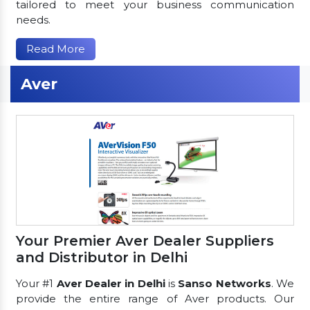
tailored to meet your business communication
needs.
Read More
Aver
Your Premier Aver Dealer Suppliers
and Distributor in Delhi
Your #1
Aver Dealer in Delhi
is
Sanso Networks
. We
provide the entire range of Aver products. Our