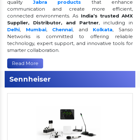
quality
Jabra products
that enhance
communication and create more efficient,
connected environments. As
India’s trusted AMX
Supplier, Distributor, and Partner
, including in
Delhi
,
Mumbai
,
Chennai
, and
Kolkata
, Sanso
Networks is committed to offering reliable
technology, expert support, and innovative tools for
smarter collaboration.
Read More
Sennheiser