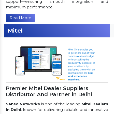
support—ensuring smooth integration and
maximum performance
Read More
Mitel
Premier Mitel Dealer Suppliers
Distributor And Partner in Delhi
Sanso Networks
is one of the leading
Mitel Dealers
in Delhi
, known for delivering reliable and innovative