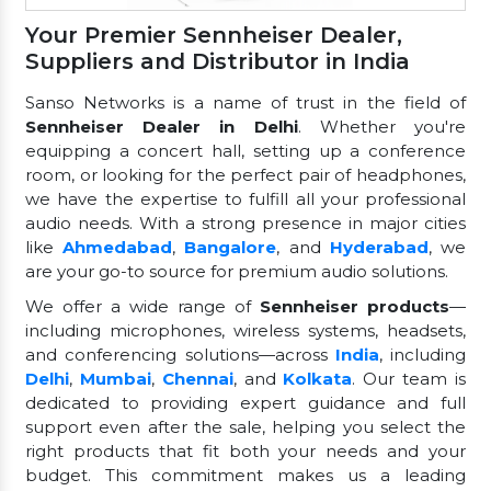
Your Premier Sennheiser Dealer,
Suppliers and Distributor in India
Sanso Networks is a name of trust in the field of
Sennheiser Dealer in Delhi
. Whether you're
equipping a concert hall, setting up a conference
room, or looking for the perfect pair of headphones,
we have the expertise to fulfill all your professional
audio needs. With a strong presence in major cities
like
Ahmedabad
,
Bangalore
, and
Hyderabad
, we
are your go-to source for premium audio solutions.
We offer a wide range of
Sennheiser products
—
including microphones, wireless systems, headsets,
and conferencing solutions—across
India
, including
Delhi
,
Mumbai
,
Chennai
, and
Kolkata
. Our team is
dedicated to providing expert guidance and full
support even after the sale, helping you select the
right products that fit both your needs and your
budget. This commitment makes us a leading