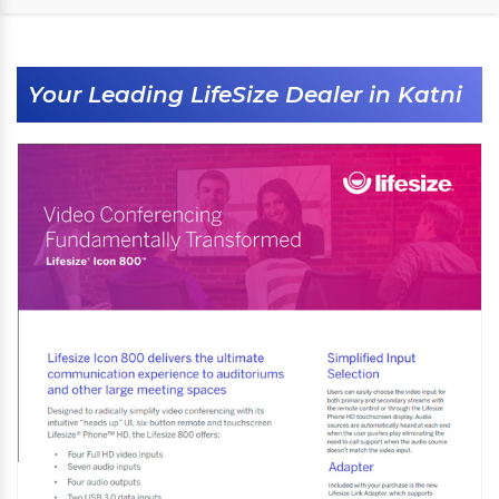
Your Leading LifeSize Dealer in Katni