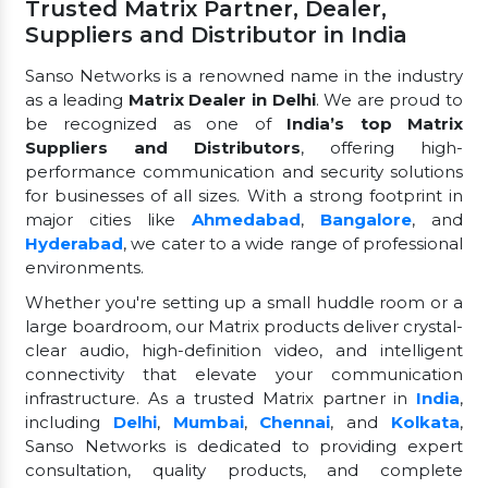
Trusted Matrix Partner, Dealer,
Suppliers and Distributor in India
Sanso Networks is a renowned name in the industry
as a leading
Matrix Dealer in Delhi
. We are proud to
be recognized as one of
India’s top Matrix
Suppliers and Distributors
, offering high-
performance communication and security solutions
for businesses of all sizes. With a strong footprint in
major cities like
Ahmedabad
,
Bangalore
, and
Hyderabad
, we cater to a wide range of professional
environments.
Whether you're setting up a small huddle room or a
large boardroom, our Matrix products deliver crystal-
clear audio, high-definition video, and intelligent
connectivity that elevate your communication
infrastructure. As a trusted Matrix partner in
India
,
including
Delhi
,
Mumbai
,
Chennai
, and
Kolkata
,
Sanso Networks is dedicated to providing expert
consultation, quality products, and complete