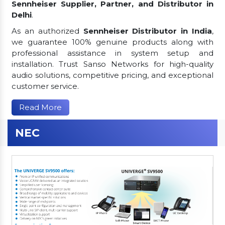
Sennheiser Supplier, Partner, and Distributor in
Delhi
.
As an authorized
Sennheiser Distributor in India
,
we guarantee 100% genuine products along with
professional assistance in system setup and
installation. Trust Sanso Networks for high-quality
audio solutions, competitive pricing, and exceptional
customer service.
Read More
NEC