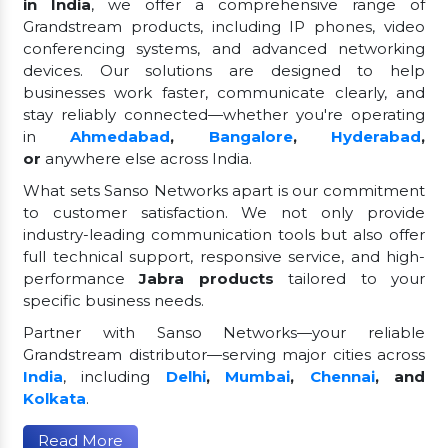
in India
, we offer a comprehensive range of
Grandstream products, including IP phones, video
conferencing systems, and advanced networking
devices. Our solutions are designed to help
businesses work faster, communicate clearly, and
stay reliably connected—whether you're operating
in
Ahmedabad
,
Bangalore
,
Hyderabad
,
or
anywhere else across India.
What sets Sanso Networks apart is our commitment
to customer satisfaction. We not only provide
industry-leading communication tools but also offer
full technical support, responsive service, and high-
performance
Jabra products
tailored to your
specific business needs.
Partner with Sanso Networks—your reliable
Grandstream distributor—serving major cities across
India
, including
Delhi
,
Mumbai
,
Chennai
, and
Kolkata
.
Read More