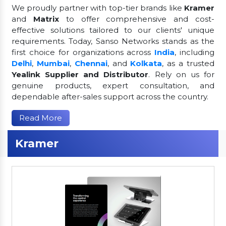
We proudly partner with top-tier brands like
Kramer
and
Matrix
to offer comprehensive and cost-
effective solutions tailored to our clients' unique
requirements. Today, Sanso Networks stands as the
first choice for organizations across
India
, including
Delhi
,
Mumbai
,
Chennai
, and
Kolkata
, as a trusted
Yealink Supplier and Distributor
. Rely on us for
genuine products, expert consultation, and
dependable after-sales support across the country.
Read More
Kramer