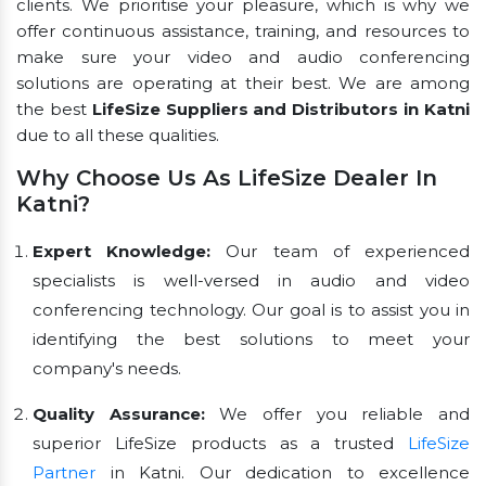
clients. We prioritise your pleasure, which is why we
offer continuous assistance, training, and resources to
make sure your video and audio conferencing
solutions are operating at their best. We are among
the best
LifeSize Suppliers and Distributors in Katni
due to all these qualities.
Why Choose Us As LifeSize Dealer In
Katni?
Expert Knowledge:
Our team of experienced
specialists is well-versed in audio and video
conferencing technology. Our goal is to assist you in
identifying the best solutions to meet your
company's needs.
Quality Assurance:
We offer you reliable and
superior LifeSize products as a trusted
LifeSize
Partner
in Katni. Our dedication to excellence