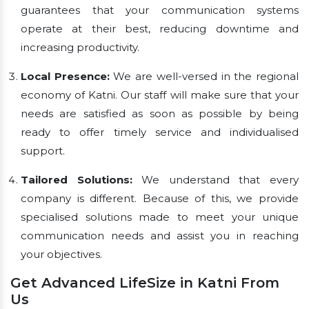
guarantees that your communication systems
operate at their best, reducing downtime and
increasing productivity.
Local Presence:
We are well-versed in the regional
economy of Katni. Our staff will make sure that your
needs are satisfied as soon as possible by being
ready to offer timely service and individualised
support.
Tailored Solutions:
We understand that every
company is different. Because of this, we provide
specialised solutions made to meet your unique
communication needs and assist you in reaching
your objectives.
Get Advanced LifeSize in Katni From
Us