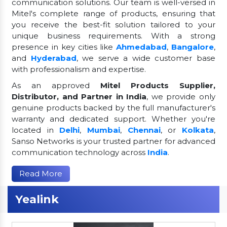
communication solutions. Our team is well-versed in
Mitel's complete range of products, ensuring that
you receive the best-fit solution tailored to your
unique business requirements. With a strong
presence in key cities like
Ahmedabad
,
Bangalore
,
and
Hyderabad
, we serve a wide customer base
with professionalism and expertise.
As an approved
Mitel Products Supplier,
Distributor, and Partner in India
, we provide only
genuine products backed by the full manufacturer's
warranty and dedicated support. Whether you're
located in
Delhi
,
Mumbai
,
Chennai
, or
Kolkata
,
Sanso Networks is your trusted partner for advanced
communication technology across
India
.
Read More
Yealink