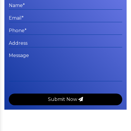
Submit Now