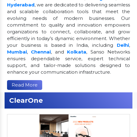
Hyderabad
, we are dedicated to delivering seamless
and scalable collaboration tools that meet the
evolving needs of modern businesses. Our
commitment to quality and innovation empowers
organizations to connect, collaborate, and grow
efficiently in today’s dynamic environment. Whether
your business is based in India, including
Delhi
,
Mumbai
,
Chennai
, and
Kolkata
, Sanso Networks
ensures dependable service, expert technical
support, and tailor-made solutions designed to
enhance your communication infrastructure.
Read More
ClearOne