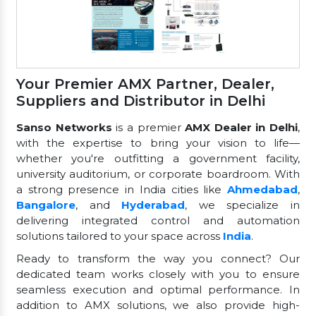
Your Premier AMX Partner, Dealer,
Suppliers and Distributor in Delhi
Sanso Networks
is a premier
AMX Dealer in Delhi
,
with the expertise to bring your vision to life—
whether you're outfitting a government facility,
university auditorium, or corporate boardroom. With
a strong presence in India cities like
Ahmedabad
,
Bangalore
, and
Hyderabad
, we specialize in
delivering integrated control and automation
solutions tailored to your space across
India
.
Ready to transform the way you connect? Our
dedicated team works closely with you to ensure
seamless execution and optimal performance. In
addition to AMX solutions, we also provide high-