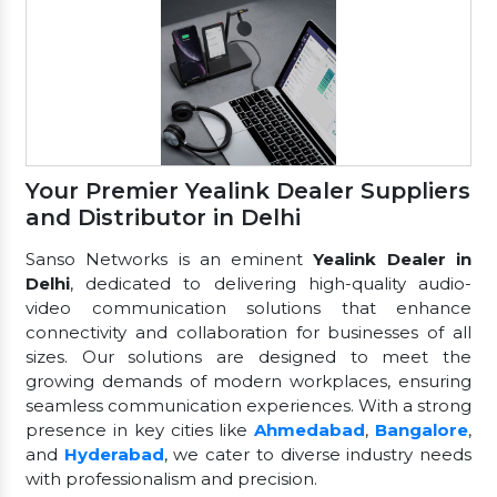
Your Premier Yealink Dealer Suppliers
and Distributor in Delhi
Sanso Networks is an eminent
Yealink Dealer in
Delhi
, dedicated to delivering high-quality audio-
video communication solutions that enhance
connectivity and collaboration for businesses of all
sizes. Our solutions are designed to meet the
growing demands of modern workplaces, ensuring
seamless communication experiences. With a strong
presence in key cities like
Ahmedabad
,
Bangalore
,
and
Hyderabad
, we cater to diverse industry needs
with professionalism and precision.