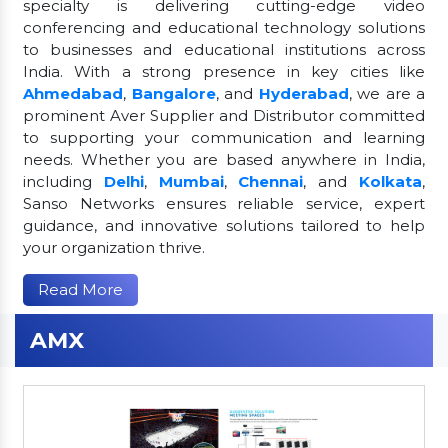
specialty is delivering cutting-edge video
conferencing and educational technology solutions
to businesses and educational institutions across
India. With a strong presence in key cities like
Ahmedabad
,
Bangalore
, and
Hyderabad
, we are a
prominent Aver Supplier and Distributor committed
to supporting your communication and learning
needs. Whether you are based anywhere in India,
including
Delhi
,
Mumbai
,
Chennai
, and
Kolkata
,
Sanso Networks ensures reliable service, expert
guidance, and innovative solutions tailored to help
your organization thrive.
Read More
AMX