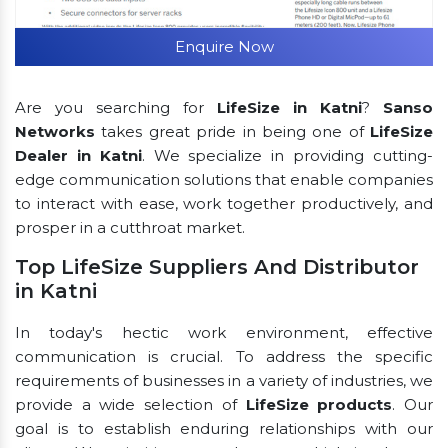
Enquire Now
Are you searching for
LifeSize in Katni
?
Sanso
Networks
takes great pride in being one of
LifeSize
Dealer in Katni
. We specialize in providing cutting-
edge communication solutions that enable companies
to interact with ease, work together productively, and
prosper in a cutthroat market.
Top LifeSize Suppliers And Distributor
in Katni
In today's hectic work environment, effective
communication is crucial. To address the specific
requirements of businesses in a variety of industries, we
provide a wide selection of
LifeSize products
. Our
goal is to establish enduring relationships with our