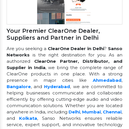
Your Premier ClearOne Dealer,
Suppliers and Partner in Delhi
Are you seeking a
ClearOne Dealer in Delhi
?
Sanso
Networks
is the right destination for you. As an
authorized
ClearOne Partner, Distributor, and
Supplier in India
, we bring the complete range of
ClearOne products in one place. With a strong
presence in major cities like
Ahmedabad
,
Bangalore
, and
Hyderabad
, we are committed to
helping businesses communicate and collaborate
efficiently by offering cutting-edge audio and video
communication solutions. Whether you are located
anywhere in India, including
Delhi
,
Mumbai
,
Chennai
,
and
Kolkata
, Sanso Networks ensures reliable
service, expert support, and innovative technology