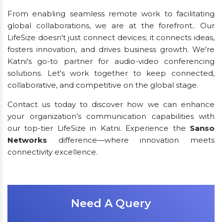
From enabling seamless remote work to facilitating
global collaborations, we are at the forefront.. Our
LifeSize doesn't just connect devices; it connects ideas,
fosters innovation, and drives business growth. We're
Katni's go-to partner for audio-video conferencing
solutions. Let's work together to keep connected,
collaborative, and competitive on the global stage.
Contact us today to discover how we can enhance
your organization’s communication capabilities with
our top-tier LifeSize in Katni. Experience the
Sanso
Networks
difference—where innovation meets
connectivity excellence.
Need A Query