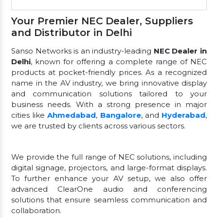
Your Premier NEC Dealer, Suppliers
and Distributor in Delhi
Sanso Networks is an industry-leading
NEC Dealer in
Delhi
, known for offering a complete range of NEC
products at pocket-friendly prices. As a recognized
name in the AV industry, we bring innovative display
and communication solutions tailored to your
business needs. With a strong presence in major
cities like
Ahmedabad
,
Bangalore
, and
Hyderabad
,
we are trusted by clients across various sectors.
We provide the full range of NEC solutions, including
digital signage, projectors, and large-format displays.
To further enhance your AV setup, we also offer
advanced ClearOne audio and conferencing
solutions that ensure seamless communication and
collaboration.