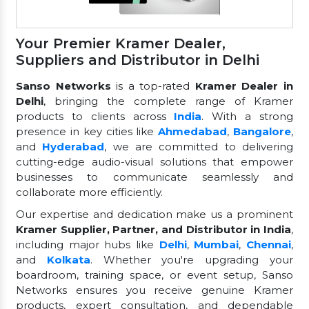
Your Premier Kramer Dealer,
Suppliers and Distributor in Delhi
Sanso Networks
is a top-rated
Kramer Dealer in
Delhi
, bringing the complete range of Kramer
products to clients across
India
. With a strong
presence in key cities like
Ahmedabad
,
Bangalore
,
and
Hyderabad
, we are committed to delivering
cutting-edge audio-visual solutions that empower
businesses to communicate seamlessly and
collaborate more efficiently.
Our expertise and dedication make us a prominent
Kramer Supplier, Partner, and Distributor in India
,
including major hubs like
Delhi
,
Mumbai
,
Chennai
,
and
Kolkata
. Whether you're upgrading your
boardroom, training space, or event setup, Sanso
Networks ensures you receive genuine Kramer
products, expert consultation, and dependable