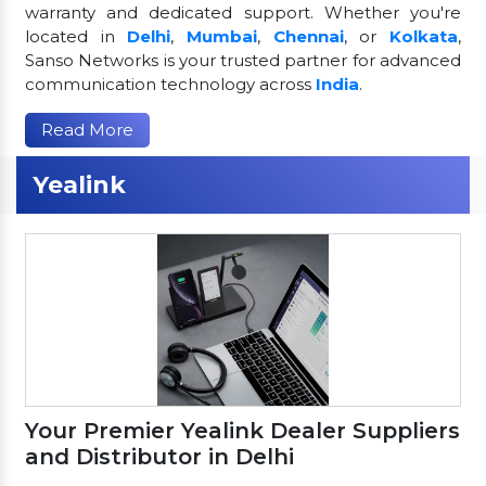
warranty and dedicated support. Whether you're
located in
Delhi
,
Mumbai
,
Chennai
, or
Kolkata
,
Sanso Networks is your trusted partner for advanced
communication technology across
India
.
Read More
Yealink
Your Premier Yealink Dealer Suppliers
and Distributor in Delhi