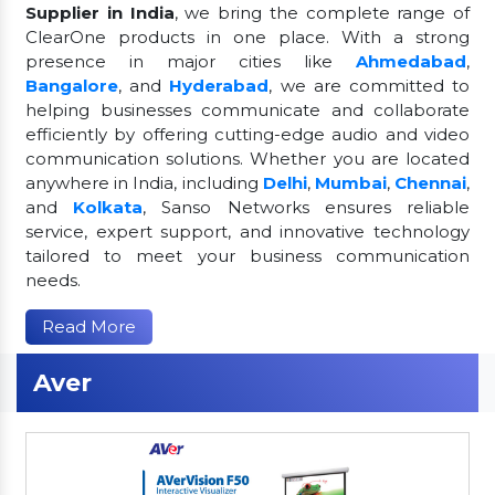
Supplier in India
, we bring the complete range of
ClearOne products in one place. With a strong
presence in major cities like
Ahmedabad
,
Bangalore
, and
Hyderabad
, we are committed to
helping businesses communicate and collaborate
efficiently by offering cutting-edge audio and video
communication solutions. Whether you are located
anywhere in India, including
Delhi
,
Mumbai
,
Chennai
,
and
Kolkata
, Sanso Networks ensures reliable
service, expert support, and innovative technology
tailored to meet your business communication
needs.
Read More
Aver