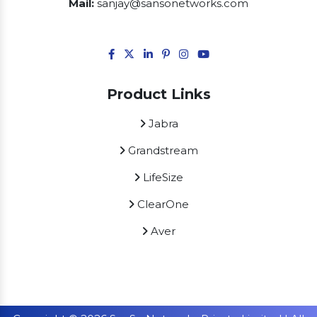
Mail:
sanjay@sansonetworks.com
Product Links
Jabra
Grandstream
LifeSize
ClearOne
Aver