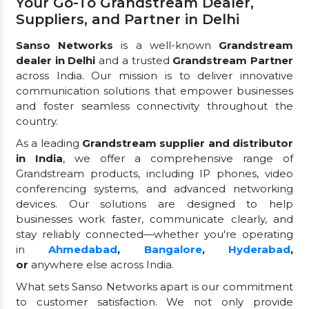
Your Go-To Grandstream Dealer,
Suppliers, and Partner in Delhi
Sanso Networks
is a well-known
Grandstream
dealer in Delhi
and a trusted
Grandstream Partner
across India. Our mission is to deliver innovative
communication solutions that empower businesses
and foster seamless connectivity throughout the
country.
As a leading
Grandstream supplier and distributor
in India
, we offer a comprehensive range of
Grandstream products, including IP phones, video
conferencing systems, and advanced networking
devices. Our solutions are designed to help
businesses work faster, communicate clearly, and
stay reliably connected—whether you're operating
in
Ahmedabad
,
Bangalore
,
Hyderabad
,
or
anywhere else across India.
What sets Sanso Networks apart is our commitment
to customer satisfaction. We not only provide