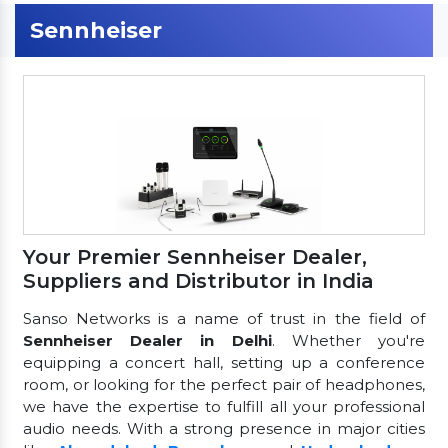
Sennheiser
Your Premier Sennheiser Dealer,
Suppliers and Distributor in India
Sanso Networks is a name of trust in the field of
Sennheiser Dealer in Delhi
. Whether you're
equipping a concert hall, setting up a conference
room, or looking for the perfect pair of headphones,
we have the expertise to fulfill all your professional
audio needs. With a strong presence in major cities