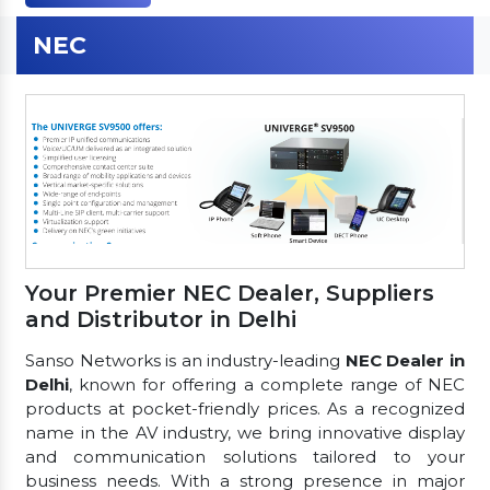
NEC
Your Premier NEC Dealer, Suppliers
and Distributor in Delhi
Sanso Networks is an industry-leading
NEC Dealer in
Delhi
, known for offering a complete range of NEC
products at pocket-friendly prices. As a recognized
name in the AV industry, we bring innovative display
and communication solutions tailored to your
business needs. With a strong presence in major