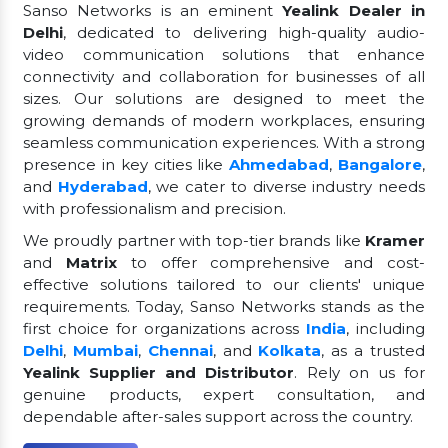
Sanso Networks is an eminent
Yealink Dealer in
Delhi
, dedicated to delivering high-quality audio-
video communication solutions that enhance
connectivity and collaboration for businesses of all
sizes. Our solutions are designed to meet the
growing demands of modern workplaces, ensuring
seamless communication experiences. With a strong
presence in key cities like
Ahmedabad
,
Bangalore
,
and
Hyderabad
, we cater to diverse industry needs
with professionalism and precision.
We proudly partner with top-tier brands like
Kramer
and
Matrix
to offer comprehensive and cost-
effective solutions tailored to our clients' unique
requirements. Today, Sanso Networks stands as the
first choice for organizations across
India
, including
Delhi
,
Mumbai
,
Chennai
, and
Kolkata
, as a trusted
Yealink Supplier and Distributor
. Rely on us for
genuine products, expert consultation, and
dependable after-sales support across the country.