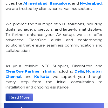
cities like
Ahmedabad
,
Bangalore
, and
Hyderabad
,
we are trusted by clients across various sectors.
We provide the full range of NEC solutions, including
digital signage, projectors, and large-format displays.
To further enhance your AV setup, we also offer
advanced ClearOne audio and conferencing
solutions that ensure seamless communication and
collaboration.
As your reliable NEC Supplier, Distributor, and
ClearOne Partner
in
India
, including
Delhi
,
Mumbai
,
Chennai
, and
Kolkata
, we support you through
every step—from the initial consultation to
installation and ongoing assistance..
Read More