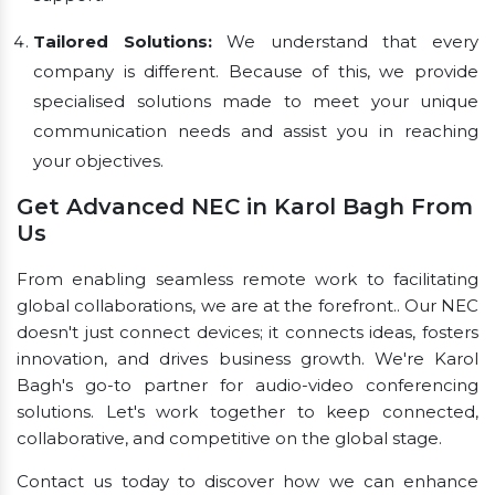
Tailored Solutions:
We understand that every
company is different. Because of this, we provide
specialised solutions made to meet your unique
communication needs and assist you in reaching
your objectives.
Get Advanced NEC in Karol Bagh From
Us
From enabling seamless remote work to facilitating
global collaborations, we are at the forefront.. Our NEC
doesn't just connect devices; it connects ideas, fosters
innovation, and drives business growth. We're Karol
Bagh's go-to partner for audio-video conferencing
solutions. Let's work together to keep connected,
collaborative, and competitive on the global stage.
Contact us today to discover how we can enhance