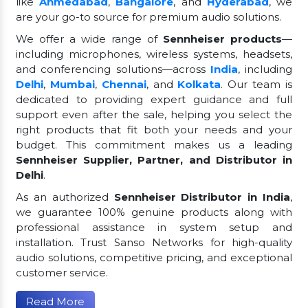
like
Ahmedabad
,
Bangalore
, and
Hyderabad
, we
are your go-to source for premium audio solutions.
We offer a wide range of
Sennheiser products
—
including microphones, wireless systems, headsets,
and conferencing solutions—across
India
, including
Delhi
,
Mumbai
,
Chennai
, and
Kolkata
. Our team is
dedicated to providing expert guidance and full
support even after the sale, helping you select the
right products that fit both your needs and your
budget. This commitment makes us a leading
Sennheiser Supplier, Partner, and Distributor in
Delhi
.
As an authorized
Sennheiser Distributor in India
,
we guarantee 100% genuine products along with
professional assistance in system setup and
installation. Trust Sanso Networks for high-quality
audio solutions, competitive pricing, and exceptional
customer service.
Read More