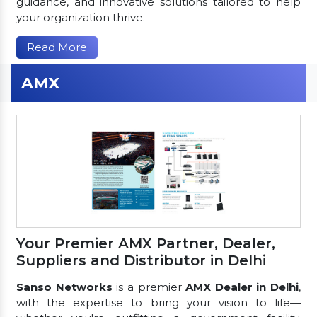
guidance, and innovative solutions tailored to help
your organization thrive.
Read More
AMX
Your Premier AMX Partner, Dealer,
Suppliers and Distributor in Delhi
Sanso Networks
is a premier
AMX Dealer in Delhi
,
with the expertise to bring your vision to life—