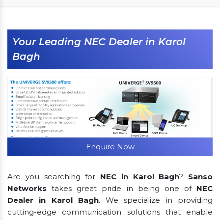
Your Leading NEC Dealer in Karol
Bagh
Enquire Now
Are you searching for
NEC in Karol Bagh
?
Sanso
Networks
takes great pride in being one of
NEC
Dealer in Karol Bagh
. We specialize in providing
cutting-edge communication solutions that enable