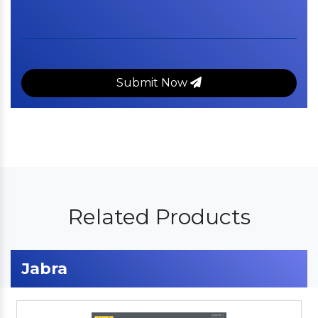
Submit Now
Related Products
Jabra