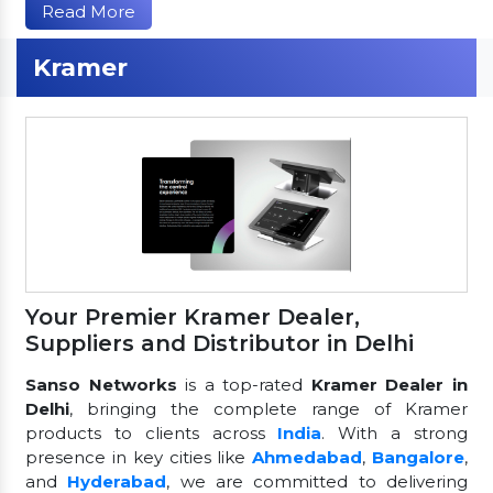
Read More
Kramer
Your Premier Kramer Dealer,
Suppliers and Distributor in Delhi
Sanso Networks
is a top-rated
Kramer Dealer in
Delhi
, bringing the complete range of Kramer
products to clients across
India
. With a strong
presence in key cities like
Ahmedabad
,
Bangalore
,
and
Hyderabad
, we are committed to delivering