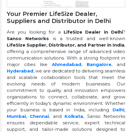
Your Premier LifeSize Dealer,
Suppliers and Distributor in Delhi
Are you looking for a
LifeSize Dealer in Delhi
?
Sanso Networks
is a trusted and well-known
LifeSize Supplier, Distributor, and Partner in India
,
offering a comprehensive range of advanced video
communication solutions. With a strong footprint in
major cities like
Ahmedabad
,
Bangalore
, and
Hyderabad
, we are dedicated to delivering seamless
and scalable collaboration tools that meet the
evolving needs of modern businesses. Our
commitment to quality and innovation empowers
organizations to connect, collaborate, and grow
efficiently in today’s dynamic environment. Whether
your business is based in India, including
Delhi
,
Mumbai
,
Chennai
, and
Kolkata
, Sanso Networks
ensures dependable service, expert technical
support, and tailor-made solutions designed to