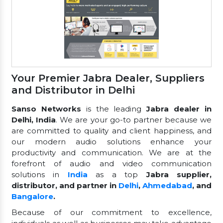
Your Premier Jabra Dealer, Suppliers
and Distributor in Delhi
Sanso Networks
is the leading
Jabra dealer in
Delhi, India
. We are your go-to partner because we
are committed to quality and client happiness, and
our modern audio solutions enhance your
productivity and communication. We are at the
forefront of audio and video communication
solutions in
India
as a top
Jabra supplier,
distributor, and partner in
Delhi
,
Ahmedabad
, and
Bangalore
.
Because of our commitment to excellence,