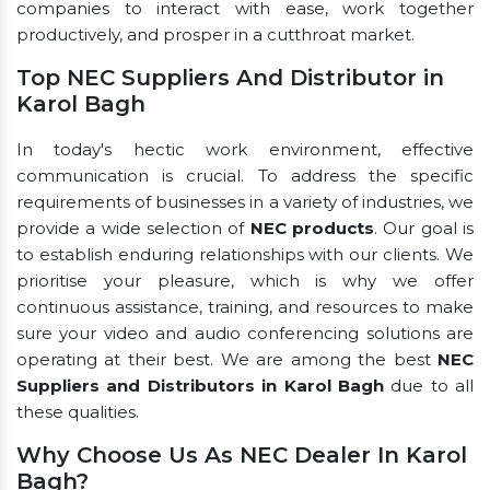
companies to interact with ease, work together
productively, and prosper in a cutthroat market.
Top NEC Suppliers And Distributor in
Karol Bagh
In today's hectic work environment, effective
communication is crucial. To address the specific
requirements of businesses in a variety of industries, we
provide a wide selection of
NEC products
. Our goal is
to establish enduring relationships with our clients. We
prioritise your pleasure, which is why we offer
continuous assistance, training, and resources to make
sure your video and audio conferencing solutions are
operating at their best. We are among the best
NEC
Suppliers and Distributors in Karol Bagh
due to all
these qualities.
Why Choose Us As NEC Dealer In Karol
Bagh?