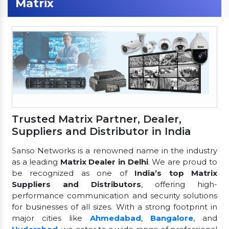
Matrix
Trusted Matrix Partner, Dealer,
Suppliers and Distributor in India
Sanso Networks is a renowned name in the industry
as a leading
Matrix Dealer in Delhi
. We are proud to
be recognized as one of
India’s top Matrix
Suppliers and Distributors
, offering high-
performance communication and security solutions
for businesses of all sizes. With a strong footprint in
major cities like
Ahmedabad
,
Bangalore
, and