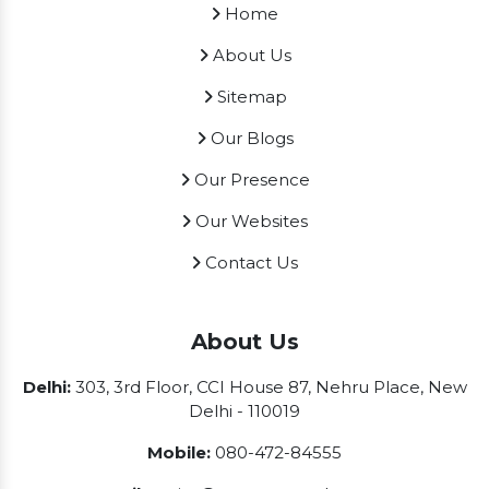
Home
About Us
Sitemap
Our Blogs
Our Presence
Our Websites
Contact Us
About Us
Delhi:
303, 3rd Floor, CCI House 87, Nehru Place, New
Delhi - 110019
Mobile:
080-472-84555