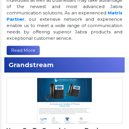
individuals as well as businesses may take advantage
of the newest and most advanced Jabra
communication solutions. As an experienced
Matrix
Partner
, our extensive network and experience
enable us to meet a wide range of communication
needs by offering superior Jabra products and
exceptional customer service.
Read More
Grandstream