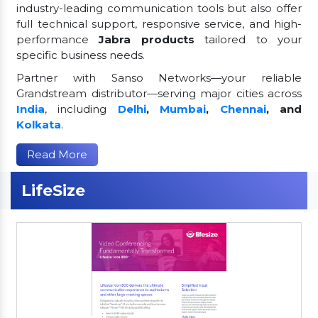
industry-leading communication tools but also offer
full technical support, responsive service, and high-
performance
Jabra products
tailored to your
specific business needs.
Partner with Sanso Networks—your reliable
Grandstream distributor—serving major cities across
India
, including
Delhi
,
Mumbai
,
Chennai
, and
Kolkata
.
Read More
LifeSize