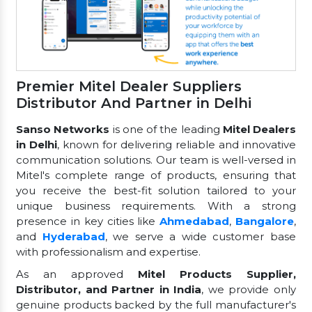
Premier Mitel Dealer Suppliers
Distributor And Partner in Delhi
Sanso Networks
is one of the leading
Mitel Dealers
in Delhi
, known for delivering reliable and innovative
communication solutions. Our team is well-versed in
Mitel's complete range of products, ensuring that
you receive the best-fit solution tailored to your
unique business requirements. With a strong
presence in key cities like
Ahmedabad
,
Bangalore
,
and
Hyderabad
, we serve a wide customer base
with professionalism and expertise.
As an approved
Mitel Products Supplier,
Distributor, and Partner in India
, we provide only
genuine products backed by the full manufacturer's