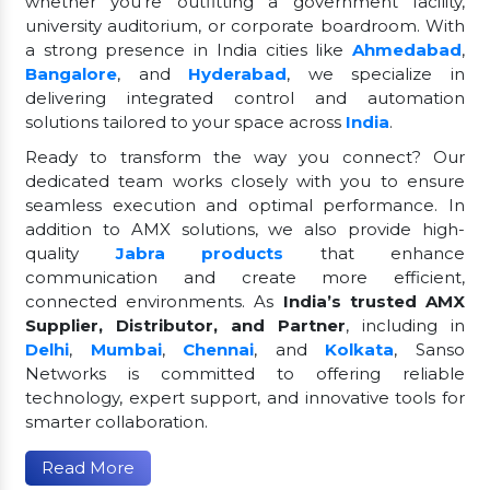
whether you're outfitting a government facility,
university auditorium, or corporate boardroom. With
a strong presence in India cities like
Ahmedabad
,
Bangalore
, and
Hyderabad
, we specialize in
delivering integrated control and automation
solutions tailored to your space across
India
.
Ready to transform the way you connect? Our
dedicated team works closely with you to ensure
seamless execution and optimal performance. In
addition to AMX solutions, we also provide high-
quality
Jabra products
that enhance
communication and create more efficient,
connected environments. As
India’s trusted AMX
Supplier, Distributor, and Partner
, including in
Delhi
,
Mumbai
,
Chennai
, and
Kolkata
, Sanso
Networks is committed to offering reliable
technology, expert support, and innovative tools for
smarter collaboration.
Read More