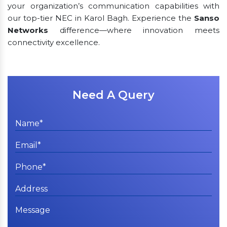
your organization’s communication capabilities with
our top-tier NEC in Karol Bagh. Experience the
Sanso
Networks
difference—where innovation meets
connectivity excellence.
Need A Query