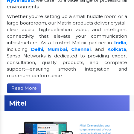
Hyderabad
, we cater to a wide range of professional
environments.
Whether you're setting up a small huddle room or a
large boardroom, our Matrix products deliver crystal-
clear audio, high-definition video, and intelligent
connectivity that elevate your communication
infrastructure. As a trusted Matrix partner in
India
,
including
Delhi
,
Mumbai
,
Chennai
, and
Kolkata
,
Sanso Networks is dedicated to providing expert
consultation, quality products, and complete
support—ensuring smooth integration and
maximum performance
Read More
Mitel