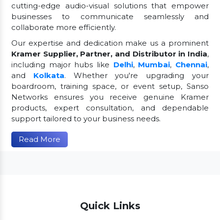
cutting-edge audio-visual solutions that empower
businesses to communicate seamlessly and
collaborate more efficiently.
Our expertise and dedication make us a prominent
Kramer Supplier, Partner, and Distributor in India
,
including major hubs like
Delhi
,
Mumbai
,
Chennai
,
and
Kolkata
. Whether you're upgrading your
boardroom, training space, or event setup, Sanso
Networks ensures you receive genuine Kramer
products, expert consultation, and dependable
support tailored to your business needs.
Read More
Quick Links