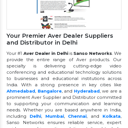
Your Premier Aver Dealer Suppliers
and Distributor in Delhi
Your #1
Aver Dealer in Delhi
is
Sanso Networks
. We
provide the entire range of Aver products. Our
specialty is delivering cutting-edge video
conferencing and educational technology solutions
to businesses and educational institutions across
India. With a strong presence in key cities like
Ahmedabad
,
Bangalore
, and
Hyderabad
, we are a
prominent Aver Supplier and Distributor committed
to supporting your communication and learning
needs. Whether you are based anywhere in India,
including
Delhi
,
Mumbai
,
Chennai
, and
Kolkata
,
Sanso Networks ensures reliable service, expert