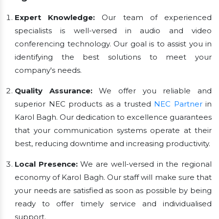
Expert Knowledge:
Our team of experienced
specialists is well-versed in audio and video
conferencing technology. Our goal is to assist you in
identifying the best solutions to meet your
company's needs.
Quality Assurance:
We offer you reliable and
superior NEC products as a trusted
NEC Partner
in
Karol Bagh. Our dedication to excellence guarantees
that your communication systems operate at their
best, reducing downtime and increasing productivity.
Local Presence:
We are well-versed in the regional
economy of Karol Bagh. Our staff will make sure that
your needs are satisfied as soon as possible by being
ready to offer timely service and individualised
support.