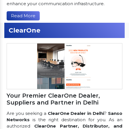
enhance your communication infrastructure.
Read More
ClearOne
Your Premier ClearOne Dealer,
Suppliers and Partner in Delhi
Are you seeking a
ClearOne Dealer in Delhi
?
Sanso
Networks
is the right destination for you. As an
authorized
ClearOne Partner, Distributor, and