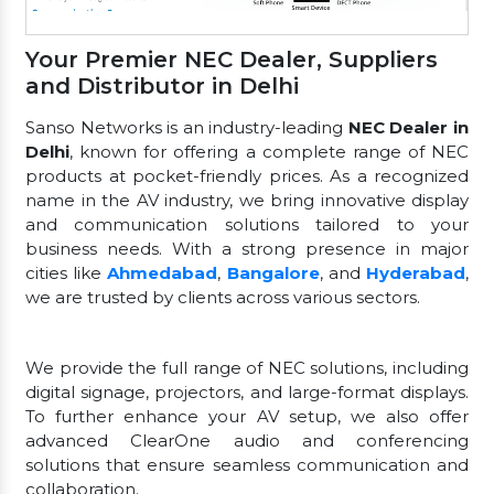
Your Premier NEC Dealer, Suppliers
and Distributor in Delhi
Sanso Networks is an industry-leading
NEC Dealer in
Delhi
, known for offering a complete range of NEC
products at pocket-friendly prices. As a recognized
name in the AV industry, we bring innovative display
and communication solutions tailored to your
business needs. With a strong presence in major
cities like
Ahmedabad
,
Bangalore
, and
Hyderabad
,
we are trusted by clients across various sectors.
We provide the full range of NEC solutions, including
digital signage, projectors, and large-format displays.
To further enhance your AV setup, we also offer
advanced ClearOne audio and conferencing
solutions that ensure seamless communication and
collaboration.