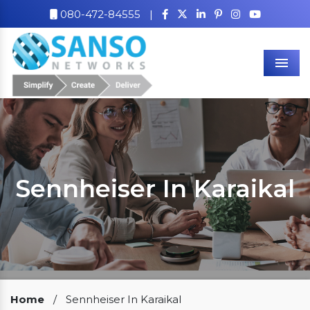
080-472-84555
|
Men
Sennheiser In Karaikal
Our Clients
Home
/
Sennheiser In Karaikal