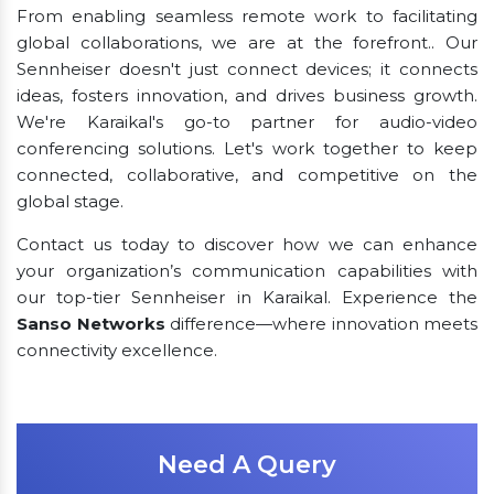
From enabling seamless remote work to facilitating
global collaborations, we are at the forefront.. Our
Sennheiser doesn't just connect devices; it connects
ideas, fosters innovation, and drives business growth.
We're Karaikal's go-to partner for audio-video
conferencing solutions. Let's work together to keep
connected, collaborative, and competitive on the
global stage.
Contact us today to discover how we can enhance
your organization’s communication capabilities with
our top-tier Sennheiser in Karaikal. Experience the
Sanso Networks
difference—where innovation meets
connectivity excellence.
Need A Query