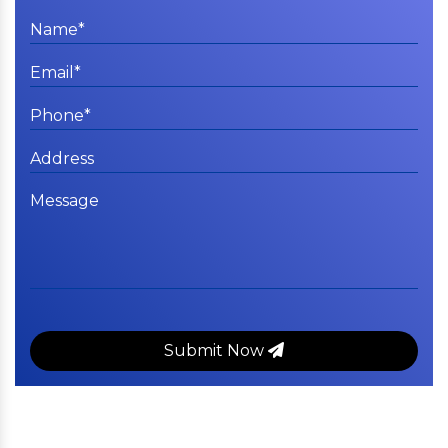
Submit Now