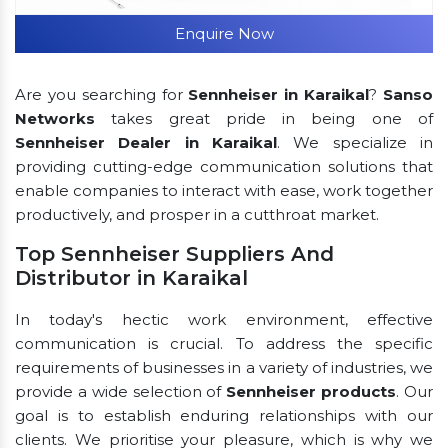
Enquire Now
Are you searching for
Sennheiser in Karaikal
?
Sanso
Networks
takes great pride in being one of
Sennheiser Dealer in Karaikal
. We specialize in
providing cutting-edge communication solutions that
enable companies to interact with ease, work together
productively, and prosper in a cutthroat market.
Top Sennheiser Suppliers And
Distributor in Karaikal
In today's hectic work environment, effective
communication is crucial. To address the specific
requirements of businesses in a variety of industries, we
provide a wide selection of
Sennheiser products
. Our
goal is to establish enduring relationships with our
clients. We prioritise your pleasure, which is why we