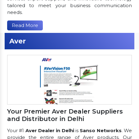
tailored to meet your business communication
needs.
Read More
Aver
Your Premier Aver Dealer Suppliers
and Distributor in Delhi
Your #1
Aver Dealer in Delhi
is
Sanso Networks
. We
provide the entire range of Aver products. Our