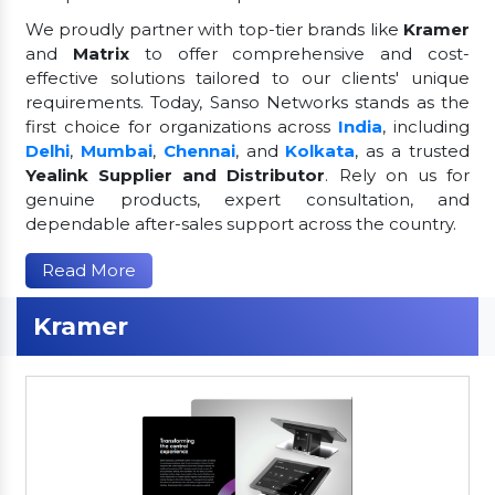
We proudly partner with top-tier brands like
Kramer
and
Matrix
to offer comprehensive and cost-
effective solutions tailored to our clients' unique
requirements. Today, Sanso Networks stands as the
first choice for organizations across
India
, including
Delhi
,
Mumbai
,
Chennai
, and
Kolkata
, as a trusted
Yealink Supplier and Distributor
. Rely on us for
genuine products, expert consultation, and
dependable after-sales support across the country.
Read More
Kramer