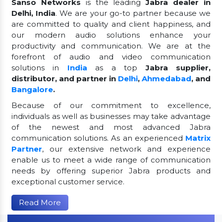
Sanso Networks
is the leading
Jabra dealer in
Delhi, India
. We are your go-to partner because we
are committed to quality and client happiness, and
our modern audio solutions enhance your
productivity and communication. We are at the
forefront of audio and video communication
solutions in
India
as a top
Jabra supplier,
distributor, and partner in
Delhi
,
Ahmedabad
, and
Bangalore
.
Because of our commitment to excellence,
individuals as well as businesses may take advantage
of the newest and most advanced Jabra
communication solutions. As an experienced
Matrix
Partner
, our extensive network and experience
enable us to meet a wide range of communication
needs by offering superior Jabra products and
exceptional customer service.
Read More