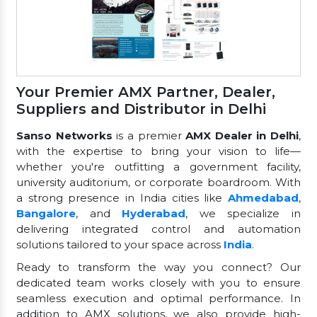
Your Premier AMX Partner, Dealer,
Suppliers and Distributor in Delhi
Sanso Networks
is a premier
AMX Dealer in Delhi
,
with the expertise to bring your vision to life—
whether you're outfitting a government facility,
university auditorium, or corporate boardroom. With
a strong presence in India cities like
Ahmedabad
,
Bangalore
, and
Hyderabad
, we specialize in
delivering integrated control and automation
solutions tailored to your space across
India
.
Ready to transform the way you connect? Our
dedicated team works closely with you to ensure
seamless execution and optimal performance. In
addition to AMX solutions, we also provide high-