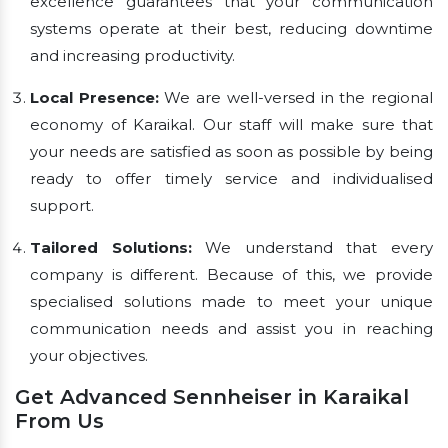
excellence guarantees that your communication
systems operate at their best, reducing downtime
and increasing productivity.
Local Presence:
We are well-versed in the regional
economy of Karaikal. Our staff will make sure that
your needs are satisfied as soon as possible by being
ready to offer timely service and individualised
support.
Tailored Solutions:
We understand that every
company is different. Because of this, we provide
specialised solutions made to meet your unique
communication needs and assist you in reaching
your objectives.
Get Advanced Sennheiser in Karaikal
From Us