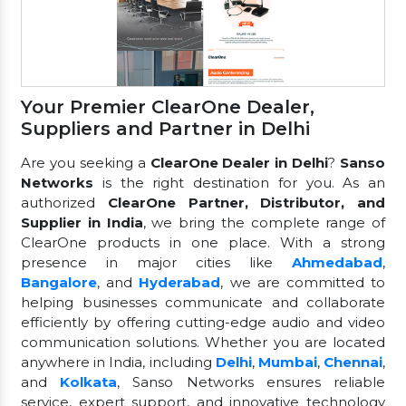
Your Premier ClearOne Dealer,
Suppliers and Partner in Delhi
Are you seeking a
ClearOne Dealer in Delhi
?
Sanso
Networks
is the right destination for you. As an
authorized
ClearOne Partner, Distributor, and
Supplier in India
, we bring the complete range of
ClearOne products in one place. With a strong
presence in major cities like
Ahmedabad
,
Bangalore
, and
Hyderabad
, we are committed to
helping businesses communicate and collaborate
efficiently by offering cutting-edge audio and video
communication solutions. Whether you are located
anywhere in India, including
Delhi
,
Mumbai
,
Chennai
,
and
Kolkata
, Sanso Networks ensures reliable
service, expert support, and innovative technology