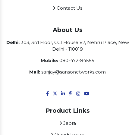
Contact Us
About Us
Delhi:
303, 3rd Floor, CCI House 87, Nehru Place, New
Delhi - 110019
Mobile:
080-472-84555
Mail:
sanjay@sansonetworks.com
Product Links
Jabra
Grandstream