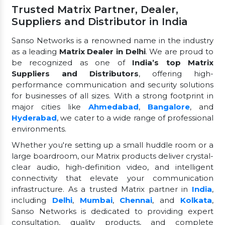
Trusted Matrix Partner, Dealer,
Suppliers and Distributor in India
Sanso Networks is a renowned name in the industry
as a leading
Matrix Dealer in Delhi
. We are proud to
be recognized as one of
India’s top Matrix
Suppliers and Distributors
, offering high-
performance communication and security solutions
for businesses of all sizes. With a strong footprint in
major cities like
Ahmedabad
,
Bangalore
, and
Hyderabad
, we cater to a wide range of professional
environments.
Whether you're setting up a small huddle room or a
large boardroom, our Matrix products deliver crystal-
clear audio, high-definition video, and intelligent
connectivity that elevate your communication
infrastructure. As a trusted Matrix partner in
India
,
including
Delhi
,
Mumbai
,
Chennai
, and
Kolkata
,
Sanso Networks is dedicated to providing expert
consultation, quality products, and complete