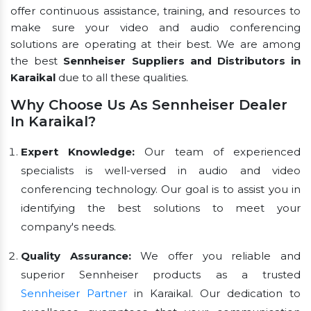
offer continuous assistance, training, and resources to
make sure your video and audio conferencing
solutions are operating at their best. We are among
the best
Sennheiser Suppliers and Distributors in
Karaikal
due to all these qualities.
Why Choose Us As Sennheiser Dealer
In Karaikal?
Expert Knowledge:
Our team of experienced
specialists is well-versed in audio and video
conferencing technology. Our goal is to assist you in
identifying the best solutions to meet your
company's needs.
Quality Assurance:
We offer you reliable and
superior Sennheiser products as a trusted
Sennheiser Partner
in Karaikal. Our dedication to