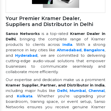
Your Premier Kramer Dealer,
Suppliers and Distributor in Delhi
Sanso Networks
is a top-rated
Kramer Dealer in
Delhi
, bringing the complete range of Kramer
products to clients across
India
. With a strong
presence in key cities like
Ahmedabad
,
Bangalore
,
and
Hyderabad
, we are committed to delivering
cutting-edge audio-visual solutions that empower
businesses to communicate seamlessly and
collaborate more efficiently.
Our expertise and dedication make us a prominent
Kramer Supplier, Partner, and Distributor in India
,
including major hubs like
Delhi
,
Mumbai
,
Chennai
,
and
Kolkata
. Whether you're upgrading your
boardroom, training space, or event setup, Sanso
Networks ensures you receive genuine Kramer