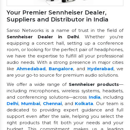
Your Premier Sennheiser Dealer,
Suppliers and Distributor in India
Sanso Networks is a name of trust in the field of
Sennheiser Dealer in Delhi
. Whether you're
equipping a concert hall, setting up a conference
room, or looking for the perfect pair of headphones,
we have the expertise to fulfill all your professional
audio needs. With a strong presence in major cities
like
Ahmedabad
,
Bangalore
, and
Hyderabad
, we
are your go-to source for premium audio solutions.
We offer a wide range of
Sennheiser products
—
including microphones, wireless systems, headsets,
and conferencing solutions—across
India
, including
Delhi
,
Mumbai
,
Chennai
, and
Kolkata
. Our team is
dedicated to providing expert guidance and full
support even after the sale, helping you select the
right products that fit both your needs and your
budget. This commitment makes us a leading