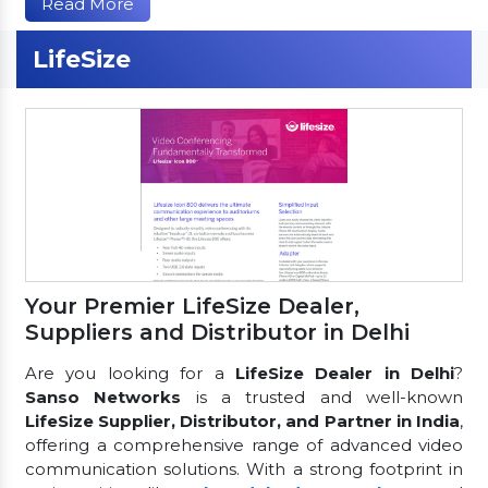
Read More
LifeSize
Your Premier LifeSize Dealer,
Suppliers and Distributor in Delhi
Are you looking for a
LifeSize Dealer in Delhi
?
Sanso Networks
is a trusted and well-known
LifeSize Supplier, Distributor, and Partner in India
,
offering a comprehensive range of advanced video
communication solutions. With a strong footprint in