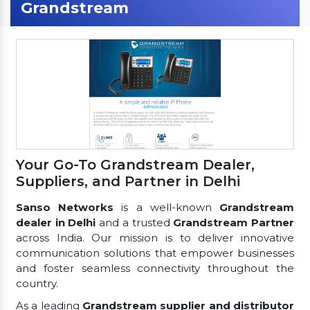
Grandstream
Your Go-To Grandstream Dealer,
Suppliers, and Partner in Delhi
Sanso Networks
is a well-known
Grandstream
dealer in Delhi
and a trusted
Grandstream Partner
across India. Our mission is to deliver innovative
communication solutions that empower businesses
and foster seamless connectivity throughout the
country.
As a leading
Grandstream supplier and distributor