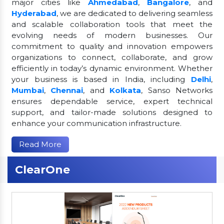
major cities like
Ahmedabad
,
Bangalore
, and
Hyderabad
, we are dedicated to delivering seamless
and scalable collaboration tools that meet the
evolving needs of modern businesses. Our
commitment to quality and innovation empowers
organizations to connect, collaborate, and grow
efficiently in today’s dynamic environment. Whether
your business is based in India, including
Delhi
,
Mumbai
,
Chennai
, and
Kolkata
, Sanso Networks
ensures dependable service, expert technical
support, and tailor-made solutions designed to
enhance your communication infrastructure.
Read More
ClearOne