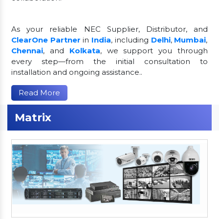
As your reliable NEC Supplier, Distributor, and
ClearOne Partner
in
India
, including
Delhi
,
Mumbai
,
Chennai
, and
Kolkata
, we support you through
every step—from the initial consultation to
installation and ongoing assistance..
Read More
Matrix