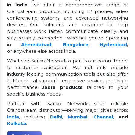
in India
, we offer a comprehensive range of
Grandstream products, including IP phones, video
conferencing systems, and advanced networking
devices. Our solutions are designed to help
businesses work faster, communicate clearly, and
stay reliably connected—whether you're operating
in
Ahmedabad
,
Bangalore
,
Hyderabad
,
or
anywhere else across India.
What sets Sanso Networks apart is our commitment
to customer satisfaction. We not only provide
industry-leading communication tools but also offer
full technical support, responsive service, and high-
performance
Jabra products
tailored to your
specific business needs.
Partner with Sanso Networks—your reliable
Grandstream distributor—serving major cities across
India
, including
Delhi
,
Mumbai
,
Chennai
, and
Kolkata
.