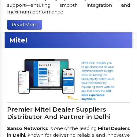
support—ensuring smooth integration and
maximum performance
Read More
Mitel
Premier Mitel Dealer Suppliers
Distributor And Partner in Delhi
Sanso Networks
is one of the leading
Mitel Dealers
in Delhi
, known for delivering reliable and innovative