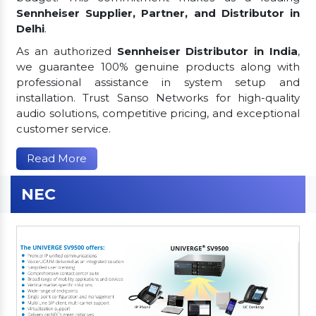
Sennheiser Supplier, Partner, and Distributor in
Delhi
.
As an authorized
Sennheiser Distributor in India
,
we guarantee 100% genuine products along with
professional assistance in system setup and
installation. Trust Sanso Networks for high-quality
audio solutions, competitive pricing, and exceptional
customer service.
Read More
NEC