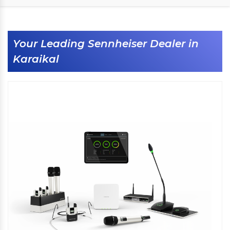
Your Leading Sennheiser Dealer in
Karaikal