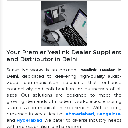
Your Premier Yealink Dealer Suppliers
and Distributor in Delhi
Sanso Networks is an eminent
Yealink Dealer in
Delhi
, dedicated to delivering high-quality audio-
video communication solutions that enhance
connectivity and collaboration for businesses of all
sizes. Our solutions are designed to meet the
growing demands of modern workplaces, ensuring
seamless communication experiences. With a strong
presence in key cities like
Ahmedabad
,
Bangalore
,
and
Hyderabad
, we cater to diverse industry needs
with professionalism and precision.