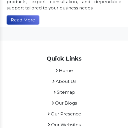
products, expert consultation, and dependable
support tailored to your business needs.
Read More
Quick Links
Home
About Us
Sitemap
Our Blogs
Our Presence
Our Websites