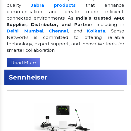
quality
Jabra products
that enhance
communication and create more efficient,
connected environments. As
India’s trusted AMX
Supplier, Distributor, and Partner
, including in
Delhi
,
Mumbai
,
Chennai
, and
Kolkata
, Sanso
Networks is committed to offering reliable
technology, expert support, and innovative tools for
smarter collaboration.
Read More
Sennheiser