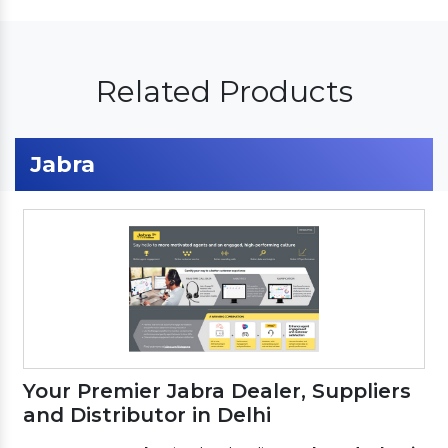
Related Products
Jabra
Your Premier Jabra Dealer, Suppliers
and Distributor in Delhi