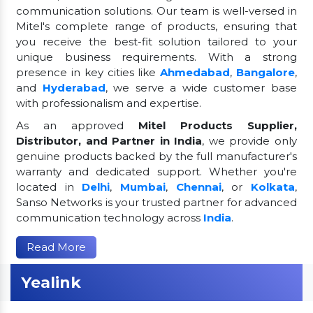
communication solutions. Our team is well-versed in
Mitel's complete range of products, ensuring that
you receive the best-fit solution tailored to your
unique business requirements. With a strong
presence in key cities like
Ahmedabad
,
Bangalore
,
and
Hyderabad
, we serve a wide customer base
with professionalism and expertise.
As an approved
Mitel Products Supplier,
Distributor, and Partner in India
, we provide only
genuine products backed by the full manufacturer's
warranty and dedicated support. Whether you're
located in
Delhi
,
Mumbai
,
Chennai
, or
Kolkata
,
Sanso Networks is your trusted partner for advanced
communication technology across
India
.
Read More
Yealink