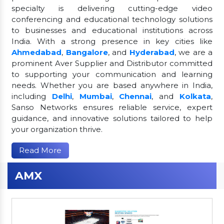
specialty is delivering cutting-edge video
conferencing and educational technology solutions
to businesses and educational institutions across
India. With a strong presence in key cities like
Ahmedabad
,
Bangalore
, and
Hyderabad
, we are a
prominent Aver Supplier and Distributor committed
to supporting your communication and learning
needs. Whether you are based anywhere in India,
including
Delhi
,
Mumbai
,
Chennai
, and
Kolkata
,
Sanso Networks ensures reliable service, expert
guidance, and innovative solutions tailored to help
your organization thrive.
Read More
AMX