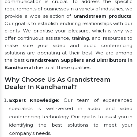
communication is crucial. To address the specific
requirements of businesses in a variety of industries, we
provide a wide selection of
Grandstream products
.
Our goal is to establish enduring relationships with our
clients. We prioritise your pleasure, which is why we
offer continuous assistance, training, and resources to
make sure your video and audio conferencing
solutions are operating at their best. We are among
the best
Grandstream Suppliers and Distributors in
Kandhamal
due to all these qualities.
Why Choose Us As Grandstream
Dealer In Kandhamal?
Expert Knowledge:
Our team of experienced
specialists is well-versed in audio and video
conferencing technology. Our goal is to assist you in
identifying the best solutions to meet your
company's needs.