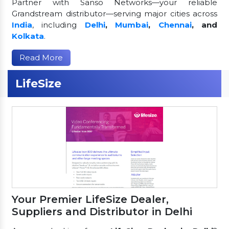
Partner with Sanso Networks—your reliable
Grandstream distributor—serving major cities across
India
, including
Delhi
,
Mumbai
,
Chennai
, and
Kolkata
.
Read More
LifeSize
Your Premier LifeSize Dealer,
Suppliers and Distributor in Delhi