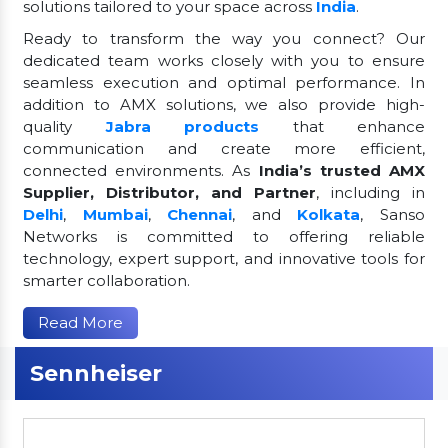
solutions tailored to your space across
India
.
Ready to transform the way you connect? Our
dedicated team works closely with you to ensure
seamless execution and optimal performance. In
addition to AMX solutions, we also provide high-
quality
Jabra products
that enhance
communication and create more efficient,
connected environments. As
India’s trusted AMX
Supplier, Distributor, and Partner
, including in
Delhi
,
Mumbai
,
Chennai
, and
Kolkata
, Sanso
Networks is committed to offering reliable
technology, expert support, and innovative tools for
smarter collaboration.
Read More
Sennheiser