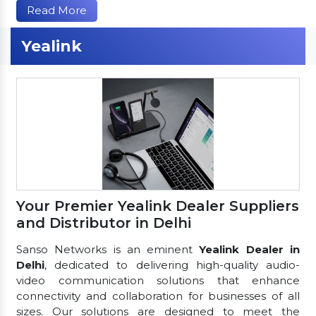
Read More
Yealink
Your Premier Yealink Dealer Suppliers
and Distributor in Delhi
Sanso Networks is an eminent
Yealink Dealer in
Delhi
, dedicated to delivering high-quality audio-
video communication solutions that enhance
connectivity and collaboration for businesses of all
sizes. Our solutions are designed to meet the