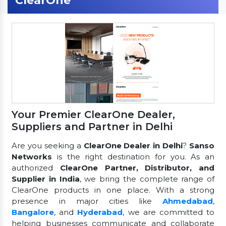
ClearOne
Your Premier ClearOne Dealer,
Suppliers and Partner in Delhi
Are you seeking a
ClearOne Dealer in Delhi
?
Sanso
Networks
is the right destination for you. As an
authorized
ClearOne Partner, Distributor, and
Supplier in India
, we bring the complete range of
ClearOne products in one place. With a strong
presence in major cities like
Ahmedabad
,
Bangalore
, and
Hyderabad
, we are committed to
helping businesses communicate and collaborate