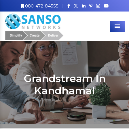
080-472-84555
|
Men
Grandstream In
Kandhamal