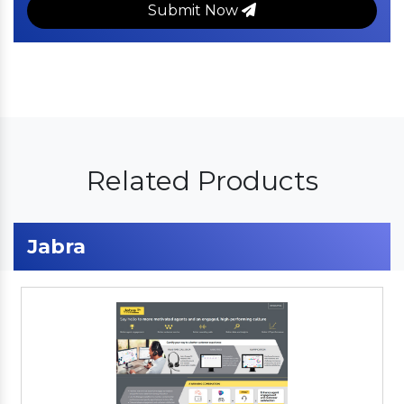
Submit Now
Related Products
Jabra