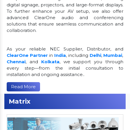
digital signage, projectors, and large-format displays.
To further enhance your AV setup, we also offer
advanced ClearOne audio and conferencing
solutions that ensure seamless communication and
collaboration.
As your reliable NEC Supplier, Distributor, and
ClearOne Partner
in
India
, including
Delhi
,
Mumbai
,
Chennai
, and
Kolkata
, we support you through
every step—from the initial consultation to
installation and ongoing assistance..
Read More
Matrix