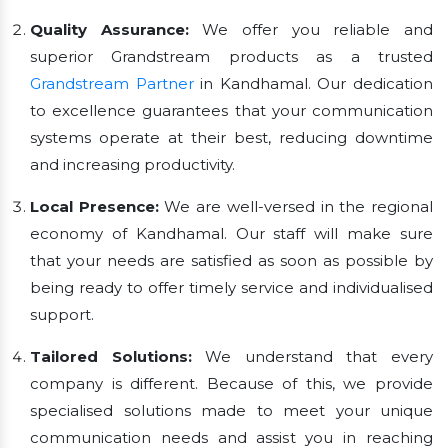
Quality Assurance:
We offer you reliable and
superior Grandstream products as a trusted
Grandstream Partner
in Kandhamal. Our dedication
to excellence guarantees that your communication
systems operate at their best, reducing downtime
and increasing productivity.
Local Presence:
We are well-versed in the regional
economy of Kandhamal. Our staff will make sure
that your needs are satisfied as soon as possible by
being ready to offer timely service and individualised
support.
Tailored Solutions:
We understand that every
company is different. Because of this, we provide
specialised solutions made to meet your unique
communication needs and assist you in reaching