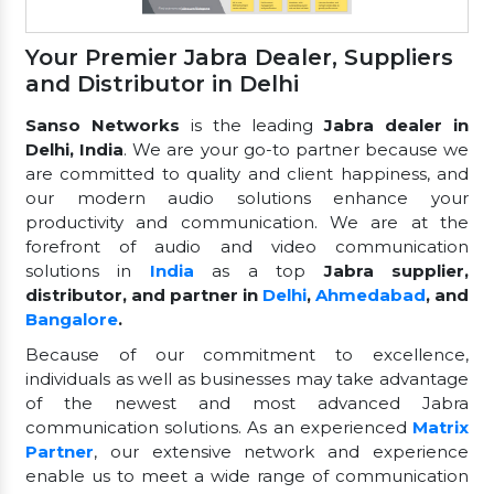
Your Premier Jabra Dealer, Suppliers
and Distributor in Delhi
Sanso Networks
is the leading
Jabra dealer in
Delhi, India
. We are your go-to partner because we
are committed to quality and client happiness, and
our modern audio solutions enhance your
productivity and communication. We are at the
forefront of audio and video communication
solutions in
India
as a top
Jabra supplier,
distributor, and partner in
Delhi
,
Ahmedabad
, and
Bangalore
.
Because of our commitment to excellence,
individuals as well as businesses may take advantage
of the newest and most advanced Jabra
communication solutions. As an experienced
Matrix
Partner
, our extensive network and experience
enable us to meet a wide range of communication