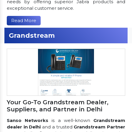
needs by offering superior Jabra products and
exceptional customer service.
Read More
Grandstream
Your Go-To Grandstream Dealer,
Suppliers, and Partner in Delhi
Sanso Networks
is a well-known
Grandstream
dealer in Delhi
and a trusted
Grandstream Partner