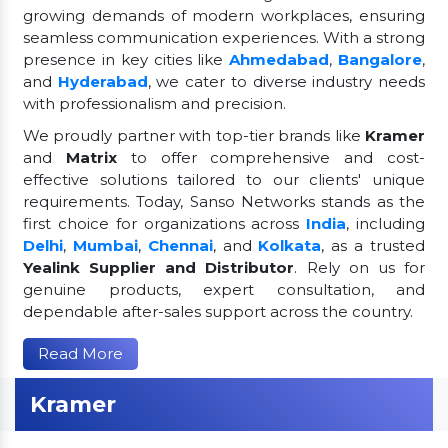
growing demands of modern workplaces, ensuring
seamless communication experiences. With a strong
presence in key cities like
Ahmedabad
,
Bangalore
,
and
Hyderabad
, we cater to diverse industry needs
with professionalism and precision.
We proudly partner with top-tier brands like
Kramer
and
Matrix
to offer comprehensive and cost-
effective solutions tailored to our clients' unique
requirements. Today, Sanso Networks stands as the
first choice for organizations across
India
, including
Delhi
,
Mumbai
,
Chennai
, and
Kolkata
, as a trusted
Yealink Supplier and Distributor
. Rely on us for
genuine products, expert consultation, and
dependable after-sales support across the country.
Read More
Kramer