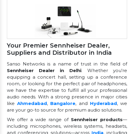
Your Premier Sennheiser Dealer,
Suppliers and Distributor in India
Sanso Networks is a name of trust in the field of
Sennheiser Dealer in Delhi
. Whether you're
equipping a concert hall, setting up a conference
room, or looking for the perfect pair of headphones,
we have the expertise to fulfill all your professional
audio needs. With a strong presence in major cities
like
Ahmedabad
,
Bangalore
, and
Hyderabad
, we
are your go-to source for premium audio solutions.
We offer a wide range of
Sennheiser products
—
including microphones, wireless systems, headsets,
and conferencing solutions—across
India
, including