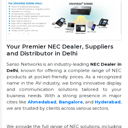
Your Premier NEC Dealer, Suppliers
and Distributor in Delhi
Sanso Networks is an industry-leading
NEC Dealer in
Delhi
, known for offering a complete range of NEC
products at pocket-friendly prices. As a recognized
name in the AV industry, we bring innovative display
and communication solutions tailored to your
business needs. With a strong presence in major
cities like
Ahmedabad
,
Bangalore
, and
Hyderabad
,
we are trusted by clients across various sectors.
We provide the full range of NEC solutions, including