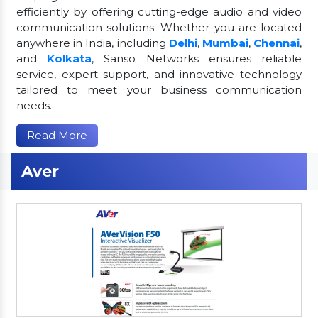
efficiently by offering cutting-edge audio and video
communication solutions. Whether you are located
anywhere in India, including
Delhi
,
Mumbai
,
Chennai
,
and
Kolkata
, Sanso Networks ensures reliable
service, expert support, and innovative technology
tailored to meet your business communication
needs.
Read More
Aver