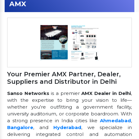
AMX
Your Premier AMX Partner, Dealer,
Suppliers and Distributor in Delhi
Sanso Networks
is a premier
AMX Dealer in Delhi
,
with the expertise to bring your vision to life—
whether you're outfitting a government facility,
university auditorium, or corporate boardroom. With
a strong presence in India cities like
Ahmedabad
,
Bangalore
, and
Hyderabad
, we specialize in
delivering integrated control and automation