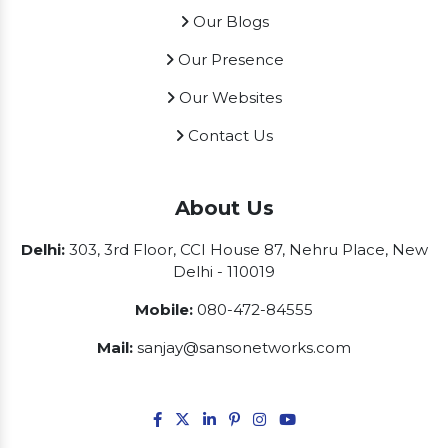
Our Blogs
Our Presence
Our Websites
Contact Us
About Us
Delhi:
303, 3rd Floor, CCI House 87, Nehru Place, New
Delhi - 110019
Mobile:
080-472-84555
Mail:
sanjay@sansonetworks.com