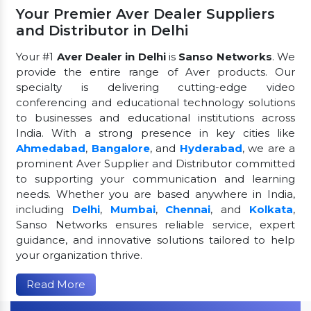
Your Premier Aver Dealer Suppliers
and Distributor in Delhi
Your #1
Aver Dealer in Delhi
is
Sanso Networks
. We
provide the entire range of Aver products. Our
specialty is delivering cutting-edge video
conferencing and educational technology solutions
to businesses and educational institutions across
India. With a strong presence in key cities like
Ahmedabad
,
Bangalore
, and
Hyderabad
, we are a
prominent Aver Supplier and Distributor committed
to supporting your communication and learning
needs. Whether you are based anywhere in India,
including
Delhi
,
Mumbai
,
Chennai
, and
Kolkata
,
Sanso Networks ensures reliable service, expert
guidance, and innovative solutions tailored to help
your organization thrive.
Read More