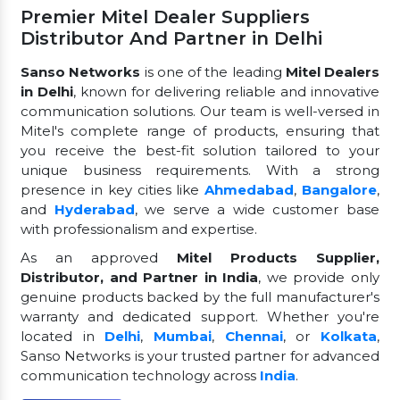
Premier Mitel Dealer Suppliers
Distributor And Partner in Delhi
Sanso Networks
is one of the leading
Mitel Dealers
in Delhi
, known for delivering reliable and innovative
communication solutions. Our team is well-versed in
Mitel's complete range of products, ensuring that
you receive the best-fit solution tailored to your
unique business requirements. With a strong
presence in key cities like
Ahmedabad
,
Bangalore
,
and
Hyderabad
, we serve a wide customer base
with professionalism and expertise.
As an approved
Mitel Products Supplier,
Distributor, and Partner in India
, we provide only
genuine products backed by the full manufacturer's
warranty and dedicated support. Whether you're
located in
Delhi
,
Mumbai
,
Chennai
, or
Kolkata
,
Sanso Networks is your trusted partner for advanced
communication technology across
India
.