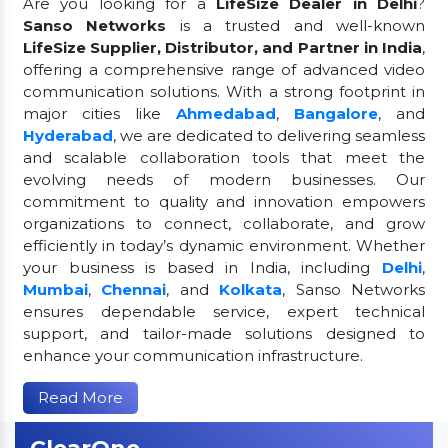
Are you looking for a
LifeSize Dealer in Delhi
?
Sanso Networks
is a trusted and well-known
LifeSize Supplier, Distributor, and Partner in India
,
offering a comprehensive range of advanced video
communication solutions. With a strong footprint in
major cities like
Ahmedabad
,
Bangalore
, and
Hyderabad
, we are dedicated to delivering seamless
and scalable collaboration tools that meet the
evolving needs of modern businesses. Our
commitment to quality and innovation empowers
organizations to connect, collaborate, and grow
efficiently in today’s dynamic environment. Whether
your business is based in India, including
Delhi
,
Mumbai
,
Chennai
, and
Kolkata
, Sanso Networks
ensures dependable service, expert technical
support, and tailor-made solutions designed to
enhance your communication infrastructure.
Read More