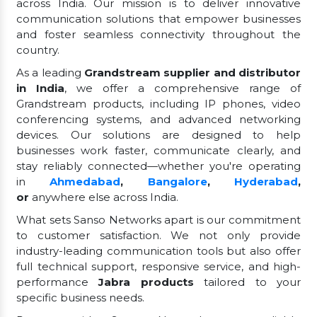
across India. Our mission is to deliver innovative
communication solutions that empower businesses
and foster seamless connectivity throughout the
country.
As a leading
Grandstream supplier and distributor
in India
, we offer a comprehensive range of
Grandstream products, including IP phones, video
conferencing systems, and advanced networking
devices. Our solutions are designed to help
businesses work faster, communicate clearly, and
stay reliably connected—whether you're operating
in
Ahmedabad
,
Bangalore
,
Hyderabad
,
or
anywhere else across India.
What sets Sanso Networks apart is our commitment
to customer satisfaction. We not only provide
industry-leading communication tools but also offer
full technical support, responsive service, and high-
performance
Jabra products
tailored to your
specific business needs.