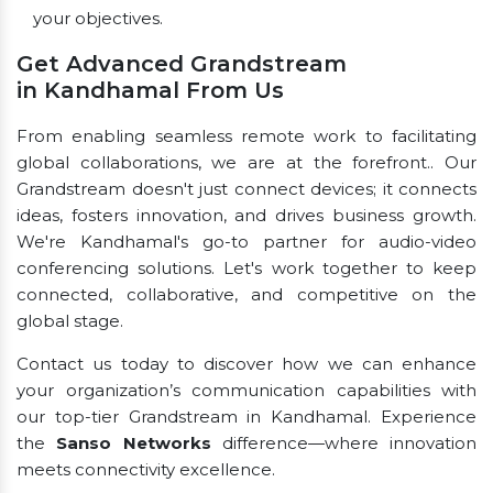
your objectives.
Get Advanced Grandstream
in Kandhamal From Us
From enabling seamless remote work to facilitating
global collaborations, we are at the forefront.. Our
Grandstream doesn't just connect devices; it connects
ideas, fosters innovation, and drives business growth.
We're Kandhamal's go-to partner for audio-video
conferencing solutions. Let's work together to keep
connected, collaborative, and competitive on the
global stage.
Contact us today to discover how we can enhance
your organization’s communication capabilities with
our top-tier Grandstream in Kandhamal. Experience
the
Sanso Networks
difference—where innovation
meets connectivity excellence.