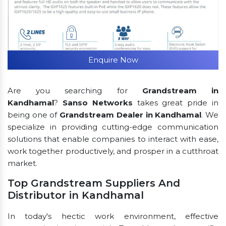
Enquire Now
Are you searching for
Grandstream in
Kandhamal
?
Sanso Networks
takes great pride in
being one of
Grandstream Dealer in Kandhamal
. We
specialize in providing cutting-edge communication
solutions that enable companies to interact with ease,
work together productively, and prosper in a cutthroat
market.
Top Grandstream Suppliers And
Distributor in Kandhamal
In today's hectic work environment, effective