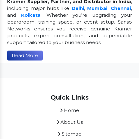
Kramer Supplier, Partner, and Distributor in India
,
including major hubs like
Delhi
,
Mumbai
,
Chennai
,
and
Kolkata
. Whether you're upgrading your
boardroom, training space, or event setup, Sanso
Networks ensures you receive genuine Kramer
products, expert consultation, and dependable
support tailored to your business needs.
Read More
Quick Links
Home
About Us
Sitemap