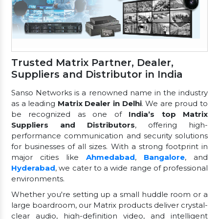
Trusted Matrix Partner, Dealer,
Suppliers and Distributor in India
Sanso Networks is a renowned name in the industry
as a leading
Matrix Dealer in Delhi
. We are proud to
be recognized as one of
India’s top Matrix
Suppliers and Distributors
, offering high-
performance communication and security solutions
for businesses of all sizes. With a strong footprint in
major cities like
Ahmedabad
,
Bangalore
, and
Hyderabad
, we cater to a wide range of professional
environments.
Whether you're setting up a small huddle room or a
large boardroom, our Matrix products deliver crystal-
clear audio, high-definition video, and intelligent