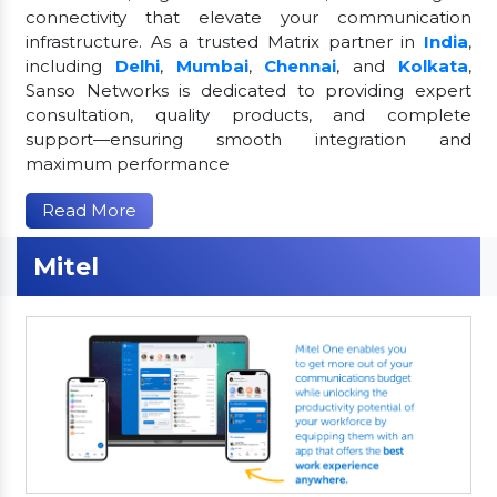
connectivity that elevate your communication
infrastructure. As a trusted Matrix partner in
India
,
including
Delhi
,
Mumbai
,
Chennai
, and
Kolkata
,
Sanso Networks is dedicated to providing expert
consultation, quality products, and complete
support—ensuring smooth integration and
maximum performance
Read More
Mitel