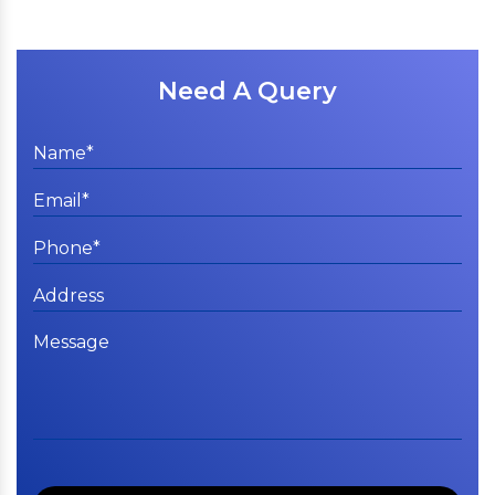
Need A Query