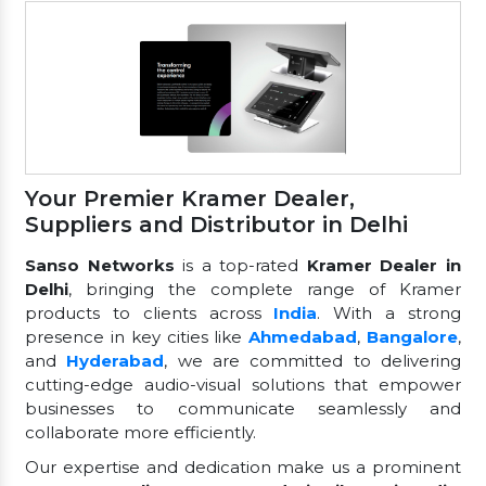
Your Premier Kramer Dealer,
Suppliers and Distributor in Delhi
Sanso Networks
is a top-rated
Kramer Dealer in
Delhi
, bringing the complete range of Kramer
products to clients across
India
. With a strong
presence in key cities like
Ahmedabad
,
Bangalore
,
and
Hyderabad
, we are committed to delivering
cutting-edge audio-visual solutions that empower
businesses to communicate seamlessly and
collaborate more efficiently.
Our expertise and dedication make us a prominent