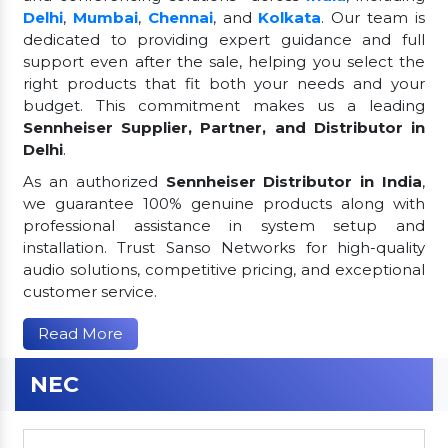
Delhi
,
Mumbai
,
Chennai
, and
Kolkata
. Our team is
dedicated to providing expert guidance and full
support even after the sale, helping you select the
right products that fit both your needs and your
budget. This commitment makes us a leading
Sennheiser Supplier, Partner, and Distributor in
Delhi
.
As an authorized
Sennheiser Distributor in India
,
we guarantee 100% genuine products along with
professional assistance in system setup and
installation. Trust Sanso Networks for high-quality
audio solutions, competitive pricing, and exceptional
customer service.
Read More
NEC