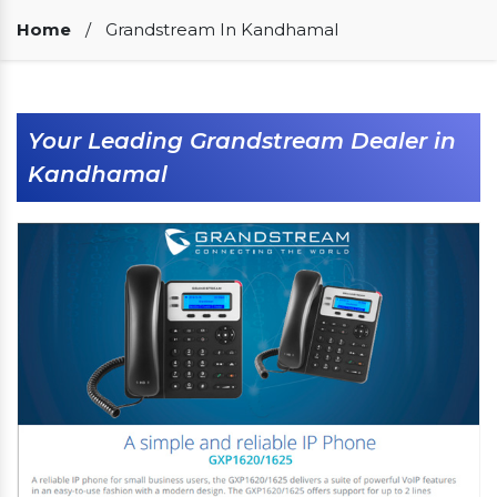
Our Clients
Home
/
Grandstream In Kandhamal
Your Leading Grandstream Dealer in
Kandhamal