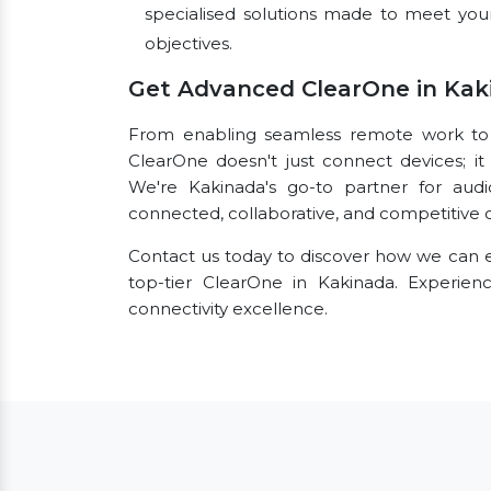
specialised solutions made to meet you
objectives.
Get Advanced ClearOne in Kak
From enabling seamless remote work to fac
ClearOne doesn't just connect devices; it 
We're Kakinada's go-to partner for audi
connected, collaborative, and competitive o
Contact us today to discover how we can e
top-tier ClearOne in Kakinada. Experie
connectivity excellence.