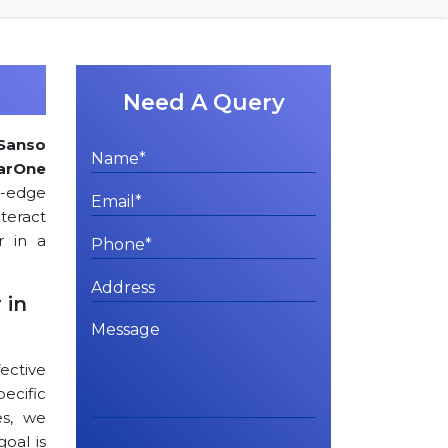
Need A Query
Sanso
arOne
ng-edge
teract
r in a
 in
ctive
cific
es, we
goal is