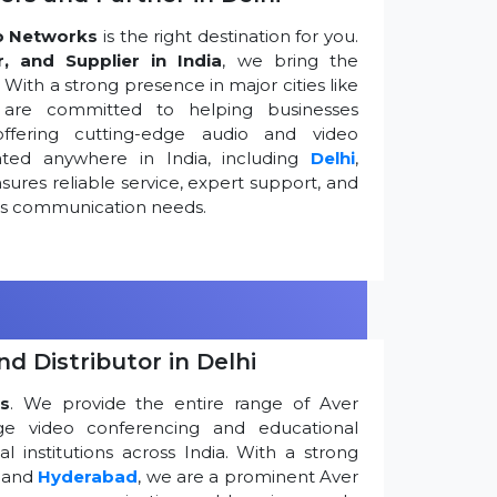
o Networks
is the right destination for you.
r, and Supplier in India
, we bring the
ith a strong presence in major cities like
are committed to helping businesses
ffering cutting-edge audio and video
ted anywhere in India, including
Delhi
,
ures reliable service, expert support, and
ess communication needs.
d Distributor in Delhi
s
. We provide the entire range of Aver
edge video conferencing and educational
 institutions across India. With a strong
, and
Hyderabad
, we are a prominent Aver