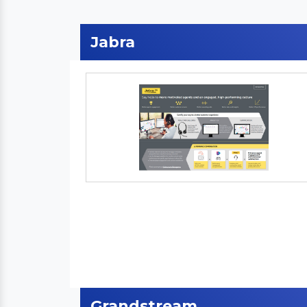
Jabra
Grandstream