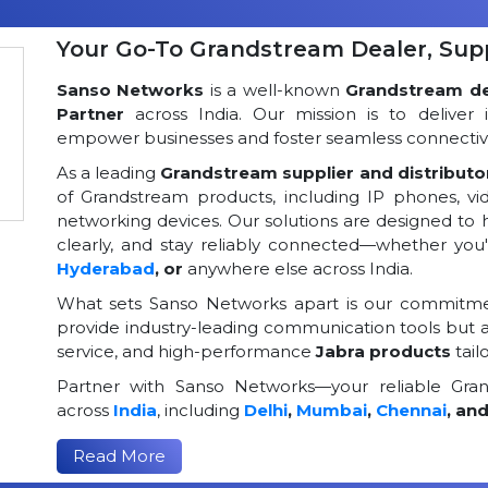
Your Go-To Grandstream Dealer, Suppl
Sanso Networks
is a well-known
Grandstream dea
Partner
across India. Our mission is to deliver 
empower businesses and foster seamless connectivi
As a leading
Grandstream supplier and distributor
of Grandstream products, including IP phones, v
networking devices. Our solutions are designed to
clearly, and stay reliably connected—whether you
Hyderabad
, or
anywhere else across India.
What sets Sanso Networks apart is our commitmen
provide industry-leading communication tools but al
service, and high-performance
Jabra products
tail
Partner with Sanso Networks—your reliable Grand
across
India
, including
Delhi
,
Mumbai
,
Chennai
, an
Read More