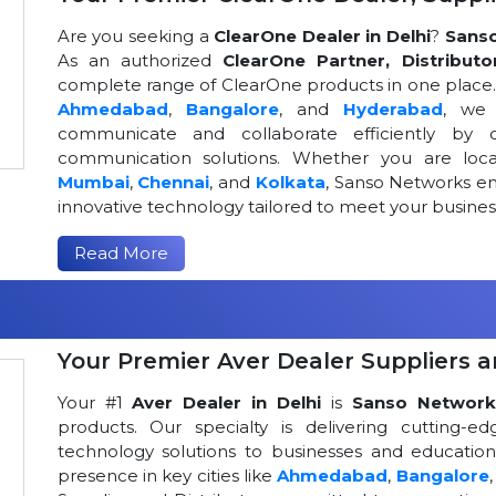
Are you seeking a
ClearOne Dealer in Delhi
?
Sans
As an authorized
ClearOne Partner, Distributo
complete range of ClearOne products in one place. W
Ahmedabad
,
Bangalore
, and
Hyderabad
, we 
communicate and collaborate efficiently by o
communication solutions. Whether you are loca
Mumbai
,
Chennai
, and
Kolkata
, Sanso Networks ens
innovative technology tailored to meet your busin
Read More
Your Premier Aver Dealer Suppliers an
Your #1
Aver Dealer in Delhi
is
Sanso Network
products. Our specialty is delivering cutting-
technology solutions to businesses and educational
presence in key cities like
Ahmedabad
,
Bangalore