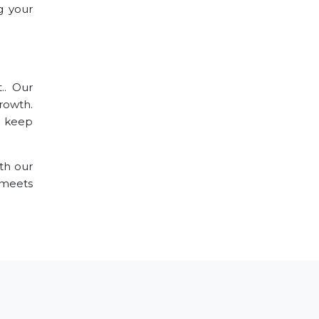
g your
.. Our
rowth.
o keep
th our
 meets