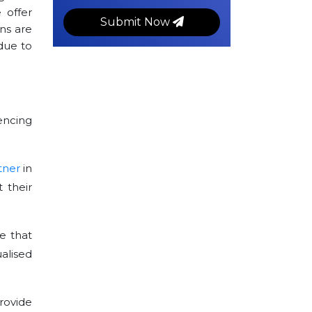
 offer
Submit Now
ns are
ue to
encing
tner
in
 their
e that
alised
rovide