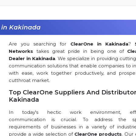
 in Kakinada
Are you searching for
ClearOne in Kakinada
?
Networks
takes great pride in being one of
Cle
Dealer in Kakinada
. We specialize in providing cutti
communication solutions that enable companies to in
with ease, work together productively, and prospe
cutthroat market.
Top ClearOne Suppliers And Distributor
Kakinada
In today's hectic work environment, effe
communication is crucial. To address the spe
requirements of businesses in a variety of industri
provide a wide selection of
ClearOne products
. Our 