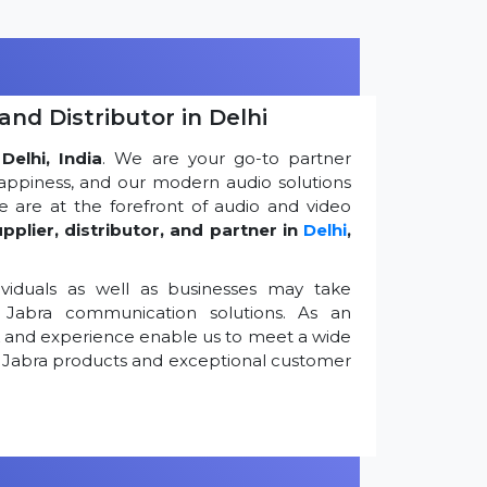
and Distributor in Delhi
Delhi, India
. We are your go-to partner
appiness, and our modern audio solutions
 are at the forefront of audio and video
pplier, distributor, and partner in
Delhi
,
viduals as well as businesses may take
Jabra communication solutions. As an
k and experience enable us to meet a wide
 Jabra products and exceptional customer