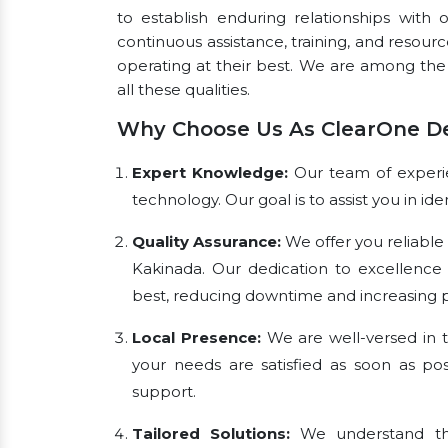
to establish enduring relationships with 
continuous assistance, training, and resou
operating at their best. We are among th
all these qualities.
Why Choose Us As ClearOne De
Expert Knowledge:
Our team of experien
technology. Our goal is to assist you in i
Quality Assurance:
We offer you reliable
Kakinada. Our dedication to excellence
best, reducing downtime and increasing pr
Local Presence:
We are well-versed in t
your needs are satisfied as soon as pos
support.
Tailored Solutions:
We understand tha