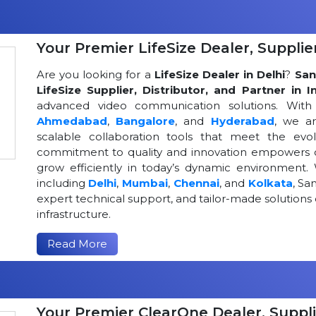
Your Premier LifeSize Dealer, Supplier
Are you looking for a
LifeSize Dealer in Delhi
?
San
LifeSize Supplier, Distributor, and Partner in I
advanced video communication solutions. With a
Ahmedabad
,
Bangalore
, and
Hyderabad
, we a
scalable collaboration tools that meet the ev
commitment to quality and innovation empowers or
grow efficiently in today’s dynamic environment. 
including
Delhi
,
Mumbai
,
Chennai
, and
Kolkata
, Sa
expert technical support, and tailor-made solutio
infrastructure.
Read More
Your Premier ClearOne Dealer, Suppli