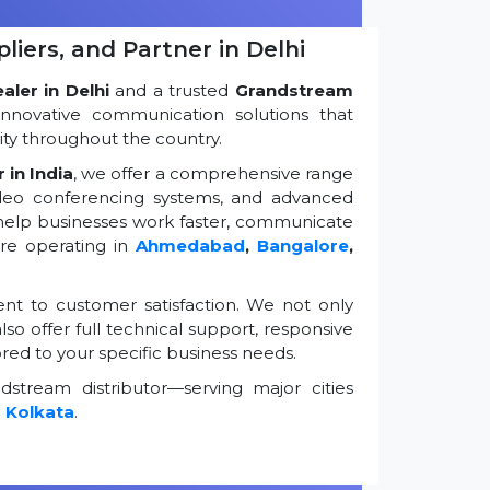
iers, and Partner in Delhi
ler in Delhi
and a trusted
Grandstream
innovative communication solutions that
ty throughout the country.
 in India
, we offer a comprehensive range
ideo conferencing systems, and advanced
 help businesses work faster, communicate
're operating in
Ahmedabad
,
Bangalore
,
t to customer satisfaction. We not only
so offer full technical support, responsive
ored to your specific business needs.
stream distributor—serving major cities
d
Kolkata
.