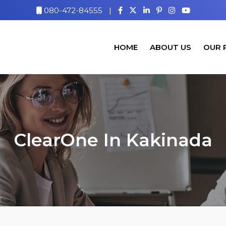
080-472-84555
|
HOME
ABOUT US
OUR 
ClearOne In Kakinada