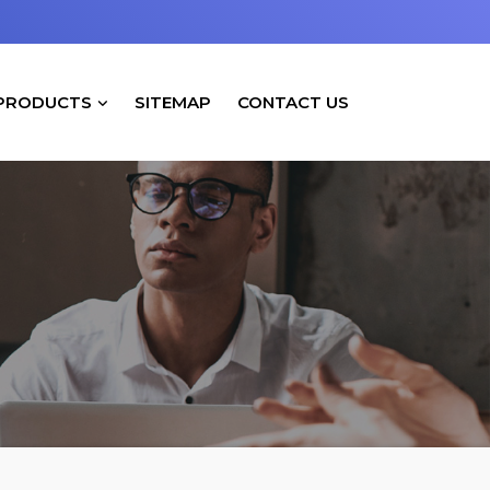
PRODUCTS
SITEMAP
CONTACT US