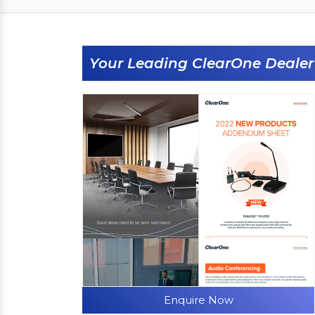
Your Leading ClearOne Dealer
Enquire Now