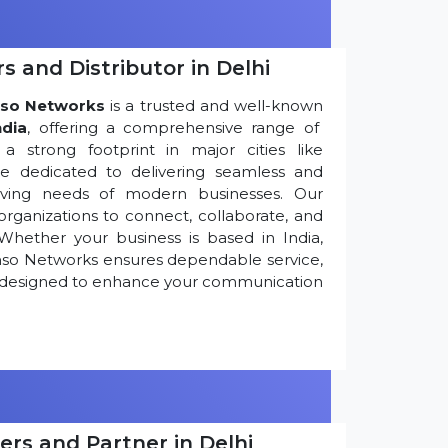
s and Distributor in Delhi
so Networks
is a trusted and well-known
ndia
, offering a comprehensive range of
 strong footprint in major cities like
re dedicated to delivering seamless and
olving needs of modern businesses. Our
ganizations to connect, collaborate, and
Whether your business is based in India,
nso Networks ensures dependable service,
ns designed to enhance your communication
ers and Partner in Delhi