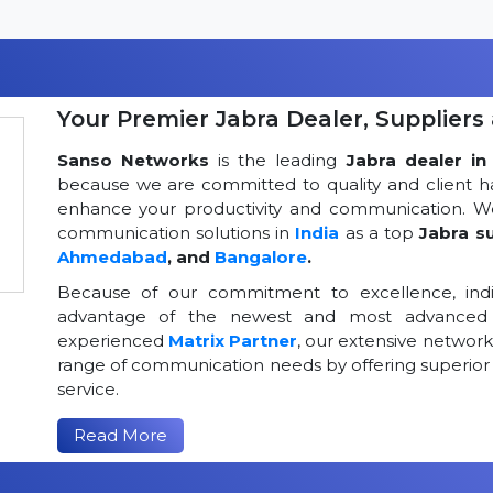
Your Premier Jabra Dealer, Suppliers 
Sanso Networks
is the leading
Jabra dealer in 
because we are committed to quality and client h
enhance your productivity and communication. We
communication solutions in
India
as a top
Jabra su
Ahmedabad
, and
Bangalore
.
Because of our commitment to excellence, indi
advantage of the newest and most advanced 
experienced
Matrix Partner
, our extensive networ
range of communication needs by offering superior
service.
Read More