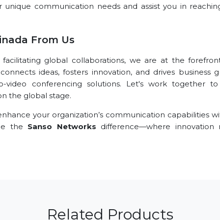
r unique communication needs and assist you in reachin
inada From Us
ilitating global collaborations, we are at the forefront
connects ideas, fosters innovation, and drives business g
o-video conferencing solutions. Let's work together t
n the global stage.
nhance your organization’s communication capabilities wi
nce the
Sanso Networks
difference—where innovation
Related Products