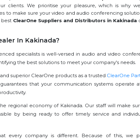
our clients. We prioritise your pleasure, which is why we
rces to make sure your video and audio conferencing solutio
e best
ClearOne Suppliers and Distributors in Kakinada
d
aler In Kakinada?
ced specialists is well-versed in audio and video confer
dentifying the best solutions to meet your company's needs.
 and superior ClearOne products as a trusted
ClearOne Par
 guarantees that your communication systems operate at
oductivity.
he regional economy of Kakinada. Our staff will make sur
sible by being ready to offer timely service and individu
t every company is different. Because of this, we p