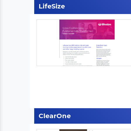
LifeSize
ClearOne