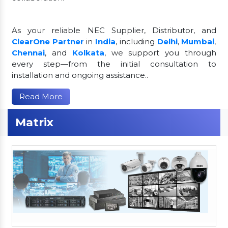
As your reliable NEC Supplier, Distributor, and
ClearOne Partner
in
India
, including
Delhi
,
Mumbai
,
Chennai
, and
Kolkata
, we support you through
every step—from the initial consultation to
installation and ongoing assistance..
Read More
Matrix