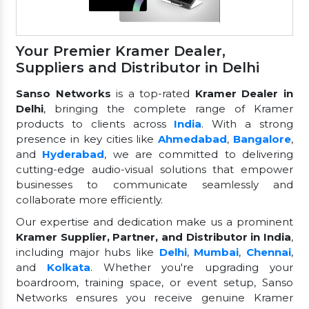
Your Premier Kramer Dealer,
Suppliers and Distributor in Delhi
Sanso Networks
is a top-rated
Kramer Dealer in
Delhi
, bringing the complete range of Kramer
products to clients across
India
. With a strong
presence in key cities like
Ahmedabad
,
Bangalore
,
and
Hyderabad
, we are committed to delivering
cutting-edge audio-visual solutions that empower
businesses to communicate seamlessly and
collaborate more efficiently.
Our expertise and dedication make us a prominent
Kramer Supplier, Partner, and Distributor in India
,
including major hubs like
Delhi
,
Mumbai
,
Chennai
,
and
Kolkata
. Whether you're upgrading your
boardroom, training space, or event setup, Sanso
Networks ensures you receive genuine Kramer