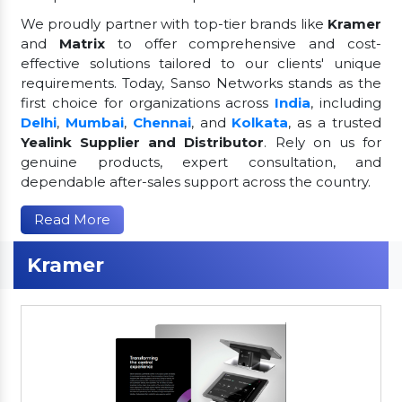
We proudly partner with top-tier brands like
Kramer
and
Matrix
to offer comprehensive and cost-
effective solutions tailored to our clients' unique
requirements. Today, Sanso Networks stands as the
first choice for organizations across
India
, including
Delhi
,
Mumbai
,
Chennai
, and
Kolkata
, as a trusted
Yealink Supplier and Distributor
. Rely on us for
genuine products, expert consultation, and
dependable after-sales support across the country.
Read More
Kramer