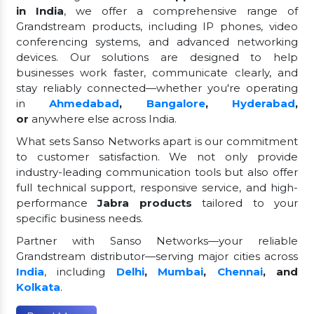
in India
, we offer a comprehensive range of
Grandstream products, including IP phones, video
conferencing systems, and advanced networking
devices. Our solutions are designed to help
businesses work faster, communicate clearly, and
stay reliably connected—whether you're operating
in
Ahmedabad
,
Bangalore
,
Hyderabad
,
or
anywhere else across India.
What sets Sanso Networks apart is our commitment
to customer satisfaction. We not only provide
industry-leading communication tools but also offer
full technical support, responsive service, and high-
performance
Jabra products
tailored to your
specific business needs.
Partner with Sanso Networks—your reliable
Grandstream distributor—serving major cities across
India
, including
Delhi
,
Mumbai
,
Chennai
, and
Kolkata
.