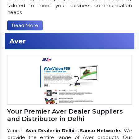
tailored to meet your business communication
needs.
Read More
Aver
Your Premier Aver Dealer Suppliers
and Distributor in Delhi
Your #1
Aver Dealer in Delhi
is
Sanso Networks
. We
provide the entire range of Aver products. Our