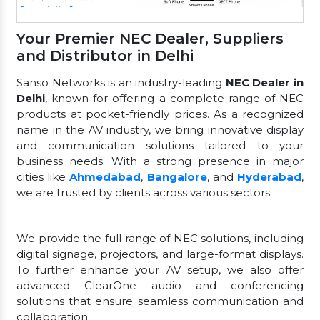
Your Premier NEC Dealer, Suppliers
and Distributor in Delhi
Sanso Networks is an industry-leading
NEC Dealer in
Delhi
, known for offering a complete range of NEC
products at pocket-friendly prices. As a recognized
name in the AV industry, we bring innovative display
and communication solutions tailored to your
business needs. With a strong presence in major
cities like
Ahmedabad
,
Bangalore
, and
Hyderabad
,
we are trusted by clients across various sectors.
We provide the full range of NEC solutions, including
digital signage, projectors, and large-format displays.
To further enhance your AV setup, we also offer
advanced ClearOne audio and conferencing
solutions that ensure seamless communication and
collaboration.