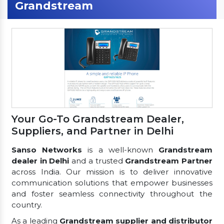
Grandstream
Your Go-To Grandstream Dealer,
Suppliers, and Partner in Delhi
Sanso Networks
is a well-known
Grandstream
dealer in Delhi
and a trusted
Grandstream Partner
across India. Our mission is to deliver innovative
communication solutions that empower businesses
and foster seamless connectivity throughout the
country.
As a leading
Grandstream supplier and distributor