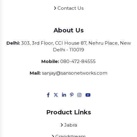
Contact Us
About Us
Delhi:
303, 3rd Floor, CCI House 87, Nehru Place, New
Delhi - 110019
Mobile:
080-472-84555
Mail:
sanjay@sansonetworks.com
Product Links
Jabra
Grandstream