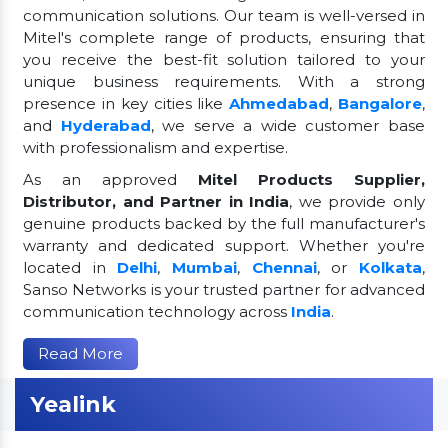
communication solutions. Our team is well-versed in
Mitel's complete range of products, ensuring that
you receive the best-fit solution tailored to your
unique business requirements. With a strong
presence in key cities like
Ahmedabad
,
Bangalore
,
and
Hyderabad
, we serve a wide customer base
with professionalism and expertise.
As an approved
Mitel Products Supplier,
Distributor, and Partner in India
, we provide only
genuine products backed by the full manufacturer's
warranty and dedicated support. Whether you're
located in
Delhi
,
Mumbai
,
Chennai
, or
Kolkata
,
Sanso Networks is your trusted partner for advanced
communication technology across
India
.
Read More
Yealink