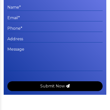
Submit Now