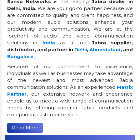
Sanso Networks
is the leading
Jabra dealer in
Delhi, India
. We are your go-to partner because we
are committed to quality and client happiness, and
our modern audio solutions enhance your
productivity and communication. We are at the
forefront of audio and video communication
solutions in
India
as a top
Jabra supplier,
distributor, and partner in
Delhi
,
Ahmedabad
, and
Bangalore
.
Because of our commitment to excellence,
individuals as well as businesses may take advantage
of the newest and most advanced Jabra
communication solutions. As an experienced
Matrix
Partner
, our extensive network and experience
enable us to meet a wide range of communication
needs by offering superior Jabra products and
exceptional customer service.
Read More