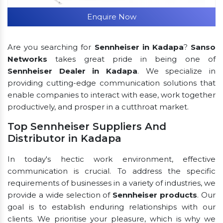
Enquire Now
Are you searching for
Sennheiser in Kadapa
?
Sanso
Networks
takes great pride in being one of
Sennheiser Dealer in Kadapa
. We specialize in
providing cutting-edge communication solutions that
enable companies to interact with ease, work together
productively, and prosper in a cutthroat market.
Top Sennheiser Suppliers And
Distributor in Kadapa
In today's hectic work environment, effective
communication is crucial. To address the specific
requirements of businesses in a variety of industries, we
provide a wide selection of
Sennheiser products
. Our
goal is to establish enduring relationships with our
clients. We prioritise your pleasure, which is why we