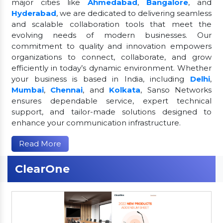
major cities like
Ahmedabad
,
Bangalore
, and
Hyderabad
, we are dedicated to delivering seamless
and scalable collaboration tools that meet the
evolving needs of modern businesses. Our
commitment to quality and innovation empowers
organizations to connect, collaborate, and grow
efficiently in today’s dynamic environment. Whether
your business is based in India, including
Delhi
,
Mumbai
,
Chennai
, and
Kolkata
, Sanso Networks
ensures dependable service, expert technical
support, and tailor-made solutions designed to
enhance your communication infrastructure.
Read More
ClearOne