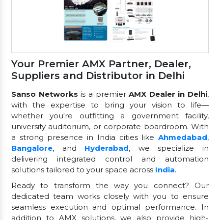
Your Premier AMX Partner, Dealer,
Suppliers and Distributor in Delhi
Sanso Networks
is a premier
AMX Dealer in Delhi
,
with the expertise to bring your vision to life—
whether you're outfitting a government facility,
university auditorium, or corporate boardroom. With
a strong presence in India cities like
Ahmedabad
,
Bangalore
, and
Hyderabad
, we specialize in
delivering integrated control and automation
solutions tailored to your space across
India
.
Ready to transform the way you connect? Our
dedicated team works closely with you to ensure
seamless execution and optimal performance. In
addition to AMX solutions, we also provide high-