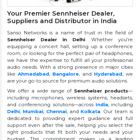
Your Premier Sennheiser Dealer,
Suppliers and Distributor in India
Sanso Networks is a name of trust in the field of
Sennheiser Dealer in Delhi
. Whether you're
equipping a concert hall, setting up a conference
room, or looking for the perfect pair of headphones,
we have the expertise to fulfill all your professional
audio needs. With a strong presence in major cities
like
Ahmedabad
,
Bangalore
, and
Hyderabad
, we
are your go-to source for premium audio solutions.
We offer a wide range of
Sennheiser products
—
including microphones, wireless systems, headsets,
and conferencing solutions—across
India
, including
Delhi
,
Mumbai
,
Chennai
, and
Kolkata
. Our team is
dedicated to providing expert guidance and full
support even after the sale, helping you select the
right products that fit both your needs and your
budget. This commitment makes us a leading