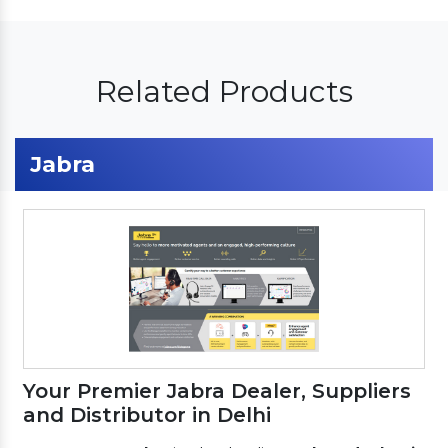
Related Products
Jabra
Your Premier Jabra Dealer, Suppliers
and Distributor in Delhi