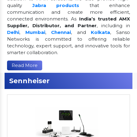
quality
Jabra products
that enhance
communication and create more efficient,
connected environments. As
India’s trusted AMX
Supplier, Distributor, and Partner
, including in
Delhi
,
Mumbai
,
Chennai
, and
Kolkata
, Sanso
Networks is committed to offering reliable
technology, expert support, and innovative tools for
smarter collaboration.
Read More
Sennheiser