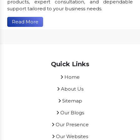
products, expert consultation, and dependable
support tailored to your business needs.
Read More
Quick Links
Home
About Us
Sitemap
Our Blogs
Our Presence
Our Websites