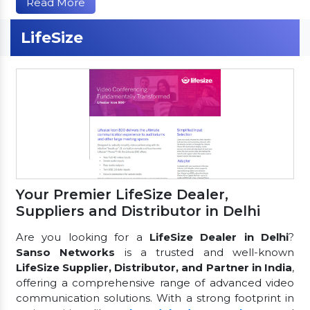
Read More
LifeSize
Your Premier LifeSize Dealer,
Suppliers and Distributor in Delhi
Are you looking for a
LifeSize Dealer in Delhi
?
Sanso Networks
is a trusted and well-known
LifeSize Supplier, Distributor, and Partner in India
,
offering a comprehensive range of advanced video
communication solutions. With a strong footprint in