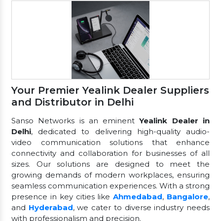
Your Premier Yealink Dealer Suppliers
and Distributor in Delhi
Sanso Networks is an eminent
Yealink Dealer in
Delhi
, dedicated to delivering high-quality audio-
video communication solutions that enhance
connectivity and collaboration for businesses of all
sizes. Our solutions are designed to meet the
growing demands of modern workplaces, ensuring
seamless communication experiences. With a strong
presence in key cities like
Ahmedabad
,
Bangalore
,
and
Hyderabad
, we cater to diverse industry needs
with professionalism and precision.