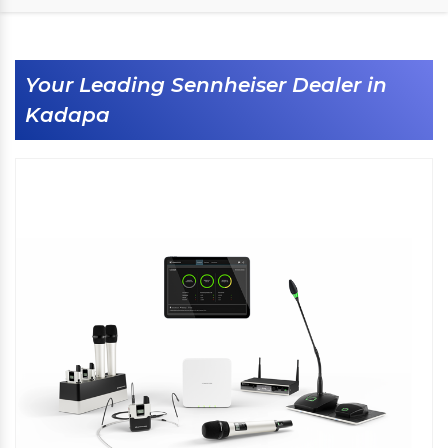
Your Leading Sennheiser Dealer in
Kadapa