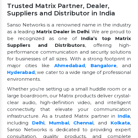
Trusted Matrix Partner, Dealer,
Suppliers and Distributor in India
Sanso Networks is a renowned name in the industry
as a leading
Matrix Dealer in Delhi
. We are proud to
be recognized as one of
India’s top Matrix
Suppliers and Distributors
, offering high-
performance communication and security solutions
for businesses of all sizes. With a strong footprint in
major cities like
Ahmedabad
,
Bangalore
, and
Hyderabad
, we cater to a wide range of professional
environments.
Whether you're setting up a small huddle room or a
large boardroom, our Matrix products deliver crystal-
clear audio, high-definition video, and intelligent
connectivity that elevate your communication
infrastructure. As a trusted Matrix partner in
India
,
including
Delhi
,
Mumbai
,
Chennai
, and
Kolkata
,
Sanso Networks is dedicated to providing expert
consultation, quality products, and complete