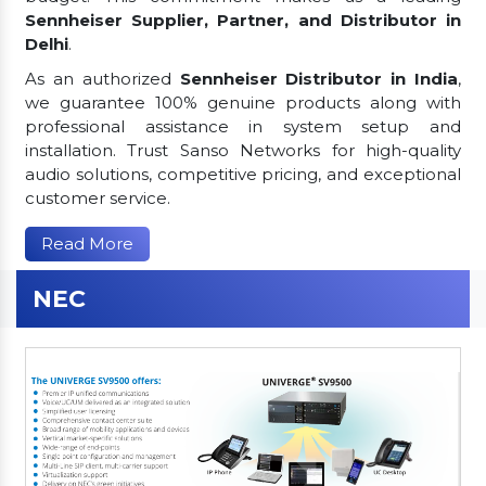
Sennheiser Supplier, Partner, and Distributor in
Delhi
.
As an authorized
Sennheiser Distributor in India
,
we guarantee 100% genuine products along with
professional assistance in system setup and
installation. Trust Sanso Networks for high-quality
audio solutions, competitive pricing, and exceptional
customer service.
Read More
NEC