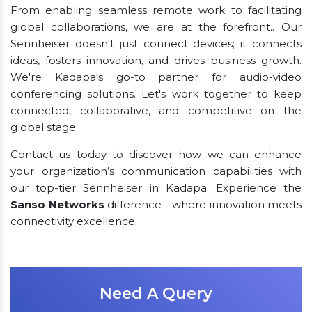
From enabling seamless remote work to facilitating
global collaborations, we are at the forefront.. Our
Sennheiser doesn't just connect devices; it connects
ideas, fosters innovation, and drives business growth.
We're Kadapa's go-to partner for audio-video
conferencing solutions. Let's work together to keep
connected, collaborative, and competitive on the
global stage.
Contact us today to discover how we can enhance
your organization’s communication capabilities with
our top-tier Sennheiser in Kadapa. Experience the
Sanso Networks
difference—where innovation meets
connectivity excellence.
Need A Query