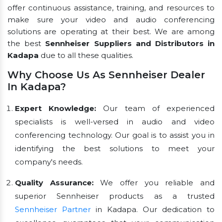
offer continuous assistance, training, and resources to
make sure your video and audio conferencing
solutions are operating at their best. We are among
the best
Sennheiser Suppliers and Distributors in
Kadapa
due to all these qualities.
Why Choose Us As Sennheiser Dealer
In Kadapa?
Expert Knowledge:
Our team of experienced
specialists is well-versed in audio and video
conferencing technology. Our goal is to assist you in
identifying the best solutions to meet your
company's needs.
Quality Assurance:
We offer you reliable and
superior Sennheiser products as a trusted
Sennheiser Partner
in Kadapa. Our dedication to