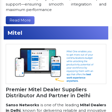
support—ensuring smooth integration and
maximum performance
Read More
Mitel
Premier Mitel Dealer Suppliers
Distributor And Partner in Delhi
Sanso Networks
is one of the leading
Mitel Dealers
in Delhi
, known for delivering reliable and innovative