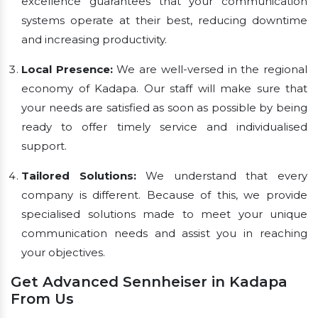
excellence guarantees that your communication
systems operate at their best, reducing downtime
and increasing productivity.
Local Presence:
We are well-versed in the regional
economy of Kadapa. Our staff will make sure that
your needs are satisfied as soon as possible by being
ready to offer timely service and individualised
support.
Tailored Solutions:
We understand that every
company is different. Because of this, we provide
specialised solutions made to meet your unique
communication needs and assist you in reaching
your objectives.
Get Advanced Sennheiser in Kadapa
From Us