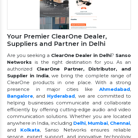
Your Premier ClearOne Dealer,
Suppliers and Partner in Delhi
Are you seeking a
ClearOne Dealer in Delhi
?
Sanso
Networks
is the right destination for you. As an
authorized
ClearOne Partner, Distributor, and
Supplier in India
, we bring the complete range of
ClearOne products in one place. With a strong
presence in major cities like
Ahmedabad
,
Bangalore
, and
Hyderabad
, we are committed to
helping businesses communicate and collaborate
efficiently by offering cutting-edge audio and video
communication solutions. Whether you are located
anywhere in India, including
Delhi
,
Mumbai
,
Chennai
,
and
Kolkata
, Sanso Networks ensures reliable
service, expert support, and innovative technology