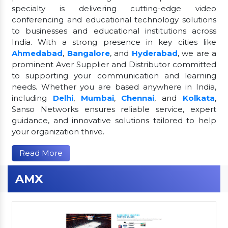
specialty is delivering cutting-edge video
conferencing and educational technology solutions
to businesses and educational institutions across
India. With a strong presence in key cities like
Ahmedabad
,
Bangalore
, and
Hyderabad
, we are a
prominent Aver Supplier and Distributor committed
to supporting your communication and learning
needs. Whether you are based anywhere in India,
including
Delhi
,
Mumbai
,
Chennai
, and
Kolkata
,
Sanso Networks ensures reliable service, expert
guidance, and innovative solutions tailored to help
your organization thrive.
Read More
AMX