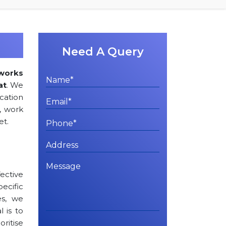
Need A Query
works
at
. We
ation
, work
et.
ctive
cific
es, we
l is to
oritise