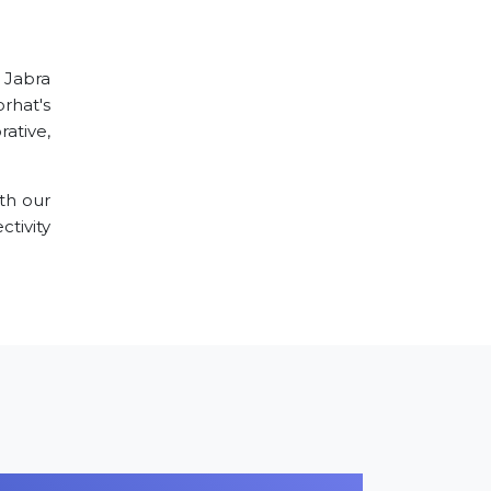
r Jabra
orhat's
ative,
th our
tivity