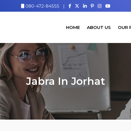
080-472-84555
|
HOME
ABOUT US
OUR 
Jabra In Jorhat