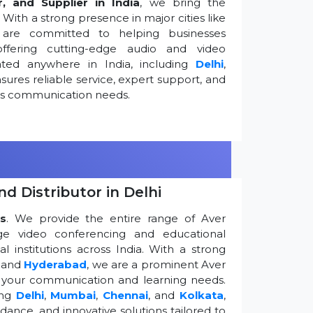
r, and Supplier in India
, we bring the
ith a strong presence in major cities like
are committed to helping businesses
ffering cutting-edge audio and video
ted anywhere in India, including
Delhi
,
ures reliable service, expert support, and
ess communication needs.
d Distributor in Delhi
s
. We provide the entire range of Aver
edge video conferencing and educational
 institutions across India. With a strong
, and
Hyderabad
, we are a prominent Aver
g your communication and learning needs.
ing
Delhi
,
Mumbai
,
Chennai
, and
Kolkata
,
dance, and innovative solutions tailored to