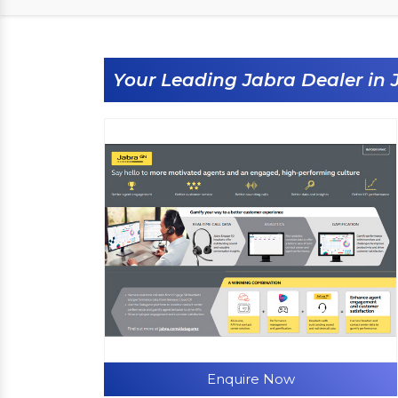
Your Leading Jabra Dealer in 
Enquire Now