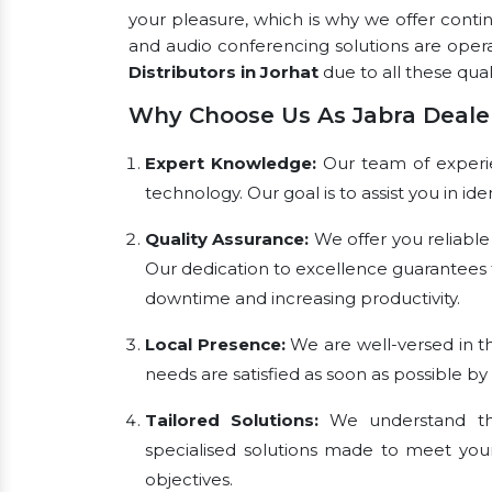
your pleasure, which is why we offer conti
and audio conferencing solutions are oper
Distributors in Jorhat
due to all these quali
Why Choose Us As Jabra Dealer
Expert Knowledge:
Our team of experien
technology. Our goal is to assist you in i
Quality Assurance:
We offer you reliable
Our dedication to excellence guarantees 
downtime and increasing productivity.
Local Presence:
We are well-versed in th
needs are satisfied as soon as possible by
Tailored Solutions:
We understand tha
specialised solutions made to meet you
objectives.