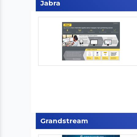
Jabra
Grandstream