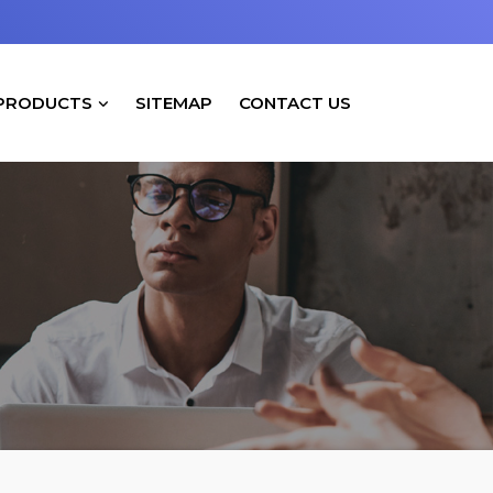
PRODUCTS
SITEMAP
CONTACT US