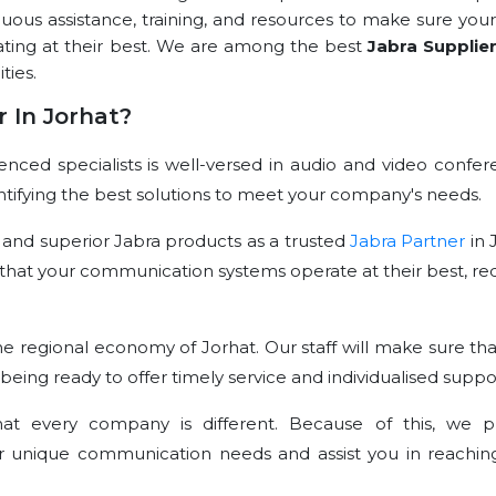
nuous assistance, training, and resources to make sure your
ating at their best. We are among the best
Jabra Supplie
ties.
 In Jorhat?
ced specialists is well-versed in audio and video confer
dentifying the best solutions to meet your company's needs.
 and superior Jabra products as a trusted
Jabra Partner
in 
that your communication systems operate at their best, re
e regional economy of Jorhat. Our staff will make sure tha
 being ready to offer timely service and individualised suppo
t every company is different. Because of this, we p
r unique communication needs and assist you in reachin