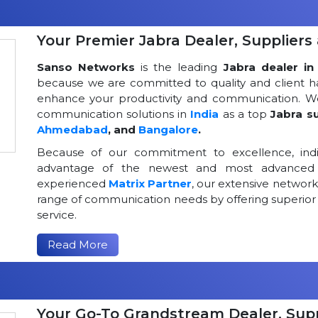
Your Premier Jabra Dealer, Suppliers 
Sanso Networks
is the leading
Jabra dealer in 
because we are committed to quality and client h
enhance your productivity and communication. We
communication solutions in
India
as a top
Jabra su
Ahmedabad
, and
Bangalore
.
Because of our commitment to excellence, indi
advantage of the newest and most advanced 
experienced
Matrix Partner
, our extensive networ
range of communication needs by offering superior
service.
Read More
Your Go-To Grandstream Dealer, Suppl