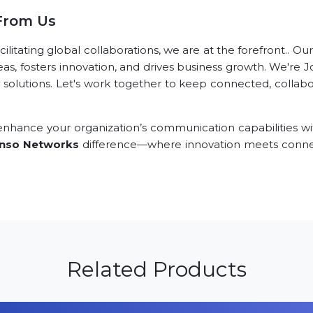
 From Us
itating global collaborations, we are at the forefront.. Ou
eas, fosters innovation, and drives business growth. We're J
 solutions. Let's work together to keep connected, collabor
nhance your organization’s communication capabilities wi
nso Networks
difference—where innovation meets connec
Related Products