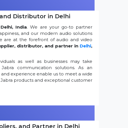
and Distributor in Delhi
Delhi, India
. We are your go-to partner
appiness, and our modern audio solutions
 are at the forefront of audio and video
pplier, distributor, and partner in
Delhi
,
viduals as well as businesses may take
Jabra communication solutions. As an
k and experience enable us to meet a wide
 Jabra products and exceptional customer
iers, and Partner in Delhi