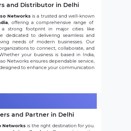
s and Distributor in Delhi
so Networks
is a trusted and well-known
ndia
, offering a comprehensive range of
 strong footprint in major cities like
re dedicated to delivering seamless and
olving needs of modern businesses. Our
ganizations to connect, collaborate, and
Whether your business is based in India,
nso Networks ensures dependable service,
ns designed to enhance your communication
ers and Partner in Delhi
o Networks
is the right destination for you.