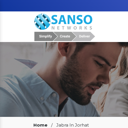
Our Clients
Home
/
Jabra In Jorhat