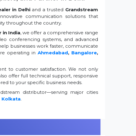
ler in Delhi
and a trusted
Grandstream
innovative communication solutions that
ty throughout the country.
 in India
, we offer a comprehensive range
ideo conferencing systems, and advanced
 help businesses work faster, communicate
're operating in
Ahmedabad
,
Bangalore
,
t to customer satisfaction. We not only
so offer full technical support, responsive
ored to your specific business needs.
stream distributor—serving major cities
d
Kolkata
.