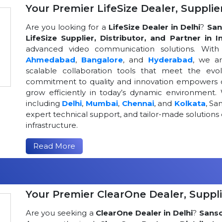
Your Premier LifeSize Dealer, Supplier
Are you looking for a
LifeSize Dealer in Delhi
?
San
LifeSize Supplier, Distributor, and Partner in I
advanced video communication solutions. With a
Ahmedabad
,
Bangalore
, and
Hyderabad
, we a
scalable collaboration tools that meet the ev
commitment to quality and innovation empowers or
grow efficiently in today’s dynamic environment. 
including
Delhi
,
Mumbai
,
Chennai
, and
Kolkata
, Sa
expert technical support, and tailor-made solutio
infrastructure.
Read More
Your Premier ClearOne Dealer, Suppli
Are you seeking a
ClearOne Dealer in Delhi
?
Sans