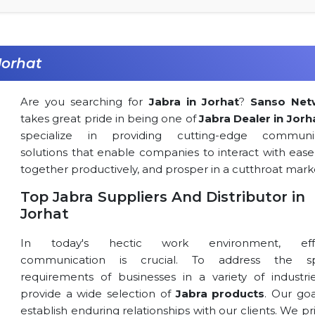
Jorhat
Are you searching for
Jabra in Jorhat
?
Sanso Net
takes great pride in being one of
Jabra Dealer in Jorh
specialize in providing cutting-edge communic
solutions that enable companies to interact with ease
together productively, and prosper in a cutthroat mark
Top Jabra Suppliers And Distributor in
Jorhat
In today's hectic work environment, effe
communication is crucial. To address the spe
requirements of businesses in a variety of industri
provide a wide selection of
Jabra products
. Our goa
establish enduring relationships with our clients. We pri