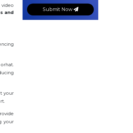
 video
Submit Now
rs and
encing
Jorhat.
ducing
t your
rt.
rovide
g your