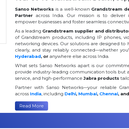
Sanso Networks
is a well-known
Grandstream dea
Partner
across India. Our mission is to deliver 
empower businesses and foster seamless connectivi
As a leading
Grandstream supplier and distributor
of Grandstream products, including IP phones, v
networking devices. Our solutions are designed to
clearly, and stay reliably connected—whether you
Hyderabad
, or
anywhere else across India.
What sets Sanso Networks apart is our commitmen
provide industry-leading communication tools but al
service, and high-performance
Jabra products
tail
Partner with Sanso Networks—your reliable Grand
across
India
, including
Delhi
,
Mumbai
,
Chennai
, an
Read More