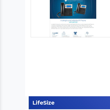
LifeSize