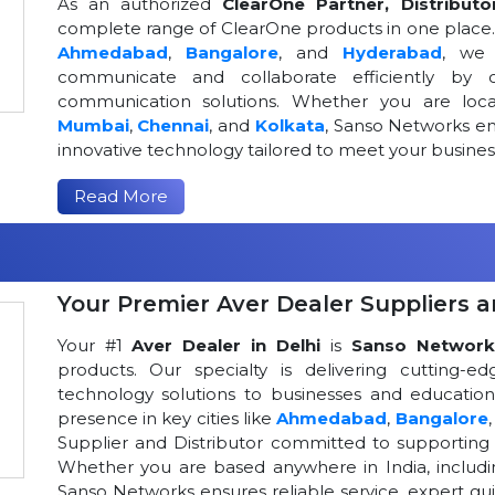
As an authorized
ClearOne Partner, Distributo
complete range of ClearOne products in one place. W
Ahmedabad
,
Bangalore
, and
Hyderabad
, we 
communicate and collaborate efficiently by o
communication solutions. Whether you are loca
Mumbai
,
Chennai
, and
Kolkata
, Sanso Networks ens
innovative technology tailored to meet your busin
Read More
Your Premier Aver Dealer Suppliers an
Your #1
Aver Dealer in Delhi
is
Sanso Network
products. Our specialty is delivering cutting-
technology solutions to businesses and educational
presence in key cities like
Ahmedabad
,
Bangalore
Supplier and Distributor committed to supportin
Whether you are based anywhere in India, includ
Sanso Networks ensures reliable service, expert gui