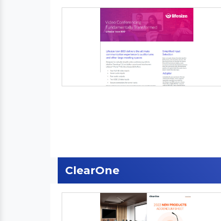
ClearOne