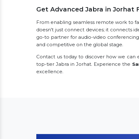
Get Advanced Jabra in Jorhat
From enabling seamless remote work to facil
doesn't just connect devices; it connects id
go-to partner for audio-video conferencing
and competitive on the global stage.
Contact us today to discover how we can e
top-tier Jabra in Jorhat. Experience the
Sa
excellence.