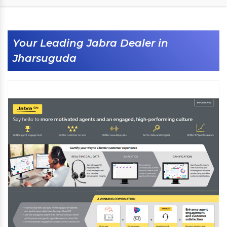
Your Leading Jabra Dealer in
Jharsuguda