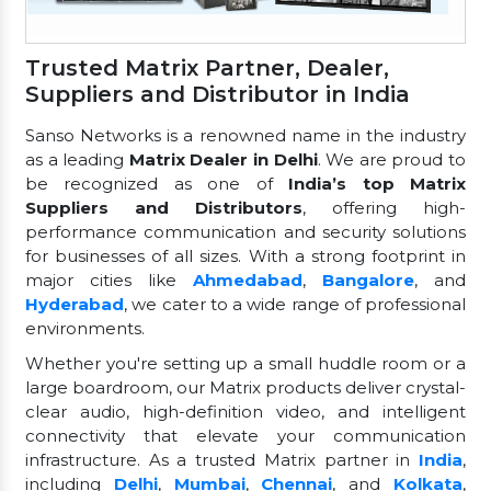
Trusted Matrix Partner, Dealer,
Suppliers and Distributor in India
Sanso Networks is a renowned name in the industry
as a leading
Matrix Dealer in Delhi
. We are proud to
be recognized as one of
India’s top Matrix
Suppliers and Distributors
, offering high-
performance communication and security solutions
for businesses of all sizes. With a strong footprint in
major cities like
Ahmedabad
,
Bangalore
, and
Hyderabad
, we cater to a wide range of professional
environments.
Whether you're setting up a small huddle room or a
large boardroom, our Matrix products deliver crystal-
clear audio, high-definition video, and intelligent
connectivity that elevate your communication
infrastructure. As a trusted Matrix partner in
India
,
including
Delhi
,
Mumbai
,
Chennai
, and
Kolkata
,