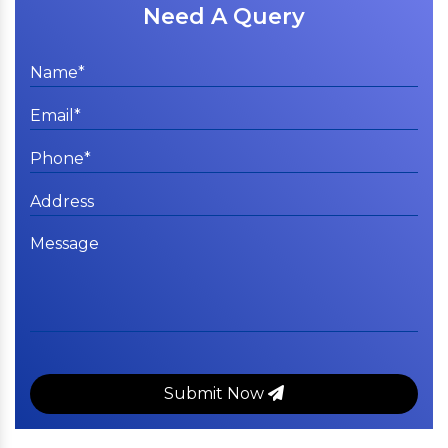
Need A Query
Submit Now