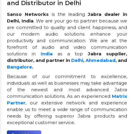
and Distributor in Delhi
Sanso Networks
is the leading
Jabra dealer in
Delhi, India
. We are your go-to partner because we
are committed to quality and client happiness, and
our modern audio solutions enhance your
productivity and communication. We are at the
forefront of audio and video communication
solutions in
India
as a top
Jabra supplier,
distributor, and partner in
Delhi
,
Ahmedabad
, and
Bangalore
.
Because of our commitment to excellence,
individuals as well as businesses may take advantage
of the newest and most advanced Jabra
communication solutions. As an experienced
Matrix
Partner
, our extensive network and experience
enable us to meet a wide range of communication
needs by offering superior Jabra products and
exceptional customer service.