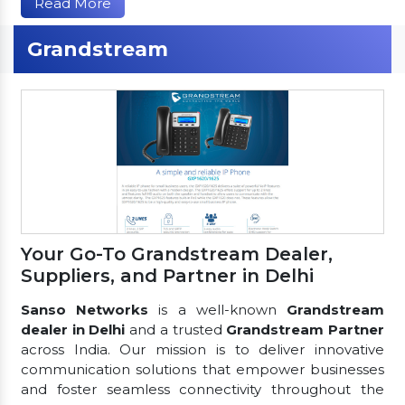
Read More
Grandstream
Your Go-To Grandstream Dealer,
Suppliers, and Partner in Delhi
Sanso Networks
is a well-known
Grandstream
dealer in Delhi
and a trusted
Grandstream Partner
across India. Our mission is to deliver innovative
communication solutions that empower businesses
and foster seamless connectivity throughout the