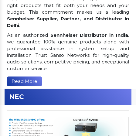
right products that fit both your needs and your
budget. This commitment makes us a leading
Sennheiser Supplier, Partner, and Distributor in
Delhi
.
As an authorized
Sennheiser Distributor in India
,
we guarantee 100% genuine products along with
professional assistance in system setup and
installation. Trust Sanso Networks for high-quality
audio solutions, competitive pricing, and exceptional
customer service.
Read More
NEC