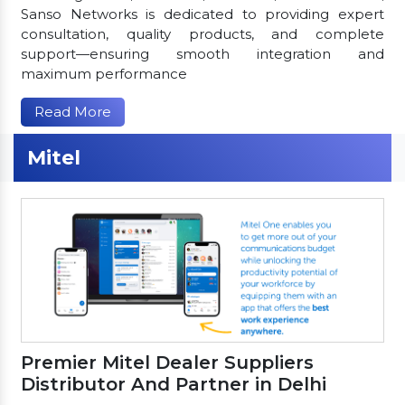
Sanso Networks is dedicated to providing expert
consultation, quality products, and complete
support—ensuring smooth integration and
maximum performance
Read More
Mitel
Premier Mitel Dealer Suppliers
Distributor And Partner in Delhi