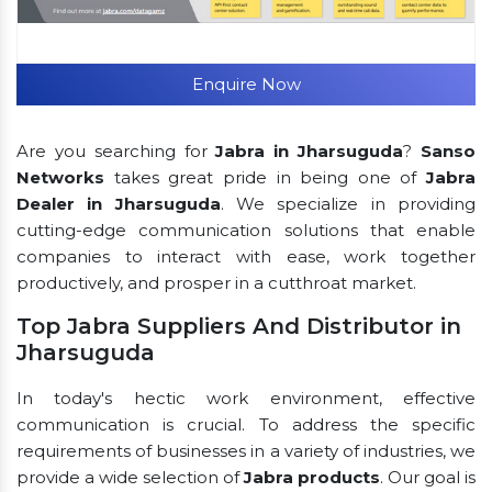
Enquire Now
Are you searching for
Jabra in Jharsuguda
?
Sanso
Networks
takes great pride in being one of
Jabra
Dealer in Jharsuguda
. We specialize in providing
cutting-edge communication solutions that enable
companies to interact with ease, work together
productively, and prosper in a cutthroat market.
Top Jabra Suppliers And Distributor in
Jharsuguda
In today's hectic work environment, effective
communication is crucial. To address the specific
requirements of businesses in a variety of industries, we
provide a wide selection of
Jabra products
. Our goal is