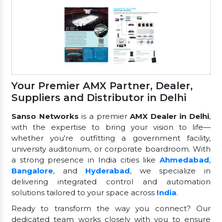
Your Premier AMX Partner, Dealer,
Suppliers and Distributor in Delhi
Sanso Networks
is a premier
AMX Dealer in Delhi
,
with the expertise to bring your vision to life—
whether you're outfitting a government facility,
university auditorium, or corporate boardroom. With
a strong presence in India cities like
Ahmedabad
,
Bangalore
, and
Hyderabad
, we specialize in
delivering integrated control and automation
solutions tailored to your space across
India
.
Ready to transform the way you connect? Our
dedicated team works closely with you to ensure