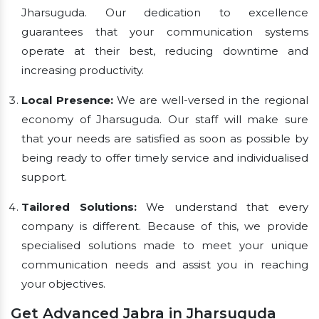
Jharsuguda. Our dedication to excellence
guarantees that your communication systems
operate at their best, reducing downtime and
increasing productivity.
Local Presence:
We are well-versed in the regional
economy of Jharsuguda. Our staff will make sure
that your needs are satisfied as soon as possible by
being ready to offer timely service and individualised
support.
Tailored Solutions:
We understand that every
company is different. Because of this, we provide
specialised solutions made to meet your unique
communication needs and assist you in reaching
your objectives.
Get Advanced Jabra in Jharsuguda