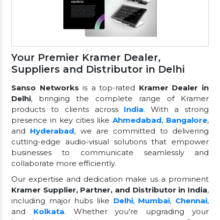
Your Premier Kramer Dealer,
Suppliers and Distributor in Delhi
Sanso Networks
is a top-rated
Kramer Dealer in
Delhi
, bringing the complete range of Kramer
products to clients across
India
. With a strong
presence in key cities like
Ahmedabad
,
Bangalore
,
and
Hyderabad
, we are committed to delivering
cutting-edge audio-visual solutions that empower
businesses to communicate seamlessly and
collaborate more efficiently.
Our expertise and dedication make us a prominent
Kramer Supplier, Partner, and Distributor in India
,
including major hubs like
Delhi
,
Mumbai
,
Chennai
,
and
Kolkata
. Whether you're upgrading your