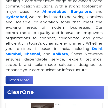
offering a comprehensive range of advanced video
communication solutions. With a strong footprint in
major cities like
Ahmedabad
,
Bangalore
, and
Hyderabad
, we are dedicated to delivering seamless
and scalable collaboration tools that meet the
evolving needs of modern businesses. Our
commitment to quality and innovation empowers
organizations to connect, collaborate, and grow
efficiently in today’s dynamic environment. Whether
your business is based in India, including
Delhi
,
Mumbai
,
Chennai
, and
Kolkata
, Sanso Networks
ensures dependable service, expert technical
support, and tailor-made solutions designed to
enhance your communication infrastructure.
Read More
ClearOne