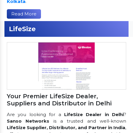
Kolkata
.
Read More
LifeSize
Your Premier LifeSize Dealer,
Suppliers and Distributor in Delhi
Are you looking for a
LifeSize Dealer in Delhi
?
Sanso Networks
is a trusted and well-known
LifeSize Supplier, Distributor, and Partner in India
,