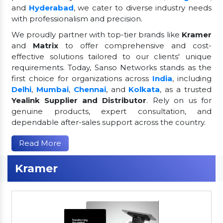
and
Hyderabad
, we cater to diverse industry needs
with professionalism and precision.
We proudly partner with top-tier brands like
Kramer
and
Matrix
to offer comprehensive and cost-
effective solutions tailored to our clients' unique
requirements. Today, Sanso Networks stands as the
first choice for organizations across
India
, including
Delhi
,
Mumbai
,
Chennai
, and
Kolkata
, as a trusted
Yealink Supplier and Distributor
. Rely on us for
genuine products, expert consultation, and
dependable after-sales support across the country.
Read More
Kramer