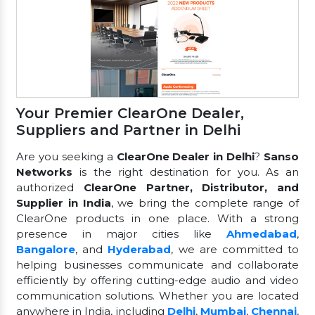
Your Premier ClearOne Dealer,
Suppliers and Partner in Delhi
Are you seeking a
ClearOne Dealer in Delhi
?
Sanso
Networks
is the right destination for you. As an
authorized
ClearOne Partner, Distributor, and
Supplier in India
, we bring the complete range of
ClearOne products in one place. With a strong
presence in major cities like
Ahmedabad
,
Bangalore
, and
Hyderabad
, we are committed to
helping businesses communicate and collaborate
efficiently by offering cutting-edge audio and video
communication solutions. Whether you are located
anywhere in India, including
Delhi
,
Mumbai
,
Chennai
,