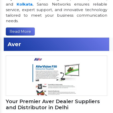
and
Kolkata
, Sanso Networks ensures reliable
service, expert support, and innovative technology
tailored to meet your business communication
needs.
Read More
Aver
Your Premier Aver Dealer Suppliers
and Distributor in Delhi