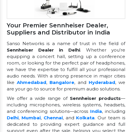
Your Premier Sennheiser Dealer,
Suppliers and Distributor in India
Sanso Networks is a name of trust in the field of
Sennheiser Dealer in Delhi
. Whether you're
equipping a concert hall, setting up a conference
room, or looking for the perfect pair of headphones,
we have the expertise to fulfill all your professional
audio needs. With a strong presence in major cities
like
Ahmedabad
,
Bangalore
, and
Hyderabad
, we
are your go-to source for premium audio solutions.
We offer a wide range of
Sennheiser products
—
including microphones, wireless systems, headsets,
and conferencing solutions—across
India
, including
Delhi
,
Mumbai
,
Chennai
, and
Kolkata
. Our team is
dedicated to providing expert guidance and full
support even after the sale, helping you select the