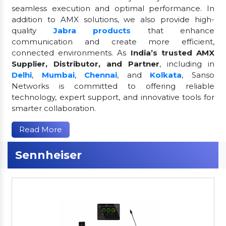
seamless execution and optimal performance. In
addition to AMX solutions, we also provide high-
quality
Jabra products
that enhance
communication and create more efficient,
connected environments. As
India’s trusted AMX
Supplier, Distributor, and Partner
, including in
Delhi
,
Mumbai
,
Chennai
, and
Kolkata
, Sanso
Networks is committed to offering reliable
technology, expert support, and innovative tools for
smarter collaboration.
Read More
Sennheiser