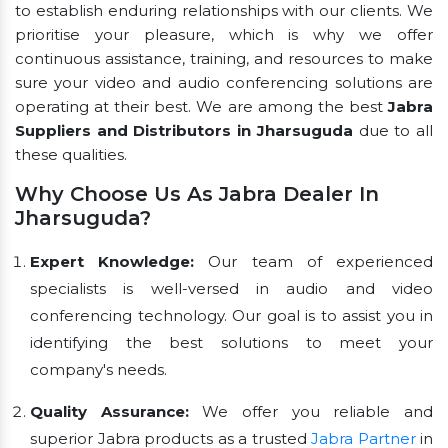
to establish enduring relationships with our clients. We
prioritise your pleasure, which is why we offer
continuous assistance, training, and resources to make
sure your video and audio conferencing solutions are
operating at their best. We are among the best
Jabra
Suppliers and Distributors in Jharsuguda
due to all
these qualities.
Why Choose Us As Jabra Dealer In
Jharsuguda?
Expert Knowledge:
Our team of experienced
specialists is well-versed in audio and video
conferencing technology. Our goal is to assist you in
identifying the best solutions to meet your
company's needs.
Quality Assurance:
We offer you reliable and
superior Jabra products as a trusted
Jabra Partner
in