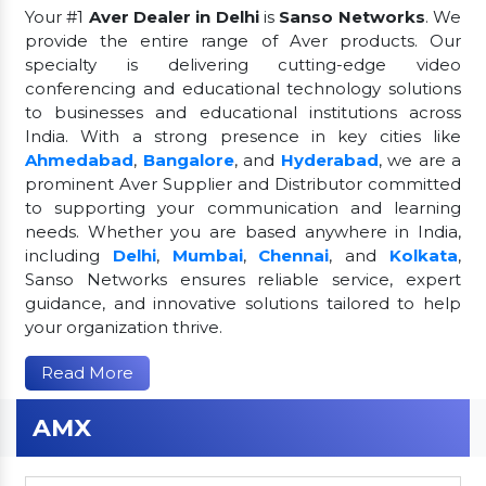
Your #1
Aver Dealer in Delhi
is
Sanso Networks
. We
provide the entire range of Aver products. Our
specialty is delivering cutting-edge video
conferencing and educational technology solutions
to businesses and educational institutions across
India. With a strong presence in key cities like
Ahmedabad
,
Bangalore
, and
Hyderabad
, we are a
prominent Aver Supplier and Distributor committed
to supporting your communication and learning
needs. Whether you are based anywhere in India,
including
Delhi
,
Mumbai
,
Chennai
, and
Kolkata
,
Sanso Networks ensures reliable service, expert
guidance, and innovative solutions tailored to help
your organization thrive.
Read More
AMX