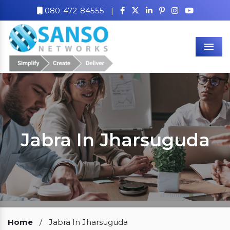
080-472-84555
|
Men
Jabra In Jharsuguda
Our Clients
Home
/
Jabra In Jharsuguda