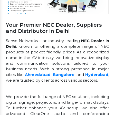
Your Premier NEC Dealer, Suppliers
and Distributor in Delhi
Sanso Networks is an industry-leading
NEC Dealer in
Delhi
, known for offering a complete range of NEC
products at pocket-friendly prices. As a recognized
name in the AV industry, we bring innovative display
and communication solutions tailored to your
business needs. With a strong presence in major
cities like
Ahmedabad
,
Bangalore
, and
Hyderabad
,
we are trusted by clients across various sectors.
We provide the full range of NEC solutions, including
digital signage, projectors, and large-format displays.
To further enhance your AV setup, we also offer
advanced ClearOne audio and conferencing