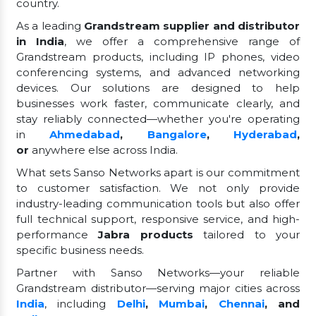
country.
As a leading
Grandstream supplier and distributor
in India
, we offer a comprehensive range of
Grandstream products, including IP phones, video
conferencing systems, and advanced networking
devices. Our solutions are designed to help
businesses work faster, communicate clearly, and
stay reliably connected—whether you're operating
in
Ahmedabad
,
Bangalore
,
Hyderabad
,
or
anywhere else across India.
What sets Sanso Networks apart is our commitment
to customer satisfaction. We not only provide
industry-leading communication tools but also offer
full technical support, responsive service, and high-
performance
Jabra products
tailored to your
specific business needs.
Partner with Sanso Networks—your reliable
Grandstream distributor—serving major cities across
India
, including
Delhi
,
Mumbai
,
Chennai
, and