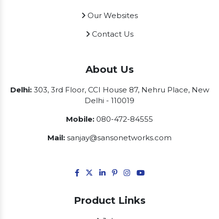
Our Websites
Contact Us
About Us
Delhi:
303, 3rd Floor, CCI House 87, Nehru Place, New
Delhi - 110019
Mobile:
080-472-84555
Mail:
sanjay@sansonetworks.com
Product Links