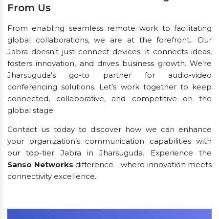
From Us
From enabling seamless remote work to facilitating
global collaborations, we are at the forefront.. Our
Jabra doesn't just connect devices; it connects ideas,
fosters innovation, and drives business growth. We're
Jharsuguda's go-to partner for audio-video
conferencing solutions. Let's work together to keep
connected, collaborative, and competitive on the
global stage.
Contact us today to discover how we can enhance
your organization’s communication capabilities with
our top-tier Jabra in Jharsuguda. Experience the
Sanso Networks
difference—where innovation meets
connectivity excellence.