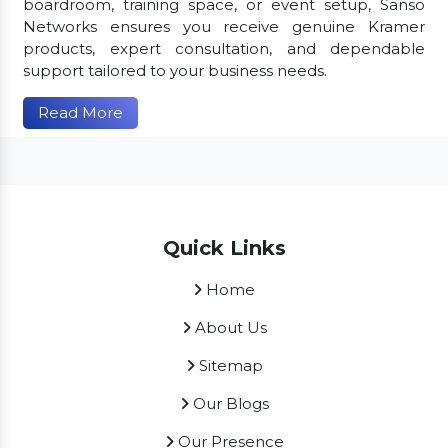
boardroom, training space, or event setup, Sanso
Networks ensures you receive genuine Kramer
products, expert consultation, and dependable
support tailored to your business needs.
Read More
Quick Links
Home
About Us
Sitemap
Our Blogs
Our Presence