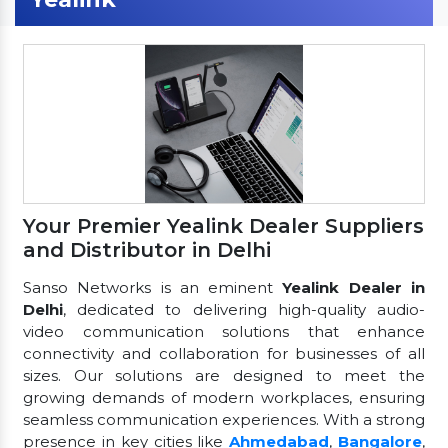
Your Premier Yealink Dealer Suppliers
and Distributor in Delhi
Sanso Networks is an eminent
Yealink Dealer in
Delhi
, dedicated to delivering high-quality audio-
video communication solutions that enhance
connectivity and collaboration for businesses of all
sizes. Our solutions are designed to meet the
growing demands of modern workplaces, ensuring
seamless communication experiences. With a strong
presence in key cities like
Ahmedabad
,
Bangalore
,