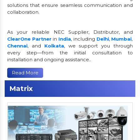
solutions that ensure seamless communication and
collaboration.
As your reliable NEC Supplier, Distributor, and
ClearOne Partner
in
India
, including
Delhi
,
Mumbai
,
Chennai
, and
Kolkata
, we support you through
every step—from the initial consultation to
installation and ongoing assistance..
Read More
Matrix