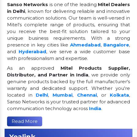
Sanso Networks
is one of the leading
Mitel Dealers
in Delhi
, known for delivering reliable and innovative
communication solutions. Our team is well-versed in
Mitel's complete range of products, ensuring that
you receive the best-fit solution tailored to your
unique business requirements. With a strong
presence in key cities like
Ahmedabad
,
Bangalore
,
and
Hyderabad
, we serve a wide customer base
with professionalism and expertise.
As an approved
Mitel Products Supplier,
Distributor, and Partner in India
, we provide only
genuine products backed by the full manufacturer's
warranty and dedicated support. Whether you're
located in
Delhi
,
Mumbai
,
Chennai
, or
Kolkata
,
Sanso Networks is your trusted partner for advanced
communication technology across
India
.
Read More
Yealink