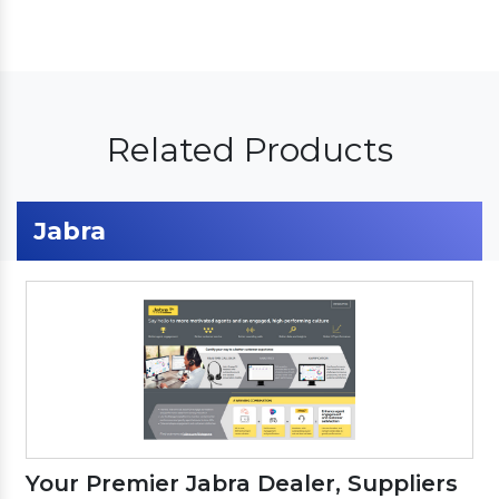
Related Products
Jabra
Your Premier Jabra Dealer, Suppliers