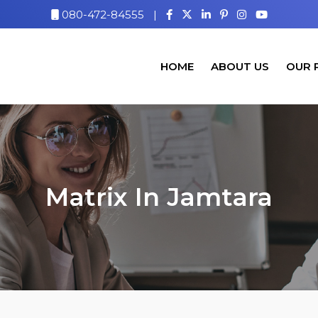
080-472-84555
|
HOME
ABOUT US
OUR 
Matrix In Jamtara