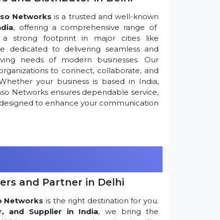
so Networks
is a trusted and well-known
ndia
, offering a comprehensive range of
 strong footprint in major cities like
re dedicated to delivering seamless and
olving needs of modern businesses. Our
ganizations to connect, collaborate, and
Whether your business is based in India,
nso Networks ensures dependable service,
ns designed to enhance your communication
ers and Partner in Delhi
o Networks
is the right destination for you.
r, and Supplier in India
, we bring the