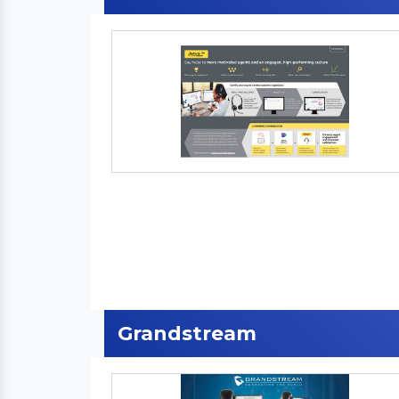
Grandstream