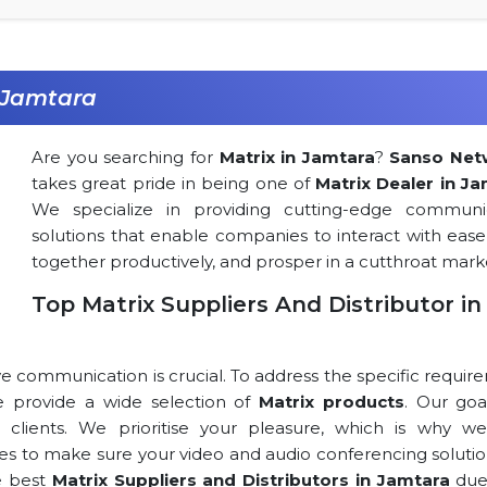
n Jamtara
Are you searching for
Matrix in Jamtara
?
Sanso Net
takes great pride in being one of
Matrix Dealer in J
We specialize in providing cutting-edge communi
solutions that enable companies to interact with ease
together productively, and prosper in a cutthroat mark
Top Matrix Suppliers And Distributor in
ve communication is crucial. To address the specific requi
 we provide a wide selection of
Matrix products
. Our goa
r clients. We prioritise your pleasure, which is why we
rces to make sure your video and audio conferencing solutio
e best
Matrix Suppliers and Distributors in Jamtara
due 