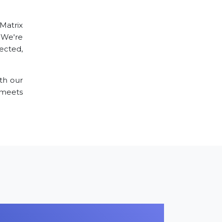
 Matrix
 We're
ected,
th our
meets