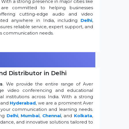
ith a strong presence in major cities like
are committed to helping businesses
ffering cutting-edge audio and video
ted anywhere in India, including
Delhi
,
ures reliable service, expert support, and
ess communication needs.
d Distributor in Delhi
s
. We provide the entire range of Aver
edge video conferencing and educational
 institutions across India. With a strong
, and
Hyderabad
, we are a prominent Aver
g your communication and learning needs.
ing
Delhi
,
Mumbai
,
Chennai
, and
Kolkata
,
dance, and innovative solutions tailored to