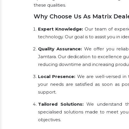
these qualities.
Why Choose Us As Matrix Deale
Expert Knowledge:
Our team of experien
technology. Our goal is to assist you in i
Quality Assurance:
We offer you reliab
Jamtara. Our dedication to excellence gu
reducing downtime and increasing product
Local Presence:
We are well-versed in t
your needs are satisfied as soon as pos
support.
Tailored Solutions:
We understand tha
specialised solutions made to meet you
objectives.