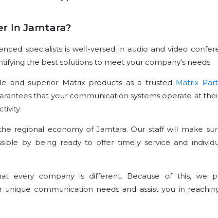
r In Jamtara?
ced specialists is well-versed in audio and video confer
dentifying the best solutions to meet your company's needs.
le and superior Matrix products as a trusted
Matrix Par
arantees that your communication systems operate at their
ivity.
he regional economy of Jamtara. Our staff will make sur
sible by being ready to offer timely service and individu
t every company is different. Because of this, we p
r unique communication needs and assist you in reachin