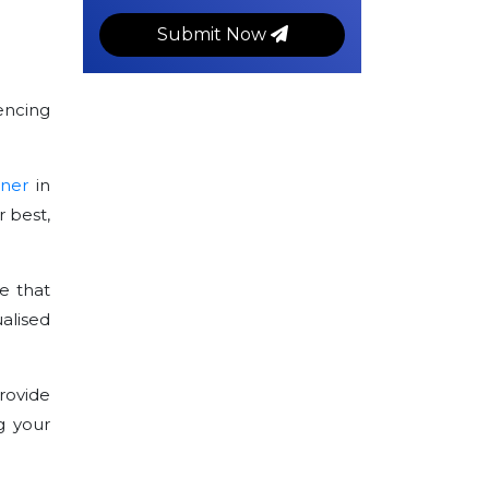
Submit Now
encing
tner
in
 best,
e that
alised
rovide
g your