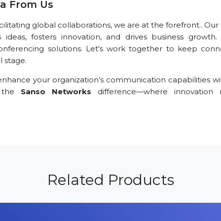
ra From Us
tating global collaborations, we are at the forefront.. Our
s ideas, fosters innovation, and drives business growth.
conferencing solutions. Let's work together to keep conn
l stage.
nhance your organization’s communication capabilities wi
e the
Sanso Networks
difference—where innovation 
Related Products