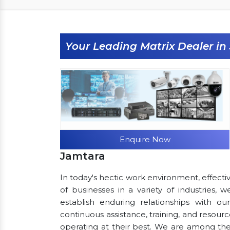
Your Leading Matrix Dealer i
Enquire Now
Jamtara
In today's hectic work environment, effecti
of businesses in a variety of industries,
establish enduring relationships with ou
continuous assistance, training, and resou
operating at their best. We are among th