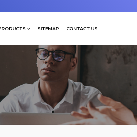
PRODUCTS
SITEMAP
CONTACT US