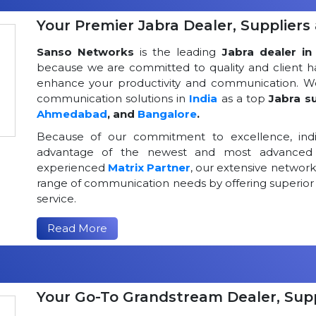
Your Premier Jabra Dealer, Suppliers 
Sanso Networks
is the leading
Jabra dealer in 
because we are committed to quality and client h
enhance your productivity and communication. We
communication solutions in
India
as a top
Jabra su
Ahmedabad
, and
Bangalore
.
Because of our commitment to excellence, indi
advantage of the newest and most advanced 
experienced
Matrix Partner
, our extensive networ
range of communication needs by offering superior
service.
Read More
Your Go-To Grandstream Dealer, Suppl