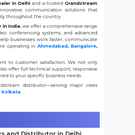
ler in Delhi
and a trusted
Grandstream
innovative communication solutions that
ty throughout the country.
 in India
, we offer a comprehensive range
ideo conferencing systems, and advanced
 help businesses work faster, communicate
're operating in
Ahmedabad
,
Bangalore
,
t to customer satisfaction. We not only
so offer full technical support, responsive
ored to your specific business needs.
stream distributor—serving major cities
d
Kolkata
.
s and Distributor in Delhi