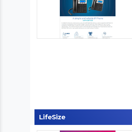
LifeSize