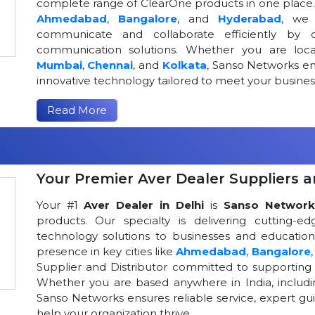
complete range of ClearOne products in one place. W
Ahmedabad
,
Bangalore
, and
Hyderabad
, we 
communicate and collaborate efficiently by o
communication solutions. Whether you are loca
Mumbai
,
Chennai
, and
Kolkata
, Sanso Networks ens
innovative technology tailored to meet your busin
Read More
Your Premier Aver Dealer Suppliers an
Your #1
Aver Dealer in Delhi
is
Sanso Network
products. Our specialty is delivering cutting-
technology solutions to businesses and educational
presence in key cities like
Ahmedabad
,
Bangalore
Supplier and Distributor committed to supportin
Whether you are based anywhere in India, includ
Sanso Networks ensures reliable service, expert gui
help your organization thrive.