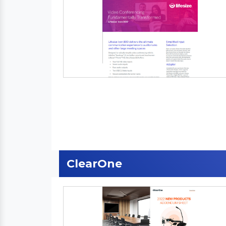
ClearOne