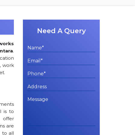
Need A Query
works
amtara
.
cation
, work
et.
rements
l is to
 offer
ns are
to all