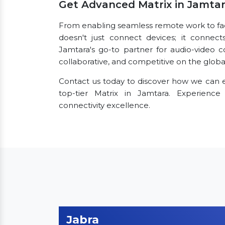
Get Advanced Matrix in Jamta
From enabling seamless remote work to facili
doesn't just connect devices; it connect
Jamtara's go-to partner for audio-video 
collaborative, and competitive on the globa
Contact us today to discover how we can e
top-tier Matrix in Jamtara. Experienc
connectivity excellence.
Jabra