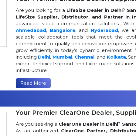
Are you looking for a
LifeSize Dealer in Delhi
?
San
LifeSize Supplier, Distributor, and Partner in I
advanced video communication solutions. With a
Ahmedabad
,
Bangalore
, and
Hyderabad
, we a
scalable collaboration tools that meet the ev
commitment to quality and innovation empowers or
grow efficiently in today’s dynamic environment. 
including
Delhi
,
Mumbai
,
Chennai
, and
Kolkata
, Sa
expert technical support, and tailor-made solutio
infrastructure.
Read More
Your Premier ClearOne Dealer, Suppli
Are you seeking a
ClearOne Dealer in Delhi
?
Sans
As an authorized
ClearOne Partner, Distributo