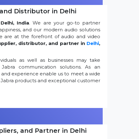
and Distributor in Delhi
Delhi, India
. We are your go-to partner
appiness, and our modern audio solutions
 are at the forefront of audio and video
pplier, distributor, and partner in
Delhi
,
viduals as well as businesses may take
Jabra communication solutions. As an
k and experience enable us to meet a wide
 Jabra products and exceptional customer
iers, and Partner in Delhi