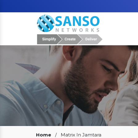
Our Clients
Home
/
Matrix In Jamtara