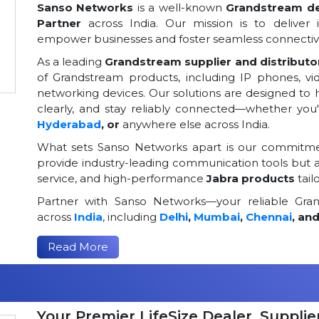
Sanso Networks
is a well-known
Grandstream dea
Partner
across India. Our mission is to deliver 
empower businesses and foster seamless connectivi
As a leading
Grandstream supplier and distributor
of Grandstream products, including IP phones, v
networking devices. Our solutions are designed to
clearly, and stay reliably connected—whether you
Hyderabad
, or
anywhere else across India.
What sets Sanso Networks apart is our commitmen
provide industry-leading communication tools but al
service, and high-performance
Jabra products
tail
Partner with Sanso Networks—your reliable Grand
across
India
, including
Delhi
,
Mumbai
,
Chennai
, an
Read More
Your Premier LifeSize Dealer, Supplier